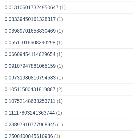
0.013106017324950647
(1)
0.03339450161328317
(1)
0.03989701658830469
(1)
0.05511016608290298
(1)
0.06609454114629654
(1)
0.09107947881065159
(1)
0.09731980810794583
(1)
0.10511500431819887
(2)
0.10752148638253711
(1)
0.11117803241363744
(1)
0.23897910777968945
(1)
0.2500400845610936
(1)