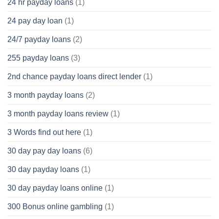
24 hr payday loans
(1)
24 pay day loan
(1)
24/7 payday loans
(2)
255 payday loans
(3)
2nd chance payday loans direct lender
(1)
3 month payday loans
(2)
3 month payday loans review
(1)
3 Words find out here
(1)
30 day pay day loans
(6)
30 day payday loans
(1)
30 day payday loans online
(1)
300 Bonus online gambling
(1)