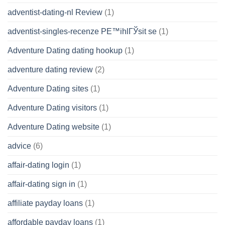
adventist-dating-nl Review
(1)
adventist-singles-recenze PЕ™ihlГЎsit se
(1)
Adventure Dating dating hookup
(1)
adventure dating review
(2)
Adventure Dating sites
(1)
Adventure Dating visitors
(1)
Adventure Dating website
(1)
advice
(6)
affair-dating login
(1)
affair-dating sign in
(1)
affiliate payday loans
(1)
affordable payday loans
(1)