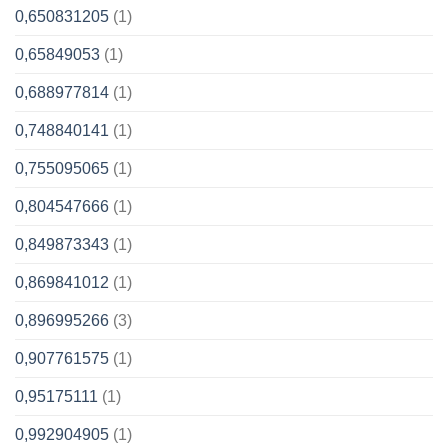
0,650831205
(1)
0,65849053
(1)
0,688977814
(1)
0,748840141
(1)
0,755095065
(1)
0,804547666
(1)
0,849873343
(1)
0,869841012
(1)
0,896995266
(3)
0,907761575
(1)
0,95175111
(1)
0,992904905
(1)