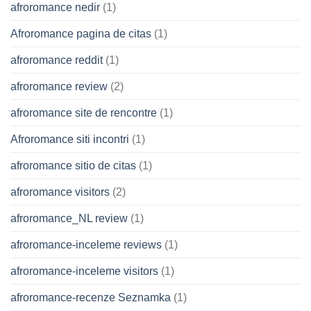
afroromance nedir
(1)
Afroromance pagina de citas
(1)
afroromance reddit
(1)
afroromance review
(2)
afroromance site de rencontre
(1)
Afroromance siti incontri
(1)
afroromance sitio de citas
(1)
afroromance visitors
(2)
afroromance_NL review
(1)
afroromance-inceleme reviews
(1)
afroromance-inceleme visitors
(1)
afroromance-recenze Seznamka
(1)