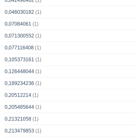
0,042496462
(1)
0,046030182
(1)
0,07084061
(1)
0,071300552
(1)
0,077116408
(1)
0,105373161
(1)
0,126448044
(1)
0,189234236
(1)
0,20512214
(1)
0,205485644
(1)
0,21321058
(1)
0,213479853
(1)