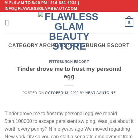
M-F: 9:AM TO 5:00 PM | 516-884-6934 |
Skip
INFO@FLAWLESSGLAMBEAUTY.COM
to
content
0
CATEGORY ARCHIVES:
PITTSBURGH ESCORT
PITTSBURGH ESCORT
Tinder drove me to frost my personal
egg
POSTED ON
OCTOBER 13, 2022
BY
NEARIA ANTOINE
Tinder drove me to frost my personal egg We repaid
$ten,100000 to escape persistent swiping. Was just about it
worth every penny? N ine years ago We moved regarding
New york city so you can start a separate employment from