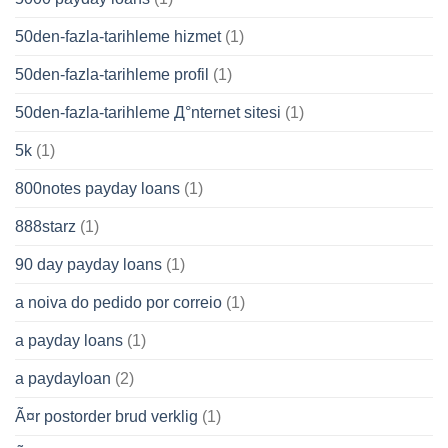
50den-fazla-tarihleme hizmet
(1)
50den-fazla-tarihleme profil
(1)
50den-fazla-tarihleme Д°nternet sitesi
(1)
5k
(1)
800notes payday loans
(1)
888starz
(1)
90 day payday loans
(1)
a noiva do pedido por correio
(1)
a payday loans
(1)
a paydayloan
(2)
Ã¤r postorder brud verklig
(1)