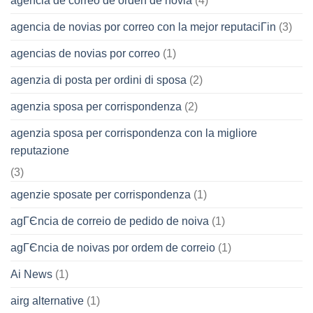
agencia de correo de orden de novia
(4)
agencia de novias por correo con la mejor reputaciГіn
(3)
agencias de novias por correo
(1)
agenzia di posta per ordini di sposa
(2)
agenzia sposa per corrispondenza
(2)
agenzia sposa per corrispondenza con la migliore
reputazione
(3)
agenzie sposate per corrispondenza
(1)
agГЄncia de correio de pedido de noiva
(1)
agГЄncia de noivas por ordem de correio
(1)
Ai News
(1)
airg alternative
(1)