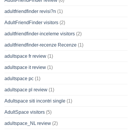
AdultFriendFinder review
(6)
adultfriendfinder revisi?n
(1)
AdultFriendFinder visitors
(2)
adultfriendfinder-inceleme visitors
(2)
adultfriendfinder-recenze Recenze
(1)
adultspace fr review
(1)
adultspace it review
(1)
adultspace pc
(1)
adultspace pl review
(1)
Adultspace siti incontri single
(1)
AdultSpace visitors
(5)
adultspace_NL review
(2)