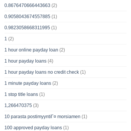
0.8676470666443663
(2)
0.9058043674557885
(1)
0.9823058668311995
(1)
1
(2)
1 hour online payday loan
(2)
1 hour payday loans
(4)
1 hour payday loans no credit check
(1)
1 minute payday loans
(2)
1 stop title loans
(1)
1,266470375
(3)
10 parasta postimyyntiГ¤ morsiamen
(1)
100 approved payday loans
(1)