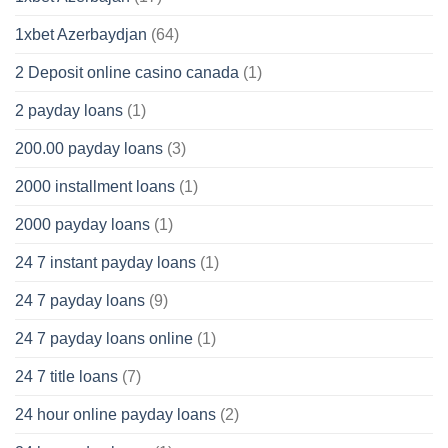
1xbet Azerbaydjan
(64)
2 Deposit online casino canada
(1)
2 payday loans
(1)
200.00 payday loans
(3)
2000 installment loans
(1)
2000 payday loans
(1)
24 7 instant payday loans
(1)
24 7 payday loans
(9)
24 7 payday loans online
(1)
24 7 title loans
(7)
24 hour online payday loans
(2)