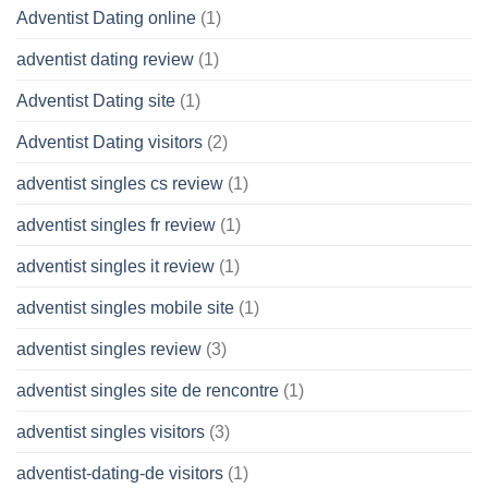
Adventist Dating online
(1)
adventist dating review
(1)
Adventist Dating site
(1)
Adventist Dating visitors
(2)
adventist singles cs review
(1)
adventist singles fr review
(1)
adventist singles it review
(1)
adventist singles mobile site
(1)
adventist singles review
(3)
adventist singles site de rencontre
(1)
adventist singles visitors
(3)
adventist-dating-de visitors
(1)