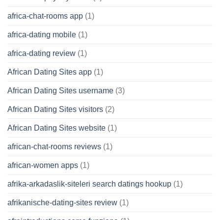
africa-chat-rooms app
(1)
africa-dating mobile
(1)
africa-dating review
(1)
African Dating Sites app
(1)
African Dating Sites username
(3)
African Dating Sites visitors
(2)
African Dating Sites website
(1)
african-chat-rooms reviews
(1)
african-women apps
(1)
afrika-arkadaslik-siteleri search datings hookup
(1)
afrikanische-dating-sites review
(1)