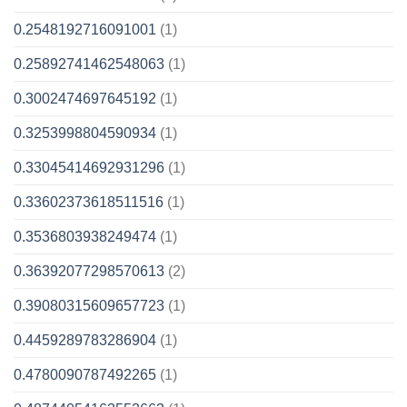
0.2548192716091001
(1)
0.25892741462548063
(1)
0.3002474697645192
(1)
0.3253998804590934
(1)
0.33045414692931296
(1)
0.33602373618511516
(1)
0.3536803938249474
(1)
0.36392077298570613
(2)
0.39080315609657723
(1)
0.4459289783286904
(1)
0.4780090787492265
(1)