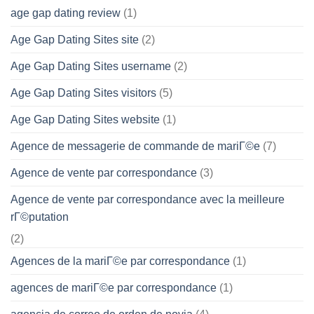
age gap dating review
(1)
Age Gap Dating Sites site
(2)
Age Gap Dating Sites username
(2)
Age Gap Dating Sites visitors
(5)
Age Gap Dating Sites website
(1)
Agence de messagerie de commande de mariГ©e
(7)
Agence de vente par correspondance
(3)
Agence de vente par correspondance avec la meilleure
rГ©putation
(2)
Agences de la mariГ©e par correspondance
(1)
agences de mariГ©e par correspondance
(1)