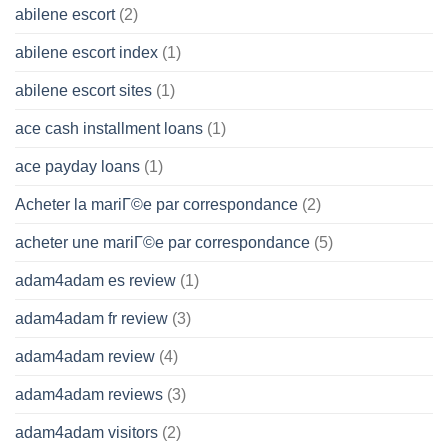
abilene escort
(2)
abilene escort index
(1)
abilene escort sites
(1)
ace cash installment loans
(1)
ace payday loans
(1)
Acheter la mariГ©e par correspondance
(2)
acheter une mariГ©e par correspondance
(5)
adam4adam es review
(1)
adam4adam fr review
(3)
adam4adam review
(4)
adam4adam reviews
(3)
adam4adam visitors
(2)