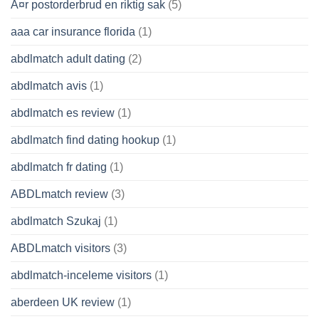
Ã¤r postorderbrud en riktig sak
(5)
aaa car insurance florida
(1)
abdlmatch adult dating
(2)
abdlmatch avis
(1)
abdlmatch es review
(1)
abdlmatch find dating hookup
(1)
abdlmatch fr dating
(1)
ABDLmatch review
(3)
abdlmatch Szukaj
(1)
ABDLmatch visitors
(3)
abdlmatch-inceleme visitors
(1)
aberdeen UK review
(1)