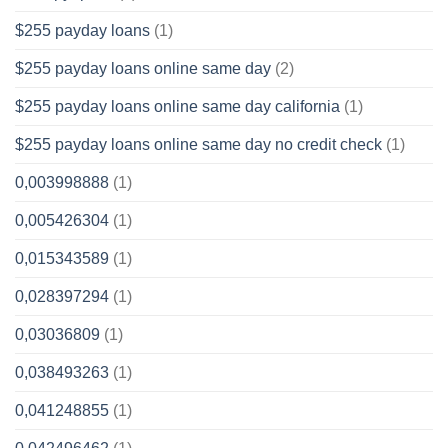
$255 payday loans
(1)
$255 payday loans online same day
(2)
$255 payday loans online same day california
(1)
$255 payday loans online same day no credit check
(1)
0,003998888
(1)
0,005426304
(1)
0,015343589
(1)
0,028397294
(1)
0,03036809
(1)
0,038493263
(1)
0,041248855
(1)