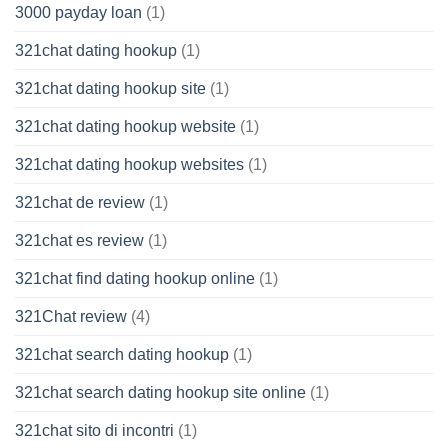
3000 payday loan
(1)
321chat dating hookup
(1)
321chat dating hookup site
(1)
321chat dating hookup website
(1)
321chat dating hookup websites
(1)
321chat de review
(1)
321chat es review
(1)
321chat find dating hookup online
(1)
321Chat review
(4)
321chat search dating hookup
(1)
321chat search dating hookup site online
(1)
321chat sito di incontri
(1)