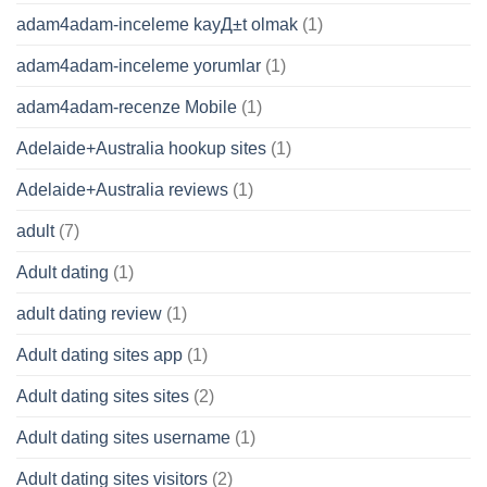
adam4adam-inceleme kayД±t olmak
(1)
adam4adam-inceleme yorumlar
(1)
adam4adam-recenze Mobile
(1)
Adelaide+Australia hookup sites
(1)
Adelaide+Australia reviews
(1)
adult
(7)
Adult dating
(1)
adult dating review
(1)
Adult dating sites app
(1)
Adult dating sites sites
(2)
Adult dating sites username
(1)
Adult dating sites visitors
(2)