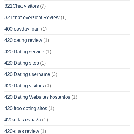
321Chat visitors
(7)
321chat-overzicht Review
(1)
400 payday loan
(1)
420 dating review
(1)
420 Dating service
(1)
420 Dating sites
(1)
420 Dating username
(3)
420 Dating visitors
(3)
420 Dating Websites kostenlos
(1)
420 free dating sites
(1)
420-citas espa?a
(1)
420-citas review
(1)