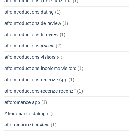
afrointroductions come funziona
(1)
afrointroductions dating
(1)
afrointroductions de review
(1)
afrointroductions fr review
(1)
afrointroductions review
(2)
afrointroductions visitors
(4)
afrointroductions-inceleme visitors
(1)
afrointroductions-recenze App
(1)
afrointroductions-recenze recenzГ­
(1)
afroromance app
(1)
Afroromance dating
(1)
afroromance it review
(1)