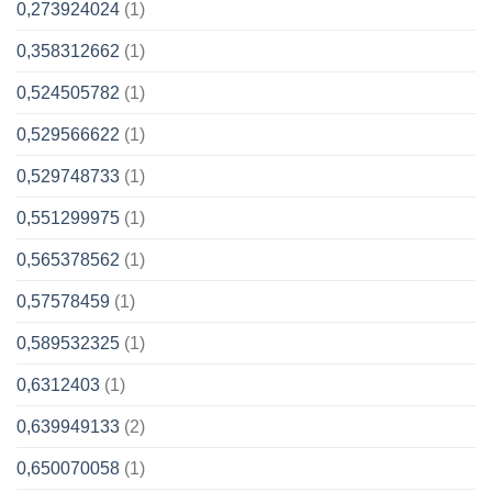
0,273924024
(1)
0,358312662
(1)
0,524505782
(1)
0,529566622
(1)
0,529748733
(1)
0,551299975
(1)
0,565378562
(1)
0,57578459
(1)
0,589532325
(1)
0,6312403
(1)
0,639949133
(2)
0,650070058
(1)