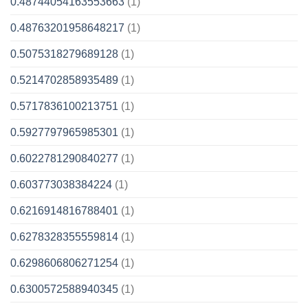
0.48744054163553663
(1)
0.48763201958648217
(1)
0.5075318279689128
(1)
0.5214702858935489
(1)
0.5717836100213751
(1)
0.5927797965985301
(1)
0.6022781290840277
(1)
0.603773038384224
(1)
0.6216914816788401
(1)
0.6278328355559814
(1)
0.6298606806271254
(1)
0.6300572588940345
(1)