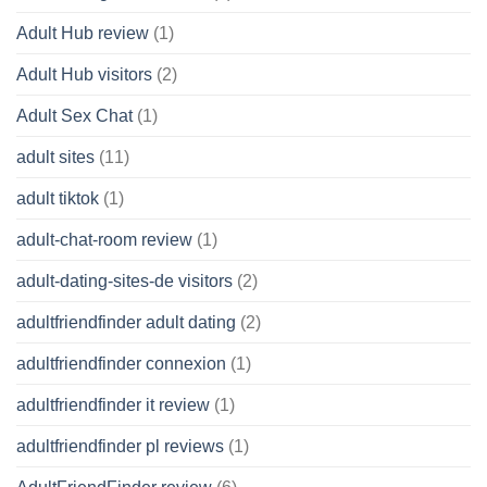
Adult Hub review
(1)
Adult Hub visitors
(2)
Adult Sex Chat
(1)
adult sites
(11)
adult tiktok
(1)
adult-chat-room review
(1)
adult-dating-sites-de visitors
(2)
adultfriendfinder adult dating
(2)
adultfriendfinder connexion
(1)
adultfriendfinder it review
(1)
adultfriendfinder pl reviews
(1)