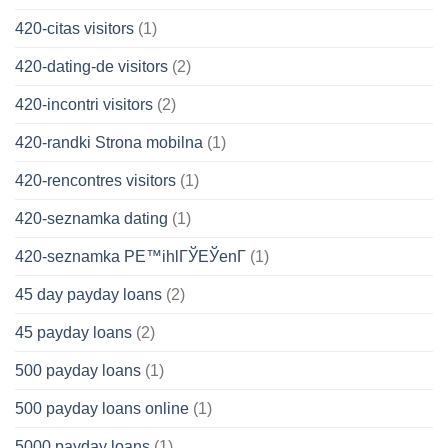
420-citas visitors
(1)
420-dating-de visitors
(2)
420-incontri visitors
(2)
420-randki Strona mobilna
(1)
420-rencontres visitors
(1)
420-seznamka dating
(1)
420-seznamka PЕ™ihlГЎЕЎenГ­
(1)
45 day payday loans
(2)
45 payday loans
(2)
500 payday loans
(1)
500 payday loans online
(1)
5000 payday loans
(1)