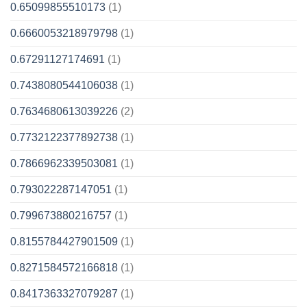
0.65099855510173
(1)
0.6660053218979798
(1)
0.67291127174691
(1)
0.7438080544106038
(1)
0.7634680613039226
(2)
0.7732122377892738
(1)
0.7866962339503081
(1)
0.793022287147051
(1)
0.799673880216757
(1)
0.8155784427901509
(1)
0.8271584572166818
(1)
0.8417363327079287
(1)