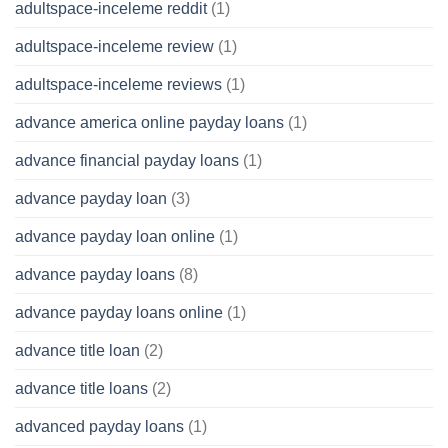
adultspace-inceleme reddit
(1)
adultspace-inceleme review
(1)
adultspace-inceleme reviews
(1)
advance america online payday loans
(1)
advance financial payday loans
(1)
advance payday loan
(3)
advance payday loan online
(1)
advance payday loans
(8)
advance payday loans online
(1)
advance title loan
(2)
advance title loans
(2)
advanced payday loans
(1)