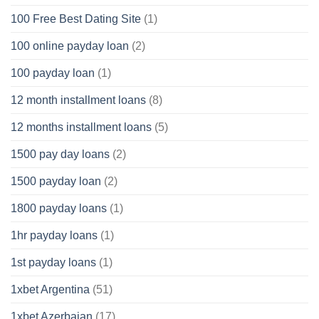
100 Free Best Dating Site
(1)
100 online payday loan
(2)
100 payday loan
(1)
12 month installment loans
(8)
12 months installment loans
(5)
1500 pay day loans
(2)
1500 payday loan
(2)
1800 payday loans
(1)
1hr payday loans
(1)
1st payday loans
(1)
1xbet Argentina
(51)
1xbet Azerbajan
(17)