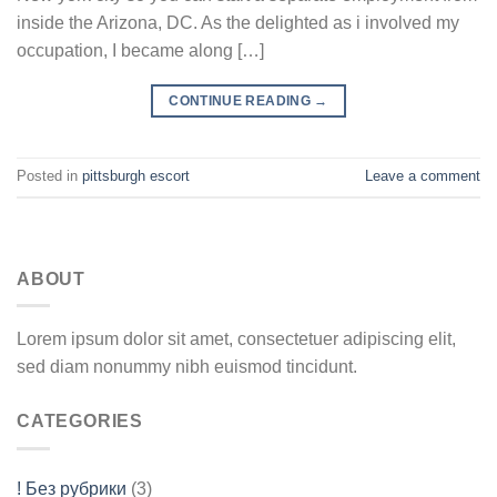
inside the Arizona, DC. As the delighted as i involved my
occupation, I became along […]
CONTINUE READING
→
Posted in
pittsburgh escort
Leave a comment
ABOUT
Lorem ipsum dolor sit amet, consectetuer adipiscing elit,
sed diam nonummy nibh euismod tincidunt.
CATEGORIES
! Без рубрики
(3)