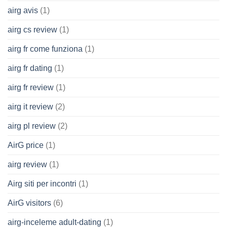
airg avis
(1)
airg cs review
(1)
airg fr come funziona
(1)
airg fr dating
(1)
airg fr review
(1)
airg it review
(2)
airg pl review
(2)
AirG price
(1)
airg review
(1)
Airg siti per incontri
(1)
AirG visitors
(6)
airg-inceleme adult-dating
(1)