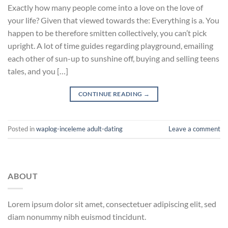
Exactly how many people come into a love on the love of
your life? Given that viewed towards the: Everything is a. You
happen to be therefore smitten collectively, you can’t pick
upright. A lot of time guides regarding playground, emailing
each other of sun-up to sunshine off, buying and selling teens
tales, and you […]
CONTINUE READING
→
Posted in
waplog-inceleme adult-dating
Leave a comment
ABOUT
Lorem ipsum dolor sit amet, consectetuer adipiscing elit, sed
diam nonummy nibh euismod tincidunt.