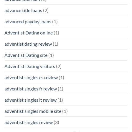
advance title loans
(2)
advanced payday loans
(1)
Adventist Dating online
(1)
adventist dating review
(1)
Adventist Dating site
(1)
Adventist Dating visitors
(2)
adventist singles cs review
(1)
adventist singles fr review
(1)
adventist singles it review
(1)
adventist singles mobile site
(1)
adventist singles review
(3)