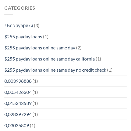
CATEGORIES
! Без рубрики
(3)
$255 payday loans
(1)
$255 payday loans online same day
(2)
$255 payday loans online same day california
(1)
$255 payday loans online same day no credit check
(1)
0,003998888
(1)
0,005426304
(1)
0,015343589
(1)
0,028397294
(1)
0,03036809
(1)