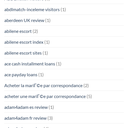
abdlmatch-inceleme visitors
(1)
aberdeen UK review
(1)
abilene escort
(2)
abilene escort index
(1)
abilene escort sites
(1)
ace cash installment loans
(1)
ace payday loans
(1)
Acheter la mariГ©e par correspondance
(2)
acheter une mariГ©e par correspondance
(5)
adam4adam es review
(1)
adam4adam fr review
(3)