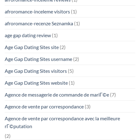
afroromance-inceleme visitors
(1)
afroromance-recenze Seznamka
(1)
age gap dating review
(1)
Age Gap Dating Sites site
(2)
Age Gap Dating Sites username
(2)
Age Gap Dating Sites visitors
(5)
Age Gap Dating Sites website
(1)
Agence de messagerie de commande de mariГ©e
(7)
Agence de vente par correspondance
(3)
Agence de vente par correspondance avec la meilleure
rГ©putation
(2)