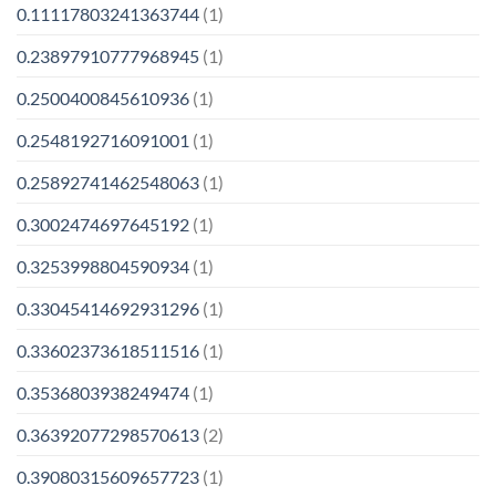
0.11117803241363744
(1)
0.23897910777968945
(1)
0.2500400845610936
(1)
0.2548192716091001
(1)
0.25892741462548063
(1)
0.3002474697645192
(1)
0.3253998804590934
(1)
0.33045414692931296
(1)
0.33602373618511516
(1)
0.3536803938249474
(1)
0.36392077298570613
(2)
0.39080315609657723
(1)