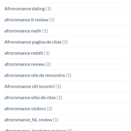
Afroromance dating
(1)
afroromance it review
(1)
afroromance nedir
(1)
Afroromance pagina de citas
(1)
afroromance reddit
(1)
afroromance review
(2)
afroromance site de rencontre
(1)
Afroromance siti incontri
(1)
afroromance sitio de citas
(1)
afroromance visitors
(2)
afroromance_NL review
(1)
afroromance-inceleme reviews
(1)