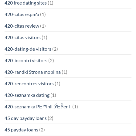
420 free dating sites
(1)
420-citas espa?a
(1)
420-citas review
(1)
420-citas visitors
(1)
420-dating-de visitors
(2)
420-incontri visitors
(2)
420-randki Strona mobilna
(1)
420-rencontres visitors
(1)
420-seznamka dating
(1)
420-seznamka PЕ™ihlГЎЕЎenГ­
(1)
45 day payday loans
(2)
45 payday loans
(2)