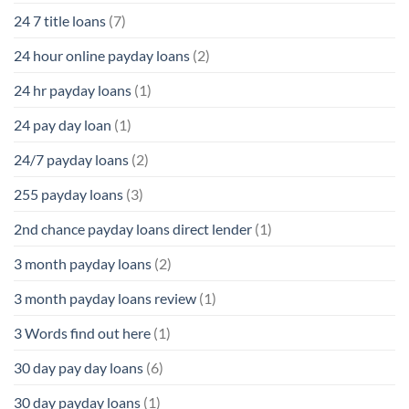
24 7 title loans
(7)
24 hour online payday loans
(2)
24 hr payday loans
(1)
24 pay day loan
(1)
24/7 payday loans
(2)
255 payday loans
(3)
2nd chance payday loans direct lender
(1)
3 month payday loans
(2)
3 month payday loans review
(1)
3 Words find out here
(1)
30 day pay day loans
(6)
30 day payday loans
(1)