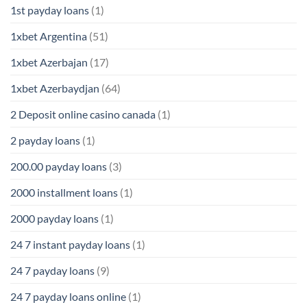
1st payday loans
(1)
1xbet Argentina
(51)
1xbet Azerbajan
(17)
1xbet Azerbaydjan
(64)
2 Deposit online casino canada
(1)
2 payday loans
(1)
200.00 payday loans
(3)
2000 installment loans
(1)
2000 payday loans
(1)
24 7 instant payday loans
(1)
24 7 payday loans
(9)
24 7 payday loans online
(1)