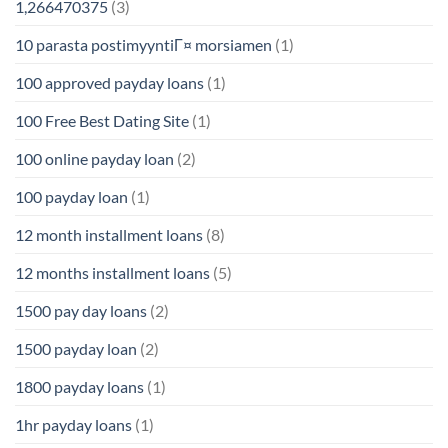
1,266470375
(3)
10 parasta postimyyntiГ¤ morsiamen
(1)
100 approved payday loans
(1)
100 Free Best Dating Site
(1)
100 online payday loan
(2)
100 payday loan
(1)
12 month installment loans
(8)
12 months installment loans
(5)
1500 pay day loans
(2)
1500 payday loan
(2)
1800 payday loans
(1)
1hr payday loans
(1)