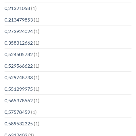
0,21321058
(1)
0,213479853
(1)
0,273924024
(1)
0,358312662
(1)
0,524505782
(1)
0,529566622
(1)
0,529748733
(1)
0,551299975
(1)
0,565378562
(1)
0,57578459
(1)
0,589532325
(1)
0,6312403
(1)