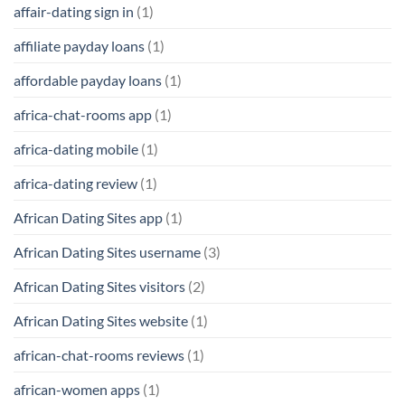
affair-dating sign in
(1)
affiliate payday loans
(1)
affordable payday loans
(1)
africa-chat-rooms app
(1)
africa-dating mobile
(1)
africa-dating review
(1)
African Dating Sites app
(1)
African Dating Sites username
(3)
African Dating Sites visitors
(2)
African Dating Sites website
(1)
african-chat-rooms reviews
(1)
african-women apps
(1)