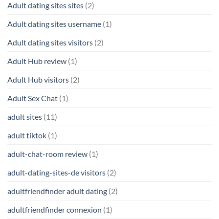
Adult dating sites sites
(2)
Adult dating sites username
(1)
Adult dating sites visitors
(2)
Adult Hub review
(1)
Adult Hub visitors
(2)
Adult Sex Chat
(1)
adult sites
(11)
adult tiktok
(1)
adult-chat-room review
(1)
adult-dating-sites-de visitors
(2)
adultfriendfinder adult dating
(2)
adultfriendfinder connexion
(1)