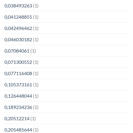
0,038493263
(1)
0,041248855
(1)
0,042496462
(1)
0,046030182
(1)
0,07084061
(1)
0,071300552
(1)
0,077116408
(1)
0,105373161
(1)
0,126448044
(1)
0,189234236
(1)
0,20512214
(1)
0,205485644
(1)