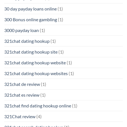
30 day payday loans online
(1)
300 Bonus online gambling
(1)
3000 payday loan
(1)
321chat dating hookup
(1)
321chat dating hookup site
(1)
321chat dating hookup website
(1)
321chat dating hookup websites
(1)
321chat de review
(1)
321chat es review
(1)
321chat find dating hookup online
(1)
321Chat review
(4)