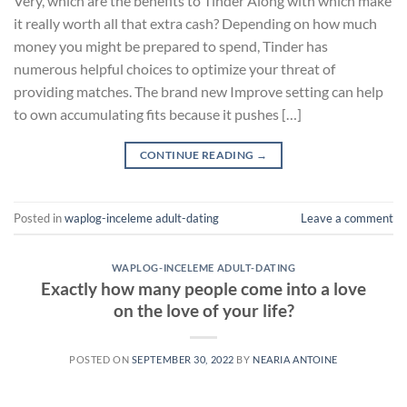
Very, which are the benefits to Tinder Along with which make
it really worth all that extra cash? Depending on how much
money you might be prepared to spend, Tinder has
numerous helpful choices to optimize your threat of
providing matches. The brand new Improve setting can help
to own accumulating fits because it pushes […]
CONTINUE READING
→
Posted in
waplog-inceleme adult-dating
Leave a comment
WAPLOG-INCELEME ADULT-DATING
Exactly how many people come into a love
on the love of your life?
POSTED ON
SEPTEMBER 30, 2022
BY
NEARIA ANTOINE