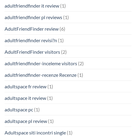
adultfriendfinder it review
(1)
adultfriendfinder pl reviews
(1)
AdultFriendFinder review
(6)
adultfriendfinder revisi?n
(1)
AdultFriendFinder visitors
(2)
adultfriendfinder-inceleme visitors
(2)
adultfriendfinder-recenze Recenze
(1)
adultspace fr review
(1)
adultspace it review
(1)
adultspace pc
(1)
adultspace pl review
(1)
Adultspace siti incontri single
(1)