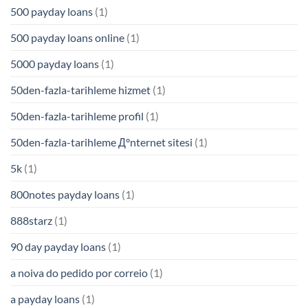
500 payday loans
(1)
500 payday loans online
(1)
5000 payday loans
(1)
50den-fazla-tarihleme hizmet
(1)
50den-fazla-tarihleme profil
(1)
50den-fazla-tarihleme Д°nternet sitesi
(1)
5k
(1)
800notes payday loans
(1)
888starz
(1)
90 day payday loans
(1)
a noiva do pedido por correio
(1)
a payday loans
(1)