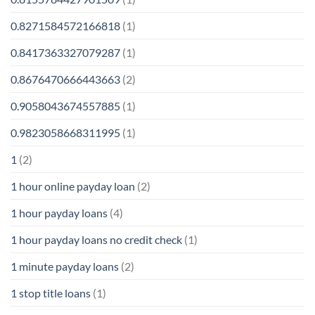
0.8271584572166818
(1)
0.8417363327079287
(1)
0.8676470666443663
(2)
0.9058043674557885
(1)
0.9823058668311995
(1)
1
(2)
1 hour online payday loan
(2)
1 hour payday loans
(4)
1 hour payday loans no credit check
(1)
1 minute payday loans
(2)
1 stop title loans
(1)