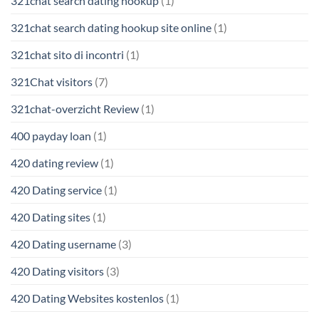
321chat search dating hookup
(1)
321chat search dating hookup site online
(1)
321chat sito di incontri
(1)
321Chat visitors
(7)
321chat-overzicht Review
(1)
400 payday loan
(1)
420 dating review
(1)
420 Dating service
(1)
420 Dating sites
(1)
420 Dating username
(3)
420 Dating visitors
(3)
420 Dating Websites kostenlos
(1)