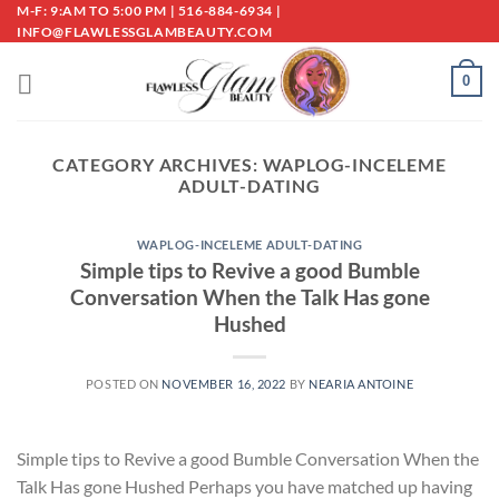
Skip
M-F: 9:AM TO 5:00 PM | 516-884-6934 |
INFO@FLAWLESSGLAMBEAUTY.COM
to
content
0
CATEGORY ARCHIVES:
WAPLOG-INCELEME
ADULT-DATING
WAPLOG-INCELEME ADULT-DATING
Simple tips to Revive a good Bumble
Conversation When the Talk Has gone
Hushed
POSTED ON
NOVEMBER 16, 2022
BY
NEARIA ANTOINE
Simple tips to Revive a good Bumble Conversation When the
Talk Has gone Hushed Perhaps you have matched up having