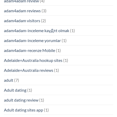
adam4adam review
(4)
adam4adam reviews
(3)
adam4adam visitors
(2)
adam4adam-inceleme kayД±t olmak
(1)
adam4adam-inceleme yorumlar
(1)
adam4adam-recenze Mobile
(1)
Adelaide+Australia hookup sites
(1)
Adelaide+Australia reviews
(1)
adult
(7)
Adult dating
(1)
adult dating review
(1)
Adult dating sites app
(1)