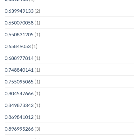
0,639949133
(2)
0,650070058
(1)
0,650831205
(1)
0,65849053
(1)
0,688977814
(1)
0,748840141
(1)
0,755095065
(1)
0,804547666
(1)
0,849873343
(1)
0,869841012
(1)
0,896995266
(3)