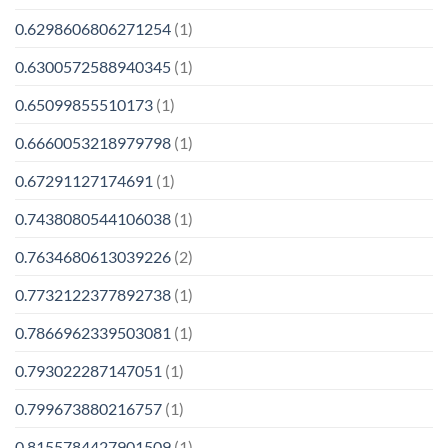
0.6298606806271254
(1)
0.6300572588940345
(1)
0.65099855510173
(1)
0.6660053218979798
(1)
0.67291127174691
(1)
0.7438080544106038
(1)
0.7634680613039226
(2)
0.7732122377892738
(1)
0.7866962339503081
(1)
0.793022287147051
(1)
0.799673880216757
(1)
0.8155784427901509
(1)