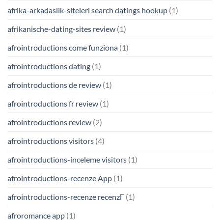
afrika-arkadaslik-siteleri search datings hookup
(1)
afrikanische-dating-sites review
(1)
afrointroductions come funziona
(1)
afrointroductions dating
(1)
afrointroductions de review
(1)
afrointroductions fr review
(1)
afrointroductions review
(2)
afrointroductions visitors
(4)
afrointroductions-inceleme visitors
(1)
afrointroductions-recenze App
(1)
afrointroductions-recenze recenzГ­
(1)
afroromance app
(1)