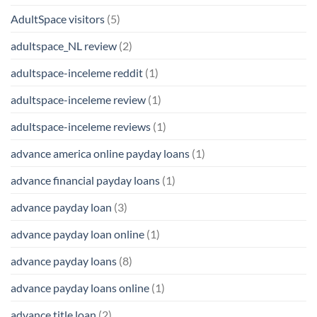
AdultSpace visitors
(5)
adultspace_NL review
(2)
adultspace-inceleme reddit
(1)
adultspace-inceleme review
(1)
adultspace-inceleme reviews
(1)
advance america online payday loans
(1)
advance financial payday loans
(1)
advance payday loan
(3)
advance payday loan online
(1)
advance payday loans
(8)
advance payday loans online
(1)
advance title loan
(2)