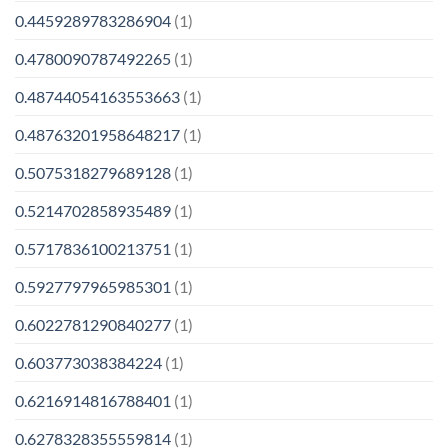
0.4459289783286904
(1)
0.4780090787492265
(1)
0.48744054163553663
(1)
0.48763201958648217
(1)
0.5075318279689128
(1)
0.5214702858935489
(1)
0.5717836100213751
(1)
0.5927797965985301
(1)
0.6022781290840277
(1)
0.603773038384224
(1)
0.6216914816788401
(1)
0.6278328355559814
(1)