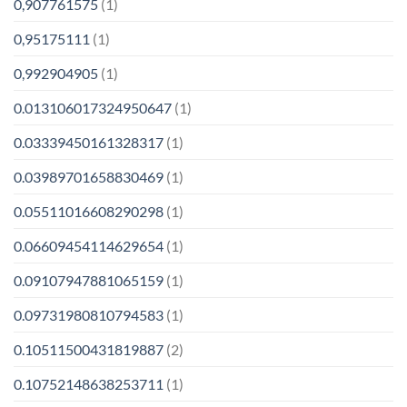
0,907761575
(1)
0,95175111
(1)
0,992904905
(1)
0.013106017324950647
(1)
0.03339450161328317
(1)
0.03989701658830469
(1)
0.05511016608290298
(1)
0.06609454114629654
(1)
0.09107947881065159
(1)
0.09731980810794583
(1)
0.10511500431819887
(2)
0.10752148638253711
(1)