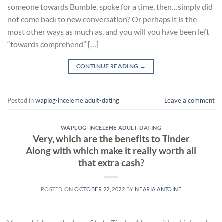
someone towards Bumble, spoke for a time, then…simply did
not come back to new conversation? Or perhaps it is the
most other ways as much as, and you will you have been left
“towards comprehend” […]
CONTINUE READING
→
Posted in
waplog-inceleme adult-dating
Leave a comment
WAPLOG-INCELEME ADULT-DATING
Very, which are the benefits to Tinder
Along with which make it really worth all
that extra cash?
POSTED ON
OCTOBER 22, 2022
BY
NEARIA ANTOINE