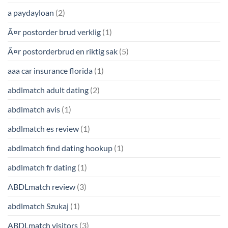
a paydayloan
(2)
Ã¤r postorder brud verklig
(1)
Ã¤r postorderbrud en riktig sak
(5)
aaa car insurance florida
(1)
abdlmatch adult dating
(2)
abdlmatch avis
(1)
abdlmatch es review
(1)
abdlmatch find dating hookup
(1)
abdlmatch fr dating
(1)
ABDLmatch review
(3)
abdlmatch Szukaj
(1)
ABDLmatch visitors
(3)