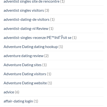
adventist singles site de rencontre
(1)
adventist singles visitors
(3)
adventist-dating-de visitors
(1)
adventist-dating-nl Review
(1)
adventist-singles-recenze PЕ™ihlГЎsit se
(1)
Adventure Dating dating hookup
(1)
adventure dating review
(2)
Adventure Dating sites
(1)
Adventure Dating visitors
(1)
Adventure Dating website
(1)
advice
(6)
affair-dating login
(1)