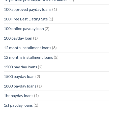
100 approved payday loans
(1)
100 Free Best Dating Site
(1)
100 online payday loan
(2)
100 payday loan
(1)
12 month installment loans
(8)
12 months installment loans
(5)
1500 pay day loans
(2)
1500 payday loan
(2)
1800 payday loans
(1)
1hr payday loans
(1)
1st payday loans
(1)