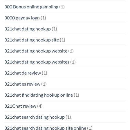
300 Bonus online gambling
(1)
3000 payday loan
(1)
321chat dating hookup
(1)
321chat dating hookup site
(1)
321chat dating hookup website
(1)
321chat dating hookup websites
(1)
321chat de review
(1)
321chat es review
(1)
321chat find dating hookup online
(1)
321Chat review
(4)
321chat search dating hookup
(1)
321chat search dating hookup site online
(1)