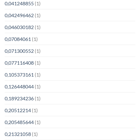
0,041248855
(1)
0,042496462
(1)
0,046030182
(1)
0,07084061
(1)
0,071300552
(1)
0,077116408
(1)
0,105373161
(1)
0,126448044
(1)
0,189234236
(1)
0,20512214
(1)
0,205485644
(1)
0,21321058
(1)