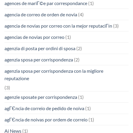
agences de mariГ©e par correspondance
(1)
agencia de correo de orden de novia
(4)
agencia de novias por correo con la mejor reputaciГіn
(3)
agencias de novias por correo
(1)
agenzia di posta per ordini di sposa
(2)
agenzia sposa per corrispondenza
(2)
agenzia sposa per corrispondenza con la migliore
reputazione
(3)
agenzie sposate per corrispondenza
(1)
agГЄncia de correio de pedido de noiva
(1)
agГЄncia de noivas por ordem de correio
(1)
Ai News
(1)