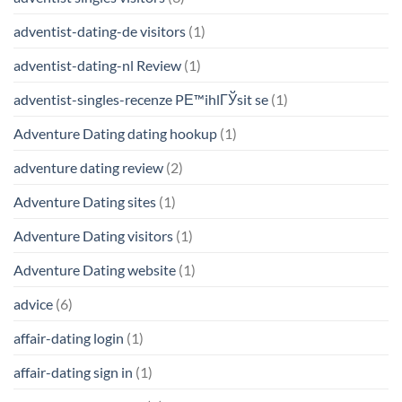
adventist-dating-de visitors
(1)
adventist-dating-nl Review
(1)
adventist-singles-recenze PЕ™ihlГЎsit se
(1)
Adventure Dating dating hookup
(1)
adventure dating review
(2)
Adventure Dating sites
(1)
Adventure Dating visitors
(1)
Adventure Dating website
(1)
advice
(6)
affair-dating login
(1)
affair-dating sign in
(1)