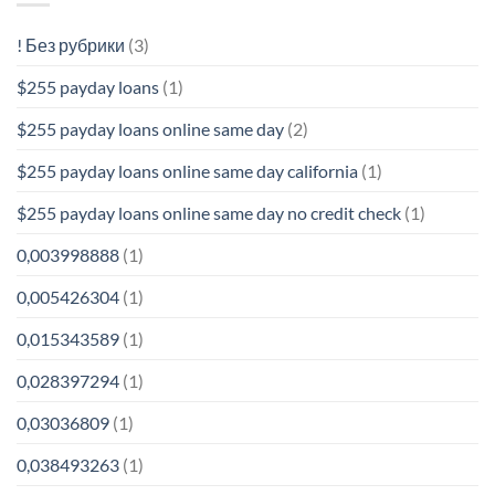
! Без рубрики
(3)
$255 payday loans
(1)
$255 payday loans online same day
(2)
$255 payday loans online same day california
(1)
$255 payday loans online same day no credit check
(1)
0,003998888
(1)
0,005426304
(1)
0,015343589
(1)
0,028397294
(1)
0,03036809
(1)
0,038493263
(1)