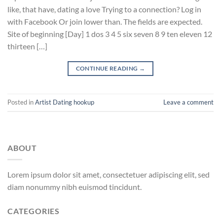
like, that have, dating a love Trying to a connection? Log in
with Facebook Or join lower than. The fields are expected.
Site of beginning [Day] 1 dos 3 4 5 six seven 8 9 ten eleven 12
thirteen […]
CONTINUE READING
→
Posted in
Artist Dating hookup
Leave a comment
ABOUT
Lorem ipsum dolor sit amet, consectetuer adipiscing elit, sed
diam nonummy nibh euismod tincidunt.
CATEGORIES