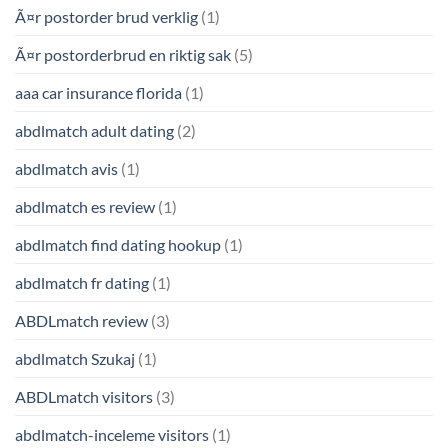
Ã¤r postorder brud verklig
(1)
Ã¤r postorderbrud en riktig sak
(5)
aaa car insurance florida
(1)
abdlmatch adult dating
(2)
abdlmatch avis
(1)
abdlmatch es review
(1)
abdlmatch find dating hookup
(1)
abdlmatch fr dating
(1)
ABDLmatch review
(3)
abdlmatch Szukaj
(1)
ABDLmatch visitors
(3)
abdlmatch-inceleme visitors
(1)