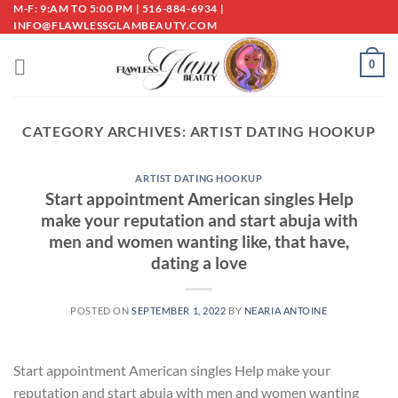
Skip
M-F: 9:AM TO 5:00 PM | 516-884-6934 |
INFO@FLAWLESSGLAMBEAUTY.COM
to
content
0
CATEGORY ARCHIVES:
ARTIST DATING HOOKUP
ARTIST DATING HOOKUP
Start appointment American singles Help
make your reputation and start abuja with
men and women wanting like, that have,
dating a love
POSTED ON
SEPTEMBER 1, 2022
BY
NEARIA ANTOINE
Start appointment American singles Help make your
reputation and start abuja with men and women wanting