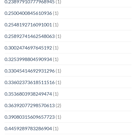
0.23897910777968945
(1)
0.2500400845610936
(1)
0.2548192716091001
(1)
0.25892741462548063
(1)
0.3002474697645192
(1)
0.3253998804590934
(1)
0.33045414692931296
(1)
0.33602373618511516
(1)
0.3536803938249474
(1)
0.36392077298570613
(2)
0.39080315609657723
(1)
0.4459289783286904
(1)