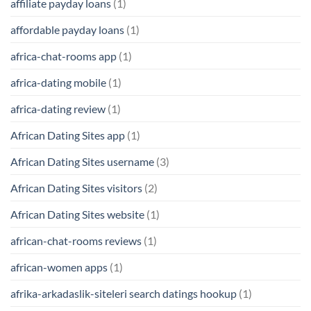
affiliate payday loans
(1)
affordable payday loans
(1)
africa-chat-rooms app
(1)
africa-dating mobile
(1)
africa-dating review
(1)
African Dating Sites app
(1)
African Dating Sites username
(3)
African Dating Sites visitors
(2)
African Dating Sites website
(1)
african-chat-rooms reviews
(1)
african-women apps
(1)
afrika-arkadaslik-siteleri search datings hookup
(1)