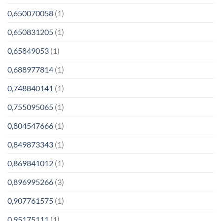
0,650070058
(1)
0,650831205
(1)
0,65849053
(1)
0,688977814
(1)
0,748840141
(1)
0,755095065
(1)
0,804547666
(1)
0,849873343
(1)
0,869841012
(1)
0,896995266
(3)
0,907761575
(1)
0,95175111
(1)