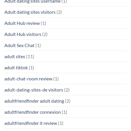
Adult dating sites username
(1)
Adult dating sites visitors
(2)
Adult Hub review
(1)
Adult Hub visitors
(2)
Adult Sex Chat
(1)
adult sites
(11)
adult tiktok
(1)
adult-chat-room review
(1)
adult-dating-sites-de visitors
(2)
adultfriendfinder adult dating
(2)
adultfriendfinder connexion
(1)
adultfriendfinder it review
(1)