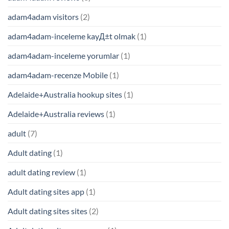
adam4adam visitors
(2)
adam4adam-inceleme kayД±t olmak
(1)
adam4adam-inceleme yorumlar
(1)
adam4adam-recenze Mobile
(1)
Adelaide+Australia hookup sites
(1)
Adelaide+Australia reviews
(1)
adult
(7)
Adult dating
(1)
adult dating review
(1)
Adult dating sites app
(1)
Adult dating sites sites
(2)