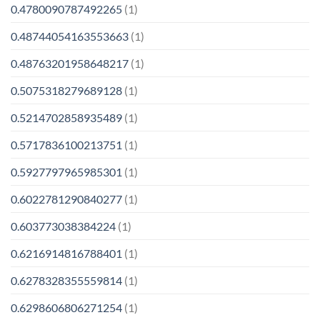
0.4780090787492265
(1)
0.48744054163553663
(1)
0.48763201958648217
(1)
0.5075318279689128
(1)
0.5214702858935489
(1)
0.5717836100213751
(1)
0.5927797965985301
(1)
0.6022781290840277
(1)
0.603773038384224
(1)
0.6216914816788401
(1)
0.6278328355559814
(1)
0.6298606806271254
(1)