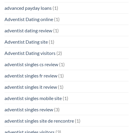
advanced payday loans
(1)
Adventist Dating online
(1)
adventist dating review
(1)
Adventist Dating site
(1)
Adventist Dating visitors
(2)
adventist singles cs review
(1)
adventist singles fr review
(1)
adventist singles it review
(1)
adventist singles mobile site
(1)
adventist singles review
(3)
adventist singles site de rencontre
(1)
adventist singles visitors
(3)