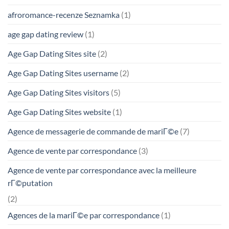
afroromance-recenze Seznamka
(1)
age gap dating review
(1)
Age Gap Dating Sites site
(2)
Age Gap Dating Sites username
(2)
Age Gap Dating Sites visitors
(5)
Age Gap Dating Sites website
(1)
Agence de messagerie de commande de mariГ©e
(7)
Agence de vente par correspondance
(3)
Agence de vente par correspondance avec la meilleure
rГ©putation
(2)
Agences de la mariГ©e par correspondance
(1)