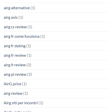
airg alternative
(1)
airg avis
(1)
airg cs review
(1)
airg fr come funziona
(1)
airg fr dating
(1)
airg fr review
(1)
airg it review
(2)
airg pl review
(2)
AirG price
(1)
airg review
(1)
Airg siti per incontri
(1)