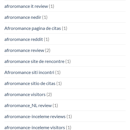
afroromance it review
(1)
afroromance nedir
(1)
Afroromance pagina de citas
(1)
afroromance reddit
(1)
afroromance review
(2)
afroromance site de rencontre
(1)
Afroromance siti incontri
(1)
afroromance sitio de citas
(1)
afroromance visitors
(2)
afroromance_NL review
(1)
afroromance-inceleme reviews
(1)
afroromance-inceleme visitors
(1)