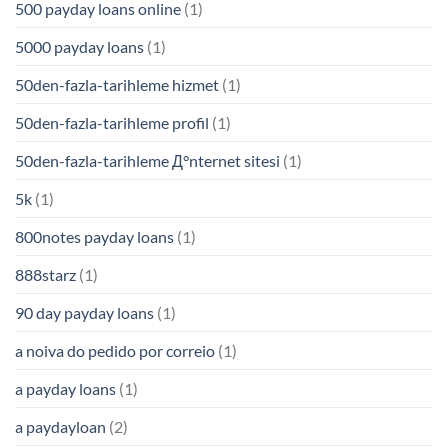
500 payday loans online
(1)
5000 payday loans
(1)
50den-fazla-tarihleme hizmet
(1)
50den-fazla-tarihleme profil
(1)
50den-fazla-tarihleme Д°nternet sitesi
(1)
5k
(1)
800notes payday loans
(1)
888starz
(1)
90 day payday loans
(1)
a noiva do pedido por correio
(1)
a payday loans
(1)
a paydayloan
(2)