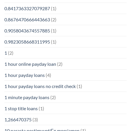
0.8417363327079287
(1)
0.8676470666443663
(2)
0.9058043674557885
(1)
0.9823058668311995
(1)
1
(2)
1 hour online payday loan
(2)
1 hour payday loans
(4)
1 hour payday loans no credit check
(1)
1 minute payday loans
(2)
1 stop title loans
(1)
1,266470375
(3)
10 parasta postimyyntiГ¤ morsiamen
(1)