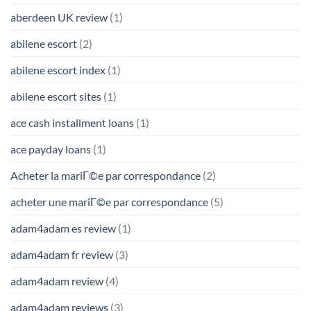
aberdeen UK review
(1)
abilene escort
(2)
abilene escort index
(1)
abilene escort sites
(1)
ace cash installment loans
(1)
ace payday loans
(1)
Acheter la mariГ©e par correspondance
(2)
acheter une mariГ©e par correspondance
(5)
adam4adam es review
(1)
adam4adam fr review
(3)
adam4adam review
(4)
adam4adam reviews
(3)