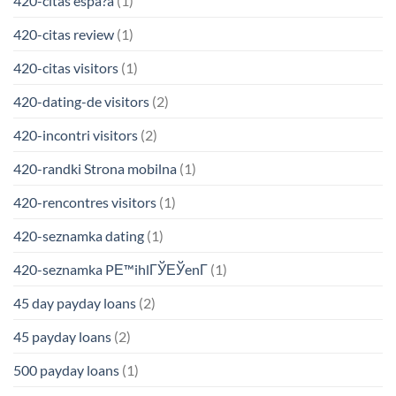
420-citas espa?a
(1)
420-citas review
(1)
420-citas visitors
(1)
420-dating-de visitors
(2)
420-incontri visitors
(2)
420-randki Strona mobilna
(1)
420-rencontres visitors
(1)
420-seznamka dating
(1)
420-seznamka PЕ™ihlГЎЕЎenГ­
(1)
45 day payday loans
(2)
45 payday loans
(2)
500 payday loans
(1)