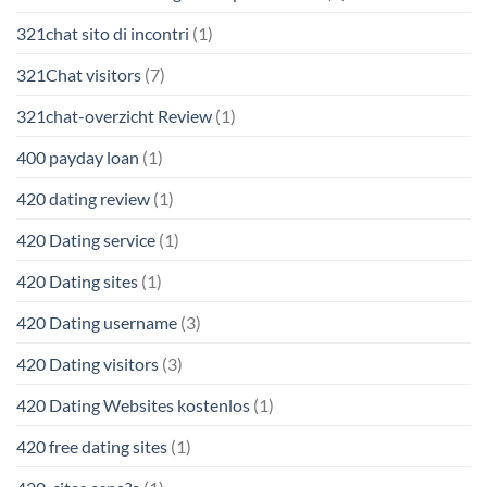
321chat sito di incontri
(1)
321Chat visitors
(7)
321chat-overzicht Review
(1)
400 payday loan
(1)
420 dating review
(1)
420 Dating service
(1)
420 Dating sites
(1)
420 Dating username
(3)
420 Dating visitors
(3)
420 Dating Websites kostenlos
(1)
420 free dating sites
(1)