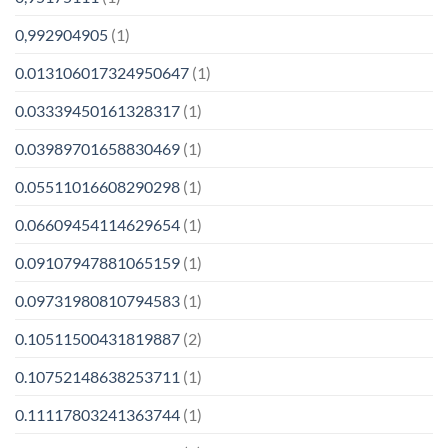
0,992904905
(1)
0.013106017324950647
(1)
0.03339450161328317
(1)
0.03989701658830469
(1)
0.05511016608290298
(1)
0.06609454114629654
(1)
0.09107947881065159
(1)
0.09731980810794583
(1)
0.10511500431819887
(2)
0.10752148638253711
(1)
0.11117803241363744
(1)