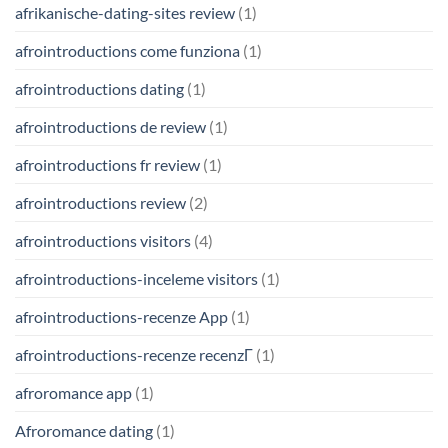
afrikanische-dating-sites review
(1)
afrointroductions come funziona
(1)
afrointroductions dating
(1)
afrointroductions de review
(1)
afrointroductions fr review
(1)
afrointroductions review
(2)
afrointroductions visitors
(4)
afrointroductions-inceleme visitors
(1)
afrointroductions-recenze App
(1)
afrointroductions-recenze recenzГ­
(1)
afroromance app
(1)
Afroromance dating
(1)