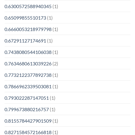
0.6300572588940345
(1)
0.65099855510173
(1)
0.6660053218979798
(1)
0.67291127174691
(1)
0.7438080544106038
(1)
0.7634680613039226
(2)
0.7732122377892738
(1)
0.7866962339503081
(1)
0.793022287147051
(1)
0.799673880216757
(1)
0.8155784427901509
(1)
0.8271584572166818
(1)