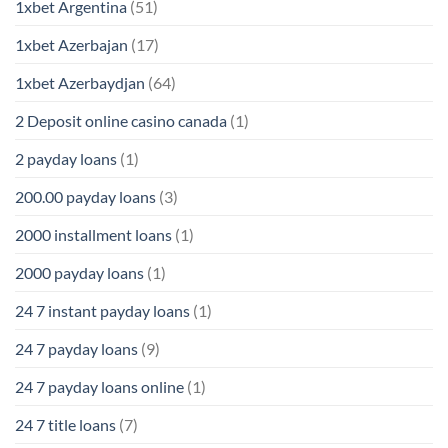
1xbet Argentina
(51)
1xbet Azerbajan
(17)
1xbet Azerbaydjan
(64)
2 Deposit online casino canada
(1)
2 payday loans
(1)
200.00 payday loans
(3)
2000 installment loans
(1)
2000 payday loans
(1)
24 7 instant payday loans
(1)
24 7 payday loans
(9)
24 7 payday loans online
(1)
24 7 title loans
(7)