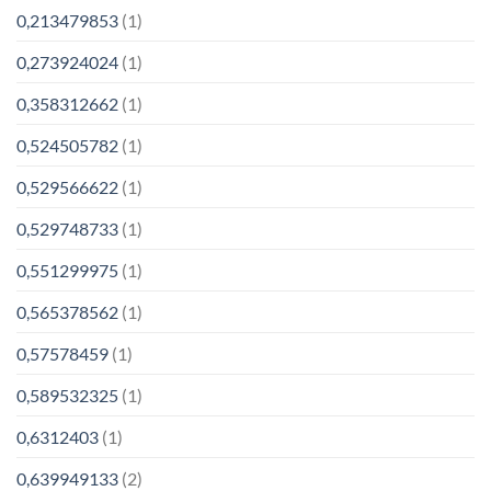
0,213479853
(1)
0,273924024
(1)
0,358312662
(1)
0,524505782
(1)
0,529566622
(1)
0,529748733
(1)
0,551299975
(1)
0,565378562
(1)
0,57578459
(1)
0,589532325
(1)
0,6312403
(1)
0,639949133
(2)