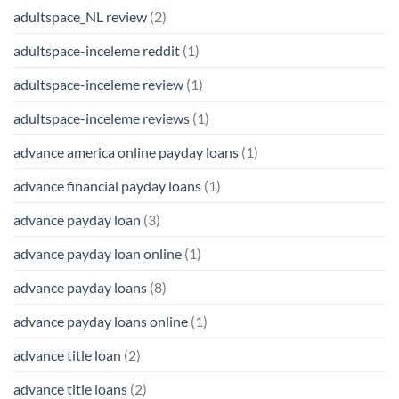
adultspace_NL review
(2)
adultspace-inceleme reddit
(1)
adultspace-inceleme review
(1)
adultspace-inceleme reviews
(1)
advance america online payday loans
(1)
advance financial payday loans
(1)
advance payday loan
(3)
advance payday loan online
(1)
advance payday loans
(8)
advance payday loans online
(1)
advance title loan
(2)
advance title loans
(2)