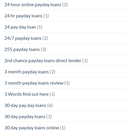
24 hour online payday loans
(2)
24 hr payday loans
(1)
24 pay day loan
(1)
24/7 payday loans
(2)
255 payday loans
(3)
2nd chance payday loans direct lender
(1)
3 month payday loans
(2)
3 month payday loans review
(1)
3 Words find out here
(1)
30 day pay day loans
(6)
30 day payday loans
(1)
30 day payday loans online
(1)