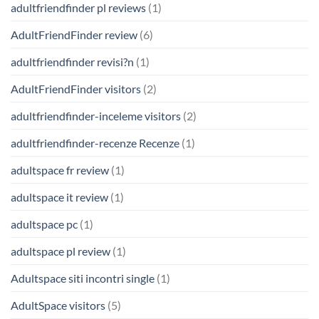
adultfriendfinder pl reviews
(1)
AdultFriendFinder review
(6)
adultfriendfinder revisi?n
(1)
AdultFriendFinder visitors
(2)
adultfriendfinder-inceleme visitors
(2)
adultfriendfinder-recenze Recenze
(1)
adultspace fr review
(1)
adultspace it review
(1)
adultspace pc
(1)
adultspace pl review
(1)
Adultspace siti incontri single
(1)
AdultSpace visitors
(5)