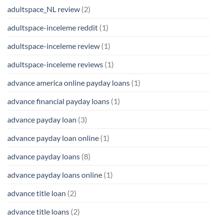
adultspace_NL review
(2)
adultspace-inceleme reddit
(1)
adultspace-inceleme review
(1)
adultspace-inceleme reviews
(1)
advance america online payday loans
(1)
advance financial payday loans
(1)
advance payday loan
(3)
advance payday loan online
(1)
advance payday loans
(8)
advance payday loans online
(1)
advance title loan
(2)
advance title loans
(2)