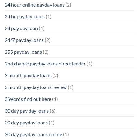
24 hour online payday loans
(2)
24 hr payday loans
(1)
24 pay day loan
(1)
24/7 payday loans
(2)
255 payday loans
(3)
2nd chance payday loans direct lender
(1)
3 month payday loans
(2)
3 month payday loans review
(1)
3 Words find out here
(1)
30 day pay day loans
(6)
30 day payday loans
(1)
30 day payday loans online
(1)