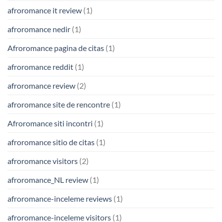
afroromance it review
(1)
afroromance nedir
(1)
Afroromance pagina de citas
(1)
afroromance reddit
(1)
afroromance review
(2)
afroromance site de rencontre
(1)
Afroromance siti incontri
(1)
afroromance sitio de citas
(1)
afroromance visitors
(2)
afroromance_NL review
(1)
afroromance-inceleme reviews
(1)
afroromance-inceleme visitors
(1)