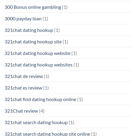
300 Bonus online gambling
(1)
3000 payday loan
(1)
321chat dating hookup
(1)
321chat dating hookup site
(1)
321chat dating hookup website
(1)
321chat dating hookup websites
(1)
321chat de review
(1)
321chat es review
(1)
321chat find dating hookup online
(1)
321Chat review
(4)
321chat search dating hookup
(1)
321chat search dating hookup site online
(1)