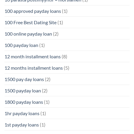
100 approved payday loans
(1)
100 Free Best Dating Site
(1)
100 online payday loan
(2)
100 payday loan
(1)
12 month installment loans
(8)
12 months installment loans
(5)
1500 pay day loans
(2)
1500 payday loan
(2)
1800 payday loans
(1)
1hr payday loans
(1)
1st payday loans
(1)