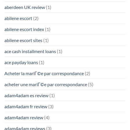
aberdeen UK review
(1)
abilene escort
(2)
abilene escort index
(1)
abilene escort sites
(1)
ace cash installment loans
(1)
ace payday loans
(1)
Acheter la mariГ©e par correspondance
(2)
acheter une mariГ©e par correspondance
(5)
adam4adam es review
(1)
adam4adam fr review
(3)
adam4adam review
(4)
adam4adam reviews
(3)