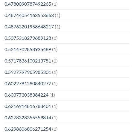
0.4780090787492265
(1)
0.48744054163553663
(1)
0.48763201958648217
(1)
0.5075318279689128
(1)
0.5214702858935489
(1)
0.5717836100213751
(1)
0.5927797965985301
(1)
0.6022781290840277
(1)
0.603773038384224
(1)
0.6216914816788401
(1)
0.6278328355559814
(1)
0.6298606806271254
(1)