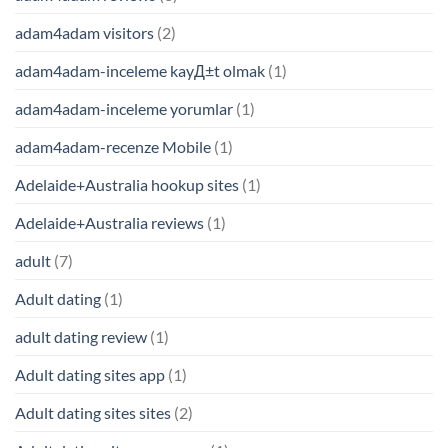
adam4adam visitors
(2)
adam4adam-inceleme kayД±t olmak
(1)
adam4adam-inceleme yorumlar
(1)
adam4adam-recenze Mobile
(1)
Adelaide+Australia hookup sites
(1)
Adelaide+Australia reviews
(1)
adult
(7)
Adult dating
(1)
adult dating review
(1)
Adult dating sites app
(1)
Adult dating sites sites
(2)