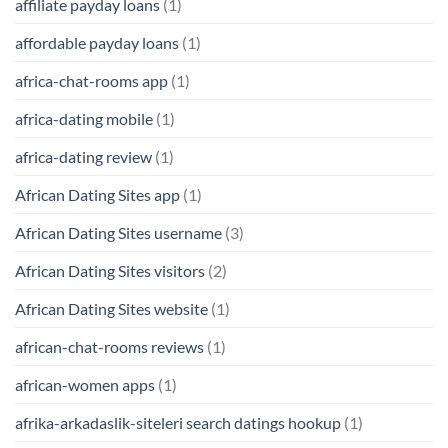
affiliate payday loans
(1)
affordable payday loans
(1)
africa-chat-rooms app
(1)
africa-dating mobile
(1)
africa-dating review
(1)
African Dating Sites app
(1)
African Dating Sites username
(3)
African Dating Sites visitors
(2)
African Dating Sites website
(1)
african-chat-rooms reviews
(1)
african-women apps
(1)
afrika-arkadaslik-siteleri search datings hookup
(1)