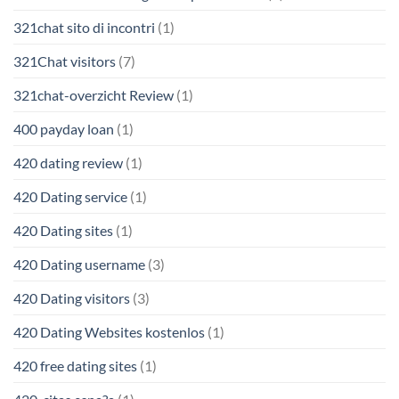
321chat sito di incontri
(1)
321Chat visitors
(7)
321chat-overzicht Review
(1)
400 payday loan
(1)
420 dating review
(1)
420 Dating service
(1)
420 Dating sites
(1)
420 Dating username
(3)
420 Dating visitors
(3)
420 Dating Websites kostenlos
(1)
420 free dating sites
(1)