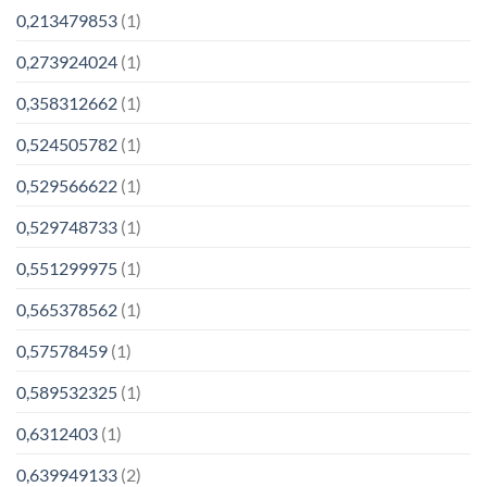
0,213479853
(1)
0,273924024
(1)
0,358312662
(1)
0,524505782
(1)
0,529566622
(1)
0,529748733
(1)
0,551299975
(1)
0,565378562
(1)
0,57578459
(1)
0,589532325
(1)
0,6312403
(1)
0,639949133
(2)