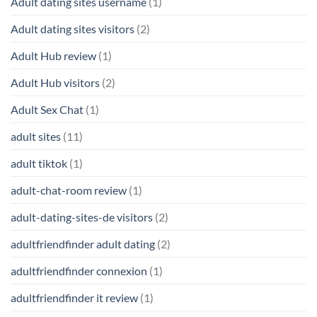
Adult dating sites username
(1)
Adult dating sites visitors
(2)
Adult Hub review
(1)
Adult Hub visitors
(2)
Adult Sex Chat
(1)
adult sites
(11)
adult tiktok
(1)
adult-chat-room review
(1)
adult-dating-sites-de visitors
(2)
adultfriendfinder adult dating
(2)
adultfriendfinder connexion
(1)
adultfriendfinder it review
(1)