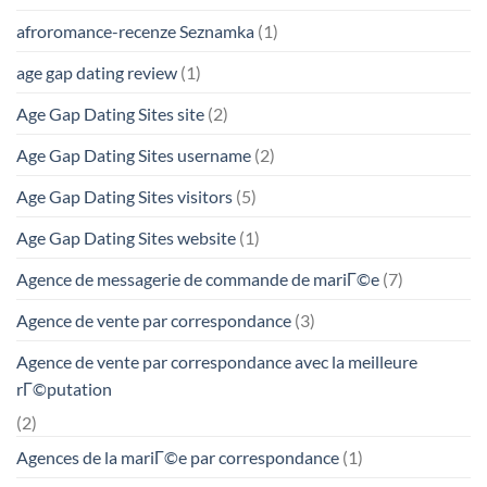
afroromance-recenze Seznamka
(1)
age gap dating review
(1)
Age Gap Dating Sites site
(2)
Age Gap Dating Sites username
(2)
Age Gap Dating Sites visitors
(5)
Age Gap Dating Sites website
(1)
Agence de messagerie de commande de mariГ©e
(7)
Agence de vente par correspondance
(3)
Agence de vente par correspondance avec la meilleure
rГ©putation
(2)
Agences de la mariГ©e par correspondance
(1)