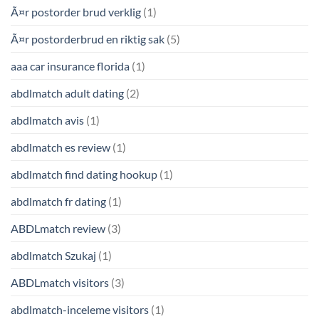
Ã¤r postorder brud verklig
(1)
Ã¤r postorderbrud en riktig sak
(5)
aaa car insurance florida
(1)
abdlmatch adult dating
(2)
abdlmatch avis
(1)
abdlmatch es review
(1)
abdlmatch find dating hookup
(1)
abdlmatch fr dating
(1)
ABDLmatch review
(3)
abdlmatch Szukaj
(1)
ABDLmatch visitors
(3)
abdlmatch-inceleme visitors
(1)