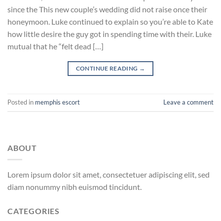
since the This new couple’s wedding did not raise once their
honeymoon. Luke continued to explain so you’re able to Kate
how little desire the guy got in spending time with their. Luke
mutual that he “felt dead […]
CONTINUE READING
→
Posted in
memphis escort
Leave a comment
ABOUT
Lorem ipsum dolor sit amet, consectetuer adipiscing elit, sed
diam nonummy nibh euismod tincidunt.
CATEGORIES