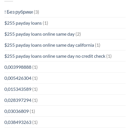
! Без рубрики
(3)
$255 payday loans
(1)
$255 payday loans online same day
(2)
$255 payday loans online same day california
(1)
$255 payday loans online same day no credit check
(1)
0,003998888
(1)
0,005426304
(1)
0,015343589
(1)
0,028397294
(1)
0,03036809
(1)
0,038493263
(1)