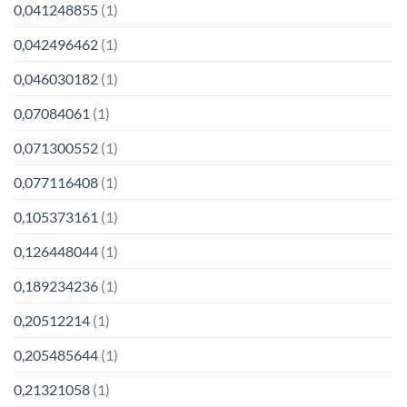
0,041248855
(1)
0,042496462
(1)
0,046030182
(1)
0,07084061
(1)
0,071300552
(1)
0,077116408
(1)
0,105373161
(1)
0,126448044
(1)
0,189234236
(1)
0,20512214
(1)
0,205485644
(1)
0,21321058
(1)