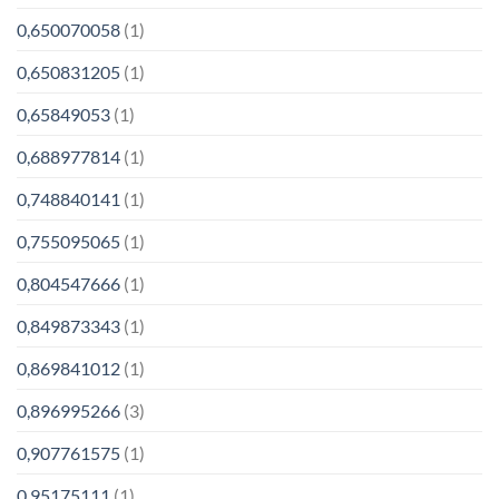
0,650070058
(1)
0,650831205
(1)
0,65849053
(1)
0,688977814
(1)
0,748840141
(1)
0,755095065
(1)
0,804547666
(1)
0,849873343
(1)
0,869841012
(1)
0,896995266
(3)
0,907761575
(1)
0,95175111
(1)