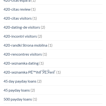
420-citas espa?a
(1)
420-citas review
(1)
420-citas visitors
(1)
420-dating-de visitors
(2)
420-incontri visitors
(2)
420-randki Strona mobilna
(1)
420-rencontres visitors
(1)
420-seznamka dating
(1)
420-seznamka PЕ™ihlГЎЕЎenГ­
(1)
45 day payday loans
(2)
45 payday loans
(2)
500 payday loans
(1)