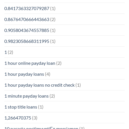
0.8417363327079287
(1)
0.8676470666443663
(2)
0.9058043674557885
(1)
0.9823058668311995
(1)
1
(2)
1 hour online payday loan
(2)
1 hour payday loans
(4)
1 hour payday loans no credit check
(1)
1 minute payday loans
(2)
1 stop title loans
(1)
1,266470375
(3)
10 parasta postimyyntiГ¤ morsiamen
(1)