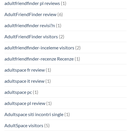
adultfriendfinder pl reviews
(1)
AdultFriendFinder review
(6)
adultfriendfinder revisi?n
(1)
AdultFriendFinder visitors
(2)
adultfriendfinder-inceleme visitors
(2)
adultfriendfinder-recenze Recenze
(1)
adultspace fr review
(1)
adultspace it review
(1)
adultspace pc
(1)
adultspace pl review
(1)
Adultspace siti incontri single
(1)
AdultSpace visitors
(5)