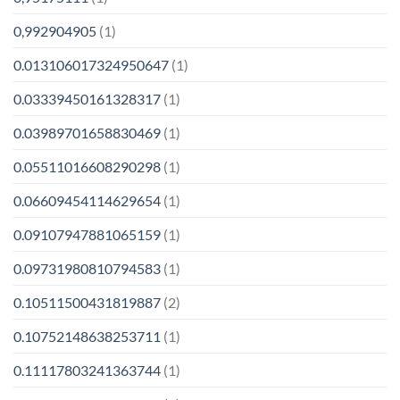
0,992904905
(1)
0.013106017324950647
(1)
0.03339450161328317
(1)
0.03989701658830469
(1)
0.05511016608290298
(1)
0.06609454114629654
(1)
0.09107947881065159
(1)
0.09731980810794583
(1)
0.10511500431819887
(2)
0.10752148638253711
(1)
0.11117803241363744
(1)