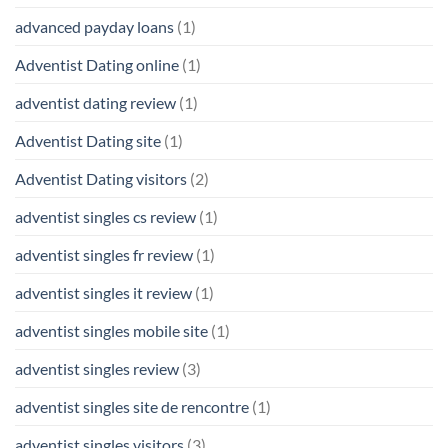
advanced payday loans
(1)
Adventist Dating online
(1)
adventist dating review
(1)
Adventist Dating site
(1)
Adventist Dating visitors
(2)
adventist singles cs review
(1)
adventist singles fr review
(1)
adventist singles it review
(1)
adventist singles mobile site
(1)
adventist singles review
(3)
adventist singles site de rencontre
(1)
adventist singles visitors
(3)