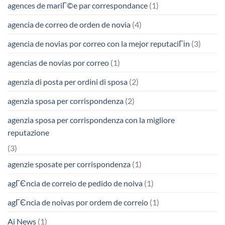
agences de mariГ©e par correspondance
(1)
agencia de correo de orden de novia
(4)
agencia de novias por correo con la mejor reputaciГіn
(3)
agencias de novias por correo
(1)
agenzia di posta per ordini di sposa
(2)
agenzia sposa per corrispondenza
(2)
agenzia sposa per corrispondenza con la migliore
reputazione
(3)
agenzie sposate per corrispondenza
(1)
agГЄncia de correio de pedido de noiva
(1)
agГЄncia de noivas por ordem de correio
(1)
Ai News
(1)