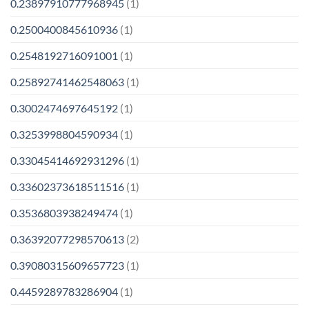
0.23897910777968945
(1)
0.2500400845610936
(1)
0.2548192716091001
(1)
0.25892741462548063
(1)
0.3002474697645192
(1)
0.3253998804590934
(1)
0.33045414692931296
(1)
0.33602373618511516
(1)
0.3536803938249474
(1)
0.36392077298570613
(2)
0.39080315609657723
(1)
0.4459289783286904
(1)