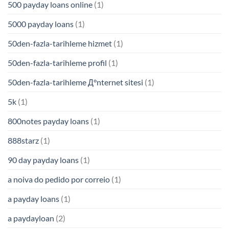
500 payday loans online
(1)
5000 payday loans
(1)
50den-fazla-tarihleme hizmet
(1)
50den-fazla-tarihleme profil
(1)
50den-fazla-tarihleme Д°nternet sitesi
(1)
5k
(1)
800notes payday loans
(1)
888starz
(1)
90 day payday loans
(1)
a noiva do pedido por correio
(1)
a payday loans
(1)
a paydayloan
(2)