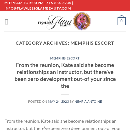
Skip
M-F: 9:AM TO 5:00 PM | 516-884-6934 |
INFO@FLAWLESSGLAMBEAUTY.COM
to
content
0
CATEGORY ARCHIVES:
MEMPHIS ESCORT
MEMPHIS ESCORT
From the reunion, Kate said she become
relationships an instructor, but there’ve
been zero development out-of your since
the
POSTED ON
MAY 24, 2023
BY
NEARIA ANTOINE
From the reunion, Kate said she become relationships an
instructor, but there’ve been zero development out-of your