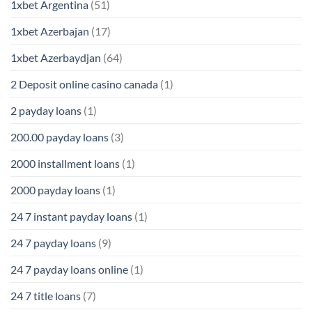
1xbet Argentina
(51)
1xbet Azerbajan
(17)
1xbet Azerbaydjan
(64)
2 Deposit online casino canada
(1)
2 payday loans
(1)
200.00 payday loans
(3)
2000 installment loans
(1)
2000 payday loans
(1)
24 7 instant payday loans
(1)
24 7 payday loans
(9)
24 7 payday loans online
(1)
24 7 title loans
(7)