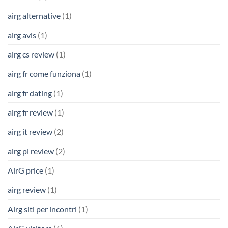
airg alternative
(1)
airg avis
(1)
airg cs review
(1)
airg fr come funziona
(1)
airg fr dating
(1)
airg fr review
(1)
airg it review
(2)
airg pl review
(2)
AirG price
(1)
airg review
(1)
Airg siti per incontri
(1)