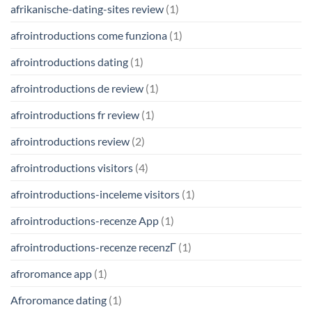
afrikanische-dating-sites review
(1)
afrointroductions come funziona
(1)
afrointroductions dating
(1)
afrointroductions de review
(1)
afrointroductions fr review
(1)
afrointroductions review
(2)
afrointroductions visitors
(4)
afrointroductions-inceleme visitors
(1)
afrointroductions-recenze App
(1)
afrointroductions-recenze recenzГ­
(1)
afroromance app
(1)
Afroromance dating
(1)