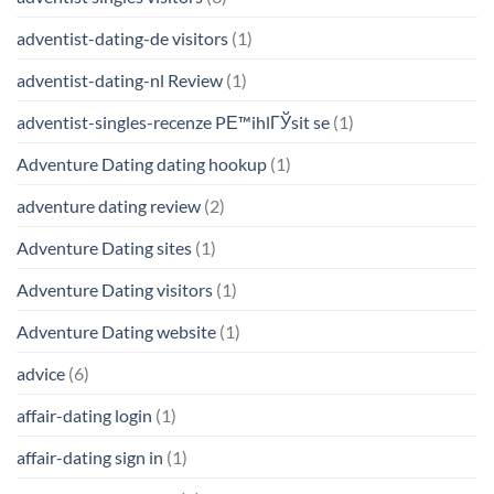
adventist-dating-de visitors
(1)
adventist-dating-nl Review
(1)
adventist-singles-recenze PЕ™ihlГЎsit se
(1)
Adventure Dating dating hookup
(1)
adventure dating review
(2)
Adventure Dating sites
(1)
Adventure Dating visitors
(1)
Adventure Dating website
(1)
advice
(6)
affair-dating login
(1)
affair-dating sign in
(1)