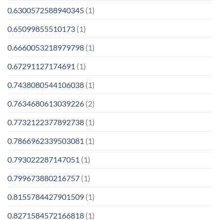
0.6300572588940345
(1)
0.65099855510173
(1)
0.6660053218979798
(1)
0.67291127174691
(1)
0.7438080544106038
(1)
0.7634680613039226
(2)
0.7732122377892738
(1)
0.7866962339503081
(1)
0.793022287147051
(1)
0.799673880216757
(1)
0.8155784427901509
(1)
0.8271584572166818
(1)