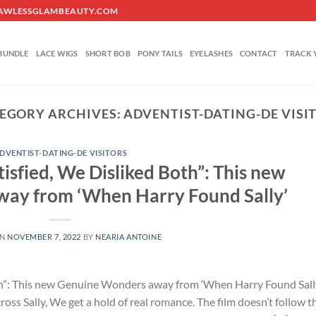
O@FLAWLESSGLAMBEAUTY.COM
BUNDLE
LACE WIGS
SHORT BOB
PONY TAILS
EYELASHES
CONTACT
TRACK 
EGORY ARCHIVES:
ADVENTIST-DATING-DE VISI
DVENTIST-DATING-DE VISITORS
isfied, We Disliked Both”: This new
ay from ‘When Harry Found Sally’
ON
NOVEMBER 7, 2022
BY
NEARIA ANTOINE
th”: This new Genuine Wonders away from ‘When Harry Found Sall
 Sally, We get a hold of real romance. The film doesn’t follow t