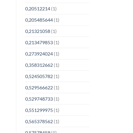
0,20512214
(1)
0,205485644
(1)
0,21321058
(1)
0,213479853
(1)
0,273924024
(1)
0,358312662
(1)
0,524505782
(1)
0,529566622
(1)
0,529748733
(1)
0,551299975
(1)
0,565378562
(1)
0,57578459
(1)