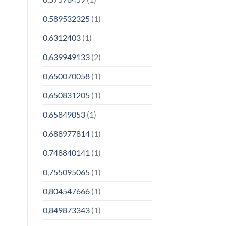
0,589532325
(1)
0,6312403
(1)
0,639949133
(2)
0,650070058
(1)
0,650831205
(1)
0,65849053
(1)
0,688977814
(1)
0,748840141
(1)
0,755095065
(1)
0,804547666
(1)
0,849873343
(1)