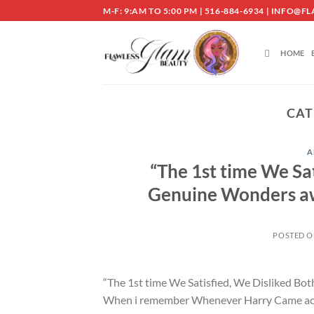
Skip
M-F: 9:AM TO 5:00 PM | 516-884-6934 | INF
to
content
HOME
CAT
A
“The 1st time We Sat
Genuine Wonders aw
POSTED 
“The 1st time We Satisfied, We Disliked Bo
When i remember Whenever Harry Came across