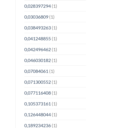
0,028397294
(1)
0,03036809
(1)
0,038493263
(1)
0,041248855
(1)
0,042496462
(1)
0,046030182
(1)
0,07084061
(1)
0,071300552
(1)
0,077116408
(1)
0,105373161
(1)
0,126448044
(1)
0,189234236
(1)