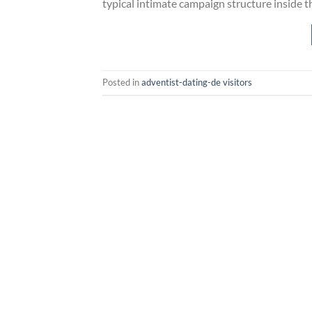
typical intimate campaign structure inside th
Posted in
adventist-dating-de visitors