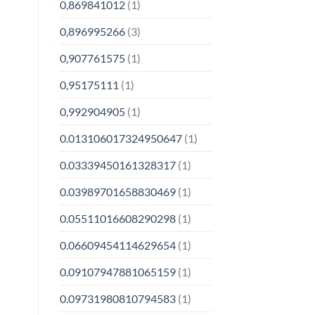
0,869841012
(1)
0,896995266
(3)
0,907761575
(1)
0,95175111
(1)
0,992904905
(1)
0.013106017324950647
(1)
0.03339450161328317
(1)
0.03989701658830469
(1)
0.05511016608290298
(1)
0.06609454114629654
(1)
0.09107947881065159
(1)
0.09731980810794583
(1)