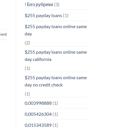
! Без рубрики
(3)
$255 payday loans
(1)
$255 payday loans online same
day
ment
(2)
$255 payday loans online same
day california
(1)
$255 payday loans online same
day no credit check
(1)
0,003998888
(1)
0,005426304
(1)
0,015343589
(1)