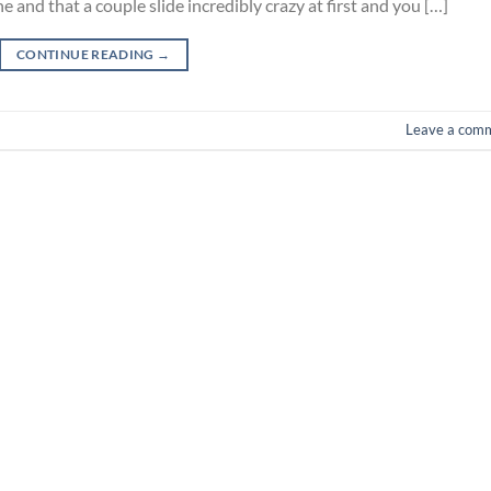
e and that a couple slide incredibly crazy at first and you […]
CONTINUE READING
→
Leave a com