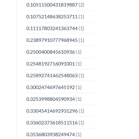
0.10511500431819887
(2)
0.10752148638253711
(1)
0.11117803241363744
(1)
0.23897910777968945
(1)
0.2500400845610936
(1)
0.2548192716091001
(1)
0.25892741462548063
(1)
0.3002474697645192
(1)
0.3253998804590934
(1)
0.33045414692931296
(1)
0.33602373618511516
(1)
0.3536803938249474
(1)