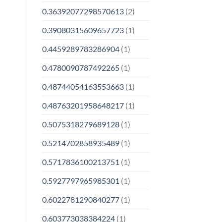
0.36392077298570613
(2)
0.39080315609657723
(1)
0.4459289783286904
(1)
0.4780090787492265
(1)
0.48744054163553663
(1)
0.48763201958648217
(1)
0.5075318279689128
(1)
0.5214702858935489
(1)
0.5717836100213751
(1)
0.5927797965985301
(1)
0.6022781290840277
(1)
0.603773038384224
(1)