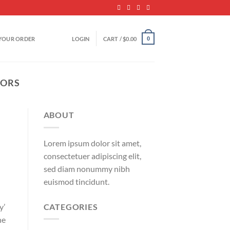
YOUR ORDER
LOGIN
CART /
$
0.00
0
TORS
ABOUT
Lorem ipsum dolor sit amet,
consectetuer adipiscing elit,
sed diam nonummy nibh
euismod tincidunt.
CATEGORIES
y’
he