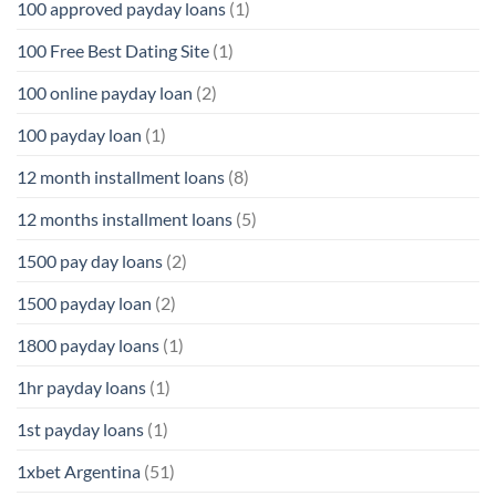
100 approved payday loans
(1)
100 Free Best Dating Site
(1)
100 online payday loan
(2)
100 payday loan
(1)
12 month installment loans
(8)
12 months installment loans
(5)
1500 pay day loans
(2)
1500 payday loan
(2)
1800 payday loans
(1)
1hr payday loans
(1)
1st payday loans
(1)
1xbet Argentina
(51)