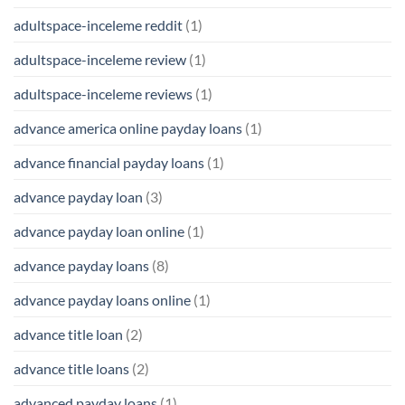
adultspace-inceleme reddit
(1)
adultspace-inceleme review
(1)
adultspace-inceleme reviews
(1)
advance america online payday loans
(1)
advance financial payday loans
(1)
advance payday loan
(3)
advance payday loan online
(1)
advance payday loans
(8)
advance payday loans online
(1)
advance title loan
(2)
advance title loans
(2)
advanced payday loans
(1)