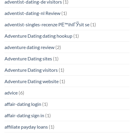
adventist-dating-de visitors
(1)
adventist-dating-nl Review
(1)
adventist-singles-recenze PЕ™ihlГЎsit se
(1)
Adventure Dating dating hookup
(1)
adventure dating review
(2)
Adventure Dating sites
(1)
Adventure Dating visitors
(1)
Adventure Dating website
(1)
advice
(6)
affair-dating login
(1)
affair-dating sign in
(1)
affiliate payday loans
(1)