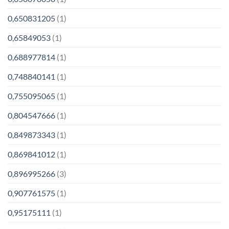
0,650831205
(1)
0,65849053
(1)
0,688977814
(1)
0,748840141
(1)
0,755095065
(1)
0,804547666
(1)
0,849873343
(1)
0,869841012
(1)
0,896995266
(3)
0,907761575
(1)
0,95175111
(1)