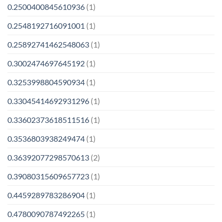
0.2500400845610936
(1)
0.2548192716091001
(1)
0.25892741462548063
(1)
0.3002474697645192
(1)
0.3253998804590934
(1)
0.33045414692931296
(1)
0.33602373618511516
(1)
0.3536803938249474
(1)
0.36392077298570613
(2)
0.39080315609657723
(1)
0.4459289783286904
(1)
0.4780090787492265
(1)