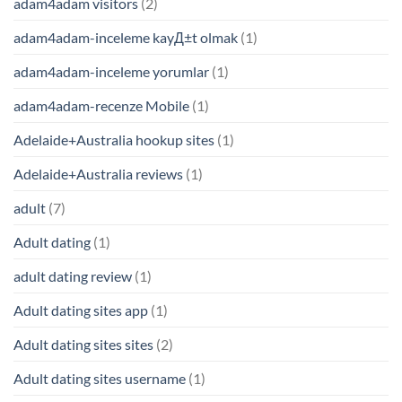
adam4adam visitors
(2)
adam4adam-inceleme kayД±t olmak
(1)
adam4adam-inceleme yorumlar
(1)
adam4adam-recenze Mobile
(1)
Adelaide+Australia hookup sites
(1)
Adelaide+Australia reviews
(1)
adult
(7)
Adult dating
(1)
adult dating review
(1)
Adult dating sites app
(1)
Adult dating sites sites
(2)
Adult dating sites username
(1)