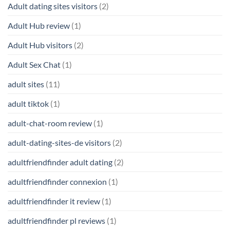
Adult dating sites visitors
(2)
Adult Hub review
(1)
Adult Hub visitors
(2)
Adult Sex Chat
(1)
adult sites
(11)
adult tiktok
(1)
adult-chat-room review
(1)
adult-dating-sites-de visitors
(2)
adultfriendfinder adult dating
(2)
adultfriendfinder connexion
(1)
adultfriendfinder it review
(1)
adultfriendfinder pl reviews
(1)