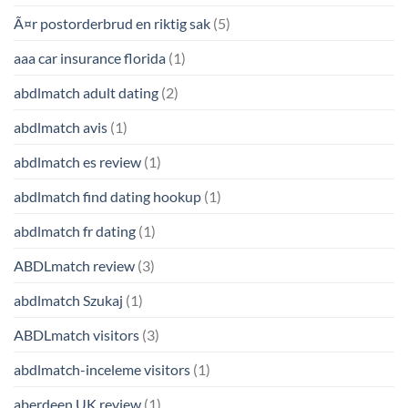
Ã¤r postorderbrud en riktig sak
(5)
aaa car insurance florida
(1)
abdlmatch adult dating
(2)
abdlmatch avis
(1)
abdlmatch es review
(1)
abdlmatch find dating hookup
(1)
abdlmatch fr dating
(1)
ABDLmatch review
(3)
abdlmatch Szukaj
(1)
ABDLmatch visitors
(3)
abdlmatch-inceleme visitors
(1)
aberdeen UK review
(1)