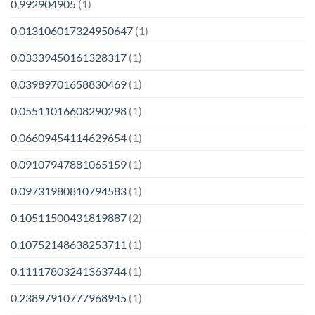
0,992904905
(1)
0.013106017324950647
(1)
0.03339450161328317
(1)
0.03989701658830469
(1)
0.05511016608290298
(1)
0.06609454114629654
(1)
0.09107947881065159
(1)
0.09731980810794583
(1)
0.10511500431819887
(2)
0.10752148638253711
(1)
0.11117803241363744
(1)
0.23897910777968945
(1)