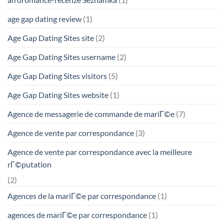
age gap dating review
(1)
Age Gap Dating Sites site
(2)
Age Gap Dating Sites username
(2)
Age Gap Dating Sites visitors
(5)
Age Gap Dating Sites website
(1)
Agence de messagerie de commande de mariГ©e
(7)
Agence de vente par correspondance
(3)
Agence de vente par correspondance avec la meilleure
rГ©putation
(2)
Agences de la mariГ©e par correspondance
(1)
agences de mariГ©e par correspondance
(1)