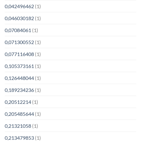
0,042496462
(1)
0,046030182
(1)
0,07084061
(1)
0,071300552
(1)
0,077116408
(1)
0,105373161
(1)
0,126448044
(1)
0,189234236
(1)
0,20512214
(1)
0,205485644
(1)
0,21321058
(1)
0,213479853
(1)