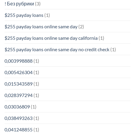
! Без рубрики
(3)
$255 payday loans
(1)
$255 payday loans online same day
(2)
$255 payday loans online same day california
(1)
$255 payday loans online same day no credit check
(1)
0,003998888
(1)
0,005426304
(1)
0,015343589
(1)
0,028397294
(1)
0,03036809
(1)
0,038493263
(1)
0,041248855
(1)