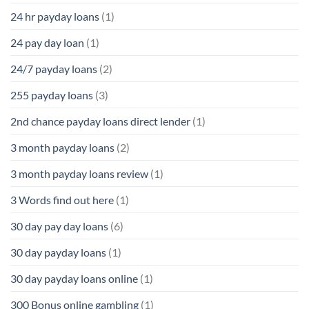
24 hr payday loans
(1)
24 pay day loan
(1)
24/7 payday loans
(2)
255 payday loans
(3)
2nd chance payday loans direct lender
(1)
3 month payday loans
(2)
3 month payday loans review
(1)
3 Words find out here
(1)
30 day pay day loans
(6)
30 day payday loans
(1)
30 day payday loans online
(1)
300 Bonus online gambling
(1)