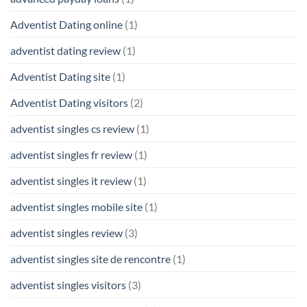
Adventist Dating online
(1)
adventist dating review
(1)
Adventist Dating site
(1)
Adventist Dating visitors
(2)
adventist singles cs review
(1)
adventist singles fr review
(1)
adventist singles it review
(1)
adventist singles mobile site
(1)
adventist singles review
(3)
adventist singles site de rencontre
(1)
adventist singles visitors
(3)