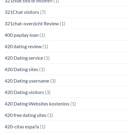
321chat sito di incontri
(1)
321Chat visitors
(7)
321chat-overzicht Review
(1)
400 payday loan
(1)
420 dating review
(1)
420 Dating service
(1)
420 Dating sites
(1)
420 Dating username
(3)
420 Dating visitors
(3)
420 Dating Websites kostenlos
(1)
420 free dating sites
(1)
420-citas espa?a
(1)