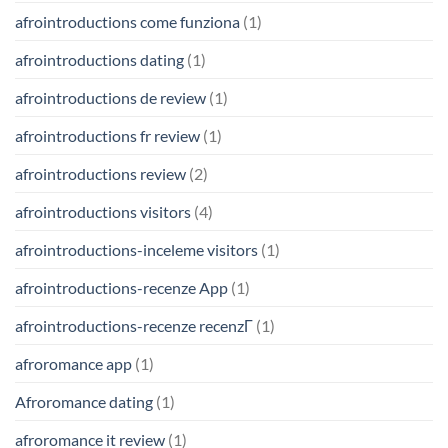
afrointroductions come funziona
(1)
afrointroductions dating
(1)
afrointroductions de review
(1)
afrointroductions fr review
(1)
afrointroductions review
(2)
afrointroductions visitors
(4)
afrointroductions-inceleme visitors
(1)
afrointroductions-recenze App
(1)
afrointroductions-recenze recenzГ­
(1)
afroromance app
(1)
Afroromance dating
(1)
afroromance it review
(1)