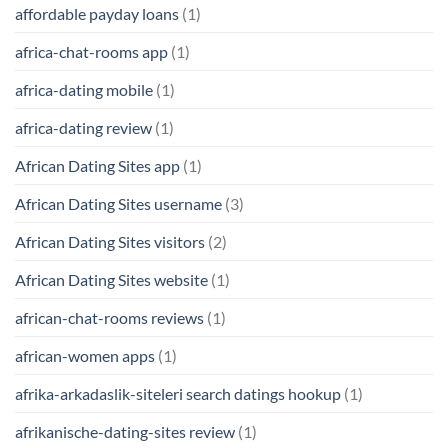
affordable payday loans
(1)
africa-chat-rooms app
(1)
africa-dating mobile
(1)
africa-dating review
(1)
African Dating Sites app
(1)
African Dating Sites username
(3)
African Dating Sites visitors
(2)
African Dating Sites website
(1)
african-chat-rooms reviews
(1)
african-women apps
(1)
afrika-arkadaslik-siteleri search datings hookup
(1)
afrikanische-dating-sites review
(1)