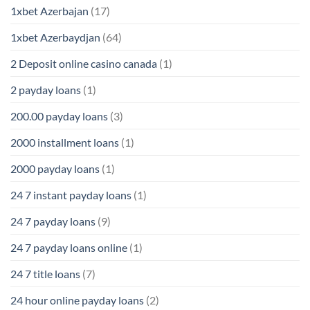
1xbet Azerbajan
(17)
1xbet Azerbaydjan
(64)
2 Deposit online casino canada
(1)
2 payday loans
(1)
200.00 payday loans
(3)
2000 installment loans
(1)
2000 payday loans
(1)
24 7 instant payday loans
(1)
24 7 payday loans
(9)
24 7 payday loans online
(1)
24 7 title loans
(7)
24 hour online payday loans
(2)