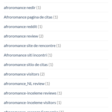
afroromance nedir
(1)
Afroromance pagina de citas
(1)
afroromance reddit
(1)
afroromance review
(2)
afroromance site de rencontre
(1)
Afroromance siti incontri
(1)
afroromance sitio de citas
(1)
afroromance visitors
(2)
afroromance_NL review
(1)
afroromance-inceleme reviews
(1)
afroromance-inceleme visitors
(1)
afroromance-recenze Seznamka
(1)