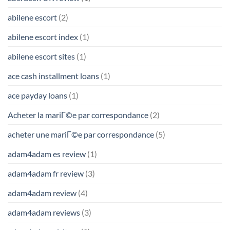
abilene escort
(2)
abilene escort index
(1)
abilene escort sites
(1)
ace cash installment loans
(1)
ace payday loans
(1)
Acheter la mariГ©e par correspondance
(2)
acheter une mariГ©e par correspondance
(5)
adam4adam es review
(1)
adam4adam fr review
(3)
adam4adam review
(4)
adam4adam reviews
(3)