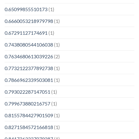
0.65099855510173
(1)
0.6660053218979798
(1)
0.67291127174691
(1)
0.7438080544106038
(1)
0.7634680613039226
(2)
0.7732122377892738
(1)
0.7866962339503081
(1)
0.793022287147051
(1)
0.799673880216757
(1)
0.8155784427901509
(1)
0.8271584572166818
(1)
0.8417363327079287
(1)