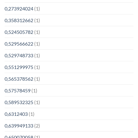
0,273924024
(1)
0,358312662
(1)
0,524505782
(1)
0,529566622
(1)
0,529748733
(1)
0,551299975
(1)
0,565378562
(1)
0,57578459
(1)
0,589532325
(1)
0,6312403
(1)
0,639949133
(2)
0,650070058
(1)