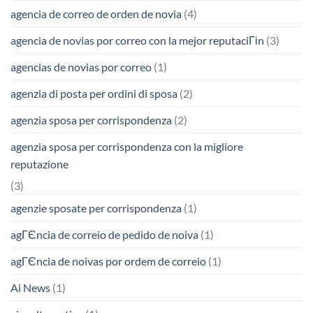
agencia de correo de orden de novia
(4)
agencia de novias por correo con la mejor reputaciГіn
(3)
agencias de novias por correo
(1)
agenzia di posta per ordini di sposa
(2)
agenzia sposa per corrispondenza
(2)
agenzia sposa per corrispondenza con la migliore
reputazione
(3)
agenzie sposate per corrispondenza
(1)
agГЄncia de correio de pedido de noiva
(1)
agГЄncia de noivas por ordem de correio
(1)
Ai News
(1)