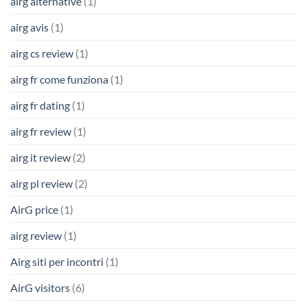
airg alternative
(1)
airg avis
(1)
airg cs review
(1)
airg fr come funziona
(1)
airg fr dating
(1)
airg fr review
(1)
airg it review
(2)
airg pl review
(2)
AirG price
(1)
airg review
(1)
Airg siti per incontri
(1)
AirG visitors
(6)