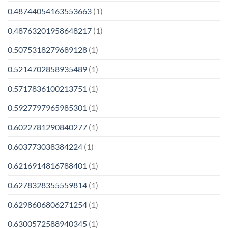
0.48744054163553663
(1)
0.48763201958648217
(1)
0.5075318279689128
(1)
0.5214702858935489
(1)
0.5717836100213751
(1)
0.5927797965985301
(1)
0.6022781290840277
(1)
0.603773038384224
(1)
0.6216914816788401
(1)
0.6278328355559814
(1)
0.6298606806271254
(1)
0.6300572588940345
(1)