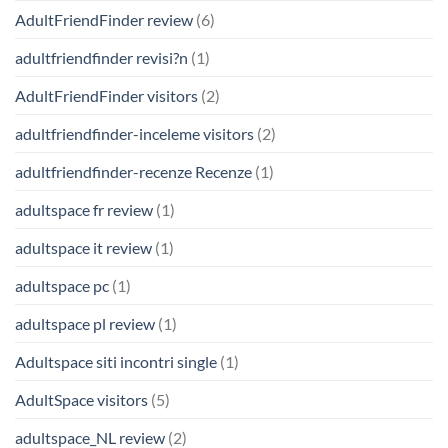
AdultFriendFinder review
(6)
adultfriendfinder revisi?n
(1)
AdultFriendFinder visitors
(2)
adultfriendfinder-inceleme visitors
(2)
adultfriendfinder-recenze Recenze
(1)
adultspace fr review
(1)
adultspace it review
(1)
adultspace pc
(1)
adultspace pl review
(1)
Adultspace siti incontri single
(1)
AdultSpace visitors
(5)
adultspace_NL review
(2)