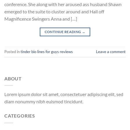
conference. She along with her aroused ass husband Shawn
emerged to the suite to cluster around and Hall off
Magnificence Swingers Anna and […]
CONTINUE READING
→
Posted in
tinder bio lines for guys reviews
Leave a comment
ABOUT
Lorem ipsum dolor sit amet, consectetuer adipiscing elit, sed
diam nonummy nibh euismod tincidunt.
CATEGORIES