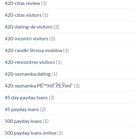
420-citas review
(1)
420-citas visitors
(1)
420-dating-de visitors
(2)
420-incontri visitors
(2)
420-randki Strona mobilna
(1)
420-rencontres visitors
(1)
420-seznamka dating
(1)
420-seznamka PЕ™ihlГЎЕЎenГ­
(1)
45 day payday loans
(2)
45 payday loans
(2)
500 payday loans
(1)
500 payday loans online
(1)