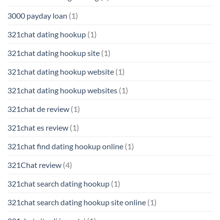
3000 payday loan
(1)
321chat dating hookup
(1)
321chat dating hookup site
(1)
321chat dating hookup website
(1)
321chat dating hookup websites
(1)
321chat de review
(1)
321chat es review
(1)
321chat find dating hookup online
(1)
321Chat review
(4)
321chat search dating hookup
(1)
321chat search dating hookup site online
(1)