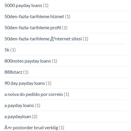
5000 payday loans
(1)
50den-fazla-tarihleme hizmet
(1)
50den-fazla-tarihleme profil
(1)
50den-fazla-tarihleme Д°nternet sitesi
(1)
5k
(1)
800notes payday loans
(1)
888starz
(1)
90 day payday loans
(1)
a noiva do pedido por correio
(1)
a payday loans
(1)
a paydayloan
(2)
Ã¤r postorder brud verklig
(1)