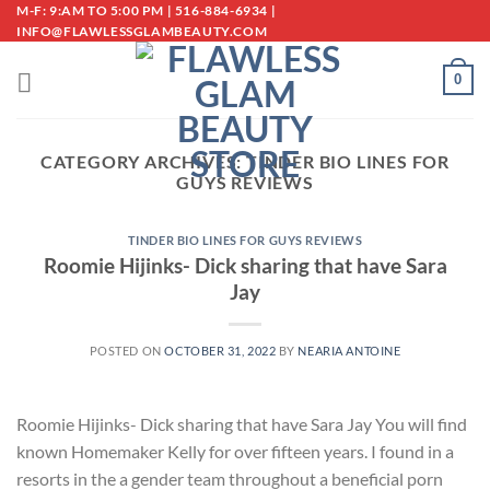
Skip
M-F: 9:AM TO 5:00 PM | 516-884-6934 |
INFO@FLAWLESSGLAMBEAUTY.COM
to
content
0
CATEGORY ARCHIVES:
TINDER BIO LINES FOR
GUYS REVIEWS
TINDER BIO LINES FOR GUYS REVIEWS
Roomie Hijinks- Dick sharing that have Sara
Jay
POSTED ON
OCTOBER 31, 2022
BY
NEARIA ANTOINE
Roomie Hijinks- Dick sharing that have Sara Jay You will find
known Homemaker Kelly for over fifteen years. I found in a
resorts in the a gender team throughout a beneficial porn