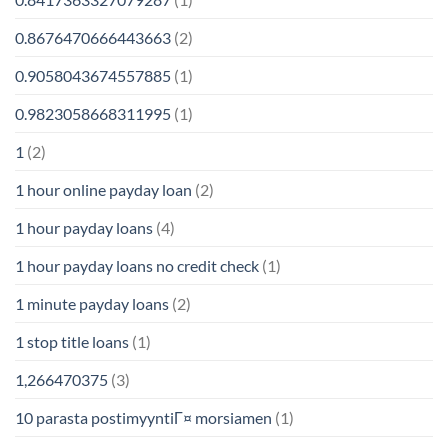
0.8676470666443663
(2)
0.9058043674557885
(1)
0.9823058668311995
(1)
1
(2)
1 hour online payday loan
(2)
1 hour payday loans
(4)
1 hour payday loans no credit check
(1)
1 minute payday loans
(2)
1 stop title loans
(1)
1,266470375
(3)
10 parasta postimyyntiГ¤ morsiamen
(1)