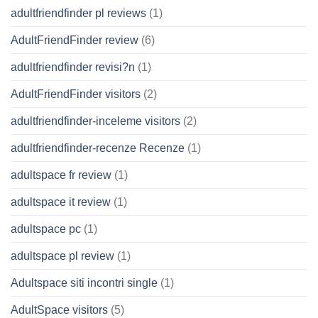
adultfriendfinder pl reviews
(1)
AdultFriendFinder review
(6)
adultfriendfinder revisi?n
(1)
AdultFriendFinder visitors
(2)
adultfriendfinder-inceleme visitors
(2)
adultfriendfinder-recenze Recenze
(1)
adultspace fr review
(1)
adultspace it review
(1)
adultspace pc
(1)
adultspace pl review
(1)
Adultspace siti incontri single
(1)
AdultSpace visitors
(5)