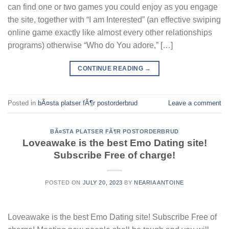
can find one or two games you could enjoy as you engage
the site, together with “I am Interested” (an effective swiping
online game exactly like almost every other relationships
programs) otherwise “Who do You adore,” […]
CONTINUE READING
→
Posted in
bÃ¤sta platser fÃ¶r postorderbrud
Leave a comment
BÃ¤STA PLATSER FÃ¶R POSTORDERBRUD
Loveawake is the best Emo Dating site!
Subscribe Free of charge!
POSTED ON
JULY 20, 2023
BY
NEARIA ANTOINE
Loveawake is the best Emo Dating site! Subscribe Free of