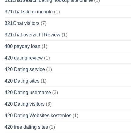
321chat search dating hookup site online
(1)
321chat sito di incontri
(1)
321Chat visitors
(7)
321chat-overzicht Review
(1)
400 payday loan
(1)
420 dating review
(1)
420 Dating service
(1)
420 Dating sites
(1)
420 Dating username
(3)
420 Dating visitors
(3)
420 Dating Websites kostenlos
(1)
420 free dating sites
(1)