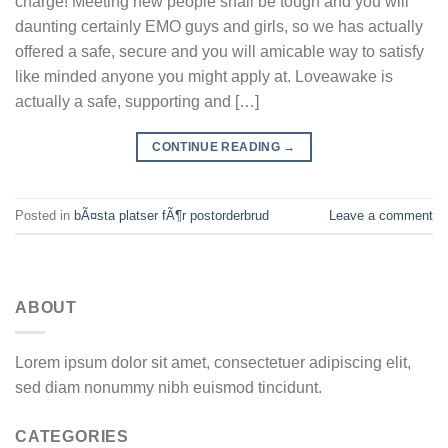
charge! Meeting new people shall be tough and you will
daunting certainly EMO guys and girls, so we has actually
offered a safe, secure and you will amicable way to satisfy
like minded anyone you might apply at. Loveawake is
actually a safe, supporting and […]
CONTINUE READING
→
Posted in
bÃ¤sta platser fÃ¶r postorderbrud
Leave a comment
ABOUT
Lorem ipsum dolor sit amet, consectetuer adipiscing elit,
sed diam nonummy nibh euismod tincidunt.
CATEGORIES