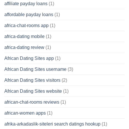
affiliate payday loans
(1)
affordable payday loans
(1)
africa-chat-rooms app
(1)
africa-dating mobile
(1)
africa-dating review
(1)
African Dating Sites app
(1)
African Dating Sites username
(3)
African Dating Sites visitors
(2)
African Dating Sites website
(1)
african-chat-rooms reviews
(1)
african-women apps
(1)
afrika-arkadaslik-siteleri search datings hookup
(1)