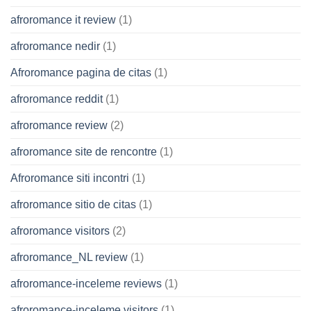
afroromance it review
(1)
afroromance nedir
(1)
Afroromance pagina de citas
(1)
afroromance reddit
(1)
afroromance review
(2)
afroromance site de rencontre
(1)
Afroromance siti incontri
(1)
afroromance sitio de citas
(1)
afroromance visitors
(2)
afroromance_NL review
(1)
afroromance-inceleme reviews
(1)
afroromance-inceleme visitors
(1)