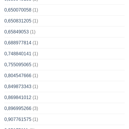
0,650070058
(1)
0,650831205
(1)
0,65849053
(1)
0,688977814
(1)
0,748840141
(1)
0,755095065
(1)
0,804547666
(1)
0,849873343
(1)
0,869841012
(1)
0,896995266
(3)
0,907761575
(1)