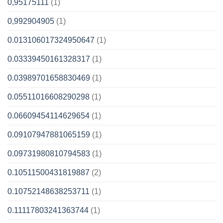
0,95175111
(1)
0,992904905
(1)
0.013106017324950647
(1)
0.03339450161328317
(1)
0.03989701658830469
(1)
0.05511016608290298
(1)
0.06609454114629654
(1)
0.09107947881065159
(1)
0.09731980810794583
(1)
0.10511500431819887
(2)
0.10752148638253711
(1)
0.11117803241363744
(1)