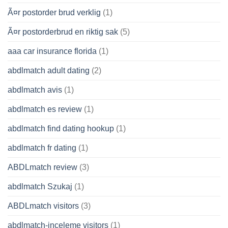
Ã¤r postorder brud verklig
(1)
Ã¤r postorderbrud en riktig sak
(5)
aaa car insurance florida
(1)
abdlmatch adult dating
(2)
abdlmatch avis
(1)
abdlmatch es review
(1)
abdlmatch find dating hookup
(1)
abdlmatch fr dating
(1)
ABDLmatch review
(3)
abdlmatch Szukaj
(1)
ABDLmatch visitors
(3)
abdlmatch-inceleme visitors
(1)