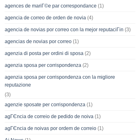
agences de mariГ©e par correspondance
(1)
agencia de correo de orden de novia
(4)
agencia de novias por correo con la mejor reputaciГіn
(3)
agencias de novias por correo
(1)
agenzia di posta per ordini di sposa
(2)
agenzia sposa per corrispondenza
(2)
agenzia sposa per corrispondenza con la migliore
reputazione
(3)
agenzie sposate per corrispondenza
(1)
agГЄncia de correio de pedido de noiva
(1)
agГЄncia de noivas por ordem de correio
(1)