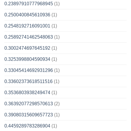
0.23897910777968945
(1)
0.2500400845610936
(1)
0.2548192716091001
(1)
0.25892741462548063
(1)
0.3002474697645192
(1)
0.3253998804590934
(1)
0.33045414692931296
(1)
0.33602373618511516
(1)
0.3536803938249474
(1)
0.36392077298570613
(2)
0.39080315609657723
(1)
0.4459289783286904
(1)