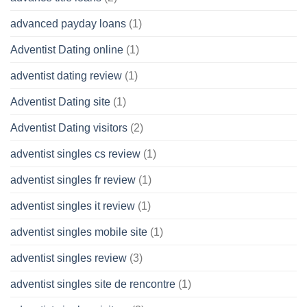
advanced payday loans
(1)
Adventist Dating online
(1)
adventist dating review
(1)
Adventist Dating site
(1)
Adventist Dating visitors
(2)
adventist singles cs review
(1)
adventist singles fr review
(1)
adventist singles it review
(1)
adventist singles mobile site
(1)
adventist singles review
(3)
adventist singles site de rencontre
(1)