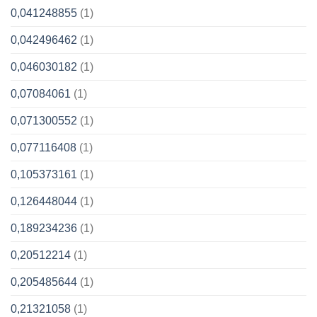
0,041248855
(1)
0,042496462
(1)
0,046030182
(1)
0,07084061
(1)
0,071300552
(1)
0,077116408
(1)
0,105373161
(1)
0,126448044
(1)
0,189234236
(1)
0,20512214
(1)
0,205485644
(1)
0,21321058
(1)