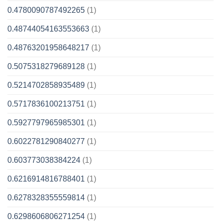
0.4780090787492265
(1)
0.48744054163553663
(1)
0.48763201958648217
(1)
0.5075318279689128
(1)
0.5214702858935489
(1)
0.5717836100213751
(1)
0.5927797965985301
(1)
0.6022781290840277
(1)
0.603773038384224
(1)
0.6216914816788401
(1)
0.6278328355559814
(1)
0.6298606806271254
(1)