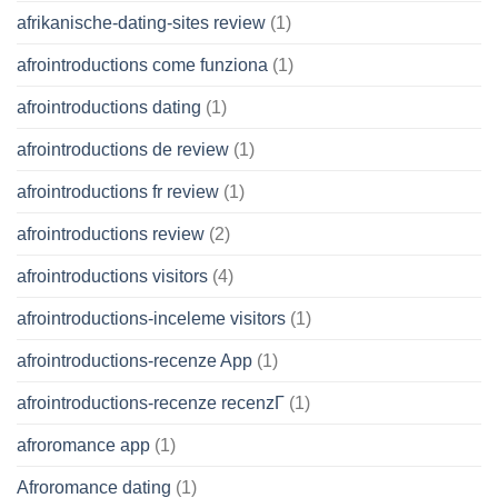
afrikanische-dating-sites review
(1)
afrointroductions come funziona
(1)
afrointroductions dating
(1)
afrointroductions de review
(1)
afrointroductions fr review
(1)
afrointroductions review
(2)
afrointroductions visitors
(4)
afrointroductions-inceleme visitors
(1)
afrointroductions-recenze App
(1)
afrointroductions-recenze recenzГ­
(1)
afroromance app
(1)
Afroromance dating
(1)