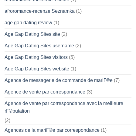
afroromance-recenze Seznamka
(1)
age gap dating review
(1)
Age Gap Dating Sites site
(2)
Age Gap Dating Sites username
(2)
Age Gap Dating Sites visitors
(5)
Age Gap Dating Sites website
(1)
Agence de messagerie de commande de mariГ©e
(7)
Agence de vente par correspondance
(3)
Agence de vente par correspondance avec la meilleure
rГ©putation
(2)
Agences de la mariГ©e par correspondance
(1)