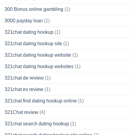
300 Bonus online gambling
(1)
3000 payday loan
(1)
321chat dating hookup
(1)
321chat dating hookup site
(1)
321chat dating hookup website
(1)
321chat dating hookup websites
(1)
321chat de review
(1)
321chat es review
(1)
321chat find dating hookup online
(1)
321Chat review
(4)
321chat search dating hookup
(1)