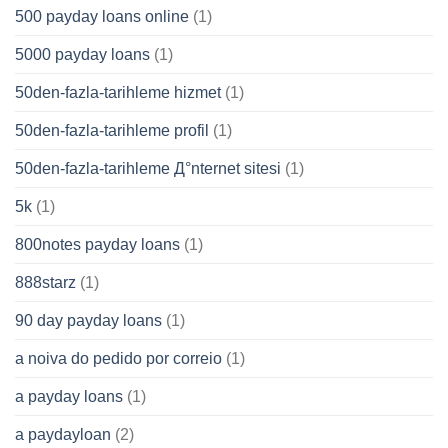
500 payday loans online
(1)
5000 payday loans
(1)
50den-fazla-tarihleme hizmet
(1)
50den-fazla-tarihleme profil
(1)
50den-fazla-tarihleme Д°nternet sitesi
(1)
5k
(1)
800notes payday loans
(1)
888starz
(1)
90 day payday loans
(1)
a noiva do pedido por correio
(1)
a payday loans
(1)
a paydayloan
(2)