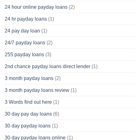
24 hour online payday loans
(2)
24 hr payday loans
(1)
24 pay day loan
(1)
24/7 payday loans
(2)
255 payday loans
(3)
2nd chance payday loans direct lender
(1)
3 month payday loans
(2)
3 month payday loans review
(1)
3 Words find out here
(1)
30 day pay day loans
(6)
30 day payday loans
(1)
30 day payday loans online
(1)