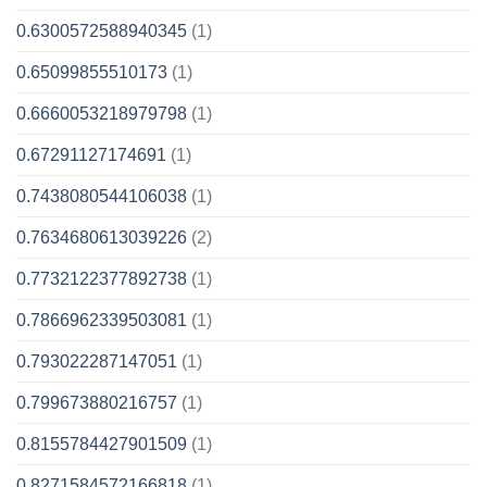
0.6300572588940345
(1)
0.65099855510173
(1)
0.6660053218979798
(1)
0.67291127174691
(1)
0.7438080544106038
(1)
0.7634680613039226
(2)
0.7732122377892738
(1)
0.7866962339503081
(1)
0.793022287147051
(1)
0.799673880216757
(1)
0.8155784427901509
(1)
0.8271584572166818
(1)