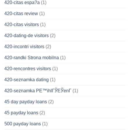
420-citas espa?a
(1)
420-citas review
(1)
420-citas visitors
(1)
420-dating-de visitors
(2)
420-incontri visitors
(2)
420-randki Strona mobilna
(1)
420-rencontres visitors
(1)
420-seznamka dating
(1)
420-seznamka PЕ™ihlГЎЕЎenГ­
(1)
45 day payday loans
(2)
45 payday loans
(2)
500 payday loans
(1)