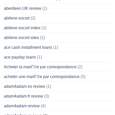
aberdeen UK review
(1)
abilene escort
(2)
abilene escort index
(1)
abilene escort sites
(1)
ace cash installment loans
(1)
ace payday loans
(1)
Acheter la mariГ©e par correspondance
(2)
acheter une mariГ©e par correspondance
(5)
adam4adam es review
(1)
adam4adam fr review
(3)
adam4adam review
(4)