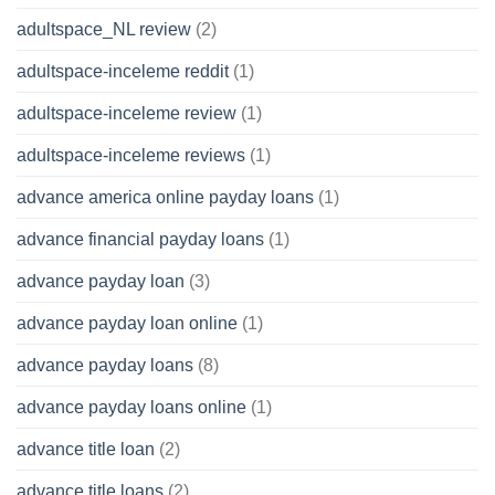
adultspace_NL review
(2)
adultspace-inceleme reddit
(1)
adultspace-inceleme review
(1)
adultspace-inceleme reviews
(1)
advance america online payday loans
(1)
advance financial payday loans
(1)
advance payday loan
(3)
advance payday loan online
(1)
advance payday loans
(8)
advance payday loans online
(1)
advance title loan
(2)
advance title loans
(2)