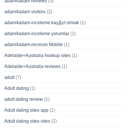
adam4adam reviews
(3)
adam4adam visitors
(2)
adam4adam-inceleme kayД±t olmak
(1)
adam4adam-inceleme yorumlar
(1)
adam4adam-recenze Mobile
(1)
Adelaide+Australia hookup sites
(1)
Adelaide+Australia reviews
(1)
adult
(7)
Adult dating
(1)
adult dating review
(1)
Adult dating sites app
(1)
Adult dating sites sites
(2)