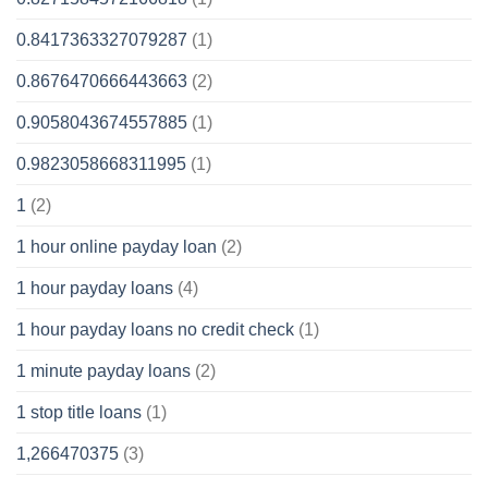
0.8417363327079287
(1)
0.8676470666443663
(2)
0.9058043674557885
(1)
0.9823058668311995
(1)
1
(2)
1 hour online payday loan
(2)
1 hour payday loans
(4)
1 hour payday loans no credit check
(1)
1 minute payday loans
(2)
1 stop title loans
(1)
1,266470375
(3)