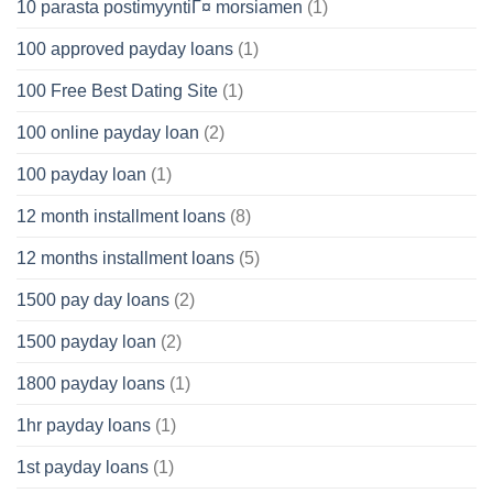
10 parasta postimyyntiГ¤ morsiamen
(1)
100 approved payday loans
(1)
100 Free Best Dating Site
(1)
100 online payday loan
(2)
100 payday loan
(1)
12 month installment loans
(8)
12 months installment loans
(5)
1500 pay day loans
(2)
1500 payday loan
(2)
1800 payday loans
(1)
1hr payday loans
(1)
1st payday loans
(1)