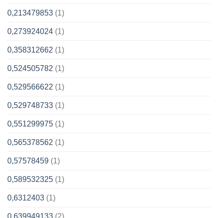
0,213479853
(1)
0,273924024
(1)
0,358312662
(1)
0,524505782
(1)
0,529566622
(1)
0,529748733
(1)
0,551299975
(1)
0,565378562
(1)
0,57578459
(1)
0,589532325
(1)
0,6312403
(1)
0,639949133
(2)