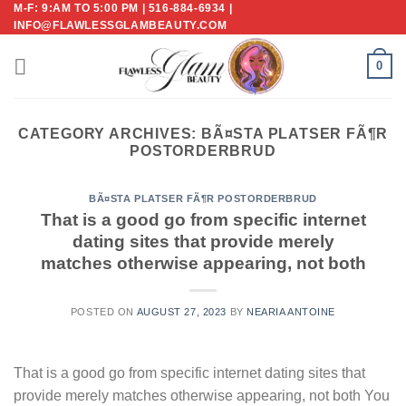
M-F: 9:AM TO 5:00 PM | 516-884-6934 |
Skip
INFO@FLAWLESSGLAMBEAUTY.COM
to
content
0
CATEGORY ARCHIVES:
BÃ¤STA PLATSER FÃ¶R
POSTORDERBRUD
BÃ¤STA PLATSER FÃ¶R POSTORDERBRUD
That is a good go from specific internet
dating sites that provide merely
matches otherwise appearing, not both
POSTED ON
AUGUST 27, 2023
BY
NEARIA ANTOINE
That is a good go from specific internet dating sites that
provide merely matches otherwise appearing, not both You