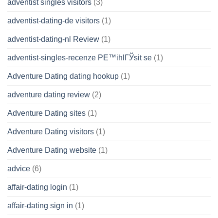
adventist singles visitors
(3)
adventist-dating-de visitors
(1)
adventist-dating-nl Review
(1)
adventist-singles-recenze PЕ™ihlГЎsit se
(1)
Adventure Dating dating hookup
(1)
adventure dating review
(2)
Adventure Dating sites
(1)
Adventure Dating visitors
(1)
Adventure Dating website
(1)
advice
(6)
affair-dating login
(1)
affair-dating sign in
(1)