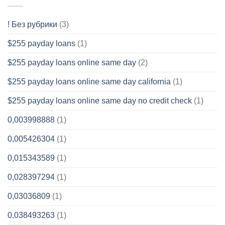
! Без рубрики
(3)
$255 payday loans
(1)
$255 payday loans online same day
(2)
$255 payday loans online same day california
(1)
$255 payday loans online same day no credit check
(1)
0,003998888
(1)
0,005426304
(1)
0,015343589
(1)
0,028397294
(1)
0,03036809
(1)
0,038493263
(1)