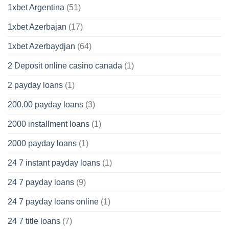
1xbet Argentina
(51)
1xbet Azerbajan
(17)
1xbet Azerbaydjan
(64)
2 Deposit online casino canada
(1)
2 payday loans
(1)
200.00 payday loans
(3)
2000 installment loans
(1)
2000 payday loans
(1)
24 7 instant payday loans
(1)
24 7 payday loans
(9)
24 7 payday loans online
(1)
24 7 title loans
(7)