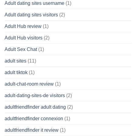
Adult dating sites username
(1)
Adult dating sites visitors
(2)
Adult Hub review
(1)
Adult Hub visitors
(2)
Adult Sex Chat
(1)
adult sites
(11)
adult tiktok
(1)
adult-chat-room review
(1)
adult-dating-sites-de visitors
(2)
adultfriendfinder adult dating
(2)
adultfriendfinder connexion
(1)
adultfriendfinder it review
(1)