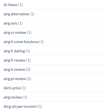
Ai News
(1)
airg alternative
(1)
airg avis
(1)
airg cs review
(1)
airg fr come funziona
(1)
airg fr dating
(1)
airg fr review
(1)
airg it review
(2)
airg pl review
(2)
AirG price
(1)
airg review
(1)
Airg siti per incontri
(1)