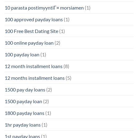
10 parasta postimyyntiГ¤ morsiamen
(1)
100 approved payday loans
(1)
100 Free Best Dating Site
(1)
100 online payday loan
(2)
100 payday loan
(1)
12 month installment loans
(8)
12 months installment loans
(5)
1500 pay day loans
(2)
1500 payday loan
(2)
1800 payday loans
(1)
1hr payday loans
(1)
1st payday loans
(1)