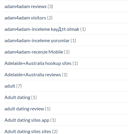
adam4adam reviews
(3)
adam4adam visitors
(2)
adam4adam-inceleme kayД±t olmak
(1)
adam4adam-inceleme yorumlar
(1)
adam4adam-recenze Mobile
(1)
Adelaide+Australia hookup sites
(1)
Adelaide+Australia reviews
(1)
adult
(7)
Adult dating
(1)
adult dating review
(1)
Adult dating sites app
(1)
Adult dating sites sites
(2)