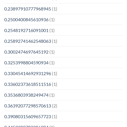
0.23897910777968945
(1)
0.2500400845610936
(1)
0.2548192716091001
(1)
0.25892741462548063
(1)
0.3002474697645192
(1)
0.3253998804590934
(1)
0.33045414692931296
(1)
0.33602373618511516
(1)
0.3536803938249474
(1)
0.36392077298570613
(2)
0.39080315609657723
(1)