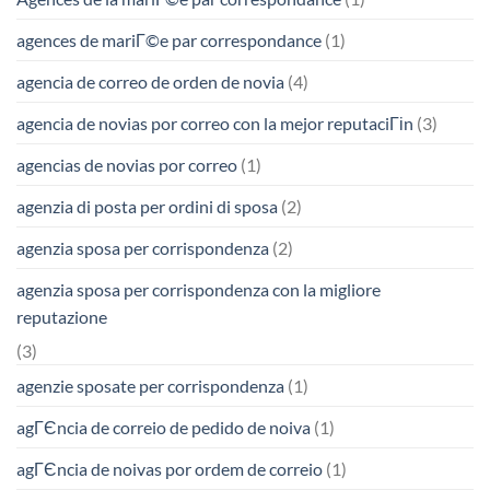
agences de mariГ©e par correspondance
(1)
agencia de correo de orden de novia
(4)
agencia de novias por correo con la mejor reputaciГіn
(3)
agencias de novias por correo
(1)
agenzia di posta per ordini di sposa
(2)
agenzia sposa per corrispondenza
(2)
agenzia sposa per corrispondenza con la migliore
reputazione
(3)
agenzie sposate per corrispondenza
(1)
agГЄncia de correio de pedido de noiva
(1)
agГЄncia de noivas por ordem de correio
(1)