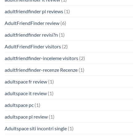
adultfriendfinder pl reviews
(1)
AdultFriendFinder review
(6)
adultfriendfinder revisi?n
(1)
AdultFriendFinder visitors
(2)
adultfriendfinder-inceleme visitors
(2)
adultfriendfinder-recenze Recenze
(1)
adultspace fr review
(1)
adultspace it review
(1)
adultspace pc
(1)
adultspace pl review
(1)
Adultspace siti incontri single
(1)