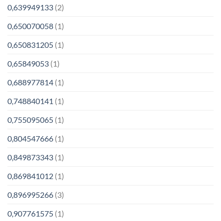
0,639949133
(2)
0,650070058
(1)
0,650831205
(1)
0,65849053
(1)
0,688977814
(1)
0,748840141
(1)
0,755095065
(1)
0,804547666
(1)
0,849873343
(1)
0,869841012
(1)
0,896995266
(3)
0,907761575
(1)