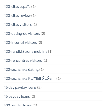
420-citas espa?a
(1)
420-citas review
(1)
420-citas visitors
(1)
420-dating-de visitors
(2)
420-incontri visitors
(2)
420-randki Strona mobilna
(1)
420-rencontres visitors
(1)
420-seznamka dating
(1)
420-seznamka PЕ™ihlГЎЕЎenГ­
(1)
45 day payday loans
(2)
45 payday loans
(2)
500 payday loans
(1)