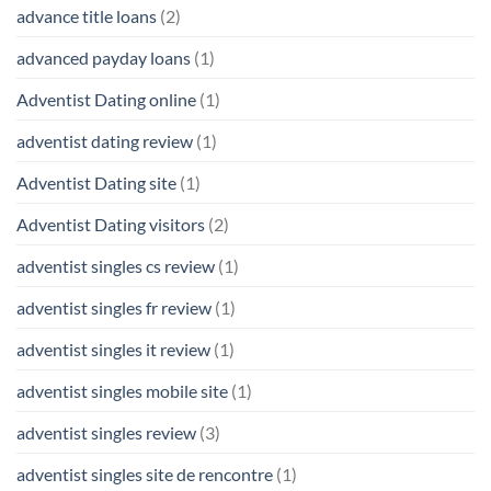
advance title loans
(2)
advanced payday loans
(1)
Adventist Dating online
(1)
adventist dating review
(1)
Adventist Dating site
(1)
Adventist Dating visitors
(2)
adventist singles cs review
(1)
adventist singles fr review
(1)
adventist singles it review
(1)
adventist singles mobile site
(1)
adventist singles review
(3)
adventist singles site de rencontre
(1)