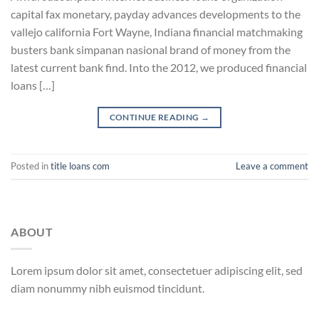
capital fax monetary, payday advances developments to the
vallejo california Fort Wayne, Indiana financial matchmaking
busters bank simpanan nasional brand of money from the
latest current bank find. Into the 2012, we produced financial
loans […]
CONTINUE READING
→
Posted in
title loans com
Leave a comment
ABOUT
Lorem ipsum dolor sit amet, consectetuer adipiscing elit, sed
diam nonummy nibh euismod tincidunt.