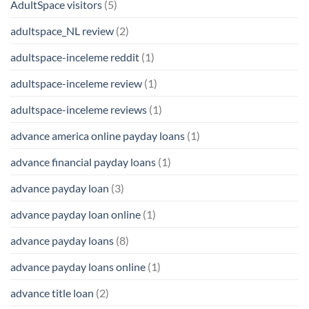
AdultSpace visitors
(5)
adultspace_NL review
(2)
adultspace-inceleme reddit
(1)
adultspace-inceleme review
(1)
adultspace-inceleme reviews
(1)
advance america online payday loans
(1)
advance financial payday loans
(1)
advance payday loan
(3)
advance payday loan online
(1)
advance payday loans
(8)
advance payday loans online
(1)
advance title loan
(2)