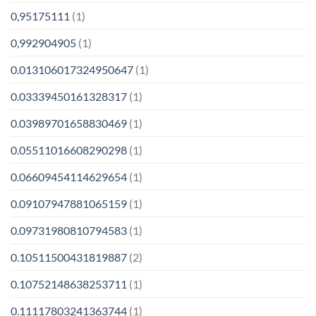
0,95175111
(1)
0,992904905
(1)
0.013106017324950647
(1)
0.03339450161328317
(1)
0.03989701658830469
(1)
0.05511016608290298
(1)
0.06609454114629654
(1)
0.09107947881065159
(1)
0.09731980810794583
(1)
0.10511500431819887
(2)
0.10752148638253711
(1)
0.11117803241363744
(1)