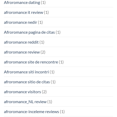
Afroromance dating
(1)
afroromance it review
(1)
afroromance nedir
(1)
Afroromance pagina de citas
(1)
afroromance reddit
(1)
afroromance review
(2)
afroromance site de rencontre
(1)
Afroromance siti incontri
(1)
afroromance sitio de citas
(1)
afroromance visitors
(2)
afroromance_NL review
(1)
afroromance-inceleme reviews
(1)