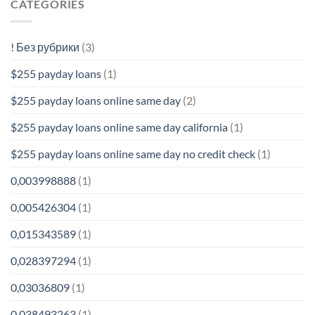
CATEGORIES
! Без рубрики
(3)
$255 payday loans
(1)
$255 payday loans online same day
(2)
$255 payday loans online same day california
(1)
$255 payday loans online same day no credit check
(1)
0,003998888
(1)
0,005426304
(1)
0,015343589
(1)
0,028397294
(1)
0,03036809
(1)
0,038493263
(1)