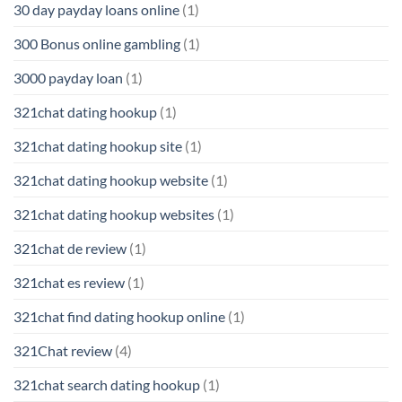
30 day payday loans online
(1)
300 Bonus online gambling
(1)
3000 payday loan
(1)
321chat dating hookup
(1)
321chat dating hookup site
(1)
321chat dating hookup website
(1)
321chat dating hookup websites
(1)
321chat de review
(1)
321chat es review
(1)
321chat find dating hookup online
(1)
321Chat review
(4)
321chat search dating hookup
(1)