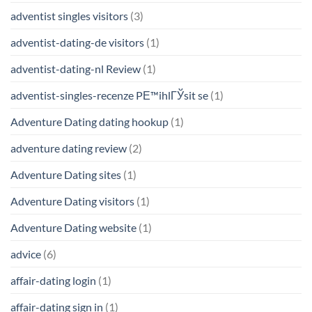
adventist singles visitors
(3)
adventist-dating-de visitors
(1)
adventist-dating-nl Review
(1)
adventist-singles-recenze PЕ™ihlГЎsit se
(1)
Adventure Dating dating hookup
(1)
adventure dating review
(2)
Adventure Dating sites
(1)
Adventure Dating visitors
(1)
Adventure Dating website
(1)
advice
(6)
affair-dating login
(1)
affair-dating sign in
(1)