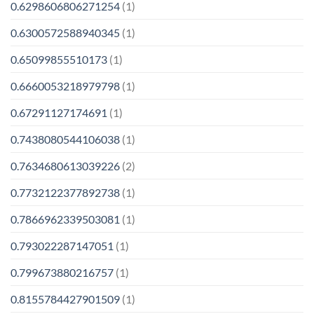
0.6298606806271254
(1)
0.6300572588940345
(1)
0.65099855510173
(1)
0.6660053218979798
(1)
0.67291127174691
(1)
0.7438080544106038
(1)
0.7634680613039226
(2)
0.7732122377892738
(1)
0.7866962339503081
(1)
0.793022287147051
(1)
0.799673880216757
(1)
0.8155784427901509
(1)