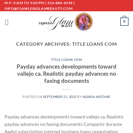
Skip
M-F: 9:AM TO 5:00 PM | 516-884-6934 |
INFO@FLAWLESSGLAMBEAUTY.COM
to
content
0
CATEGORY ARCHIVES:
TITLE LOANS COM
TITLE LOANS COM
Payday advances developments toward
vallejo ca. Realistic payday advances no
faxing documents
POSTED ON
SEPTEMBER 22, 2022
BY
NEARIA ANTOINE
Payday advances developments toward vallejo ca. Realistic
payday advances no faxing documents Compartir durante
Awful subscription internet business loans organization