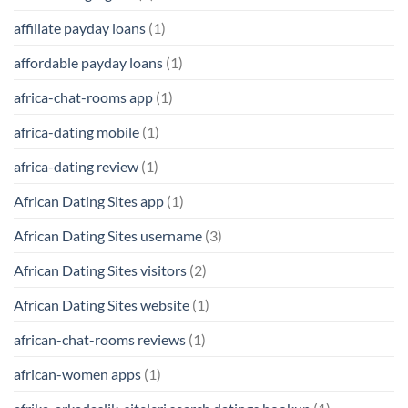
affiliate payday loans
(1)
affordable payday loans
(1)
africa-chat-rooms app
(1)
africa-dating mobile
(1)
africa-dating review
(1)
African Dating Sites app
(1)
African Dating Sites username
(3)
African Dating Sites visitors
(2)
African Dating Sites website
(1)
african-chat-rooms reviews
(1)
african-women apps
(1)