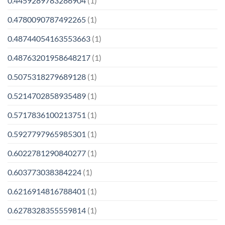
0.4459289783286904
(1)
0.4780090787492265
(1)
0.48744054163553663
(1)
0.48763201958648217
(1)
0.5075318279689128
(1)
0.5214702858935489
(1)
0.5717836100213751
(1)
0.5927797965985301
(1)
0.6022781290840277
(1)
0.603773038384224
(1)
0.6216914816788401
(1)
0.6278328355559814
(1)