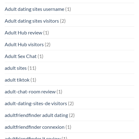
Adult dating sites username
(1)
Adult dating sites visitors
(2)
Adult Hub review
(1)
Adult Hub visitors
(2)
Adult Sex Chat
(1)
adult sites
(11)
adult tiktok
(1)
adult-chat-room review
(1)
adult-dating-sites-de visitors
(2)
adultfriendfinder adult dating
(2)
adultfriendfinder connexion
(1)
adultfriendfinder it review
(1)