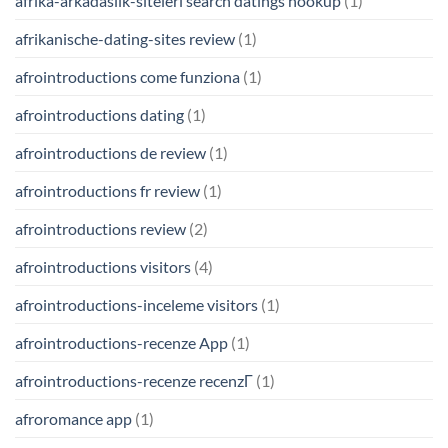
afrika-arkadaslik-siteleri search datings hookup
(1)
afrikanische-dating-sites review
(1)
afrointroductions come funziona
(1)
afrointroductions dating
(1)
afrointroductions de review
(1)
afrointroductions fr review
(1)
afrointroductions review
(2)
afrointroductions visitors
(4)
afrointroductions-inceleme visitors
(1)
afrointroductions-recenze App
(1)
afrointroductions-recenze recenzГ­
(1)
afroromance app
(1)