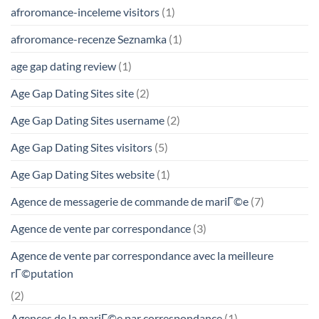
afroromance-inceleme visitors
(1)
afroromance-recenze Seznamka
(1)
age gap dating review
(1)
Age Gap Dating Sites site
(2)
Age Gap Dating Sites username
(2)
Age Gap Dating Sites visitors
(5)
Age Gap Dating Sites website
(1)
Agence de messagerie de commande de mariГ©e
(7)
Agence de vente par correspondance
(3)
Agence de vente par correspondance avec la meilleure
rГ©putation
(2)
Agences de la mariГ©e par correspondance
(1)