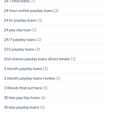
24 7 title loans
(7)
24 hour online payday loans
(2)
24 hr payday loans
(1)
24 pay day loan
(1)
24/7 payday loans
(2)
255 payday loans
(3)
2nd chance payday loans direct lender
(1)
3 month payday loans
(2)
3 month payday loans review
(1)
3 Words find out here
(1)
30 day pay day loans
(6)
30 day payday loans
(1)