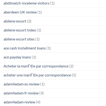
abdlmatch-inceleme visitors
(1)
aberdeen UK review
(1)
abilene escort
(2)
abilene escort index
(1)
abilene escort sites
(1)
ace cash installment loans
(1)
ace payday loans
(1)
Acheter la mariГ©e par correspondance
(2)
acheter une mariГ©e par correspondance
(5)
adam4adam es review
(1)
adam4adam fr review
(3)
adam4adam review
(4)