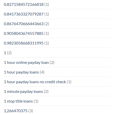
0.8271584572166818
(1)
0.8417363327079287
(1)
0.8676470666443663
(2)
0.9058043674557885
(1)
0.9823058668311995
(1)
1
(2)
1 hour online payday loan
(2)
1 hour payday loans
(4)
1 hour payday loans no credit check
(1)
1 minute payday loans
(2)
1 stop title loans
(1)
1,266470375
(3)