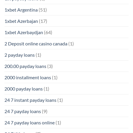
1xbet Argentina
(51)
1xbet Azerbajan
(17)
1xbet Azerbaydjan
(64)
2 Deposit online casino canada
(1)
2 payday loans
(1)
200.00 payday loans
(3)
2000 installment loans
(1)
2000 payday loans
(1)
24 7 instant payday loans
(1)
24 7 payday loans
(9)
24 7 payday loans online
(1)