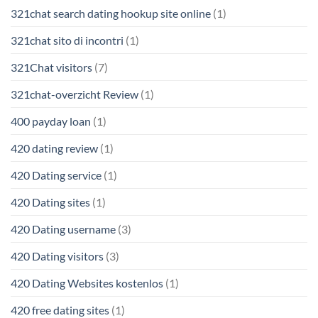
321chat search dating hookup site online
(1)
321chat sito di incontri
(1)
321Chat visitors
(7)
321chat-overzicht Review
(1)
400 payday loan
(1)
420 dating review
(1)
420 Dating service
(1)
420 Dating sites
(1)
420 Dating username
(3)
420 Dating visitors
(3)
420 Dating Websites kostenlos
(1)
420 free dating sites
(1)