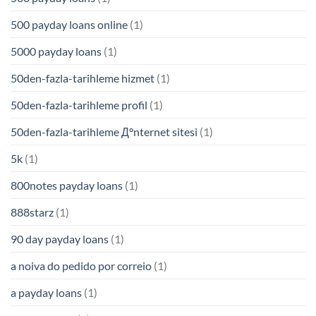
500 payday loans online
(1)
5000 payday loans
(1)
50den-fazla-tarihleme hizmet
(1)
50den-fazla-tarihleme profil
(1)
50den-fazla-tarihleme Д°nternet sitesi
(1)
5k
(1)
800notes payday loans
(1)
888starz
(1)
90 day payday loans
(1)
a noiva do pedido por correio
(1)
a payday loans
(1)