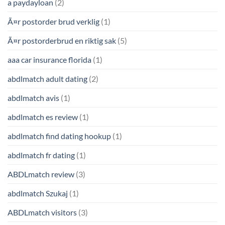
a paydayloan
(2)
Ã¤r postorder brud verklig
(1)
Ã¤r postorderbrud en riktig sak
(5)
aaa car insurance florida
(1)
abdlmatch adult dating
(2)
abdlmatch avis
(1)
abdlmatch es review
(1)
abdlmatch find dating hookup
(1)
abdlmatch fr dating
(1)
ABDLmatch review
(3)
abdlmatch Szukaj
(1)
ABDLmatch visitors
(3)