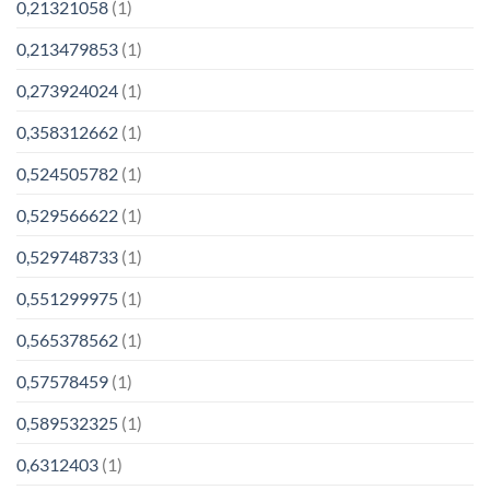
0,21321058
(1)
0,213479853
(1)
0,273924024
(1)
0,358312662
(1)
0,524505782
(1)
0,529566622
(1)
0,529748733
(1)
0,551299975
(1)
0,565378562
(1)
0,57578459
(1)
0,589532325
(1)
0,6312403
(1)