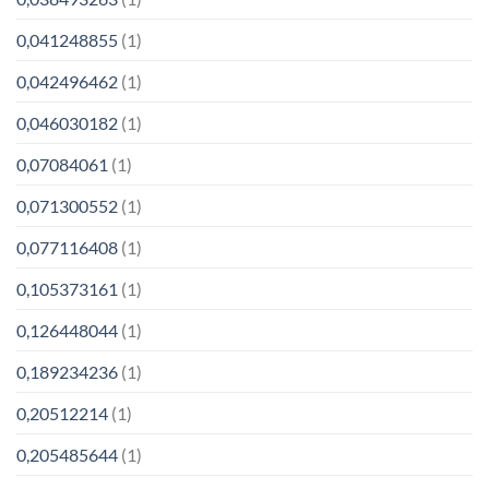
0,041248855
(1)
0,042496462
(1)
0,046030182
(1)
0,07084061
(1)
0,071300552
(1)
0,077116408
(1)
0,105373161
(1)
0,126448044
(1)
0,189234236
(1)
0,20512214
(1)
0,205485644
(1)