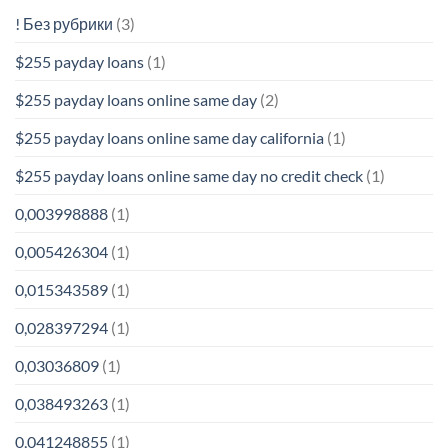
! Без рубрики
(3)
$255 payday loans
(1)
$255 payday loans online same day
(2)
$255 payday loans online same day california
(1)
$255 payday loans online same day no credit check
(1)
0,003998888
(1)
0,005426304
(1)
0,015343589
(1)
0,028397294
(1)
0,03036809
(1)
0,038493263
(1)
0,041248855
(1)