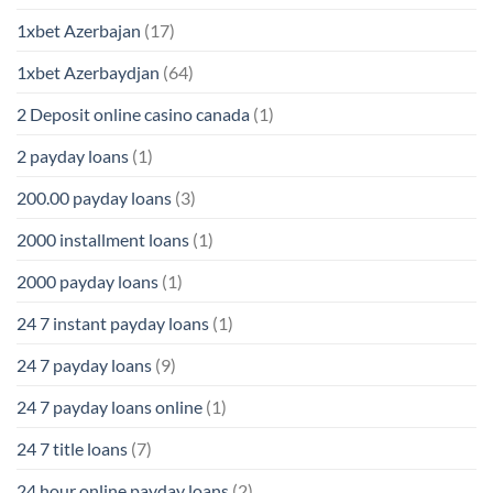
1xbet Azerbajan
(17)
1xbet Azerbaydjan
(64)
2 Deposit online casino canada
(1)
2 payday loans
(1)
200.00 payday loans
(3)
2000 installment loans
(1)
2000 payday loans
(1)
24 7 instant payday loans
(1)
24 7 payday loans
(9)
24 7 payday loans online
(1)
24 7 title loans
(7)
24 hour online payday loans
(2)