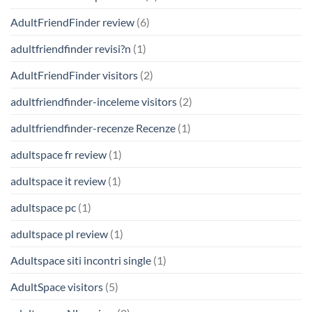
AdultFriendFinder review
(6)
adultfriendfinder revisi?n
(1)
AdultFriendFinder visitors
(2)
adultfriendfinder-inceleme visitors
(2)
adultfriendfinder-recenze Recenze
(1)
adultspace fr review
(1)
adultspace it review
(1)
adultspace pc
(1)
adultspace pl review
(1)
Adultspace siti incontri single
(1)
AdultSpace visitors
(5)