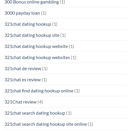
300 Bonus online gambling
(1)
3000 payday loan
(1)
321chat dating hookup
(1)
321chat dating hookup site
(1)
321chat dating hookup website
(1)
321chat dating hookup websites
(1)
321chat de review
(1)
321chat es review
(1)
321chat find dating hookup online
(1)
321Chat review
(4)
321chat search dating hookup
(1)
321chat search dating hookup site online
(1)