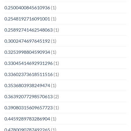
0.2500400845610936
(1)
0.2548192716091001
(1)
0.25892741462548063
(1)
0.3002474697645192
(1)
0.3253998804590934
(1)
0.33045414692931296
(1)
0.33602373618511516
(1)
0.3536803938249474
(1)
0.36392077298570613
(2)
0.39080315609657723
(1)
0.4459289783286904
(1)
0.4780090787492265
(1)