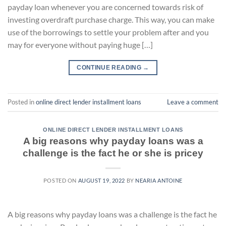
payday loan whenever you are concerned towards risk of
investing overdraft purchase charge. This way, you can make
use of the borrowings to settle your problem after and you
may for everyone without paying huge […]
CONTINUE READING
→
Posted in
online direct lender installment loans
Leave a comment
ONLINE DIRECT LENDER INSTALLMENT LOANS
A big reasons why payday loans was a
challenge is the fact he or she is pricey
POSTED ON
AUGUST 19, 2022
BY
NEARIA ANTOINE
A big reasons why payday loans was a challenge is the fact he