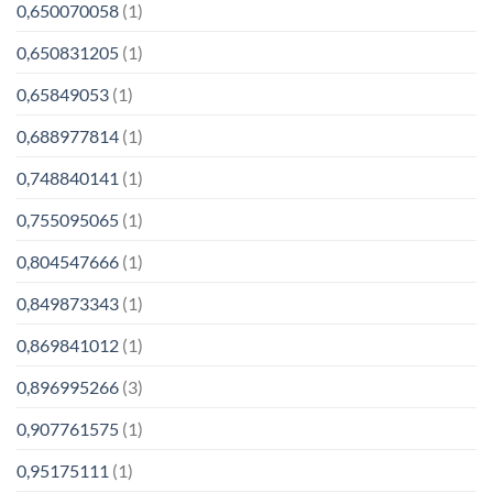
0,650070058
(1)
0,650831205
(1)
0,65849053
(1)
0,688977814
(1)
0,748840141
(1)
0,755095065
(1)
0,804547666
(1)
0,849873343
(1)
0,869841012
(1)
0,896995266
(3)
0,907761575
(1)
0,95175111
(1)