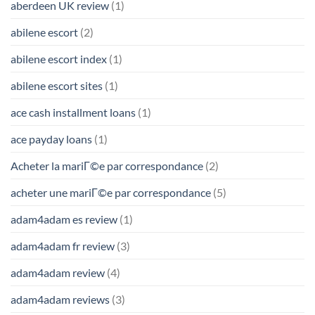
aberdeen UK review
(1)
abilene escort
(2)
abilene escort index
(1)
abilene escort sites
(1)
ace cash installment loans
(1)
ace payday loans
(1)
Acheter la mariГ©e par correspondance
(2)
acheter une mariГ©e par correspondance
(5)
adam4adam es review
(1)
adam4adam fr review
(3)
adam4adam review
(4)
adam4adam reviews
(3)