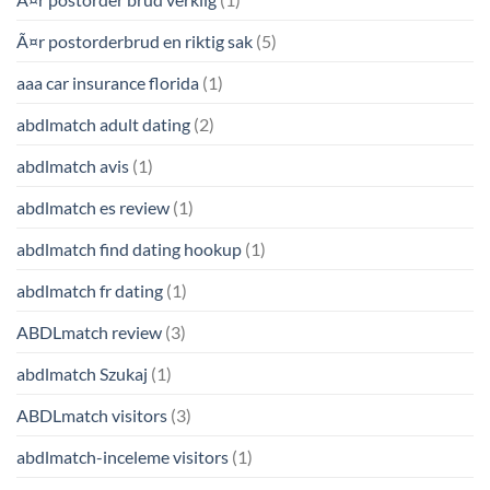
Ã¤r postorderbrud en riktig sak
(5)
aaa car insurance florida
(1)
abdlmatch adult dating
(2)
abdlmatch avis
(1)
abdlmatch es review
(1)
abdlmatch find dating hookup
(1)
abdlmatch fr dating
(1)
ABDLmatch review
(3)
abdlmatch Szukaj
(1)
ABDLmatch visitors
(3)
abdlmatch-inceleme visitors
(1)