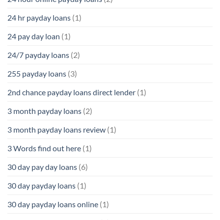
24 hr payday loans
(1)
24 pay day loan
(1)
24/7 payday loans
(2)
255 payday loans
(3)
2nd chance payday loans direct lender
(1)
3 month payday loans
(2)
3 month payday loans review
(1)
3 Words find out here
(1)
30 day pay day loans
(6)
30 day payday loans
(1)
30 day payday loans online
(1)