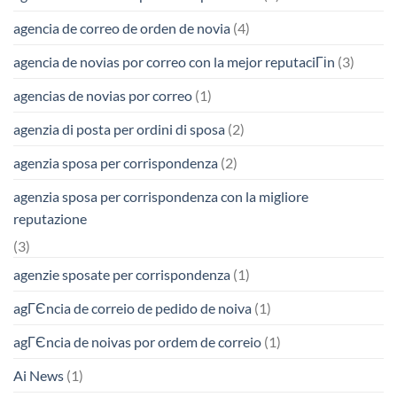
agencia de correo de orden de novia
(4)
agencia de novias por correo con la mejor reputaciГіn
(3)
agencias de novias por correo
(1)
agenzia di posta per ordini di sposa
(2)
agenzia sposa per corrispondenza
(2)
agenzia sposa per corrispondenza con la migliore
reputazione
(3)
agenzie sposate per corrispondenza
(1)
agГЄncia de correio de pedido de noiva
(1)
agГЄncia de noivas por ordem de correio
(1)
Ai News
(1)