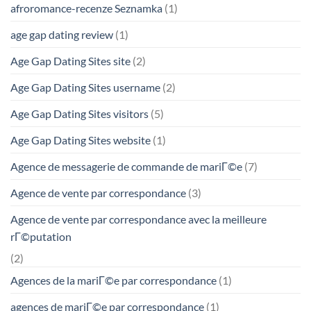
afroromance-recenze Seznamka
(1)
age gap dating review
(1)
Age Gap Dating Sites site
(2)
Age Gap Dating Sites username
(2)
Age Gap Dating Sites visitors
(5)
Age Gap Dating Sites website
(1)
Agence de messagerie de commande de mariГ©e
(7)
Agence de vente par correspondance
(3)
Agence de vente par correspondance avec la meilleure
rГ©putation
(2)
Agences de la mariГ©e par correspondance
(1)
agences de mariГ©e par correspondance
(1)