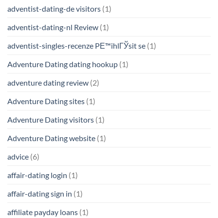
adventist-dating-de visitors
(1)
adventist-dating-nl Review
(1)
adventist-singles-recenze PЕ™ihlГЎsit se
(1)
Adventure Dating dating hookup
(1)
adventure dating review
(2)
Adventure Dating sites
(1)
Adventure Dating visitors
(1)
Adventure Dating website
(1)
advice
(6)
affair-dating login
(1)
affair-dating sign in
(1)
affiliate payday loans
(1)