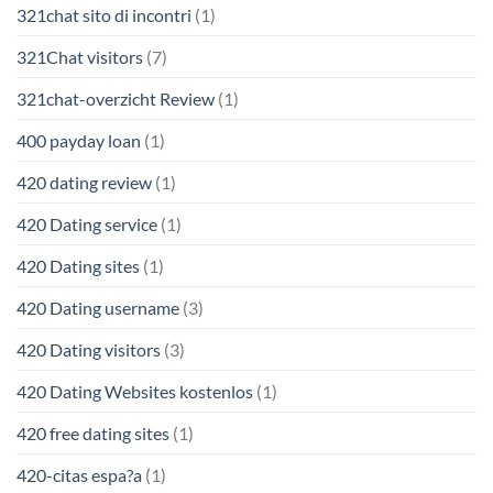
321chat sito di incontri
(1)
321Chat visitors
(7)
321chat-overzicht Review
(1)
400 payday loan
(1)
420 dating review
(1)
420 Dating service
(1)
420 Dating sites
(1)
420 Dating username
(3)
420 Dating visitors
(3)
420 Dating Websites kostenlos
(1)
420 free dating sites
(1)
420-citas espa?a
(1)