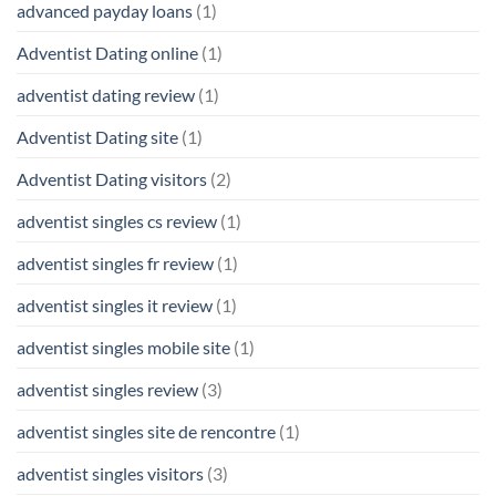
advanced payday loans
(1)
Adventist Dating online
(1)
adventist dating review
(1)
Adventist Dating site
(1)
Adventist Dating visitors
(2)
adventist singles cs review
(1)
adventist singles fr review
(1)
adventist singles it review
(1)
adventist singles mobile site
(1)
adventist singles review
(3)
adventist singles site de rencontre
(1)
adventist singles visitors
(3)