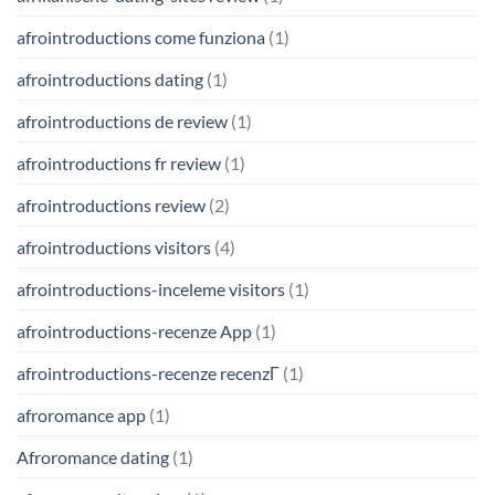
afrointroductions come funziona
(1)
afrointroductions dating
(1)
afrointroductions de review
(1)
afrointroductions fr review
(1)
afrointroductions review
(2)
afrointroductions visitors
(4)
afrointroductions-inceleme visitors
(1)
afrointroductions-recenze App
(1)
afrointroductions-recenze recenzГ­
(1)
afroromance app
(1)
Afroromance dating
(1)