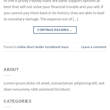
or she is pricey Payday loans are band-support options at
best that will not solve your financial trouble and you will, if
you cannot pay them back in its history, they are able to lead
to monetary damage. The expense out of […]
CONTINUE READING
→
Posted in
online direct lender installment loans
Leave a comment
ABOUT
Lorem ipsum dolor sit amet, consectetuer adipiscing elit, sed
diam nonummy nibh euismod tincidunt.
CATEGORIES