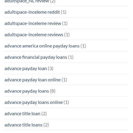
adultspace_NL review
(2)
adultspace-inceleme reddit
(1)
adultspace-inceleme review
(1)
adultspace-inceleme reviews
(1)
advance america online payday loans
(1)
advance financial payday loans
(1)
advance payday loan
(3)
advance payday loan online
(1)
advance payday loans
(8)
advance payday loans online
(1)
advance title loan
(2)
advance title loans
(2)