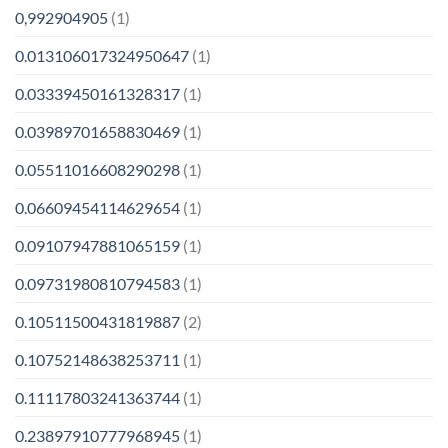
0,992904905
(1)
0.013106017324950647
(1)
0.03339450161328317
(1)
0.03989701658830469
(1)
0.05511016608290298
(1)
0.06609454114629654
(1)
0.09107947881065159
(1)
0.09731980810794583
(1)
0.10511500431819887
(2)
0.10752148638253711
(1)
0.11117803241363744
(1)
0.23897910777968945
(1)