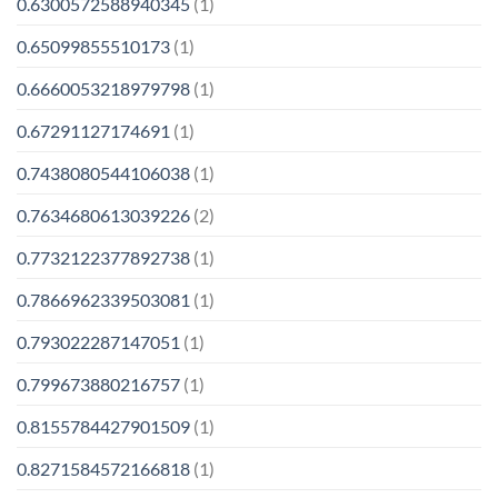
0.6300572588940345
(1)
0.65099855510173
(1)
0.6660053218979798
(1)
0.67291127174691
(1)
0.7438080544106038
(1)
0.7634680613039226
(2)
0.7732122377892738
(1)
0.7866962339503081
(1)
0.793022287147051
(1)
0.799673880216757
(1)
0.8155784427901509
(1)
0.8271584572166818
(1)