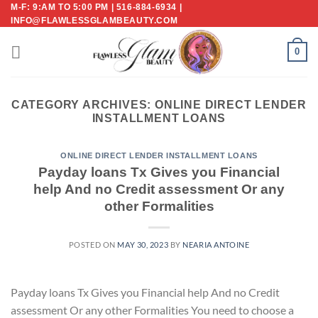
Skip
M-F: 9:AM TO 5:00 PM | 516-884-6934 |
INFO@FLAWLESSGLAMBEAUTY.COM
to
content
0
CATEGORY ARCHIVES:
ONLINE DIRECT LENDER
INSTALLMENT LOANS
ONLINE DIRECT LENDER INSTALLMENT LOANS
Payday loans Tx Gives you Financial
help And no Credit assessment Or any
other Formalities
POSTED ON
MAY 30, 2023
BY
NEARIA ANTOINE
Payday loans Tx Gives you Financial help And no Credit
assessment Or any other Formalities You need to choose a