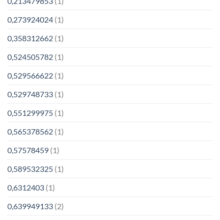
0,213479853
(1)
0,273924024
(1)
0,358312662
(1)
0,524505782
(1)
0,529566622
(1)
0,529748733
(1)
0,551299975
(1)
0,565378562
(1)
0,57578459
(1)
0,589532325
(1)
0,6312403
(1)
0,639949133
(2)