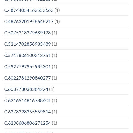
0.48744054163553663
(1)
0.48763201958648217
(1)
0.5075318279689128
(1)
0.5214702858935489
(1)
0.5717836100213751
(1)
0.5927797965985301
(1)
0.6022781290840277
(1)
0.603773038384224
(1)
0.6216914816788401
(1)
0.6278328355559814
(1)
0.6298606806271254
(1)