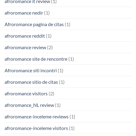
afroromance it review
(1)
afroromance nedir
(1)
Afroromance pagina de citas
(1)
afroromance reddit
(1)
afroromance review
(2)
afroromance site de rencontre
(1)
Afroromance siti incontri
(1)
afroromance sitio de citas
(1)
afroromance visitors
(2)
afroromance_NL review
(1)
afroromance-inceleme reviews
(1)
afroromance-inceleme visitors
(1)