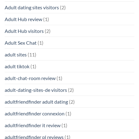
Adult dating sites visitors
(2)
Adult Hub review
(1)
Adult Hub visitors
(2)
Adult Sex Chat
(1)
adult sites
(11)
adult tiktok
(1)
adult-chat-room review
(1)
adult-dating-sites-de visitors
(2)
adultfriendfinder adult dating
(2)
adultfriendfinder connexion
(1)
adultfriendfinder it review
(1)
adultfriendfinder pl reviews
(1)