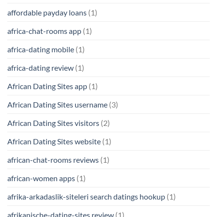
affordable payday loans
(1)
africa-chat-rooms app
(1)
africa-dating mobile
(1)
africa-dating review
(1)
African Dating Sites app
(1)
African Dating Sites username
(3)
African Dating Sites visitors
(2)
African Dating Sites website
(1)
african-chat-rooms reviews
(1)
african-women apps
(1)
afrika-arkadaslik-siteleri search datings hookup
(1)
afrikanische-dating-sites review
(1)