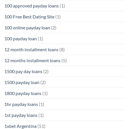
100 approved payday loans
(1)
100 Free Best Dating Site
(1)
100 online payday loan
(2)
100 payday loan
(1)
12 month installment loans
(8)
12 months installment loans
(5)
1500 pay day loans
(2)
1500 payday loan
(2)
1800 payday loans
(1)
1hr payday loans
(1)
1st payday loans
(1)
1xbet Argentina
(51)