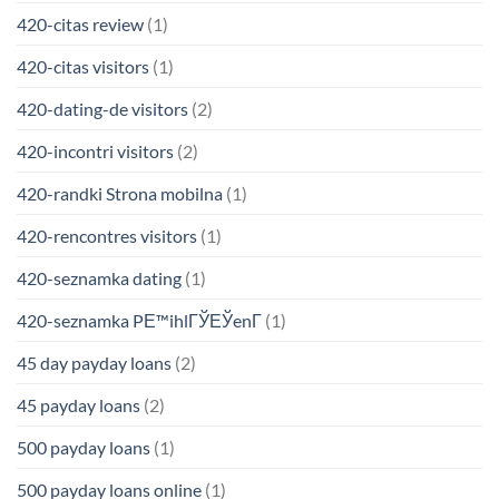
420-citas review
(1)
420-citas visitors
(1)
420-dating-de visitors
(2)
420-incontri visitors
(2)
420-randki Strona mobilna
(1)
420-rencontres visitors
(1)
420-seznamka dating
(1)
420-seznamka PЕ™ihlГЎЕЎenГ­
(1)
45 day payday loans
(2)
45 payday loans
(2)
500 payday loans
(1)
500 payday loans online
(1)