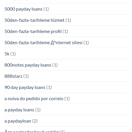
5000 payday loans
(1)
50den-fazla-tarihleme hizmet
(1)
50den-fazla-tarihleme profil
(1)
50den-fazla-tarihleme Д°nternet sitesi
(1)
5k
(1)
800notes payday loans
(1)
888starz
(1)
90 day payday loans
(1)
a noiva do pedido por correio
(1)
a payday loans
(1)
a paydayloan
(2)
Ã¤r postorder brud verklig
(1)