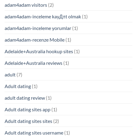
adam4adam visitors
(2)
adam4adam-inceleme kayД±t olmak
(1)
adam4adam-inceleme yorumlar
(1)
adam4adam-recenze Mobile
(1)
Adelaide+Australia hookup sites
(1)
Adelaide+Australia reviews
(1)
adult
(7)
Adult dating
(1)
adult dating review
(1)
Adult dating sites app
(1)
Adult dating sites sites
(2)
Adult dating sites username
(1)