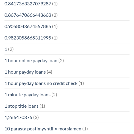
0.8417363327079287
(1)
0.8676470666443663
(2)
0.9058043674557885
(1)
0.9823058668311995
(1)
1
(2)
1 hour online payday loan
(2)
1 hour payday loans
(4)
1 hour payday loans no credit check
(1)
1 minute payday loans
(2)
1 stop title loans
(1)
1,266470375
(3)
10 parasta postimyyntiГ¤ morsiamen
(1)