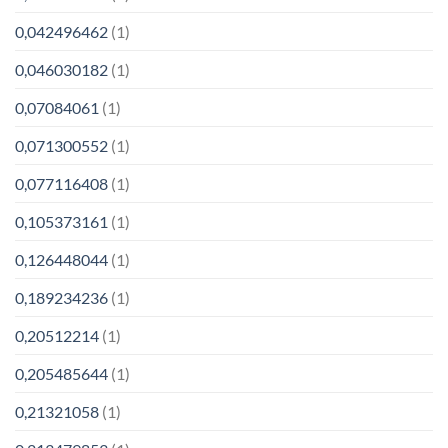
0,042496462
(1)
0,046030182
(1)
0,07084061
(1)
0,071300552
(1)
0,077116408
(1)
0,105373161
(1)
0,126448044
(1)
0,189234236
(1)
0,20512214
(1)
0,205485644
(1)
0,21321058
(1)