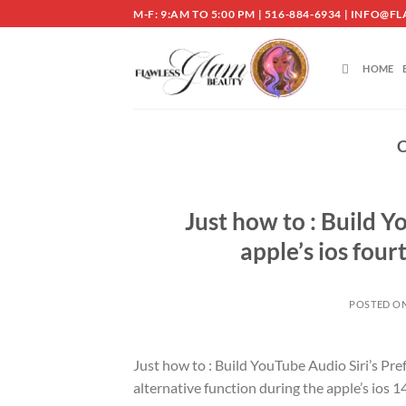
Skip
M-F: 9:AM TO 5:00 PM | 516-884-6934 | INF
to
content
HOME
Just how to : Build Y
apple’s ios four
POSTED O
Just how to : Build YouTube Audio Siri’s Pre
alternative function during the apple’s ios 