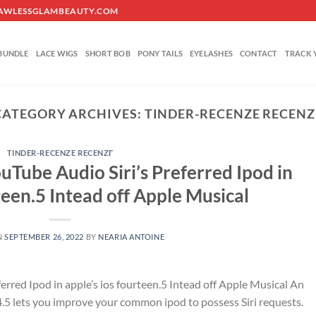
O@FLAWLESSGLAMBEAUTY.COM
BUNDLE
LACE WIGS
SHORT BOB
PONY TAILS
EYELASHES
CONTACT
TRACK 
CATEGORY ARCHIVES:
TINDER-RECENZE RECENZГ
TINDER-RECENZE RECENZГ­
ouTube Audio Siri’s Preferred Ipod in
teen.5 Intead off Apple Musical
N
SEPTEMBER 26, 2022
BY
NEARIA ANTOINE
ferred Ipod in apple’s ios fourteen.5 Intead off Apple Musical An
14.5 lets you improve your common ipod to possess Siri requests.