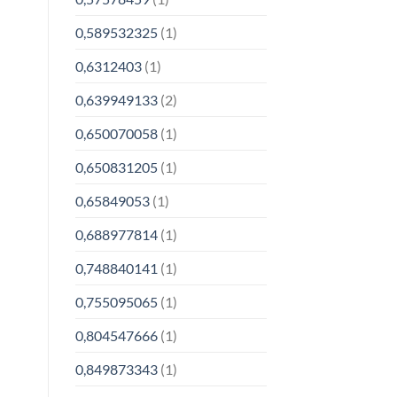
0,589532325
(1)
0,6312403
(1)
0,639949133
(2)
0,650070058
(1)
0,650831205
(1)
0,65849053
(1)
0,688977814
(1)
0,748840141
(1)
0,755095065
(1)
0,804547666
(1)
0,849873343
(1)