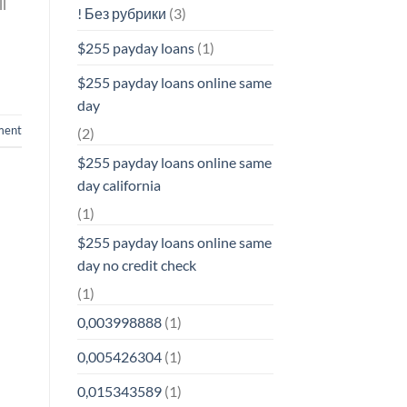
ll
! Без рубрики
(3)
$255 payday loans
(1)
$255 payday loans online same
day
ment
(2)
$255 payday loans online same
day california
(1)
$255 payday loans online same
day no credit check
(1)
0,003998888
(1)
0,005426304
(1)
0,015343589
(1)