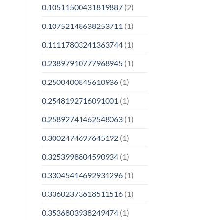
0.10511500431819887
(2)
0.10752148638253711
(1)
0.11117803241363744
(1)
0.23897910777968945
(1)
0.2500400845610936
(1)
0.2548192716091001
(1)
0.25892741462548063
(1)
0.3002474697645192
(1)
0.3253998804590934
(1)
0.33045414692931296
(1)
0.33602373618511516
(1)
0.3536803938249474
(1)