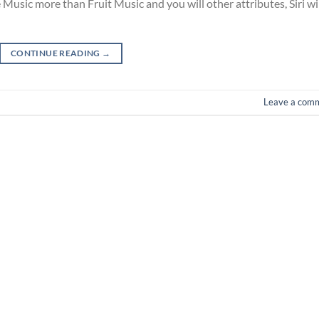
sic more than Fruit Music and you will other attributes, Siri wi
CONTINUE READING
→
Leave a com