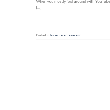
When you mostly fool around with YouTube Mu
[…]
Posted in
tinder-recenze recenzГ­