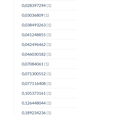
0,028397294
(1)
0,03036809
(1)
0,038493263
(1)
0,041248855
(1)
0,042496462
(1)
0,046030182
(1)
0,07084061
(1)
0,071300552
(1)
0,077116408
(1)
0,105373161
(1)
0,126448044
(1)
0,189234236
(1)