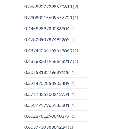
0.36392077298570613
(2)
0.39080315609657723
(1)
0.4459289783286904
(1)
0.4780090787492265
(1)
0.48744054163553663
(1)
0.48763201958648217
(1)
0.5075318279689128
(1)
0.5214702858935489
(1)
0.5717836100213751
(1)
0.5927797965985301
(1)
0.6022781290840277
(1)
0.603773038384224
(1)