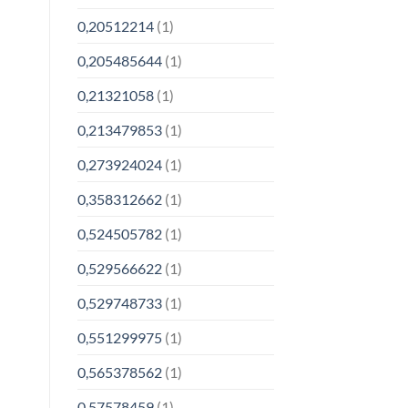
0,20512214
(1)
0,205485644
(1)
0,21321058
(1)
0,213479853
(1)
0,273924024
(1)
0,358312662
(1)
0,524505782
(1)
0,529566622
(1)
0,529748733
(1)
0,551299975
(1)
0,565378562
(1)
0,57578459
(1)