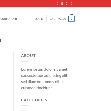
YOUR ORDER
LOGIN
CART /
$
0.00
0
­
ABOUT
Lorem ipsum dolor sit amet,
consectetuer adipiscing elit,
sed diam nonummy nibh
euismod tincidunt.
CATEGORIES