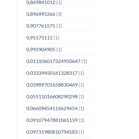
0,869841012
(1)
0,896995266
(3)
0,907761575
(1)
0,95175111
(1)
0,992904905
(1)
0.013106017324950647
(1)
0.03339450161328317
(1)
0.03989701658830469
(1)
0.05511016608290298
(1)
0.06609454114629654
(1)
0.09107947881065159
(1)
0.09731980810794583
(1)