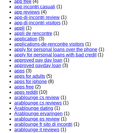
app free
(4)
app incontri casuali
(1)
app reviews
(4)
app-di-incontri review
(1)
app-di-incontri visitors
(1)
appli
(1)
appli de rencontre
(1)
application
(3)
applications-de-rencontre visitors
(1)
apply for personal loans over the phone
(1)
apply for personal loans with bad credit
(1)
approved pay day loan
(1)
approved payday loan
(3)
apps
(3)
apps for adults
(5)
apps for iphone
(8)
apps free
(2)
apps reddit
(10)
arablounge cs review
(1)
arablounge cs reviews
(1)
Arablounge dating
(1)
Arablounge ervaringen
(1)
arablounge es review
(1)
arablounge fr sito di incontri
(1)
arablounge it reviews
(1)