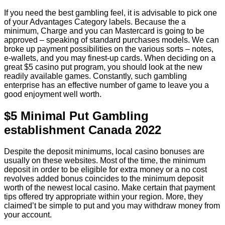
If you need the best gambling feel, it is advisable to pick one
of your Advantages Category labels. Because the a
minimum, Charge and you can Mastercard is going to be
approved – speaking of standard purchases models. We can
broke up payment possibilities on the various sorts – notes,
e-wallets, and you may finest-up cards. When deciding on a
great $5 casino put program, you should look at the new
readily available games. Constantly, such gambling
enterprise has an effective number of game to leave you a
good enjoyment well worth.
$5 Minimal Put Gambling
establishment Canada 2022
Despite the deposit minimums, local casino bonuses are
usually on these websites. Most of the time, the minimum
deposit in order to be eligible for extra money or a no cost
revolves added bonus coincides to the minimum deposit
worth of the newest local casino. Make certain that payment
tips offered try appropriate within your region. More, they
claimed’t be simple to put and you may withdraw money from
your account.