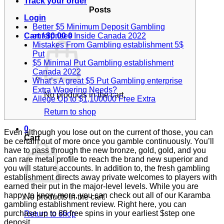
Track your order
Posts
Login
Better $5 Minimum Deposit Gambling
enterprises Inside Canada 2022
Cart /
$
0.00
0
Mistakes From Gambling establishment 5$
Put
$5 Minimal Put Gambling establishment
Canada 2022
What’s A great $5 Put Gambling enterprise
Extra Wagering Needs?
No products in the cart.
Allege Up to $1,100000 Free Extra
Return to shop
0
Even although you lose out on the current of those, you can
Cart
be certain out of more once you gamble continuously. You’ll
have to pass through the new bronze, gold, gold, and you
can rare metal profile to reach the brand new superior and
you will stature accounts. In addition to, the fresh gambling
establishment directs away private welcomes to players with
earned their put in the major-level levels.
While you are
happy to know more, you can check out all of our Karamba
No products in the cart.
gambling establishment review. Right here, you can
purchase up to 80 free spins in your earliest $step one
Return to shop
deposit.