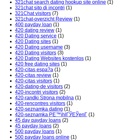
321chat search dating hookup site online
(1)
321chat sito di incontri
(1)
321Chat visitors
(7)
321chat-overzicht Review
(1)
400 payday loan
(1)
420 dating review
(1)
420 Dating service
(1)
420 Dating sites
(1)
420 Dating username
(3)
420 Dating visitors
(3)
420 Dating Websites kostenlos
(1)
420 free dating sites
(1)
420-citas espa?a
(1)
420-citas review
(1)
420-citas visitors
(1)
420-dating-de visitors
(2)
420-incontri visitors
(2)
420-randki Strona mobilna
(1)
420-rencontres visitors
(1)
420-seznamka dating
(1)
420-seznamka PЕ™ihlГЎЕЎenГ­
(1)
45 day payday loans
(2)
45 payday loans
(2)
500 payday loans
(1)
500 payday loans online
(1)