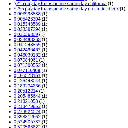
$255 payday loans online same day california
(1)
$255 payday loans online same day no credit check
(1)
0,003998888
(1)
0,005426304
(1)
0,015343589
(1)
0,028397294
(1)
0,03036809
(1)
0,038493263
(1)
0,041248855
(1)
0,042496462
(1)
0,046030182
(1)
0,07084061
(1)
0,071300552
(1)
0,077116408
(1)
0,105373161
(1)
0,126448044
(1)
0,189234236
(1)
0,20512214
(1)
0,205485644
(1)
0,21321058
(1)
0,213479853
(1)
0,273924024
(1)
0,358312662
(1)
0,524505782
(1)
0,529566622
(1)