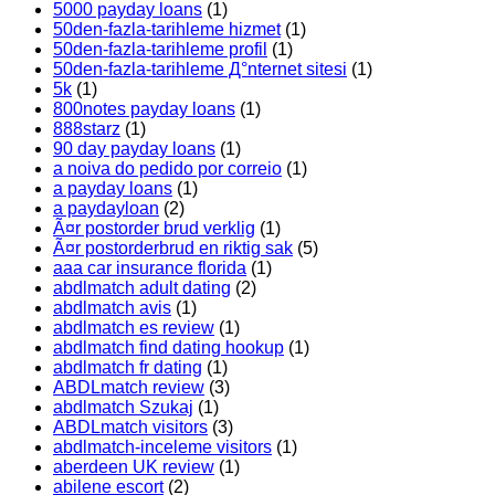
5000 payday loans
(1)
50den-fazla-tarihleme hizmet
(1)
50den-fazla-tarihleme profil
(1)
50den-fazla-tarihleme Д°nternet sitesi
(1)
5k
(1)
800notes payday loans
(1)
888starz
(1)
90 day payday loans
(1)
a noiva do pedido por correio
(1)
a payday loans
(1)
a paydayloan
(2)
Ã¤r postorder brud verklig
(1)
Ã¤r postorderbrud en riktig sak
(5)
aaa car insurance florida
(1)
abdlmatch adult dating
(2)
abdlmatch avis
(1)
abdlmatch es review
(1)
abdlmatch find dating hookup
(1)
abdlmatch fr dating
(1)
ABDLmatch review
(3)
abdlmatch Szukaj
(1)
ABDLmatch visitors
(3)
abdlmatch-inceleme visitors
(1)
aberdeen UK review
(1)
abilene escort
(2)