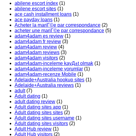
abilene escort index
(1)
abilene escort sites
(1)
ace cash installment loans
(1)
ace payday loans
(1)
Acheter la mariГ©e par correspondance
(2)
acheter une mariГ©e par correspondance
(5)
adam4adam es review
(1)
adam4adam fr review
(3)
adam4adam review
(4)
adam4adam reviews
(3)
adam4adam visitors
(2)
adam4adam-inceleme kayД±t olmak
(1)
adam4adam-inceleme yorumlar
(1)
adam4adam-recenze Mobile
(1)
Adelaide+Australia hookup sites
(1)
Adelaide+Australia reviews
(1)
adult
(7)
Adult dating
(1)
adult dating review
(1)
Adult dating sites app
(1)
Adult dating sites sites
(2)
Adult dating sites username
(1)
Adult dating sites visitors
(2)
Adult Hub review
(1)
Adult Hub visitors
(2)