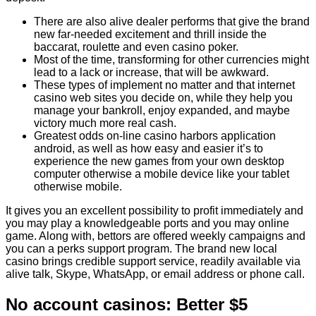
There are also alive dealer performs that give the brand
new far-needed excitement and thrill inside the
baccarat, roulette and even casino poker.
Most of the time, transforming for other currencies might
lead to a lack or increase, that will be awkward.
These types of implement no matter and that internet
casino web sites you decide on, while they help you
manage your bankroll, enjoy expanded, and maybe
victory much more real cash.
Greatest odds on-line casino harbors application
android, as well as how easy and easier it’s to
experience the new games from your own desktop
computer otherwise a mobile device like your tablet
otherwise mobile.
It gives you an excellent possibility to profit immediately and
you may play a knowledgeable ports and you may online
game. Along with, bettors are offered weekly campaigns and
you can a perks support program. The brand new local
casino brings credible support service, readily available via
alive talk, Skype, WhatsApp, or email address or phone call.
No account casinos: Better $5