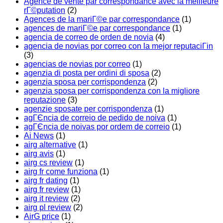
Agence de vente par correspondance avec la meilleure
rГ©putation
(2)
Agences de la mariГ©e par correspondance
(1)
agences de mariГ©e par correspondance
(1)
agencia de correo de orden de novia
(4)
agencia de novias por correo con la mejor reputaciГіn
(3)
agencias de novias por correo
(1)
agenzia di posta per ordini di sposa
(2)
agenzia sposa per corrispondenza
(2)
agenzia sposa per corrispondenza con la migliore
reputazione
(3)
agenzie sposate per corrispondenza
(1)
agГЄncia de correio de pedido de noiva
(1)
agГЄncia de noivas por ordem de correio
(1)
Ai News
(1)
airg alternative
(1)
airg avis
(1)
airg cs review
(1)
airg fr come funziona
(1)
airg fr dating
(1)
airg fr review
(1)
airg it review
(2)
airg pl review
(2)
AirG price
(1)