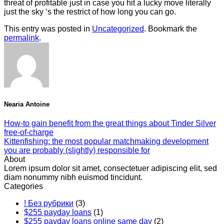
threat of profitable just in case you hit a lucky move literally
just the sky ‘s the restrict of how long you can go.
This entry was posted in
Uncategorized
. Bookmark the
permalink
.
Nearia Antoine
How-to gain benefit from the great things about Tinder Silver
free-of-charge
Kittenfishing: the most popular matchmaking development
you are probably (slightly) responsible for
About
Lorem ipsum dolor sit amet, consectetuer adipiscing elit, sed
diam nonummy nibh euismod tincidunt.
Categories
! Без рубрики
(3)
$255 payday loans
(1)
$255 payday loans online same day
(2)