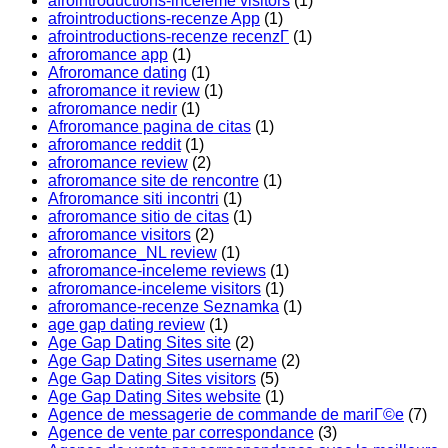
afrointroductions-inceleme visitors
(1)
afrointroductions-recenze App
(1)
afrointroductions-recenze recenzГ­
(1)
afroromance app
(1)
Afroromance dating
(1)
afroromance it review
(1)
afroromance nedir
(1)
Afroromance pagina de citas
(1)
afroromance reddit
(1)
afroromance review
(2)
afroromance site de rencontre
(1)
Afroromance siti incontri
(1)
afroromance sitio de citas
(1)
afroromance visitors
(2)
afroromance_NL review
(1)
afroromance-inceleme reviews
(1)
afroromance-inceleme visitors
(1)
afroromance-recenze Seznamka
(1)
age gap dating review
(1)
Age Gap Dating Sites site
(2)
Age Gap Dating Sites username
(2)
Age Gap Dating Sites visitors
(5)
Age Gap Dating Sites website
(1)
Agence de messagerie de commande de mariГ©e
(7)
Agence de vente par correspondance
(3)