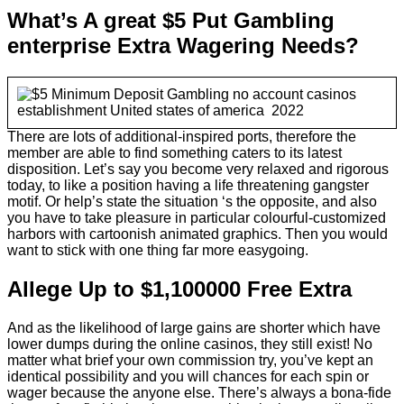
What’s A great $5 Put Gambling
enterprise Extra Wagering Needs?
There are lots of additional-inspired ports, therefore the
member are able to find something caters to its latest
disposition. Let’s say you become very relaxed and rigorous
today, to like a position having a life threatening gangster
motif. Or help’s state the situation ‘s the opposite, and also
you have to take pleasure in particular colourful-customized
harbors with cartoonish animated graphics. Then you would
want to stick with one thing far more easygoing.
Allege Up to $1,100000 Free Extra
And as the likelihood of large gains are shorter which have
lower dumps during the online casinos, they still exist! No
matter what brief your own commission try, you’ve kept an
identical possibility and you will chances for each spin or
wager because the anyone else. There’s always a bona-fide