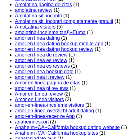
Amolatina pagina de citas
(1)
amolatina review
(1)
Amolatina siti incontri
(1)
Amolatina siti incontri completamente gratuiti
(1)
AmoLatina visitors
(5)
amolatina-inceleme tanД±Еџma
(1)
amor en linea dating
(1)
amor en linea dating hookup mobile app
(1)
amor en linea dating hookup review
(1)
amor en linea de review
(1)
amor en linea es review
(1)
amor en linea es reviews
(1)
amor en linea hookup date
(1)
amor en linea it review
(1)
Amor en linea pagina de citas
(1)
amor en linea pl reviews
(1)
Amor en Linea review
(2)
Amor en Linea visitors
(2)
amor-en-linea-inceleme visitors
(1)
amor-en-linea-overzicht adult dating
(1)
amor-en-linea-recenze App
(1)
anaheim escort
(2)
Anaheim+CA+California hookup dating website
(1)
Anaheim+CA+California hookup sites
(1)
anastasiadate avis
(1)