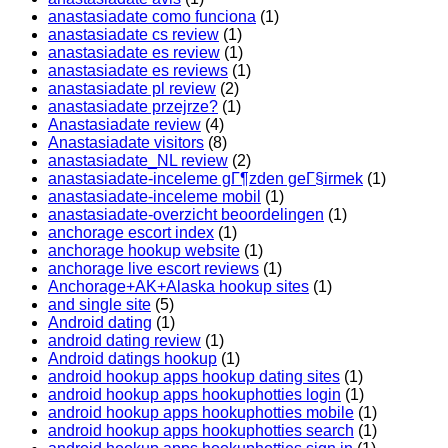
anastasiadate como funciona
(1)
anastasiadate cs review
(1)
anastasiadate es review
(1)
anastasiadate es reviews
(1)
anastasiadate pl review
(2)
anastasiadate przejrze?
(1)
Anastasiadate review
(4)
Anastasiadate visitors
(8)
anastasiadate_NL review
(2)
anastasiadate-inceleme gГ¶zden geГ§irmek
(1)
anastasiadate-inceleme mobil
(1)
anastasiadate-overzicht beoordelingen
(1)
anchorage escort index
(1)
anchorage hookup website
(1)
anchorage live escort reviews
(1)
Anchorage+AK+Alaska hookup sites
(1)
and single site
(5)
Android dating
(1)
android dating review
(1)
Android datings hookup
(1)
android hookup apps hookup dating sites
(1)
android hookup apps hookuphotties login
(1)
android hookup apps hookuphotties mobile
(1)
android hookup apps hookuphotties search
(1)