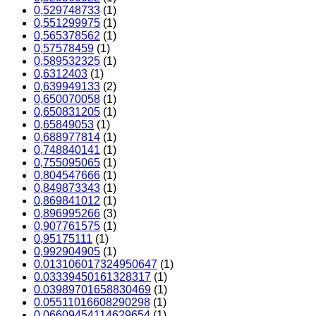
0,529748733
(1)
0,551299975
(1)
0,565378562
(1)
0,57578459
(1)
0,589532325
(1)
0,6312403
(1)
0,639949133
(2)
0,650070058
(1)
0,650831205
(1)
0,65849053
(1)
0,688977814
(1)
0,748840141
(1)
0,755095065
(1)
0,804547666
(1)
0,849873343
(1)
0,869841012
(1)
0,896995266
(3)
0,907761575
(1)
0,95175111
(1)
0,992904905
(1)
0.013106017324950647
(1)
0.03339450161328317
(1)
0.03989701658830469
(1)
0.05511016608290298
(1)
0.06609454114629654
(1)