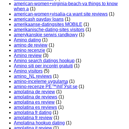
american-women+virginia-beach-va things to know
when a
(1)
american-women+visalia-ca want site reviews
(1)
americash payday loans
(1)
amerikaanse-datingsites MOBILE
(1)
amerikanische-dating-sites visitors
(1)
amerykanskie serwis randkowy
(1)
Amino dating
(1)
amino de review
(1)
amino recenzje
(1)
Amino review
(3)
Amino search datings hookup
(1)
Amino siti per incontri gratuiti
(1)
Amino visitors
(5)
amino_NL reviews
(1)
amino-inceleme uygulama
(1)
amino-recenze PЕ™ihlГЎsit se
(1)
amolatina de review
(1)
amolatina de reviews
(1)
amolatina es review
(1)
amolatina es reviews
(1)
amolatina fr dating
(1)
amolatina fr review
(1)
Amolatina hookup dating
(1)
amolatina it review
(1)