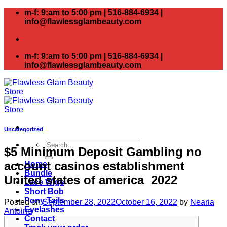
Skip
m-f: 9:am to 5:00 pm | 516-884-6934 |
to
info@flawlessglambeauty.com
content
m-f: 9:am to 5:00 pm | 516-884-6934 |
info@flawlessglambeauty.com
Uncategorized
Search
$5 Minimum Deposit Gambling no
for:
account casinos establishment
Home
Bundle
United states of america ️ 2022
Lace Wigs
Short Bob
Pony Tails
Posted on
September 28, 2022
October 16, 2022
by
Nearia
Eyelashes
Antoine
Contact