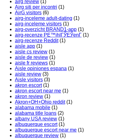
airg review
(1)
Airg siti per incontri
(1)
AirG visitors
(6)
airg-inceleme adult-dating
(1)
airg-inceleme visitors
(1)
airg-overzicht BRAND1-app
(1)
airg-recenze PЕ™ihlГЎЕЎenГ­
(1)
airg-recenze Reddit
(1)
aisle app
(1)
aisle cs review
(1)
aisle de review
(1)
aisle fr reviews
(1)
Aisle opiniones espana
(1)
aisle review
(3)
Aisle visitors
(3)
akron escort
(1)
akron escort near me
(1)
akron review
(1)
Akron+OH+Ohio reddit
(1)
alabama mobile
(1)
alabama title loans
(2)
albany USA review
(1)
albuquerque escort
(1)
albuquerque escort near me
(1)
albuquerque review
(1)