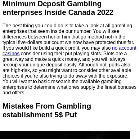
Minimum Deposit Gambling
enterprises Inside Canada 2022
The best thing you could do is to take a look at all gambling
enterprises that seem inside our number. You will see
differences between her or him that go method not in the
typical five-dollars put count we now have protected thus far.
If you would like build a quick profit, you may also
no account
casinos
consider using their put playing slots. Slots are a
great way and make a quick money, and you will always
recoup your unique deposit easily. Although not, ports also
are high-risk, so you might want to consider other available
choices if you’re also trying to do away with the exposure.
You will want to basic research the available gambling
enterprises to determine what ones supply the finest bonuses
and offers.
Mistakes From Gambling
establishment 5$ Put