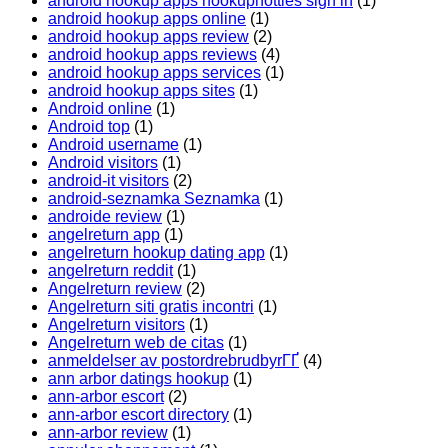
android hookup apps hookuphotties sign in
(1)
android hookup apps online
(1)
android hookup apps review
(2)
android hookup apps reviews
(4)
android hookup apps services
(1)
android hookup apps sites
(1)
Android online
(1)
Android top
(1)
Android username
(1)
Android visitors
(1)
android-it visitors
(2)
android-seznamka Seznamka
(1)
androide review
(1)
angelreturn app
(1)
angelreturn hookup dating app
(1)
angelreturn reddit
(1)
Angelreturn review
(2)
Angelreturn siti gratis incontri
(1)
Angelreturn visitors
(1)
Angelreturn web de citas
(1)
anmeldelser av postordrebrudbyrГҐ
(4)
ann arbor datings hookup
(1)
ann-arbor escort
(2)
ann-arbor escort directory
(1)
ann-arbor review
(1)