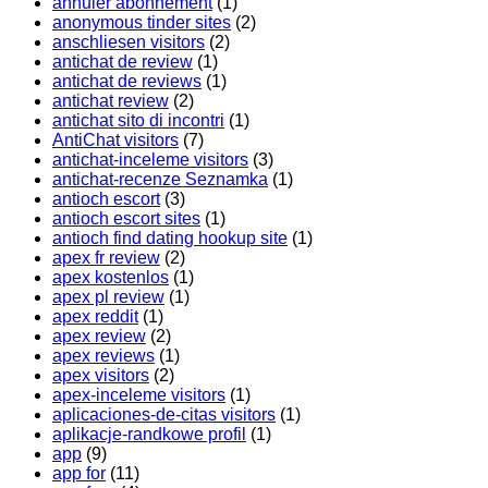
annuler abonnement
(1)
anonymous tinder sites
(2)
anschliesen visitors
(2)
antichat de review
(1)
antichat de reviews
(1)
antichat review
(2)
antichat sito di incontri
(1)
AntiChat visitors
(7)
antichat-inceleme visitors
(3)
antichat-recenze Seznamka
(1)
antioch escort
(3)
antioch escort sites
(1)
antioch find dating hookup site
(1)
apex fr review
(2)
apex kostenlos
(1)
apex pl review
(1)
apex reddit
(1)
apex review
(2)
apex reviews
(1)
apex visitors
(2)
apex-inceleme visitors
(1)
aplicaciones-de-citas visitors
(1)
aplikacje-randkowe profil
(1)
app
(9)
app for
(11)