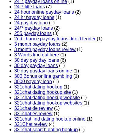
24 7 payday loans online
(1)
24 7 title loans
(7)
24 hour online payday loans
(2)
24 hr payday loans
(1)
24 pay day loan
(1)
24/7 payday loans
(2)
255 payday loans
(3)
2nd chance payday loans direct lender
(1)
3 month payday loans
(2)
3 month payday loans review
(1)
3 Words find out here
(1)
30 day pay day loans
(6)
30 day payday loans
(1)
30 day payday loans online
(1)
300 Bonus online gambling
(1)
3000 payday loan
(1)
321chat dating hookup
(1)
321chat dating hookup site
(1)
321chat dating hookup website
(1)
321chat dating hookup websites
(1)
321chat de review
(1)
321chat es review
(1)
321chat find dating hookup online
(1)
321Chat review
(4)
321chat search dating hookup
(1)