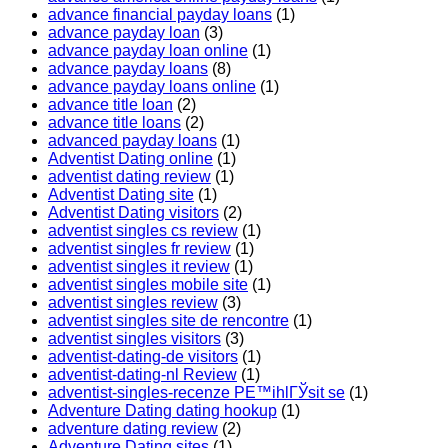
advance financial payday loans
(1)
advance payday loan
(3)
advance payday loan online
(1)
advance payday loans
(8)
advance payday loans online
(1)
advance title loan
(2)
advance title loans
(2)
advanced payday loans
(1)
Adventist Dating online
(1)
adventist dating review
(1)
Adventist Dating site
(1)
Adventist Dating visitors
(2)
adventist singles cs review
(1)
adventist singles fr review
(1)
adventist singles it review
(1)
adventist singles mobile site
(1)
adventist singles review
(3)
adventist singles site de rencontre
(1)
adventist singles visitors
(3)
adventist-dating-de visitors
(1)
adventist-dating-nl Review
(1)
adventist-singles-recenze PЕ™ihlГЎsit se
(1)
Adventure Dating dating hookup
(1)
adventure dating review
(2)
Adventure Dating sites
(1)