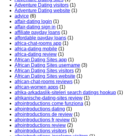
Adventure Dating visitors
(1)
Adventure Dating website
(1)
advice
(6)
affair-dating login
(1)
affair-dating sign in
(1)
affiliate payday loans
(1)
affordable payday loans
(1)
africa-chat-rooms app
(1)
africa-dating mobile
(1)
africa-dating review
(1)
African Dating Sites app
(1)
African Dating Sites username
(3)
African Dating Sites visitors
(2)
African Dating Sites website
(1)
african-chat-rooms reviews
(1)
african-women apps
(1)
afrika-arkadaslik-siteleri search datings hookup
(1)
afrikanische-dating-sites review
(1)
afrointroductions come funziona
(1)
afrointroductions dating
(1)
afrointroductions de review
(1)
afrointroductions fr review
(1)
afrointroductions review
(2)
afrointroductions visitors
(4)