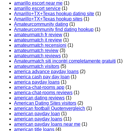
amarillo escort near me
(1)
amarillo escort service
(1)
Amarillo+TX+Texas hookup dating site
(1)
Amarillo+TX+Texas hookup sites
(1)
Amateurcommunity dating
(1)
Amateurcommunity find dating hookup
(1)
amateurmatch fr review
(1)
amateurmatch it review
(1)
amateurmatch recensioni
(1)
amateurmatch review
(3)
amateurmatch reviews
(1)
Amateurmatch siti incontri completamente gratuiti
(1)
amateurmatch visitors
(5)
america advance payday loans
(2)
america cash pay day loan
(1)
america payday loans
(1)
america-chat-rooms app
(1)
america-chat-rooms reviews
(1)
american dating reviews
(1)
American Dating Sites visitors
(2)
american football Quotenvergleich
(1)
american payday loan
(1)
american payday loans
(11)
american payday loans near me
(1)
american title loans
(4)