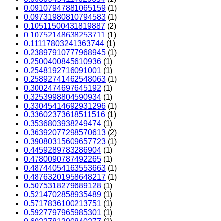
0.09107947881065159
(1)
0.09731980810794583
(1)
0.10511500431819887
(2)
0.10752148638253711
(1)
0.11117803241363744
(1)
0.23897910777968945
(1)
0.2500400845610936
(1)
0.2548192716091001
(1)
0.25892741462548063
(1)
0.3002474697645192
(1)
0.3253998804590934
(1)
0.33045414692931296
(1)
0.33602373618511516
(1)
0.3536803938249474
(1)
0.36392077298570613
(2)
0.39080315609657723
(1)
0.4459289783286904
(1)
0.4780090787492265
(1)
0.48744054163553663
(1)
0.48763201958648217
(1)
0.5075318279689128
(1)
0.5214702858935489
(1)
0.5717836100213751
(1)
0.5927797965985301
(1)