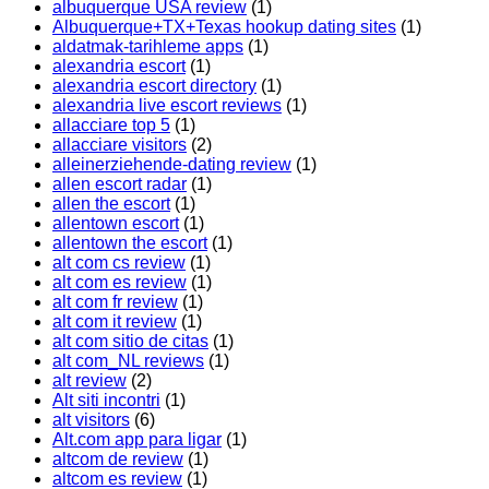
albuquerque USA review
(1)
Albuquerque+TX+Texas hookup dating sites
(1)
aldatmak-tarihleme apps
(1)
alexandria escort
(1)
alexandria escort directory
(1)
alexandria live escort reviews
(1)
allacciare top 5
(1)
allacciare visitors
(2)
alleinerziehende-dating review
(1)
allen escort radar
(1)
allen the escort
(1)
allentown escort
(1)
allentown the escort
(1)
alt com cs review
(1)
alt com es review
(1)
alt com fr review
(1)
alt com it review
(1)
alt com sitio de citas
(1)
alt com_NL reviews
(1)
alt review
(2)
Alt siti incontri
(1)
alt visitors
(6)
Alt.com app para ligar
(1)
altcom de review
(1)
altcom es review
(1)