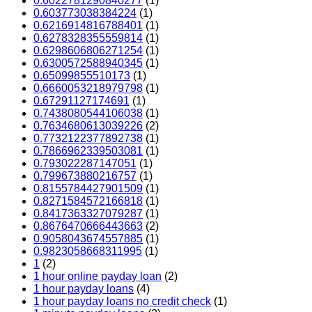
0.6022781290840277
(1)
0.603773038384224
(1)
0.6216914816788401
(1)
0.6278328355559814
(1)
0.6298606806271254
(1)
0.6300572588940345
(1)
0.65099855510173
(1)
0.6660053218979798
(1)
0.67291127174691
(1)
0.7438080544106038
(1)
0.7634680613039226
(2)
0.7732122377892738
(1)
0.7866962339503081
(1)
0.793022287147051
(1)
0.799673880216757
(1)
0.8155784427901509
(1)
0.8271584572166818
(1)
0.8417363327079287
(1)
0.8676470666443663
(2)
0.9058043674557885
(1)
0.9823058668311995
(1)
1
(2)
1 hour online payday loan
(2)
1 hour payday loans
(4)
1 hour payday loans no credit check
(1)