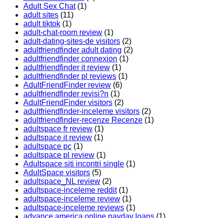
Adult Sex Chat
(1)
adult sites
(11)
adult tiktok
(1)
adult-chat-room review
(1)
adult-dating-sites-de visitors
(2)
adultfriendfinder adult dating
(2)
adultfriendfinder connexion
(1)
adultfriendfinder it review
(1)
adultfriendfinder pl reviews
(1)
AdultFriendFinder review
(6)
adultfriendfinder revisi?n
(1)
AdultFriendFinder visitors
(2)
adultfriendfinder-inceleme visitors
(2)
adultfriendfinder-recenze Recenze
(1)
adultspace fr review
(1)
adultspace it review
(1)
adultspace pc
(1)
adultspace pl review
(1)
Adultspace siti incontri single
(1)
AdultSpace visitors
(5)
adultspace_NL review
(2)
adultspace-inceleme reddit
(1)
adultspace-inceleme review
(1)
adultspace-inceleme reviews
(1)
advance america online payday loans
(1)