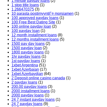
1 minute payday loans
(2)
1 stop title loans
(1)
1,266470375
(3)
10 parasta postimyyntiГ¤ morsiamen
(1)
100 approved payday loans
(1)
100 Free Best Dating Site
(1)
100 online payday loan
(2)
100 payday loan
(1)
12 month installment loans
(8)
12 months installment loans
(5)
1500 pay day loans
(2)
1500 payday loan
(2)
1800 payday loans
(1)
1hr payday loans
(1)
1st payday loans
(1)
1xbet Argentina
(51)
1xbet Azerbajan
(17)
1xbet Azerbaydjan
(64)
2 Deposit online casino canada
(1)
2 payday loans
(1)
200.00 payday loans
(3)
2000 installment loans
(1)
2000 payday loans
(1)
24 7 instant payday loans
(1)
24 7 payday loans
(9)