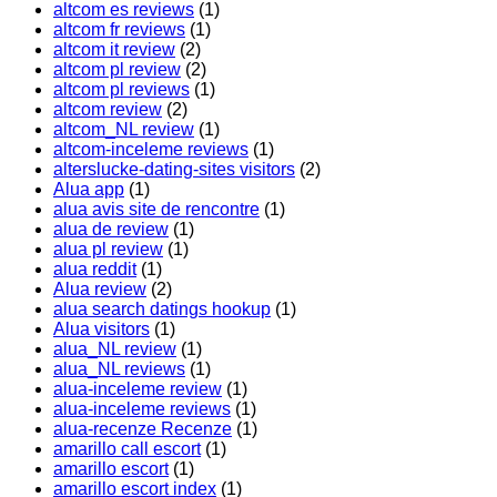
altcom es reviews
(1)
altcom fr reviews
(1)
altcom it review
(2)
altcom pl review
(2)
altcom pl reviews
(1)
altcom review
(2)
altcom_NL review
(1)
altcom-inceleme reviews
(1)
alterslucke-dating-sites visitors
(2)
Alua app
(1)
alua avis site de rencontre
(1)
alua de review
(1)
alua pl review
(1)
alua reddit
(1)
Alua review
(2)
alua search datings hookup
(1)
Alua visitors
(1)
alua_NL review
(1)
alua_NL reviews
(1)
alua-inceleme review
(1)
alua-inceleme reviews
(1)
alua-recenze Recenze
(1)
amarillo call escort
(1)
amarillo escort
(1)
amarillo escort index
(1)