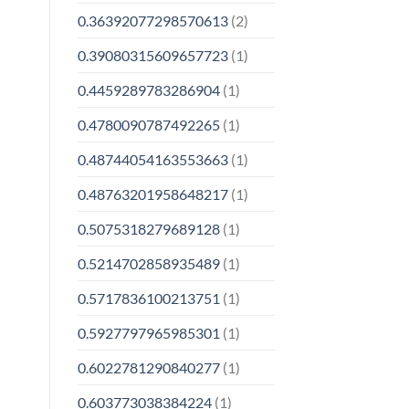
0.36392077298570613
(2)
0.39080315609657723
(1)
0.4459289783286904
(1)
0.4780090787492265
(1)
0.48744054163553663
(1)
0.48763201958648217
(1)
0.5075318279689128
(1)
0.5214702858935489
(1)
0.5717836100213751
(1)
0.5927797965985301
(1)
0.6022781290840277
(1)
0.603773038384224
(1)