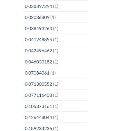
0,028397294
(1)
0,03036809
(1)
0,038493263
(1)
0,041248855
(1)
0,042496462
(1)
0,046030182
(1)
0,07084061
(1)
0,071300552
(1)
0,077116408
(1)
0,105373161
(1)
0,126448044
(1)
0,189234236
(1)