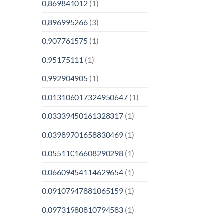
0,869841012
(1)
0,896995266
(3)
0,907761575
(1)
0,95175111
(1)
0,992904905
(1)
0.013106017324950647
(1)
0.03339450161328317
(1)
0.03989701658830469
(1)
0.05511016608290298
(1)
0.06609454114629654
(1)
0.09107947881065159
(1)
0.09731980810794583
(1)