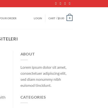
YOUR ORDER
LOGIN
CART /
$
0.00
0
SITELERI
ABOUT
Lorem ipsum dolor sit amet,
consectetuer adipiscing elit,
sed diam nonummy nibh
euismod tincidunt.
CATEGORIES
with