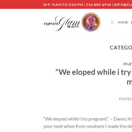
Skip
M-F: 9:AM TO 5:00 PM | 516-884-6934 | INF
to
content
HOME
CATEGO
EN Д
“We eloped while i try
m
POSTE
“We eloped while i try pregnant.” – Danni, 
your next when from nowhere I made the decis