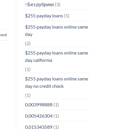
! Без рубрики
(3)
$255 payday loans
(1)
$255 payday loans online same
day
ment
(2)
$255 payday loans online same
day california
(1)
$255 payday loans online same
day no credit check
(1)
0,003998888
(1)
0,005426304
(1)
0,015343589
(1)