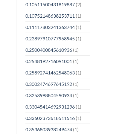
0.10511500431819887
(2)
0.10752148638253711
(1)
0.11117803241363744
(1)
0.23897910777968945
(1)
0.2500400845610936
(1)
0.2548192716091001
(1)
0.25892741462548063
(1)
0.3002474697645192
(1)
0.3253998804590934
(1)
0.33045414692931296
(1)
0.33602373618511516
(1)
0.3536803938249474
(1)