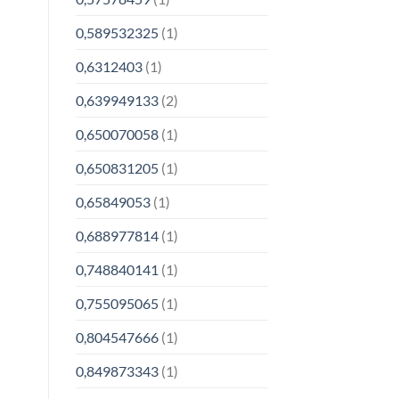
0,589532325
(1)
0,6312403
(1)
0,639949133
(2)
0,650070058
(1)
0,650831205
(1)
0,65849053
(1)
0,688977814
(1)
0,748840141
(1)
0,755095065
(1)
0,804547666
(1)
0,849873343
(1)