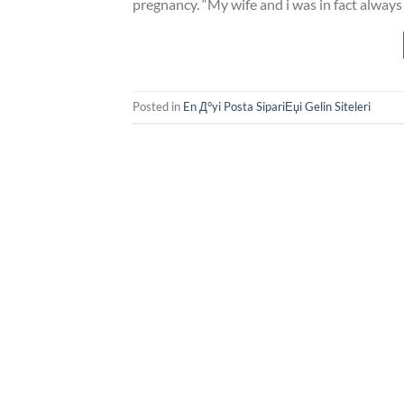
pregnancy. “My wife and i was in fact alway
Posted in
En Д°yi Posta SipariЕџi Gelin Siteleri