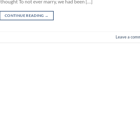
s thought To not ever marry, we had been […]
CONTINUE READING
→
Leave a com