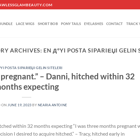
O@FLAWLESSGLAMBEAUTY.COM
BUNDLE
LACE WIGS
SHORT BOB
PONY TAILS
EYELASHES
CONTACT
TRACK 
RY ARCHIVES:
EN Д°YI POSTA SIPARIЕЏI GELIN 
°YI POSTA SIPARIЕЏI GELIN SITELERI
 pregnant.” – Danni, hitched within 32
onths expecting
D ON
JUNE 19, 2023
BY
NEARIA ANTOINE
hitched within 32 months expecting “I was three months pregnant 
ion I desired to acquire hitched.” – Tracy, hitched early in