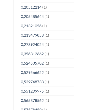
0,20512214
(1)
0,205485644
(1)
0,21321058
(1)
0,213479853
(1)
0,273924024
(1)
0,358312662
(1)
0,524505782
(1)
0,529566622
(1)
0,529748733
(1)
0,551299975
(1)
0,565378562
(1)
0,57578459
(1)