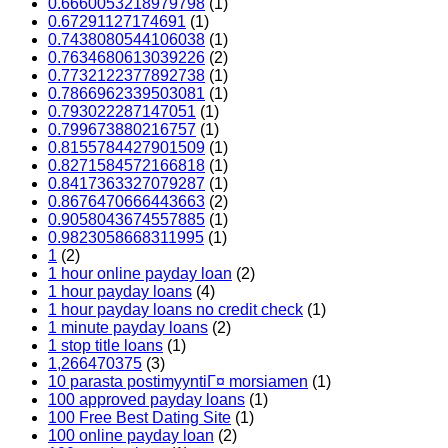
0.6660053218979798
(1)
0.67291127174691
(1)
0.7438080544106038
(1)
0.7634680613039226
(2)
0.7732122377892738
(1)
0.7866962339503081
(1)
0.793022287147051
(1)
0.799673880216757
(1)
0.8155784427901509
(1)
0.8271584572166818
(1)
0.8417363327079287
(1)
0.8676470666443663
(2)
0.9058043674557885
(1)
0.9823058668311995
(1)
1
(2)
1 hour online payday loan
(2)
1 hour payday loans
(4)
1 hour payday loans no credit check
(1)
1 minute payday loans
(2)
1 stop title loans
(1)
1,266470375
(3)
10 parasta postimyyntiГ¤ morsiamen
(1)
100 approved payday loans
(1)
100 Free Best Dating Site
(1)
100 online payday loan
(2)