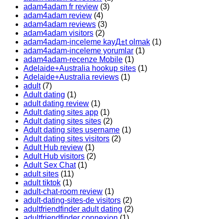
adam4adam fr review
(3)
adam4adam review
(4)
adam4adam reviews
(3)
adam4adam visitors
(2)
adam4adam-inceleme kayД±t olmak
(1)
adam4adam-inceleme yorumlar
(1)
adam4adam-recenze Mobile
(1)
Adelaide+Australia hookup sites
(1)
Adelaide+Australia reviews
(1)
adult
(7)
Adult dating
(1)
adult dating review
(1)
Adult dating sites app
(1)
Adult dating sites sites
(2)
Adult dating sites username
(1)
Adult dating sites visitors
(2)
Adult Hub review
(1)
Adult Hub visitors
(2)
Adult Sex Chat
(1)
adult sites
(11)
adult tiktok
(1)
adult-chat-room review
(1)
adult-dating-sites-de visitors
(2)
adultfriendfinder adult dating
(2)
adultfriendfinder connexion
(1)