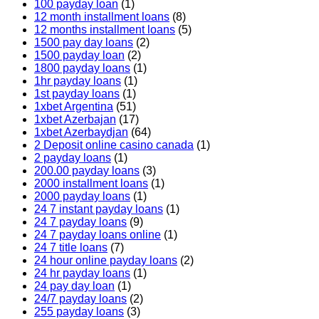
100 payday loan
(1)
12 month installment loans
(8)
12 months installment loans
(5)
1500 pay day loans
(2)
1500 payday loan
(2)
1800 payday loans
(1)
1hr payday loans
(1)
1st payday loans
(1)
1xbet Argentina
(51)
1xbet Azerbajan
(17)
1xbet Azerbaydjan
(64)
2 Deposit online casino canada
(1)
2 payday loans
(1)
200.00 payday loans
(3)
2000 installment loans
(1)
2000 payday loans
(1)
24 7 instant payday loans
(1)
24 7 payday loans
(9)
24 7 payday loans online
(1)
24 7 title loans
(7)
24 hour online payday loans
(2)
24 hr payday loans
(1)
24 pay day loan
(1)
24/7 payday loans
(2)
255 payday loans
(3)