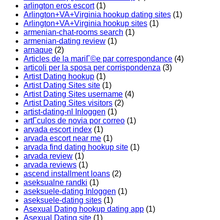
arlington eros escort
(1)
Arlington+VA+Virginia hookup dating sites
(1)
Arlington+VA+Virginia hookup sites
(1)
armenian-chat-rooms search
(1)
armenian-dating review
(1)
arnaque
(2)
Articles de la mariГ©e par correspondance
(4)
articoli per la sposa per corrispondenza
(3)
Artist Dating hookup
(1)
Artist Dating Sites site
(1)
Artist Dating Sites username
(4)
Artist Dating Sites visitors
(2)
artist-dating-nl Inloggen
(1)
artГ­culos de novia por correo
(1)
arvada escort index
(1)
arvada escort near me
(1)
arvada find dating hookup site
(1)
arvada review
(1)
arvada reviews
(1)
ascend installment loans
(2)
aseksualne randki
(1)
aseksuele-dating Inloggen
(1)
aseksuele-dating sites
(1)
Asexual Dating hookup dating app
(1)
Asexual Dating site
(1)