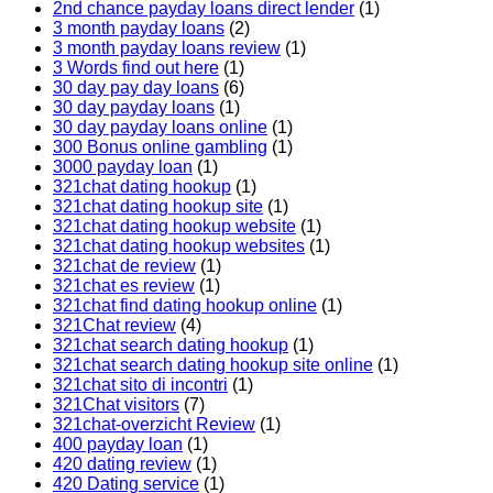
2nd chance payday loans direct lender
(1)
3 month payday loans
(2)
3 month payday loans review
(1)
3 Words find out here
(1)
30 day pay day loans
(6)
30 day payday loans
(1)
30 day payday loans online
(1)
300 Bonus online gambling
(1)
3000 payday loan
(1)
321chat dating hookup
(1)
321chat dating hookup site
(1)
321chat dating hookup website
(1)
321chat dating hookup websites
(1)
321chat de review
(1)
321chat es review
(1)
321chat find dating hookup online
(1)
321Chat review
(4)
321chat search dating hookup
(1)
321chat search dating hookup site online
(1)
321chat sito di incontri
(1)
321Chat visitors
(7)
321chat-overzicht Review
(1)
400 payday loan
(1)
420 dating review
(1)
420 Dating service
(1)