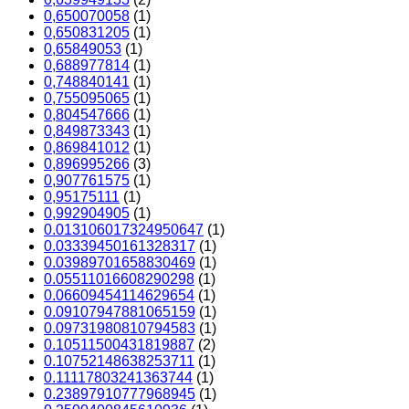
0,650070058
(1)
0,650831205
(1)
0,65849053
(1)
0,688977814
(1)
0,748840141
(1)
0,755095065
(1)
0,804547666
(1)
0,849873343
(1)
0,869841012
(1)
0,896995266
(3)
0,907761575
(1)
0,95175111
(1)
0,992904905
(1)
0.013106017324950647
(1)
0.03339450161328317
(1)
0.03989701658830469
(1)
0.05511016608290298
(1)
0.06609454114629654
(1)
0.09107947881065159
(1)
0.09731980810794583
(1)
0.10511500431819887
(2)
0.10752148638253711
(1)
0.11117803241363744
(1)
0.23897910777968945
(1)