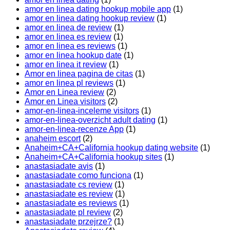
amor en linea dating hookup mobile app
(1)
amor en linea dating hookup review
(1)
amor en linea de review
(1)
amor en linea es review
(1)
amor en linea es reviews
(1)
amor en linea hookup date
(1)
amor en linea it review
(1)
Amor en linea pagina de citas
(1)
amor en linea pl reviews
(1)
Amor en Linea review
(2)
Amor en Linea visitors
(2)
amor-en-linea-inceleme visitors
(1)
amor-en-linea-overzicht adult dating
(1)
amor-en-linea-recenze App
(1)
anaheim escort
(2)
Anaheim+CA+California hookup dating website
(1)
Anaheim+CA+California hookup sites
(1)
anastasiadate avis
(1)
anastasiadate como funciona
(1)
anastasiadate cs review
(1)
anastasiadate es review
(1)
anastasiadate es reviews
(1)
anastasiadate pl review
(2)
anastasiadate przejrze?
(1)