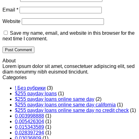
Email
*
Website
Save my name, email, and website in this browser for the
next time I comment.
About
Lorem ipsum dolor sit amet, consectetuer adipiscing elit, sed
diam nonummy nibh euismod tincidunt.
Categories
! Без рубрики
(3)
$255 payday loans
(1)
$255 payday loans online same day
(2)
$255 payday loans online same day california
(1)
$255 payday loans online same day no credit check
(1)
0,003998888
(1)
0,005426304
(1)
0,015343589
(1)
0,028397294
(1)
0,03036809
(1)