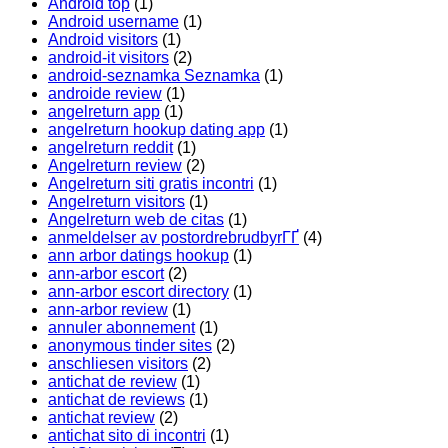
Android top
(1)
Android username
(1)
Android visitors
(1)
android-it visitors
(2)
android-seznamka Seznamka
(1)
androide review
(1)
angelreturn app
(1)
angelreturn hookup dating app
(1)
angelreturn reddit
(1)
Angelreturn review
(2)
Angelreturn siti gratis incontri
(1)
Angelreturn visitors
(1)
Angelreturn web de citas
(1)
anmeldelser av postordrebrudbyrГҐ
(4)
ann arbor datings hookup
(1)
ann-arbor escort
(2)
ann-arbor escort directory
(1)
ann-arbor review
(1)
annuler abonnement
(1)
anonymous tinder sites
(2)
anschliesen visitors
(2)
antichat de review
(1)
antichat de reviews
(1)
antichat review
(2)
antichat sito di incontri
(1)