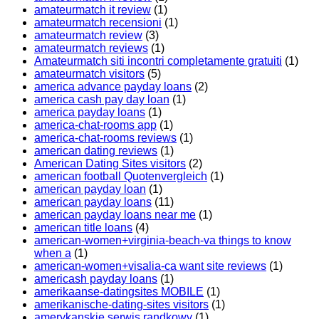
amateurmatch it review
(1)
amateurmatch recensioni
(1)
amateurmatch review
(3)
amateurmatch reviews
(1)
Amateurmatch siti incontri completamente gratuiti
(1)
amateurmatch visitors
(5)
america advance payday loans
(2)
america cash pay day loan
(1)
america payday loans
(1)
america-chat-rooms app
(1)
america-chat-rooms reviews
(1)
american dating reviews
(1)
American Dating Sites visitors
(2)
american football Quotenvergleich
(1)
american payday loan
(1)
american payday loans
(11)
american payday loans near me
(1)
american title loans
(4)
american-women+virginia-beach-va things to know
when a
(1)
american-women+visalia-ca want site reviews
(1)
americash payday loans
(1)
amerikaanse-datingsites MOBILE
(1)
amerikanische-dating-sites visitors
(1)
amerykanskie serwis randkowy
(1)