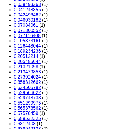
0,038493263
(1)
0,041248855
(1)
0,042496462
(1)
0,046030182
(1)
0,07084061
(1)
0,071300552
(1)
0,077116408
(1)
0,105373161
(1)
0,126448044
(1)
0,189234236
(1)
0,20512214
(1)
0,205485644
(1)
0,21321058
(1)
0,213479853
(1)
0,273924024
(1)
0,358312662
(1)
0,524505782
(1)
0,529566622
(1)
0,529748733
(1)
0,551299975
(1)
0,565378562
(1)
0,57578459
(1)
0,589532325
(1)
0,6312403
(1)
0,639949133
(2)