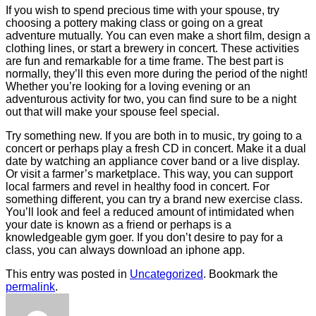
If you wish to spend precious time with your spouse, try
choosing a pottery making class or going on a great
adventure mutually. You can even make a short film, design a
clothing lines, or start a brewery in concert. These activities
are fun and remarkable for a time frame. The best part is
normally, they’ll this even more during the period of the night!
Whether you’re looking for a loving evening or an
adventurous activity for two, you can find sure to be a night
out that will make your spouse feel special.
Try something new. If you are both in to music, try going to a
concert or perhaps play a fresh CD in concert. Make it a dual
date by watching an appliance cover band or a live display.
Or visit a farmer’s marketplace. This way, you can support
local farmers and revel in healthy food in concert. For
something different, you can try a brand new exercise class.
You’ll look and feel a reduced amount of intimidated when
your date is known as a friend or perhaps is a
knowledgeable gym goer. If you don’t desire to pay for a
class, you can always download an iphone app.
This entry was posted in
Uncategorized
. Bookmark the
permalink
.