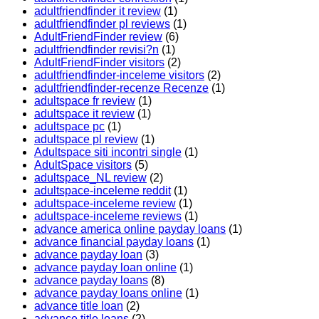
adultfriendfinder it review
(1)
adultfriendfinder pl reviews
(1)
AdultFriendFinder review
(6)
adultfriendfinder revisi?n
(1)
AdultFriendFinder visitors
(2)
adultfriendfinder-inceleme visitors
(2)
adultfriendfinder-recenze Recenze
(1)
adultspace fr review
(1)
adultspace it review
(1)
adultspace pc
(1)
adultspace pl review
(1)
Adultspace siti incontri single
(1)
AdultSpace visitors
(5)
adultspace_NL review
(2)
adultspace-inceleme reddit
(1)
adultspace-inceleme review
(1)
adultspace-inceleme reviews
(1)
advance america online payday loans
(1)
advance financial payday loans
(1)
advance payday loan
(3)
advance payday loan online
(1)
advance payday loans
(8)
advance payday loans online
(1)
advance title loan
(2)
advance title loans
(2)