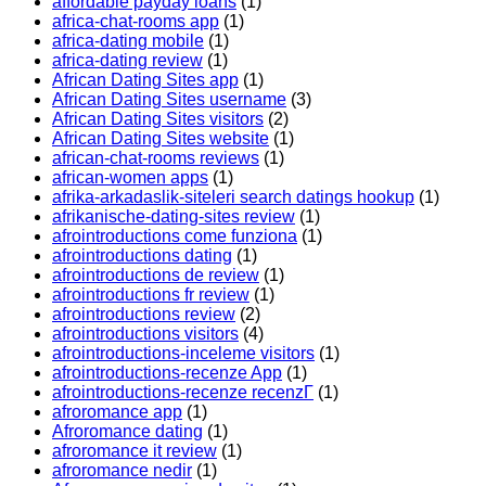
affordable payday loans
(1)
africa-chat-rooms app
(1)
africa-dating mobile
(1)
africa-dating review
(1)
African Dating Sites app
(1)
African Dating Sites username
(3)
African Dating Sites visitors
(2)
African Dating Sites website
(1)
african-chat-rooms reviews
(1)
african-women apps
(1)
afrika-arkadaslik-siteleri search datings hookup
(1)
afrikanische-dating-sites review
(1)
afrointroductions come funziona
(1)
afrointroductions dating
(1)
afrointroductions de review
(1)
afrointroductions fr review
(1)
afrointroductions review
(2)
afrointroductions visitors
(4)
afrointroductions-inceleme visitors
(1)
afrointroductions-recenze App
(1)
afrointroductions-recenze recenzГ­
(1)
afroromance app
(1)
Afroromance dating
(1)
afroromance it review
(1)
afroromance nedir
(1)