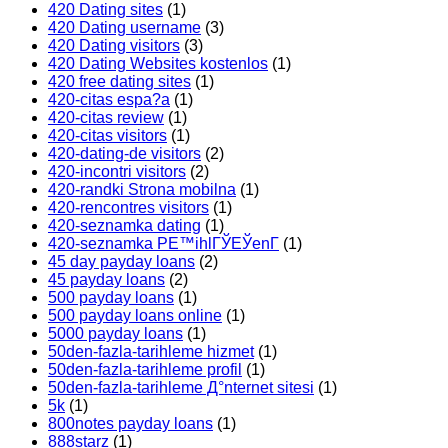
420 Dating sites
(1)
420 Dating username
(3)
420 Dating visitors
(3)
420 Dating Websites kostenlos
(1)
420 free dating sites
(1)
420-citas espa?a
(1)
420-citas review
(1)
420-citas visitors
(1)
420-dating-de visitors
(2)
420-incontri visitors
(2)
420-randki Strona mobilna
(1)
420-rencontres visitors
(1)
420-seznamka dating
(1)
420-seznamka PЕ™ihlГЎЕЎenГ­
(1)
45 day payday loans
(2)
45 payday loans
(2)
500 payday loans
(1)
500 payday loans online
(1)
5000 payday loans
(1)
50den-fazla-tarihleme hizmet
(1)
50den-fazla-tarihleme profil
(1)
50den-fazla-tarihleme Д°nternet sitesi
(1)
5k
(1)
800notes payday loans
(1)
888starz
(1)