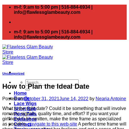
Skip
m-f: 9:am to 5:00 pm | 516-884-6934 |
to
info@flawlessglambeauty.com
content
m-f: 9:am to 5:00 pm | 516-884-6934 |
info@flawlessglambeauty.com
Uncategorized
Search
How to Plan the Ideal Date
for:
Home
Bundle
Posted on
October 31, 2021
June 14, 2022
by
Nearia Antoine
Lace Wigs
What is the right date? Could it be something that will involve
Short Bob
romantic signals, quality time, and effort? If you want your
Pony Tails
girlfriend to be smitten, make the time frame as specialized
Eyelashes
as possible.
navigate to this web-site
A perfect time frame will
Contact