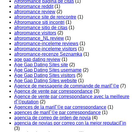
Afroromance pagina de citas
(1)
afroromance reddit
(1)
afroromance review
(2)
afroromance site de rencontre
(1)
Afroromance siti incontri
(1)
afroromance sitio de citas
(1)
afroromance visitors
(2)
afroromance_NL review
(1)
afroromance-inceleme reviews
(1)
afroromance-inceleme visitors
(1)
afroromance-recenze Seznamka
(1)
age gap dating review
(1)
Age Gap Dating Sites site
(2)
Age Gap Dating Sites username
(2)
Age Gap Dating Sites visitors
(5)
Age Gap Dating Sites website
(1)
Agence de messagerie de commande de mariГ©e
(7)
Agence de vente par correspondance
(3)
Agence de vente par correspondance avec la meilleure
rГ©putation
(2)
Agences de la mariГ©e par correspondance
(1)
agences de mariГ©e par correspondance
(1)
agencia de correo de orden de novia
(4)
agencia de novias por correo con la mejor reputaciГіn
(3)