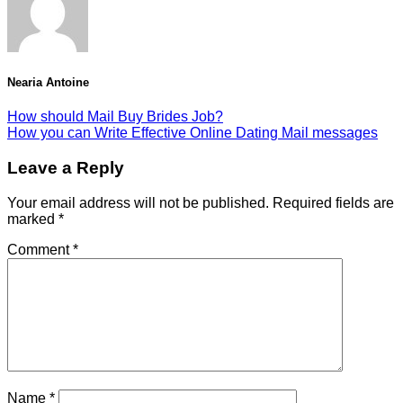
Nearia Antoine
How should Mail Buy Brides Job?
How you can Write Effective Online Dating Mail messages
Leave a Reply
Your email address will not be published.
Required fields are
marked
*
Comment
*
Name
*