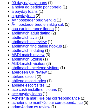
90 day payday loans
(1)
a noiva do pedido por correio
(1)
a payday loans
(1)
a paydayloan
(2)
Ã¤r postorder brud verklig
(1)
Ã¤r postorderbrud en riktig sak
(5)
aaa car insurance florida
(1)
abdlmatch adult dating
(2)
abdlmatch avis
(1)
abdlmatch es review
(1)
abdlmatch find dating hookup
(1)
abdlmatch fr dating
(1)
ABDLmatch review
(3)
abdlmatch Szukaj
(1)
ABDLmatch visitors
(3)
abdlmatch-inceleme visitors
(1)
aberdeen UK review
(1)
abilene escort
(2)
abilene escort index
(1)
abilene escort sites
(1)
ace cash installment loans
(1)
ace payday loans
(1)
Acheter la mariГ©e par correspondance
(2)
acheter une mariГ©e par correspondance
(5)
adam4adam es review
(1)