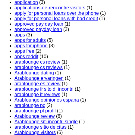
application
(3)
applications-de-rencontre visitors
(1)
apply for personal loans over the phone
(1)
apply for personal loans with bad credit
(1)
approved pay day loan
(1)
approved payday loan
(3)
apps
(3)
apps for adults
(5)
apps for iphone
(8)
apps free
(2)
apps reddit
(10)
arablounge cs review
(1)
arablounge cs reviews
(1)
Arablounge dating
(1)
Arablounge ervaringen
(1)
arablounge es review
(1)
arablounge fr sito di incontri
(1)
arablounge it reviews
(1)
Arablounge opiniones espana
(1)
arablounge pc
(2)
arablounge pl profil
(1)
Arablounge review
(6)
Arablounge siti incontri single
(1)
arablounge sitio de citas
(1)
Arablounge visitors
(6)