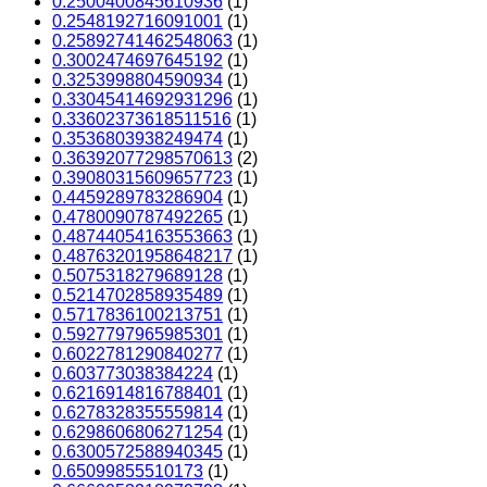
0.2500400845610936
(1)
0.2548192716091001
(1)
0.25892741462548063
(1)
0.3002474697645192
(1)
0.3253998804590934
(1)
0.33045414692931296
(1)
0.33602373618511516
(1)
0.3536803938249474
(1)
0.36392077298570613
(2)
0.39080315609657723
(1)
0.4459289783286904
(1)
0.4780090787492265
(1)
0.48744054163553663
(1)
0.48763201958648217
(1)
0.5075318279689128
(1)
0.5214702858935489
(1)
0.5717836100213751
(1)
0.5927797965985301
(1)
0.6022781290840277
(1)
0.603773038384224
(1)
0.6216914816788401
(1)
0.6278328355559814
(1)
0.6298606806271254
(1)
0.6300572588940345
(1)
0.65099855510173
(1)