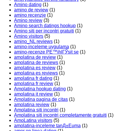
Amino dating
(1)
amino de review
(1)
amino recenzje
(1)
Amino review
(3)
Amino search datings hookup
(1)
Amino siti per incontri gratuiti
(1)
Amino visitors
(5)
amino_NL reviews
(1)
amino-inceleme uygulama
(1)
amino-recenze PЕ™ihlГЎsit se
(1)
amolatina de review
(1)
amolatina de reviews
(1)
amolatina es review
(1)
amolatina es reviews
(1)
amolatina fr dating
(1)
amolatina fr review
(1)
Amolatina hookup dating
(1)
amolatina it review
(1)
Amolatina pagina de citas
(1)
amolatina review
(1)
Amolatina siti incontri
(1)
Amolatina siti incontri completamente gratuiti
(1)
AmoLatina visitors
(5)
amolatina-inceleme tanД±Еџma
(1)
amor en linea dating
(1)