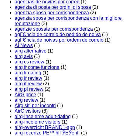
agencias de novias por correo
(1)
agenzia di posta per ordini di sposa
(2)
agenzia sposa per corrispondenza
(2)
agenzia sposa per corrispondenza con la migliore
reputazione
(3)
agenzie sposate per corrispondenza
(1)
agГЄncia de correio de pedido de noiva
(1)
agГЄncia de noivas por ordem de correio
(1)
Ai News
(1)
airg alternative
(1)
airg avis
(1)
airg cs review
(1)
airg fr come funziona
(1)
airg fr dating
(1)
airg fr review
(1)
airg it review
(2)
airg pl review
(2)
AirG price
(1)
airg review
(1)
Airg siti per incontri
(1)
AirG visitors
(6)
airg-inceleme adult-dating
(1)
airg-inceleme visitors
(1)
airg-overzicht BRAND1-app
(1)
airg-recenze PЕ™ihlГЎЕЎenГ­
(1)