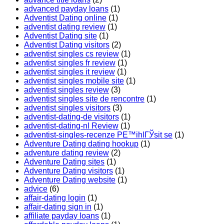
advanced payday loans
(1)
Adventist Dating online
(1)
adventist dating review
(1)
Adventist Dating site
(1)
Adventist Dating visitors
(2)
adventist singles cs review
(1)
adventist singles fr review
(1)
adventist singles it review
(1)
adventist singles mobile site
(1)
adventist singles review
(3)
adventist singles site de rencontre
(1)
adventist singles visitors
(3)
adventist-dating-de visitors
(1)
adventist-dating-nl Review
(1)
adventist-singles-recenze PЕ™ihlГЎsit se
(1)
Adventure Dating dating hookup
(1)
adventure dating review
(2)
Adventure Dating sites
(1)
Adventure Dating visitors
(1)
Adventure Dating website
(1)
advice
(6)
affair-dating login
(1)
affair-dating sign in
(1)
affiliate payday loans
(1)