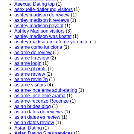
Asexual Dating top
(1)
asexuelle-datierung visitors
(1)
ashley madison de review
(1)
ashley madison it reviews
(1)
ashley madison payant
(1)
Ashley Madison visitors
(3)
ashley madison was kostet
(1)
ashley-madison-inceleme yorumlar
(1)
asiame como funciona
(1)
asiame de review
(1)
asiame fr review
(2)
asiame login
(1)
asiame pl profil
(1)
asiame review
(2)
asiame revisi?n
(1)
asiame visitors
(4)
asiame-inceleme adult-dating
(1)
asiame-inceleme arama
(1)
asiame-recenze Recenze
(1)
asian brides blog
(1)
asian dates de reviews
(1)
asian dates es review
(1)
asian dates review
(1)
Asian Dating
(1)
Asian Dating Sites services
(1)