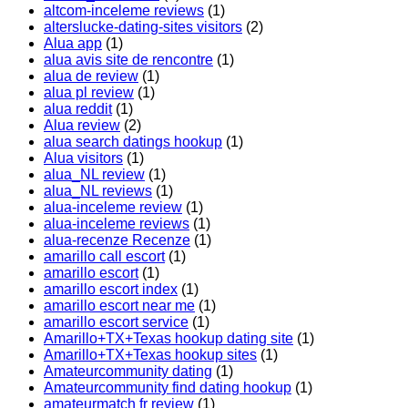
altcom-inceleme reviews
(1)
alterslucke-dating-sites visitors
(2)
Alua app
(1)
alua avis site de rencontre
(1)
alua de review
(1)
alua pl review
(1)
alua reddit
(1)
Alua review
(2)
alua search datings hookup
(1)
Alua visitors
(1)
alua_NL review
(1)
alua_NL reviews
(1)
alua-inceleme review
(1)
alua-inceleme reviews
(1)
alua-recenze Recenze
(1)
amarillo call escort
(1)
amarillo escort
(1)
amarillo escort index
(1)
amarillo escort near me
(1)
amarillo escort service
(1)
Amarillo+TX+Texas hookup dating site
(1)
Amarillo+TX+Texas hookup sites
(1)
Amateurcommunity dating
(1)
Amateurcommunity find dating hookup
(1)
amateurmatch fr review
(1)