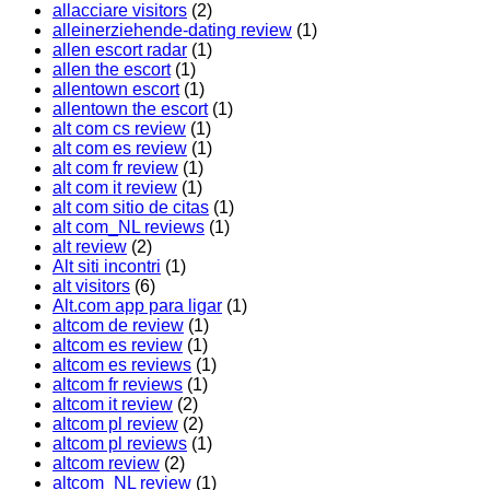
allacciare visitors
(2)
alleinerziehende-dating review
(1)
allen escort radar
(1)
allen the escort
(1)
allentown escort
(1)
allentown the escort
(1)
alt com cs review
(1)
alt com es review
(1)
alt com fr review
(1)
alt com it review
(1)
alt com sitio de citas
(1)
alt com_NL reviews
(1)
alt review
(2)
Alt siti incontri
(1)
alt visitors
(6)
Alt.com app para ligar
(1)
altcom de review
(1)
altcom es review
(1)
altcom es reviews
(1)
altcom fr reviews
(1)
altcom it review
(2)
altcom pl review
(2)
altcom pl reviews
(1)
altcom review
(2)
altcom_NL review
(1)