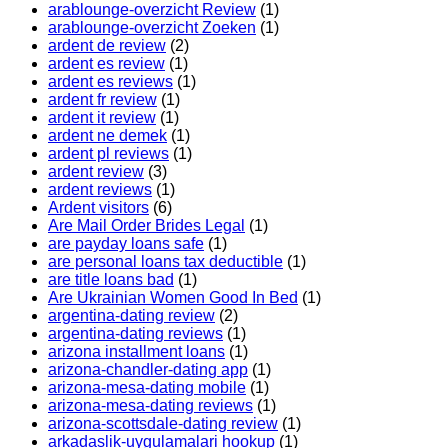
arablounge-overzicht Review
(1)
arablounge-overzicht Zoeken
(1)
ardent de review
(2)
ardent es review
(1)
ardent es reviews
(1)
ardent fr review
(1)
ardent it review
(1)
ardent ne demek
(1)
ardent pl reviews
(1)
ardent review
(3)
ardent reviews
(1)
Ardent visitors
(6)
Are Mail Order Brides Legal
(1)
are payday loans safe
(1)
are personal loans tax deductible
(1)
are title loans bad
(1)
Are Ukrainian Women Good In Bed
(1)
argentina-dating review
(2)
argentina-dating reviews
(1)
arizona installment loans
(1)
arizona-chandler-dating app
(1)
arizona-mesa-dating mobile
(1)
arizona-mesa-dating reviews
(1)
arizona-scottsdale-dating review
(1)
arkadaslik-uygulamalari hookup
(1)