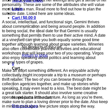
show her you care about her feelings and get a sense of her
Track your order
personality. These are some of the attributes she will value
Login
most within a man. Read more to find out how to plan the
suitable date. Listed here are some ideas.
Cart /
$
0.00
0
A social, intellectual, and functional sign, Gemini thrives
about communication and being around people. In addition
to being social, the ideal date for that Gemini is usually
something that permits them to use their active mind. A date
at a vineyard can give you both equally some good time
together although learning about grape varieties. Wineries
No products in the cart.
also often coordinator planned activities and educational
workshops that will keep your two of you operating. Virgos
Return to shop
also enjoy speaking about politics and learning about
several types of grapes.
0
Cart
Make an effort something different. An enjoyable activity
collectively might incorporate a trip to a museum or perhaps
thrift retailer. The two of you can browse through the
collection agencies together, and make up stories while
speaking. It may even lead to a kiss. The best date might be
a great talk starter. It should also involve some creative
operate and just a little adventure. As long as you’re there,
No products in the cart.
make sure to plan a loving dinner prior to the date. Also keep
Return to shop
in mind to package a few picture stops along the way.