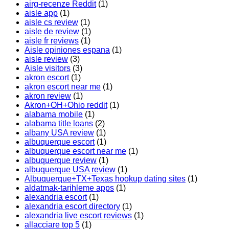
airg-recenze Reddit
(1)
aisle app
(1)
aisle cs review
(1)
aisle de review
(1)
aisle fr reviews
(1)
Aisle opiniones espana
(1)
aisle review
(3)
Aisle visitors
(3)
akron escort
(1)
akron escort near me
(1)
akron review
(1)
Akron+OH+Ohio reddit
(1)
alabama mobile
(1)
alabama title loans
(2)
albany USA review
(1)
albuquerque escort
(1)
albuquerque escort near me
(1)
albuquerque review
(1)
albuquerque USA review
(1)
Albuquerque+TX+Texas hookup dating sites
(1)
aldatmak-tarihleme apps
(1)
alexandria escort
(1)
alexandria escort directory
(1)
alexandria live escort reviews
(1)
allacciare top 5
(1)