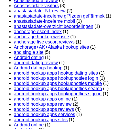
Anastasiadate review
(4)
Anastasiadate visitors
(8)
anastasiadate_NL review
(2)
anastasiadate-inceleme gГ¶zden geГ§irmek
(1)
anastasiadate-inceleme mobil
(1)
anastasiadate-overzicht beoordelingen
(1)
anchorage escort index
(1)
anchorage hookup website
(1)
anchorage live escort reviews
(1)
Anchorage+AK+Alaska hookup sites
(1)
and single site
(5)
Android dating
(1)
android dating review
(1)
Android datings hookup
(1)
android hookup apps hookup dating sites
(1)
android hookup apps hookuphotties login
(1)
android hookup apps hookuphotties mobile
(1)
android hookup apps hookuphotties search
(1)
android hookup apps hookuphotties sign in
(1)
android hookup apps online
(1)
android hookup apps review
(2)
android hookup apps reviews
(4)
android hookup apps services
(1)
android hookup apps sites
(1)
Android online
(1)