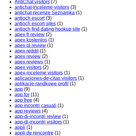
AntiChat visitors
(7)
antichat-inceleme visitors
(3)
antichat-recenze Seznamka
(1)
antioch escort
(3)
antioch escort sites
(1)
antioch find dating hookup site
(1)
apex fr review
(2)
apex kostenlos
(1)
apex pl review
(1)
apex reddit
(1)
apex review
(2)
apex reviews
(1)
apex visitors
(2)
apex-inceleme visitors
(1)
aplicaciones-de-citas visitors
(1)
aplikacje-randkowe profil
(1)
app
(9)
app for
(11)
app free
(4)
app incontri casuali
(1)
app reviews
(4)
app-di-incontri review
(1)
app-di-incontri visitors
(1)
appli
(1)
appli de rencontre
(1)