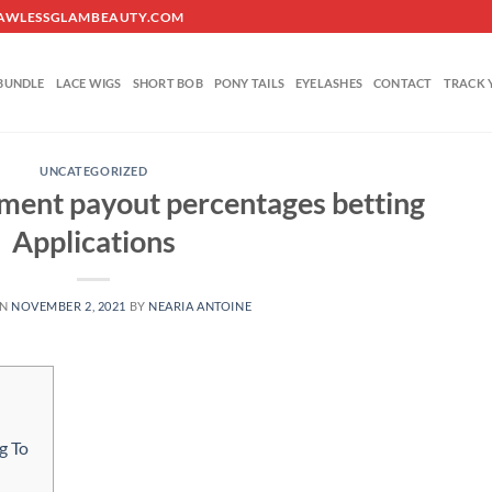
O@FLAWLESSGLAMBEAUTY.COM
BUNDLE
LACE WIGS
SHORT BOB
PONY TAILS
EYELASHES
CONTACT
TRACK 
UNCATEGORIZED
ament payout percentages betting
Applications
ON
NOVEMBER 2, 2021
BY
NEARIA ANTOINE
g To