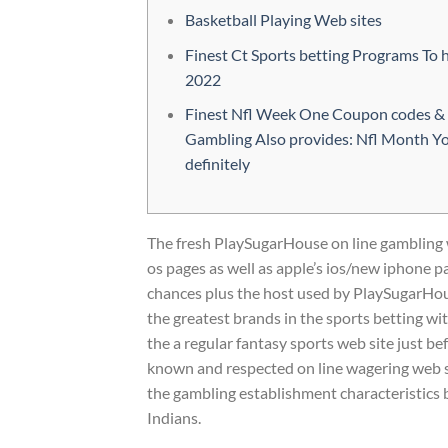
Basketball Playing Web sites
Finest Ct Sports betting Programs To 
2022
Finest Nfl Week One Coupon codes &
Gambling Also provides: Nfl Month Yo
definitely
The fresh PlaySugarHouse on line gambling w
os pages as well as apple’s ios/new iphone pa
chances plus the host used by PlaySugarHous
the greatest brands in the sports betting wi
the a regular fantasy sports web site just b
known and respected on line wagering web si
the gambling establishment characteristic
Indians.