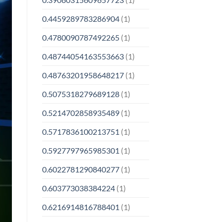
0.4459289783286904
(1)
0.4780090787492265
(1)
0.48744054163553663
(1)
0.48763201958648217
(1)
0.5075318279689128
(1)
0.5214702858935489
(1)
0.5717836100213751
(1)
0.5927797965985301
(1)
0.6022781290840277
(1)
0.603773038384224
(1)
0.6216914816788401
(1)