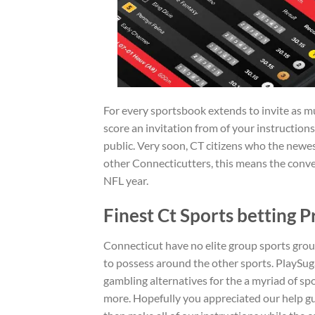
For every sportsbook extends to invite as m
score an invitation from of your instructions
public. Very soon, CT citizens who the newes
other Connecticutters, this means the conv
NFL year.
Finest Ct Sports betting 
Connecticut have no elite group sports grou
to possess around the other sports. PlaySug
gambling alternatives for the a myriad of 
more. Hopefully you appreciated our help gu