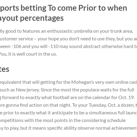
Sports betting To come Prior to when
ayout percentages
ually good to features an enthusiastic umbrella on your trunk area,
 customer service – your hope you don’t need to use they, but you a
etween -106 and you will -110 may sound abstract otherwise hard t
u, it is well court in the us.
tes
 equivalent that will getting for the Mohegan’s very own online cas
uch as New jersey. Since the most the populace waits for the full
 forward to exactly what football are on the calendar for Oct. 19.
re gonna find action on that night. To your Tuesday, Oct. a dozen, 
 prior to exactly what it anticipate to be a simultaneous full laun
mpetitions with the most points in the considering schedule
sy to play, but it means specific ability observe normal achievemen