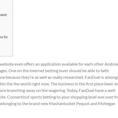
have
u to
ebsite even offers an application available for each other Androi
ges. One on the internet betting lover should be able to faith
e because they’re as well as really researched. FanDuel is among
thin the the world right now.
The business in the first place been s
efore branching away on the wagering. Today, FanDuel have a well-
te. Connecticut sports betting to your shopping level was over f
s belonging to the brand new Mashantucket Pequot and Mohegan