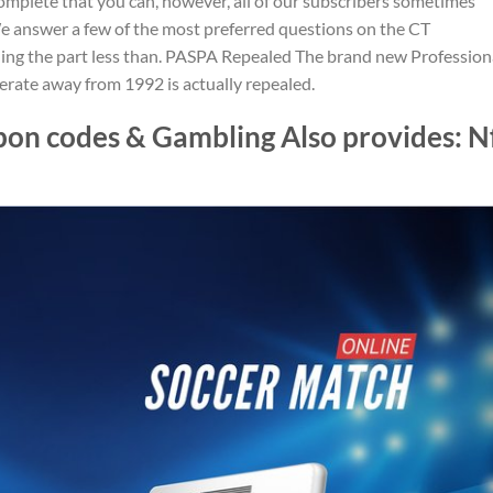
complete that you can, however, all of our subscribers sometimes
We answer a few of the most preferred questions on the CT
ing the part less than. PASPA Repealed The brand new Profession
rate away from 1992 is actually repealed.
on codes & Gambling Also provides: N