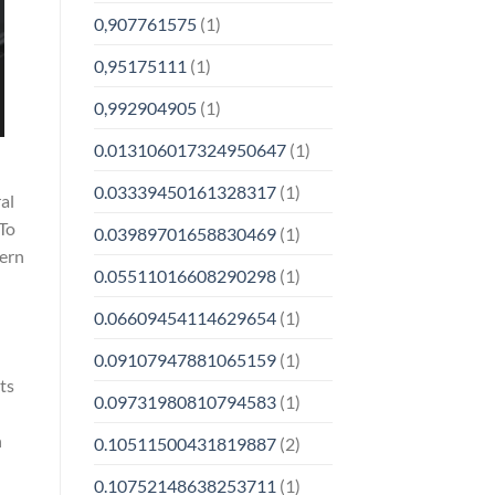
0,907761575
(1)
0,95175111
(1)
0,992904905
(1)
0.013106017324950647
(1)
0.03339450161328317
(1)
al
 To
0.03989701658830469
(1)
dern
0.05511016608290298
(1)
0.06609454114629654
(1)
0.09107947881065159
(1)
ts
0.09731980810794583
(1)
h
0.10511500431819887
(2)
0.10752148638253711
(1)