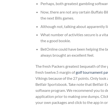
Perhaps, both greatest gambling software 
Now, there are not any certain Buffalo Bil
the next Bills games.
Although not, talking about apparently l
What number of activities secure is a vit
the a good bookie.
BetOnline could have been helping the b
always brought an excellent feel.
The fresh Packers greatest bequeath of the
fresh twelve.5 margin of
golf tournament pa
Vikings because of the 27 points. Only look
Betfair Sportsbook. Take note that Betfair E
software program. We recommend you to def
application prior to making one dumps. Click
your own packages and click to the app in ord