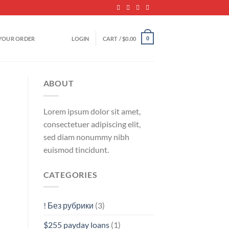
YOUR ORDER
LOGIN
CART /
$
0.00
0
ABOUT
Lorem ipsum dolor sit amet,
consectetuer adipiscing elit,
sed diam nonummy nibh
euismod tincidunt.
CATEGORIES
! Без рубрики
(3)
$255 payday loans
(1)