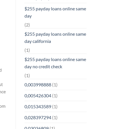
$255 payday loans online same
day
(2)
$255 payday loans online same
day california
(1)
$255 payday loans online same
day no credit check
d
(1)
st
0,003998888
(1)
ince
0,005426304
(1)
rom
0,015343589
(1)
0,028397294
(1)
0,03036809
(1)