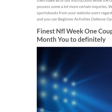
then make all of our instructions while the 
possess some a lot more certain inquiries. 
sportsbooks from your website users regard
and you can Beginner Activities Defense Ope
Finest Nfl Week One Coup
Month You to definitely