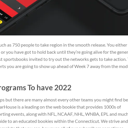
uch as 750 people to take region in the smooth release. You either
 or you have got to hold back until they’re going alive for the gener
t sportsbooks invited to try out the networks gets to take action.
erts you are going to show up ahead of Week 7 away from the mo
Programs To have 2022
ps but there are many almost every other teams you might find be
arHouse is a leading on the web bookie that provides 1000s of
sporting events, along with NFL, NCAAF, NHL, WNBA, EPL and muc
ide to an educated bookies within the Connecticut. We strive and