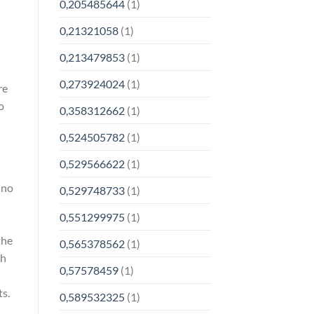
0,205485644
(1)
0,21321058
(1)
0,213479853
(1)
0,273924024
(1)
re
o
0,358312662
(1)
0,524505782
(1)
0,529566622
(1)
ino
0,529748733
(1)
0,551299975
(1)
the
0,565378562
(1)
ch
0,57578459
(1)
ts.
0,589532325
(1)