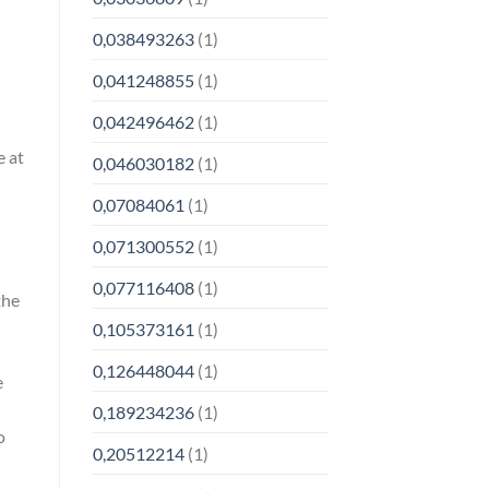
0,038493263
(1)
0,041248855
(1)
0,042496462
(1)
e at
0,046030182
(1)
0,07084061
(1)
0,071300552
(1)
0,077116408
(1)
the
0,105373161
(1)
0,126448044
(1)
e
0,189234236
(1)
o
0,20512214
(1)