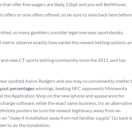
that offer free wagers are likely 22bet and you will BetWinner.
ls offers or now offers offered, so be sure to view back here before
imited, so many gamblers consider legal overseas sportsbooks.
al metric observe exactly how varied the newest betting options ar
rand new CT sports betting community since the 2011, and has
 year spotted Aaron Rodgers and you may co conveniently shelter 
yout percentages
winnings, beating NFC opponents Minnesota
 at the Application Shop on the new iphone and appearance for
xchange software, while the exact same business, try an alternativ
initely punters be sure the newest legitimacy away from an
 on “make it installation away from not familiar supply.” Go back t
er to do the installation.