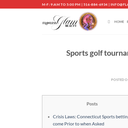
Skip
M-F: 9:AM TO 5:00 PM | 516-884-6934 | INF
to
content
HOME
Sports golf tourn
POSTED 
Posts
Crisis Laws: Connecticut Sports bettin
come Prior to when Asked