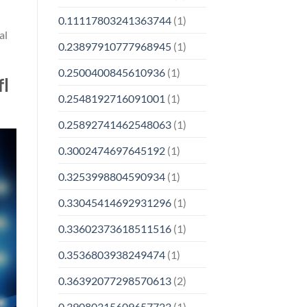
0.11117803241363744
(1)
al
0.23897910777968945
(1)
0.2500400845610936
(1)
fl
0.2548192716091001
(1)
0.25892741462548063
(1)
0.3002474697645192
(1)
0.3253998804590934
(1)
0.33045414692931296
(1)
0.33602373618511516
(1)
0.3536803938249474
(1)
0.36392077298570613
(2)
0.39080315609657723
(1)