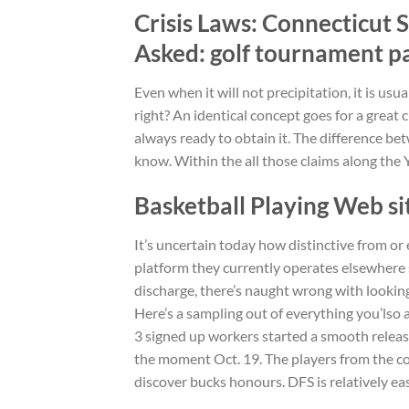
Crisis Laws: Connecticut 
Asked: golf tournament p
Even when it will not precipitation, it is us
right? An identical concept goes for a great
always ready to obtain it. The difference b
know. Within the all those claims along the Yo
Basketball Playing Web si
It’s uncertain today how distinctive from or
platform they currently operates elsewhere s
discharge, there’s naught wrong with looking
Here’s a sampling out of everything you’lso a
3 signed up workers started a smooth release
the moment Oct. 19. The players from the co
discover bucks honours. DFS is relatively ea