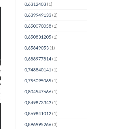
0,6312403
(1)
0,639949133
(2)
0,650070058
(1)
0,650831205
(1)
0,65849053
(1)
0,688977814
(1)
0,748840141
(1)
0,755095065
(1)
0,804547666
(1)
0,849873343
(1)
0,869841012
(1)
0,896995266
(3)