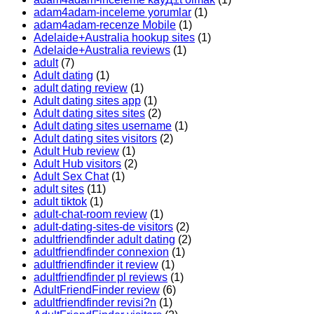
adam4adam-inceleme yorumlar
(1)
adam4adam-recenze Mobile
(1)
Adelaide+Australia hookup sites
(1)
Adelaide+Australia reviews
(1)
adult
(7)
Adult dating
(1)
adult dating review
(1)
Adult dating sites app
(1)
Adult dating sites sites
(2)
Adult dating sites username
(1)
Adult dating sites visitors
(2)
Adult Hub review
(1)
Adult Hub visitors
(2)
Adult Sex Chat
(1)
adult sites
(11)
adult tiktok
(1)
adult-chat-room review
(1)
adult-dating-sites-de visitors
(2)
adultfriendfinder adult dating
(2)
adultfriendfinder connexion
(1)
adultfriendfinder it review
(1)
adultfriendfinder pl reviews
(1)
AdultFriendFinder review
(6)
adultfriendfinder revisi?n
(1)