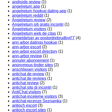
androide review
(1)
angelreturn app
(1)
angelreturn hookup dating app
(1)
angelreturn reddit
(1)
Angelreturn review
(2)
Angelreturn siti gratis incontri
(1)
Angelreturn visitors
(1)
Angelreturn web de citas
(1)
anmeldelser av postordrebrudbyrГҐ
(4)
ann arbor datings hookup
(1)
ann-arbor escort
(2)
ann-arbor escort directory
(1)
ann-arbor review
(1)
annuler abonnement
(1)
anonymous tinder sites
(2)
anschliesen visitors
(2)
antichat de review
(1)
antichat de reviews
(1)
antichat review
(2)
antichat sito di incontri
(1)
AntiChat visitors
(7)
antichat-inceleme visitors
(3)
antichat-recenze Seznamka
(1)
antioch escort
(3)
antioch escort sites
(1)