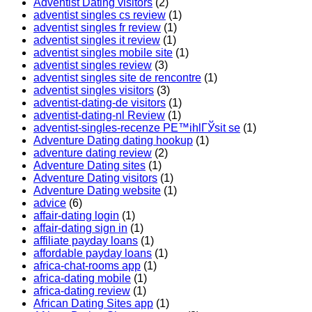
Adventist Dating visitors
(2)
adventist singles cs review
(1)
adventist singles fr review
(1)
adventist singles it review
(1)
adventist singles mobile site
(1)
adventist singles review
(3)
adventist singles site de rencontre
(1)
adventist singles visitors
(3)
adventist-dating-de visitors
(1)
adventist-dating-nl Review
(1)
adventist-singles-recenze PЕ™ihlГЎsit se
(1)
Adventure Dating dating hookup
(1)
adventure dating review
(2)
Adventure Dating sites
(1)
Adventure Dating visitors
(1)
Adventure Dating website
(1)
advice
(6)
affair-dating login
(1)
affair-dating sign in
(1)
affiliate payday loans
(1)
affordable payday loans
(1)
africa-chat-rooms app
(1)
africa-dating mobile
(1)
africa-dating review
(1)
African Dating Sites app
(1)