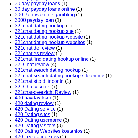
30 day payday loans
(1)
30 day payday loans online
(1)
300 Bonus online gambling
(1)
3000 payday loan
(1)
321chat dating hookup
(1)
321chat dating hookup site
(1)
321chat dating hookup website
(1)
321chat dating hookup websites
(1)
321chat de review
(1)
321chat es review
(1)
321chat find dating hookup online
(1)
321Chat review
(4)
321chat search dating hookup
(1)
321chat search dating hookup site online
(1)
321chat sito di incontri
(1)
321Chat visitors
(7)
321chat-overzicht Review
(1)
400 payday loan
(1)
420 dating review
(1)
420 Dating service
(1)
420 Dating sites
(1)
420 Dating username
(3)
420 Dating visitors
(3)
420 Dating Websites kostenlos
(1)
420 free dating sites
(1)