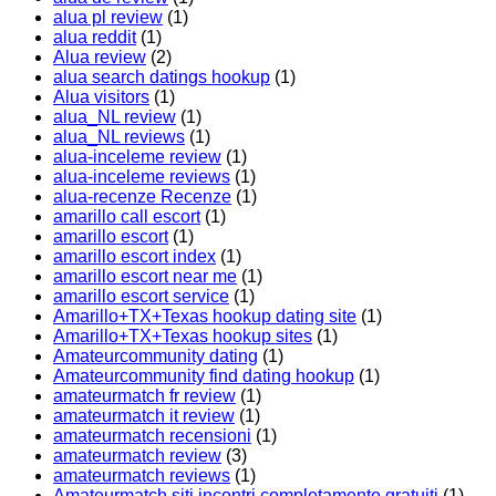
alua pl review
(1)
alua reddit
(1)
Alua review
(2)
alua search datings hookup
(1)
Alua visitors
(1)
alua_NL review
(1)
alua_NL reviews
(1)
alua-inceleme review
(1)
alua-inceleme reviews
(1)
alua-recenze Recenze
(1)
amarillo call escort
(1)
amarillo escort
(1)
amarillo escort index
(1)
amarillo escort near me
(1)
amarillo escort service
(1)
Amarillo+TX+Texas hookup dating site
(1)
Amarillo+TX+Texas hookup sites
(1)
Amateurcommunity dating
(1)
Amateurcommunity find dating hookup
(1)
amateurmatch fr review
(1)
amateurmatch it review
(1)
amateurmatch recensioni
(1)
amateurmatch review
(3)
amateurmatch reviews
(1)
Amateurmatch siti incontri completamente gratuiti
(1)