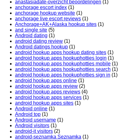
anastasiadate-overzicht beoordelingen
(1)
anchorage escort index
(1)
anchorage hookup website
(1)
anchorage live escort reviews
(1)
Anchorage+AK+Alaska hookup sites
(1)
and single site
(5)
Android dating
(1)
android dating review
(1)
Android datings hookup
(1)
android hookup apps hookup dating sites
(1)
android hookup apps hookuphotties login
(1)
android hookup apps hookuphotties mobile
(1)
android hookup apps hookuphotties search
(1)
android hookup apps hookuphotties sign in
(1)
android hookup apps online
(1)
android hookup apps review
(2)
android hookup apps reviews
(4)
android hookup apps services
(1)
android hookup apps sites
(1)
Android online
(1)
Android top
(1)
Android username
(1)
Android visitors
(1)
android-it visitors
(2)
android-seznamka Seznamka
(1)