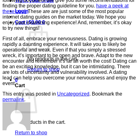
following document will give you some recommendations for
Track your order
finding the proper dating guideline for you.
have a peek at
Login
these guys
These are are just some of the most popular
internet dating guides on the market today. We hope you
Cart /
$
0.00
0
enjoy your examining experience! And, remember, it’s okay
to try new things!
First of all, embrace your nervousness. Dating is growing
rapidly a daunting experience. It will take you to likely be
operational and weak. Even if that you simply a stressed
wreck, it’s important to be open and brave. Adapt to the new
No products in the cart.
encounter and remember it’s far all worth the cost! Dating can
be an exciting knowledge, but it can be intimidating. There
Return to shop
are lots of uncertainty and vulnerability involved. A dating
lead can help you overcome your nervousness and enjoy the
0
event.
Cart
This entry was posted in
Uncategorized
. Bookmark the
permalink
.
No products in the cart.
Return to shop