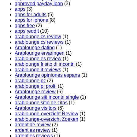
approved payday loan
(3)
apps
(3)
apps for adults
(5)
apps for iphone
(8)
apps free
(2)
apps reddit
(10)
arablounge cs review
(1)
arablounge cs reviews
(1)
Arablounge dating
(1)
Arablounge ervaringen
(1)
arablounge es review
(1)
arablounge fr sito di incontri
(1)
arablounge it reviews
(1)
Arablounge opiniones espana
(1)
arablounge pc
(2)
arablounge pl profil
(1)
Arablounge review
(6)
Arablounge siti incontri single
(1)
arablounge sitio de citas
(1)
Arablounge visitors
(6)
arablounge-overzicht Review
(1)
arablounge-overzicht Zoeken
(1)
ardent de review
(2)
ardent es review
(1)
ardent es reviews
(1)