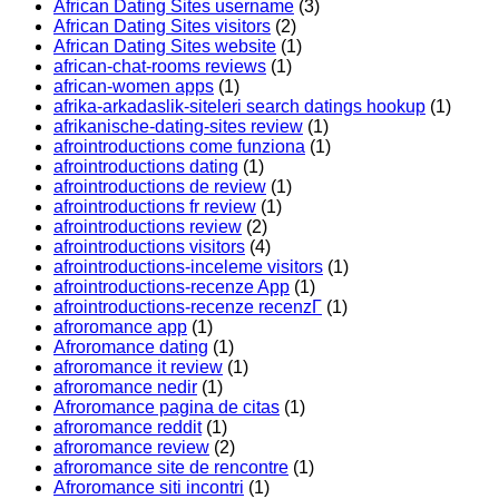
African Dating Sites username
(3)
African Dating Sites visitors
(2)
African Dating Sites website
(1)
african-chat-rooms reviews
(1)
african-women apps
(1)
afrika-arkadaslik-siteleri search datings hookup
(1)
afrikanische-dating-sites review
(1)
afrointroductions come funziona
(1)
afrointroductions dating
(1)
afrointroductions de review
(1)
afrointroductions fr review
(1)
afrointroductions review
(2)
afrointroductions visitors
(4)
afrointroductions-inceleme visitors
(1)
afrointroductions-recenze App
(1)
afrointroductions-recenze recenzГ­
(1)
afroromance app
(1)
Afroromance dating
(1)
afroromance it review
(1)
afroromance nedir
(1)
Afroromance pagina de citas
(1)
afroromance reddit
(1)
afroromance review
(2)
afroromance site de rencontre
(1)
Afroromance siti incontri
(1)