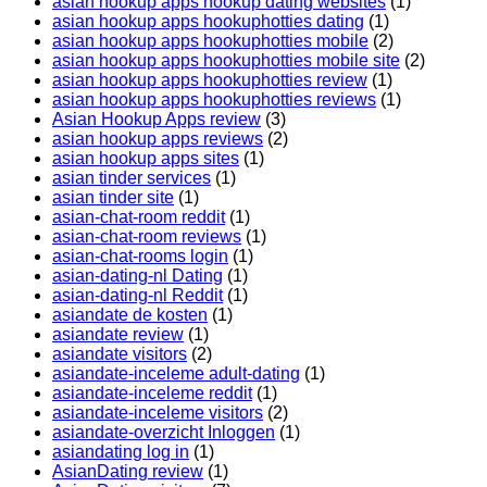
asian hookup apps hookup dating websites
(1)
asian hookup apps hookuphotties dating
(1)
asian hookup apps hookuphotties mobile
(2)
asian hookup apps hookuphotties mobile site
(2)
asian hookup apps hookuphotties review
(1)
asian hookup apps hookuphotties reviews
(1)
Asian Hookup Apps review
(3)
asian hookup apps reviews
(2)
asian hookup apps sites
(1)
asian tinder services
(1)
asian tinder site
(1)
asian-chat-room reddit
(1)
asian-chat-room reviews
(1)
asian-chat-rooms login
(1)
asian-dating-nl Dating
(1)
asian-dating-nl Reddit
(1)
asiandate de kosten
(1)
asiandate review
(1)
asiandate visitors
(2)
asiandate-inceleme adult-dating
(1)
asiandate-inceleme reddit
(1)
asiandate-inceleme visitors
(2)
asiandate-overzicht Inloggen
(1)
asiandating log in
(1)
AsianDating review
(1)