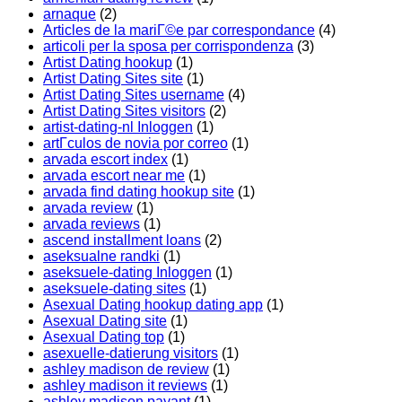
arnaque
(2)
Articles de la mariГ©e par correspondance
(4)
articoli per la sposa per corrispondenza
(3)
Artist Dating hookup
(1)
Artist Dating Sites site
(1)
Artist Dating Sites username
(4)
Artist Dating Sites visitors
(2)
artist-dating-nl Inloggen
(1)
artГ­culos de novia por correo
(1)
arvada escort index
(1)
arvada escort near me
(1)
arvada find dating hookup site
(1)
arvada review
(1)
arvada reviews
(1)
ascend installment loans
(2)
aseksualne randki
(1)
aseksuele-dating Inloggen
(1)
aseksuele-dating sites
(1)
Asexual Dating hookup dating app
(1)
Asexual Dating site
(1)
Asexual Dating top
(1)
asexuelle-datierung visitors
(1)
ashley madison de review
(1)
ashley madison it reviews
(1)
ashley madison payant
(1)