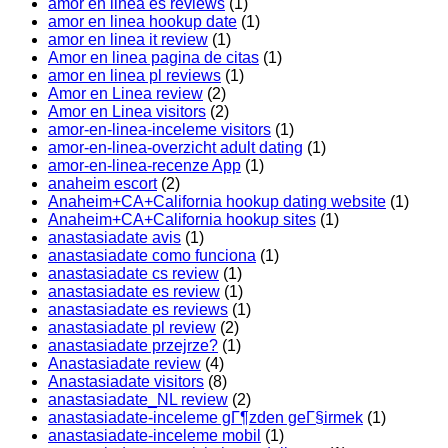
amor en linea es reviews
(1)
amor en linea hookup date
(1)
amor en linea it review
(1)
Amor en linea pagina de citas
(1)
amor en linea pl reviews
(1)
Amor en Linea review
(2)
Amor en Linea visitors
(2)
amor-en-linea-inceleme visitors
(1)
amor-en-linea-overzicht adult dating
(1)
amor-en-linea-recenze App
(1)
anaheim escort
(2)
Anaheim+CA+California hookup dating website
(1)
Anaheim+CA+California hookup sites
(1)
anastasiadate avis
(1)
anastasiadate como funciona
(1)
anastasiadate cs review
(1)
anastasiadate es review
(1)
anastasiadate es reviews
(1)
anastasiadate pl review
(2)
anastasiadate przejrze?
(1)
Anastasiadate review
(4)
Anastasiadate visitors
(8)
anastasiadate_NL review
(2)
anastasiadate-inceleme gГ¶zden geГ§irmek
(1)
anastasiadate-inceleme mobil
(1)