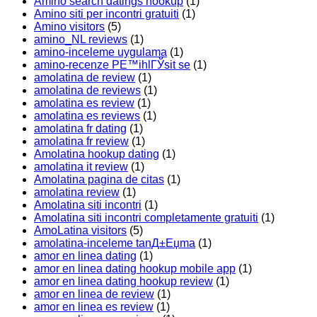
Amino search datings hookup
(1)
Amino siti per incontri gratuiti
(1)
Amino visitors
(5)
amino_NL reviews
(1)
amino-inceleme uygulama
(1)
amino-recenze PЕ™ihlГЎsit se
(1)
amolatina de review
(1)
amolatina de reviews
(1)
amolatina es review
(1)
amolatina es reviews
(1)
amolatina fr dating
(1)
amolatina fr review
(1)
Amolatina hookup dating
(1)
amolatina it review
(1)
Amolatina pagina de citas
(1)
amolatina review
(1)
Amolatina siti incontri
(1)
Amolatina siti incontri completamente gratuiti
(1)
AmoLatina visitors
(5)
amolatina-inceleme tanД±Еџma
(1)
amor en linea dating
(1)
amor en linea dating hookup mobile app
(1)
amor en linea dating hookup review
(1)
amor en linea de review
(1)
amor en linea es review
(1)