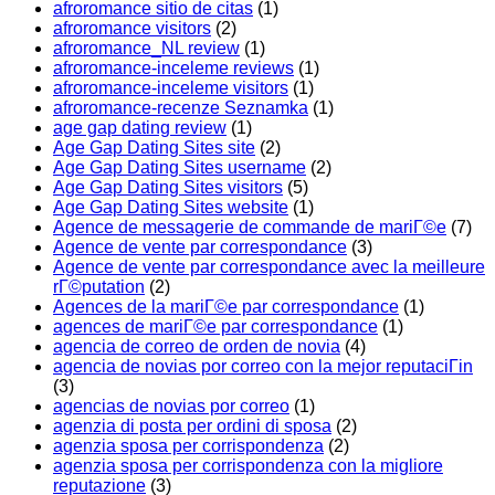
afroromance sitio de citas
(1)
afroromance visitors
(2)
afroromance_NL review
(1)
afroromance-inceleme reviews
(1)
afroromance-inceleme visitors
(1)
afroromance-recenze Seznamka
(1)
age gap dating review
(1)
Age Gap Dating Sites site
(2)
Age Gap Dating Sites username
(2)
Age Gap Dating Sites visitors
(5)
Age Gap Dating Sites website
(1)
Agence de messagerie de commande de mariГ©e
(7)
Agence de vente par correspondance
(3)
Agence de vente par correspondance avec la meilleure
rГ©putation
(2)
Agences de la mariГ©e par correspondance
(1)
agences de mariГ©e par correspondance
(1)
agencia de correo de orden de novia
(4)
agencia de novias por correo con la mejor reputaciГіn
(3)
agencias de novias por correo
(1)
agenzia di posta per ordini di sposa
(2)
agenzia sposa per corrispondenza
(2)
agenzia sposa per corrispondenza con la migliore
reputazione
(3)