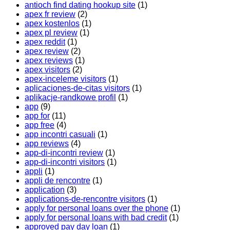
antioch find dating hookup site
(1)
apex fr review
(2)
apex kostenlos
(1)
apex pl review
(1)
apex reddit
(1)
apex review
(2)
apex reviews
(1)
apex visitors
(2)
apex-inceleme visitors
(1)
aplicaciones-de-citas visitors
(1)
aplikacje-randkowe profil
(1)
app
(9)
app for
(11)
app free
(4)
app incontri casuali
(1)
app reviews
(4)
app-di-incontri review
(1)
app-di-incontri visitors
(1)
appli
(1)
appli de rencontre
(1)
application
(3)
applications-de-rencontre visitors
(1)
apply for personal loans over the phone
(1)
apply for personal loans with bad credit
(1)
approved pay day loan
(1)