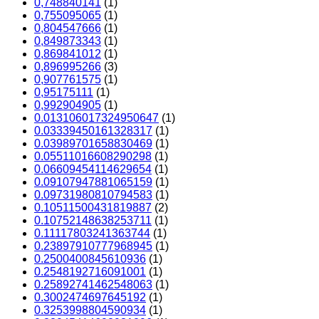
0,748840141
(1)
0,755095065
(1)
0,804547666
(1)
0,849873343
(1)
0,869841012
(1)
0,896995266
(3)
0,907761575
(1)
0,95175111
(1)
0,992904905
(1)
0.013106017324950647
(1)
0.03339450161328317
(1)
0.03989701658830469
(1)
0.05511016608290298
(1)
0.06609454114629654
(1)
0.09107947881065159
(1)
0.09731980810794583
(1)
0.10511500431819887
(2)
0.10752148638253711
(1)
0.11117803241363744
(1)
0.23897910777968945
(1)
0.2500400845610936
(1)
0.2548192716091001
(1)
0.25892741462548063
(1)
0.3002474697645192
(1)
0.3253998804590934
(1)