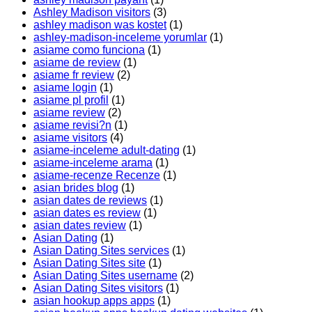
Ashley Madison visitors
(3)
ashley madison was kostet
(1)
ashley-madison-inceleme yorumlar
(1)
asiame como funciona
(1)
asiame de review
(1)
asiame fr review
(2)
asiame login
(1)
asiame pl profil
(1)
asiame review
(2)
asiame revisi?n
(1)
asiame visitors
(4)
asiame-inceleme adult-dating
(1)
asiame-inceleme arama
(1)
asiame-recenze Recenze
(1)
asian brides blog
(1)
asian dates de reviews
(1)
asian dates es review
(1)
asian dates review
(1)
Asian Dating
(1)
Asian Dating Sites services
(1)
Asian Dating Sites site
(1)
Asian Dating Sites username
(2)
Asian Dating Sites visitors
(1)
asian hookup apps apps
(1)