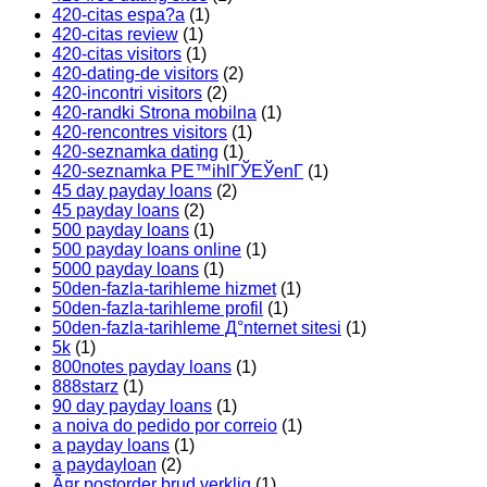
420-citas espa?a
(1)
420-citas review
(1)
420-citas visitors
(1)
420-dating-de visitors
(2)
420-incontri visitors
(2)
420-randki Strona mobilna
(1)
420-rencontres visitors
(1)
420-seznamka dating
(1)
420-seznamka PЕ™ihlГЎЕЎenГ­
(1)
45 day payday loans
(2)
45 payday loans
(2)
500 payday loans
(1)
500 payday loans online
(1)
5000 payday loans
(1)
50den-fazla-tarihleme hizmet
(1)
50den-fazla-tarihleme profil
(1)
50den-fazla-tarihleme Д°nternet sitesi
(1)
5k
(1)
800notes payday loans
(1)
888starz
(1)
90 day payday loans
(1)
a noiva do pedido por correio
(1)
a payday loans
(1)
a paydayloan
(2)
Ã¤r postorder brud verklig
(1)