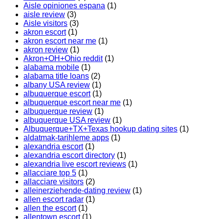
Aisle opiniones espana
(1)
aisle review
(3)
Aisle visitors
(3)
akron escort
(1)
akron escort near me
(1)
akron review
(1)
Akron+OH+Ohio reddit
(1)
alabama mobile
(1)
alabama title loans
(2)
albany USA review
(1)
albuquerque escort
(1)
albuquerque escort near me
(1)
albuquerque review
(1)
albuquerque USA review
(1)
Albuquerque+TX+Texas hookup dating sites
(1)
aldatmak-tarihleme apps
(1)
alexandria escort
(1)
alexandria escort directory
(1)
alexandria live escort reviews
(1)
allacciare top 5
(1)
allacciare visitors
(2)
alleinerziehende-dating review
(1)
allen escort radar
(1)
allen the escort
(1)
allentown escort
(1)