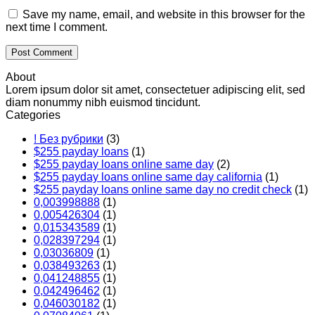
Save my name, email, and website in this browser for the
next time I comment.
About
Lorem ipsum dolor sit amet, consectetuer adipiscing elit, sed
diam nonummy nibh euismod tincidunt.
Categories
! Без рубрики
(3)
$255 payday loans
(1)
$255 payday loans online same day
(2)
$255 payday loans online same day california
(1)
$255 payday loans online same day no credit check
(1)
0,003998888
(1)
0,005426304
(1)
0,015343589
(1)
0,028397294
(1)
0,03036809
(1)
0,038493263
(1)
0,041248855
(1)
0,042496462
(1)
0,046030182
(1)