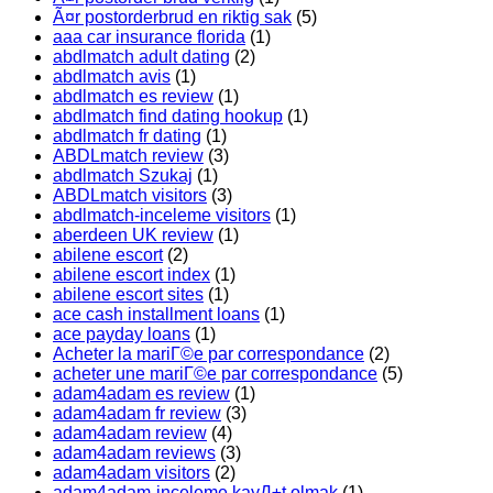
Ã¤r postorderbrud en riktig sak
(5)
aaa car insurance florida
(1)
abdlmatch adult dating
(2)
abdlmatch avis
(1)
abdlmatch es review
(1)
abdlmatch find dating hookup
(1)
abdlmatch fr dating
(1)
ABDLmatch review
(3)
abdlmatch Szukaj
(1)
ABDLmatch visitors
(3)
abdlmatch-inceleme visitors
(1)
aberdeen UK review
(1)
abilene escort
(2)
abilene escort index
(1)
abilene escort sites
(1)
ace cash installment loans
(1)
ace payday loans
(1)
Acheter la mariГ©e par correspondance
(2)
acheter une mariГ©e par correspondance
(5)
adam4adam es review
(1)
adam4adam fr review
(3)
adam4adam review
(4)
adam4adam reviews
(3)
adam4adam visitors
(2)
adam4adam-inceleme kayД±t olmak
(1)