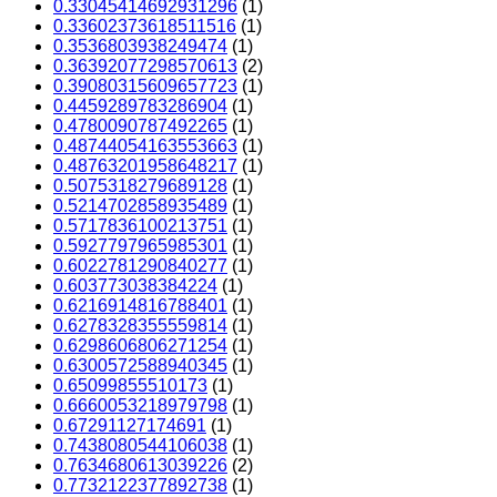
0.33045414692931296
(1)
0.33602373618511516
(1)
0.3536803938249474
(1)
0.36392077298570613
(2)
0.39080315609657723
(1)
0.4459289783286904
(1)
0.4780090787492265
(1)
0.48744054163553663
(1)
0.48763201958648217
(1)
0.5075318279689128
(1)
0.5214702858935489
(1)
0.5717836100213751
(1)
0.5927797965985301
(1)
0.6022781290840277
(1)
0.603773038384224
(1)
0.6216914816788401
(1)
0.6278328355559814
(1)
0.6298606806271254
(1)
0.6300572588940345
(1)
0.65099855510173
(1)
0.6660053218979798
(1)
0.67291127174691
(1)
0.7438080544106038
(1)
0.7634680613039226
(2)
0.7732122377892738
(1)