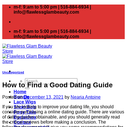
Skip
m-f: 9:am to 5:00 pm | 516-884-6934 |
to
info@flawlessglambeauty.com
content
m-f: 9:am to 5:00 pm | 516-884-6934 |
info@flawlessglambeauty.com
Uncategorized
Search
How to Find a Good Dating Guide
for:
Home
Bundle
Posted on
December 13, 2021
by
Nearia Antoine
Lace Wigs
If you are looking to improve your dating life, you should
Short Bob
consider purchasing a online dating guide. There are various
Pony Tails
of dating guides obtainable, and you should generally read
Eyelashes
the critical reviews before making a conclusion. The
Contact