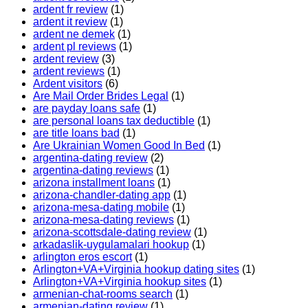
ardent fr review
(1)
ardent it review
(1)
ardent ne demek
(1)
ardent pl reviews
(1)
ardent review
(3)
ardent reviews
(1)
Ardent visitors
(6)
Are Mail Order Brides Legal
(1)
are payday loans safe
(1)
are personal loans tax deductible
(1)
are title loans bad
(1)
Are Ukrainian Women Good In Bed
(1)
argentina-dating review
(2)
argentina-dating reviews
(1)
arizona installment loans
(1)
arizona-chandler-dating app
(1)
arizona-mesa-dating mobile
(1)
arizona-mesa-dating reviews
(1)
arizona-scottsdale-dating review
(1)
arkadaslik-uygulamalari hookup
(1)
arlington eros escort
(1)
Arlington+VA+Virginia hookup dating sites
(1)
Arlington+VA+Virginia hookup sites
(1)
armenian-chat-rooms search
(1)
armenian-dating review
(1)