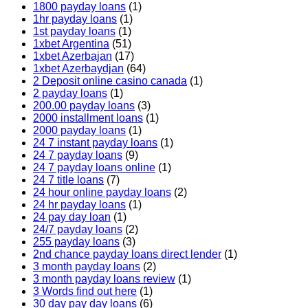
1800 payday loans
(1)
1hr payday loans
(1)
1st payday loans
(1)
1xbet Argentina
(51)
1xbet Azerbajan
(17)
1xbet Azerbaydjan
(64)
2 Deposit online casino canada
(1)
2 payday loans
(1)
200.00 payday loans
(3)
2000 installment loans
(1)
2000 payday loans
(1)
24 7 instant payday loans
(1)
24 7 payday loans
(9)
24 7 payday loans online
(1)
24 7 title loans
(7)
24 hour online payday loans
(2)
24 hr payday loans
(1)
24 pay day loan
(1)
24/7 payday loans
(2)
255 payday loans
(3)
2nd chance payday loans direct lender
(1)
3 month payday loans
(2)
3 month payday loans review
(1)
3 Words find out here
(1)
30 day pay day loans
(6)