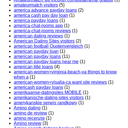
amateurmatch visitors
(5)
america advance payday loans
(2)
america cash pay day loan
(1)
america payday loans
(1)
america-chat-rooms app
(1)
america-chat-rooms reviews
(1)
american dating reviews
(1)
American Dating Sites visitors
(2)
american football Quotenvergleich
(1)
american payday loan
(1)
american payday loans
(11)
american payday loans near me
(1)
american title loans
(4)
american-women+virginia-beach-va things to know
when a
(1)
american-women+visalia-ca want site reviews
(1)
americash payday loans
(1)
amerikaanse-datingsites MOBILE
(1)
amerikanische-dating-sites visitors
(1)
amerykanskie serwis randkowy
(1)
Amino dating
(1)
amino de review
(1)
amino recenzje
(1)
Amino review
(3)