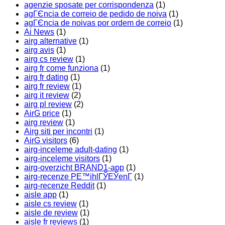
agenzie sposate per corrispondenza
(1)
agГЄncia de correio de pedido de noiva
(1)
agГЄncia de noivas por ordem de correio
(1)
Ai News
(1)
airg alternative
(1)
airg avis
(1)
airg cs review
(1)
airg fr come funziona
(1)
airg fr dating
(1)
airg fr review
(1)
airg it review
(2)
airg pl review
(2)
AirG price
(1)
airg review
(1)
Airg siti per incontri
(1)
AirG visitors
(6)
airg-inceleme adult-dating
(1)
airg-inceleme visitors
(1)
airg-overzicht BRAND1-app
(1)
airg-recenze PЕ™ihlГЎЕЎenГ­
(1)
airg-recenze Reddit
(1)
aisle app
(1)
aisle cs review
(1)
aisle de review
(1)
aisle fr reviews
(1)