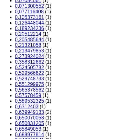
0,07084061
(1)
0,071300552
(1)
0,077116408
(1)
0,105373161
(1)
0,126448044
(1)
0,189234236
(1)
0,20512214
(1)
0,205485644
(1)
0,21321058
(1)
0,213479853
(1)
0,273924024
(1)
0,358312662
(1)
0,524505782
(1)
0,529566622
(1)
0,529748733
(1)
0,551299975
(1)
0,565378562
(1)
0,57578459
(1)
0,589532325
(1)
0,6312403
(1)
0,639949133
(2)
0,650070058
(1)
0,650831205
(1)
0,65849053
(1)
0,688977814
(1)