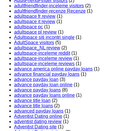
AdultFriendFinder visitors
(2)
adultfriendfinder-inceleme visitors
(2)
adultfriendfinder-recenze Recenze
(1)
adultspace fr review
(1)
adultspace it review
(1)
adultspace pc
(1)
adultspace pl review
(1)
Adultspace siti incontri single
(1)
AdultSpace visitors
(5)
adultspace_NL review
(2)
adultspace-inceleme reddit
(1)
adultspace-inceleme review
(1)
adultspace-inceleme reviews
(1)
advance america online payday loans
(1)
advance financial payday loans
(1)
advance payday loan
(3)
advance payday loan online
(1)
advance payday loans
(8)
advance payday loans online
(1)
advance title loan
(2)
advance title loans
(2)
advanced payday loans
(1)
Adventist Dating online
(1)
adventist dating review
(1)
Adventist Dating site
(1)