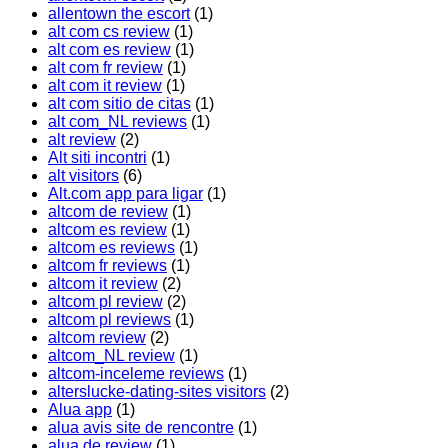
allentown the escort
(1)
alt com cs review
(1)
alt com es review
(1)
alt com fr review
(1)
alt com it review
(1)
alt com sitio de citas
(1)
alt com_NL reviews
(1)
alt review
(2)
Alt siti incontri
(1)
alt visitors
(6)
Alt.com app para ligar
(1)
altcom de review
(1)
altcom es review
(1)
altcom es reviews
(1)
altcom fr reviews
(1)
altcom it review
(2)
altcom pl review
(2)
altcom pl reviews
(1)
altcom review
(2)
altcom_NL review
(1)
altcom-inceleme reviews
(1)
alterslucke-dating-sites visitors
(2)
Alua app
(1)
alua avis site de rencontre
(1)
alua de review
(1)