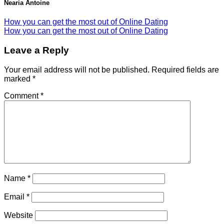
Nearia Antoine
How you can get the most out of Online Dating
How you can get the most out of Online Dating
Leave a Reply
Your email address will not be published.
Required fields are
marked
*
Comment
*
Name
*
Email
*
Website