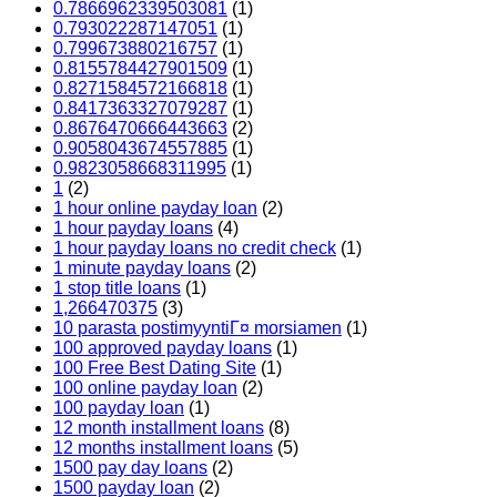
0.7866962339503081
(1)
0.793022287147051
(1)
0.799673880216757
(1)
0.8155784427901509
(1)
0.8271584572166818
(1)
0.8417363327079287
(1)
0.8676470666443663
(2)
0.9058043674557885
(1)
0.9823058668311995
(1)
1
(2)
1 hour online payday loan
(2)
1 hour payday loans
(4)
1 hour payday loans no credit check
(1)
1 minute payday loans
(2)
1 stop title loans
(1)
1,266470375
(3)
10 parasta postimyyntiГ¤ morsiamen
(1)
100 approved payday loans
(1)
100 Free Best Dating Site
(1)
100 online payday loan
(2)
100 payday loan
(1)
12 month installment loans
(8)
12 months installment loans
(5)
1500 pay day loans
(2)
1500 payday loan
(2)