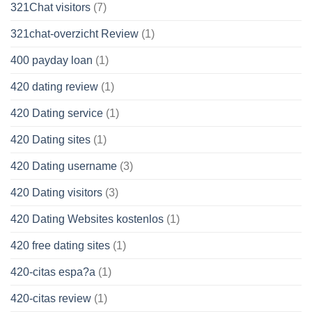
321Chat visitors
(7)
321chat-overzicht Review
(1)
400 payday loan
(1)
420 dating review
(1)
420 Dating service
(1)
420 Dating sites
(1)
420 Dating username
(3)
420 Dating visitors
(3)
420 Dating Websites kostenlos
(1)
420 free dating sites
(1)
420-citas espa?a
(1)
420-citas review
(1)