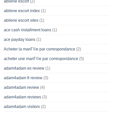
abilene escort
(2)
abilene escort index
(1)
abilene escort sites
(1)
ace cash installment loans
(1)
ace payday loans
(1)
Acheter la mariГ©e par correspondance
(2)
acheter une mariГ©e par correspondance
(5)
adam4adam es review
(1)
adam4adam fr review
(3)
adam4adam review
(4)
adam4adam reviews
(3)
adam4adam visitors
(2)