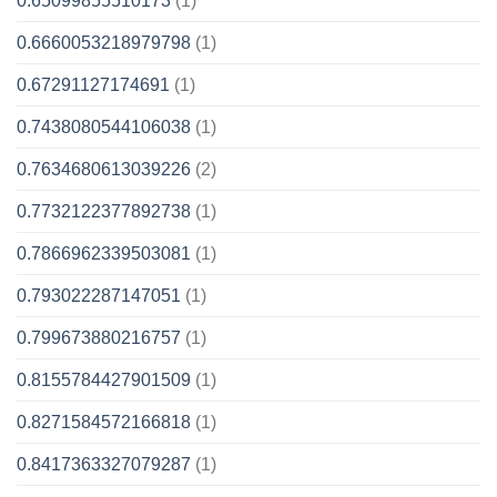
0.65099855510173
(1)
0.6660053218979798
(1)
0.67291127174691
(1)
0.7438080544106038
(1)
0.7634680613039226
(2)
0.7732122377892738
(1)
0.7866962339503081
(1)
0.793022287147051
(1)
0.799673880216757
(1)
0.8155784427901509
(1)
0.8271584572166818
(1)
0.8417363327079287
(1)