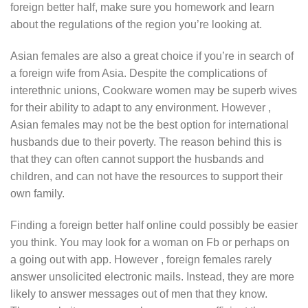
foreign better half, make sure you homework and learn
about the regulations of the region you’re looking at.
Asian females are also a great choice if you’re in search of
a foreign wife from Asia. Despite the complications of
interethnic unions, Cookware women may be superb wives
for their ability to adapt to any environment. However ,
Asian females may not be the best option for international
husbands due to their poverty. The reason behind this is
that they can often cannot support the husbands and
children, and can not have the resources to support their
own family.
Finding a foreign better half online could possibly be easier
you think. You may look for a woman on Fb or perhaps on
a going out with app. However , foreign females rarely
answer unsolicited electronic mails. Instead, they are more
likely to answer messages out of men that they know.