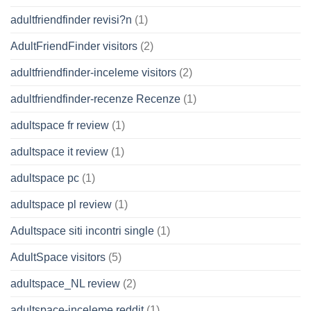
adultfriendfinder revisi?n
(1)
AdultFriendFinder visitors
(2)
adultfriendfinder-inceleme visitors
(2)
adultfriendfinder-recenze Recenze
(1)
adultspace fr review
(1)
adultspace it review
(1)
adultspace pc
(1)
adultspace pl review
(1)
Adultspace siti incontri single
(1)
AdultSpace visitors
(5)
adultspace_NL review
(2)
adultspace-inceleme reddit
(1)