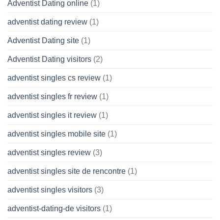
Adventist Dating online
(1)
adventist dating review
(1)
Adventist Dating site
(1)
Adventist Dating visitors
(2)
adventist singles cs review
(1)
adventist singles fr review
(1)
adventist singles it review
(1)
adventist singles mobile site
(1)
adventist singles review
(3)
adventist singles site de rencontre
(1)
adventist singles visitors
(3)
adventist-dating-de visitors
(1)