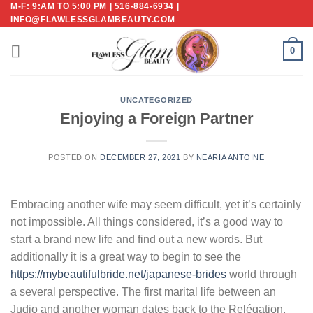
M-F: 9:AM TO 5:00 PM | 516-884-6934 |
Skip
INFO@FLAWLESSGLAMBEAUTY.COM
to
content
0
UNCATEGORIZED
Enjoying a Foreign Partner
POSTED ON
DECEMBER 27, 2021
BY
NEARIA ANTOINE
Embracing another wife may seem difficult, yet it’s certainly
not impossible. All things considered, it’s a good way to
start a brand new life and find out a new words. But
additionally it is a great way to begin to see the
https://mybeautifulbride.net/japanese-brides
world through
a several perspective. The first marital life between an
Judio and another woman dates back to the Relégation,