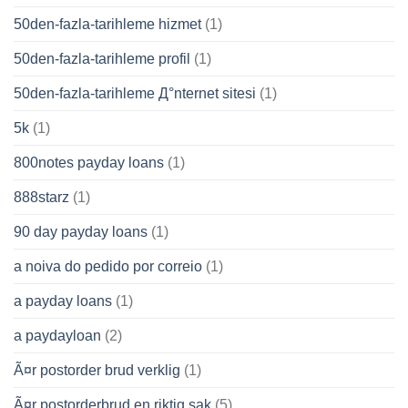
50den-fazla-tarihleme hizmet
(1)
50den-fazla-tarihleme profil
(1)
50den-fazla-tarihleme Д°nternet sitesi
(1)
5k
(1)
800notes payday loans
(1)
888starz
(1)
90 day payday loans
(1)
a noiva do pedido por correio
(1)
a payday loans
(1)
a paydayloan
(2)
Ã¤r postorder brud verklig
(1)
Ã¤r postorderbrud en riktig sak
(5)