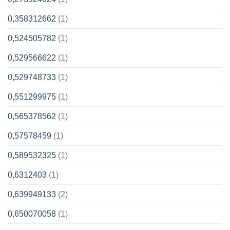
0,358312662
(1)
0,524505782
(1)
0,529566622
(1)
0,529748733
(1)
0,551299975
(1)
0,565378562
(1)
0,57578459
(1)
0,589532325
(1)
0,6312403
(1)
0,639949133
(2)
0,650070058
(1)