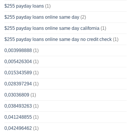
$255 payday loans
(1)
$255 payday loans online same day
(2)
$255 payday loans online same day california
(1)
$255 payday loans online same day no credit check
(1)
0,003998888
(1)
0,005426304
(1)
0,015343589
(1)
0,028397294
(1)
0,03036809
(1)
0,038493263
(1)
0,041248855
(1)
0,042496462
(1)