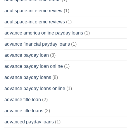
adultspace-inceleme review
(1)
adultspace-inceleme reviews
(1)
advance america online payday loans
(1)
advance financial payday loans
(1)
advance payday loan
(3)
advance payday loan online
(1)
advance payday loans
(8)
advance payday loans online
(1)
advance title loan
(2)
advance title loans
(2)
advanced payday loans
(1)