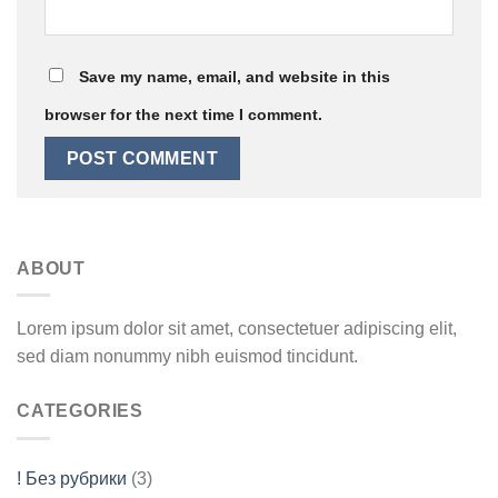
Save my name, email, and website in this
browser for the next time I comment.
ABOUT
Lorem ipsum dolor sit amet, consectetuer adipiscing elit,
sed diam nonummy nibh euismod tincidunt.
CATEGORIES
! Без рубрики
(3)