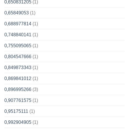
0,650831205
(1)
0,65849053
(1)
0,688977814
(1)
0,748840141
(1)
0,755095065
(1)
0,804547666
(1)
0,849873343
(1)
0,869841012
(1)
0,896995266
(3)
0,907761575
(1)
0,95175111
(1)
0,992904905
(1)