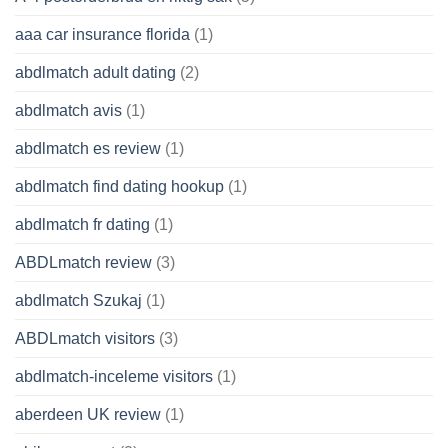
aaa car insurance florida
(1)
abdlmatch adult dating
(2)
abdlmatch avis
(1)
abdlmatch es review
(1)
abdlmatch find dating hookup
(1)
abdlmatch fr dating
(1)
ABDLmatch review
(3)
abdlmatch Szukaj
(1)
ABDLmatch visitors
(3)
abdlmatch-inceleme visitors
(1)
aberdeen UK review
(1)