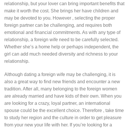
relationship, but your lover can bring important benefits that
make it worth the cost. She brings her have children and
may be devoted to you. However , selecting the proper
foreign partner can be challenging, and requires both
emotional and financial commitments. As with any type of
relationship, a foreign wife need to be carefully selected.
Whether she’s a home help or perhaps independent, the
girl can add much needed diversity and richness to your
relationship.
Although dating a foreign wife may be challenging, it is
also a great way to find new friends and encounter a new
tradition. After all, many belonging to the foreign women
are already married and have kids of their own. When you
are looking for a crazy, loyal partner, an international
spouse could be the excellent choice. Therefore , take time
to study her region and the culture in order to get pleasure
from your new your life with her. If you’re looking for a