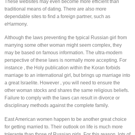
These websites may even become more efficient than
traditional means of dating. There are also more
dependable sites to find a foreign partner, such as
eHarmony.
Although the laws preventing the typical Russian girl from
marrying some other woman might seem complex, they
may be based on famous information. The ultra-modern
perspective of these laws is normally more accepting. For
instance , the Holy publication within the Koran forbids
marriage to an international girl, but brings up marriage into
a great Israelite. However , you will need to ensure the
other woman stocks and shares the same religious beliefs.
Failure to comply with the laws can result in divorce or
disciplinary methods against the complete family.
East American women happen to be another great choice
for getting married to. Their outlook on life is much more
tolerante than those of Russian girls. For this reason, lots of