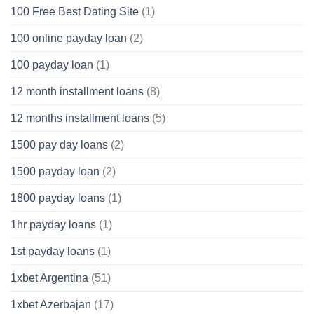
100 Free Best Dating Site
(1)
100 online payday loan
(2)
100 payday loan
(1)
12 month installment loans
(8)
12 months installment loans
(5)
1500 pay day loans
(2)
1500 payday loan
(2)
1800 payday loans
(1)
1hr payday loans
(1)
1st payday loans
(1)
1xbet Argentina
(51)
1xbet Azerbajan
(17)