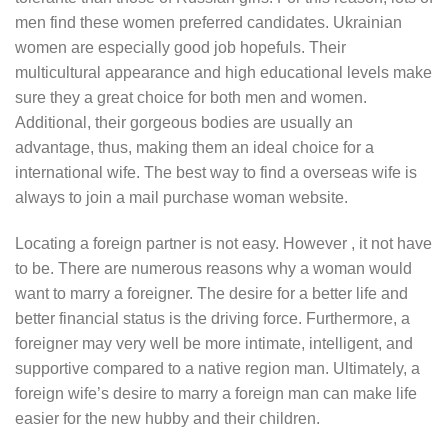
men find these women preferred candidates. Ukrainian
women are especially good job hopefuls. Their
multicultural appearance and high educational levels make
sure they a great choice for both men and women.
Additional, their gorgeous bodies are usually an
advantage, thus, making them an ideal choice for a
international wife. The best way to find a overseas wife is
always to join a mail purchase woman website.
Locating a foreign partner is not easy. However , it not have
to be. There are numerous reasons why a woman would
want to marry a foreigner. The desire for a better life and
better financial status is the driving force. Furthermore, a
foreigner may very well be more intimate, intelligent, and
supportive compared to a native region man. Ultimately, a
foreign wife’s desire to marry a foreign man can make life
easier for the new hubby and their children.