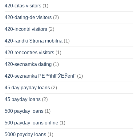
420-citas visitors
(1)
420-dating-de visitors
(2)
420-incontri visitors
(2)
420-randki Strona mobilna
(1)
420-rencontres visitors
(1)
420-seznamka dating
(1)
420-seznamka PЕ™ihlГЎЕЎenГ­
(1)
45 day payday loans
(2)
45 payday loans
(2)
500 payday loans
(1)
500 payday loans online
(1)
5000 payday loans
(1)