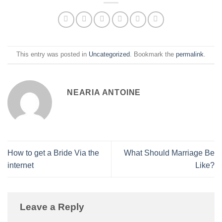
This entry was posted in
Uncategorized
. Bookmark the
permalink
.
NEARIA ANTOINE
How to get a Bride Via the
What Should Marriage Be
internet
Like?
Leave a Reply