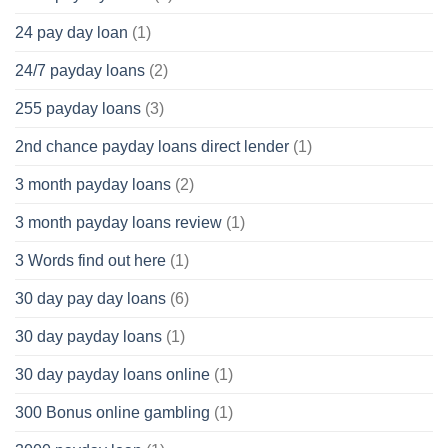
24 pay day loan
(1)
24/7 payday loans
(2)
255 payday loans
(3)
2nd chance payday loans direct lender
(1)
3 month payday loans
(2)
3 month payday loans review
(1)
3 Words find out here
(1)
30 day pay day loans
(6)
30 day payday loans
(1)
30 day payday loans online
(1)
300 Bonus online gambling
(1)