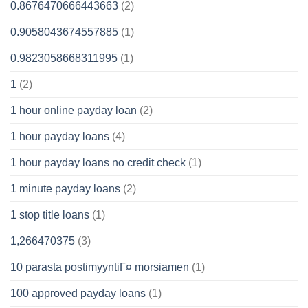
0.8676470666443663
(2)
0.9058043674557885
(1)
0.9823058668311995
(1)
1
(2)
1 hour online payday loan
(2)
1 hour payday loans
(4)
1 hour payday loans no credit check
(1)
1 minute payday loans
(2)
1 stop title loans
(1)
1,266470375
(3)
10 parasta postimyyntiГ¤ morsiamen
(1)
100 approved payday loans
(1)