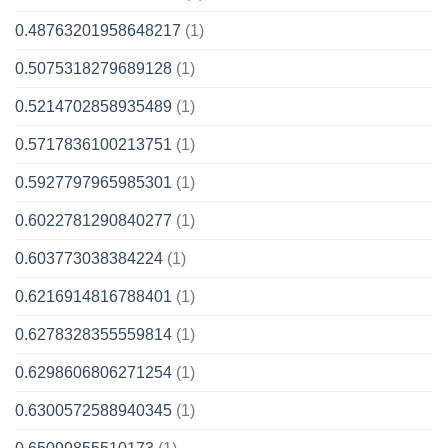
0.48763201958648217
(1)
0.5075318279689128
(1)
0.5214702858935489
(1)
0.5717836100213751
(1)
0.5927797965985301
(1)
0.6022781290840277
(1)
0.603773038384224
(1)
0.6216914816788401
(1)
0.6278328355559814
(1)
0.6298606806271254
(1)
0.6300572588940345
(1)