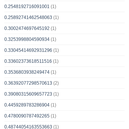
0.2548192716091001
(1)
0.25892741462548063
(1)
0.3002474697645192
(1)
0.3253998804590934
(1)
0.33045414692931296
(1)
0.33602373618511516
(1)
0.3536803938249474
(1)
0.36392077298570613
(2)
0.39080315609657723
(1)
0.4459289783286904
(1)
0.4780090787492265
(1)
0.48744054163553663
(1)