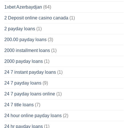
1xbet Azerbaydjan
(64)
2 Deposit online casino canada
(1)
2 payday loans
(1)
200.00 payday loans
(3)
2000 installment loans
(1)
2000 payday loans
(1)
24 7 instant payday loans
(1)
24 7 payday loans
(9)
24 7 payday loans online
(1)
24 7 title loans
(7)
24 hour online payday loans
(2)
24 hr payday loans
(1)