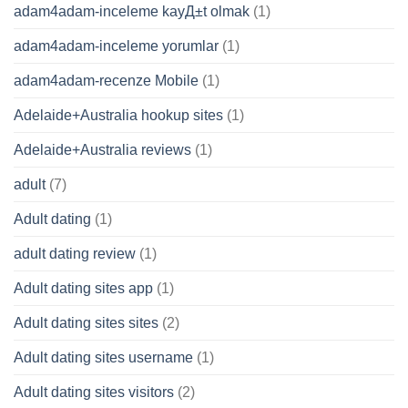
adam4adam-inceleme kayД±t olmak
(1)
adam4adam-inceleme yorumlar
(1)
adam4adam-recenze Mobile
(1)
Adelaide+Australia hookup sites
(1)
Adelaide+Australia reviews
(1)
adult
(7)
Adult dating
(1)
adult dating review
(1)
Adult dating sites app
(1)
Adult dating sites sites
(2)
Adult dating sites username
(1)
Adult dating sites visitors
(2)