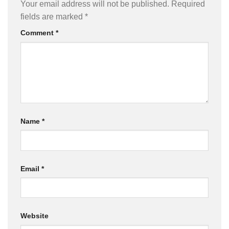
Your email address will not be published.
Required
fields are marked
*
Comment
*
Name
*
Email
*
Website