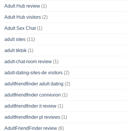
Adult Hub review
(1)
Adult Hub visitors
(2)
Adult Sex Chat
(1)
adult sites
(11)
adult tiktok
(1)
adult-chat-room review
(1)
adult-dating-sites-de visitors
(2)
adultfriendfinder adult dating
(2)
adultfriendfinder connexion
(1)
adultfriendfinder it review
(1)
adultfriendfinder pl reviews
(1)
AdultFriendFinder review
(6)