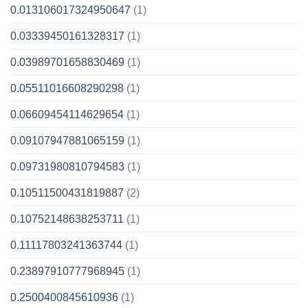
0.013106017324950647
(1)
0.03339450161328317
(1)
0.03989701658830469
(1)
0.05511016608290298
(1)
0.06609454114629654
(1)
0.09107947881065159
(1)
0.09731980810794583
(1)
0.10511500431819887
(2)
0.10752148638253711
(1)
0.11117803241363744
(1)
0.23897910777968945
(1)
0.2500400845610936
(1)