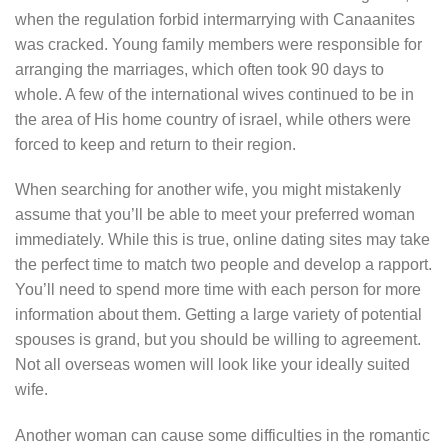
when the regulation forbid intermarrying with Canaanites
was cracked. Young family members were responsible for
arranging the marriages, which often took 90 days to
whole. A few of the international wives continued to be in
the area of His home country of israel, while others were
forced to keep and return to their region.
When searching for another wife, you might mistakenly
assume that you’ll be able to meet your preferred woman
immediately. While this is true, online dating sites may take
the perfect time to match two people and develop a rapport.
You’ll need to spend more time with each person for more
information about them. Getting a large variety of potential
spouses is grand, but you should be willing to agreement.
Not all overseas women will look like your ideally suited
wife.
Another woman can cause some difficulties in the romantic