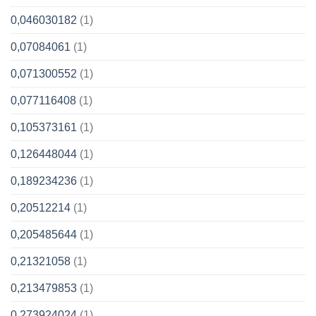
0,046030182
(1)
0,07084061
(1)
0,071300552
(1)
0,077116408
(1)
0,105373161
(1)
0,126448044
(1)
0,189234236
(1)
0,20512214
(1)
0,205485644
(1)
0,21321058
(1)
0,213479853
(1)
0,273924024
(1)