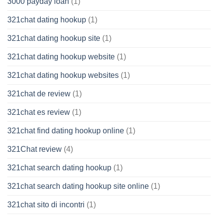
3000 payday loan
(1)
321chat dating hookup
(1)
321chat dating hookup site
(1)
321chat dating hookup website
(1)
321chat dating hookup websites
(1)
321chat de review
(1)
321chat es review
(1)
321chat find dating hookup online
(1)
321Chat review
(4)
321chat search dating hookup
(1)
321chat search dating hookup site online
(1)
321chat sito di incontri
(1)