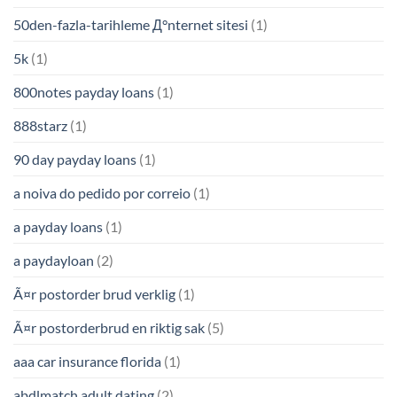
50den-fazla-tarihleme Д°nternet sitesi
(1)
5k
(1)
800notes payday loans
(1)
888starz
(1)
90 day payday loans
(1)
a noiva do pedido por correio
(1)
a payday loans
(1)
a paydayloan
(2)
Ã¤r postorder brud verklig
(1)
Ã¤r postorderbrud en riktig sak
(5)
aaa car insurance florida
(1)
abdlmatch adult dating
(2)