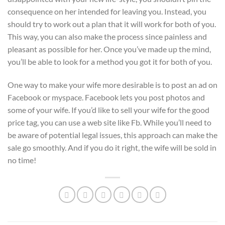
consequence on her intended for leaving you. Instead, you
should try to work out a plan that it will work for both of you.
This way, you can also make the process since painless and
pleasant as possible for her. Once you’ve made up the mind,
you’ll be able to look for a method you got it for both of you.
One way to make your wife more desirable is to post an ad on
Facebook or myspace. Facebook lets you post photos and
some of your wife. If you’d like to sell your wife for the good
price tag, you can use a web site like Fb. While you’ll need to
be aware of potential legal issues, this approach can make the
sale go smoothly. And if you do it right, the wife will be sold in
no time!