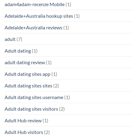
adam4adam-recenze Mobile
(1)
Adelaide+Australia hookup sites
(1)
Adelaide+Australia reviews
(1)
adult
(7)
Adult dating
(1)
adult dating review
(1)
Adult dating sites app
(1)
Adult dating sites sites
(2)
Adult dating sites username
(1)
Adult dating sites visitors
(2)
Adult Hub review
(1)
Adult Hub visitors
(2)