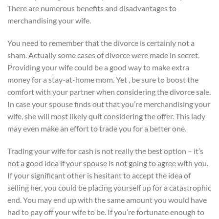
There are numerous benefits and disadvantages to
merchandising your wife.
You need to remember that the divorce is certainly not a
sham. Actually some cases of divorce were made in secret.
Providing your wife could be a good way to make extra
money for a stay-at-home mom. Yet , be sure to boost the
comfort with your partner when considering the divorce sale.
In case your spouse finds out that you’re merchandising your
wife, she will most likely quit considering the offer. This lady
may even make an effort to trade you for a better one.
Trading your wife for cash is not really the best option – it’s
not a good idea if your spouse is not going to agree with you.
If your significant other is hesitant to accept the idea of
selling her, you could be placing yourself up for a catastrophic
end. You may end up with the same amount you would have
had to pay off your wife to be. If you’re fortunate enough to