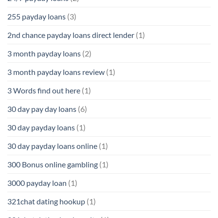
255 payday loans
(3)
2nd chance payday loans direct lender
(1)
3 month payday loans
(2)
3 month payday loans review
(1)
3 Words find out here
(1)
30 day pay day loans
(6)
30 day payday loans
(1)
30 day payday loans online
(1)
300 Bonus online gambling
(1)
3000 payday loan
(1)
321chat dating hookup
(1)