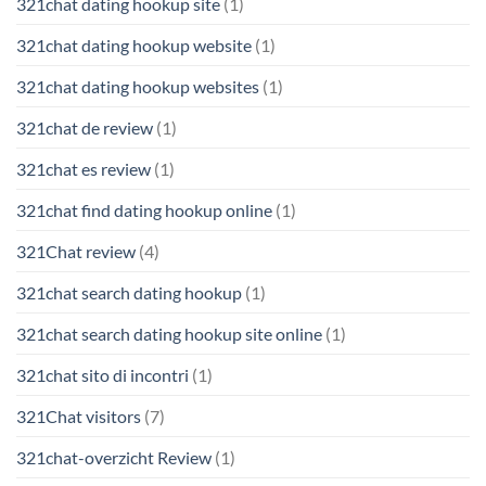
321chat dating hookup site
(1)
321chat dating hookup website
(1)
321chat dating hookup websites
(1)
321chat de review
(1)
321chat es review
(1)
321chat find dating hookup online
(1)
321Chat review
(4)
321chat search dating hookup
(1)
321chat search dating hookup site online
(1)
321chat sito di incontri
(1)
321Chat visitors
(7)
321chat-overzicht Review
(1)