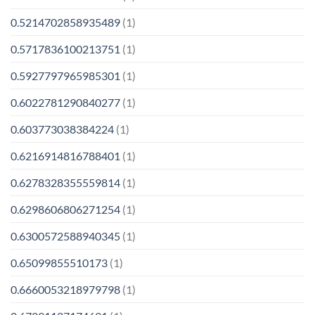
0.5214702858935489
(1)
0.5717836100213751
(1)
0.5927797965985301
(1)
0.6022781290840277
(1)
0.603773038384224
(1)
0.6216914816788401
(1)
0.6278328355559814
(1)
0.6298606806271254
(1)
0.6300572588940345
(1)
0.65099855510173
(1)
0.6660053218979798
(1)