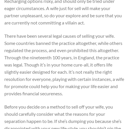
Recharging options risky, and should only be tried under
eager circumstances. A wife just for sell will make your
partner unpleasant, so do your explore and be sure that you
are currently not committing a villain act.
There have been several legal causes of selling your wife.
Some countries banned the practice altogether, while others
regulated the process, and even prohibited this altogether.
Through the nineteenth 100 years, in England, the practice
was legal. Though it’s in your home cure-all, it offers life
slightly easier designed for each. It’s not really the right
resolution for everyone, playing with certain instances, a wife
for promote could help you for making your life easier and
provides financial secureness.
Before you decide on a method to sell off your wife, you
should carefully consider what the reasons for your
separation happen to be. If she’s dumping you because she’s
disappointed with your new life-style, you shouldn’t pin the