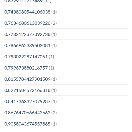
0.67291127174691
(1)
0.7438080544106038
(1)
0.7634680613039226
(2)
0.7732122377892738
(1)
0.7866962339503081
(1)
0.793022287147051
(1)
0.799673880216757
(1)
0.8155784427901509
(1)
0.8271584572166818
(1)
0.8417363327079287
(1)
0.8676470666443663
(2)
0.9058043674557885
(1)