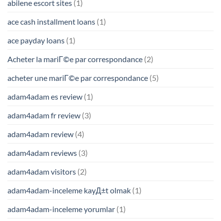
abilene escort sites
(1)
ace cash installment loans
(1)
ace payday loans
(1)
Acheter la mariГ©e par correspondance
(2)
acheter une mariГ©e par correspondance
(5)
adam4adam es review
(1)
adam4adam fr review
(3)
adam4adam review
(4)
adam4adam reviews
(3)
adam4adam visitors
(2)
adam4adam-inceleme kayД±t olmak
(1)
adam4adam-inceleme yorumlar
(1)