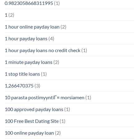
0.9823058668311995
(1)
1
(2)
1 hour online payday loan
(2)
1 hour payday loans
(4)
1 hour payday loans no credit check
(1)
1 minute payday loans
(2)
1 stop title loans
(1)
1,266470375
(3)
10 parasta postimyyntiГ¤ morsiamen
(1)
100 approved payday loans
(1)
100 Free Best Dating Site
(1)
100 online payday loan
(2)