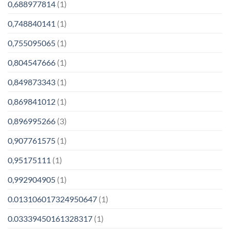
0,688977814
(1)
0,748840141
(1)
0,755095065
(1)
0,804547666
(1)
0,849873343
(1)
0,869841012
(1)
0,896995266
(3)
0,907761575
(1)
0,95175111
(1)
0,992904905
(1)
0.013106017324950647
(1)
0.03339450161328317
(1)