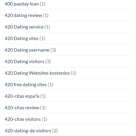
400 payday loan
(1)
420 dating review
(1)
420 Dating service
(1)
420 Dating sites
(1)
420 Dating username
(3)
420 Dating visitors
(3)
420 Dating Websites kostenlos
(1)
420 free dating sites
(1)
420-citas espa?a
(1)
420-citas review
(1)
420-citas visitors
(1)
420-dating-de visitors
(2)