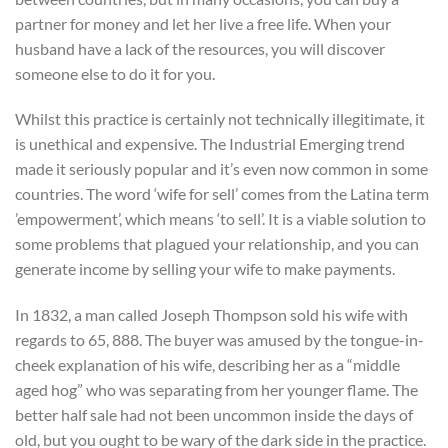
partner for money and let her live a free life. When your
husband have a lack of the resources, you will discover
someone else to do it for you.
Whilst this practice is certainly not technically illegitimate, it
is unethical and expensive. The Industrial Emerging trend
made it seriously popular and it’s even now common in some
countries. The word ‘wife for sell’ comes from the Latina term
’empowerment’, which means ‘to sell’. It is a viable solution to
some problems that plagued your relationship, and you can
generate income by selling your wife to make payments.
In 1832, a man called Joseph Thompson sold his wife with
regards to 65, 888. The buyer was amused by the tongue-in-
cheek explanation of his wife, describing her as a “middle
aged hog” who was separating from her younger flame. The
better half sale had not been uncommon inside the days of
old, but you ought to be wary of the dark side in the practice.