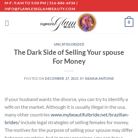
Skip
M-F: 9:AM TO 5:00 PM | 516-884-6934 |
INFO@FLAWLESSGLAMBEAUTY.COM
to
content
0
UNCATEGORIZED
The Dark Side of Selling Your spouse
For Money
POSTED ON
DECEMBER 27, 2021
BY
NEARIA ANTOINE
If your husband wants the divorce, you can try to identify a
wife on the market. Although it is usually illegal in the usa,
many other countries
www.mybeautifulbride.net/brazilian-
brides/
include legal strategies of selling females for money.
The motives for the purpose of selling your spouse may differ
between countries, but in many occasions, you can buy a