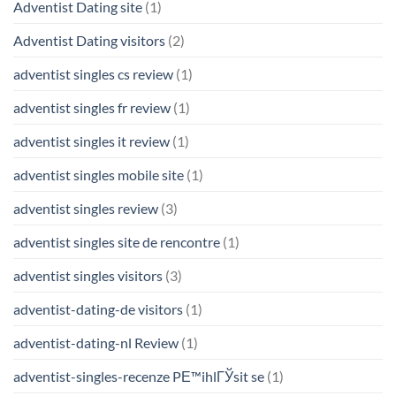
Adventist Dating site
(1)
Adventist Dating visitors
(2)
adventist singles cs review
(1)
adventist singles fr review
(1)
adventist singles it review
(1)
adventist singles mobile site
(1)
adventist singles review
(3)
adventist singles site de rencontre
(1)
adventist singles visitors
(3)
adventist-dating-de visitors
(1)
adventist-dating-nl Review
(1)
adventist-singles-recenze PЕ™ihlГЎsit se
(1)