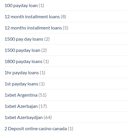
100 payday loan
(1)
12 month installment loans
(8)
12 months installment loans
(5)
1500 pay day loans
(2)
1500 payday loan
(2)
1800 payday loans
(1)
1hr payday loans
(1)
1st payday loans
(1)
1xbet Argentina
(51)
1xbet Azerbajan
(17)
1xbet Azerbaydjan
(64)
2 Deposit online casino canada
(1)