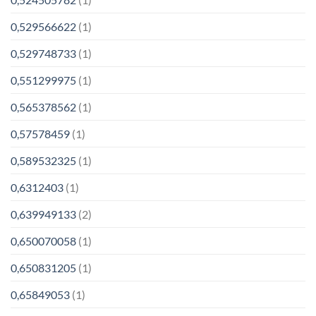
0,529566622
(1)
0,529748733
(1)
0,551299975
(1)
0,565378562
(1)
0,57578459
(1)
0,589532325
(1)
0,6312403
(1)
0,639949133
(2)
0,650070058
(1)
0,650831205
(1)
0,65849053
(1)