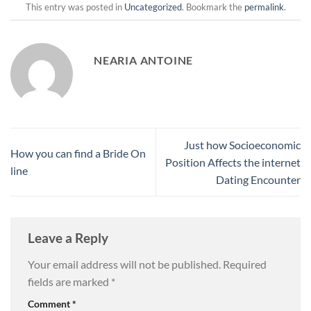
This entry was posted in
Uncategorized
. Bookmark the
permalink
.
NEARIA ANTOINE
Just how Socioeconomic
How you can find a Bride On
Position Affects the internet
line
Dating Encounter
Leave a Reply
Your email address will not be published.
Required
fields are marked
*
Comment
*