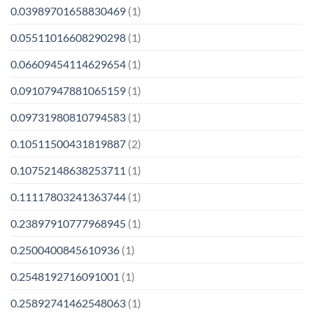
0.03989701658830469
(1)
0.05511016608290298
(1)
0.06609454114629654
(1)
0.09107947881065159
(1)
0.09731980810794583
(1)
0.10511500431819887
(2)
0.10752148638253711
(1)
0.11117803241363744
(1)
0.23897910777968945
(1)
0.2500400845610936
(1)
0.2548192716091001
(1)
0.25892741462548063
(1)