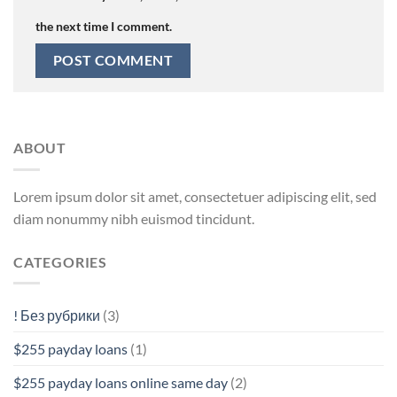
the next time I comment.
ABOUT
Lorem ipsum dolor sit amet, consectetuer adipiscing elit, sed
diam nonummy nibh euismod tincidunt.
CATEGORIES
! Без рубрики
(3)
$255 payday loans
(1)
$255 payday loans online same day
(2)