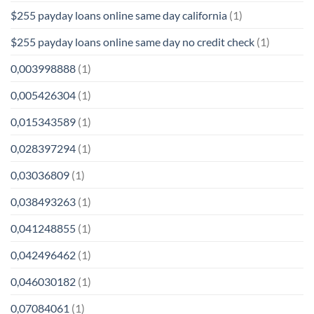
$255 payday loans online same day california
(1)
$255 payday loans online same day no credit check
(1)
0,003998888
(1)
0,005426304
(1)
0,015343589
(1)
0,028397294
(1)
0,03036809
(1)
0,038493263
(1)
0,041248855
(1)
0,042496462
(1)
0,046030182
(1)
0,07084061
(1)