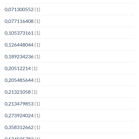
0,071300552
(1)
0,077116408
(1)
0,105373161
(1)
0,126448044
(1)
0,189234236
(1)
0,20512214
(1)
0,205485644
(1)
0,21321058
(1)
0,213479853
(1)
0,273924024
(1)
0,358312662
(1)
0,524505782
(1)