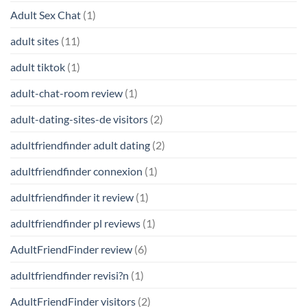
Adult Sex Chat
(1)
adult sites
(11)
adult tiktok
(1)
adult-chat-room review
(1)
adult-dating-sites-de visitors
(2)
adultfriendfinder adult dating
(2)
adultfriendfinder connexion
(1)
adultfriendfinder it review
(1)
adultfriendfinder pl reviews
(1)
AdultFriendFinder review
(6)
adultfriendfinder revisi?n
(1)
AdultFriendFinder visitors
(2)