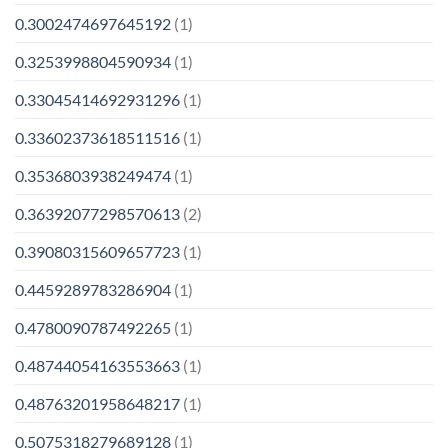
0.3002474697645192
(1)
0.3253998804590934
(1)
0.33045414692931296
(1)
0.33602373618511516
(1)
0.3536803938249474
(1)
0.36392077298570613
(2)
0.39080315609657723
(1)
0.4459289783286904
(1)
0.4780090787492265
(1)
0.48744054163553663
(1)
0.48763201958648217
(1)
0.5075318279689128
(1)