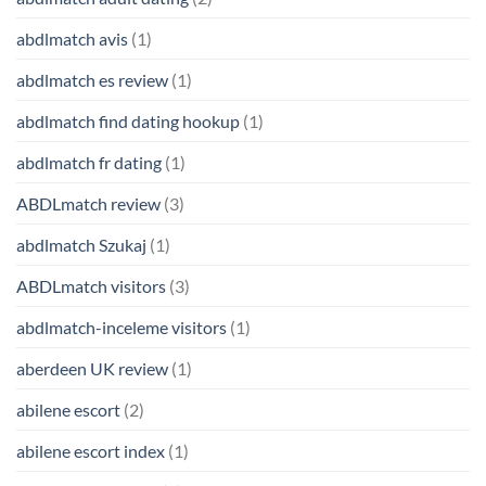
abdlmatch avis
(1)
abdlmatch es review
(1)
abdlmatch find dating hookup
(1)
abdlmatch fr dating
(1)
ABDLmatch review
(3)
abdlmatch Szukaj
(1)
ABDLmatch visitors
(3)
abdlmatch-inceleme visitors
(1)
aberdeen UK review
(1)
abilene escort
(2)
abilene escort index
(1)