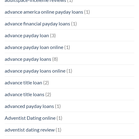
advance america online payday loans
(1)
advance financial payday loans
(1)
advance payday loan
(3)
advance payday loan online
(1)
advance payday loans
(8)
advance payday loans online
(1)
advance title loan
(2)
advance title loans
(2)
advanced payday loans
(1)
Adventist Dating online
(1)
adventist dating review
(1)