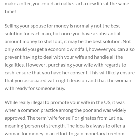
make a offer, you could actually start a new life at the same
time!
Selling your spouse for money is normally not the best
solution for each man, but once you have a substantial
amount money to shell out, it may be the best solution. Not
only could you get a economic windfall, however you can also
prevent having to deal with your wife and handle all the
legalities. However , purchasing your wife with regards to
cash, ensure that you have her consent. This will likely ensure
that you associated with right decision and that the woman
with ready for someone buy.
While really illegal to promote your wife in the US, it was
when a common practice among the poor and was widely
approved. The term ‘wife for sell’ originates from Latina,
meaning ‘person of strength’. The idea is always to offer a
woman for money in an effort to gain monetary freedom.