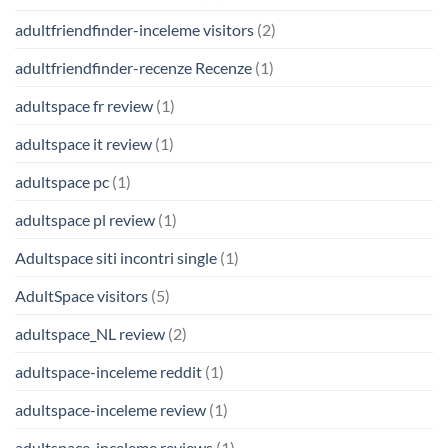
adultfriendfinder-inceleme visitors
(2)
adultfriendfinder-recenze Recenze
(1)
adultspace fr review
(1)
adultspace it review
(1)
adultspace pc
(1)
adultspace pl review
(1)
Adultspace siti incontri single
(1)
AdultSpace visitors
(5)
adultspace_NL review
(2)
adultspace-inceleme reddit
(1)
adultspace-inceleme review
(1)
adultspace-inceleme reviews
(1)