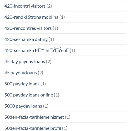
420-incontri visitors
(2)
420-randki Strona mobilna
(1)
420-rencontres visitors
(1)
420-seznamka dating
(1)
420-seznamka PЕ™ihlГЎЕЎenГ­
(1)
45 day payday loans
(2)
45 payday loans
(2)
500 payday loans
(1)
500 payday loans online
(1)
5000 payday loans
(1)
50den-fazla-tarihleme hizmet
(1)
50den-fazla-tarihleme profil
(1)