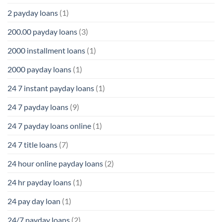
2 payday loans
(1)
200.00 payday loans
(3)
2000 installment loans
(1)
2000 payday loans
(1)
24 7 instant payday loans
(1)
24 7 payday loans
(9)
24 7 payday loans online
(1)
24 7 title loans
(7)
24 hour online payday loans
(2)
24 hr payday loans
(1)
24 pay day loan
(1)
24/7 payday loans
(2)