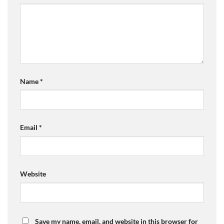
Name
*
Email
*
Website
Save my name, email, and website in this browser for