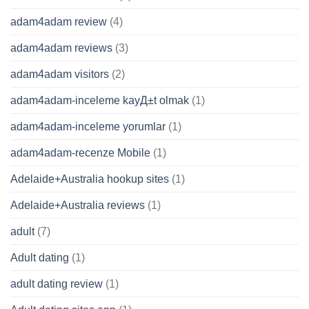
adam4adam review
(4)
adam4adam reviews
(3)
adam4adam visitors
(2)
adam4adam-inceleme kayД±t olmak
(1)
adam4adam-inceleme yorumlar
(1)
adam4adam-recenze Mobile
(1)
Adelaide+Australia hookup sites
(1)
Adelaide+Australia reviews
(1)
adult
(7)
Adult dating
(1)
adult dating review
(1)