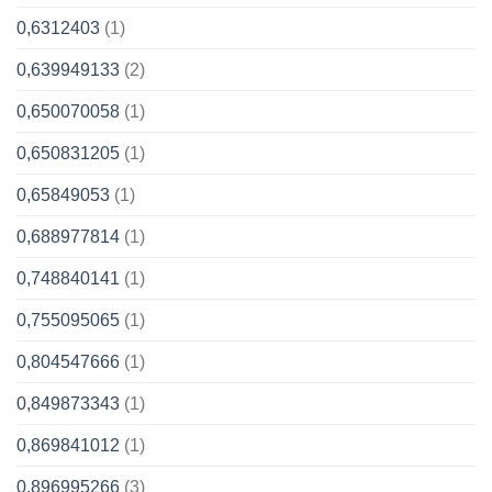
0,6312403
(1)
0,639949133
(2)
0,650070058
(1)
0,650831205
(1)
0,65849053
(1)
0,688977814
(1)
0,748840141
(1)
0,755095065
(1)
0,804547666
(1)
0,849873343
(1)
0,869841012
(1)
0,896995266
(3)