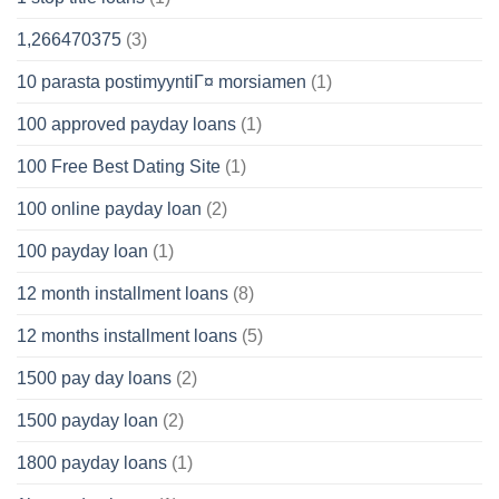
1,266470375
(3)
10 parasta postimyyntiГ¤ morsiamen
(1)
100 approved payday loans
(1)
100 Free Best Dating Site
(1)
100 online payday loan
(2)
100 payday loan
(1)
12 month installment loans
(8)
12 months installment loans
(5)
1500 pay day loans
(2)
1500 payday loan
(2)
1800 payday loans
(1)