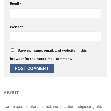
Email
*
Website
Save my name, email, and website in this
browser for the next time I comment.
ABOUT
Lorem ipsum dolor sit amet, consectetuer adipiscing elit,