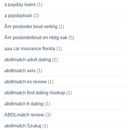
a payday loans
(1)
a paydayloan
(2)
Ã¤r postorder brud verklig
(1)
Ã¤r postorderbrud en riktig sak
(5)
aaa car insurance florida
(1)
abdlmatch adult dating
(2)
abdlmatch avis
(1)
abdlmatch es review
(1)
abdlmatch find dating hookup
(1)
abdlmatch fr dating
(1)
ABDLmatch review
(3)
abdlmatch Szukaj
(1)