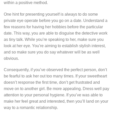
within a positive method.
One hint for presenting yourself is always to do some
private eye operate before you go on a date. Understand a
few reasons for having her hobbies before the particular
date. This way, you are able to disguise the detective work
as tiny talk. While you’re speaking to her, make sure you
look at her eye. You’re aiming to establish stylish interest,
and so make sure you do say whatever will be as well
obvious.
Consequently, if you’ve observed the perfect person, don’t
be fearful to ask her out too many times. If your sweetheart
doesn’t response the first time, don’t get frustrated and
move on to another girl. Be more appealing. Dress well pay
attention to your personal hygiene. If you’ve was able to
make her feel great and interested, then you’ll land on your
way to a romantic relationship.