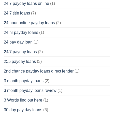
24 7 payday loans online
(1)
24 7 title loans
(7)
24 hour online payday loans
(2)
24 hr payday loans
(1)
24 pay day loan
(1)
24/7 payday loans
(2)
255 payday loans
(3)
2nd chance payday loans direct lender
(1)
3 month payday loans
(2)
3 month payday loans review
(1)
3 Words find out here
(1)
30 day pay day loans
(6)