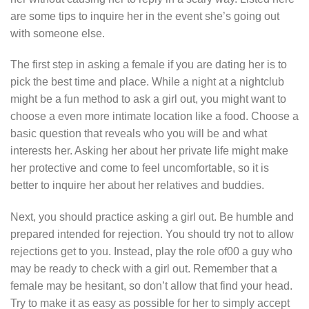
are some tips to inquire her in the event she’s going out
with someone else.
The first step in asking a female if you are dating her is to
pick the best time and place. While a night at a nightclub
might be a fun method to ask a girl out, you might want to
choose a even more intimate location like a food. Choose a
basic question that reveals who you will be and what
interests her. Asking her about her private life might make
her protective and come to feel uncomfortable, so it is
better to inquire her about her relatives and buddies.
Next, you should practice asking a girl out. Be humble and
prepared intended for rejection. You should try not to allow
rejections get to you. Instead, play the role of00 a guy who
may be ready to check with a girl out. Remember that a
female may be hesitant, so don’t allow that find your head.
Try to make it as easy as possible for her to simply accept