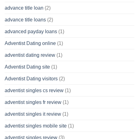
advance title loan
(2)
advance title loans
(2)
advanced payday loans
(1)
Adventist Dating online
(1)
adventist dating review
(1)
Adventist Dating site
(1)
Adventist Dating visitors
(2)
adventist singles cs review
(1)
adventist singles fr review
(1)
adventist singles it review
(1)
adventist singles mobile site
(1)
adventist singles review
(3)