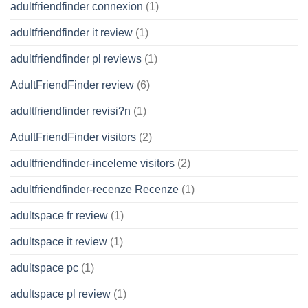
adultfriendfinder connexion
(1)
adultfriendfinder it review
(1)
adultfriendfinder pl reviews
(1)
AdultFriendFinder review
(6)
adultfriendfinder revisi?n
(1)
AdultFriendFinder visitors
(2)
adultfriendfinder-inceleme visitors
(2)
adultfriendfinder-recenze Recenze
(1)
adultspace fr review
(1)
adultspace it review
(1)
adultspace pc
(1)
adultspace pl review
(1)