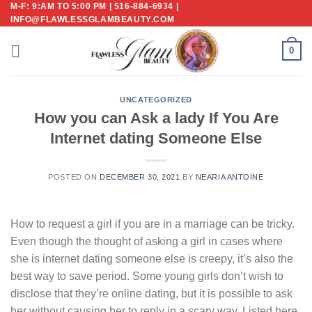
M-F: 9:AM TO 5:00 PM | 516-884-6934 |
Skip
INFO@FLAWLESSGLAMBEAUTY.COM
to
content
0
UNCATEGORIZED
How you can Ask a lady If You Are
Internet dating Someone Else
POSTED ON
DECEMBER 30, 2021
BY
NEARIA ANTOINE
How to request a girl if you are in a marriage can be tricky.
Even though the thought of asking a girl in cases where
she is internet dating someone else is creepy, it’s also the
best way to save period. Some young girls don’t wish to
disclose that they’re online dating, but it is possible to ask
her without causing her to reply in a scary way. Listed here