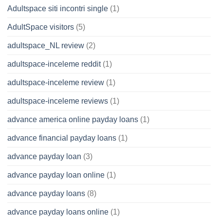
Adultspace siti incontri single
(1)
AdultSpace visitors
(5)
adultspace_NL review
(2)
adultspace-inceleme reddit
(1)
adultspace-inceleme review
(1)
adultspace-inceleme reviews
(1)
advance america online payday loans
(1)
advance financial payday loans
(1)
advance payday loan
(3)
advance payday loan online
(1)
advance payday loans
(8)
advance payday loans online
(1)