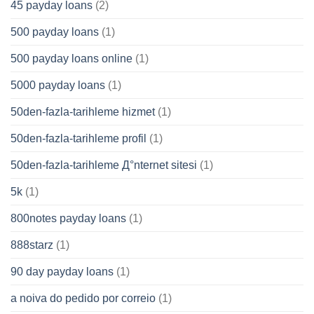
45 payday loans
(2)
500 payday loans
(1)
500 payday loans online
(1)
5000 payday loans
(1)
50den-fazla-tarihleme hizmet
(1)
50den-fazla-tarihleme profil
(1)
50den-fazla-tarihleme Д°nternet sitesi
(1)
5k
(1)
800notes payday loans
(1)
888starz
(1)
90 day payday loans
(1)
a noiva do pedido por correio
(1)