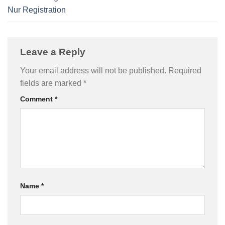
Nur Registration ️
Leave a Reply
Your email address will not be published.
Required
fields are marked
*
Comment
*
Name
*