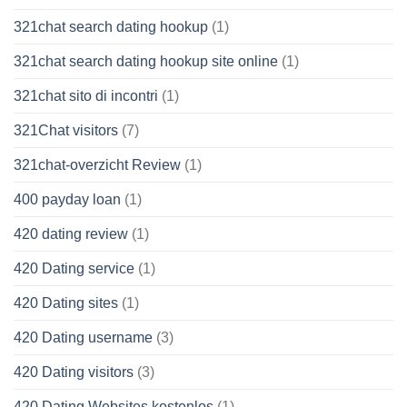
321chat search dating hookup
(1)
321chat search dating hookup site online
(1)
321chat sito di incontri
(1)
321Chat visitors
(7)
321chat-overzicht Review
(1)
400 payday loan
(1)
420 dating review
(1)
420 Dating service
(1)
420 Dating sites
(1)
420 Dating username
(3)
420 Dating visitors
(3)
420 Dating Websites kostenlos
(1)