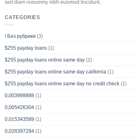
sed diam nonummy nibh euismod tincidunt.
CATEGORIES
! Без рубрики
(3)
$255 payday loans
(1)
$255 payday loans online same day
(2)
$255 payday loans online same day california
(1)
$255 payday loans online same day no credit check
(1)
0,003998888
(1)
0,005426304
(1)
0,015343589
(1)
0,028397294
(1)