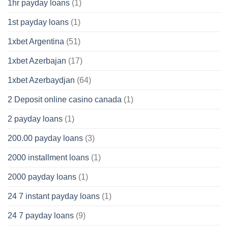
1hr payday loans
(1)
1st payday loans
(1)
1xbet Argentina
(51)
1xbet Azerbajan
(17)
1xbet Azerbaydjan
(64)
2 Deposit online casino canada
(1)
2 payday loans
(1)
200.00 payday loans
(3)
2000 installment loans
(1)
2000 payday loans
(1)
24 7 instant payday loans
(1)
24 7 payday loans
(9)