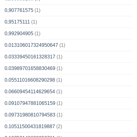
0,907761575
(1)
0,95175111
(1)
0,992904905
(1)
0.013106017324950647
(1)
0.03339450161328317
(1)
0.03989701658830469
(1)
0.05511016608290298
(1)
0.06609454114629654
(1)
0.09107947881065159
(1)
0.09731980810794583
(1)
0.10511500431819887
(2)