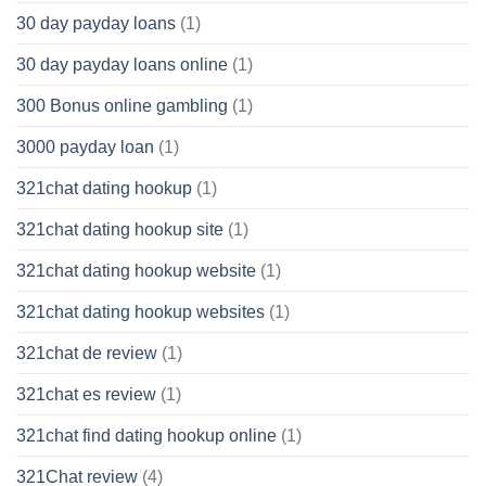
30 day payday loans
(1)
30 day payday loans online
(1)
300 Bonus online gambling
(1)
3000 payday loan
(1)
321chat dating hookup
(1)
321chat dating hookup site
(1)
321chat dating hookup website
(1)
321chat dating hookup websites
(1)
321chat de review
(1)
321chat es review
(1)
321chat find dating hookup online
(1)
321Chat review
(4)