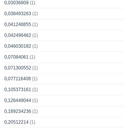
0,03036809
(1)
0,038493263
(1)
0,041248855
(1)
0,042496462
(1)
0,046030182
(1)
0,07084061
(1)
0,071300552
(1)
0,077116408
(1)
0,105373161
(1)
0,126448044
(1)
0,189234236
(1)
0,20512214
(1)