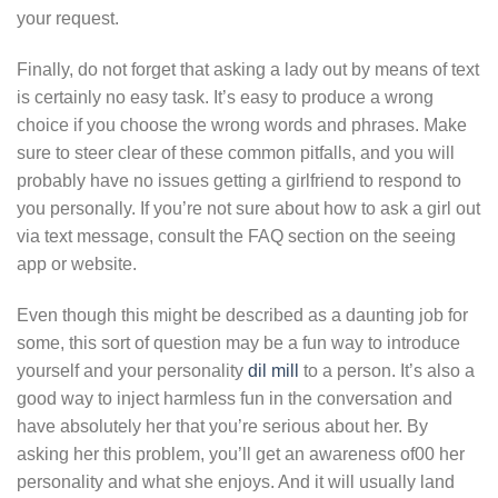
your request.
Finally, do not forget that asking a lady out by means of text
is certainly no easy task. It’s easy to produce a wrong
choice if you choose the wrong words and phrases. Make
sure to steer clear of these common pitfalls, and you will
probably have no issues getting a girlfriend to respond to
you personally. If you’re not sure about how to ask a girl out
via text message, consult the FAQ section on the seeing
app or website.
Even though this might be described as a daunting job for
some, this sort of question may be a fun way to introduce
yourself and your personality
dil mill
to a person. It’s also a
good way to inject harmless fun in the conversation and
have absolutely her that you’re serious about her. By
asking her this problem, you’ll get an awareness of00 her
personality and what she enjoys. And it will usually land