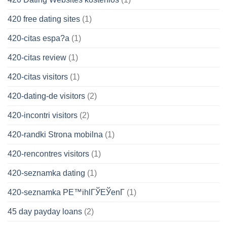
420 free dating sites
(1)
420-citas espa?a
(1)
420-citas review
(1)
420-citas visitors
(1)
420-dating-de visitors
(2)
420-incontri visitors
(2)
420-randki Strona mobilna
(1)
420-rencontres visitors
(1)
420-seznamka dating
(1)
420-seznamka PЕ™ihlГЎЕЎenГ­
(1)
45 day payday loans
(2)