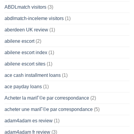
ABDLmatch visitors
(3)
abdlmatch-inceleme visitors
(1)
aberdeen UK review
(1)
abilene escort
(2)
abilene escort index
(1)
abilene escort sites
(1)
ace cash installment loans
(1)
ace payday loans
(1)
Acheter la mariГ©e par correspondance
(2)
acheter une mariГ©e par correspondance
(5)
adam4adam es review
(1)
adam4adam fr review
(3)