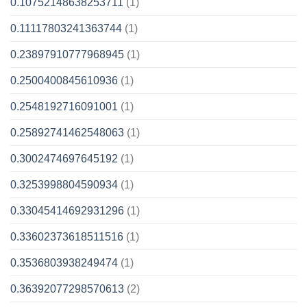
0.10752148638253711
(1)
0.11117803241363744
(1)
0.23897910777968945
(1)
0.2500400845610936
(1)
0.2548192716091001
(1)
0.25892741462548063
(1)
0.3002474697645192
(1)
0.3253998804590934
(1)
0.33045414692931296
(1)
0.33602373618511516
(1)
0.3536803938249474
(1)
0.36392077298570613
(2)