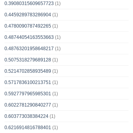
0.39080315609657723
(1)
0.4459289783286904
(1)
0.4780090787492265
(1)
0.48744054163553663
(1)
0.48763201958648217
(1)
0.5075318279689128
(1)
0.5214702858935489
(1)
0.5717836100213751
(1)
0.5927797965985301
(1)
0.6022781290840277
(1)
0.603773038384224
(1)
0.6216914816788401
(1)