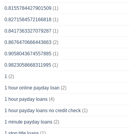
0.8155784427901509
(1)
0.8271584572166818
(1)
0.8417363327079287
(1)
0.8676470666443663
(2)
0.9058043674557885
(1)
0.9823058668311995
(1)
1
(2)
1 hour online payday loan
(2)
1 hour payday loans
(4)
1 hour payday loans no credit check
(1)
1 minute payday loans
(2)
1 stop title loans
(1)