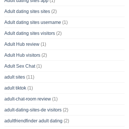
Adult dating sites app
(1)
Adult dating sites sites
(2)
Adult dating sites username
(1)
Adult dating sites visitors
(2)
Adult Hub review
(1)
Adult Hub visitors
(2)
Adult Sex Chat
(1)
adult sites
(11)
adult tiktok
(1)
adult-chat-room review
(1)
adult-dating-sites-de visitors
(2)
adultfriendfinder adult dating
(2)