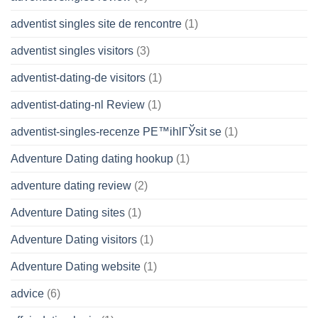
adventist singles site de rencontre
(1)
adventist singles visitors
(3)
adventist-dating-de visitors
(1)
adventist-dating-nl Review
(1)
adventist-singles-recenze PЕ™ihlГЎsit se
(1)
Adventure Dating dating hookup
(1)
adventure dating review
(2)
Adventure Dating sites
(1)
Adventure Dating visitors
(1)
Adventure Dating website
(1)
advice
(6)