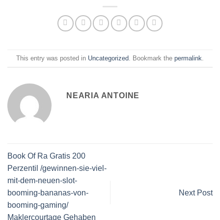
This entry was posted in
Uncategorized
. Bookmark the
permalink
.
NEARIA ANTOINE
Book Of Ra Gratis 200
Perzentil /gewinnen-sie-viel-
mit-dem-neuen-slot-
booming-bananas-von-
Next Post
booming-gaming/
Maklercourtage Gehaben