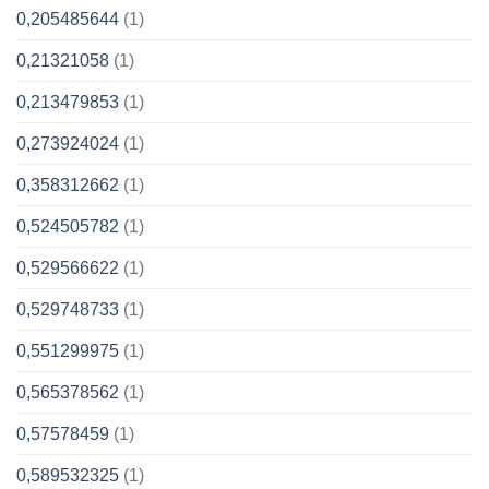
0,205485644
(1)
0,21321058
(1)
0,213479853
(1)
0,273924024
(1)
0,358312662
(1)
0,524505782
(1)
0,529566622
(1)
0,529748733
(1)
0,551299975
(1)
0,565378562
(1)
0,57578459
(1)
0,589532325
(1)