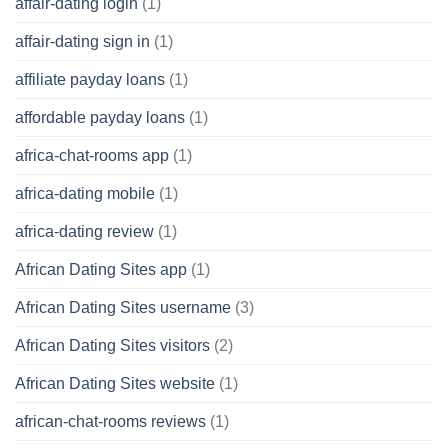
affair-dating login
(1)
affair-dating sign in
(1)
affiliate payday loans
(1)
affordable payday loans
(1)
africa-chat-rooms app
(1)
africa-dating mobile
(1)
africa-dating review
(1)
African Dating Sites app
(1)
African Dating Sites username
(3)
African Dating Sites visitors
(2)
African Dating Sites website
(1)
african-chat-rooms reviews
(1)