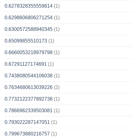
0.6278328355559814
(1)
0.6298606806271254
(1)
0.6300572588940345
(1)
0.65099855510173
(1)
0.6660053218979798
(1)
0.67291127174691
(1)
0.7438080544106038
(1)
0.7634680613039226
(2)
0.7732122377892738
(1)
0.7866962339503081
(1)
0.793022287147051
(1)
0.799673880216757
(1)