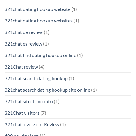
321chat dating hookup website
(1)
321chat dating hookup websites
(1)
321chat de review
(1)
321chat es review
(1)
321chat find dating hookup online
(1)
321Chat review
(4)
321chat search dating hookup
(1)
321chat search dating hookup site online
(1)
321chat sito di incontri
(1)
321Chat visitors
(7)
321chat-overzicht Review
(1)
400 payday loan
(1)