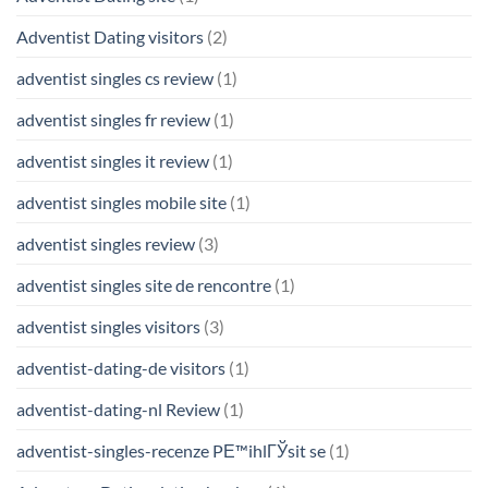
Adventist Dating visitors
(2)
adventist singles cs review
(1)
adventist singles fr review
(1)
adventist singles it review
(1)
adventist singles mobile site
(1)
adventist singles review
(3)
adventist singles site de rencontre
(1)
adventist singles visitors
(3)
adventist-dating-de visitors
(1)
adventist-dating-nl Review
(1)
adventist-singles-recenze PЕ™ihlГЎsit se
(1)