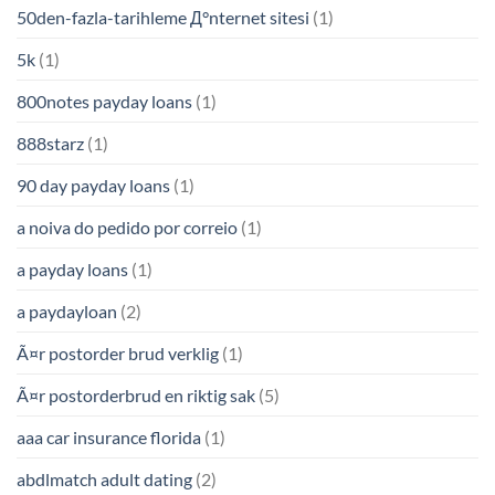
50den-fazla-tarihleme Д°nternet sitesi
(1)
5k
(1)
800notes payday loans
(1)
888starz
(1)
90 day payday loans
(1)
a noiva do pedido por correio
(1)
a payday loans
(1)
a paydayloan
(2)
Ã¤r postorder brud verklig
(1)
Ã¤r postorderbrud en riktig sak
(5)
aaa car insurance florida
(1)
abdlmatch adult dating
(2)