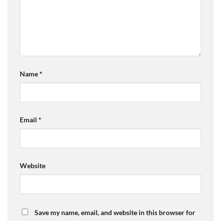
Name
*
Email
*
Website
Save my name, email, and website in this browser for