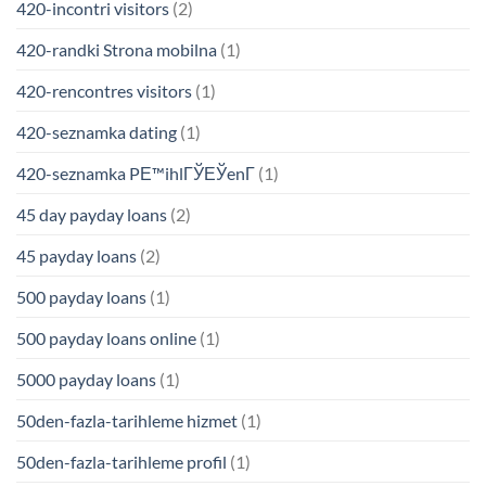
420-incontri visitors
(2)
420-randki Strona mobilna
(1)
420-rencontres visitors
(1)
420-seznamka dating
(1)
420-seznamka PЕ™ihlГЎЕЎenГ­
(1)
45 day payday loans
(2)
45 payday loans
(2)
500 payday loans
(1)
500 payday loans online
(1)
5000 payday loans
(1)
50den-fazla-tarihleme hizmet
(1)
50den-fazla-tarihleme profil
(1)