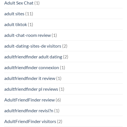
Adult Sex Chat
(1)
adult sites
(11)
adult tiktok
(1)
adult-chat-room review
(1)
adult-dating-sites-de visitors
(2)
adultfriendfinder adult dating
(2)
adultfriendfinder connexion
(1)
adultfriendfinder it review
(1)
adultfriendfinder pl reviews
(1)
AdultFriendFinder review
(6)
adultfriendfinder revisi?n
(1)
AdultFriendFinder visitors
(2)