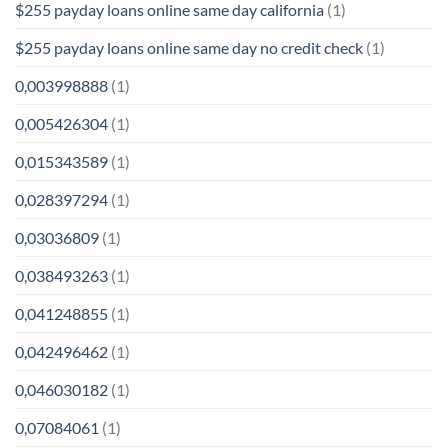
$255 payday loans online same day california
(1)
$255 payday loans online same day no credit check
(1)
0,003998888
(1)
0,005426304
(1)
0,015343589
(1)
0,028397294
(1)
0,03036809
(1)
0,038493263
(1)
0,041248855
(1)
0,042496462
(1)
0,046030182
(1)
0,07084061
(1)