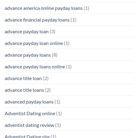
advance america online payday loans
(1)
advance financial payday loans
(1)
advance payday loan
(3)
advance payday loan online
(1)
advance payday loans
(8)
advance payday loans online
(1)
advance title loan
(2)
advance title loans
(2)
advanced payday loans
(1)
Adventist Dating online
(1)
adventist dating review
(1)
Adventist Dating site
(1)