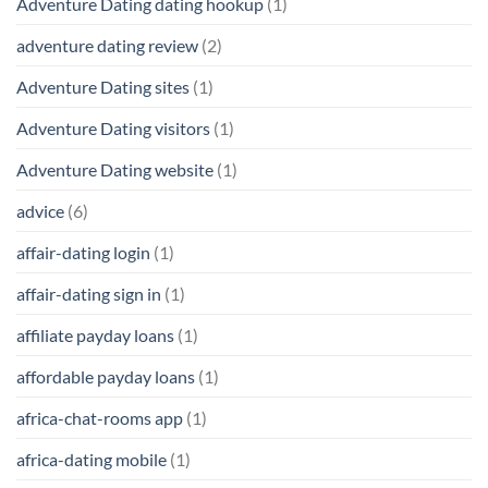
Adventure Dating dating hookup
(1)
adventure dating review
(2)
Adventure Dating sites
(1)
Adventure Dating visitors
(1)
Adventure Dating website
(1)
advice
(6)
affair-dating login
(1)
affair-dating sign in
(1)
affiliate payday loans
(1)
affordable payday loans
(1)
africa-chat-rooms app
(1)
africa-dating mobile
(1)