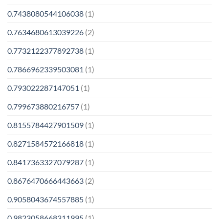
0.7438080544106038
(1)
0.7634680613039226
(2)
0.7732122377892738
(1)
0.7866962339503081
(1)
0.793022287147051
(1)
0.799673880216757
(1)
0.8155784427901509
(1)
0.8271584572166818
(1)
0.8417363327079287
(1)
0.8676470666443663
(2)
0.9058043674557885
(1)
0.9823058668311995
(1)