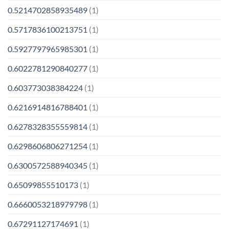
0.5214702858935489
(1)
0.5717836100213751
(1)
0.5927797965985301
(1)
0.6022781290840277
(1)
0.603773038384224
(1)
0.6216914816788401
(1)
0.6278328355559814
(1)
0.6298606806271254
(1)
0.6300572588940345
(1)
0.65099855510173
(1)
0.6660053218979798
(1)
0.67291127174691
(1)