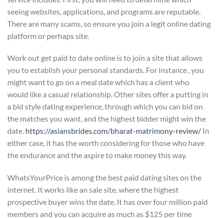
seeing websites, applications, and programs are reputable.
There are many scams, so ensure you join a legit online dating
platform or perhaps site.
Work out get paid to date online is to join a site that allows
you to establish your personal standards. For instance , you
might want to go on a meal date which has a client who
would like a casual relationship. Other sites offer a putting in
a bid style dating experience, through which you can bid on
the matches you want, and the highest bidder might win the
date.
https://asiansbrides.com/bharat-matrimony-review/
In
either case, it has the worth considering for those who have
the endurance and the aspire to make money this way.
WhatsYourPrice is among the best paid dating sites on the
internet. It works like an sale site, where the highest
prospective buyer wins the date. It has over four million paid
members and you can acquire as much as $125 per time