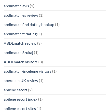
abdlmatch avis
(1)
abdlmatch es review
(1)
abdlmatch find dating hookup
(1)
abdlmatch fr dating
(1)
ABDLmatch review
(3)
abdlmatch Szukaj
(1)
ABDLmatch visitors
(3)
abdlmatch-inceleme visitors
(1)
aberdeen UK review
(1)
abilene escort
(2)
abilene escort index
(1)
abilene escort sites
(1)