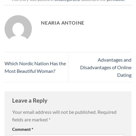
NEARIA ANTOINE
Advantages and
Which Nordic Nation Has the
Disadvantages of Online
Most Beautiful Woman?
Dating
Leave a Reply
Your email address will not be published.
Required
fields are marked
*
Comment
*