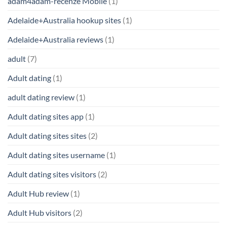
adam4adam-recenze Mobile
(1)
Adelaide+Australia hookup sites
(1)
Adelaide+Australia reviews
(1)
adult
(7)
Adult dating
(1)
adult dating review
(1)
Adult dating sites app
(1)
Adult dating sites sites
(2)
Adult dating sites username
(1)
Adult dating sites visitors
(2)
Adult Hub review
(1)
Adult Hub visitors
(2)