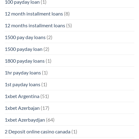
100 payday loan
(1)
12 month installment loans
(8)
12 months installment loans
(5)
1500 pay day loans
(2)
1500 payday loan
(2)
1800 payday loans
(1)
1hr payday loans
(1)
1st payday loans
(1)
1xbet Argentina
(51)
1xbet Azerbajan
(17)
1xbet Azerbaydjan
(64)
2 Deposit online casino canada
(1)