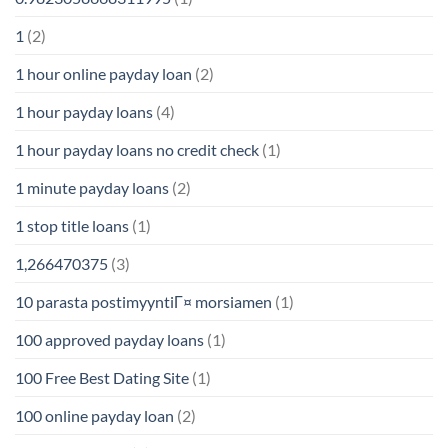
1
(2)
1 hour online payday loan
(2)
1 hour payday loans
(4)
1 hour payday loans no credit check
(1)
1 minute payday loans
(2)
1 stop title loans
(1)
1,266470375
(3)
10 parasta postimyyntiГ¤ morsiamen
(1)
100 approved payday loans
(1)
100 Free Best Dating Site
(1)
100 online payday loan
(2)