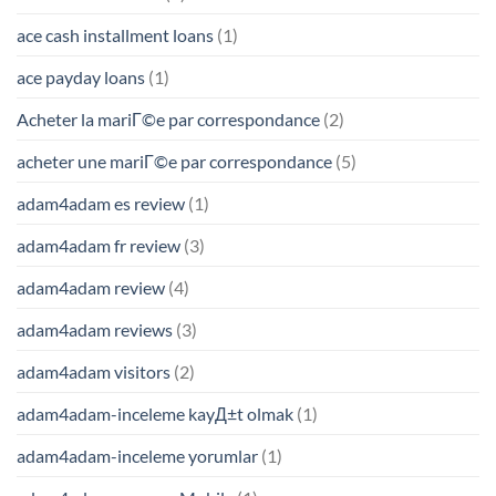
ace cash installment loans
(1)
ace payday loans
(1)
Acheter la mariГ©e par correspondance
(2)
acheter une mariГ©e par correspondance
(5)
adam4adam es review
(1)
adam4adam fr review
(3)
adam4adam review
(4)
adam4adam reviews
(3)
adam4adam visitors
(2)
adam4adam-inceleme kayД±t olmak
(1)
adam4adam-inceleme yorumlar
(1)