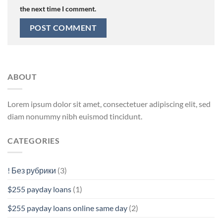
the next time I comment.
ABOUT
Lorem ipsum dolor sit amet, consectetuer adipiscing elit, sed
diam nonummy nibh euismod tincidunt.
CATEGORIES
! Без рубрики
(3)
$255 payday loans
(1)
$255 payday loans online same day
(2)