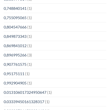
0,748840141
(1)
0,755095065
(1)
0,804547666
(1)
0,849873343
(1)
0,869841012
(1)
0,896995266
(3)
0,907761575
(1)
0,95175111
(1)
0,992904905
(1)
0.013106017324950647
(1)
0.03339450161328317
(1)