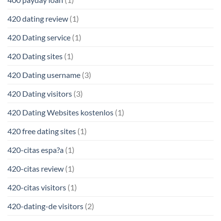
420 dating review
(1)
420 Dating service
(1)
420 Dating sites
(1)
420 Dating username
(3)
420 Dating visitors
(3)
420 Dating Websites kostenlos
(1)
420 free dating sites
(1)
420-citas espa?a
(1)
420-citas review
(1)
420-citas visitors
(1)
420-dating-de visitors
(2)