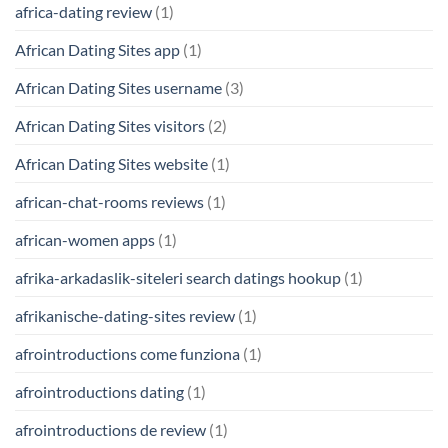
africa-dating review
(1)
African Dating Sites app
(1)
African Dating Sites username
(3)
African Dating Sites visitors
(2)
African Dating Sites website
(1)
african-chat-rooms reviews
(1)
african-women apps
(1)
afrika-arkadaslik-siteleri search datings hookup
(1)
afrikanische-dating-sites review
(1)
afrointroductions come funziona
(1)
afrointroductions dating
(1)
afrointroductions de review
(1)