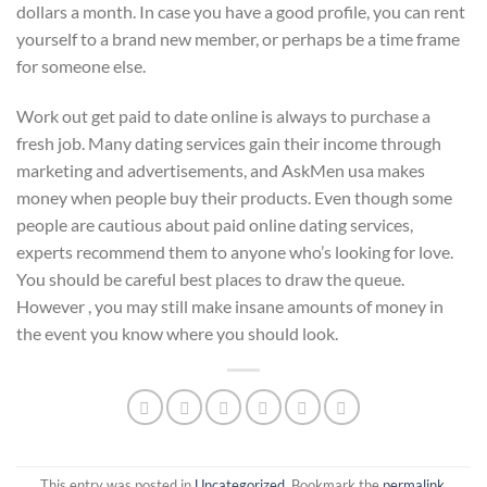
dollars a month. In case you have a good profile, you can rent
yourself to a brand new member, or perhaps be a time frame
for someone else.
Work out get paid to date online is always to purchase a
fresh job. Many dating services gain their income through
marketing and advertisements, and AskMen usa makes
money when people buy their products. Even though some
people are cautious about paid online dating services,
experts recommend them to anyone who’s looking for love.
You should be careful best places to draw the queue.
However , you may still make insane amounts of money in
the event you know where you should look.
This entry was posted in
Uncategorized
. Bookmark the
permalink
.