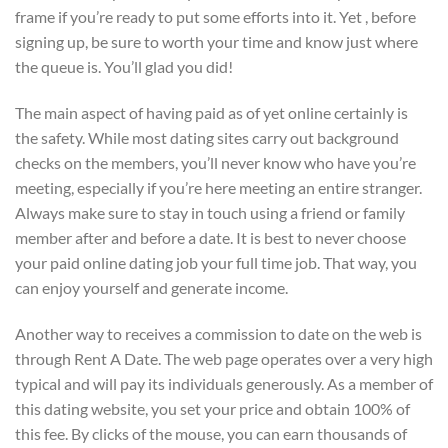
frame if you’re ready to put some efforts into it. Yet , before
signing up, be sure to worth your time and know just where
the queue is. You’ll glad you did!
The main aspect of having paid as of yet online certainly is
the safety. While most dating sites carry out background
checks on the members, you’ll never know who have you’re
meeting, especially if you’re here meeting an entire stranger.
Always make sure to stay in touch using a friend or family
member after and before a date. It is best to never choose
your paid online dating job your full time job. That way, you
can enjoy yourself and generate income.
Another way to receives a commission to date on the web is
through Rent A Date. The web page operates over a very high
typical and will pay its individuals generously. As a member of
this dating website, you set your price and obtain 100% of
this fee. By clicks of the mouse, you can earn thousands of