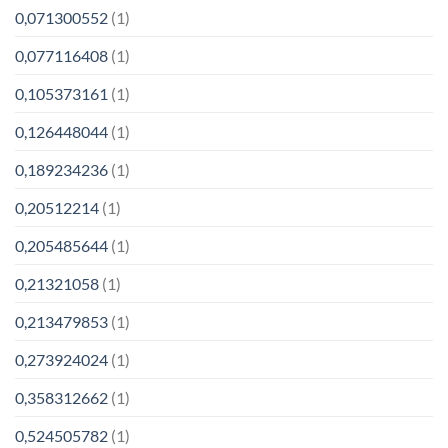
0,071300552
(1)
0,077116408
(1)
0,105373161
(1)
0,126448044
(1)
0,189234236
(1)
0,20512214
(1)
0,205485644
(1)
0,21321058
(1)
0,213479853
(1)
0,273924024
(1)
0,358312662
(1)
0,524505782
(1)