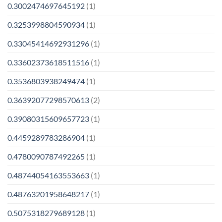
0.3002474697645192
(1)
0.3253998804590934
(1)
0.33045414692931296
(1)
0.33602373618511516
(1)
0.3536803938249474
(1)
0.36392077298570613
(2)
0.39080315609657723
(1)
0.4459289783286904
(1)
0.4780090787492265
(1)
0.48744054163553663
(1)
0.48763201958648217
(1)
0.5075318279689128
(1)