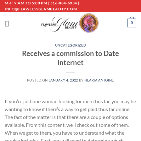
Skip
M-F: 9:AM TO 5:00 PM | 516-884-6934 |
INFO@FLAWLESSGLAMBEAUTY.COM
to
content
0
UNCATEGORIZED
Receives a commission to Date
Internet
POSTED ON
JANUARY 4, 2022
BY
NEARIA ANTOINE
If you’re just one woman looking for men thus far, you may be
wanting to know if there’s a way to get paid thus far online.
The fact of the matter is that there are a couple of options
available. From this content, we’ll check out some of them.
When we get to them, you have to understand what the
service includes. First, you will need to determine which