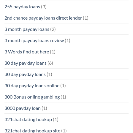
255 payday loans
(3)
2nd chance payday loans direct lender
(1)
3 month payday loans
(2)
3 month payday loans review
(1)
3 Words find out here
(1)
30 day pay day loans
(6)
30 day payday loans
(1)
30 day payday loans online
(1)
300 Bonus online gambling
(1)
3000 payday loan
(1)
321chat dating hookup
(1)
321chat dating hookup site
(1)