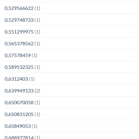
0,529566622
(1)
0,529748733
(1)
0,551299975
(1)
0,565378562
(1)
0,57578459
(1)
0,589532325
(1)
0,6312403
(1)
0,639949133
(2)
0,650070058
(1)
0,650831205
(1)
0,65849053
(1)
0,688977814
(1)