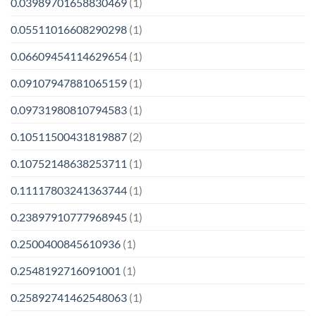
0.03989701658830469
(1)
0.05511016608290298
(1)
0.06609454114629654
(1)
0.09107947881065159
(1)
0.09731980810794583
(1)
0.10511500431819887
(2)
0.10752148638253711
(1)
0.11117803241363744
(1)
0.23897910777968945
(1)
0.2500400845610936
(1)
0.2548192716091001
(1)
0.25892741462548063
(1)