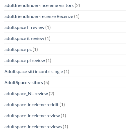
adultfriendfinder-inceleme visitors
(2)
adultfriendfinder-recenze Recenze
(1)
adultspace fr review
(1)
adultspace it review
(1)
adultspace pc
(1)
adultspace pl review
(1)
Adultspace siti incontri single
(1)
AdultSpace visitors
(5)
adultspace_NL review
(2)
adultspace-inceleme reddit
(1)
adultspace-inceleme review
(1)
adultspace-inceleme reviews
(1)