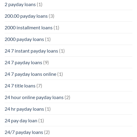
2 payday loans
(1)
200.00 payday loans
(3)
2000 installment loans
(1)
2000 payday loans
(1)
24 7 instant payday loans
(1)
24 7 payday loans
(9)
24 7 payday loans online
(1)
24 7 title loans
(7)
24 hour online payday loans
(2)
24 hr payday loans
(1)
24 pay day loan
(1)
24/7 payday loans
(2)