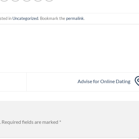
sted in
Uncategorized
. Bookmark the
permalink
.
Advise for Online Dating
.
Required fields are marked
*