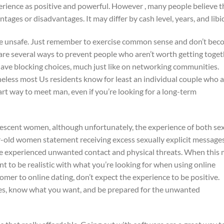
rience as positive and powerful. However , many people believe t
ages or disadvantages. It may differ by cash level, years, and libi
 be unsafe. Just remember to exercise common sense and don’t be
 are several ways to prevent people who aren’t worth getting toge
have blocking choices, much just like on networking communities.
heless most Us residents know for least an individual couple who a
art way to meet man, even if you’re looking for a long-term
lescent women, although unfortunately, the experience of both se
ar-old women statement receiving excess sexually explicit message
ve experienced unwanted contact and physical threats. When this
nt to be realistic with what you’re looking for when using online
 comer to online dating, don’t expect the experience to be positive.
ives, know what you want, and be prepared for the unwanted