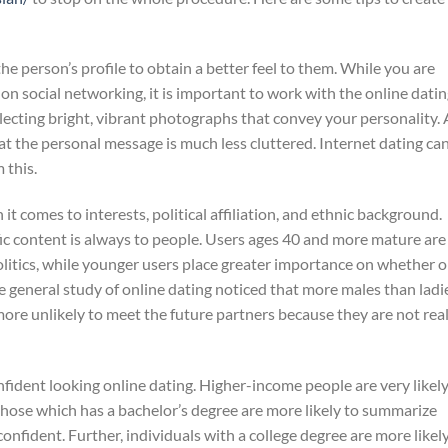
he person’s profile to obtain a better feel to them. While you are
 on social networking, it is important to work with the online dati
electing bright, vibrant photographs that convey your personality. 
hat the personal message is much less cluttered. Internet dating ca
 this.
t comes to interests, political affiliation, and ethnic background.
ic content is always to people. Users ages 40 and more mature are
politics, while younger users place greater importance on whether o
e general study of online dating noticed that more males than ladi
e more unlikely to meet the future partners because they are not real
fident looking online dating. Higher-income people are very likely
those which has a bachelor’s degree are more likely to summarize
confident. Further, individuals with a college degree are more likel