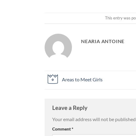
This entry was po
NEARIA ANTOINE
Areas to Meet Girls
Leave a Reply
Your email address will not be published
Comment
*