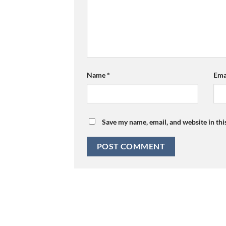
Name
*
Ema
Save my name, email, and website in thi