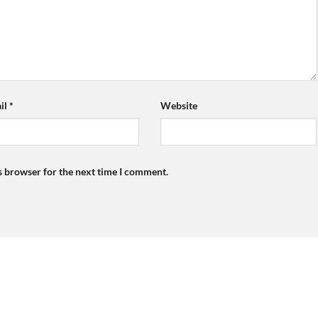
il
*
Website
s browser for the next time I comment.