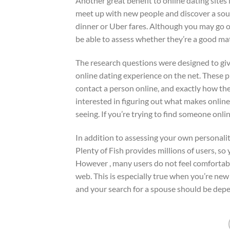
Another great benefit to online dating sites 
meet up with new people and discover a soul 
dinner or Uber fares. Although you may go o
be able to assess whether they’re a good mat
The research questions were designed to gi
online dating experience on the net. These 
contact a person online, and exactly how the
interested in figuring out what makes online d
seeing. If you’re trying to find someone onli
In addition to assessing your own personali
Plenty of Fish provides millions of users, so 
However , many users do not feel comfortabl
web. This is especially true when you’re ne
and your search for a spouse should be depe