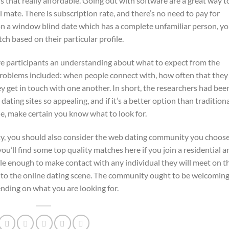
is that really affordable. Going out with software are a great way t
mate. There is subscription rate, and there’s no need to pay for
n a window blind date which has a complete unfamiliar person, you
ch based on their particular profile.
ve participants an understanding about what to expect from the
problems included: when people connect with, how often that they
y get in touch with one another. In short, the researchers had bee
ating sites so appealing, and if it’s a better option than tradition
ne, make certain you know what to look for.
ty, you should also consider the web dating community you choose
you’ll find some top quality matches here if you join a residential a
e enough to make contact with any individual they will meet on t
w to the online dating scene. The community ought to be welcoming
nding on what you are looking for.