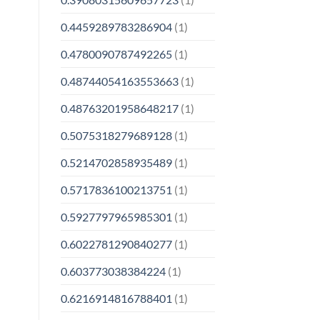
0.4459289783286904
(1)
0.4780090787492265
(1)
0.48744054163553663
(1)
0.48763201958648217
(1)
0.5075318279689128
(1)
0.5214702858935489
(1)
0.5717836100213751
(1)
0.5927797965985301
(1)
0.6022781290840277
(1)
0.603773038384224
(1)
0.6216914816788401
(1)