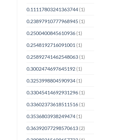
0.11117803241363744
(1)
0.23897910777968945
(1)
0.2500400845610936
(1)
0.2548192716091001
(1)
0.25892741462548063
(1)
0.3002474697645192
(1)
0.3253998804590934
(1)
0.33045414692931296
(1)
0.33602373618511516
(1)
0.3536803938249474
(1)
0.36392077298570613
(2)
0.39080315609657723
(1)