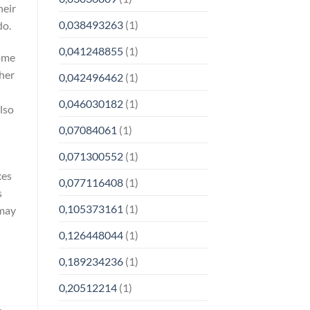
heir
0,038493263
(1)
do.
0,041248855
(1)
come
ther
0,042496462
(1)
0,046030182
(1)
lso
0,07084061
(1)
0,071300552
(1)
xes
0,077116408
(1)
s
0,105373161
(1)
 may
0,126448044
(1)
0,189234236
(1)
0,20512214
(1)