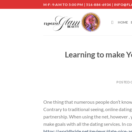
Skip
M-F: 9:AM TO 5:00 PM | 516-884-6934 | INF
to
content
HOME
Learning to make Y
POSTED
One thing that numerous people don’t know i
Contrary to traditional seeing, online dating 
partnership. When using the net, however , 
make goals with all the dating services. In
https://worldbride.net/reviews/date-nice-a