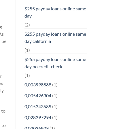
$255 payday loans online same
day
(2)
ng
$255 payday loans online same
As
day california
n be
(1)
$255 payday loans online same
day no credit check
(1)
r
es
0,003998888
(1)
ly
0,005426304
(1)
0,015343589
(1)
 to
0,028397294
(1)
y to
0,03036809
(1)