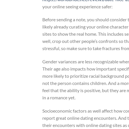
your online seeing experience safer:
Before sending a note, you should consider t
likely already curating your online character
sites to show the real home. This includes s
well, crop out other people’s confronts so t
stressful, so make sure to take fractures from
Gender variances are less recognizable when i
Their age also impacts how important specif
more likely to prioritize racial background 
not the person contains children. And a mor
feel that the ability is positive, but they ar
in a romance yet.
Socioeconomic factors as well affect how con
report great online dating encounters. And 
their encounters with online dating sites as 