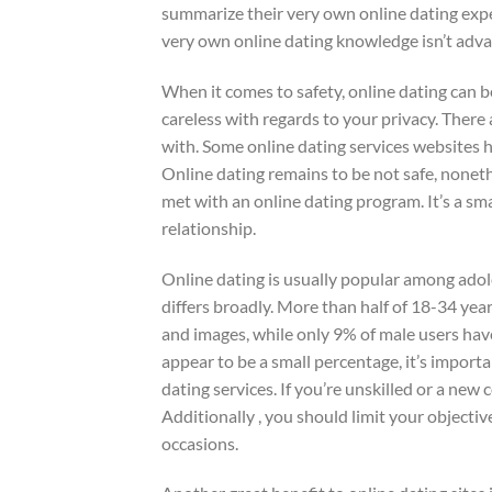
summarize their very own online dating expe
very own online dating knowledge isn’t advant
When it comes to safety, online dating can
careless with regards to your privacy. There
with. Some online dating services websites 
Online dating remains to be not safe, nonet
met with an online dating program. It’s a sm
relationship.
Online dating is usually popular among ado
differs broadly. More than half of 18-34 ye
and images, while only 9% of male users ha
appear to be a small percentage, it’s importa
dating services. If you’re unskilled or a new
Additionally , you should limit your object
occasions.