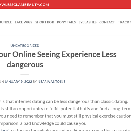
O@FLAWLESSGLAMBEAUTY.COM
BUNDLE
LACE WIGS
SHORT BOB
PONY TAILS
EYELASHES
CONTACT
TRACK 
UNCATEGORIZED
our Online Seeing Experience Less
dangerous
 ON
JANUARY 9, 2022
BY
NEARIA ANTOINE
s that internet dating can be less dangerous than classic dating.
is still an opportunity to fulfill potential buffs and find a long-ter
you need to remember that you must still physical exercise cautio
 comparison, a bad knowledge could cause you
sian/
to stop on the whole procedure. Here are some tips to create