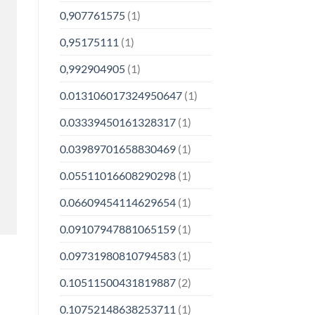
0,907761575
(1)
0,95175111
(1)
0,992904905
(1)
0.013106017324950647
(1)
0.03339450161328317
(1)
0.03989701658830469
(1)
0.05511016608290298
(1)
0.06609454114629654
(1)
0.09107947881065159
(1)
0.09731980810794583
(1)
0.10511500431819887
(2)
0.10752148638253711
(1)