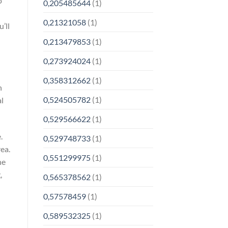
o
0,205485644
(1)
0,21321058
(1)
’ll
0,213479853
(1)
0,273924024
(1)
0,358312662
(1)
n
0,524505782
(1)
al
0,529566622
(1)
.
0,529748733
(1)
rea.
0,551299975
(1)
he
,
0,565378562
(1)
0,57578459
(1)
0,589532325
(1)