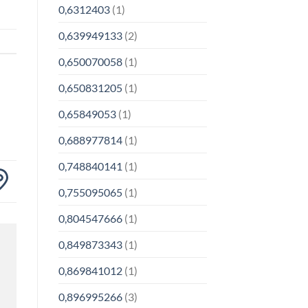
0,6312403
(1)
0,639949133
(2)
0,650070058
(1)
0,650831205
(1)
0,65849053
(1)
0,688977814
(1)
0,748840141
(1)
0,755095065
(1)
0,804547666
(1)
0,849873343
(1)
0,869841012
(1)
0,896995266
(3)