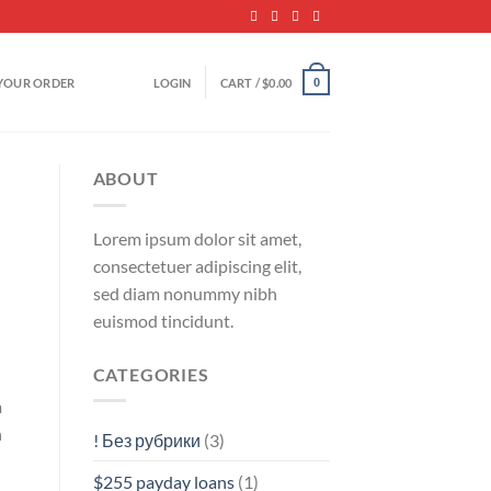
YOUR ORDER
LOGIN
CART /
$
0.00
0
ABOUT
Lorem ipsum dolor sit amet,
consectetuer adipiscing elit,
sed diam nonummy nibh
euismod tincidunt.
CATEGORIES
m
n
! Без рубрики
(3)
$255 payday loans
(1)