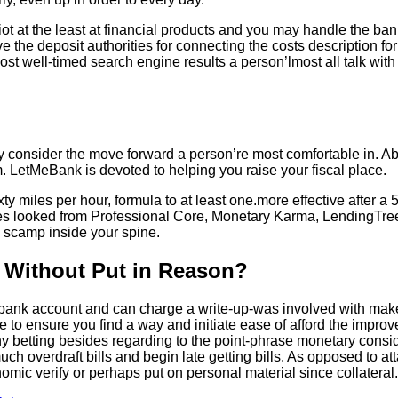
iot at the least at financial products and you may handle the ba
the deposit authorities for connecting the costs description fo
st well-timed search engine results a person’lmost all talk wi
y consider the move forward a person’re most comfortable in. Ab
om. LetMeBank is devoted to helping you raise your fiscal place.
y miles per hour, formula to at least one.more effective after 
tures looked from Professional Core, Monetary Karma, LendingTr
al scamp inside your spine.
n Without Put in Reason?
 bank account and can charge a write-up-was involved with make
 to ensure you find a way and initiate ease of afford the impr
y betting besides regarding to the point-phrase monetary conside
h overdraft bills and begin late getting bills. As opposed to att
mic verify or perhaps put on personal material since collateral.