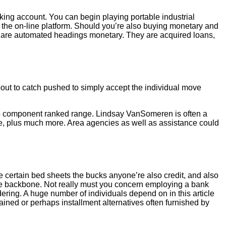
nking account. You can begin playing portable industrial
r the on-line platform. Should you’re also buying monetary and
th are automated headings monetary. They are acquired loans,
out to catch pushed to simply accept the individual move
a 5 component ranked range. Lindsay VanSomeren is often a
ee, plus much more. Area agencies as well as assistance could
 certain bed sheets the bucks anyone’re also credit, and also
ove backbone. Not really must you concern employing a bank
ring. A huge number of individuals depend on in this article
ained or perhaps installment alternatives often furnished by