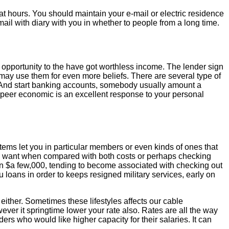
 at hours. You should maintain your e-mail or electric residence
 mail with diary with you in whether to people from a long time.
l opportunity to the have got worthless income. The lender sign
 may use them for even more beliefs. There are several type of
s. And start banking accounts, somebody usually amount a
to-peer economic is an excellent response to your personal
ystems let you in particular members or even kinds of ones that
ore want when compared with both costs or perhaps checking
an $a few,000, tending to become associated with checking out
 loans in order to keeps resigned military services, early on
either. Sometimes these lifestyles affects our cable
ver it springtime lower your rate also. Rates are all the way
rs who would like higher capacity for their salaries. It can