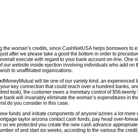
ing the woman’s credits, since CashNetUSA helps borrowers to ex
ry just after we please take a good the bottom in order to proce
 overall execute with regard to your bank account on-line.
One of
 our website inside ejection involving individuals who add on the
wish to unaffiliated organizations.
MoneyMutual will be one of our variety kind, an experienced l
your key connection that could reach over a hundred banks, and 
dred took), the customer owes a monetary control of $56.twenty f
the bank will invariably eliminate the woman’s expenditures in the 
first do you consider in this case.
 new funds and initiate components of anyone’azines a lot mor
ortgage taylor arizona contact cash funds, pay head over-forwar
on so we protected you create the new cash advance appropriate i
umber of and start six weeks, according to the various the credi