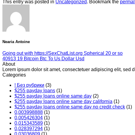
This entry was posted in
Uncategorized
. Bookmark the
permal
Nearia Antoine
Going out with https://SexChatList.org Spherical 20 or so
40913 19 Bitcoin Btc To Us Dollar Usd
About
Lorem ipsum dolor sit amet, consectetuer adipiscing elit, se
Categories
! Без рубрики
(3)
$255 payday loans
(1)
$255 payday loans online same day
(2)
$255 payday loans online same day california
(1)
$255 payday loans online same day no credit check
(1)
0,003998888
(1)
0,005426304
(1)
0,015343589
(1)
0,028397294
(1)
0,03036809
(1)