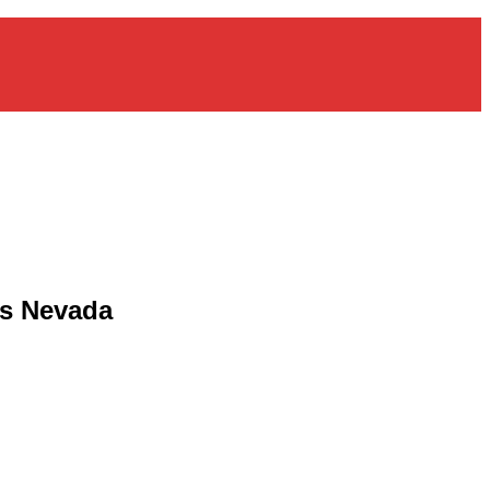
as Nevada