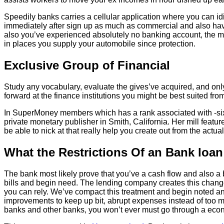
Speedily banks carries a cellular application where you can id
immediately after sign up as much as commercial and also have 
also you’ve experienced absolutely no banking account, the mo
in places you supply your automobile since protection.
Exclusive Group of Financial
Study any vocabulary, evaluate the gives’ve acquired, and onl
forward at the finance institutions you might be best suited fr
In SuperMoney members which has a rank associated with -sixt
private monetary publisher in Smith, California. Her mill fea
be able to nick at that really help you create out from the actu
What the Restrictions Of an Bank loa
The bank most likely prove that you’ve a cash flow and also a
bills and begin need. The lending company creates this change
you can rely. We’ve compact this treatment and begin noted an
improvements to keep up bit, abrupt expenses instead of too muc
banks and other banks, you won’t ever must go through a econo