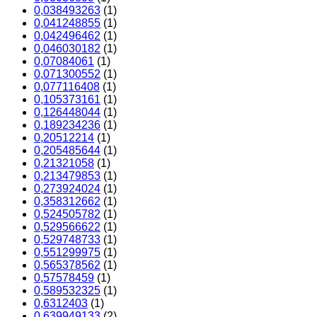
0,038493263
(1)
0,041248855
(1)
0,042496462
(1)
0,046030182
(1)
0,07084061
(1)
0,071300552
(1)
0,077116408
(1)
0,105373161
(1)
0,126448044
(1)
0,189234236
(1)
0,20512214
(1)
0,205485644
(1)
0,21321058
(1)
0,213479853
(1)
0,273924024
(1)
0,358312662
(1)
0,524505782
(1)
0,529566622
(1)
0,529748733
(1)
0,551299975
(1)
0,565378562
(1)
0,57578459
(1)
0,589532325
(1)
0,6312403
(1)
0,639949133
(2)