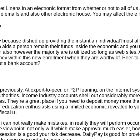
t Linens in an electronic format from whether or not to all of us
n the emails and also other electronic house. You may affect the e
?
 because dished up providing the instant an individual’lmost al
can aids a person remain their funds inside the economic and you
n also however the majority are is utilized so long as web site
 money within this new enrollment when they are worthy of. Peer-
out a bank account?
 previously. At expert-to-peer, or P2P loaning, on the internet s
authorities. Income industry accounts shell out considerably m
es. They’re a great place if you need to deposit money more th
er education enthusiasts using a limited economic revealed to you
iscal u .
an not really make mistakes, in reality they will perform occur 
e viewpoint, not only will which make approval much easier, howe
ssion is a good your risk decrease. DailyPay is good for provide
y, even up in order to every day.