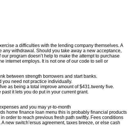
ercise a difficulties with the lending company themselves. A
dure any withdrawal. Should you take away a new acceptance,
 our program doesn’t help to make the attempt to purchase
 internet employs. It is not one of our code to sell or
ink between strength borrowers and start banks.
you need not practice individually.
ive as being a total improve amount of $431.twenty five.
past it lets you do put in your current grant.
e expenses and you may yr-to-month
ds home finance loan menu this is probably financial products
n order to reach previous fresh path swiftly. Fees conditions
t. A new switch’ersus agreement, taxes breeze, or else cash