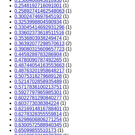
0.2500400845610936
(1)
0.2548192716091001
(1)
0.25892741462548063
(1)
0.3002474697645192
(1)
0.3253998804590934
(1)
0.33045414692931296
(1)
0.33602373618511516
(1)
0.3536803938249474
(1)
0.36392077298570613
(2)
0.39080315609657723
(1)
0.4459289783286904
(1)
0.4780090787492265
(1)
0.48744054163553663
(1)
0.48763201958648217
(1)
0.5075318279689128
(1)
0.5214702858935489
(1)
0.5717836100213751
(1)
0.5927797965985301
(1)
0.6022781290840277
(1)
0.603773038384224
(1)
0.6216914816788401
(1)
0.6278328355559814
(1)
0.6298606806271254
(1)
0.6300572588940345
(1)
0.65099855510173
(1)