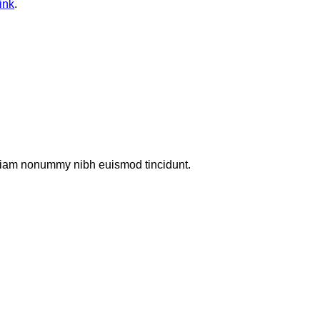
ink
.
d diam nonummy nibh euismod tincidunt.