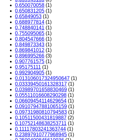
0,650070058
(1)
0,650831205
(1)
0,65849053
(1)
0,688977814
(1)
0,748840141
(1)
0,755095065
(1)
0,804547666
(1)
0,849873343
(1)
0,869841012
(1)
0,896995266
(3)
0,907761575
(1)
0,95175111
(1)
0,992904905
(1)
0.013106017324950647
(1)
0.03339450161328317
(1)
0.03989701658830469
(1)
0.05511016608290298
(1)
0.06609454114629654
(1)
0.09107947881065159
(1)
0.09731980810794583
(1)
0.10511500431819887
(2)
0.10752148638253711
(1)
0.11117803241363744
(1)
0.23897910777968945
(1)