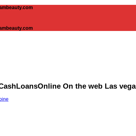
glambeauty.com
glambeauty.com
yCashLoansOnline On the web Las veg
oine