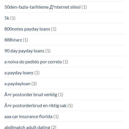
50den-fazla-tarihleme Д°nternet sitesi
(1)
5k
(1)
800notes payday loans
(1)
888starz
(1)
90 day payday loans
(1)
a noiva do pedido por correio
(1)
a payday loans
(1)
a paydayloan
(2)
Ã¤r postorder brud verklig
(1)
Ã¤r postorderbrud en riktig sak
(5)
aaa car insurance florida
(1)
abdlmatch adult dating
(2)