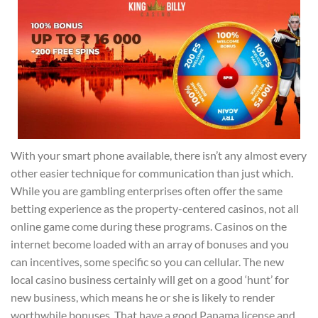
With your smart phone available, there isn’t any almost every
other easier technique for communication than just which.
While you are gambling enterprises often offer the same
betting experience as the property-centered casinos, not all
online game come during these programs. Casinos on the
internet become loaded with an array of bonuses and you
can incentives, some specific so you can cellular. The new
local casino business certainly will get on a good ‘hunt’ for
new business, which means he or she is likely to render
worthwhile bonuses. That have a good Panama license and