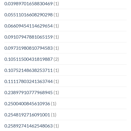
0.03989701658830469
(1)
0.05511016608290298
(1)
0.06609454114629654
(1)
0.09107947881065159
(1)
0.09731980810794583
(1)
0.10511500431819887
(2)
0.10752148638253711
(1)
0.11117803241363744
(1)
0.23897910777968945
(1)
0.2500400845610936
(1)
0.2548192716091001
(1)
0.25892741462548063
(1)