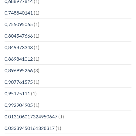
0,688977814
(1)
0,748840141
(1)
0,755095065
(1)
0,804547666
(1)
0,849873343
(1)
0,869841012
(1)
0,896995266
(3)
0,907761575
(1)
0,95175111
(1)
0,992904905
(1)
0.013106017324950647
(1)
0.03339450161328317
(1)