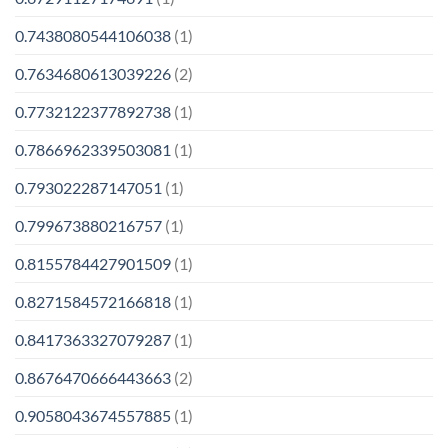
0.7438080544106038
(1)
0.7634680613039226
(2)
0.7732122377892738
(1)
0.7866962339503081
(1)
0.793022287147051
(1)
0.799673880216757
(1)
0.8155784427901509
(1)
0.8271584572166818
(1)
0.8417363327079287
(1)
0.8676470666443663
(2)
0.9058043674557885
(1)