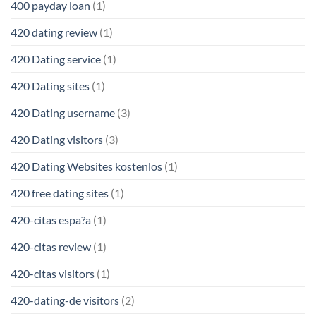
400 payday loan
(1)
420 dating review
(1)
420 Dating service
(1)
420 Dating sites
(1)
420 Dating username
(3)
420 Dating visitors
(3)
420 Dating Websites kostenlos
(1)
420 free dating sites
(1)
420-citas espa?a
(1)
420-citas review
(1)
420-citas visitors
(1)
420-dating-de visitors
(2)