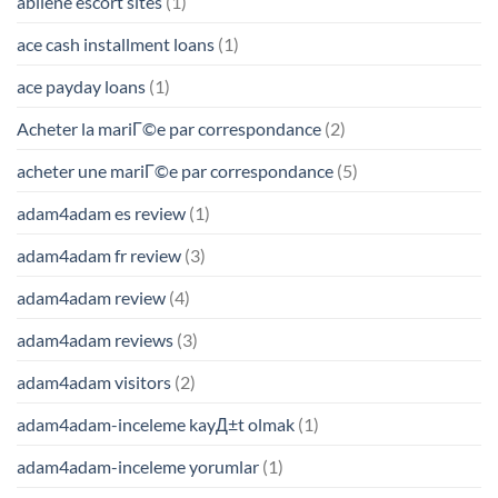
abilene escort sites
(1)
ace cash installment loans
(1)
ace payday loans
(1)
Acheter la mariГ©e par correspondance
(2)
acheter une mariГ©e par correspondance
(5)
adam4adam es review
(1)
adam4adam fr review
(3)
adam4adam review
(4)
adam4adam reviews
(3)
adam4adam visitors
(2)
adam4adam-inceleme kayД±t olmak
(1)
adam4adam-inceleme yorumlar
(1)