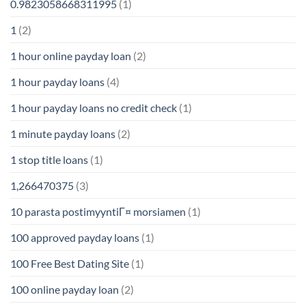
0.9823058668311995
(1)
1
(2)
1 hour online payday loan
(2)
1 hour payday loans
(4)
1 hour payday loans no credit check
(1)
1 minute payday loans
(2)
1 stop title loans
(1)
1,266470375
(3)
10 parasta postimyyntiГ¤ morsiamen
(1)
100 approved payday loans
(1)
100 Free Best Dating Site
(1)
100 online payday loan
(2)