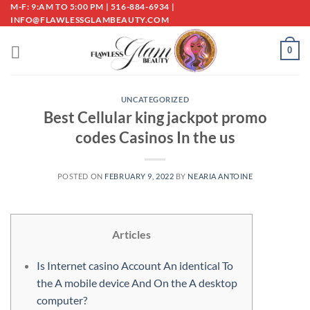
Skip
M-F: 9:AM TO 5:00 PM | 516-884-6934 |
INFO@FLAWLESSGLAMBEAUTY.COM
to
content
0
UNCATEGORIZED
Best Cellular king jackpot promo
codes Casinos In the us
POSTED ON
FEBRUARY 9, 2022
BY
NEARIA ANTOINE
Articles
Is Internet casino Account An identical To
the A mobile device And On the A desktop
computer?