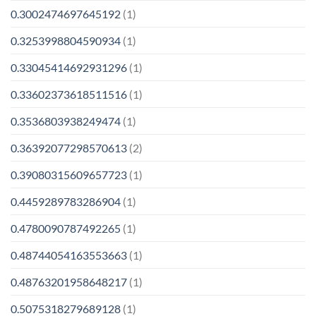
0.3002474697645192
(1)
0.3253998804590934
(1)
0.33045414692931296
(1)
0.33602373618511516
(1)
0.3536803938249474
(1)
0.36392077298570613
(2)
0.39080315609657723
(1)
0.4459289783286904
(1)
0.4780090787492265
(1)
0.48744054163553663
(1)
0.48763201958648217
(1)
0.5075318279689128
(1)