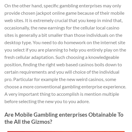
On the other hand, specific gambling enterprises may only
provide chosen jackpot online game because of their mobile
web sites. It is extremely crucial that you keep in mind that,
occasionally, the new earnings for the cellular local casino
sites is generally a bit smaller than those individuals on the
desktop type. You need to do homework on the internet site
you select if you are planning to help you entirely play on the
fresh cellular adaptation. Such choosing a knowledgeable
position, finding the right web based casinos boils down to
certain requirements and you will choice of the individual
pro. Particular for example the new weird casinos, some
choose a more conventional gambling enterprise experience.
A very important thing to accomplish is mention multiple
before selecting the new you to you adore.
Are Mobile Gambling enterprises Obtainable To
the All the Gizmos?