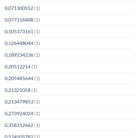
0,071300552
(1)
0,077116408
(1)
0,105373161
(1)
0,126448044
(1)
0,189234236
(1)
0,20512214
(1)
0,205485644
(1)
0,21321058
(1)
0,213479853
(1)
0,273924024
(1)
0,358312662
(1)
0,524505782
(1)