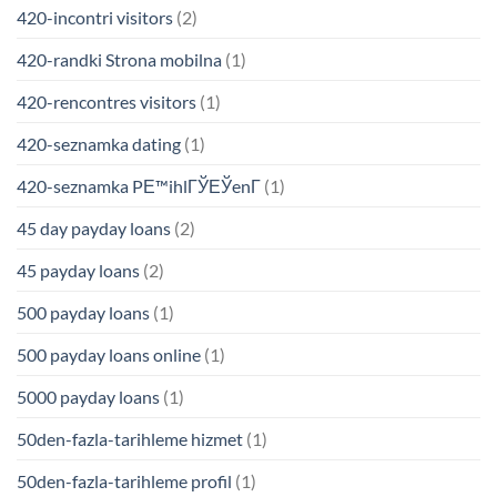
420-incontri visitors
(2)
420-randki Strona mobilna
(1)
420-rencontres visitors
(1)
420-seznamka dating
(1)
420-seznamka PЕ™ihlГЎЕЎenГ­
(1)
45 day payday loans
(2)
45 payday loans
(2)
500 payday loans
(1)
500 payday loans online
(1)
5000 payday loans
(1)
50den-fazla-tarihleme hizmet
(1)
50den-fazla-tarihleme profil
(1)