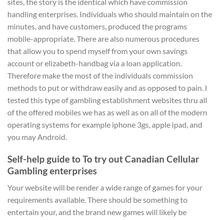
sites, the story is the identical which have commission
handling enterprises. Individuals who should maintain on the
minutes, and have customers, produced the programs
mobile-appropriate. There are also numerous procedures
that allow you to spend myself from your own savings
account or elizabeth-handbag via a loan application.
Therefore make the most of the individuals commission
methods to put or withdraw easily and as opposed to pain. I
tested this type of gambling establishment websites thru all
of the offered mobiles we has as well as on all of the modern
operating systems for example iphone 3gs, apple ipad, and
you may Android.
Self-help guide to To try out Canadian Cellular
Gambling enterprises
Your website will be render a wide range of games for your
requirements available. There should be something to
entertain your, and the brand new games will likely be