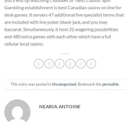
you’ll end up watching Cloudbet or Twist Casino. Spin
Gambling establishment is best Canadian casino on line for
desk games. It servers 47 additional live specialist terms that
are included with live poker, black-jack, and you may
baccarat. Simultaneously, it host 22 wagering possibilities
and 480 extra games with each other which have a full
cellular local casino.
This entry was posted in
Uncategorized
. Bookmark the
permalink
.
NEARIA ANTOINE