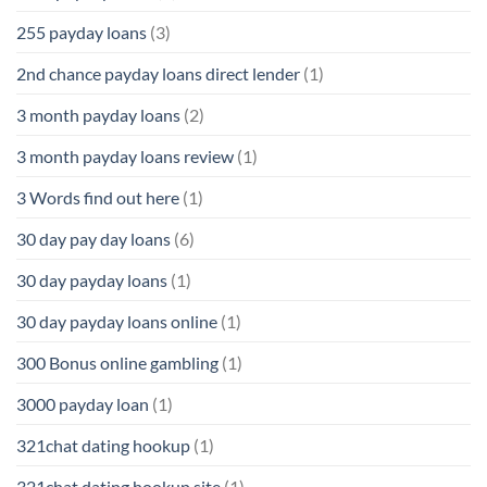
255 payday loans
(3)
2nd chance payday loans direct lender
(1)
3 month payday loans
(2)
3 month payday loans review
(1)
3 Words find out here
(1)
30 day pay day loans
(6)
30 day payday loans
(1)
30 day payday loans online
(1)
300 Bonus online gambling
(1)
3000 payday loan
(1)
321chat dating hookup
(1)
321chat dating hookup site
(1)