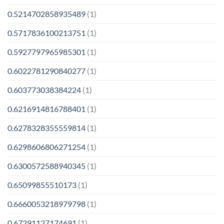
0.5214702858935489
(1)
0.5717836100213751
(1)
0.5927797965985301
(1)
0.6022781290840277
(1)
0.603773038384224
(1)
0.6216914816788401
(1)
0.6278328355559814
(1)
0.6298606806271254
(1)
0.6300572588940345
(1)
0.65099855510173
(1)
0.6660053218979798
(1)
0.67291127174691
(1)