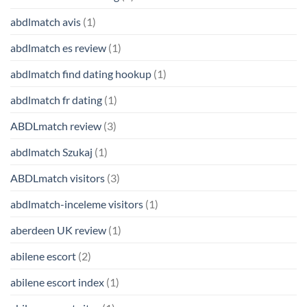
abdlmatch avis
(1)
abdlmatch es review
(1)
abdlmatch find dating hookup
(1)
abdlmatch fr dating
(1)
ABDLmatch review
(3)
abdlmatch Szukaj
(1)
ABDLmatch visitors
(3)
abdlmatch-inceleme visitors
(1)
aberdeen UK review
(1)
abilene escort
(2)
abilene escort index
(1)