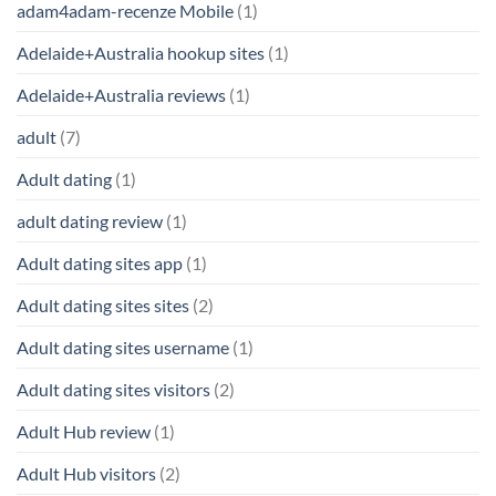
adam4adam-recenze Mobile
(1)
Adelaide+Australia hookup sites
(1)
Adelaide+Australia reviews
(1)
adult
(7)
Adult dating
(1)
adult dating review
(1)
Adult dating sites app
(1)
Adult dating sites sites
(2)
Adult dating sites username
(1)
Adult dating sites visitors
(2)
Adult Hub review
(1)
Adult Hub visitors
(2)