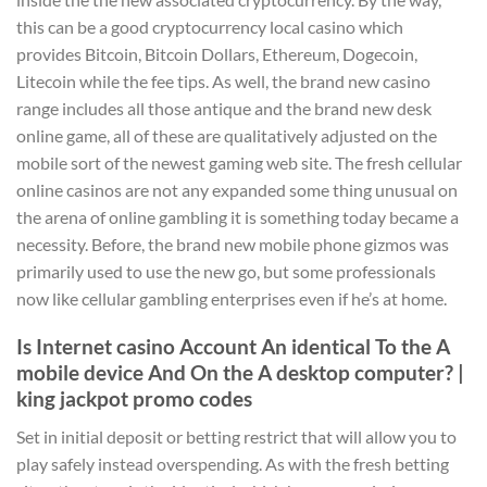
this can be a good cryptocurrency local casino which
provides Bitcoin, Bitcoin Dollars, Ethereum, Dogecoin,
Litecoin while the fee tips. As well, the brand new casino
range includes all those antique and the brand new desk
online game, all of these are qualitatively adjusted on the
mobile sort of the newest gaming web site. The fresh cellular
online casinos are not any expanded some thing unusual on
the arena of online gambling it is something today became a
necessity. Before, the brand new mobile phone gizmos was
primarily used to use the new go, but some professionals
now like cellular gambling enterprises even if he’s at home.
Is Internet casino Account An identical To the A
mobile device And On the A desktop computer? |
king jackpot promo codes
Set in initial deposit or betting restrict that will allow you to
play safely instead overspending. As with the fresh betting