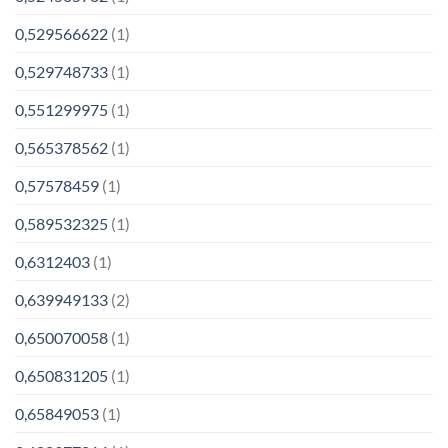
0,529566622
(1)
0,529748733
(1)
0,551299975
(1)
0,565378562
(1)
0,57578459
(1)
0,589532325
(1)
0,6312403
(1)
0,639949133
(2)
0,650070058
(1)
0,650831205
(1)
0,65849053
(1)