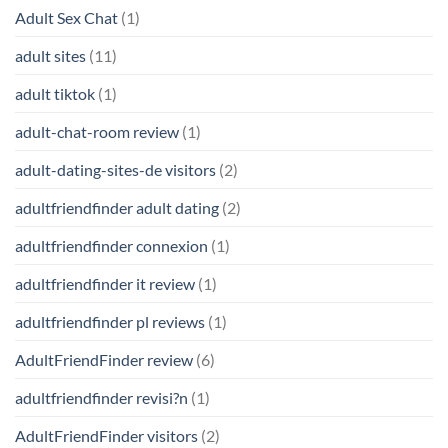
Adult Sex Chat
(1)
adult sites
(11)
adult tiktok
(1)
adult-chat-room review
(1)
adult-dating-sites-de visitors
(2)
adultfriendfinder adult dating
(2)
adultfriendfinder connexion
(1)
adultfriendfinder it review
(1)
adultfriendfinder pl reviews
(1)
AdultFriendFinder review
(6)
adultfriendfinder revisi?n
(1)
AdultFriendFinder visitors
(2)