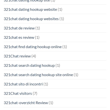
321chat dating hookup website
(1)
321chat dating hookup websites
(1)
321chat de review
(1)
321chat es review
(1)
321chat find dating hookup online
(1)
321Chat review
(4)
321chat search dating hookup
(1)
321chat search dating hookup site online
(1)
321chat sito di incontri
(1)
321Chat visitors
(7)
321chat-overzicht Review
(1)