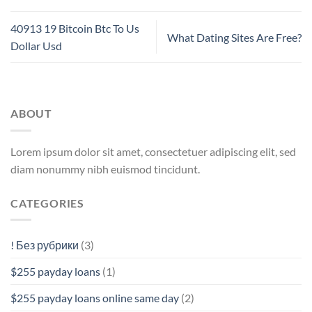
40913 19 Bitcoin Btc To Us
What Dating Sites Are Free?
Dollar Usd
ABOUT
Lorem ipsum dolor sit amet, consectetuer adipiscing elit, sed
diam nonummy nibh euismod tincidunt.
CATEGORIES
! Без рубрики
(3)
$255 payday loans
(1)
$255 payday loans online same day
(2)