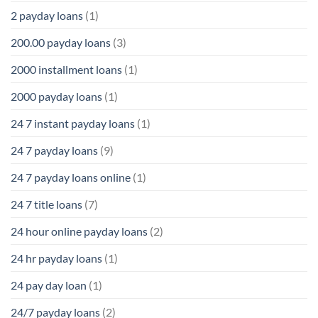
2 payday loans
(1)
200.00 payday loans
(3)
2000 installment loans
(1)
2000 payday loans
(1)
24 7 instant payday loans
(1)
24 7 payday loans
(9)
24 7 payday loans online
(1)
24 7 title loans
(7)
24 hour online payday loans
(2)
24 hr payday loans
(1)
24 pay day loan
(1)
24/7 payday loans
(2)