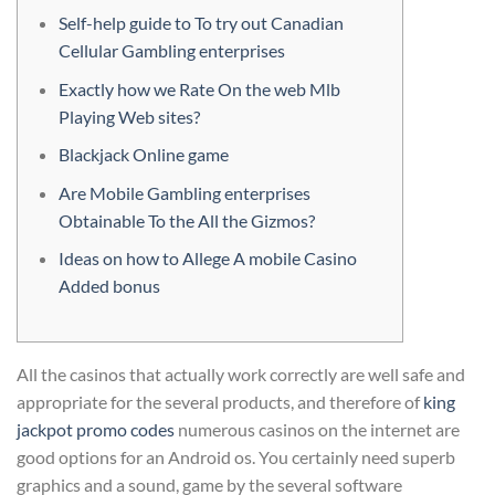
Self-help guide to To try out Canadian
Cellular Gambling enterprises
Exactly how we Rate On the web Mlb
Playing Web sites?
Blackjack Online game
Are Mobile Gambling enterprises
Obtainable To the All the Gizmos?
Ideas on how to Allege A mobile Casino
Added bonus
All the casinos that actually work correctly are well safe and
appropriate for the several products, and therefore of
king
jackpot promo codes
numerous casinos on the internet are
good options for an Android os. You certainly need superb
graphics and a sound, game by the several software