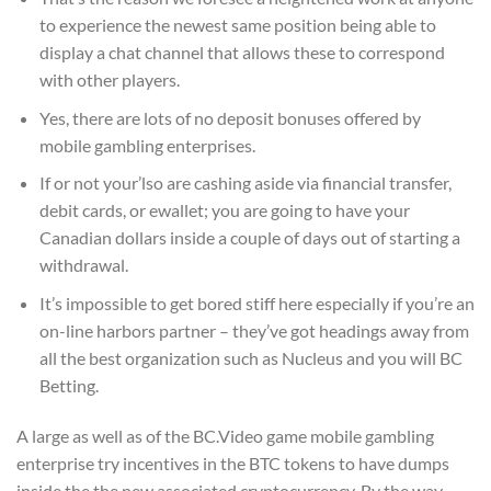
to experience the newest same position being able to
display a chat channel that allows these to correspond
with other players.
Yes, there are lots of no deposit bonuses offered by
mobile gambling enterprises.
If or not your’lso are cashing aside via financial transfer,
debit cards, or ewallet; you are going to have your
Canadian dollars inside a couple of days out of starting a
withdrawal.
It’s impossible to get bored stiff here especially if you’re an
on-line harbors partner – they’ve got headings away from
all the best organization such as Nucleus and you will BC
Betting.
A large as well as of the BC.Video game mobile gambling
enterprise try incentives in the BTC tokens to have dumps
inside the the new associated cryptocurrency. By the way,