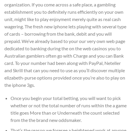
organization.
If you come across a safe place, a gambling
establishment you to definitely runs efficiently on your own
unit, might like to play enjoyment merely quite as real cash
wagering. The fresh new iphone lets playing with several type
of cards – borrowing from the bank, debit and you will
prepaid. We’ve already based to your our very own web page
dedicated to banking during the on the web casinos you to
Australian gamblers often go with Charge and you can Bank
card. To your number had been along with PayPal, Neteller
and Skrill that can you need to use as you’ll discover multiple
elizabeth-purse options provided once you’re also to play on
the iphone 3gs.
Once you begin your total betting, you will want to pick
whether or not the total number of runs within the a game
title goes More than or Underneath the count selected
from the the brand new oddsmaker.
That’s the reason we foresee a heightened work at anyone