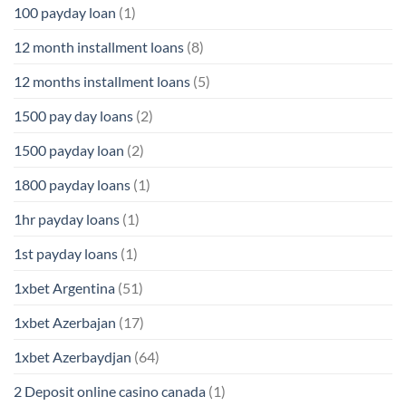
100 payday loan
(1)
12 month installment loans
(8)
12 months installment loans
(5)
1500 pay day loans
(2)
1500 payday loan
(2)
1800 payday loans
(1)
1hr payday loans
(1)
1st payday loans
(1)
1xbet Argentina
(51)
1xbet Azerbajan
(17)
1xbet Azerbaydjan
(64)
2 Deposit online casino canada
(1)