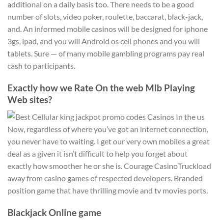
additional on a daily basis too. There needs to be a good
number of slots, video poker, roulette, baccarat, black-jack,
and. An informed mobile casinos will be designed for iphone
3gs, ipad, and you will Android os cell phones and you will
tablets. Sure — of many mobile gambling programs pay real
cash to participants.
Exactly how we Rate On the web Mlb Playing
Web sites?
Now, regardless of where you’ve got an internet connection,
you never have to waiting. I get our very own mobiles a great
deal as a given it isn’t difficult to help you forget about
exactly how smoother he or she is. Courage CasinoTruckload
away from casino games of respected developers. Branded
position game that have thrilling movie and tv movies ports.
Blackjack Online game