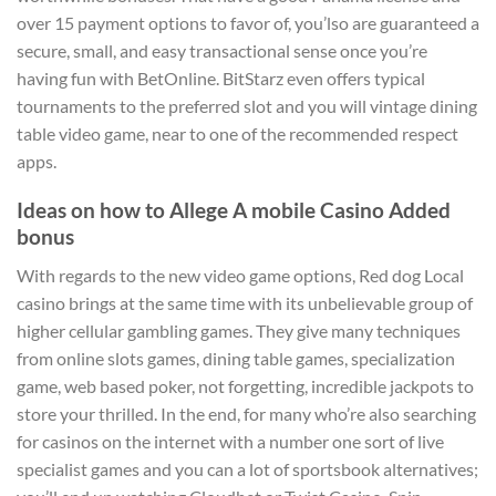
over 15 payment options to favor of, you’lso are guaranteed a
secure, small, and easy transactional sense once you’re
having fun with BetOnline. BitStarz even offers typical
tournaments to the preferred slot and you will vintage dining
table video game, near to one of the recommended respect
apps.
Ideas on how to Allege A mobile Casino Added
bonus
With regards to the new video game options, Red dog Local
casino brings at the same time with its unbelievable group of
higher cellular gambling games. They give many techniques
from online slots games, dining table games, specialization
game, web based poker, not forgetting, incredible jackpots to
store your thrilled. In the end, for many who’re also searching
for casinos on the internet with a number one sort of live
specialist games and you can a lot of sportsbook alternatives;