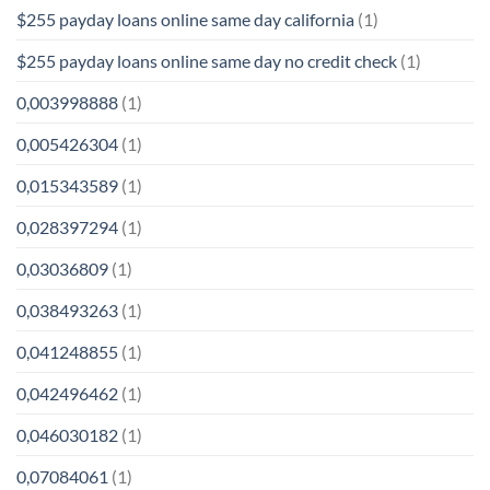
$255 payday loans online same day california
(1)
$255 payday loans online same day no credit check
(1)
0,003998888
(1)
0,005426304
(1)
0,015343589
(1)
0,028397294
(1)
0,03036809
(1)
0,038493263
(1)
0,041248855
(1)
0,042496462
(1)
0,046030182
(1)
0,07084061
(1)