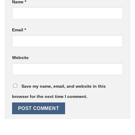
Name
*
Email
*
Website
Save my name, email, and website in this
browser for the next time I comment.