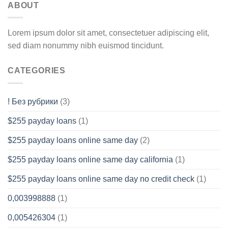
ABOUT
Lorem ipsum dolor sit amet, consectetuer adipiscing elit,
sed diam nonummy nibh euismod tincidunt.
CATEGORIES
! Без рубрики
(3)
$255 payday loans
(1)
$255 payday loans online same day
(2)
$255 payday loans online same day california
(1)
$255 payday loans online same day no credit check
(1)
0,003998888
(1)
0,005426304
(1)