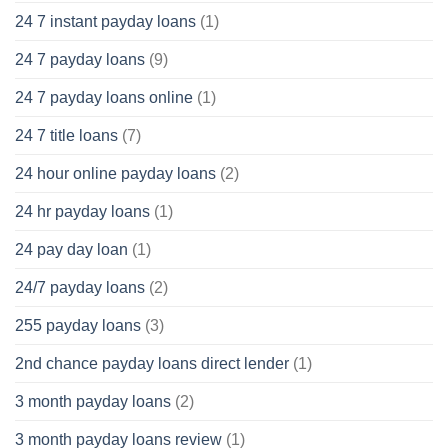
24 7 instant payday loans
(1)
24 7 payday loans
(9)
24 7 payday loans online
(1)
24 7 title loans
(7)
24 hour online payday loans
(2)
24 hr payday loans
(1)
24 pay day loan
(1)
24/7 payday loans
(2)
255 payday loans
(3)
2nd chance payday loans direct lender
(1)
3 month payday loans
(2)
3 month payday loans review
(1)