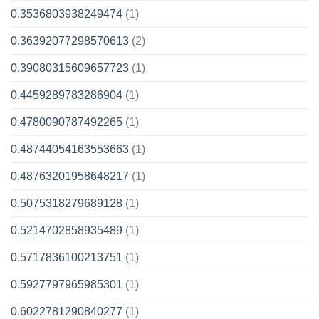
0.3536803938249474
(1)
0.36392077298570613
(2)
0.39080315609657723
(1)
0.4459289783286904
(1)
0.4780090787492265
(1)
0.48744054163553663
(1)
0.48763201958648217
(1)
0.5075318279689128
(1)
0.5214702858935489
(1)
0.5717836100213751
(1)
0.5927797965985301
(1)
0.6022781290840277
(1)