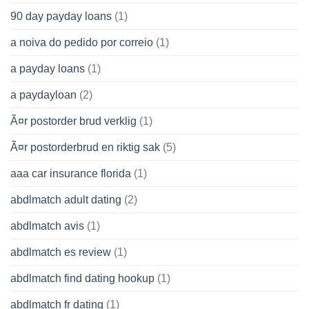
90 day payday loans
(1)
a noiva do pedido por correio
(1)
a payday loans
(1)
a paydayloan
(2)
Ã¤r postorder brud verklig
(1)
Ã¤r postorderbrud en riktig sak
(5)
aaa car insurance florida
(1)
abdlmatch adult dating
(2)
abdlmatch avis
(1)
abdlmatch es review
(1)
abdlmatch find dating hookup
(1)
abdlmatch fr dating
(1)