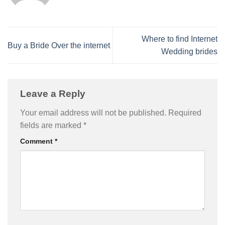
Where to find Internet
Buy a Bride Over the internet
Wedding brides
Leave a Reply
Your email address will not be published.
Required
fields are marked
*
Comment
*