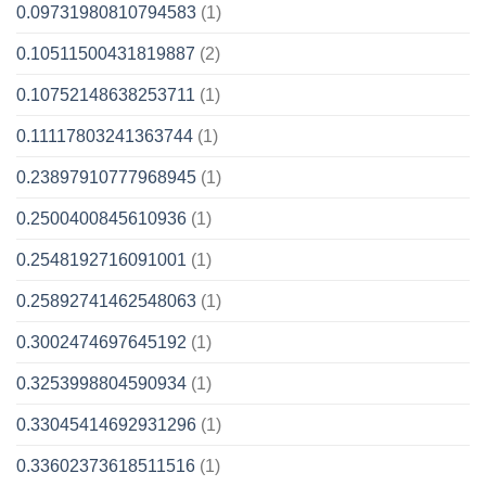
0.09731980810794583
(1)
0.10511500431819887
(2)
0.10752148638253711
(1)
0.11117803241363744
(1)
0.23897910777968945
(1)
0.2500400845610936
(1)
0.2548192716091001
(1)
0.25892741462548063
(1)
0.3002474697645192
(1)
0.3253998804590934
(1)
0.33045414692931296
(1)
0.33602373618511516
(1)