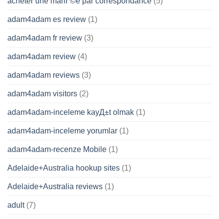
acheter une mariГ©e par correspondance
(5)
adam4adam es review
(1)
adam4adam fr review
(3)
adam4adam review
(4)
adam4adam reviews
(3)
adam4adam visitors
(2)
adam4adam-inceleme kayД±t olmak
(1)
adam4adam-inceleme yorumlar
(1)
adam4adam-recenze Mobile
(1)
Adelaide+Australia hookup sites
(1)
Adelaide+Australia reviews
(1)
adult
(7)