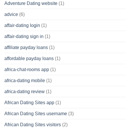
Adventure Dating website
(1)
advice
(6)
affair-dating login
(1)
affair-dating sign in
(1)
affiliate payday loans
(1)
affordable payday loans
(1)
africa-chat-rooms app
(1)
africa-dating mobile
(1)
africa-dating review
(1)
African Dating Sites app
(1)
African Dating Sites username
(3)
African Dating Sites visitors
(2)