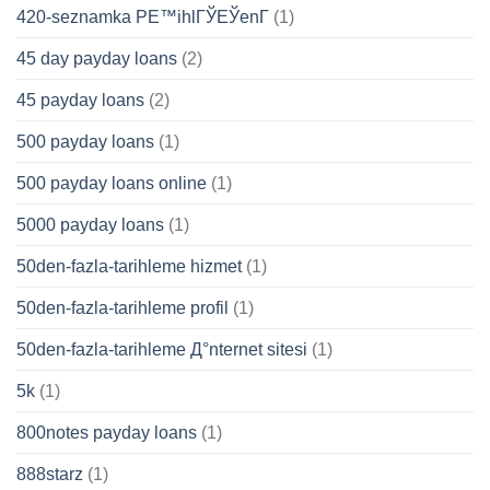
420-seznamka PЕ™ihlГЎЕЎenГ­
(1)
45 day payday loans
(2)
45 payday loans
(2)
500 payday loans
(1)
500 payday loans online
(1)
5000 payday loans
(1)
50den-fazla-tarihleme hizmet
(1)
50den-fazla-tarihleme profil
(1)
50den-fazla-tarihleme Д°nternet sitesi
(1)
5k
(1)
800notes payday loans
(1)
888starz
(1)