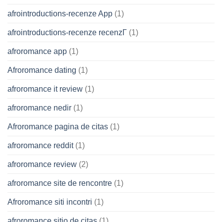
afrointroductions-recenze App
(1)
afrointroductions-recenze recenzГ­
(1)
afroromance app
(1)
Afroromance dating
(1)
afroromance it review
(1)
afroromance nedir
(1)
Afroromance pagina de citas
(1)
afroromance reddit
(1)
afroromance review
(2)
afroromance site de rencontre
(1)
Afroromance siti incontri
(1)
afroromance sitio de citas
(1)