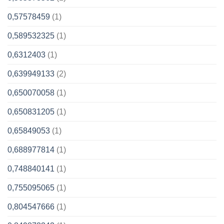
0,57578459
(1)
0,589532325
(1)
0,6312403
(1)
0,639949133
(2)
0,650070058
(1)
0,650831205
(1)
0,65849053
(1)
0,688977814
(1)
0,748840141
(1)
0,755095065
(1)
0,804547666
(1)