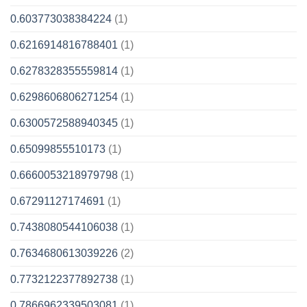
0.603773038384224
(1)
0.6216914816788401
(1)
0.6278328355559814
(1)
0.6298606806271254
(1)
0.6300572588940345
(1)
0.65099855510173
(1)
0.6660053218979798
(1)
0.67291127174691
(1)
0.7438080544106038
(1)
0.7634680613039226
(2)
0.7732122377892738
(1)
0.7866962339503081
(1)