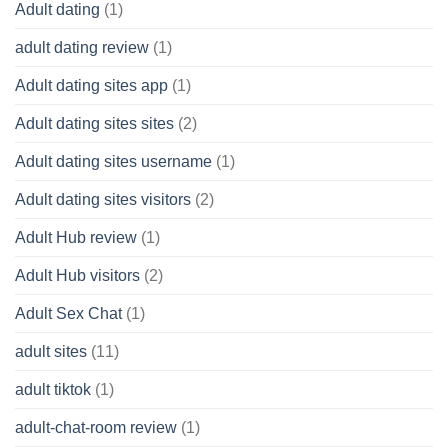
Adult dating
(1)
adult dating review
(1)
Adult dating sites app
(1)
Adult dating sites sites
(2)
Adult dating sites username
(1)
Adult dating sites visitors
(2)
Adult Hub review
(1)
Adult Hub visitors
(2)
Adult Sex Chat
(1)
adult sites
(11)
adult tiktok
(1)
adult-chat-room review
(1)