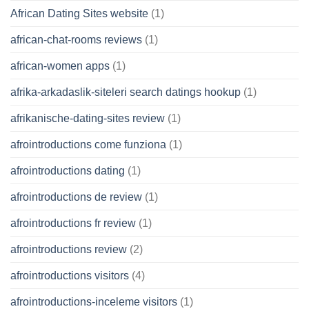
African Dating Sites website
(1)
african-chat-rooms reviews
(1)
african-women apps
(1)
afrika-arkadaslik-siteleri search datings hookup
(1)
afrikanische-dating-sites review
(1)
afrointroductions come funziona
(1)
afrointroductions dating
(1)
afrointroductions de review
(1)
afrointroductions fr review
(1)
afrointroductions review
(2)
afrointroductions visitors
(4)
afrointroductions-inceleme visitors
(1)