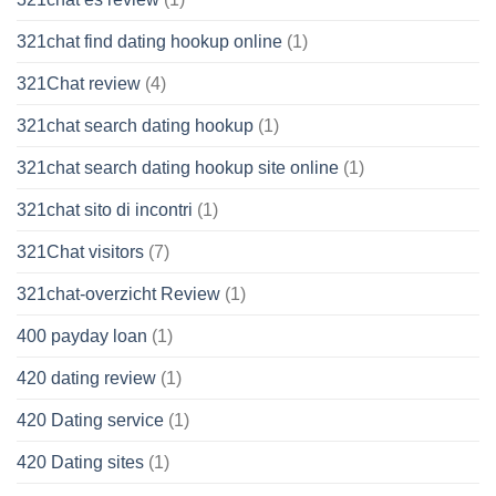
321chat find dating hookup online
(1)
321Chat review
(4)
321chat search dating hookup
(1)
321chat search dating hookup site online
(1)
321chat sito di incontri
(1)
321Chat visitors
(7)
321chat-overzicht Review
(1)
400 payday loan
(1)
420 dating review
(1)
420 Dating service
(1)
420 Dating sites
(1)