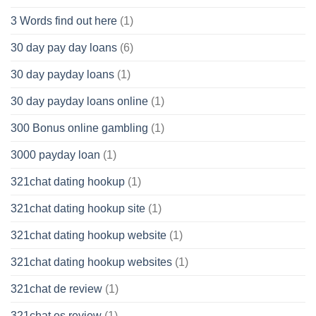
3 Words find out here
(1)
30 day pay day loans
(6)
30 day payday loans
(1)
30 day payday loans online
(1)
300 Bonus online gambling
(1)
3000 payday loan
(1)
321chat dating hookup
(1)
321chat dating hookup site
(1)
321chat dating hookup website
(1)
321chat dating hookup websites
(1)
321chat de review
(1)
321chat es review
(1)