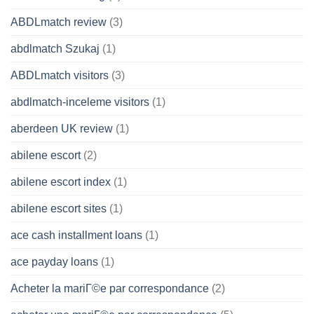
ABDLmatch review
(3)
abdlmatch Szukaj
(1)
ABDLmatch visitors
(3)
abdlmatch-inceleme visitors
(1)
aberdeen UK review
(1)
abilene escort
(2)
abilene escort index
(1)
abilene escort sites
(1)
ace cash installment loans
(1)
ace payday loans
(1)
Acheter la mariГ©e par correspondance
(2)