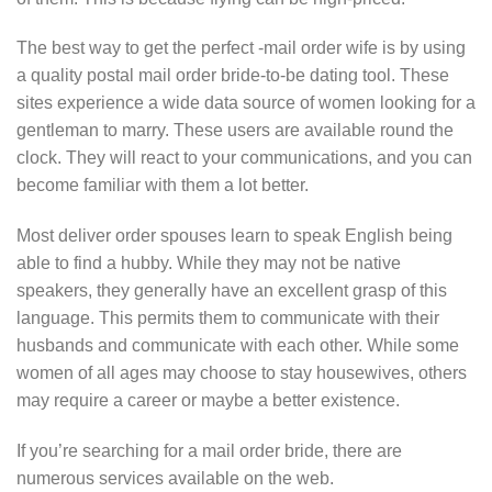
The best way to get the perfect -mail order wife is by using
a quality postal mail order bride-to-be dating tool. These
sites experience a wide data source of women looking for a
gentleman to marry. These users are available round the
clock. They will react to your communications, and you can
become familiar with them a lot better.
Most deliver order spouses learn to speak English being
able to find a hubby. While they may not be native
speakers, they generally have an excellent grasp of this
language. This permits them to communicate with their
husbands and communicate with each other. While some
women of all ages may choose to stay housewives, others
may require a career or maybe a better existence.
If you’re searching for a mail order bride, there are
numerous services available on the web.