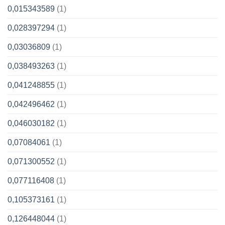
0,015343589
(1)
0,028397294
(1)
0,03036809
(1)
0,038493263
(1)
0,041248855
(1)
0,042496462
(1)
0,046030182
(1)
0,07084061
(1)
0,071300552
(1)
0,077116408
(1)
0,105373161
(1)
0,126448044
(1)