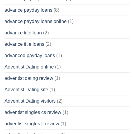
advance payday loans
(8)
advance payday loans online
(1)
advance title loan
(2)
advance title loans
(2)
advanced payday loans
(1)
Adventist Dating online
(1)
adventist dating review
(1)
Adventist Dating site
(1)
Adventist Dating visitors
(2)
adventist singles cs review
(1)
adventist singles fr review
(1)