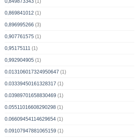
0,849873343
(1)
0,869841012
(1)
0,896995266
(3)
0,907761575
(1)
0,95175111
(1)
0,992904905
(1)
0.013106017324950647
(1)
0.03339450161328317
(1)
0.03989701658830469
(1)
0.05511016608290298
(1)
0.06609454114629654
(1)
0.09107947881065159
(1)