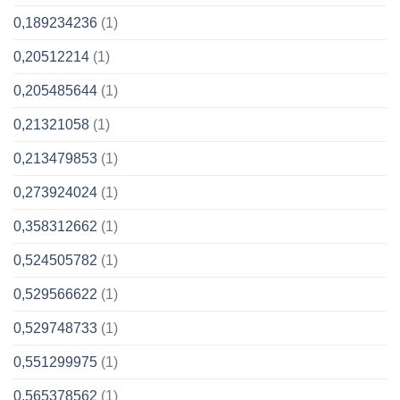
0,189234236
(1)
0,20512214
(1)
0,205485644
(1)
0,21321058
(1)
0,213479853
(1)
0,273924024
(1)
0,358312662
(1)
0,524505782
(1)
0,529566622
(1)
0,529748733
(1)
0,551299975
(1)
0,565378562
(1)