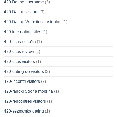
420 Dating username
(3)
420 Dating visitors
(3)
420 Dating Websites kostenlos
(1)
420 free dating sites
(1)
420-citas espa?a
(1)
420-citas review
(1)
420-citas visitors
(1)
420-dating-de visitors
(2)
420-incontri visitors
(2)
420-randki Strona mobilna
(1)
420-rencontres visitors
(1)
420-seznamka dating
(1)