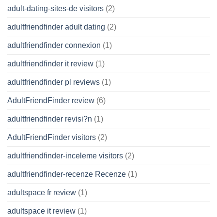
adult-dating-sites-de visitors
(2)
adultfriendfinder adult dating
(2)
adultfriendfinder connexion
(1)
adultfriendfinder it review
(1)
adultfriendfinder pl reviews
(1)
AdultFriendFinder review
(6)
adultfriendfinder revisi?n
(1)
AdultFriendFinder visitors
(2)
adultfriendfinder-inceleme visitors
(2)
adultfriendfinder-recenze Recenze
(1)
adultspace fr review
(1)
adultspace it review
(1)