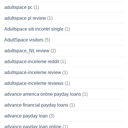
adultspace pc
(1)
adultspace pl review
(1)
Adultspace siti incontri single
(1)
AdultSpace visitors
(5)
adultspace_NL review
(2)
adultspace-inceleme reddit
(1)
adultspace-inceleme review
(1)
adultspace-inceleme reviews
(1)
advance america online payday loans
(1)
advance financial payday loans
(1)
advance payday loan
(3)
advance payday loan online
(1)