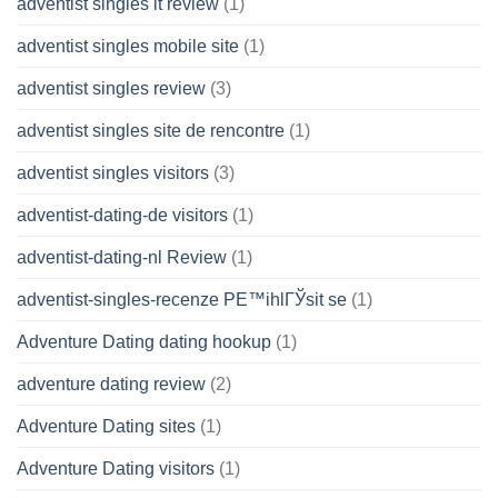
adventist singles it review
(1)
adventist singles mobile site
(1)
adventist singles review
(3)
adventist singles site de rencontre
(1)
adventist singles visitors
(3)
adventist-dating-de visitors
(1)
adventist-dating-nl Review
(1)
adventist-singles-recenze PЕ™ihlГЎsit se
(1)
Adventure Dating dating hookup
(1)
adventure dating review
(2)
Adventure Dating sites
(1)
Adventure Dating visitors
(1)