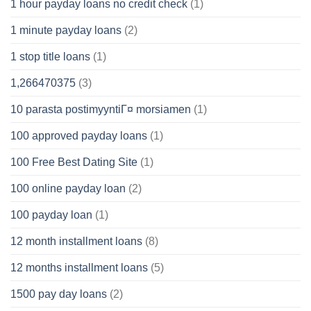
1 hour payday loans no credit check
(1)
1 minute payday loans
(2)
1 stop title loans
(1)
1,266470375
(3)
10 parasta postimyyntiГ¤ morsiamen
(1)
100 approved payday loans
(1)
100 Free Best Dating Site
(1)
100 online payday loan
(2)
100 payday loan
(1)
12 month installment loans
(8)
12 months installment loans
(5)
1500 pay day loans
(2)