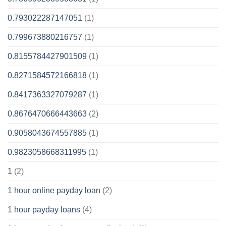
0.793022287147051
(1)
0.799673880216757
(1)
0.8155784427901509
(1)
0.8271584572166818
(1)
0.8417363327079287
(1)
0.8676470666443663
(2)
0.9058043674557885
(1)
0.9823058668311995
(1)
1
(2)
1 hour online payday loan
(2)
1 hour payday loans
(4)