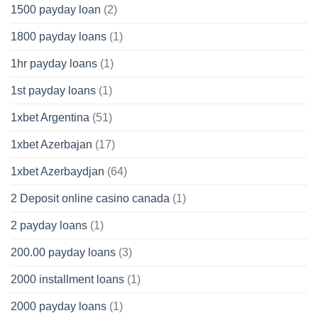
1500 payday loan
(2)
1800 payday loans
(1)
1hr payday loans
(1)
1st payday loans
(1)
1xbet Argentina
(51)
1xbet Azerbajan
(17)
1xbet Azerbaydjan
(64)
2 Deposit online casino canada
(1)
2 payday loans
(1)
200.00 payday loans
(3)
2000 installment loans
(1)
2000 payday loans
(1)