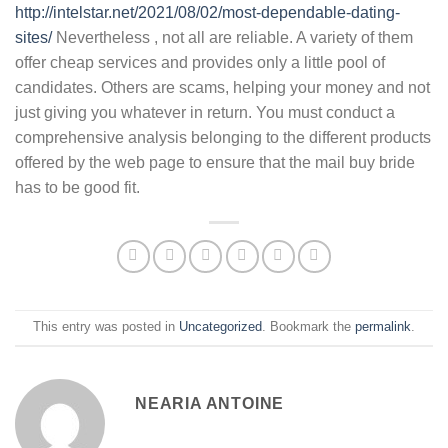
http://intelstar.net/2021/08/02/most-dependable-dating-
sites/
Nevertheless , not all are reliable. A variety of them
offer cheap services and provides only a little pool of
candidates. Others are scams, helping your money and not
just giving you whatever in return. You must conduct a
comprehensive analysis belonging to the different products
offered by the web page to ensure that the mail buy bride
has to be good fit.
This entry was posted in
Uncategorized
. Bookmark the
permalink
.
NEARIA ANTOINE