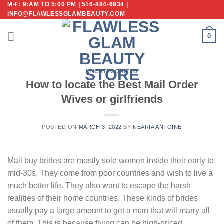
M-F: 9:AM TO 5:00 PM | 516-884-6934 |
Skip
INFO@FLAWLESSGLAMBEAUTY.COM
to
content
0
UNCATEGORIZED
How to locate the Best Mail Order
Wives or girlfriends
POSTED ON
MARCH 3, 2022
BY
NEARIA ANTOINE
Mail buy brides are mostly sole women inside their early to
mid-30s. They come from poor countries and wish to live a
much better life. They also want to escape the harsh
realities of their home countries. These kinds of brides
usually pay a large amount to get a man that will marry all
of them. This is because flying can be high-priced.