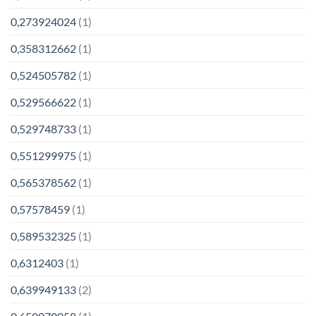
0,273924024
(1)
0,358312662
(1)
0,524505782
(1)
0,529566622
(1)
0,529748733
(1)
0,551299975
(1)
0,565378562
(1)
0,57578459
(1)
0,589532325
(1)
0,6312403
(1)
0,639949133
(2)