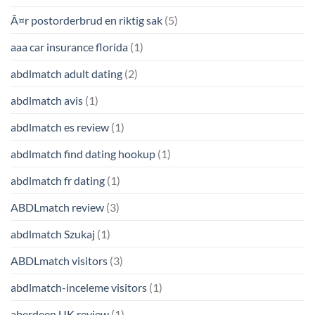
Ã¤r postorderbrud en riktig sak
(5)
aaa car insurance florida
(1)
abdlmatch adult dating
(2)
abdlmatch avis
(1)
abdlmatch es review
(1)
abdlmatch find dating hookup
(1)
abdlmatch fr dating
(1)
ABDLmatch review
(3)
abdlmatch Szukaj
(1)
ABDLmatch visitors
(3)
abdlmatch-inceleme visitors
(1)
aberdeen UK review
(1)