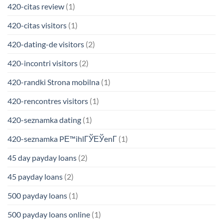
420-citas review
(1)
420-citas visitors
(1)
420-dating-de visitors
(2)
420-incontri visitors
(2)
420-randki Strona mobilna
(1)
420-rencontres visitors
(1)
420-seznamka dating
(1)
420-seznamka PЕ™ihlГЎЕЎenГ­
(1)
45 day payday loans
(2)
45 payday loans
(2)
500 payday loans
(1)
500 payday loans online
(1)