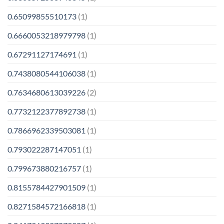
0.65099855510173
(1)
0.6660053218979798
(1)
0.67291127174691
(1)
0.7438080544106038
(1)
0.7634680613039226
(2)
0.7732122377892738
(1)
0.7866962339503081
(1)
0.793022287147051
(1)
0.799673880216757
(1)
0.8155784427901509
(1)
0.8271584572166818
(1)