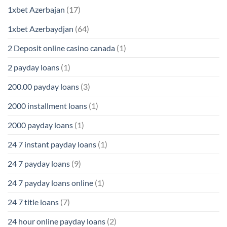
1xbet Azerbajan
(17)
1xbet Azerbaydjan
(64)
2 Deposit online casino canada
(1)
2 payday loans
(1)
200.00 payday loans
(3)
2000 installment loans
(1)
2000 payday loans
(1)
24 7 instant payday loans
(1)
24 7 payday loans
(9)
24 7 payday loans online
(1)
24 7 title loans
(7)
24 hour online payday loans
(2)