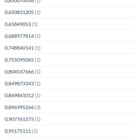
0,650070058
(1)
0,650831205
(1)
0,65849053
(1)
0,688977814
(1)
0,748840141
(1)
0,755095065
(1)
0,804547666
(1)
0,849873343
(1)
0,869841012
(1)
0,896995266
(3)
0,907761575
(1)
0,95175111
(1)