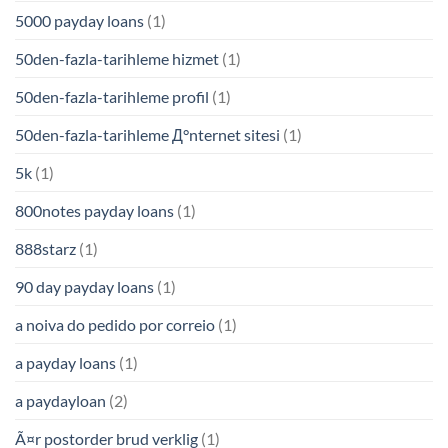
5000 payday loans
(1)
50den-fazla-tarihleme hizmet
(1)
50den-fazla-tarihleme profil
(1)
50den-fazla-tarihleme Д°nternet sitesi
(1)
5k
(1)
800notes payday loans
(1)
888starz
(1)
90 day payday loans
(1)
a noiva do pedido por correio
(1)
a payday loans
(1)
a paydayloan
(2)
Ã¤r postorder brud verklig
(1)