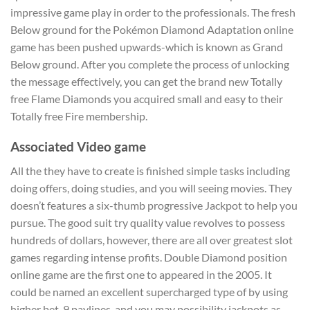
impressive game play in order to the professionals. The fresh
Below ground for the Pokémon Diamond Adaptation online
game has been pushed upwards-which is known as Grand
Below ground. After you complete the process of unlocking
the message effectively, you can get the brand new Totally
free Flame Diamonds you acquired small and easy to their
Totally free Fire membership.
Associated Video game
All the they have to create is finished simple tasks including
doing offers, doing studies, and you will seeing movies. They
doesn’t features a six-thumb progressive Jackpot to help you
pursue. The good suit try quality value revolves to possess
hundreds of dollars, however, there are all over greatest slot
games regarding intense profits. Double Diamond position
online game are the first one to appeared in the 2005. It
could be named an excellent supercharged type of by using
higher bet, 9 paylines, and you may possibility jackpots as