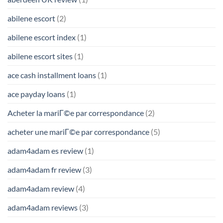
abilene escort
(2)
abilene escort index
(1)
abilene escort sites
(1)
ace cash installment loans
(1)
ace payday loans
(1)
Acheter la mariГ©e par correspondance
(2)
acheter une mariГ©e par correspondance
(5)
adam4adam es review
(1)
adam4adam fr review
(3)
adam4adam review
(4)
adam4adam reviews
(3)