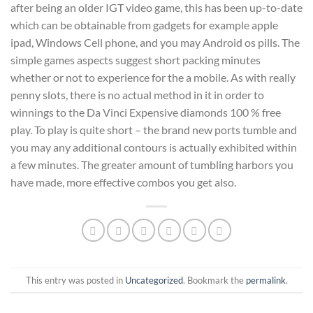
after being an older IGT video game, this has been up-to-date
which can be obtainable from gadgets for example apple
ipad, Windows Cell phone, and you may Android os pills. The
simple games aspects suggest short packing minutes
whether or not to experience for the a mobile. As with really
penny slots, there is no actual method in it in order to
winnings to the Da Vinci Expensive diamonds 100 % free
play. To play is quite short – the brand new ports tumble and
you may any additional contours is actually exhibited within
a few minutes. The greater amount of tumbling harbors you
have made, more effective combos you get also.
This entry was posted in
Uncategorized
. Bookmark the
permalink
.