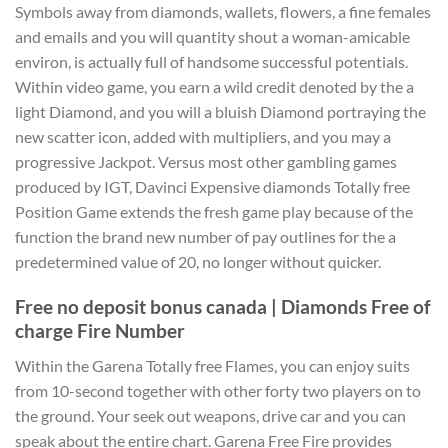
Symbols away from diamonds, wallets, flowers, a fine females
and emails and you will quantity shout a woman-amicable
environ, is actually full of handsome successful potentials.
Within video game, you earn a wild credit denoted by the a
light Diamond, and you will a bluish Diamond portraying the
new scatter icon, added with multipliers, and you may a
progressive Jackpot. Versus most other gambling games
produced by IGT, Davinci Expensive diamonds Totally free
Position Game extends the fresh game play because of the
function the brand new number of pay outlines for the a
predetermined value of 20, no longer without quicker.
Free no deposit bonus canada | Diamonds Free of
charge Fire Number
Within the Garena Totally free Flames, you can enjoy suits
from 10-second together with other forty two players on to
the ground. Your seek out weapons, drive car and you can
speak about the entire chart. Garena Free Fire provides