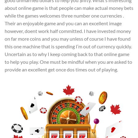
good unmarried dollars to help you $fifty. What’s interesting
about online game is that people can make actual money bets
while the games welcomes three number one currencies .
Their an enjoyable game and you can an excellent image
however, doent work half committed. I have invested money
on far more coins and you may unless of course I have found
this one machine that is spending I’m out of currency quickly.
Uncertain as to why I keep coming back to that online game
to help you play. One must be mindful when you are asked to
provide an excellent get once dos times out of playing.