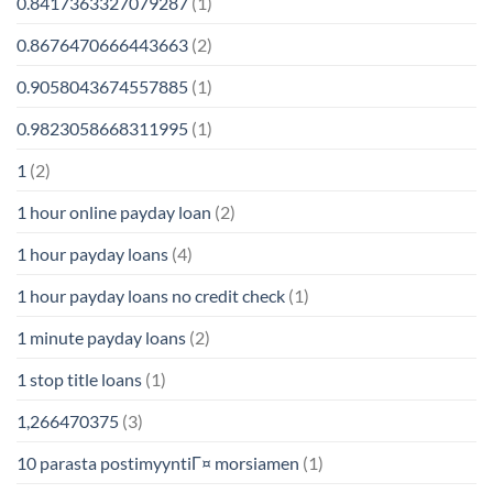
0.8417363327079287
(1)
0.8676470666443663
(2)
0.9058043674557885
(1)
0.9823058668311995
(1)
1
(2)
1 hour online payday loan
(2)
1 hour payday loans
(4)
1 hour payday loans no credit check
(1)
1 minute payday loans
(2)
1 stop title loans
(1)
1,266470375
(3)
10 parasta postimyyntiГ¤ morsiamen
(1)