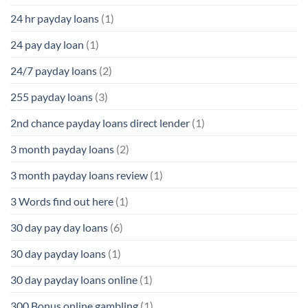
24 hr payday loans
(1)
24 pay day loan
(1)
24/7 payday loans
(2)
255 payday loans
(3)
2nd chance payday loans direct lender
(1)
3 month payday loans
(2)
3 month payday loans review
(1)
3 Words find out here
(1)
30 day pay day loans
(6)
30 day payday loans
(1)
30 day payday loans online
(1)
300 Bonus online gambling
(1)