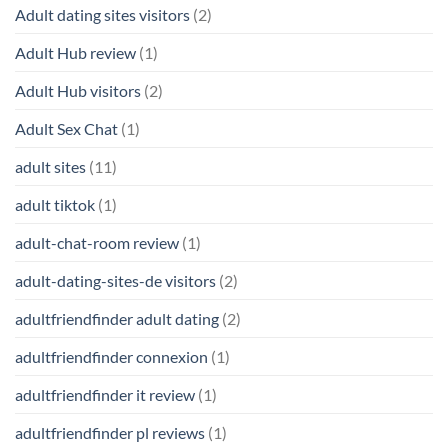
Adult dating sites visitors
(2)
Adult Hub review
(1)
Adult Hub visitors
(2)
Adult Sex Chat
(1)
adult sites
(11)
adult tiktok
(1)
adult-chat-room review
(1)
adult-dating-sites-de visitors
(2)
adultfriendfinder adult dating
(2)
adultfriendfinder connexion
(1)
adultfriendfinder it review
(1)
adultfriendfinder pl reviews
(1)