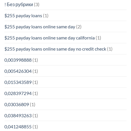
! Без рубрики
(3)
$255 payday loans
(1)
$255 payday loans online same day
(2)
$255 payday loans online same day california
(1)
$255 payday loans online same day no credit check
(1)
0,003998888
(1)
0,005426304
(1)
0,015343589
(1)
0,028397294
(1)
0,03036809
(1)
0,038493263
(1)
0,041248855
(1)