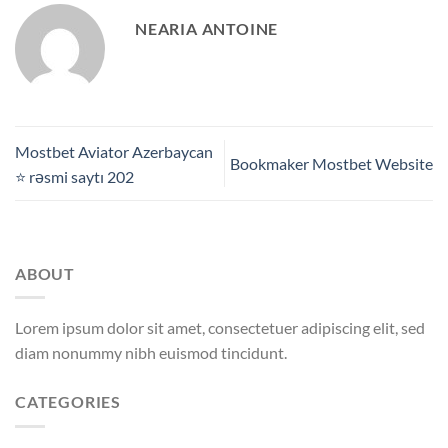
NEARIA ANTOINE
Mostbet Aviator Azerbaycan
Bookmaker Mostbet Website
⭐️ rəsmi saytı 202
ABOUT
Lorem ipsum dolor sit amet, consectetuer adipiscing elit, sed
diam nonummy nibh euismod tincidunt.
CATEGORIES