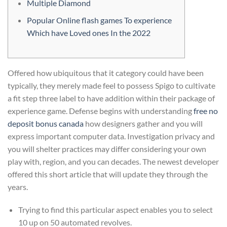
Multiple Diamond
Popular Online flash games To experience
Which have Loved ones In the 2022
Offered how ubiquitous that it category could have been
typically, they merely made feel to possess Spigo to cultivate
a fit step three label to have addition within their package of
experience game. Defense begins with understanding
free no
deposit bonus canada
how designers gather and you will
express important computer data.
Investigation privacy and
you will shelter practices may differ considering your own
play with, region, and you can decades. The newest developer
offered this short article that will update they through the
years.
Trying to find this particular aspect enables you to select
10 up on 50 automated revolves.