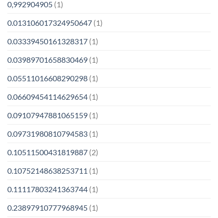
0,992904905
(1)
0.013106017324950647
(1)
0.03339450161328317
(1)
0.03989701658830469
(1)
0.05511016608290298
(1)
0.06609454114629654
(1)
0.09107947881065159
(1)
0.09731980810794583
(1)
0.10511500431819887
(2)
0.10752148638253711
(1)
0.11117803241363744
(1)
0.23897910777968945
(1)