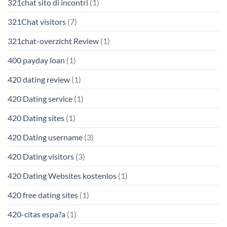
321chat sito di incontri
(1)
321Chat visitors
(7)
321chat-overzicht Review
(1)
400 payday loan
(1)
420 dating review
(1)
420 Dating service
(1)
420 Dating sites
(1)
420 Dating username
(3)
420 Dating visitors
(3)
420 Dating Websites kostenlos
(1)
420 free dating sites
(1)
420-citas espa?a
(1)