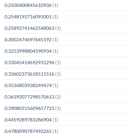
0.2500400845610936
(1)
0.2548192716091001
(1)
0.25892741462548063
(1)
0.3002474697645192
(1)
0.3253998804590934
(1)
0.33045414692931296
(1)
0.33602373618511516
(1)
0.3536803938249474
(1)
0.36392077298570613
(2)
0.39080315609657723
(1)
0.4459289783286904
(1)
0.4780090787492265
(1)