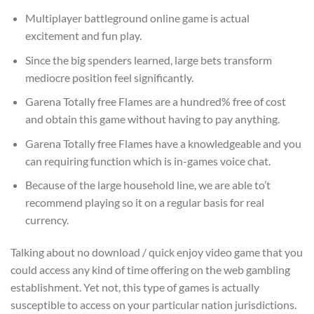
Multiplayer battleground online game is actual
excitement and fun play.
Since the big spenders learned, large bets transform
mediocre position feel significantly.
Garena Totally free Flames are a hundred% free of cost
and obtain this game without having to pay anything.
Garena Totally free Flames have a knowledgeable and you
can requiring function which is in-games voice chat.
Because of the large household line, we are able to’t
recommend playing so it on a regular basis for real
currency.
Talking about no download / quick enjoy video game that you
could access any kind of time offering on the web gambling
establishment. Yet not, this type of games is actually
susceptible to access on your particular nation jurisdictions.