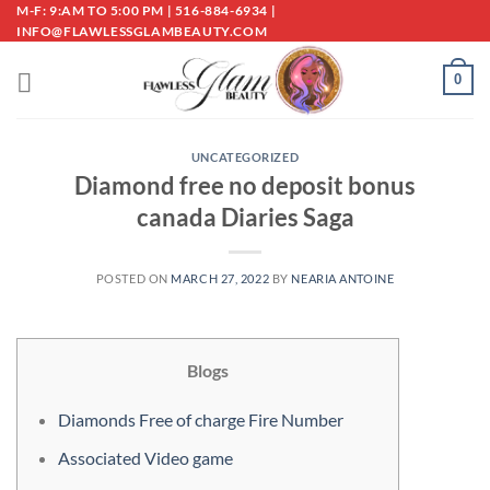
Skip
M-F: 9:AM TO 5:00 PM | 516-884-6934 |
INFO@FLAWLESSGLAMBEAUTY.COM
to
content
0
UNCATEGORIZED
Diamond free no deposit bonus
canada Diaries Saga
POSTED ON
MARCH 27, 2022
BY
NEARIA ANTOINE
Blogs
Diamonds Free of charge Fire Number
Associated Video game