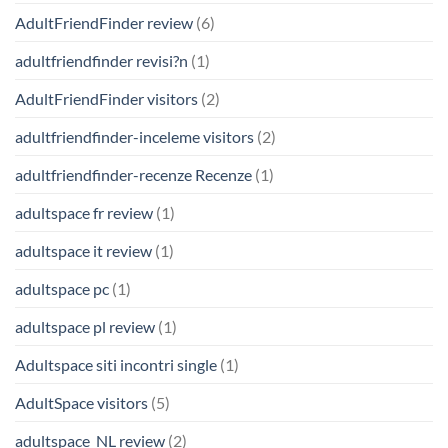
AdultFriendFinder review
(6)
adultfriendfinder revisi?n
(1)
AdultFriendFinder visitors
(2)
adultfriendfinder-inceleme visitors
(2)
adultfriendfinder-recenze Recenze
(1)
adultspace fr review
(1)
adultspace it review
(1)
adultspace pc
(1)
adultspace pl review
(1)
Adultspace siti incontri single
(1)
AdultSpace visitors
(5)
adultspace_NL review
(2)