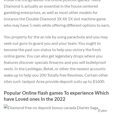
Diamond is actually an essential in the house centered
gambling enterprises, as well as most other models for
instance the Double Diamond 3X 4X 5X slot machine game
who may have 5 reels while offering different options to earn.
You property for the an isle by using parachute and you may
seek out guns to guard you and your team. You ought to
become the past son status to help you victory the fresh
online game. You can also get legendary drops where you
features discover specials firearms and you will bulletproof
vests. In the LeoVegas, Betat, or other the newest accounts
wake up to help you 200 Totally free Revolves. Certain other
sites such Jackpot Area provide deposit suits up to $1600.
Popular Online flash games To experience Which
have Loved ones In the 2022
Even