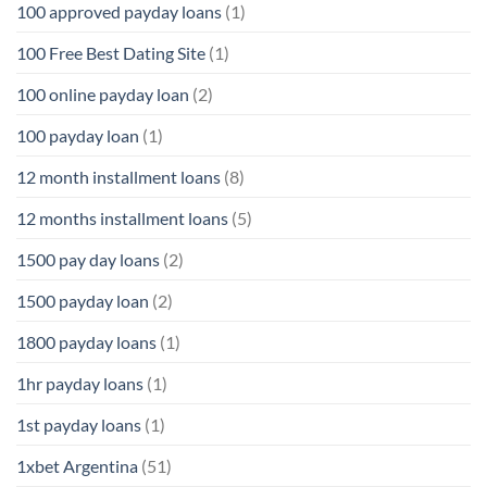
100 approved payday loans
(1)
100 Free Best Dating Site
(1)
100 online payday loan
(2)
100 payday loan
(1)
12 month installment loans
(8)
12 months installment loans
(5)
1500 pay day loans
(2)
1500 payday loan
(2)
1800 payday loans
(1)
1hr payday loans
(1)
1st payday loans
(1)
1xbet Argentina
(51)