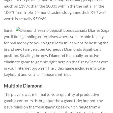
much as 1199x than the 1000x within the the initial. In the
100 % free Triple Diamond casino slot games their RTP well
worth is actually 95,06%.
Sure,
you’ll find gambling enterprises where you are able to play
for real money to your VegasSlotsOnline website hosting the
brand new twelve Super Gorgeous Diamonds Significant
position. Stealing the new Diamond is actually an active
eliminate game to gamble right here on the CrazyGames.com
in your internet browser. The video game includes intricate
keyboard and you can mouse controls .
Multiple Diamond
The players was minimal to your quantity of productive
gamble contours throughout the a game title; but not, the
issue relies on the fresh gaming peak which range from a