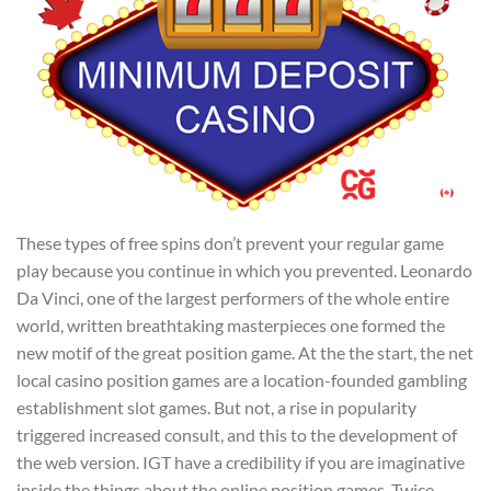
These types of free spins don’t prevent your regular game
play because you continue in which you prevented. Leonardo
Da Vinci, one of the largest performers of the whole entire
world, written breathtaking masterpieces one formed the
new motif of the great position game. At the the start, the net
local casino position games are a location-founded gambling
establishment slot games. But not, a rise in popularity
triggered increased consult, and this to the development of
the web version. IGT have a credibility if you are imaginative
inside the things about the online position games. Twice