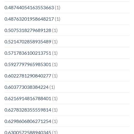
0.48744054163553663
(1)
0.48763201958648217
(1)
0.5075318279689128
(1)
0.5214702858935489
(1)
0.5717836100213751
(1)
0.5927797965985301
(1)
0.6022781290840277
(1)
0.603773038384224
(1)
0.6216914816788401
(1)
0.6278328355559814
(1)
0.6298606806271254
(1)
0.6300572588940345
(1)