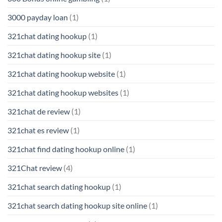
3000 payday loan
(1)
321chat dating hookup
(1)
321chat dating hookup site
(1)
321chat dating hookup website
(1)
321chat dating hookup websites
(1)
321chat de review
(1)
321chat es review
(1)
321chat find dating hookup online
(1)
321Chat review
(4)
321chat search dating hookup
(1)
321chat search dating hookup site online
(1)