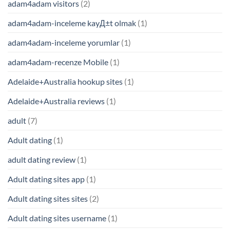
adam4adam visitors
(2)
adam4adam-inceleme kayД±t olmak
(1)
adam4adam-inceleme yorumlar
(1)
adam4adam-recenze Mobile
(1)
Adelaide+Australia hookup sites
(1)
Adelaide+Australia reviews
(1)
adult
(7)
Adult dating
(1)
adult dating review
(1)
Adult dating sites app
(1)
Adult dating sites sites
(2)
Adult dating sites username
(1)