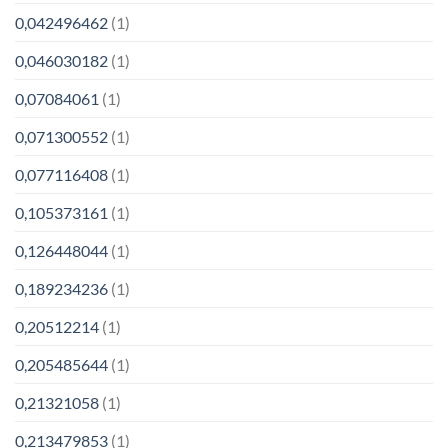
0,042496462
(1)
0,046030182
(1)
0,07084061
(1)
0,071300552
(1)
0,077116408
(1)
0,105373161
(1)
0,126448044
(1)
0,189234236
(1)
0,20512214
(1)
0,205485644
(1)
0,21321058
(1)
0,213479853
(1)