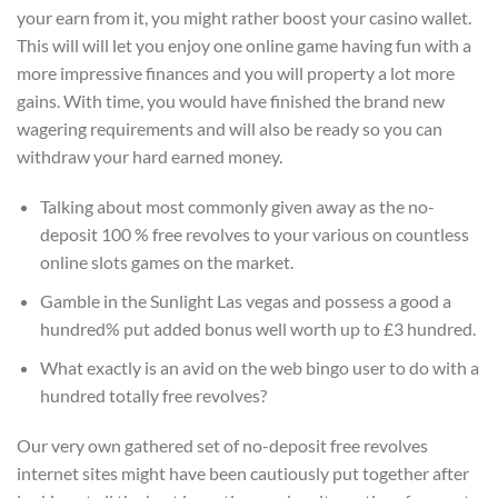
your earn from it, you might rather boost your casino wallet.
This will will let you enjoy one online game having fun with a
more impressive finances and you will property a lot more
gains.
With time, you would have finished the brand new
wagering requirements and will also be ready so you can
withdraw your hard earned money.
Talking about most commonly given away as the no-
deposit 100 % free revolves to your various on countless
online slots games on the market.
Gamble in the Sunlight Las vegas and possess a good a
hundred% put added bonus well worth up to £3 hundred.
What exactly is an avid on the web bingo user to do with a
hundred totally free revolves?
Our very own gathered set of no-deposit free revolves
internet sites might have been cautiously put together after