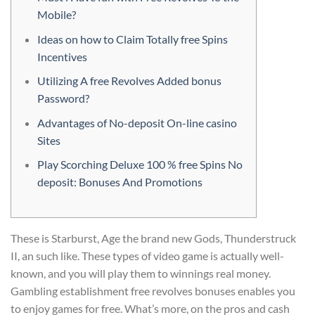
Mobile?
Ideas on how to Claim Totally free Spins
Incentives
Utilizing A free Revolves Added bonus
Password?
Advantages of No-deposit On-line casino
Sites
Play Scorching Deluxe 100 % free Spins No
deposit: Bonuses And Promotions
These is Starburst, Age the brand new Gods, Thunderstruck
II, an such like. These types of video game is actually well-
known, and you will play them to winnings real money.
Gambling establishment free revolves bonuses enables you
to enjoy games for free. What’s more, on the pros and cash