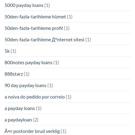
5000 payday loans
(1)
50den-fazla-tarihleme hizmet
(1)
50den-fazla-tarihleme profil
(1)
50den-fazla-tarihleme Д°nternet sitesi
(1)
5k
(1)
800notes payday loans
(1)
888starz
(1)
90 day payday loans
(1)
a noiva do pedido por correio
(1)
a payday loans
(1)
a paydayloan
(2)
Ã¤r postorder brud verklig
(1)