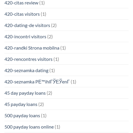
420-citas review
(1)
420-citas visitors
(1)
420-dating-de visitors
(2)
420-incontri visitors
(2)
420-randki Strona mobilna
(1)
420-rencontres visitors
(1)
420-seznamka dating
(1)
420-seznamka PЕ™ihlГЎЕЎenГ­
(1)
45 day payday loans
(2)
45 payday loans
(2)
500 payday loans
(1)
500 payday loans online
(1)