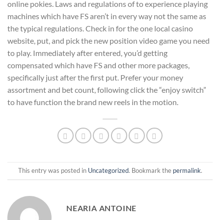
online pokies. Laws and regulations of to experience playing
machines which have FS aren’t in every way not the same as
the typical regulations. Check in for the one local casino
website, put, and pick the new position video game you need
to play. Immediately after entered, you’d getting
compensated which have FS and other more packages,
specifically just after the first put. Prefer your money
assortment and bet count, following click the “enjoy switch”
to have function the brand new reels in the motion.
This entry was posted in
Uncategorized
. Bookmark the
permalink
.
NEARIA ANTOINE