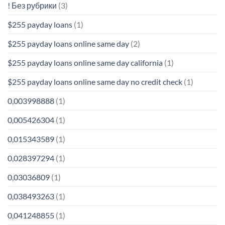
! Без рубрики
(3)
$255 payday loans
(1)
$255 payday loans online same day
(2)
$255 payday loans online same day california
(1)
$255 payday loans online same day no credit check
(1)
0,003998888
(1)
0,005426304
(1)
0,015343589
(1)
0,028397294
(1)
0,03036809
(1)
0,038493263
(1)
0,041248855
(1)