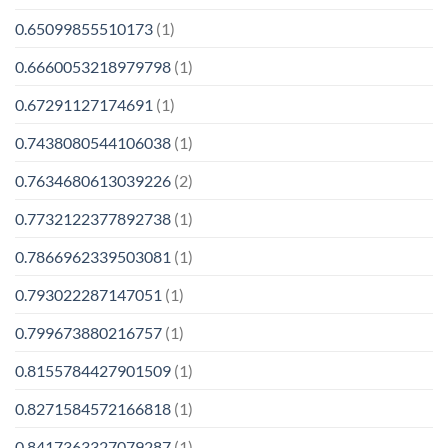
0.65099855510173
(1)
0.6660053218979798
(1)
0.67291127174691
(1)
0.7438080544106038
(1)
0.7634680613039226
(2)
0.7732122377892738
(1)
0.7866962339503081
(1)
0.793022287147051
(1)
0.799673880216757
(1)
0.8155784427901509
(1)
0.8271584572166818
(1)
0.8417363327079287
(1)