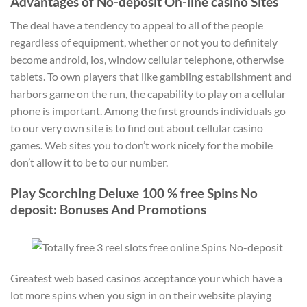
Advantages of No-deposit On-line casino Sites
The deal have a tendency to appeal to all of the people
regardless of equipment, whether or not you to definitely
become android, ios, window cellular telephone, otherwise
tablets. To own players that like gambling establishment and
harbors game on the run, the capability to play on a cellular
phone is important. Among the first grounds individuals go
to our very own site is to find out about cellular casino
games. Web sites you to don’t work nicely for the mobile
don’t allow it to be to our number.
Play Scorching Deluxe 100 % free Spins No
deposit: Bonuses And Promotions
Greatest web based casinos acceptance your which have a
lot more spins when you sign in on their website playing