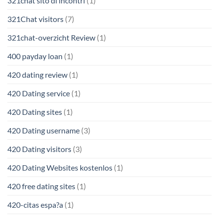
321chat sito di incontri
(1)
321Chat visitors
(7)
321chat-overzicht Review
(1)
400 payday loan
(1)
420 dating review
(1)
420 Dating service
(1)
420 Dating sites
(1)
420 Dating username
(3)
420 Dating visitors
(3)
420 Dating Websites kostenlos
(1)
420 free dating sites
(1)
420-citas espa?a
(1)