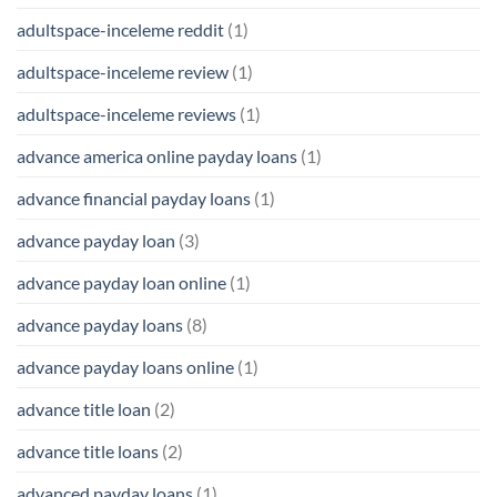
adultspace-inceleme reddit
(1)
adultspace-inceleme review
(1)
adultspace-inceleme reviews
(1)
advance america online payday loans
(1)
advance financial payday loans
(1)
advance payday loan
(3)
advance payday loan online
(1)
advance payday loans
(8)
advance payday loans online
(1)
advance title loan
(2)
advance title loans
(2)
advanced payday loans
(1)