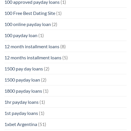
100 approved payday loans
(1)
100 Free Best Dating Site
(1)
100 online payday loan
(2)
100 payday loan
(1)
12 month installment loans
(8)
12 months installment loans
(5)
1500 pay day loans
(2)
1500 payday loan
(2)
1800 payday loans
(1)
1hr payday loans
(1)
1st payday loans
(1)
1xbet Argentina
(51)