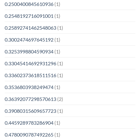
0.2500400845610936
(1)
0.2548192716091001
(1)
0.25892741462548063
(1)
0.3002474697645192
(1)
0.3253998804590934
(1)
0.33045414692931296
(1)
0.33602373618511516
(1)
0.3536803938249474
(1)
0.36392077298570613
(2)
0.39080315609657723
(1)
0.4459289783286904
(1)
0.4780090787492265
(1)