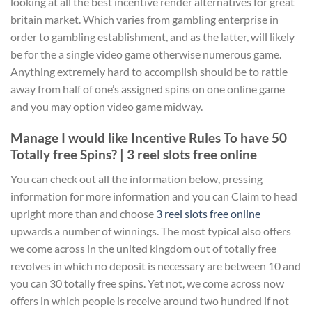
looking at all the best incentive render alternatives for great
britain market. Which varies from gambling enterprise in
order to gambling establishment, and as the latter, will likely
be for the a single video game otherwise numerous game.
Anything extremely hard to accomplish should be to rattle
away from half of one’s assigned spins on one online game
and you may option video game midway.
Manage I would like Incentive Rules To have 50
Totally free Spins? | 3 reel slots free online
You can check out all the information below, pressing
information for more information and you can Claim to head
upright more than and choose
3 reel slots free online
upwards a number of winnings. The most typical also offers
we come across in the united kingdom out of totally free
revolves in which no deposit is necessary are between 10 and
you can 30 totally free spins. Yet not, we come across now
offers in which people is receive around two hundred if not