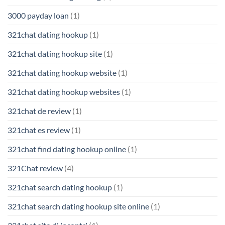
3000 payday loan
(1)
321chat dating hookup
(1)
321chat dating hookup site
(1)
321chat dating hookup website
(1)
321chat dating hookup websites
(1)
321chat de review
(1)
321chat es review
(1)
321chat find dating hookup online
(1)
321Chat review
(4)
321chat search dating hookup
(1)
321chat search dating hookup site online
(1)