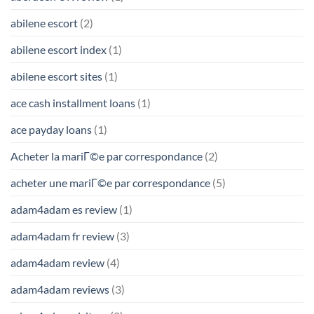
abilene escort
(2)
abilene escort index
(1)
abilene escort sites
(1)
ace cash installment loans
(1)
ace payday loans
(1)
Acheter la mariГ©e par correspondance
(2)
acheter une mariГ©e par correspondance
(5)
adam4adam es review
(1)
adam4adam fr review
(3)
adam4adam review
(4)
adam4adam reviews
(3)