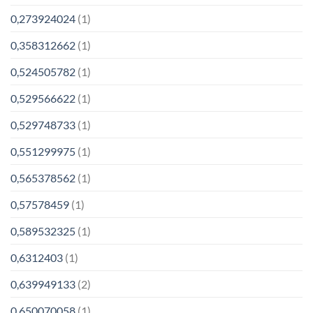
0,273924024
(1)
0,358312662
(1)
0,524505782
(1)
0,529566622
(1)
0,529748733
(1)
0,551299975
(1)
0,565378562
(1)
0,57578459
(1)
0,589532325
(1)
0,6312403
(1)
0,639949133
(2)
0,650070058
(1)