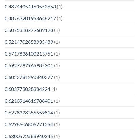
0.48744054163553663
(1)
0.48763201958648217
(1)
0.5075318279689128
(1)
0.5214702858935489
(1)
0.5717836100213751
(1)
0.5927797965985301
(1)
0.6022781290840277
(1)
0.603773038384224
(1)
0.6216914816788401
(1)
0.6278328355559814
(1)
0.6298606806271254
(1)
0.6300572588940345
(1)