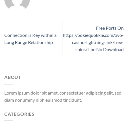
Free Ports On
Connection is Key within a
https://pokiequokkie.com/ovo-
Long Range Relationship
casino-lightning-link/free-
spins/ line No Download
ABOUT
Lorem ipsum dolor sit amet, consectetuer adipiscing elit, sed
diam nonummy nibh euismod tincidunt.
CATEGORIES