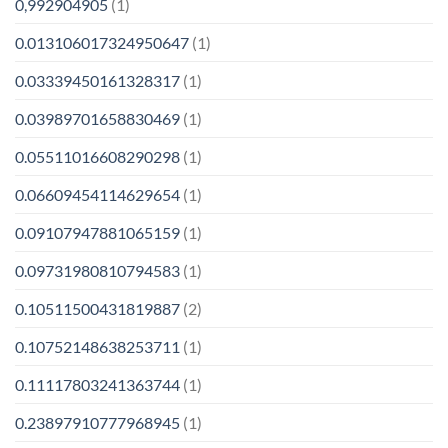
0,992904905
(1)
0.013106017324950647
(1)
0.03339450161328317
(1)
0.03989701658830469
(1)
0.05511016608290298
(1)
0.06609454114629654
(1)
0.09107947881065159
(1)
0.09731980810794583
(1)
0.10511500431819887
(2)
0.10752148638253711
(1)
0.11117803241363744
(1)
0.23897910777968945
(1)