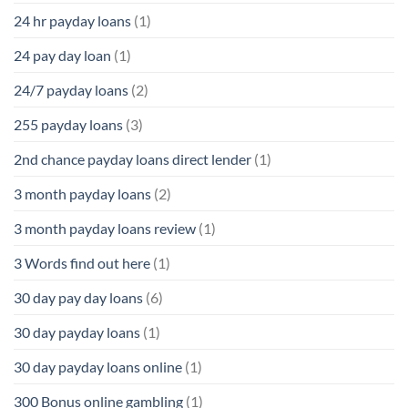
24 hr payday loans
(1)
24 pay day loan
(1)
24/7 payday loans
(2)
255 payday loans
(3)
2nd chance payday loans direct lender
(1)
3 month payday loans
(2)
3 month payday loans review
(1)
3 Words find out here
(1)
30 day pay day loans
(6)
30 day payday loans
(1)
30 day payday loans online
(1)
300 Bonus online gambling
(1)