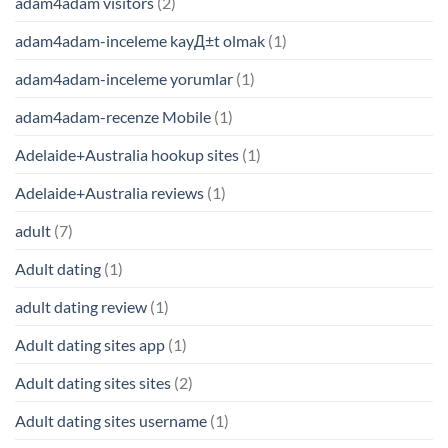
adam4adam visitors
(2)
adam4adam-inceleme kayД±t olmak
(1)
adam4adam-inceleme yorumlar
(1)
adam4adam-recenze Mobile
(1)
Adelaide+Australia hookup sites
(1)
Adelaide+Australia reviews
(1)
adult
(7)
Adult dating
(1)
adult dating review
(1)
Adult dating sites app
(1)
Adult dating sites sites
(2)
Adult dating sites username
(1)