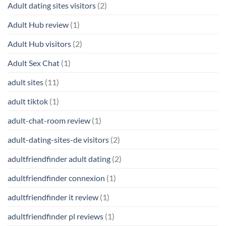
Adult dating sites visitors
(2)
Adult Hub review
(1)
Adult Hub visitors
(2)
Adult Sex Chat
(1)
adult sites
(11)
adult tiktok
(1)
adult-chat-room review
(1)
adult-dating-sites-de visitors
(2)
adultfriendfinder adult dating
(2)
adultfriendfinder connexion
(1)
adultfriendfinder it review
(1)
adultfriendfinder pl reviews
(1)