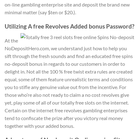
on-line gambling enterprise site and deposit the brand new
minimal matter (say $ten or $20.).
Utilizing A free Revolves Added bonus Password?
At the
NoDepositHero.com, we understand just how to help you
sift through the fresh sounds and find an educated free spins
no-deposit bonus in regards to our customers in order to
delight in. Not all the 100 % free twist extra rules are created
equal, some of them feature unrealistic terms and conditions
you to stifle any genuine value out from the incentive. For
those who’re also not ready to claim a no cost revolves give
yet, play some of all of our totally free slots on the internet.
Certain on the internet free revolves gambling enterprises
tend to confiscate the prize after you victory real money
together with your added bonus.