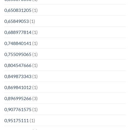
0,650831205
(1)
0,65849053
(1)
0,688977814
(1)
0,748840141
(1)
0,755095065
(1)
0,804547666
(1)
0,849873343
(1)
0,869841012
(1)
0,896995266
(3)
0,907761575
(1)
0,95175111
(1)