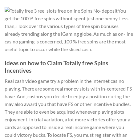
You
get the 100 % free spins without spent just one penny. Less
than, i look over the various types of free spin bonuses
already trending along the iGaming globe. As much as on-line
casino gaming is concerned, 100 % free spins are the most
useful topic to occur while the sliced cash.
Ideas on how to Claim Totally free Spins
Incentives
Real cash video game try a problem in the internet casino
playing. There are some real money slots with in-centered FS
have. And, casinos you decide to enjoy a position during the
may also award you that have FS or other incentive bundles.
They are able to even be acquired whenever playing slots
enjoyment, in trial variation, a lot more victories offer your a
cards as opposed to inside a real income game where you
could victory bucks. To locate FS, you must register with an