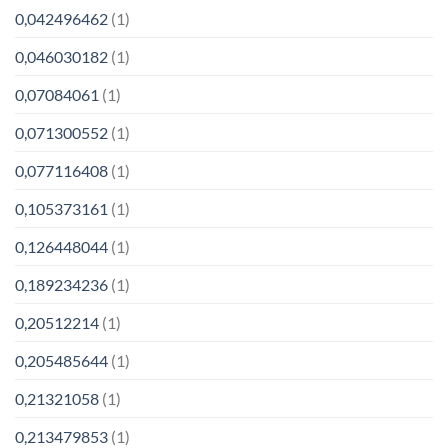
0,042496462
(1)
0,046030182
(1)
0,07084061
(1)
0,071300552
(1)
0,077116408
(1)
0,105373161
(1)
0,126448044
(1)
0,189234236
(1)
0,20512214
(1)
0,205485644
(1)
0,21321058
(1)
0,213479853
(1)