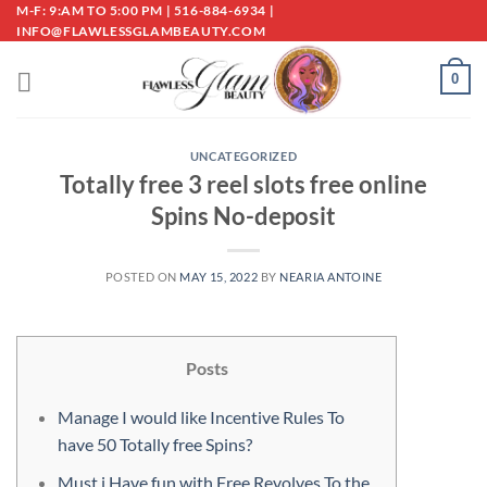
Skip
M-F: 9:AM TO 5:00 PM | 516-884-6934 |
INFO@FLAWLESSGLAMBEAUTY.COM
to
content
0
UNCATEGORIZED
Totally free 3 reel slots free online
Spins No-deposit
POSTED ON
MAY 15, 2022
BY
NEARIA ANTOINE
Posts
Manage I would like Incentive Rules To
have 50 Totally free Spins?
Must i Have fun with Free Revolves To the