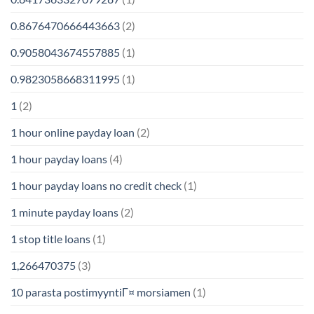
0.8676470666443663
(2)
0.9058043674557885
(1)
0.9823058668311995
(1)
1
(2)
1 hour online payday loan
(2)
1 hour payday loans
(4)
1 hour payday loans no credit check
(1)
1 minute payday loans
(2)
1 stop title loans
(1)
1,266470375
(3)
10 parasta postimyyntiГ¤ morsiamen
(1)