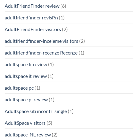
AdultFriendFinder review
(6)
adultfriendfinder revisi?n
(1)
AdultFriendFinder visitors
(2)
adultfriendfinder-inceleme visitors
(2)
adultfriendfinder-recenze Recenze
(1)
adultspace fr review
(1)
adultspace it review
(1)
adultspace pc
(1)
adultspace pl review
(1)
Adultspace siti incontri single
(1)
AdultSpace visitors
(5)
adultspace_NL review
(2)