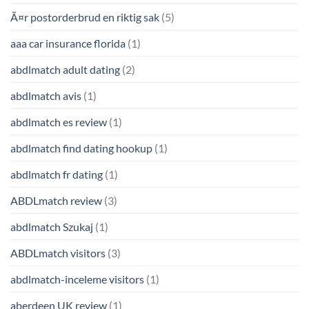
Ã¤r postorderbrud en riktig sak
(5)
aaa car insurance florida
(1)
abdlmatch adult dating
(2)
abdlmatch avis
(1)
abdlmatch es review
(1)
abdlmatch find dating hookup
(1)
abdlmatch fr dating
(1)
ABDLmatch review
(3)
abdlmatch Szukaj
(1)
ABDLmatch visitors
(3)
abdlmatch-inceleme visitors
(1)
aberdeen UK review
(1)