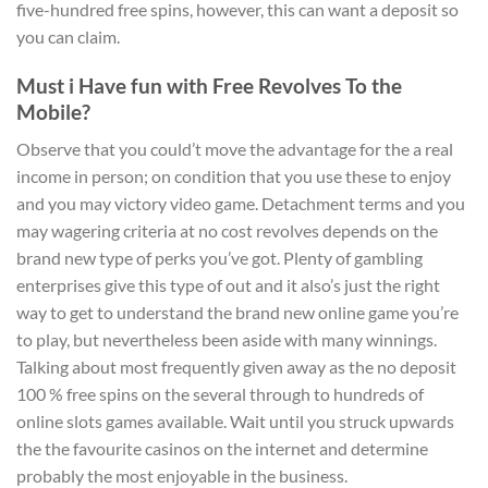
five-hundred free spins, however, this can want a deposit so
you can claim.
Must i Have fun with Free Revolves To the
Mobile?
Observe that you could’t move the advantage for the a real
income in person; on condition that you use these to enjoy
and you may victory video game. Detachment terms and you
may wagering criteria at no cost revolves depends on the
brand new type of perks you’ve got. Plenty of gambling
enterprises give this type of out and it also’s just the right
way to get to understand the brand new online game you’re
to play, but nevertheless been aside with many winnings.
Talking about most frequently given away as the no deposit
100 % free spins on the several through to hundreds of
online slots games available. Wait until you struck upwards
the the favourite casinos on the internet and determine
probably the most enjoyable in the business.