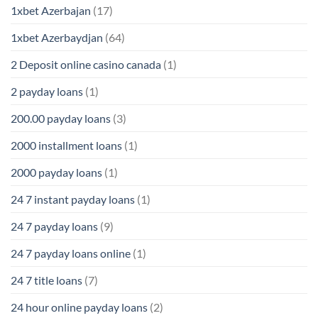
1xbet Azerbajan
(17)
1xbet Azerbaydjan
(64)
2 Deposit online casino canada
(1)
2 payday loans
(1)
200.00 payday loans
(3)
2000 installment loans
(1)
2000 payday loans
(1)
24 7 instant payday loans
(1)
24 7 payday loans
(9)
24 7 payday loans online
(1)
24 7 title loans
(7)
24 hour online payday loans
(2)