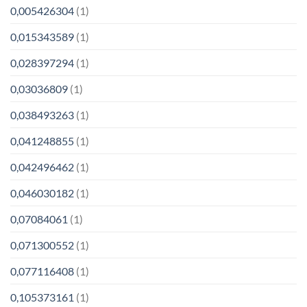
0,005426304
(1)
0,015343589
(1)
0,028397294
(1)
0,03036809
(1)
0,038493263
(1)
0,041248855
(1)
0,042496462
(1)
0,046030182
(1)
0,07084061
(1)
0,071300552
(1)
0,077116408
(1)
0,105373161
(1)