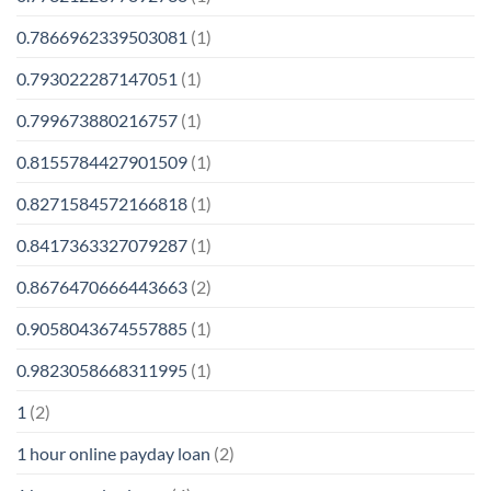
0.7866962339503081
(1)
0.793022287147051
(1)
0.799673880216757
(1)
0.8155784427901509
(1)
0.8271584572166818
(1)
0.8417363327079287
(1)
0.8676470666443663
(2)
0.9058043674557885
(1)
0.9823058668311995
(1)
1
(2)
1 hour online payday loan
(2)