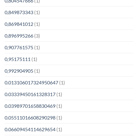
0,804547666
(1)
0,849873343
(1)
0,869841012
(1)
0,896995266
(3)
0,907761575
(1)
0,95175111
(1)
0,992904905
(1)
0.013106017324950647
(1)
0.03339450161328317
(1)
0.03989701658830469
(1)
0.05511016608290298
(1)
0.06609454114629654
(1)