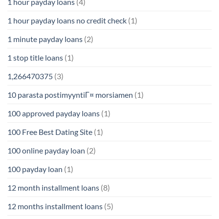
1 hour payday loans
(4)
1 hour payday loans no credit check
(1)
1 minute payday loans
(2)
1 stop title loans
(1)
1,266470375
(3)
10 parasta postimyyntiГ¤ morsiamen
(1)
100 approved payday loans
(1)
100 Free Best Dating Site
(1)
100 online payday loan
(2)
100 payday loan
(1)
12 month installment loans
(8)
12 months installment loans
(5)