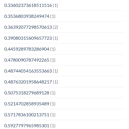
0.33602373618511516
(1)
0.3536803938249474
(1)
0.36392077298570613
(2)
0.39080315609657723
(1)
0.4459289783286904
(1)
0.4780090787492265
(1)
0.48744054163553663
(1)
0.48763201958648217
(1)
0.5075318279689128
(1)
0.5214702858935489
(1)
0.5717836100213751
(1)
0.5927797965985301
(1)