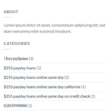
ABOUT
Lorem ipsum dolor sit amet, consectetuer adipiscing elit, sed
diam nonummy nibh euismod tincidunt.
CATEGORIES
! Без рубрики
(3)
$255 payday loans
(1)
$255 payday loans online same day
(2)
$255 payday loans online same day california
(1)
$255 payday loans online same day no credit check
(1)
0,003998888
(1)