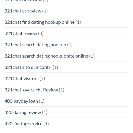
321chat es review
(1)
321chat find dating hookup online
(1)
321Chat review
(4)
321chat search dating hookup
(1)
321chat search dating hookup site online
(1)
321chat sito di incontri
(1)
321Chat visitors
(7)
321chat-overzicht Review
(1)
400 payday loan
(1)
420 dating review
(1)
420 Dating service
(1)