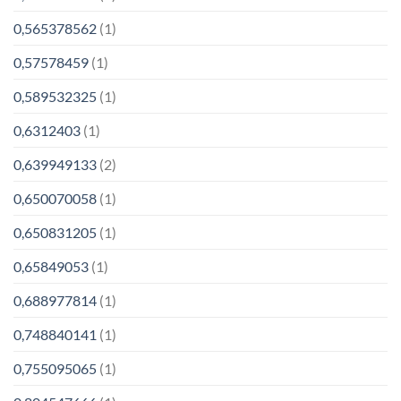
0,565378562
(1)
0,57578459
(1)
0,589532325
(1)
0,6312403
(1)
0,639949133
(2)
0,650070058
(1)
0,650831205
(1)
0,65849053
(1)
0,688977814
(1)
0,748840141
(1)
0,755095065
(1)