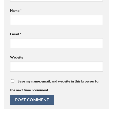
Name
*
Email
*
Website
Save my name, email, and website in this browser for
the next time I comment.