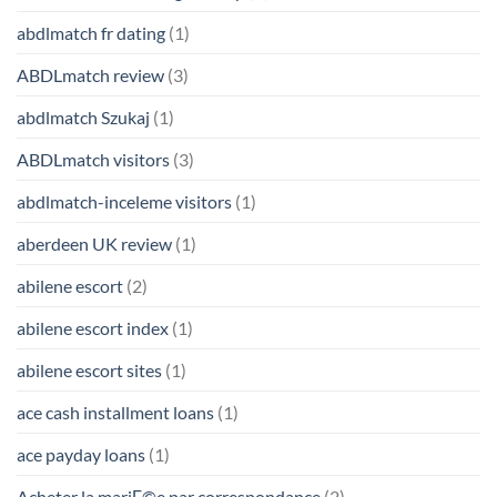
abdlmatch fr dating
(1)
ABDLmatch review
(3)
abdlmatch Szukaj
(1)
ABDLmatch visitors
(3)
abdlmatch-inceleme visitors
(1)
aberdeen UK review
(1)
abilene escort
(2)
abilene escort index
(1)
abilene escort sites
(1)
ace cash installment loans
(1)
ace payday loans
(1)
Acheter la mariГ©e par correspondance
(2)