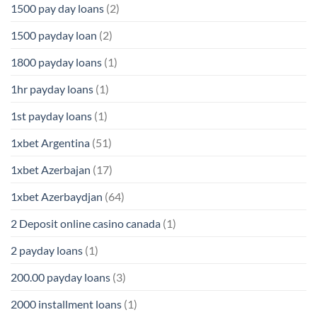
1500 pay day loans
(2)
1500 payday loan
(2)
1800 payday loans
(1)
1hr payday loans
(1)
1st payday loans
(1)
1xbet Argentina
(51)
1xbet Azerbajan
(17)
1xbet Azerbaydjan
(64)
2 Deposit online casino canada
(1)
2 payday loans
(1)
200.00 payday loans
(3)
2000 installment loans
(1)