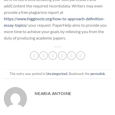
addContent the required recordsdata. Writers may even
provide a free plagiarism report at
https://www.higginsctc.org/how-to-approach-definition-
essay-topics/
your request. PaperHelp aims to provide you
more time to achieve your goals by relieving you from the
duty of producing academic papers.
This entry was posted in
Uncategorized
. Bookmark the
permalink
.
NEARIA ANTOINE