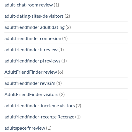
adult-chat-room review
(1)
adult-dating-sites-de visitors
(2)
adultfriendfinder adult dating
(2)
adultfriendfinder connexion
(1)
adultfriendfinder it review
(1)
adultfriendfinder pl reviews
(1)
AdultFriendFinder review
(6)
adultfriendfinder revisi?n
(1)
AdultFriendFinder visitors
(2)
adultfriendfinder-inceleme visitors
(2)
adultfriendfinder-recenze Recenze
(1)
adultspace fr review
(1)