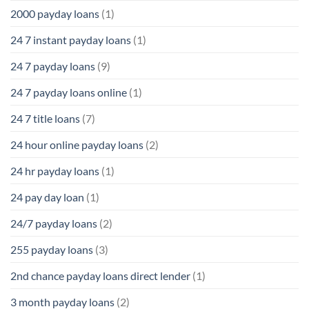
2000 payday loans
(1)
24 7 instant payday loans
(1)
24 7 payday loans
(9)
24 7 payday loans online
(1)
24 7 title loans
(7)
24 hour online payday loans
(2)
24 hr payday loans
(1)
24 pay day loan
(1)
24/7 payday loans
(2)
255 payday loans
(3)
2nd chance payday loans direct lender
(1)
3 month payday loans
(2)