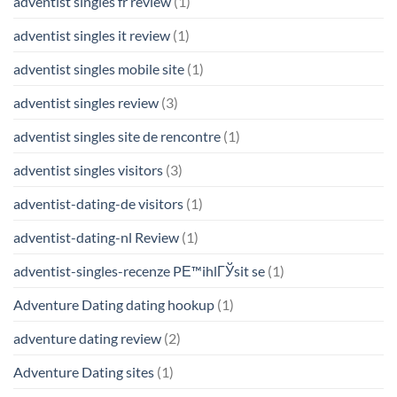
adventist singles fr review
(1)
adventist singles it review
(1)
adventist singles mobile site
(1)
adventist singles review
(3)
adventist singles site de rencontre
(1)
adventist singles visitors
(3)
adventist-dating-de visitors
(1)
adventist-dating-nl Review
(1)
adventist-singles-recenze PЕ™ihlГЎsit se
(1)
Adventure Dating dating hookup
(1)
adventure dating review
(2)
Adventure Dating sites
(1)