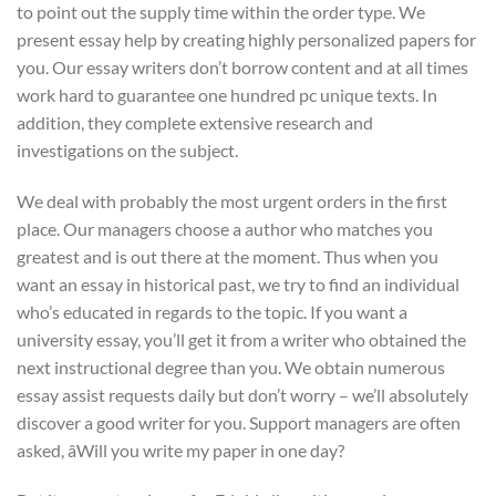
to point out the supply time within the order type. We
present essay help by creating highly personalized papers for
you. Our essay writers don’t borrow content and at all times
work hard to guarantee one hundred pc unique texts. In
addition, they complete extensive research and
investigations on the subject.
We deal with probably the most urgent orders in the first
place. Our managers choose a author who matches you
greatest and is out there at the moment. Thus when you
want an essay in historical past, we try to find an individual
who’s educated in regards to the topic. If you want a
university essay, you’ll get it from a writer who obtained the
next instructional degree than you. We obtain numerous
essay assist requests daily but don’t worry – we’ll absolutely
discover a good writer for you. Support managers are often
asked, âWill you write my paper in one day?