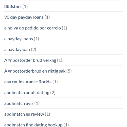
888starz
(1)
90 day payday loans
(1)
a noiva do pedido por correio
(1)
a payday loans
(1)
a paydayloan
(2)
Ã¤r postorder brud verklig
(1)
Ã¤r postorderbrud en riktig sak
(5)
aaa car insurance florida
(1)
abdlmatch adult dating
(2)
abdlmatch avis
(1)
abdlmatch es review
(1)
abdlmatch find dating hookup
(1)