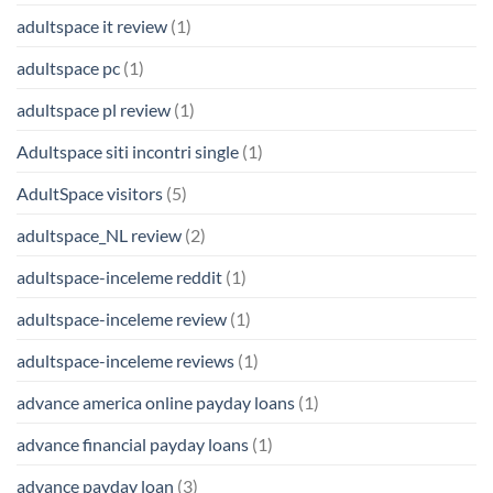
adultspace it review
(1)
adultspace pc
(1)
adultspace pl review
(1)
Adultspace siti incontri single
(1)
AdultSpace visitors
(5)
adultspace_NL review
(2)
adultspace-inceleme reddit
(1)
adultspace-inceleme review
(1)
adultspace-inceleme reviews
(1)
advance america online payday loans
(1)
advance financial payday loans
(1)
advance payday loan
(3)