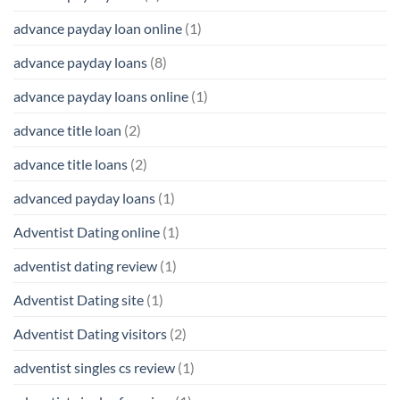
advance payday loan online
(1)
advance payday loans
(8)
advance payday loans online
(1)
advance title loan
(2)
advance title loans
(2)
advanced payday loans
(1)
Adventist Dating online
(1)
adventist dating review
(1)
Adventist Dating site
(1)
Adventist Dating visitors
(2)
adventist singles cs review
(1)