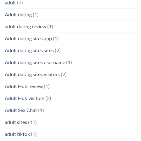
adult
(7)
Adult dating
(1)
adult dating review
(1)
Adult dating sites app
(1)
Adult dating sites sites
(2)
Adult dating sites username
(1)
Adult dating sites visitors
(2)
Adult Hub review
(1)
Adult Hub visitors
(2)
Adult Sex Chat
(1)
adult sites
(11)
adult tiktok
(1)