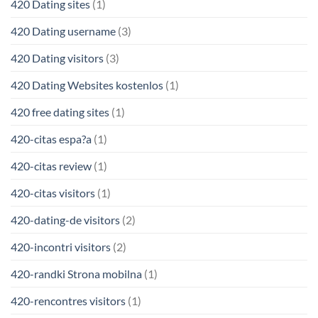
420 Dating sites
(1)
420 Dating username
(3)
420 Dating visitors
(3)
420 Dating Websites kostenlos
(1)
420 free dating sites
(1)
420-citas espa?a
(1)
420-citas review
(1)
420-citas visitors
(1)
420-dating-de visitors
(2)
420-incontri visitors
(2)
420-randki Strona mobilna
(1)
420-rencontres visitors
(1)