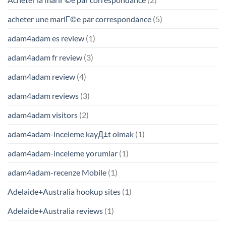
acheter une mariГ©e par correspondance
(5)
adam4adam es review
(1)
adam4adam fr review
(3)
adam4adam review
(4)
adam4adam reviews
(3)
adam4adam visitors
(2)
adam4adam-inceleme kayД±t olmak
(1)
adam4adam-inceleme yorumlar
(1)
adam4adam-recenze Mobile
(1)
Adelaide+Australia hookup sites
(1)
Adelaide+Australia reviews
(1)