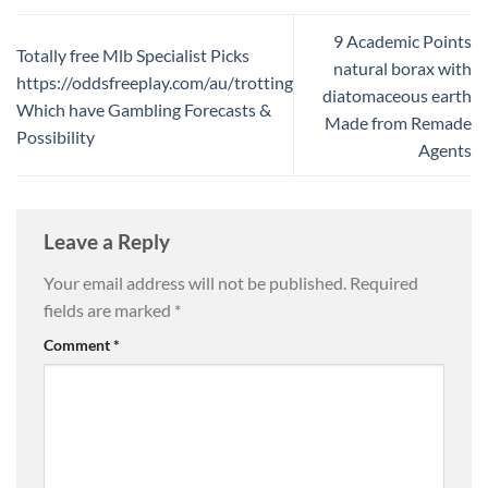
9 Academic Points
Totally free Mlb Specialist Picks
natural borax with
https://oddsfreeplay.com/au/trotting
diatomaceous earth
Which have Gambling Forecasts &
Made from Remade
Possibility
Agents
Leave a Reply
Your email address will not be published.
Required
fields are marked
*
Comment
*