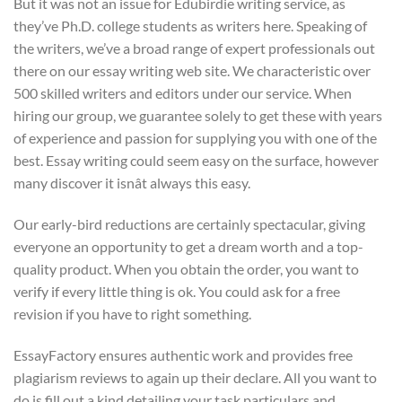
But it was not an issue for Edubirdie writing service, as
they’ve Ph.D. college students as writers here. Speaking of
the writers, we’ve a broad range of expert professionals out
there on our essay writing web site. We characteristic over
500 skilled writers and editors under our service. When
hiring our group, we guarantee solely to get these with years
of experience and passion for supplying you with one of the
best. Essay writing could seem easy on the surface, however
many discover it isnât always this easy.
Our early-bird reductions are certainly spectacular, giving
everyone an opportunity to get a dream worth and a top-
quality product. When you obtain the order, you want to
verify if every little thing is ok. You could ask for a free
revision if you have to right something.
EssayFactory ensures authentic work and provides free
plagiarism reviews to again up their declare. All you want to
do is fill out a kind detailing your task particulars and