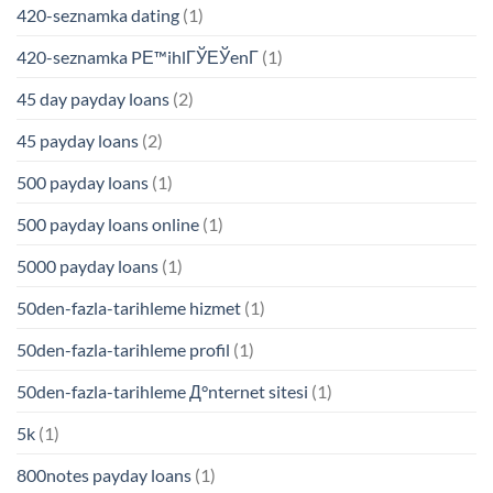
420-seznamka dating
(1)
420-seznamka PЕ™ihlГЎЕЎenГ­
(1)
45 day payday loans
(2)
45 payday loans
(2)
500 payday loans
(1)
500 payday loans online
(1)
5000 payday loans
(1)
50den-fazla-tarihleme hizmet
(1)
50den-fazla-tarihleme profil
(1)
50den-fazla-tarihleme Д°nternet sitesi
(1)
5k
(1)
800notes payday loans
(1)