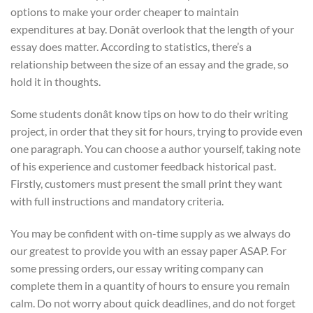
options to make your order cheaper to maintain
expenditures at bay. Donât overlook that the length of your
essay does matter. According to statistics, there’s a
relationship between the size of an essay and the grade, so
hold it in thoughts.
Some students donât know tips on how to do their writing
project, in order that they sit for hours, trying to provide even
one paragraph. You can choose a author yourself, taking note
of his experience and customer feedback historical past.
Firstly, customers must present the small print they want
with full instructions and mandatory criteria.
You may be confident with on-time supply as we always do
our greatest to provide you with an essay paper ASAP. For
some pressing orders, our essay writing company can
complete them in a quantity of hours to ensure you remain
calm. Do not worry about quick deadlines, and do not forget