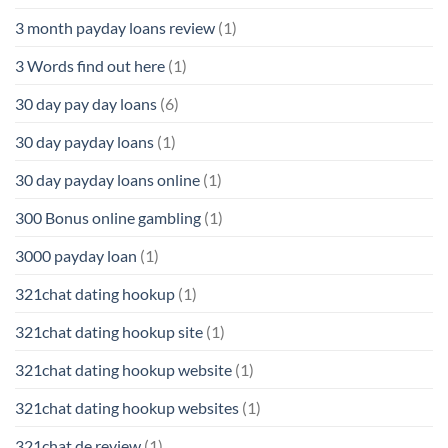
3 month payday loans review
(1)
3 Words find out here
(1)
30 day pay day loans
(6)
30 day payday loans
(1)
30 day payday loans online
(1)
300 Bonus online gambling
(1)
3000 payday loan
(1)
321chat dating hookup
(1)
321chat dating hookup site
(1)
321chat dating hookup website
(1)
321chat dating hookup websites
(1)
321chat de review
(1)