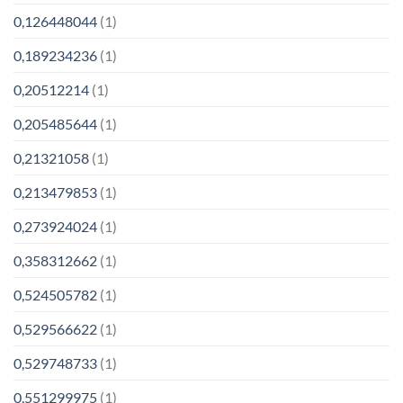
0,126448044
(1)
0,189234236
(1)
0,20512214
(1)
0,205485644
(1)
0,21321058
(1)
0,213479853
(1)
0,273924024
(1)
0,358312662
(1)
0,524505782
(1)
0,529566622
(1)
0,529748733
(1)
0,551299975
(1)