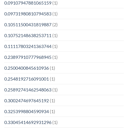
0.09107947881065159
(1)
0.09731980810794583
(1)
0.10511500431819887
(2)
0.10752148638253711
(1)
0.11117803241363744
(1)
0.23897910777968945
(1)
0.2500400845610936
(1)
0.2548192716091001
(1)
0.25892741462548063
(1)
0.3002474697645192
(1)
0.3253998804590934
(1)
0.33045414692931296
(1)