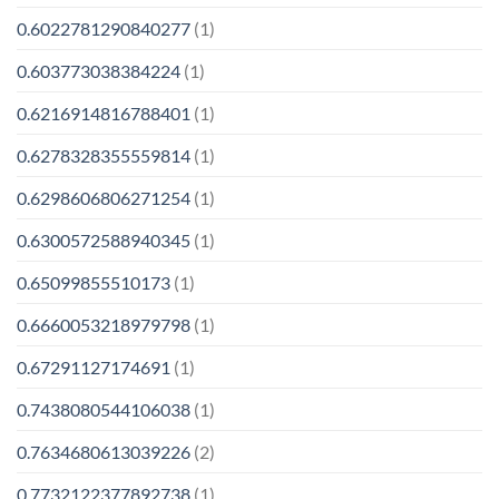
0.6022781290840277
(1)
0.603773038384224
(1)
0.6216914816788401
(1)
0.6278328355559814
(1)
0.6298606806271254
(1)
0.6300572588940345
(1)
0.65099855510173
(1)
0.6660053218979798
(1)
0.67291127174691
(1)
0.7438080544106038
(1)
0.7634680613039226
(2)
0.7732122377892738
(1)