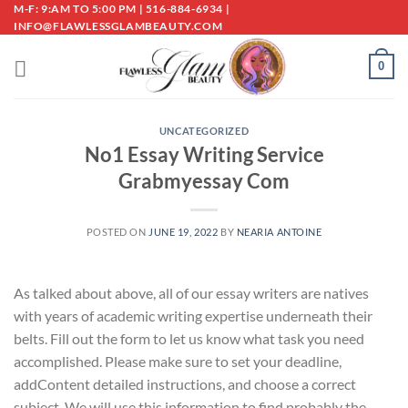
Skip
M-F: 9:AM TO 5:00 PM | 516-884-6934 |
INFO@FLAWLESSGLAMBEAUTY.COM
to
content
0
UNCATEGORIZED
No1 Essay Writing Service
Grabmyessay Com
POSTED ON
JUNE 19, 2022
BY
NEARIA ANTOINE
As talked about above, all of our essay writers are natives
with years of academic writing expertise underneath their
belts. Fill out the form to let us know what task you need
accomplished. Please make sure to set your deadline,
addContent detailed instructions, and choose a correct
subject. We will use this information to find probably the