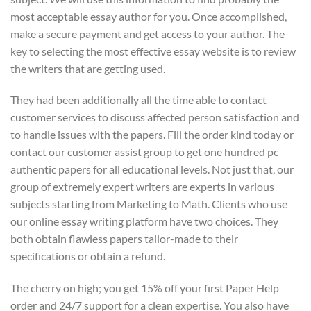
most acceptable essay author for you. Once accomplished,
make a secure payment and get access to your author. The
key to selecting the most effective essay website is to review
the writers that are getting used.
They had been additionally all the time able to contact
customer services to discuss affected person satisfaction and
to handle issues with the papers. Fill the order kind today or
contact our customer assist group to get one hundred pc
authentic papers for all educational levels. Not just that, our
group of extremely expert writers are experts in various
subjects starting from Marketing to Math. Clients who use
our online essay writing platform have two choices. They
both obtain flawless papers tailor-made to their
specifications or obtain a refund.
The cherry on high; you get 15% off your first Paper Help
order and 24/7 support for a clean expertise. You also have