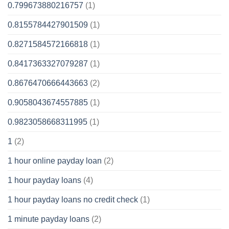
0.799673880216757
(1)
0.8155784427901509
(1)
0.8271584572166818
(1)
0.8417363327079287
(1)
0.8676470666443663
(2)
0.9058043674557885
(1)
0.9823058668311995
(1)
1
(2)
1 hour online payday loan
(2)
1 hour payday loans
(4)
1 hour payday loans no credit check
(1)
1 minute payday loans
(2)