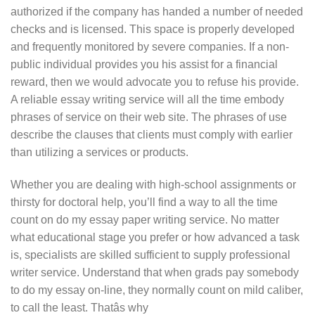
authorized if the company has handed a number of needed
checks and is licensed. This space is properly developed
and frequently monitored by severe companies. If a non-
public individual provides you his assist for a financial
reward, then we would advocate you to refuse his provide.
A reliable essay writing service will all the time embody
phrases of service on their web site. The phrases of use
describe the clauses that clients must comply with earlier
than utilizing a services or products.
Whether you are dealing with high-school assignments or
thirsty for doctoral help, you’ll find a way to all the time
count on do my essay paper writing service. No matter
what educational stage you prefer or how advanced a task
is, specialists are skilled sufficient to supply professional
writer service. Understand that when grads pay somebody
to do my essay on-line, they normally count on mild caliber,
to call the least. Thatâs why