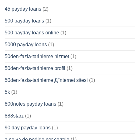
45 payday loans
(2)
500 payday loans
(1)
500 payday loans online
(1)
5000 payday loans
(1)
50den-fazla-tarihleme hizmet
(1)
50den-fazla-tarihleme profil
(1)
50den-fazla-tarihleme Д°nternet sitesi
(1)
5k
(1)
800notes payday loans
(1)
888starz
(1)
90 day payday loans
(1)
a noiva do pedido por correio
(1)