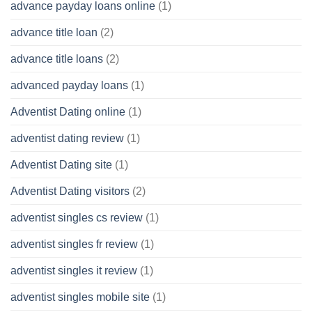
advance payday loans online
(1)
advance title loan
(2)
advance title loans
(2)
advanced payday loans
(1)
Adventist Dating online
(1)
adventist dating review
(1)
Adventist Dating site
(1)
Adventist Dating visitors
(2)
adventist singles cs review
(1)
adventist singles fr review
(1)
adventist singles it review
(1)
adventist singles mobile site
(1)