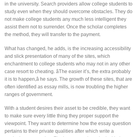
in the university. Search providers allow college students to
study even when they should overcome obstacles. They do
not make college students any much less intelligent they
assist them not to surrender. Once the scholar completes
the method, they will transfer to the payment.
What has changed, he adds, is the increasing accessibility
and slick presentation of many of the sites, which
enchantment to college students who may not in any other
case resort to cheating. âThe easier it’s, the extra probably
it is to happen,â he says. The growth of these sites, that are
often identified as essay mills, is now troubling the higher
ranges of government.
With a student desires their asset to be credible, they want
to make sure every little thing they proper support the
viewpoint. They want to determine how the essay question
pertains to their private qualities after which write a