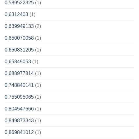
0,589532325
(1)
0,6312403
(1)
0,639949133
(2)
0,650070058
(1)
0,650831205
(1)
0,65849053
(1)
0,688977814
(1)
0,748840141
(1)
0,755095065
(1)
0,804547666
(1)
0,849873343
(1)
0,869841012
(1)