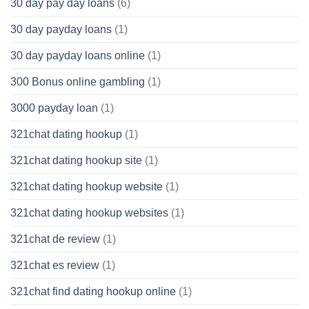
30 day pay day loans
(6)
30 day payday loans
(1)
30 day payday loans online
(1)
300 Bonus online gambling
(1)
3000 payday loan
(1)
321chat dating hookup
(1)
321chat dating hookup site
(1)
321chat dating hookup website
(1)
321chat dating hookup websites
(1)
321chat de review
(1)
321chat es review
(1)
321chat find dating hookup online
(1)