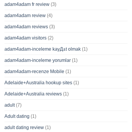
adam4adam fr review
(3)
adam4adam review
(4)
adam4adam reviews
(3)
adam4adam visitors
(2)
adam4adam-inceleme kayД±t olmak
(1)
adam4adam-inceleme yorumlar
(1)
adam4adam-recenze Mobile
(1)
Adelaide+Australia hookup sites
(1)
Adelaide+Australia reviews
(1)
adult
(7)
Adult dating
(1)
adult dating review
(1)