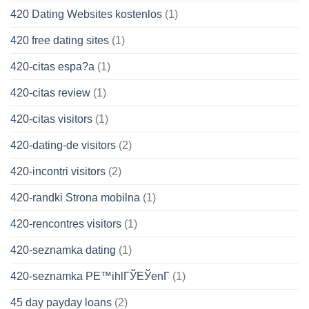
420 Dating Websites kostenlos
(1)
420 free dating sites
(1)
420-citas espa?a
(1)
420-citas review
(1)
420-citas visitors
(1)
420-dating-de visitors
(2)
420-incontri visitors
(2)
420-randki Strona mobilna
(1)
420-rencontres visitors
(1)
420-seznamka dating
(1)
420-seznamka PЕ™ihlГЎЕЎenГ­
(1)
45 day payday loans
(2)