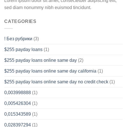
Lorem ipsum dolor sit amet, consectetuer adipiscing elit,
sed diam nonummy nibh euismod tincidunt.
CATEGORIES
! Без рубрики
(3)
$255 payday loans
(1)
$255 payday loans online same day
(2)
$255 payday loans online same day california
(1)
$255 payday loans online same day no credit check
(1)
0,003998888
(1)
0,005426304
(1)
0,015343589
(1)
0,028397294
(1)