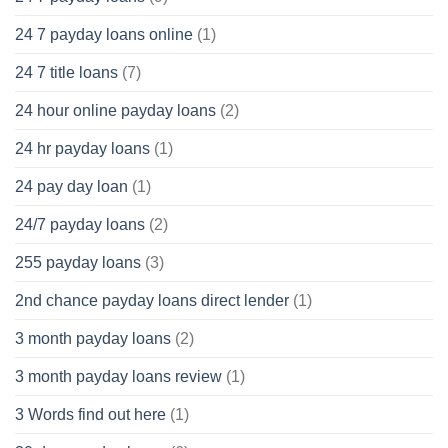
24 7 payday loans online
(1)
24 7 title loans
(7)
24 hour online payday loans
(2)
24 hr payday loans
(1)
24 pay day loan
(1)
24/7 payday loans
(2)
255 payday loans
(3)
2nd chance payday loans direct lender
(1)
3 month payday loans
(2)
3 month payday loans review
(1)
3 Words find out here
(1)