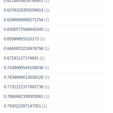
0.6216914816788401
(1)
0.6278328355559814
(1)
0.6298606806271254
(1)
0.6300572588940345
(1)
0.65099855510173
(1)
0.6660053218979798
(1)
0.67291127174691
(1)
0.7438080544106038
(1)
0.7634680613039226
(2)
0.7732122377892738
(1)
0.7866962339503081
(1)
0.793022287147051
(1)