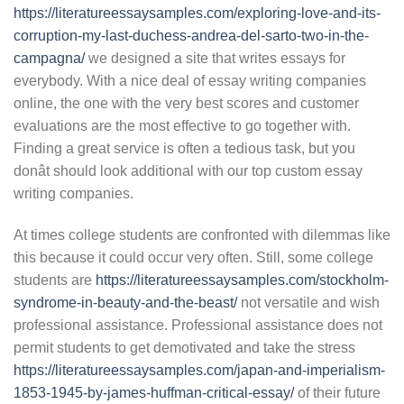
https://literatureessaysamples.com/exploring-love-and-its-
corruption-my-last-duchess-andrea-del-sarto-two-in-the-
campagna/
we designed a site that writes essays for
everybody. With a nice deal of essay writing companies
online, the one with the very best scores and customer
evaluations are the most effective to go together with.
Finding a great service is often a tedious task, but you
donât should look additional with our top custom essay
writing companies.
At times college students are confronted with dilemmas like
this because it could occur very often. Still, some college
students are
https://literatureessaysamples.com/stockholm-
syndrome-in-beauty-and-the-beast/
not versatile and wish
professional assistance. Professional assistance does not
permit students to get demotivated and take the stress
https://literatureessaysamples.com/japan-and-imperialism-
1853-1945-by-james-huffman-critical-essay/
of their future