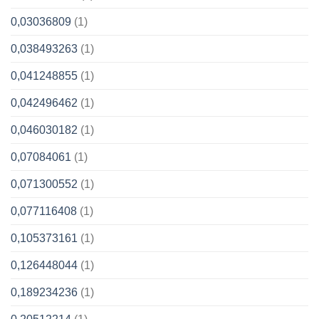
0,03036809
(1)
0,038493263
(1)
0,041248855
(1)
0,042496462
(1)
0,046030182
(1)
0,07084061
(1)
0,071300552
(1)
0,077116408
(1)
0,105373161
(1)
0,126448044
(1)
0,189234236
(1)