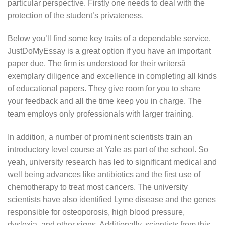
particular perspective. Firstly one needs to deal with the
protection of the student’s privateness.
Below you’ll find some key traits of a dependable service.
JustDoMyEssay is a great option if you have an important
paper due. The firm is understood for their writersâ
exemplary diligence and excellence in completing all kinds
of educational papers. They give room for you to share
your feedback and all the time keep you in charge. The
team employs only professionals with larger training.
In addition, a number of prominent scientists train an
introductory level course at Yale as part of the school. So
yeah, university research has led to significant medical and
well being advances like antibiotics and the first use of
chemotherapy to treat most cancers. The university
scientists have also identified Lyme disease and the genes
responsible for osteoporosis, high blood pressure,
dyslexia, and other signs. Additionally, scientists from this