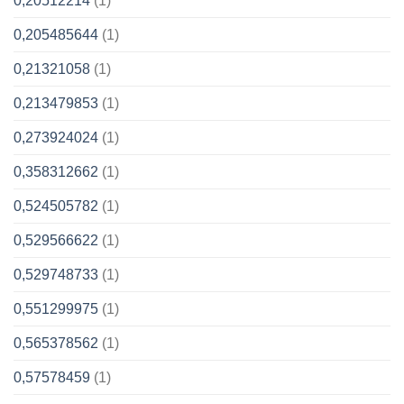
0,20512214
(1)
0,205485644
(1)
0,21321058
(1)
0,213479853
(1)
0,273924024
(1)
0,358312662
(1)
0,524505782
(1)
0,529566622
(1)
0,529748733
(1)
0,551299975
(1)
0,565378562
(1)
0,57578459
(1)