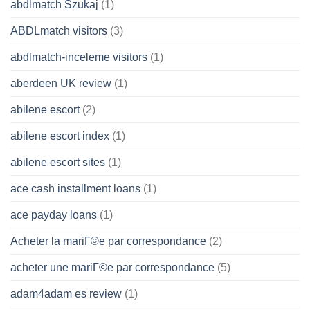
abdlmatch Szukaj
(1)
ABDLmatch visitors
(3)
abdlmatch-inceleme visitors
(1)
aberdeen UK review
(1)
abilene escort
(2)
abilene escort index
(1)
abilene escort sites
(1)
ace cash installment loans
(1)
ace payday loans
(1)
Acheter la mariГ©e par correspondance
(2)
acheter une mariГ©e par correspondance
(5)
adam4adam es review
(1)