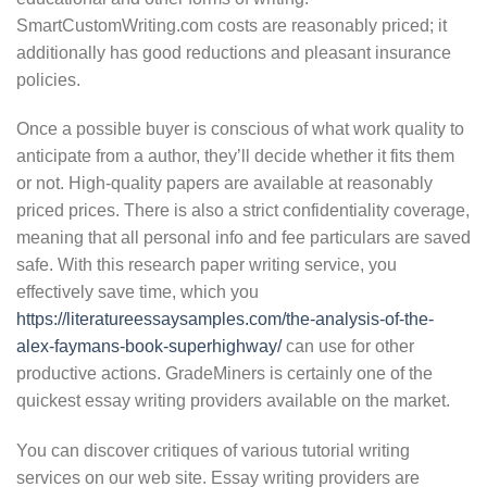
SmartCustomWriting.com costs are reasonably priced; it
additionally has good reductions and pleasant insurance
policies.
Once a possible buyer is conscious of what work quality to
anticipate from a author, they’ll decide whether it fits them
or not. High-quality papers are available at reasonably
priced prices. There is also a strict confidentiality coverage,
meaning that all personal info and fee particulars are saved
safe. With this research paper writing service, you
effectively save time, which you
https://literatureessaysamples.com/the-analysis-of-the-
alex-faymans-book-superhighway/
can use for other
productive actions. GradeMiners is certainly one of the
quickest essay writing providers available on the market.
You can discover critiques of various tutorial writing
services on our web site. Essay writing providers are