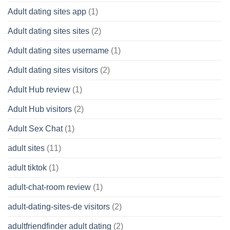
Adult dating sites app
(1)
Adult dating sites sites
(2)
Adult dating sites username
(1)
Adult dating sites visitors
(2)
Adult Hub review
(1)
Adult Hub visitors
(2)
Adult Sex Chat
(1)
adult sites
(11)
adult tiktok
(1)
adult-chat-room review
(1)
adult-dating-sites-de visitors
(2)
adultfriendfinder adult dating
(2)