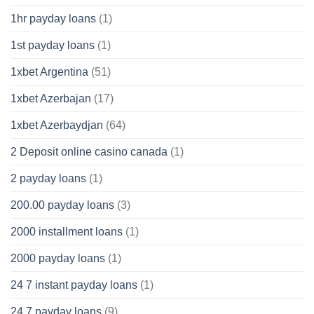
1hr payday loans
(1)
1st payday loans
(1)
1xbet Argentina
(51)
1xbet Azerbajan
(17)
1xbet Azerbaydjan
(64)
2 Deposit online casino canada
(1)
2 payday loans
(1)
200.00 payday loans
(3)
2000 installment loans
(1)
2000 payday loans
(1)
24 7 instant payday loans
(1)
24 7 payday loans
(9)