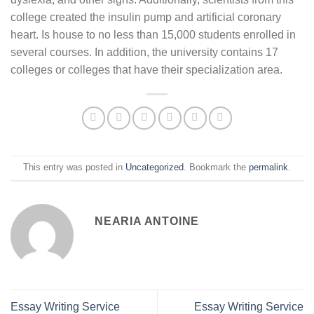
college created the insulin pump and artificial coronary
heart. Is house to no less than 15,000 students enrolled in
several courses. In addition, the university contains 17
colleges or colleges that have their specialization area.
This entry was posted in
Uncategorized
. Bookmark the
permalink
.
NEARIA ANTOINE
Essay Writing Service
Essay Writing Service