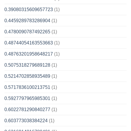
0.39080315609657723
(1)
0.4459289783286904
(1)
0.4780090787492265
(1)
0.48744054163553663
(1)
0.48763201958648217
(1)
0.5075318279689128
(1)
0.5214702858935489
(1)
0.5717836100213751
(1)
0.5927797965985301
(1)
0.6022781290840277
(1)
0.603773038384224
(1)