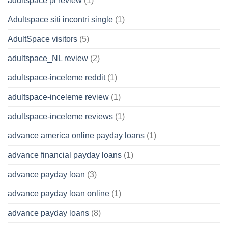
adultspace pl review
(1)
Adultspace siti incontri single
(1)
AdultSpace visitors
(5)
adultspace_NL review
(2)
adultspace-inceleme reddit
(1)
adultspace-inceleme review
(1)
adultspace-inceleme reviews
(1)
advance america online payday loans
(1)
advance financial payday loans
(1)
advance payday loan
(3)
advance payday loan online
(1)
advance payday loans
(8)