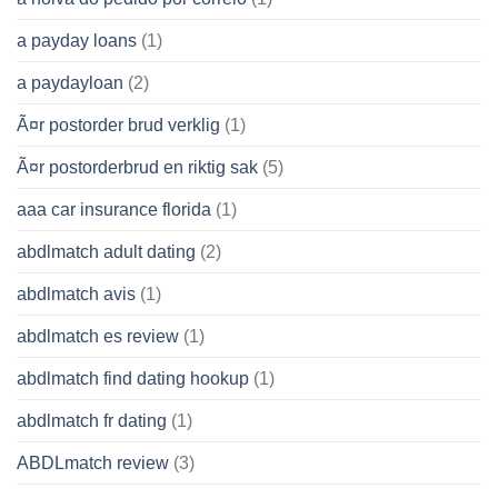
a payday loans
(1)
a paydayloan
(2)
Ã¤r postorder brud verklig
(1)
Ã¤r postorderbrud en riktig sak
(5)
aaa car insurance florida
(1)
abdlmatch adult dating
(2)
abdlmatch avis
(1)
abdlmatch es review
(1)
abdlmatch find dating hookup
(1)
abdlmatch fr dating
(1)
ABDLmatch review
(3)