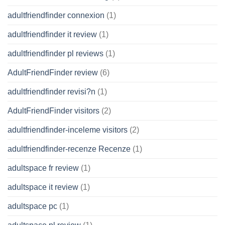
adultfriendfinder connexion
(1)
adultfriendfinder it review
(1)
adultfriendfinder pl reviews
(1)
AdultFriendFinder review
(6)
adultfriendfinder revisi?n
(1)
AdultFriendFinder visitors
(2)
adultfriendfinder-inceleme visitors
(2)
adultfriendfinder-recenze Recenze
(1)
adultspace fr review
(1)
adultspace it review
(1)
adultspace pc
(1)