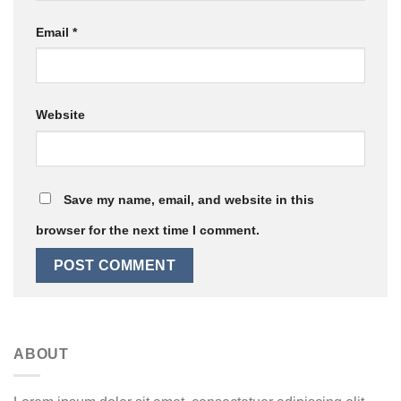
Email
*
Website
Save my name, email, and website in this
browser for the next time I comment.
ABOUT