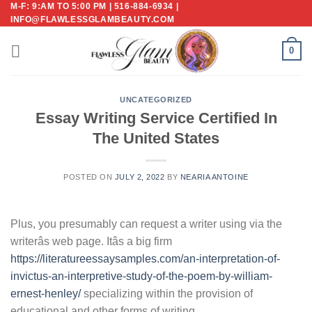
M-F: 9:AM TO 5:00 PM | 516-884-6934 |
Skip
INFO@FLAWLESSGLAMBEAUTY.COM
to
content
0
UNCATEGORIZED
Essay Writing Service Certified In
The United States
POSTED ON
JULY 2, 2022
BY
NEARIA ANTOINE
Plus, you presumably can request a writer using via the
writerâs web page. Itâs a big firm
https://literatureessaysamples.com/an-interpretation-of-
invictus-an-interpretive-study-of-the-poem-by-william-
ernest-henley/
specializing within the provision of
educational and other forms of writing.