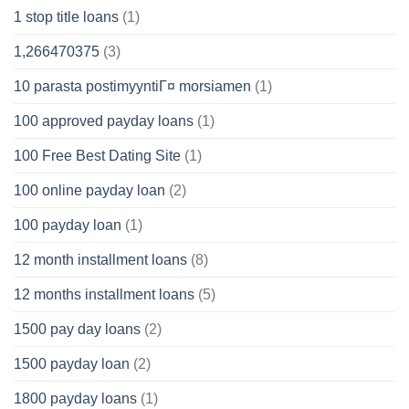
1 stop title loans
(1)
1,266470375
(3)
10 parasta postimyyntiГ¤ morsiamen
(1)
100 approved payday loans
(1)
100 Free Best Dating Site
(1)
100 online payday loan
(2)
100 payday loan
(1)
12 month installment loans
(8)
12 months installment loans
(5)
1500 pay day loans
(2)
1500 payday loan
(2)
1800 payday loans
(1)