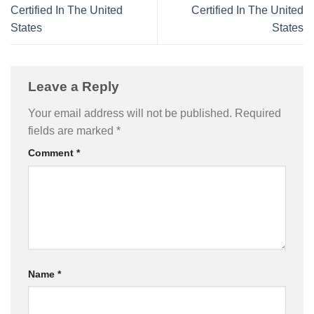
Certified In The United
Certified In The United
States
States
Leave a Reply
Your email address will not be published.
Required
fields are marked
*
Comment
*
Name
*