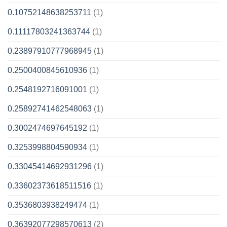
0.10752148638253711
(1)
0.11117803241363744
(1)
0.23897910777968945
(1)
0.2500400845610936
(1)
0.2548192716091001
(1)
0.25892741462548063
(1)
0.3002474697645192
(1)
0.3253998804590934
(1)
0.33045414692931296
(1)
0.33602373618511516
(1)
0.3536803938249474
(1)
0.36392077298570613
(2)