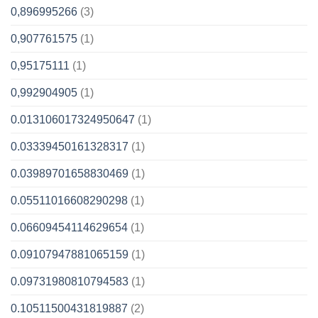
0,896995266
(3)
0,907761575
(1)
0,95175111
(1)
0,992904905
(1)
0.013106017324950647
(1)
0.03339450161328317
(1)
0.03989701658830469
(1)
0.05511016608290298
(1)
0.06609454114629654
(1)
0.09107947881065159
(1)
0.09731980810794583
(1)
0.10511500431819887
(2)