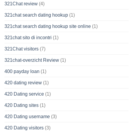
321Chat review
(4)
321chat search dating hookup
(1)
321chat search dating hookup site online
(1)
321chat sito di incontri
(1)
321Chat visitors
(7)
321chat-overzicht Review
(1)
400 payday loan
(1)
420 dating review
(1)
420 Dating service
(1)
420 Dating sites
(1)
420 Dating username
(3)
420 Dating visitors
(3)