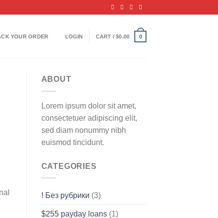
ACK YOUR ORDER
LOGIN
CART /
$
0.00
0
ABOUT
Lorem ipsum dolor sit amet,
consectetuer adipiscing elit,
sed diam nonummy nibh
euismod tincidunt.
CATEGORIES
nal
! Без рубрики
(3)
$255 payday loans
(1)