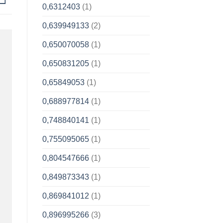
0,6312403
(1)
0,639949133
(2)
0,650070058
(1)
0,650831205
(1)
0,65849053
(1)
0,688977814
(1)
0,748840141
(1)
0,755095065
(1)
0,804547666
(1)
0,849873343
(1)
0,869841012
(1)
0,896995266
(3)