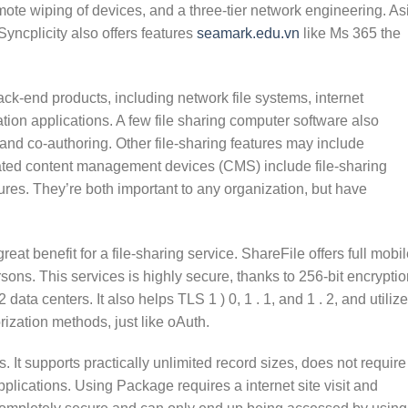
ote wiping of devices, and a three-tier network engineering. As
Syncplicity also offers features
seamark.edu.vn
like Ms 365 the
ck-end products, including network file systems, internet
tion applications. A few file sharing computer software also
, and co-authoring. Other file-sharing features may include
ated content management devices (CMS) include file-sharing
eatures. They’re both important to any organization, but have
reat benefit for a file-sharing service. ShareFile offers full mobi
rsons. This services is highly secure, thanks to 256-bit encryptio
ata centers. It also helps TLS 1 ) 0, 1 . 1, and 1 . 2, and utiliz
ization methods, just like oAuth.
 It supports practically unlimited record sizes, does not require
plications. Using Package requires a internet site visit and