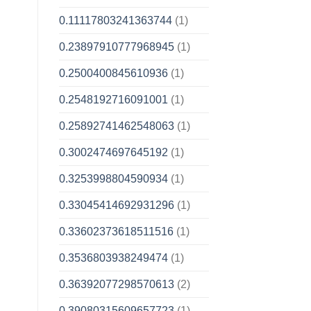
0.11117803241363744
(1)
0.23897910777968945
(1)
0.2500400845610936
(1)
0.2548192716091001
(1)
0.25892741462548063
(1)
0.3002474697645192
(1)
0.3253998804590934
(1)
0.33045414692931296
(1)
0.33602373618511516
(1)
0.3536803938249474
(1)
0.36392077298570613
(2)
0.39080315609657723
(1)