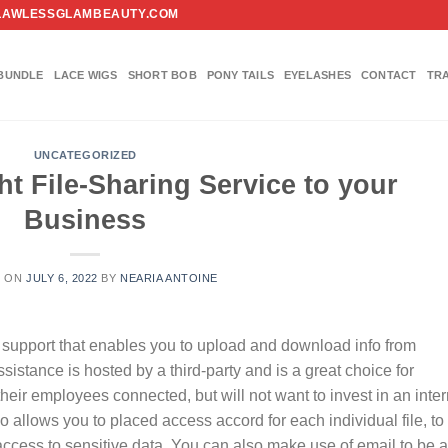
FO@FLAWLESSGLAMBEAUTY.COM
BUNDLE
LACE WIGS
SHORT BOB
PONY TAILS
EYELASHES
CONTACT
TR
UNCATEGORIZED
ht File-Sharing Service to your
Business
D ON
JULY 6, 2022
BY
NEARIA ANTOINE
ne support that enables you to upload and download info from
ssistance is hosted by a third-party and is a great choice for
their employees connected, but will not want to invest in an inter
 allows you to placed access accord for each individual file, to
access to sensitive data. You can also make use of email to be a