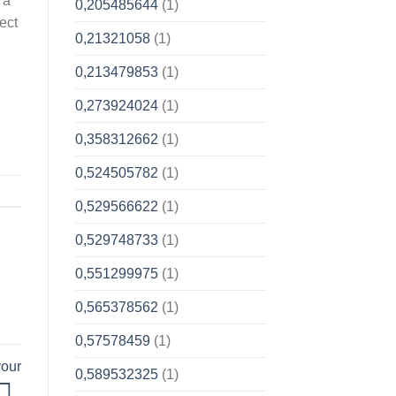
 a
0,205485644
(1)
ect
0,21321058
(1)
0,213479853
(1)
0,273924024
(1)
0,358312662
(1)
0,524505782
(1)
0,529566622
(1)
0,529748733
(1)
0,551299975
(1)
0,565378562
(1)
0,57578459
(1)
your
0,589532325
(1)