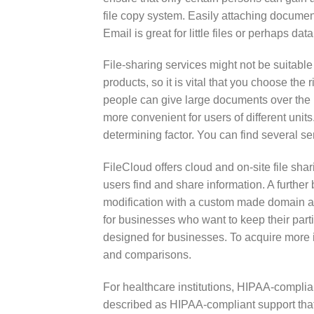
file copy system. Easily attaching document
Email is great for little files or perhaps da
File-sharing services might not be suitable
products, so it is vital that you choose th
people can give large documents over the 
more convenient for users of different unit
determining factor. You can find several s
FileCloud offers cloud and on-site file shar
users find and share information. A further b
modification with a custom made domain a
for businesses who want to keep their parti
designed for businesses. To acquire more in
and comparisons.
For healthcare institutions, HIPAA-complia
described as HIPAA-compliant support that 