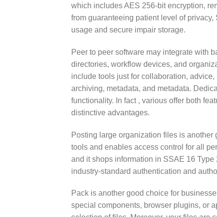
which includes AES 256-bit encryption, rem
from guaranteeing patient level of privacy, 
usage and secure impair storage.
Peer to peer software may integrate with ba
directories, workflow devices, and organiza
include tools just for collaboration, advice
archiving, metadata, and metadata. Dedic
functionality. In fact , various offer both f
distinctive advantages.
Posting large organization files is another g
tools and enables access control for all pe
and it shops information in SSAE 16 Type 2 d
industry-standard authentication and author
Pack is another good choice for businesses.
special components, browser plugins, or ap