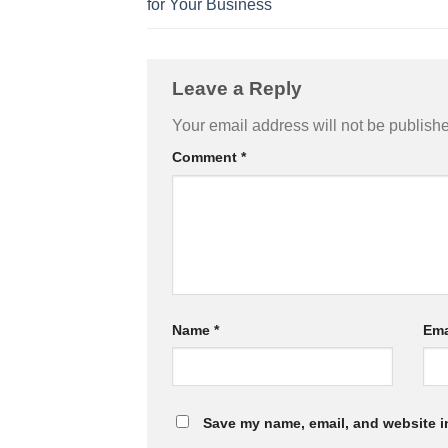
for Your Business
Leave a Reply
Your email address will not be publish
Comment
*
Name
*
Ema
Save my name, email, and website in