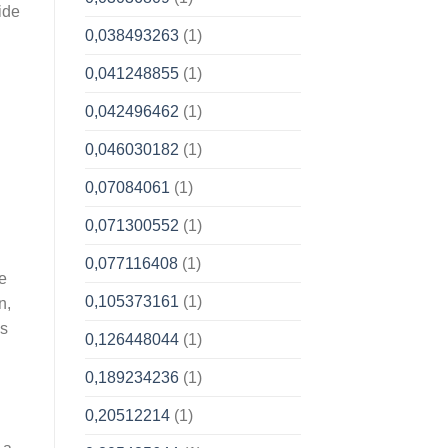
ide
0,038493263
(1)
0,041248855
(1)
0,042496462
(1)
0,046030182
(1)
0,07084061
(1)
0,071300552
(1)
0,077116408
(1)
le
0,105373161
(1)
n,
es
0,126448044
(1)
0,189234236
(1)
0,20512214
(1)