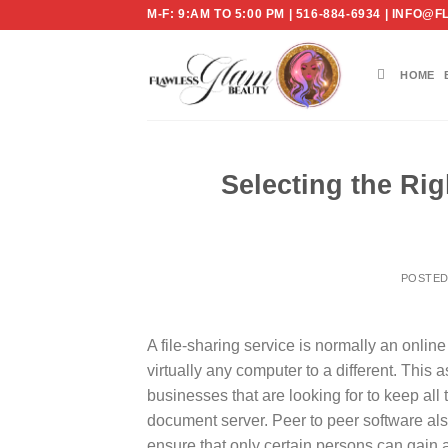
Skip
M-F: 9:AM TO 5:00 PM | 516-884-6934 | IN
to
content
HOME
Selecting the Rig
POSTE
A file-sharing service is normally an onli
virtually any computer to a different. This a
businesses that are looking for to keep all 
document server. Peer to peer software also
ensure that only certain persons can gain 