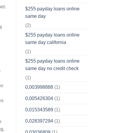
et.
$255 payday loans online
same day
(2)
ll
$255 payday loans online
same day california
(1)
$255 payday loans online
same day no credit check
e
(1)
on
0,003998888
(1)
s
0,005426304
(1)
ws
0,015343589
(1)
0,028397294
(1)
e
ng,
0,03036809
(1)