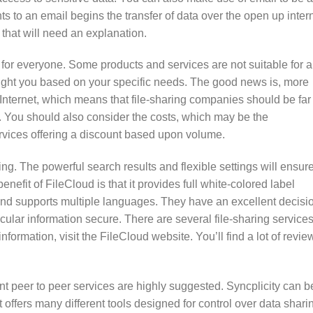
s to an email begins the transfer of data over the open up intern
ta that will need an explanation.
 for everyone. Some products and services are not suitable for a
e right you based on your specific needs. The good news is, more
Internet, which means that file-sharing companies should be far
s. You should also consider the costs, which may be the
ervices offering a discount based upon volume.
ing. The powerful search results and flexible settings will ensur
enefit of FileCloud is that it provides full white-colored label
nd supports multiple languages. They have an excellent decisi
cular information secure. There are several file-sharing service
formation, visit the FileCloud website. You’ll find a lot of revie
nt peer to peer services are highly suggested. Syncplicity can b
offers many different tools designed for control over data shari