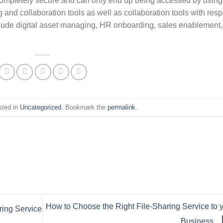
re completely secure and can only end up being accessed by using
and collaboration tools as well as collaboration tools with resp
nclude digital asset managing, HR onboarding, sales enablement,
sted in
Uncategorized
. Bookmark the
permalink
.
How to Choose the Right File-Sharing Service to 
ring Service
Business