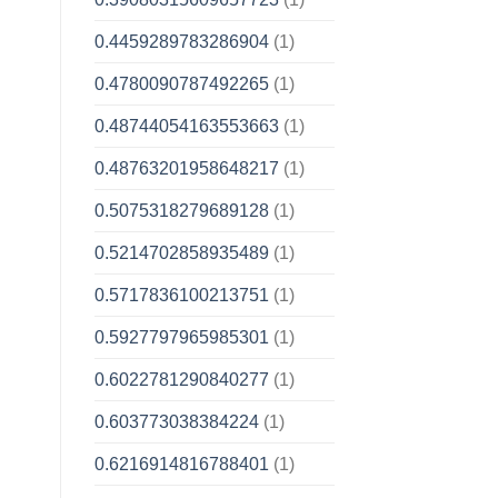
0.4459289783286904
(1)
0.4780090787492265
(1)
0.48744054163553663
(1)
0.48763201958648217
(1)
0.5075318279689128
(1)
0.5214702858935489
(1)
0.5717836100213751
(1)
0.5927797965985301
(1)
0.6022781290840277
(1)
0.603773038384224
(1)
0.6216914816788401
(1)