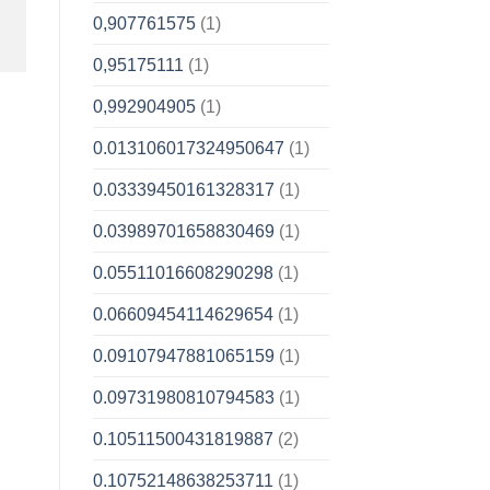
0,907761575
(1)
0,95175111
(1)
0,992904905
(1)
0.013106017324950647
(1)
0.03339450161328317
(1)
0.03989701658830469
(1)
0.05511016608290298
(1)
0.06609454114629654
(1)
0.09107947881065159
(1)
0.09731980810794583
(1)
0.10511500431819887
(2)
0.10752148638253711
(1)