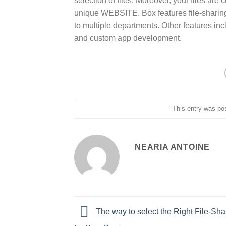
selection of files. Moreover, your files a
unique WEBSITE. Box features file-sharing 
to multiple departments. Other features i
and custom app development.
This entry was po
NEARIA ANTOINE
The way to select the Right File-Sha