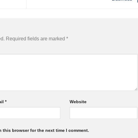
ed.
Required fields are marked
*
il
*
Website
 this browser for the next time I comment.