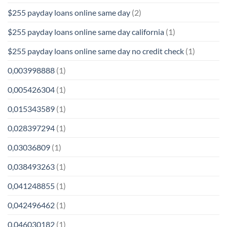
$255 payday loans online same day
(2)
$255 payday loans online same day california
(1)
$255 payday loans online same day no credit check
(1)
0,003998888
(1)
0,005426304
(1)
0,015343589
(1)
0,028397294
(1)
0,03036809
(1)
0,038493263
(1)
0,041248855
(1)
0,042496462
(1)
0,046030182
(1)