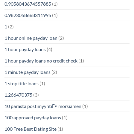
0.9058043674557885
(1)
0.9823058668311995
(1)
1
(2)
1 hour online payday loan
(2)
1 hour payday loans
(4)
1 hour payday loans no credit check
(1)
1 minute payday loans
(2)
1 stop title loans
(1)
1,266470375
(3)
10 parasta postimyyntiГ¤ morsiamen
(1)
100 approved payday loans
(1)
100 Free Best Dating Site
(1)