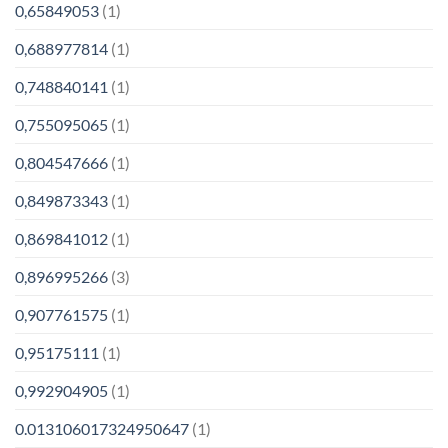
0,65849053
(1)
0,688977814
(1)
0,748840141
(1)
0,755095065
(1)
0,804547666
(1)
0,849873343
(1)
0,869841012
(1)
0,896995266
(3)
0,907761575
(1)
0,95175111
(1)
0,992904905
(1)
0.013106017324950647
(1)