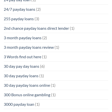
24/7 payday loans
(2)
255 payday loans
(3)
2nd chance payday loans direct lender
(1)
3 month payday loans
(2)
3 month payday loans review
(1)
3 Words find out here
(1)
30 day pay day loans
(6)
30 day payday loans
(1)
30 day payday loans online
(1)
300 Bonus online gambling
(1)
3000 payday loan
(1)