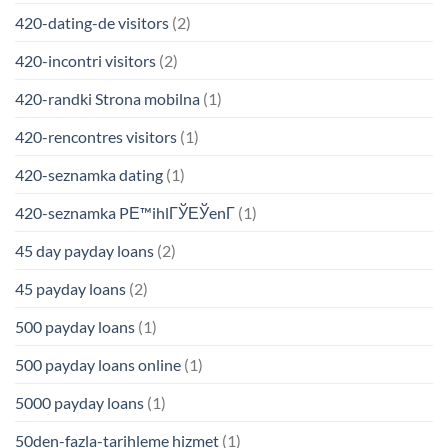
420-dating-de visitors
(2)
420-incontri visitors
(2)
420-randki Strona mobilna
(1)
420-rencontres visitors
(1)
420-seznamka dating
(1)
420-seznamka PЕ™ihlГЎЕЎenГ­
(1)
45 day payday loans
(2)
45 payday loans
(2)
500 payday loans
(1)
500 payday loans online
(1)
5000 payday loans
(1)
50den-fazla-tarihleme hizmet
(1)