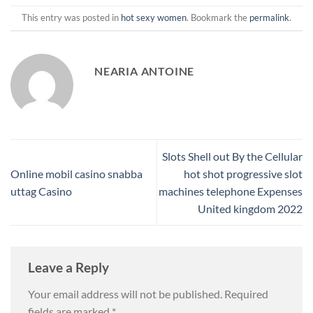
This entry was posted in
hot sexy women
. Bookmark the
permalink
.
NEARIA ANTOINE
Slots Shell out By the Cellular
Online mobil casino snabba
hot shot progressive slot
uttag Casino
machines telephone Expenses
United kingdom 2022
Leave a Reply
Your email address will not be published.
Required
fields are marked
*