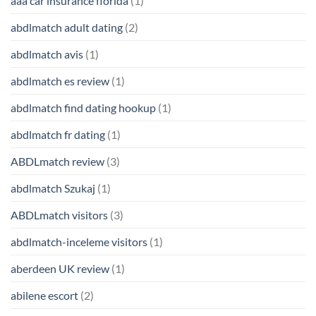
aaa car insurance florida
(1)
abdlmatch adult dating
(2)
abdlmatch avis
(1)
abdlmatch es review
(1)
abdlmatch find dating hookup
(1)
abdlmatch fr dating
(1)
ABDLmatch review
(3)
abdlmatch Szukaj
(1)
ABDLmatch visitors
(3)
abdlmatch-inceleme visitors
(1)
aberdeen UK review
(1)
abilene escort
(2)