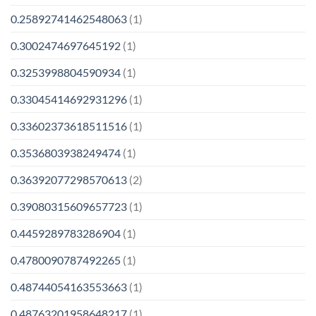
0.25892741462548063
(1)
0.3002474697645192
(1)
0.3253998804590934
(1)
0.33045414692931296
(1)
0.33602373618511516
(1)
0.3536803938249474
(1)
0.36392077298570613
(2)
0.39080315609657723
(1)
0.4459289783286904
(1)
0.4780090787492265
(1)
0.48744054163553663
(1)
0.48763201958648217
(1)