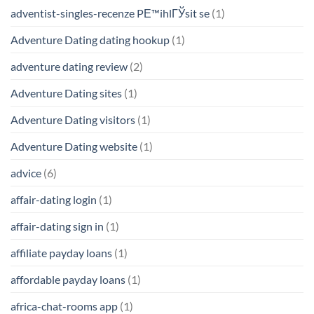
adventist-singles-recenze PЕ™ihlГЎsit se
(1)
Adventure Dating dating hookup
(1)
adventure dating review
(2)
Adventure Dating sites
(1)
Adventure Dating visitors
(1)
Adventure Dating website
(1)
advice
(6)
affair-dating login
(1)
affair-dating sign in
(1)
affiliate payday loans
(1)
affordable payday loans
(1)
africa-chat-rooms app
(1)