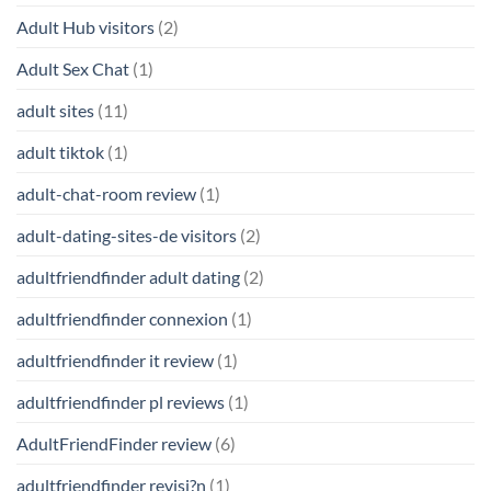
Adult Hub visitors
(2)
Adult Sex Chat
(1)
adult sites
(11)
adult tiktok
(1)
adult-chat-room review
(1)
adult-dating-sites-de visitors
(2)
adultfriendfinder adult dating
(2)
adultfriendfinder connexion
(1)
adultfriendfinder it review
(1)
adultfriendfinder pl reviews
(1)
AdultFriendFinder review
(6)
adultfriendfinder revisi?n
(1)