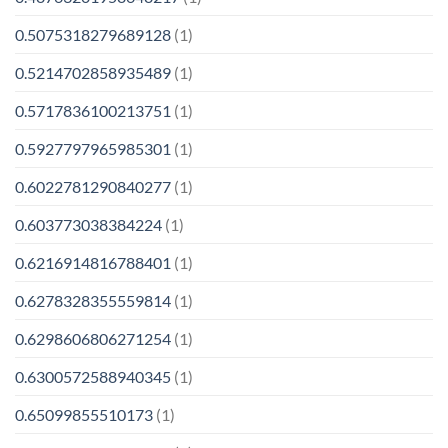
0.5075318279689128
(1)
0.5214702858935489
(1)
0.5717836100213751
(1)
0.5927797965985301
(1)
0.6022781290840277
(1)
0.603773038384224
(1)
0.6216914816788401
(1)
0.6278328355559814
(1)
0.6298606806271254
(1)
0.6300572588940345
(1)
0.65099855510173
(1)