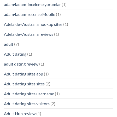
adam4adam-inceleme yorumlar
(1)
adam4adam-recenze Mobile
(1)
Adelaide+Australia hookup sites
(1)
Adelaide+Australia reviews
(1)
adult
(7)
Adult dating
(1)
adult dating review
(1)
Adult dating sites app
(1)
Adult dating sites sites
(2)
Adult dating sites username
(1)
Adult dating sites visitors
(2)
Adult Hub review
(1)