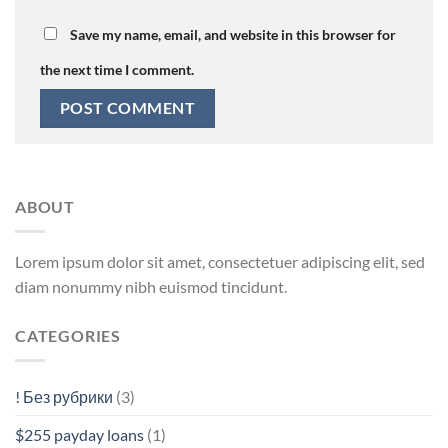
Save my name, email, and website in this browser for
the next time I comment.
ABOUT
Lorem ipsum dolor sit amet, consectetuer adipiscing elit, sed
diam nonummy nibh euismod tincidunt.
CATEGORIES
! Без рубрики
(3)
$255 payday loans
(1)