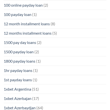
100 online payday loan
(2)
100 payday loan
(1)
12 month installment loans
(8)
12 months installment loans
(5)
1500 pay day loans
(2)
1500 payday loan
(2)
1800 payday loans
(1)
1hr payday loans
(1)
1st payday loans
(1)
1xbet Argentina
(51)
1xbet Azerbajan
(17)
1xbet Azerbaydjan
(64)