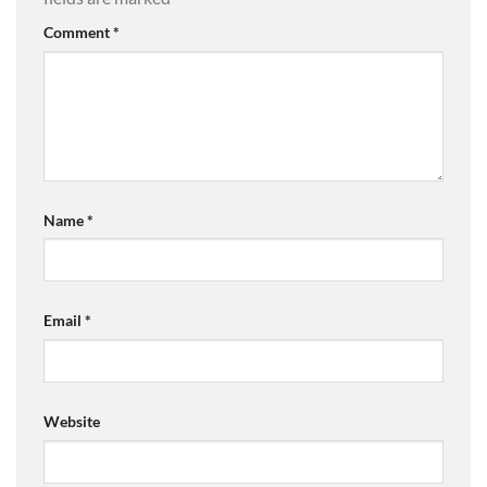
Comment
*
Name
*
Email
*
Website