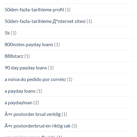
50den-fazla-tarihleme profil
(1)
50den-fazla-tarihleme Д°nternet sitesi
(1)
5k
(1)
800notes payday loans
(1)
888starz
(1)
90 day payday loans
(1)
a noiva do pedido por correio
(1)
a payday loans
(1)
a paydayloan
(2)
Ã¤r postorder brud verklig
(1)
Ã¤r postorderbrud en riktig sak
(5)