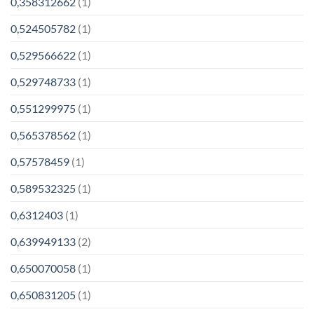
0,358312662
(1)
0,524505782
(1)
0,529566622
(1)
0,529748733
(1)
0,551299975
(1)
0,565378562
(1)
0,57578459
(1)
0,589532325
(1)
0,6312403
(1)
0,639949133
(2)
0,650070058
(1)
0,650831205
(1)