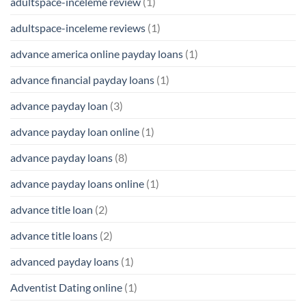
adultspace-inceleme review
(1)
adultspace-inceleme reviews
(1)
advance america online payday loans
(1)
advance financial payday loans
(1)
advance payday loan
(3)
advance payday loan online
(1)
advance payday loans
(8)
advance payday loans online
(1)
advance title loan
(2)
advance title loans
(2)
advanced payday loans
(1)
Adventist Dating online
(1)