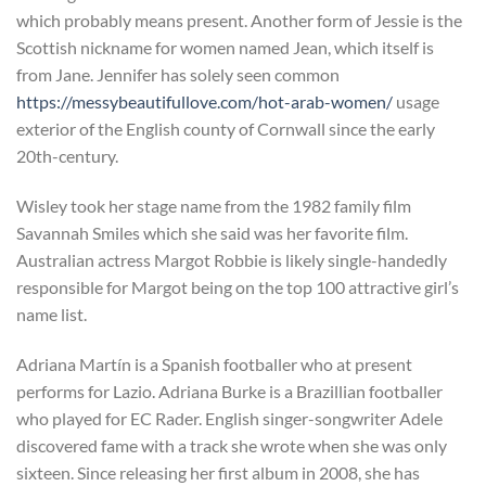
which probably means present. Another form of Jessie is the
Scottish nickname for women named Jean, which itself is
from Jane. Jennifer has solely seen common
https://messybeautifullove.com/hot-arab-women/
usage
exterior of the English county of Cornwall since the early
20th-century.
Wisley took her stage name from the 1982 family film
Savannah Smiles which she said was her favorite film.
Australian actress Margot Robbie is likely single-handedly
responsible for Margot being on the top 100 attractive girl’s
name list.
Adriana Martín is a Spanish footballer who at present
performs for Lazio. Adriana Burke is a Brazillian footballer
who played for EC Rader. English singer-songwriter Adele
discovered fame with a track she wrote when she was only
sixteen. Since releasing her first album in 2008, she has