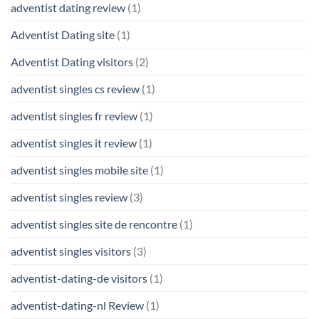
adventist dating review
(1)
Adventist Dating site
(1)
Adventist Dating visitors
(2)
adventist singles cs review
(1)
adventist singles fr review
(1)
adventist singles it review
(1)
adventist singles mobile site
(1)
adventist singles review
(3)
adventist singles site de rencontre
(1)
adventist singles visitors
(3)
adventist-dating-de visitors
(1)
adventist-dating-nl Review
(1)