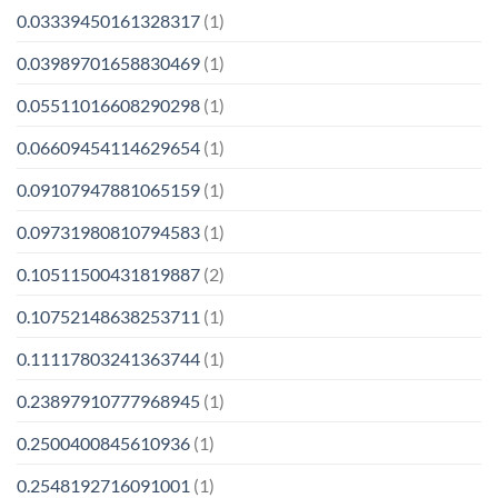
0.03339450161328317
(1)
0.03989701658830469
(1)
0.05511016608290298
(1)
0.06609454114629654
(1)
0.09107947881065159
(1)
0.09731980810794583
(1)
0.10511500431819887
(2)
0.10752148638253711
(1)
0.11117803241363744
(1)
0.23897910777968945
(1)
0.2500400845610936
(1)
0.2548192716091001
(1)