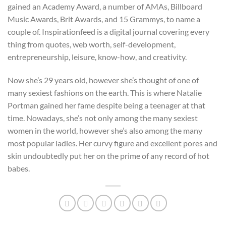
gained an Academy Award, a number of AMAs, Billboard
Music Awards, Brit Awards, and 15 Grammys, to name a
couple of. Inspirationfeed is a digital journal covering every
thing from quotes, web worth, self-development,
entrepreneurship, leisure, know-how, and creativity.
Now she’s 29 years old, however she’s thought of one of
many sexiest fashions on the earth. This is where Natalie
Portman gained her fame despite being a teenager at that
time. Nowadays, she’s not only among the many sexiest
women in the world, however she’s also among the many
most popular ladies. Her curvy figure and excellent pores and
skin undoubtedly put her on the prime of any record of hot
babes.