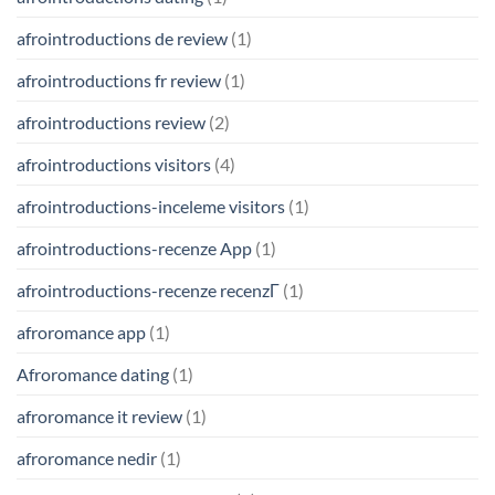
afrointroductions de review
(1)
afrointroductions fr review
(1)
afrointroductions review
(2)
afrointroductions visitors
(4)
afrointroductions-inceleme visitors
(1)
afrointroductions-recenze App
(1)
afrointroductions-recenze recenzГ­
(1)
afroromance app
(1)
Afroromance dating
(1)
afroromance it review
(1)
afroromance nedir
(1)