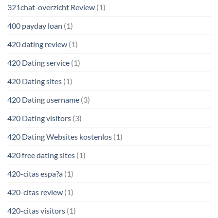
321chat-overzicht Review
(1)
400 payday loan
(1)
420 dating review
(1)
420 Dating service
(1)
420 Dating sites
(1)
420 Dating username
(3)
420 Dating visitors
(3)
420 Dating Websites kostenlos
(1)
420 free dating sites
(1)
420-citas espa?a
(1)
420-citas review
(1)
420-citas visitors
(1)