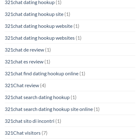
321chat dating hookup
(1)
321chat dating hookup site
(1)
321chat dating hookup website
(1)
321chat dating hookup websites
(1)
321chat de review
(1)
321chat es review
(1)
321chat find dating hookup online
(1)
321Chat review
(4)
321chat search dating hookup
(1)
321chat search dating hookup site online
(1)
321chat sito di incontri
(1)
321Chat visitors
(7)