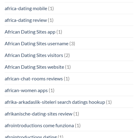
africa-dating mobile
(1)
africa-dating review
(1)
African Dating Sites app
(1)
African Dating Sites username
(3)
African Dating Sites visitors
(2)
African Dating Sites website
(1)
african-chat-rooms reviews
(1)
african-women apps
(1)
afrika-arkadaslik-siteleri search datings hookup
(1)
afrikanische-dating-sites review
(1)
afrointroductions come funziona
(1)
afrointroductions dating
(1)