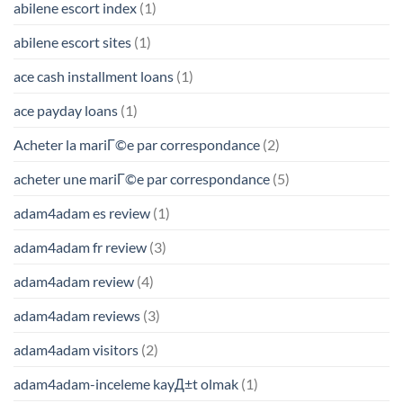
abilene escort index
(1)
abilene escort sites
(1)
ace cash installment loans
(1)
ace payday loans
(1)
Acheter la mariГ©e par correspondance
(2)
acheter une mariГ©e par correspondance
(5)
adam4adam es review
(1)
adam4adam fr review
(3)
adam4adam review
(4)
adam4adam reviews
(3)
adam4adam visitors
(2)
adam4adam-inceleme kayД±t olmak
(1)