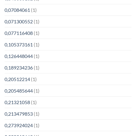
0,07084061
(1)
0,071300552
(1)
0,077116408
(1)
0,105373161
(1)
0,126448044
(1)
0,189234236
(1)
0,20512214
(1)
0,205485644
(1)
0,21321058
(1)
0,213479853
(1)
0,273924024
(1)