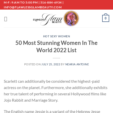
Skip
M-F: 9:AM TO 5:00 PM | 516-884-6934 |
INFO@FLAWLESSGLAMBEAUTY.COM
to
content
0
HOT SEXY WOMEN
50 Most Stunning Women In The
World 2022 List
POSTED ON
JULY 25, 2022
BY
NEARIA ANTOINE
Scarlett can additionally be considered the highest-paid
actress on the planet. Furthermore, she additionally exhibits
her true talent of performing in several Hollywood films like
Jojo Rabbit and Marriage Story.
The English name Jessie is a variant of the Hebrew Jesse