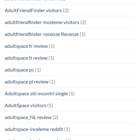
AdultFriendFinder visitors
(2)
adultfriendfinder-inceleme visitors
(2)
adultfriendfinder-recenze Recenze
(1)
adultspace fr review
(1)
adultspace it review
(1)
adultspace pc
(1)
adultspace pl review
(1)
Adultspace siti incontri single
(1)
AdultSpace visitors
(5)
adultspace_NL review
(2)
adultspace-inceleme reddit
(1)