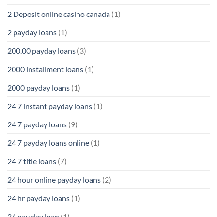
2 Deposit online casino canada
(1)
2 payday loans
(1)
200.00 payday loans
(3)
2000 installment loans
(1)
2000 payday loans
(1)
24 7 instant payday loans
(1)
24 7 payday loans
(9)
24 7 payday loans online
(1)
24 7 title loans
(7)
24 hour online payday loans
(2)
24 hr payday loans
(1)
24 pay day loan
(1)