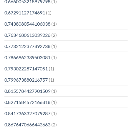
0.6660053218979798
(1)
0.67291127174691
(1)
0.7438080544106038
(1)
0.7634680613039226
(2)
0.7732122377892738
(1)
0.7866962339503081
(1)
0.793022287147051
(1)
0.799673880216757
(1)
0.8155784427901509
(1)
0.8271584572166818
(1)
0.8417363327079287
(1)
0.8676470666443663
(2)