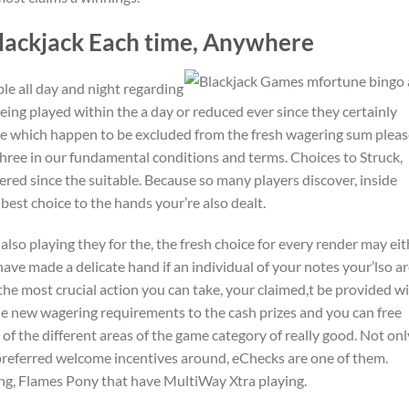
lackjack Each time, Anywhere
le all day and night regarding
being played within the a day or reduced ever since they certainly
me which happen to be excluded from the fresh wagering sum pleas
ree in our fundamental conditions and terms. Choices to Struck,
fered since the suitable. Because so many players discover, inside
best choice to the hands your’re also dealt.
lso playing they for the, the fresh choice for every render may eit
have made a delicate hand if an individual of your notes your’lso a
 the most crucial action you can take, your claimed,t be provided w
e new wagering requirements to the cash prizes and you can free
of the different areas of the game category of really good. Not onl
r preferred welcome incentives around, eChecks are one of them.
ng, Flames Pony that have MultiWay Xtra playing.