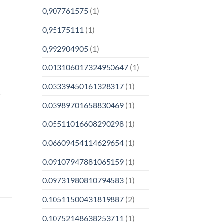
0,907761575
(1)
0,95175111
(1)
0,992904905
(1)
0.013106017324950647
(1)
t
0.03339450161328317
(1)
r
0.03989701658830469
(1)
e
0.05511016608290298
(1)
0.06609454114629654
(1)
0.09107947881065159
(1)
0.09731980810794583
(1)
0.10511500431819887
(2)
0.10752148638253711
(1)