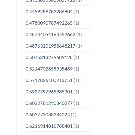
0.4459289783286904
(1)
0.4780090787492265
(1)
0.48744054163553663
(1)
0.48763201958648217
(1)
0.5075318279689128
(1)
0.5214702858935489
(1)
0.5717836100213751
(1)
0.5927797965985301
(1)
0.6022781290840277
(1)
0.603773038384224
(1)
0.6216914816788401
(1)