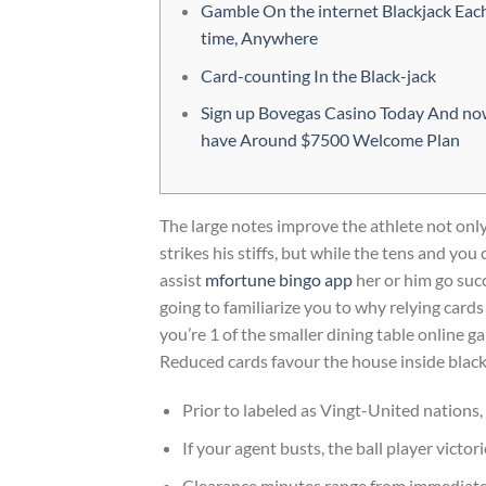
Gamble On the internet Blackjack Eac
time, Anywhere
Card-counting In the Black-jack
Sign up Bovegas Casino Today And n
have Around $7500 Welcome Plan
The large notes improve the athlete not only
strikes his stiffs, but while the tens and yo
assist
mfortune bingo app
her or him go succ
going to familiarize you to why relying card
you’re 1 of the smaller dining table online g
Reduced cards favour the house inside blackj
Prior to labeled as Vingt-United nations,
If your agent busts, the ball player victor
Clearance minutes range from immediate t