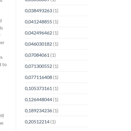
0,038493263
(1)
d
0,041248855
(1)
ds
0,042496462
(1)
w
ver
0,046030182
(1)
0,07084061
(1)
es
t to
0,071300552
(1)
0,077116408
(1)
0,105373161
(1)
0,126448044
(1)
0,189234236
(1)
ill
0,20512214
(1)
he