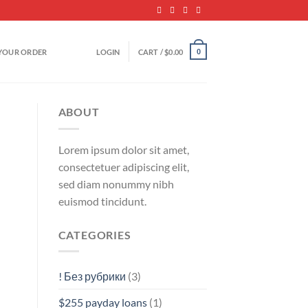
YOUR ORDER
LOGIN
CART /
$
0.00
0
ABOUT
Lorem ipsum dolor sit amet,
consectetuer adipiscing elit,
sed diam nonummy nibh
euismod tincidunt.
CATEGORIES
! Без рубрики
(3)
$255 payday loans
(1)