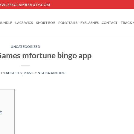
O@FLAWLESSGLAMBEAUTY.COM
BUNDLE
LACE WIGS
SHORT BOB
PONY TAILS
EYELASHES
CONTACT
TRACK 
UNCATEGORIZED
Games mfortune bingo app
 ON
AUGUST 9, 2022
BY
NEARIA ANTOINE
e