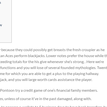
h
ow
 because they could possibly get breasts the fresh croupier as he
u can Aces perform blackjacks.
Lower notes prefer the house while t
eeding totals for the his give whenever she’s strong, . Here we’re
s functions and you will lose of several founded mythologies. Twen
ame for which you are able to get a plus to the playing hallway.
ack, and you will large worth cards assistance the player.
 Pontoon try a credit game of one’s financial family members.
ies, unless of course it’ve in the past damaged, along with.
o possess e-wallets to 5 business days to have bank transfers, b