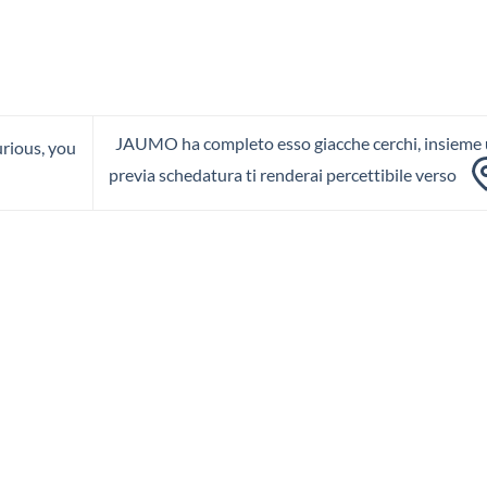
JAUMO ha completo esso giacche cerchi, insieme
rious, you
previa schedatura ti renderai percettibile verso