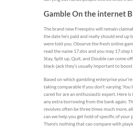
Gamble On the internet B
The brand new Freespins will remain claimab
the date he’s paid and really should end up 
were told you. Observe the fresh online ga
read the name 17.dos and you may 17.step th
Stay, Split up, Quit, and Double can come of
black-jack they’s usually important to boost 
Based on which gambling enterprise your’re a
taking comparable if you don’t varying. You 
cared for are an enthusiastic expert. Here is
any extra borrowing from the bank again. Th
revolves often be three times much more, all 
can we help you get hold of specific of you
There’s nothing that can compare with playi