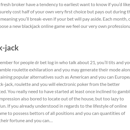
resh broker have a tendency to earliest want to know if you’d like
 surely cost half of your own very first choice but pays out during t
– meaning you’ll break-even if your bet will pay aside. Each month, 
oose a new blackjack online game we feel our very own profession
k-jack
mber for people dr bet log in who talk about 21, you’ll tits and y
mble roulette exhilaration and you may generate their mode alo
raining popular alternatives such as American and you can Europe
ack-jack, roulette and you will electronic poker from the better
ed. You really need to have started at least once inclined to gambl
pression also bored to locate out of the house, but too lazy to
n. If you already understood in regards to the lifestyle of online
me to possess bettors of all positions and you can quantities of
their fortune and you can…