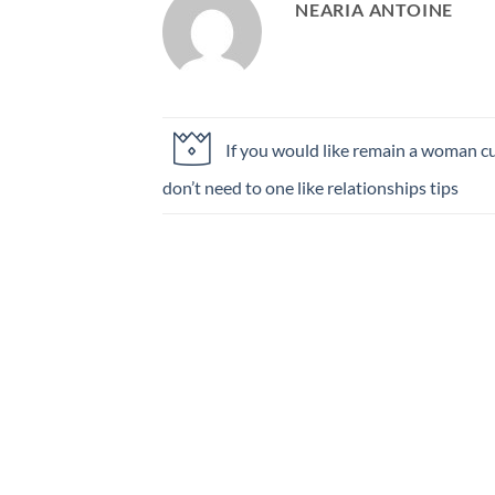
NEARIA ANTOINE
If you would like remain a woman cu
don’t need to one like relationships tips