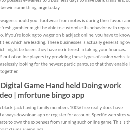
ybe win some thing large today.
g wagers should your footwear from notes is during their favour an
The fresh gambler might be able to customize its behavior with regar
do. If you’re looking to wager on blackjack online, you have to kno
ties which are leading. These businesses is actually generating o
h might be losers they have no interest in taking your finances.
% out of online players try providing these types of casino web sit
easelessly looking for the newest participants, so that they enable i
 together.
 Digital Game Hand held Doing work
ideo | mfortune bingo app
b black-jack having family members 100% free really does have
d always download app or register for account. Specific web sites w
ate to own the expenses from running such online game. This is t
most claims a winnings.