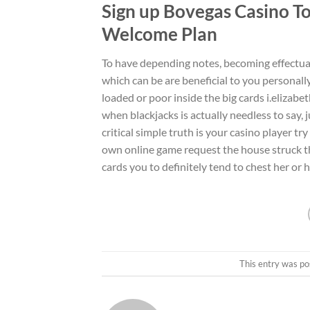
Sign up Bovegas Casino 
Welcome Plan
To have depending notes, becoming effectual
which can be are beneficial to you personall
loaded or poor inside the big cards i.elizab
when blackjacks is actually needless to say,
critical simple truth is your casino player tr
own online game request the house struck the
cards you to definitely tend to chest her or 
This entry was po