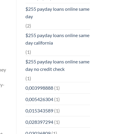
$255 payday loans online same
day
(2)
$255 payday loans online same
day california
(1)
$255 payday loans online same
day no credit check
hey
(1)
ty-
0,003998888
(1)
0,005426304
(1)
0,015343589
(1)
0,028397294
(1)
0,03036809
(1)
ut