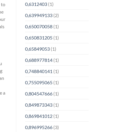
0,6312403
(1)
 to
he
0,639949133
(2)
our
0,650070058
(1)
als
0,650831205
(1)
0,65849053
(1)
0,688977814
(1)
ou
ng
0,748840141
(1)
an
0,755095065
(1)
e a
0,804547666
(1)
0,849873343
(1)
0,869841012
(1)
0,896995266
(3)