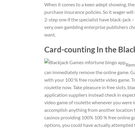
When it comes to a keen adept showing, the f
purchase insurance policies. So it wager will
2-step one if the specialist have black-jack 
very own gambling enterprise publishers ch
want.
Card-counting In the Blac
Reme
can immediately remove the online game. Ga
with your 100 % free roulette video game. T
roulette now. Take pleasure in free slots, bl
application suppliers instead check in expect
video game of roulette whenever you were im
accomplish anything from another location fu
casinos providing 100% 100 % free online ga
options, you could have actually attempted 