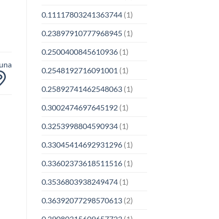
0.11117803241363744
(1)
0.23897910777968945
(1)
0.2500400845610936
(1)
 una
0.2548192716091001
(1)
0.25892741462548063
(1)
0.3002474697645192
(1)
0.3253998804590934
(1)
0.33045414692931296
(1)
0.33602373618511516
(1)
0.3536803938249474
(1)
0.36392077298570613
(2)
0.39080315609657723
(1)