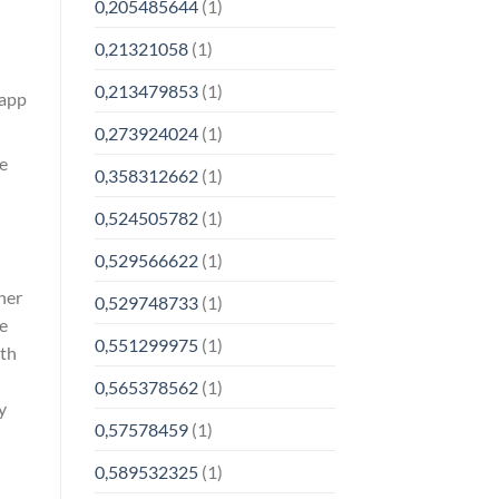
0,205485644
(1)
0,21321058
(1)
0,213479853
(1)
0,273924024
(1)
e
0,358312662
(1)
0,524505782
(1)
0,529566622
(1)
her
0,529748733
(1)
re
0,551299975
(1)
ith
0,565378562
(1)
y
0,57578459
(1)
0,589532325
(1)