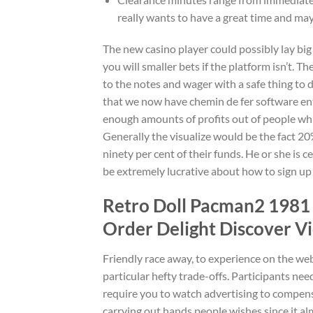
really wants to have a great time and ma
The new casino player could possibly lay bi
you will smaller bets if the platform isn’t. 
to the notes and wager with a safe thing to 
that we now have chemin de fer software enti
enough amounts of profits out of people whic
Generally the visualize would be the fact 20
ninety per cent of their funds. He or she is c
be extremely lucrative about how to sign up
Retro Doll Pacman2 1981
Order Delight Discover V
Friendly race away, to experience on the we
particular hefty trade-offs. Participants nee
require you to watch advertising to compens
carrying out hands people wishes since it al