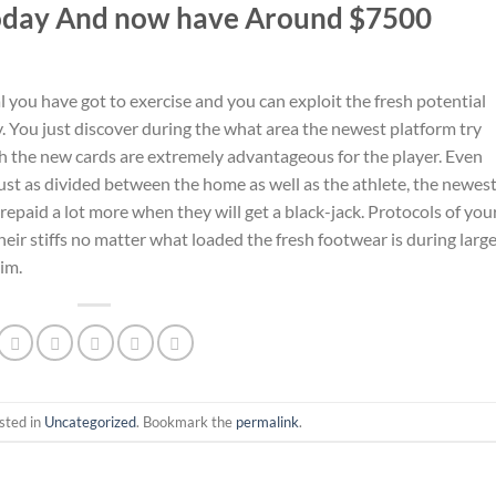
Today And now have Around $7500
 you have got to exercise and you can exploit the fresh potential
y. You just discover during the what area the newest platform try
eth the new cards are extremely advantageous for the player. Even
 just as divided between the home as well as the athlete, the newes
y repaid a lot more when they will get a black-jack. Protocols of you
ir stiffs no matter what loaded the fresh footwear is during larg
him.
sted in
Uncategorized
. Bookmark the
permalink
.