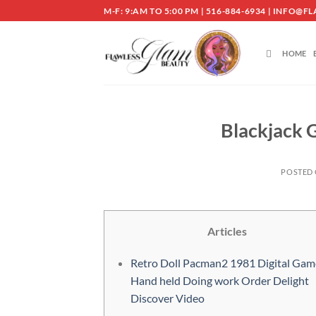
Skip
M-F: 9:AM TO 5:00 PM | 516-884-6934 | INF
to
content
HOME
Blackjack 
POSTED
Articles
Retro Doll Pacman2 1981 Digital Gam
Hand held Doing work Order Delight
Discover Video