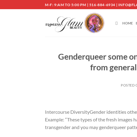
Skip
M-F: 9:AM TO 5:00 PM | 516-884-6934 | INF
to
content
HOME
Genderqueer some one 
from general
POSTED
Intercourse DiversityGender identities othe
Example: “These types of the fresh images h
transgender and you may genderqueer patte