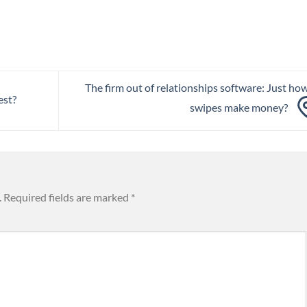
The firm out of relationships software: Just ho
est?
swipes make money?
.
Required fields are marked
*