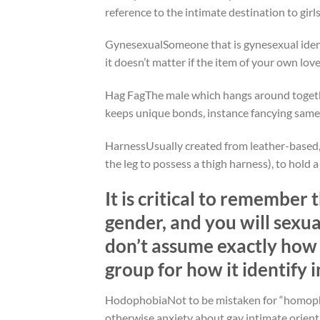
reference to the intimate destination to gir
GynesexualSomeone that is gynesexual identi
it doesn’t matter if the item of your own lo
Hag FagThe male which hangs around togeth
keeps unique bonds, instance fancying same
HarnessUsually created from leather-based, 
the leg to possess a thigh harness), to hold 
It is critical to remember 
gender, and you will sexu
don’t assume exactly how
group for how it identify 
HodophobiaNot to be mistaken for “homophobi
otherwise anxiety about gay intimate orien