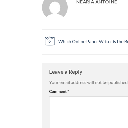
NEARIA ANTOINE
Which Online Paper Writer is the B
Leave a Reply
Your email address will not be published
Comment
*