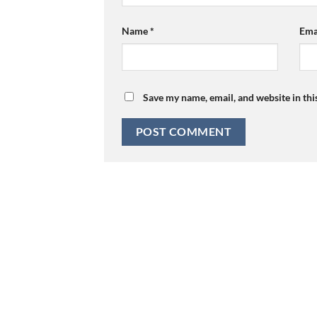
Name
*
Ema
Save my name, email, and website in thi