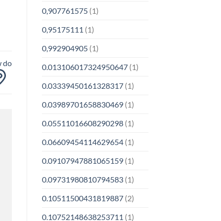
0,907761575
(1)
0,95175111
(1)
0,992904905
(1)
w do
0.013106017324950647
(1)
0.03339450161328317
(1)
0.03989701658830469
(1)
0.05511016608290298
(1)
0.06609454114629654
(1)
0.09107947881065159
(1)
0.09731980810794583
(1)
0.10511500431819887
(2)
0.10752148638253711
(1)