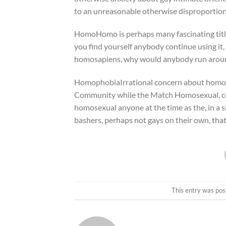
to an unreasonable otherwise disproportiona
HomoHomo is perhaps many fascinating title
you find yourself anybody continue using it
homosapiens, why would anybody run aroun
HomophobiaIrrational concern about homos
Community while the Match Homosexual, coin
homosexual anyone at the time as the, in a s
bashers, perhaps not gays on their own, that 
This entry was pos