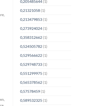
0,205485644
(1)
0,21321058
(1)
re,
0,213479853
(1)
0,273924024
(1)
0,358312662
(1)
0,524505782
(1)
0,529566622
(1)
0,529748733
(1)
0,551299975
(1)
0,565378562
(1)
0,57578459
(1)
wn,
0,589532325
(1)
nce