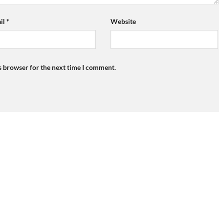
il
*
Website
s browser for the next time I comment.