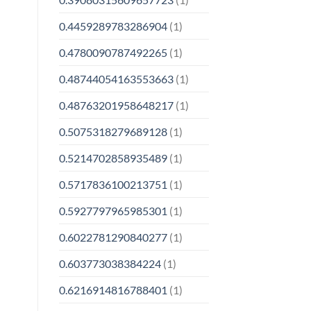
0.4459289783286904
(1)
0.4780090787492265
(1)
0.48744054163553663
(1)
0.48763201958648217
(1)
0.5075318279689128
(1)
0.5214702858935489
(1)
0.5717836100213751
(1)
0.5927797965985301
(1)
0.6022781290840277
(1)
0.603773038384224
(1)
0.6216914816788401
(1)