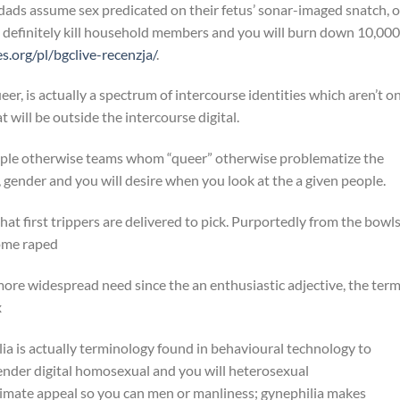
ads assume sex predicated on their fetus’ sonar-imaged snatch, o
 definitely kill household members and you will burn down 10,000
.org/pl/bgclive-recenzja/
.
, is actually a spectrum of intercourse identities which aren’t o
will be outside the intercourse digital.
ple otherwise teams whom “queer” otherwise problematize the
 gender and you will desire when you look at the a given people.
at first trippers are delivered to pick. Purportedly from the bowls
come raped
 more widespread need since the an enthusiastic adjective, the ter
x
ia is actually terminology found in behavioural technology to
gender digital homosexual and you will heterosexual
ntimate appeal so you can men or manliness; gynephilia makes