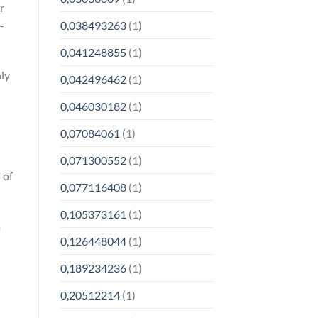
r
-
0,038493263
(1)
0,041248855
(1)
nly
0,042496462
(1)
0,046030182
(1)
0,07084061
(1)
0,071300552
(1)
 of
0,077116408
(1)
0,105373161
(1)
m
0,126448044
(1)
0,189234236
(1)
0,20512214
(1)