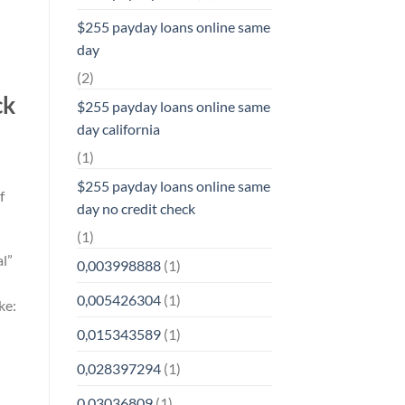
$255 payday loans online same
day
(2)
ck
$255 payday loans online same
day california
(1)
$255 payday loans online same
f
day no credit check
(1)
al”
0,003998888
(1)
0,005426304
(1)
ke:
0,015343589
(1)
0,028397294
(1)
0,03036809
(1)