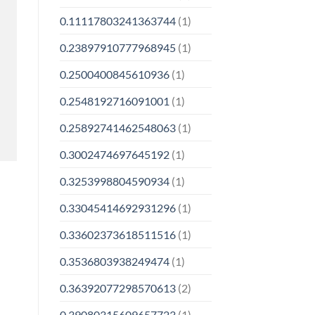
0.11117803241363744
(1)
0.23897910777968945
(1)
0.2500400845610936
(1)
0.2548192716091001
(1)
0.25892741462548063
(1)
0.3002474697645192
(1)
0.3253998804590934
(1)
0.33045414692931296
(1)
0.33602373618511516
(1)
0.3536803938249474
(1)
0.36392077298570613
(2)
0.39080315609657723
(1)