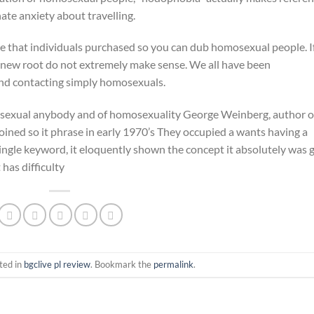
te anxiety about travelling.
 that individuals purchased so you can dub homosexual people. I
, new root do not extremely make sense. We all have been
d contacting simply homosexuals.
exual anybody and of homosexuality George Weinberg, author o
ed so it phrase in early 1970’s They occupied a wants having a
ingle keyword, it eloquently shown the concept it absolutely was 
has difficulty
ted in
bgclive pl review
. Bookmark the
permalink
.