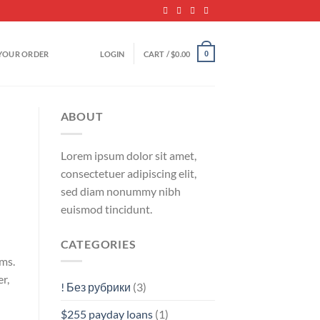
YOUR ORDER
LOGIN
CART /
$
0.00
0
ABOUT
Lorem ipsum dolor sit amet,
consectetuer adipiscing elit,
sed diam nonummy nibh
euismod tincidunt.
CATEGORIES
rms.
r,
! Без рубрики
(3)
$255 payday loans
(1)