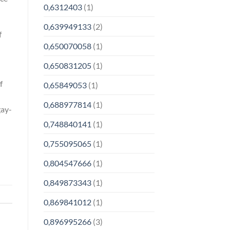
0,6312403
(1)
0,639949133
(2)
f
0,650070058
(1)
0,650831205
(1)
f
0,65849053
(1)
0,688977814
(1)
gay-
0,748840141
(1)
0,755095065
(1)
0,804547666
(1)
0,849873343
(1)
0,869841012
(1)
0,896995266
(3)