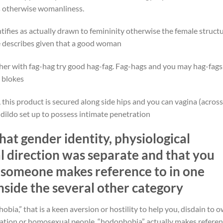
ls otherwise womanliness.
fies as actually drawn to femininity otherwise the female structu
ve describes given that a good woman
er with fag-hag try good hag-fag. Fag-hags and you may hag-fags
 blokes
this product is secured along side hips and you can vagina (across
a dildo set up to possess intimate penetration
that gender identity, physiological
al direction was separate and that you
 someone makes reference to in one
inside the several other category
a,” that is a keen aversion or hostility to help you, disdain to o
tation or homosexual people, “hodophobia” actually makes refere