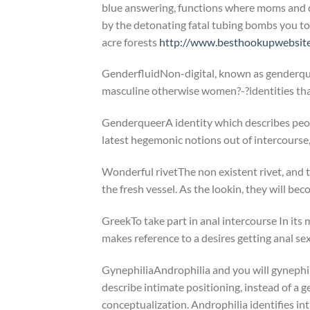
blue answering, functions where moms and d
by the detonating fatal tubing bombs you to
acre forests
http://www.besthookupwebsites
GenderfluidNon-digital, known as genderqueer
masculine otherwise women?-?identities that 
GenderqueerA identity which describes peo
latest hegemonic notions out of intercourse,
Wonderful rivetThe non existent rivet, and th
the fresh vessel. As the lookin, they will be
GreekTo take part in anal intercourse In its
makes reference to a desires getting anal se
GynephiliaAndrophilia and you will gynephil
describe intimate positioning, instead of a 
conceptualization. Androphilia identifies i