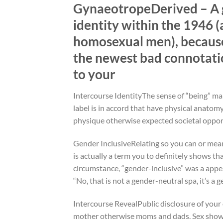
GynaeotropeDerived – A gre
identity within the 1946 (
homosexual men), because
the newest bad connotatio
to your
Intercourse IdentityThe sense of “being” male
label is in accord that have physical anato
physique otherwise expected societal oppor
Gender InclusiveRelating so you can or mean
is actually a term you to definitely shows th
circumstance, “gender-inclusive” was a appea
“No, that is not a gender-neutral spa, it’s 
Intercourse RevealPublic disclosure of your
mother otherwise moms and dads. Sex show