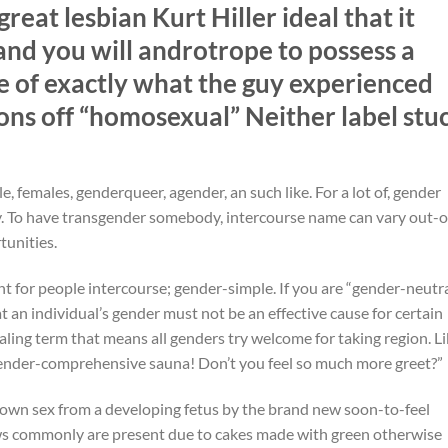
at lesbian Kurt Hiller ideal that it
and you will androtrope to possess a
 of exactly what the guy experienced
ns off “homosexual” Neither label stu
, females, genderqueer, agender, an such like. For a lot of, gender
my. To have transgender somebody, intercourse name can vary out-o
tunities.
t for people intercourse; gender-simple. If you are “gender-neutr
at an individual’s gender must not be an effective cause for certain
ling term that means all genders try welcome for taking region. Li
a gender-comprehensive sauna! Don’t you feel so much more greet?”
 own sex from a developing fetus by the brand new soon-to-feel
s commonly are present due to cakes made with green otherwise