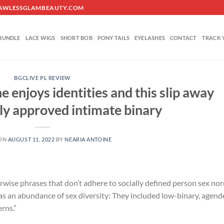
O@FLAWLESSGLAMBEAUTY.COM
BUNDLE
LACE WIGS
SHORT BOB
PONY TAILS
EYELASHES
CONTACT
TRACK 
BGCLIVE PL REVIEW
enjoys identities and this slip away
ly approved intimate binary
 ON
AUGUST 11, 2022
BY
NEARIA ANTOINE
rwise phrases that don’t adhere to socially defined person sex no
as an abundance of sex diversity: They included low-binary, agende
rns.”