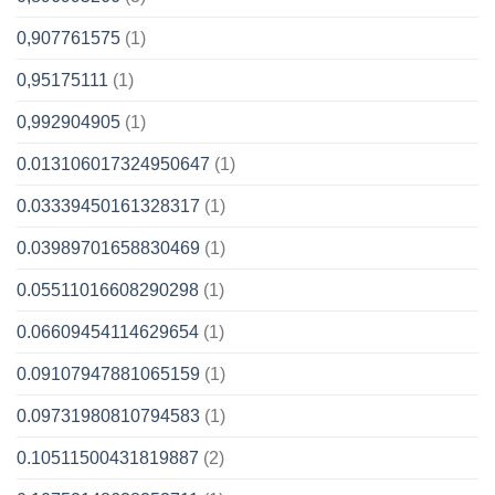
0,907761575
(1)
0,95175111
(1)
0,992904905
(1)
0.013106017324950647
(1)
0.03339450161328317
(1)
0.03989701658830469
(1)
0.05511016608290298
(1)
0.06609454114629654
(1)
0.09107947881065159
(1)
0.09731980810794583
(1)
0.10511500431819887
(2)