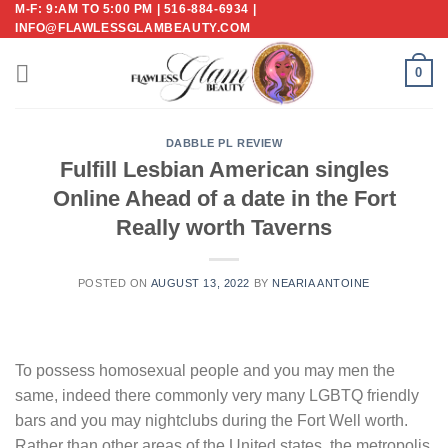
M-F: 9:AM TO 5:00 PM | 516-884-6934 |
Skip
INFO@FLAWLESSGLAMBEAUTY.COM
to
content
0
DABBLE PL REVIEW
Fulfill Lesbian American singles
Online Ahead of a date in the Fort
Really worth Taverns
POSTED ON
AUGUST 13, 2022
BY
NEARIA ANTOINE
To possess homosexual people and you may men the
same, indeed there commonly very many LGBTQ friendly
bars and you may nightclubs during the Fort Well worth.
Rather than other areas of the United states, the metropolis