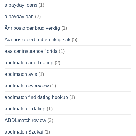
a payday loans
(1)
a paydayloan
(2)
Ã¤r postorder brud verklig
(1)
Ã¤r postorderbrud en riktig sak
(5)
aaa car insurance florida
(1)
abdlmatch adult dating
(2)
abdlmatch avis
(1)
abdlmatch es review
(1)
abdlmatch find dating hookup
(1)
abdlmatch fr dating
(1)
ABDLmatch review
(3)
abdlmatch Szukaj
(1)