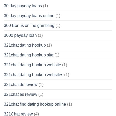
30 day payday loans
(1)
30 day payday loans online
(1)
300 Bonus online gambling
(1)
3000 payday loan
(1)
321chat dating hookup
(1)
321chat dating hookup site
(1)
321chat dating hookup website
(1)
321chat dating hookup websites
(1)
321chat de review
(1)
321chat es review
(1)
321chat find dating hookup online
(1)
321Chat review
(4)