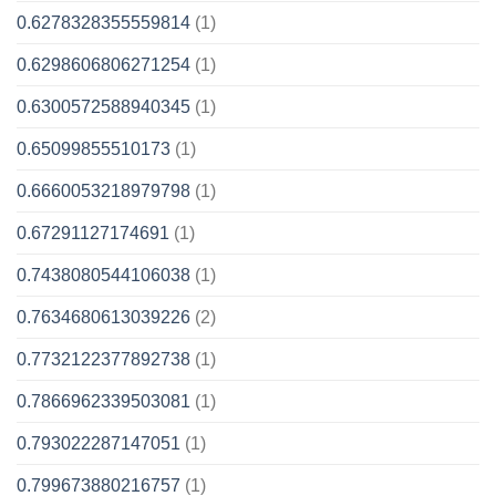
0.6278328355559814
(1)
0.6298606806271254
(1)
0.6300572588940345
(1)
0.65099855510173
(1)
0.6660053218979798
(1)
0.67291127174691
(1)
0.7438080544106038
(1)
0.7634680613039226
(2)
0.7732122377892738
(1)
0.7866962339503081
(1)
0.793022287147051
(1)
0.799673880216757
(1)