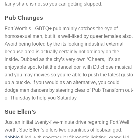
fairly share is not so you can getting skipped.
Pub Changes
Fort Worth’s LGBTQ+ pub mainly catches the eye of
homosexual men, but it is well-liked by queer females also.
Avoid being fooled by the its looking industrial external
because area is actually certainly not ordinary on the
inside. Dubbed as the city’s very own ‘Cheers,’ it’s an
enjoyable spot to hit the dancefloor, with DJ chose musical
and you may movies so you’re able to push the latest gusto
up a buckle. If you would as an alternative, you could
dodge men dancers by steering clear of Pub Transform out-
of Thursday to help you Saturday.
Sue Ellen’s
Just an initial twenty-five-minute drive regarding Fort Well
worth, Sue Ellen’s offers two quantities of lesbian god,
dabble
filled with spectacular fibreoptic lighting, grand Hd