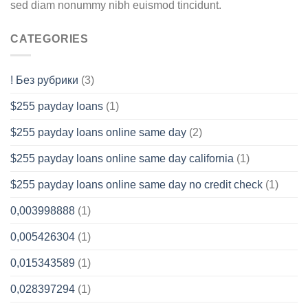
sed diam nonummy nibh euismod tincidunt.
CATEGORIES
! Без рубрики
(3)
$255 payday loans
(1)
$255 payday loans online same day
(2)
$255 payday loans online same day california
(1)
$255 payday loans online same day no credit check
(1)
0,003998888
(1)
0,005426304
(1)
0,015343589
(1)
0,028397294
(1)