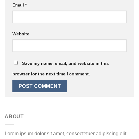
Email
*
Website
Save my name, email, and website in this
browser for the next time I comment.
ABOUT
Lorem ipsum dolor sit amet, consectetuer adipiscing elit,