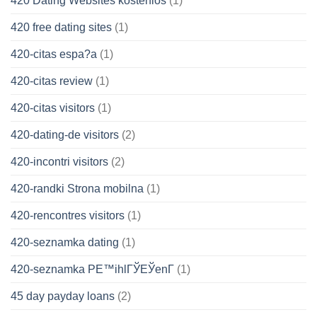
420 Dating Websites kostenlos
(1)
420 free dating sites
(1)
420-citas espa?a
(1)
420-citas review
(1)
420-citas visitors
(1)
420-dating-de visitors
(2)
420-incontri visitors
(2)
420-randki Strona mobilna
(1)
420-rencontres visitors
(1)
420-seznamka dating
(1)
420-seznamka PЕ™ihlГЎЕЎenГ­
(1)
45 day payday loans
(2)