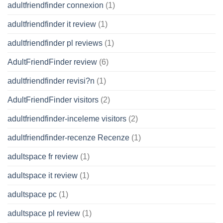
adultfriendfinder connexion
(1)
adultfriendfinder it review
(1)
adultfriendfinder pl reviews
(1)
AdultFriendFinder review
(6)
adultfriendfinder revisi?n
(1)
AdultFriendFinder visitors
(2)
adultfriendfinder-inceleme visitors
(2)
adultfriendfinder-recenze Recenze
(1)
adultspace fr review
(1)
adultspace it review
(1)
adultspace pc
(1)
adultspace pl review
(1)