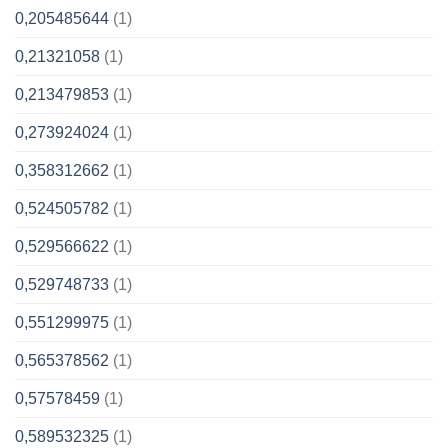
0,205485644
(1)
0,21321058
(1)
0,213479853
(1)
0,273924024
(1)
0,358312662
(1)
0,524505782
(1)
0,529566622
(1)
0,529748733
(1)
0,551299975
(1)
0,565378562
(1)
0,57578459
(1)
0,589532325
(1)