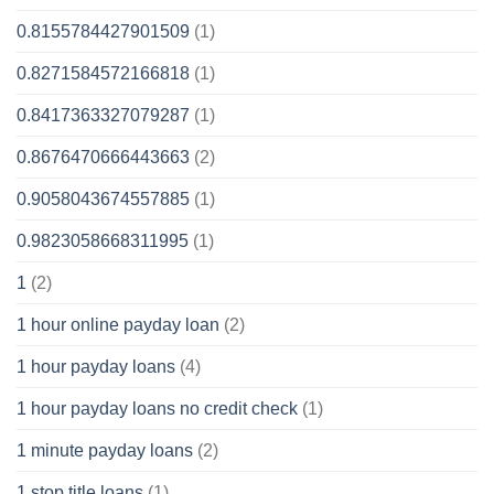
0.8155784427901509
(1)
0.8271584572166818
(1)
0.8417363327079287
(1)
0.8676470666443663
(2)
0.9058043674557885
(1)
0.9823058668311995
(1)
1
(2)
1 hour online payday loan
(2)
1 hour payday loans
(4)
1 hour payday loans no credit check
(1)
1 minute payday loans
(2)
1 stop title loans
(1)