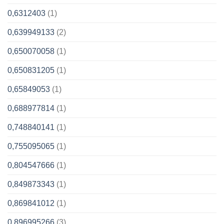
0,6312403
(1)
0,639949133
(2)
0,650070058
(1)
0,650831205
(1)
0,65849053
(1)
0,688977814
(1)
0,748840141
(1)
0,755095065
(1)
0,804547666
(1)
0,849873343
(1)
0,869841012
(1)
0,896995266
(3)