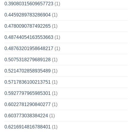
0.39080315609657723
(1)
0.4459289783286904
(1)
0.4780090787492265
(1)
0.48744054163553663
(1)
0.48763201958648217
(1)
0.5075318279689128
(1)
0.5214702858935489
(1)
0.5717836100213751
(1)
0.5927797965985301
(1)
0.6022781290840277
(1)
0.603773038384224
(1)
0.6216914816788401
(1)