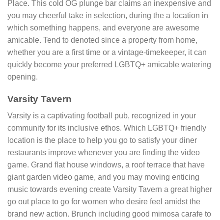
Place. This cold OG plunge bar claims an inexpensive and
you may cheerful take in selection, during the a location in
which something happens, and everyone are awesome
amicable. Tend to denoted since a property from home,
whether you are a first time or a vintage-timekeeper, it can
quickly become your preferred LGBTQ+ amicable watering
opening.
Varsity Tavern
Varsity is a captivating football pub, recognized in your
community for its inclusive ethos. Which LGBTQ+ friendly
location is the place to help you go to satisfy your diner
restaurants improve whenever you are finding the video
game. Grand flat house windows, a roof terrace that have
giant garden video game, and you may moving enticing
music towards evening create Varsity Tavern a great higher
go out place to go for women who desire feel amidst the
brand new action. Brunch including good mimosa carafe to