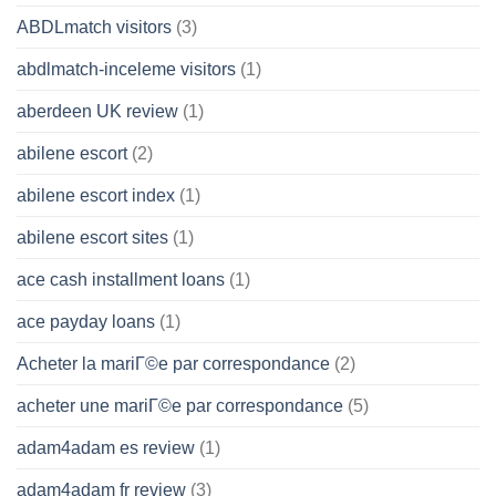
ABDLmatch visitors
(3)
abdlmatch-inceleme visitors
(1)
aberdeen UK review
(1)
abilene escort
(2)
abilene escort index
(1)
abilene escort sites
(1)
ace cash installment loans
(1)
ace payday loans
(1)
Acheter la mariГ©e par correspondance
(2)
acheter une mariГ©e par correspondance
(5)
adam4adam es review
(1)
adam4adam fr review
(3)