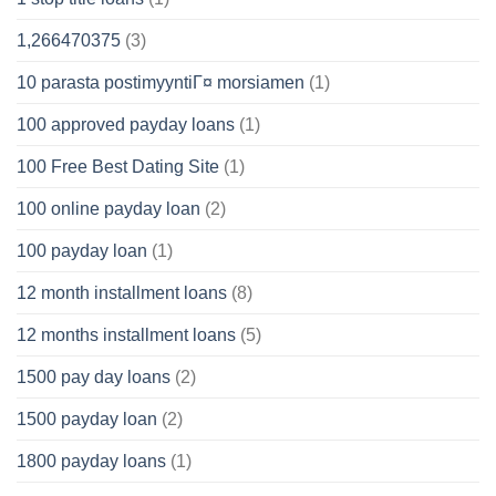
1,266470375
(3)
10 parasta postimyyntiГ¤ morsiamen
(1)
100 approved payday loans
(1)
100 Free Best Dating Site
(1)
100 online payday loan
(2)
100 payday loan
(1)
12 month installment loans
(8)
12 months installment loans
(5)
1500 pay day loans
(2)
1500 payday loan
(2)
1800 payday loans
(1)