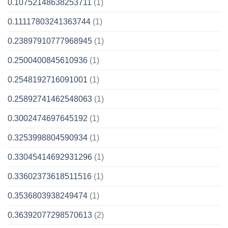
0.10752148638253711
(1)
0.11117803241363744
(1)
0.23897910777968945
(1)
0.2500400845610936
(1)
0.2548192716091001
(1)
0.25892741462548063
(1)
0.3002474697645192
(1)
0.3253998804590934
(1)
0.33045414692931296
(1)
0.33602373618511516
(1)
0.3536803938249474
(1)
0.36392077298570613
(2)