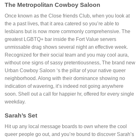
The Metropolitan Cowboy Saloon
Once known as the Close friends Club, when you look at
the a past lives, that it area catered so you’re able to
lesbians but is now more commonly comprehensive. The
greatest LGBTQ+ bar inside the Fort Value servers
unmissable drag shows several night an effective week.
Recognized for their social team and you may cool aura,
without one signs of sassy pretentiousness, The brand new
Urban Cowboy Saloon ‘s the pillar of your native queer
neighborhood. Along with their dominance showing no
indication of wavering, it’s indeed not going anywhere
soon. Shell out a call for happier hr, offered for every single
weekday.
Sarah’s Set
Hit up any local message boards to own where the cool
queer people go out, and you’re bound to discover Sarah’s