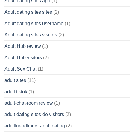
Adult dating sites app
(1)
Adult dating sites sites
(2)
Adult dating sites username
(1)
Adult dating sites visitors
(2)
Adult Hub review
(1)
Adult Hub visitors
(2)
Adult Sex Chat
(1)
adult sites
(11)
adult tiktok
(1)
adult-chat-room review
(1)
adult-dating-sites-de visitors
(2)
adultfriendfinder adult dating
(2)