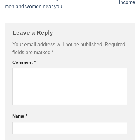
income
men and women near you
Leave a Reply
Your email address will not be published.
Required
fields are marked
*
Comment
*
Name
*