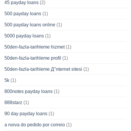
45 payday loans
(2)
500 payday loans
(1)
500 payday loans online
(1)
5000 payday loans
(1)
50den-fazla-tarihleme hizmet
(1)
50den-fazla-tarihleme profil
(1)
50den-fazla-tarihleme Д°nternet sitesi
(1)
5k
(1)
800notes payday loans
(1)
888starz
(1)
90 day payday loans
(1)
a noiva do pedido por correio
(1)