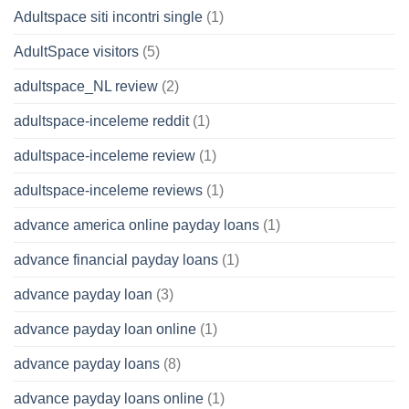
Adultspace siti incontri single
(1)
AdultSpace visitors
(5)
adultspace_NL review
(2)
adultspace-inceleme reddit
(1)
adultspace-inceleme review
(1)
adultspace-inceleme reviews
(1)
advance america online payday loans
(1)
advance financial payday loans
(1)
advance payday loan
(3)
advance payday loan online
(1)
advance payday loans
(8)
advance payday loans online
(1)