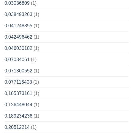
0,03036809
(1)
0,038493263
(1)
0,041248855
(1)
0,042496462
(1)
0,046030182
(1)
0,07084061
(1)
0,071300552
(1)
0,077116408
(1)
0,105373161
(1)
0,126448044
(1)
0,189234236
(1)
0,20512214
(1)