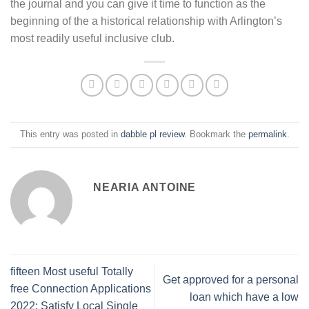
the journal and you can give it time to function as the
beginning of the a historical relationship with Arlington’s
most readily useful inclusive club.
This entry was posted in
dabble pl review
. Bookmark the
permalink
.
NEARIA ANTOINE
fifteen Most useful Totally
Get approved for a personal
free Connection Applications
loan which have a low
2022: Satisfy Local Single