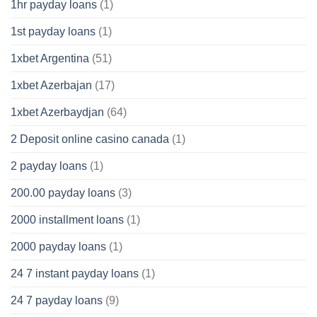
1hr payday loans
(1)
1st payday loans
(1)
1xbet Argentina
(51)
1xbet Azerbajan
(17)
1xbet Azerbaydjan
(64)
2 Deposit online casino canada
(1)
2 payday loans
(1)
200.00 payday loans
(3)
2000 installment loans
(1)
2000 payday loans
(1)
24 7 instant payday loans
(1)
24 7 payday loans
(9)