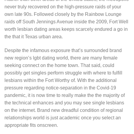
never truly recovered on the high-pressure raids of your
own late 90s. Followed closely by the Rainbow Lounge
raids off South Jennings Avenue inside the 2009, Fort Well
worth lesbian dating areas keeps scarcely endured a go in
the that it Texas urban area.
Despite the infamous exposure that’s surrounded brand
new region’s lgbt dating world, there are many female
seeking connect on the home town.
That said, could
possibly get singles perform struggle with where to fulfill
lesbians within the Fort Worthy of. With the additional
pressure regarding notice-separation in the Covid-19
pandemic, it is now time to really make the the majority of
the technical enhances and you may see single lesbians
on the internet. Brand new dreadful condition of regional
relationships world is just academic once you select an
appropriate fits onscreen.