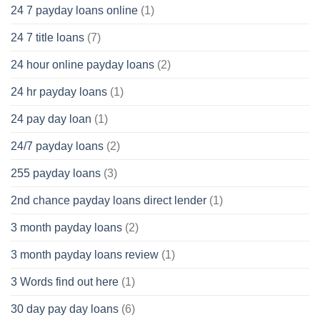
24 7 payday loans online
(1)
24 7 title loans
(7)
24 hour online payday loans
(2)
24 hr payday loans
(1)
24 pay day loan
(1)
24/7 payday loans
(2)
255 payday loans
(3)
2nd chance payday loans direct lender
(1)
3 month payday loans
(2)
3 month payday loans review
(1)
3 Words find out here
(1)
30 day pay day loans
(6)