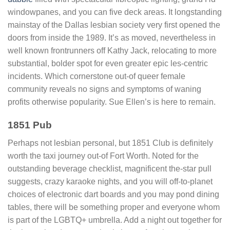
windowpanes, and you can five deck areas. It longstanding
mainstay of the Dallas lesbian society very first opened the
doors from inside the 1989. It’s as moved, nevertheless in
well known frontrunners off Kathy Jack, relocating to more
substantial, bolder spot for even greater epic les-centric
incidents. Which cornerstone out-of queer female
community reveals no signs and symptoms of waning
profits otherwise popularity. Sue Ellen’s is here to remain.
1851 Pub
Perhaps not lesbian personal, but 1851 Club is definitely
worth the taxi journey out-of Fort Worth. Noted for the
outstanding beverage checklist, magnificent the-star pull
suggests, crazy karaoke nights, and you will off-to-planet
choices of electronic dart boards and you may pond dining
tables, there will be something proper and everyone whom
is part of the LGBTQ+ umbrella. Add a night out together for