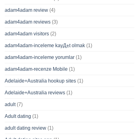
adam4adam review
(4)
adam4adam reviews
(3)
adam4adam visitors
(2)
adam4adam-inceleme kayД±t olmak
(1)
adam4adam-inceleme yorumlar
(1)
adam4adam-recenze Mobile
(1)
Adelaide+Australia hookup sites
(1)
Adelaide+Australia reviews
(1)
adult
(7)
Adult dating
(1)
adult dating review
(1)