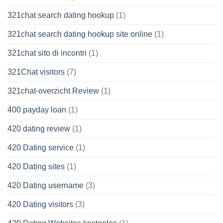
321chat search dating hookup
(1)
321chat search dating hookup site online
(1)
321chat sito di incontri
(1)
321Chat visitors
(7)
321chat-overzicht Review
(1)
400 payday loan
(1)
420 dating review
(1)
420 Dating service
(1)
420 Dating sites
(1)
420 Dating username
(3)
420 Dating visitors
(3)