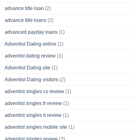
advance title loan
(2)
advance title loans
(2)
advanced payday loans
(1)
Adventist Dating online
(1)
adventist dating review
(1)
Adventist Dating site
(1)
Adventist Dating visitors
(2)
adventist singles cs review
(1)
adventist singles fr review
(1)
adventist singles it review
(1)
adventist singles mobile site
(1)
adventist singles review
(3)