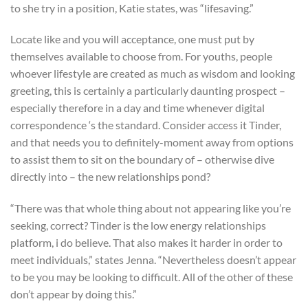
to she try in a position, Katie states, was “lifesaving.”
Locate like and you will acceptance, one must put by
themselves available to choose from. For youths, people
whoever lifestyle are created as much as wisdom and looking
greeting, this is certainly a particularly daunting prospect –
especially therefore in a day and time whenever digital
correspondence ‘s the standard. Consider access it Tinder,
and that needs you to definitely-moment away from options
to assist them to sit on the boundary of – otherwise dive
directly into – the new relationships pond?
“There was that whole thing about not appearing like you’re
seeking, correct? Tinder is the low energy relationships
platform, i do believe. That also makes it harder in order to
meet individuals,” states Jenna. “Nevertheless doesn’t appear
to be you may be looking to difficult. All of the other of these
don’t appear by doing this.”