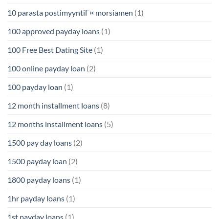
10 parasta postimyyntiГ¤ morsiamen
(1)
100 approved payday loans
(1)
100 Free Best Dating Site
(1)
100 online payday loan
(2)
100 payday loan
(1)
12 month installment loans
(8)
12 months installment loans
(5)
1500 pay day loans
(2)
1500 payday loan
(2)
1800 payday loans
(1)
1hr payday loans
(1)
1st payday loans
(1)