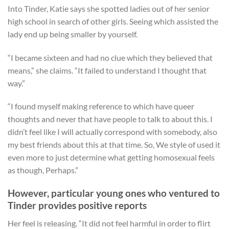
Into Tinder, Katie says she spotted ladies out of her senior
high school in search of other girls. Seeing which assisted the
lady end up being smaller by yourself.
“I became sixteen and had no clue which they believed that
means,” she claims. “It failed to understand I thought that
way.”
“I found myself making reference to which have queer
thoughts and never that have people to talk to about this. I
didn’t feel like I will actually correspond with somebody, also
my best friends about this at that time. So, We style of used it
even more to just determine what getting homosexual feels
as though, Perhaps.”
However, particular young ones who ventured to
Tinder provides positive reports
Her feel is releasing. “It did not feel harmful in order to flirt