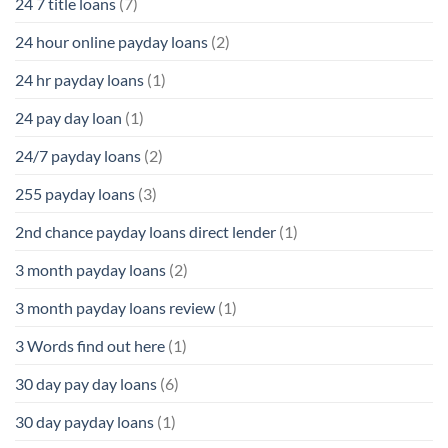
24 7 title loans
(7)
24 hour online payday loans
(2)
24 hr payday loans
(1)
24 pay day loan
(1)
24/7 payday loans
(2)
255 payday loans
(3)
2nd chance payday loans direct lender
(1)
3 month payday loans
(2)
3 month payday loans review
(1)
3 Words find out here
(1)
30 day pay day loans
(6)
30 day payday loans
(1)