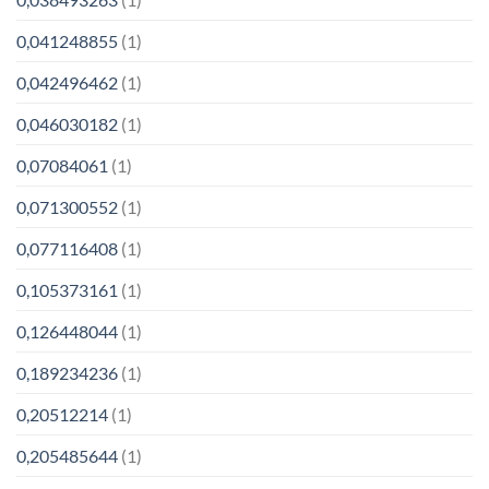
0,041248855
(1)
0,042496462
(1)
0,046030182
(1)
0,07084061
(1)
0,071300552
(1)
0,077116408
(1)
0,105373161
(1)
0,126448044
(1)
0,189234236
(1)
0,20512214
(1)
0,205485644
(1)