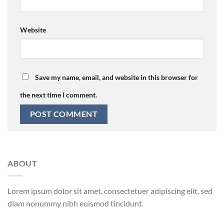
Website
Save my name, email, and website in this browser for
the next time I comment.
ABOUT
Lorem ipsum dolor sit amet, consectetuer adipiscing elit, sed
diam nonummy nibh euismod tincidunt.