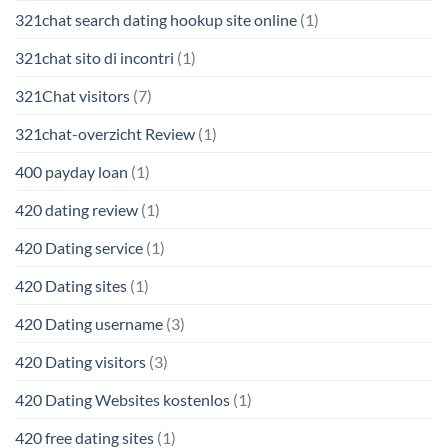
321chat search dating hookup site online
(1)
321chat sito di incontri
(1)
321Chat visitors
(7)
321chat-overzicht Review
(1)
400 payday loan
(1)
420 dating review
(1)
420 Dating service
(1)
420 Dating sites
(1)
420 Dating username
(3)
420 Dating visitors
(3)
420 Dating Websites kostenlos
(1)
420 free dating sites
(1)