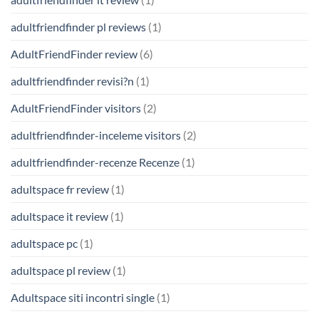
adultfriendfinder pl reviews
(1)
AdultFriendFinder review
(6)
adultfriendfinder revisi?n
(1)
AdultFriendFinder visitors
(2)
adultfriendfinder-inceleme visitors
(2)
adultfriendfinder-recenze Recenze
(1)
adultspace fr review
(1)
adultspace it review
(1)
adultspace pc
(1)
adultspace pl review
(1)
Adultspace siti incontri single
(1)