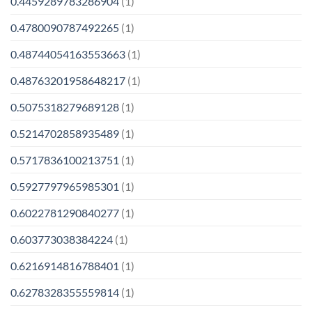
0.4459289783286904
(1)
0.4780090787492265
(1)
0.48744054163553663
(1)
0.48763201958648217
(1)
0.5075318279689128
(1)
0.5214702858935489
(1)
0.5717836100213751
(1)
0.5927797965985301
(1)
0.6022781290840277
(1)
0.603773038384224
(1)
0.6216914816788401
(1)
0.6278328355559814
(1)