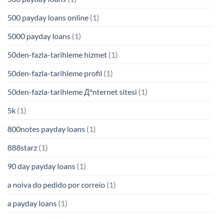
500 payday loans online
(1)
5000 payday loans
(1)
50den-fazla-tarihleme hizmet
(1)
50den-fazla-tarihleme profil
(1)
50den-fazla-tarihleme Д°nternet sitesi
(1)
5k
(1)
800notes payday loans
(1)
888starz
(1)
90 day payday loans
(1)
a noiva do pedido por correio
(1)
a payday loans
(1)