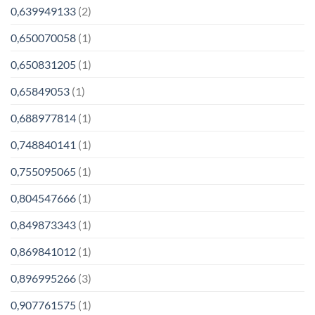
0,639949133
(2)
0,650070058
(1)
0,650831205
(1)
0,65849053
(1)
0,688977814
(1)
0,748840141
(1)
0,755095065
(1)
0,804547666
(1)
0,849873343
(1)
0,869841012
(1)
0,896995266
(3)
0,907761575
(1)