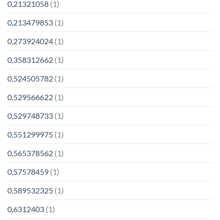
0,21321058
(1)
0,213479853
(1)
0,273924024
(1)
0,358312662
(1)
0,524505782
(1)
0,529566622
(1)
0,529748733
(1)
0,551299975
(1)
0,565378562
(1)
0,57578459
(1)
0,589532325
(1)
0,6312403
(1)