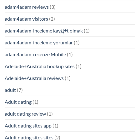
adam4adam reviews
(3)
adam4adam visitors
(2)
adam4adam-inceleme kayД±t olmak
(1)
adam4adam-inceleme yorumlar
(1)
adam4adam-recenze Mobile
(1)
Adelaide+Australia hookup sites
(1)
Adelaide+Australia reviews
(1)
adult
(7)
Adult dating
(1)
adult dating review
(1)
Adult dating sites app
(1)
Adult dating sites sites
(2)