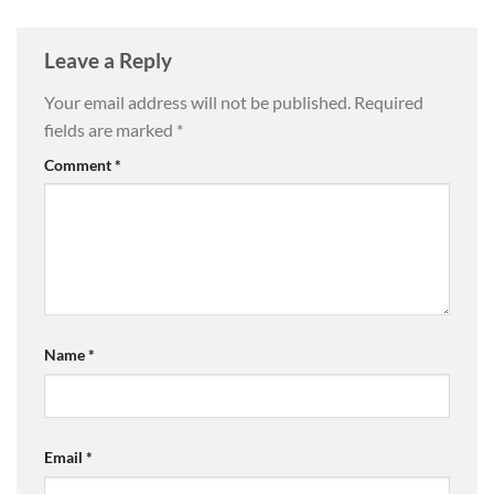
Leave a Reply
Your email address will not be published.
Required
fields are marked
*
Comment
*
Name
*
Email
*