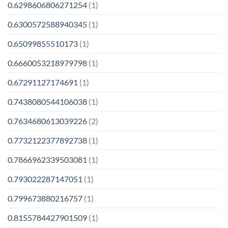
0.6298606806271254
(1)
0.6300572588940345
(1)
0.65099855510173
(1)
0.6660053218979798
(1)
0.67291127174691
(1)
0.7438080544106038
(1)
0.7634680613039226
(2)
0.7732122377892738
(1)
0.7866962339503081
(1)
0.793022287147051
(1)
0.799673880216757
(1)
0.8155784427901509
(1)