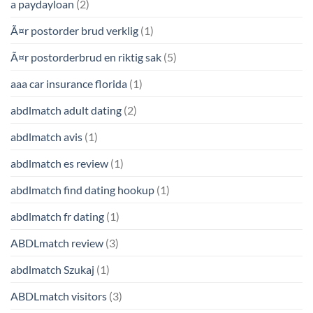
a paydayloan
(2)
Ã¤r postorder brud verklig
(1)
Ã¤r postorderbrud en riktig sak
(5)
aaa car insurance florida
(1)
abdlmatch adult dating
(2)
abdlmatch avis
(1)
abdlmatch es review
(1)
abdlmatch find dating hookup
(1)
abdlmatch fr dating
(1)
ABDLmatch review
(3)
abdlmatch Szukaj
(1)
ABDLmatch visitors
(3)