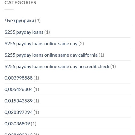
CATEGORIES
! Без рубрики
(3)
$255 payday loans
(1)
$255 payday loans online same day
(2)
$255 payday loans online same day california
(1)
$255 payday loans online same day no credit check
(1)
0,003998888
(1)
0,005426304
(1)
0,015343589
(1)
0,028397294
(1)
0,03036809
(1)
0,038493263
(1)