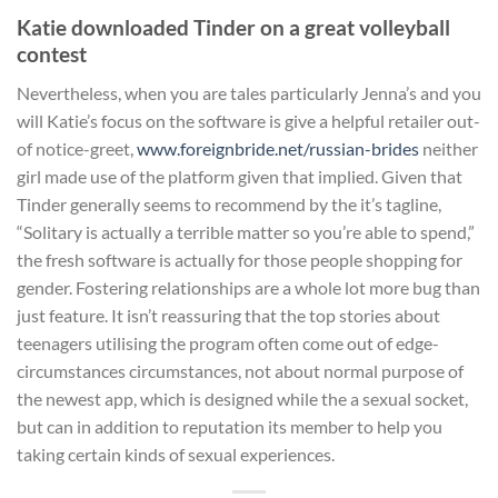
Katie downloaded Tinder on a great volleyball
contest
Nevertheless, when you are tales particularly Jenna’s and you
will Katie’s focus on the software is give a helpful retailer out-
of notice-greet,
www.foreignbride.net/russian-brides
neither
girl made use of the platform given that implied. Given that
Tinder generally seems to recommend by the it’s tagline,
“Solitary is actually a terrible matter so you’re able to spend,”
the fresh software is actually for those people shopping for
gender. Fostering relationships are a whole lot more bug than
just feature. It isn’t reassuring that the top stories about
teenagers utilising the program often come out of edge-
circumstances circumstances, not about normal purpose of
the newest app, which is designed while the a sexual socket,
but can in addition to reputation its member to help you
taking certain kinds of sexual experiences.