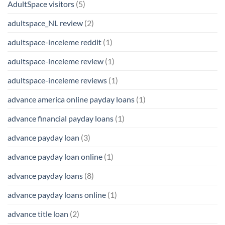
AdultSpace visitors
(5)
adultspace_NL review
(2)
adultspace-inceleme reddit
(1)
adultspace-inceleme review
(1)
adultspace-inceleme reviews
(1)
advance america online payday loans
(1)
advance financial payday loans
(1)
advance payday loan
(3)
advance payday loan online
(1)
advance payday loans
(8)
advance payday loans online
(1)
advance title loan
(2)