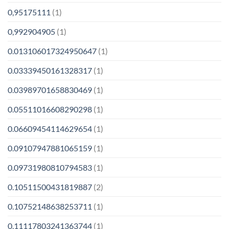
0,95175111
(1)
0,992904905
(1)
0.013106017324950647
(1)
0.03339450161328317
(1)
0.03989701658830469
(1)
0.05511016608290298
(1)
0.06609454114629654
(1)
0.09107947881065159
(1)
0.09731980810794583
(1)
0.10511500431819887
(2)
0.10752148638253711
(1)
0.11117803241363744
(1)