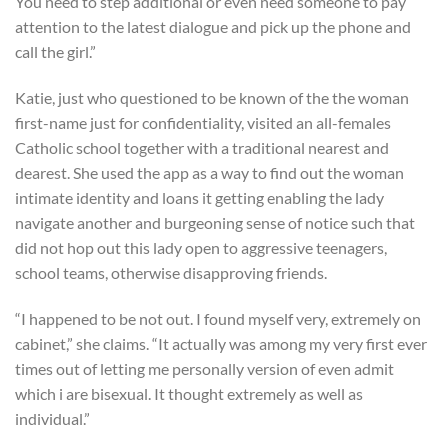
You need to step additional or even need someone to pay
attention to the latest dialogue and pick up the phone and
call the girl.”
Katie, just who questioned to be known of the the woman
first-name just for confidentiality, visited an all-females
Catholic school together with a traditional nearest and
dearest.
She used the app as a way to find out the woman
intimate identity and loans it getting enabling the lady
navigate another and burgeoning sense of notice such that
did not hop out this lady open to aggressive teenagers,
school teams, otherwise disapproving friends.
“I happened to be not out. I found myself very, extremely on
cabinet,” she claims. “It actually was among my very first ever
times out of letting me personally version of even admit
which i are bisexual. It thought extremely as well as
individual.”