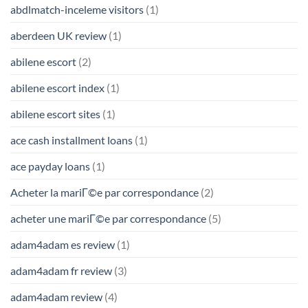
abdlmatch-inceleme visitors
(1)
aberdeen UK review
(1)
abilene escort
(2)
abilene escort index
(1)
abilene escort sites
(1)
ace cash installment loans
(1)
ace payday loans
(1)
Acheter la mariГ©e par correspondance
(2)
acheter une mariГ©e par correspondance
(5)
adam4adam es review
(1)
adam4adam fr review
(3)
adam4adam review
(4)