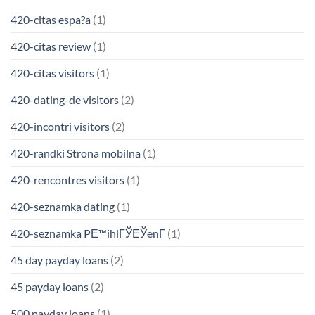
420-citas espa?a
(1)
420-citas review
(1)
420-citas visitors
(1)
420-dating-de visitors
(2)
420-incontri visitors
(2)
420-randki Strona mobilna
(1)
420-rencontres visitors
(1)
420-seznamka dating
(1)
420-seznamka PЕ™ihlГЎЕЎenГ­
(1)
45 day payday loans
(2)
45 payday loans
(2)
500 payday loans
(1)