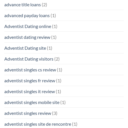
advance title loans
(2)
advanced payday loans
(1)
Adventist Dating online
(1)
adventist dating review
(1)
Adventist Dating site
(1)
Adventist Dating visitors
(2)
adventist singles cs review
(1)
adventist singles fr review
(1)
adventist singles it review
(1)
adventist singles mobile site
(1)
adventist singles review
(3)
adventist singles site de rencontre
(1)