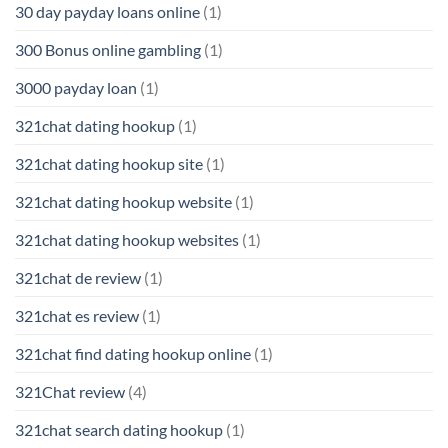
30 day payday loans online
(1)
300 Bonus online gambling
(1)
3000 payday loan
(1)
321chat dating hookup
(1)
321chat dating hookup site
(1)
321chat dating hookup website
(1)
321chat dating hookup websites
(1)
321chat de review
(1)
321chat es review
(1)
321chat find dating hookup online
(1)
321Chat review
(4)
321chat search dating hookup
(1)