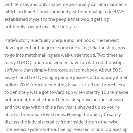
with female, and only shape me personally call at a manner in
which on it additional somebody without having to feel We
established myself to the people that would getting
unfriendly toward myself,” she states.
Katie’s story is actually unique and not book. The newest
development out of queer someone using relationship apps
to go into matchmaking are well-understood. Two times as
many LGBTQ+ men and women have fun with relationships
software than simply heterosexual somebody. About 50 %
away from LGBTQ+ single people possess old anybody it met
online; 70 % from queer dating have started on the web. You
to definitely Katie got toward app when she try 16 are maybe
not normal, but she found her basic spouse on the software,
and you may within this a few years, showed up so you’re
able to the woman loved ones. Having the ability to safely
discuss the lady bisexuality from inside the an otherwise
intense ecosystem without being released in public places up