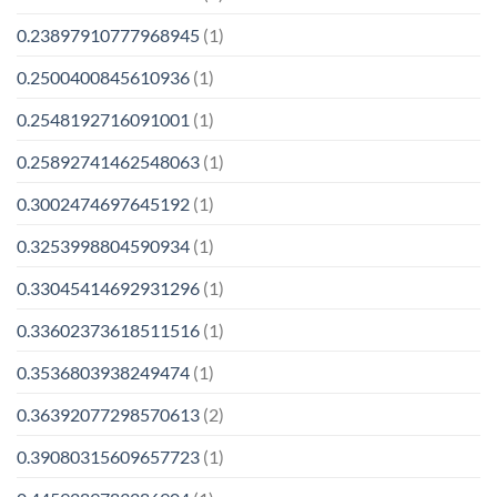
0.23897910777968945
(1)
0.2500400845610936
(1)
0.2548192716091001
(1)
0.25892741462548063
(1)
0.3002474697645192
(1)
0.3253998804590934
(1)
0.33045414692931296
(1)
0.33602373618511516
(1)
0.3536803938249474
(1)
0.36392077298570613
(2)
0.39080315609657723
(1)