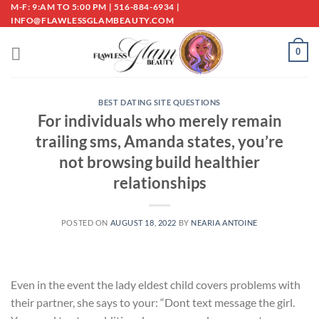
Skip
M-F: 9:AM TO 5:00 PM | 516-884-6934 |
INFO@FLAWLESSGLAMBEAUTY.COM
to
content
0
BEST DATING SITE QUESTIONS
For individuals who merely remain
trailing sms, Amanda states, you’re
not browsing build healthier
relationships
POSTED ON
AUGUST 18, 2022
BY
NEARIA ANTOINE
Even in the event the lady eldest child covers problems with
their partner, she says to your: “Dont text message the girl.