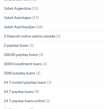
1xbet Argentina
(51)
1xbet Azerbajan
(17)
1xbet Azerbaydjan
(64)
2 Deposit online casino canada
(1)
2 payday loans
(1)
200.00 payday loans
(3)
2000 installment loans
(1)
2000 payday loans
(1)
24 7 instant payday loans
(1)
24 7 payday loans
(9)
24 7 payday loans online
(1)