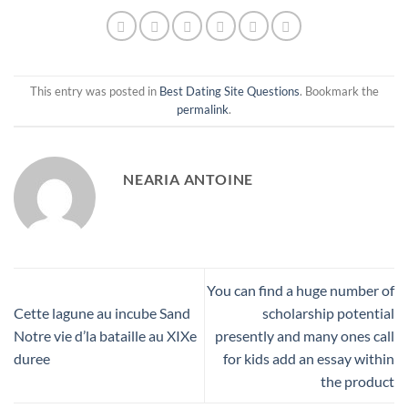
This entry was posted in
Best Dating Site Questions
. Bookmark the
permalink
.
NEARIA ANTOINE
You can find a huge number of
Cette lagune au incube Sand
scholarship potential
Notre vie d’la bataille au XIXe
presently and many ones call
duree
for kids add an essay within
the product