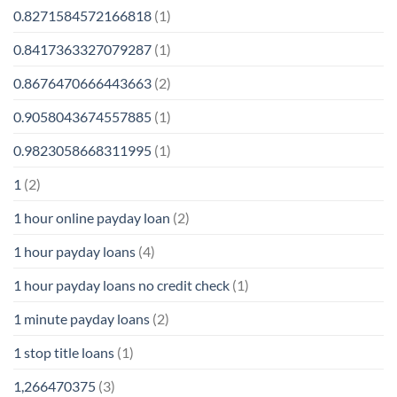
0.8271584572166818
(1)
0.8417363327079287
(1)
0.8676470666443663
(2)
0.9058043674557885
(1)
0.9823058668311995
(1)
1
(2)
1 hour online payday loan
(2)
1 hour payday loans
(4)
1 hour payday loans no credit check
(1)
1 minute payday loans
(2)
1 stop title loans
(1)
1,266470375
(3)