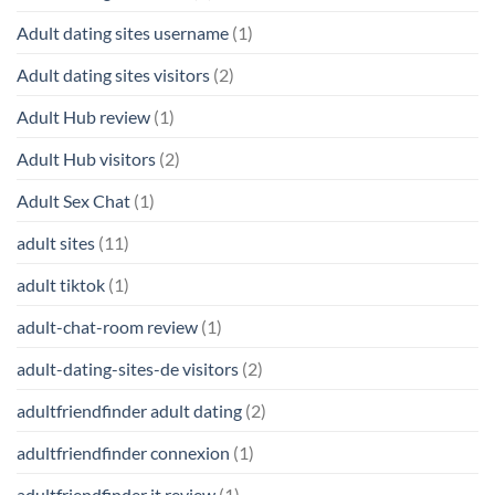
Adult dating sites username
(1)
Adult dating sites visitors
(2)
Adult Hub review
(1)
Adult Hub visitors
(2)
Adult Sex Chat
(1)
adult sites
(11)
adult tiktok
(1)
adult-chat-room review
(1)
adult-dating-sites-de visitors
(2)
adultfriendfinder adult dating
(2)
adultfriendfinder connexion
(1)
adultfriendfinder it review
(1)