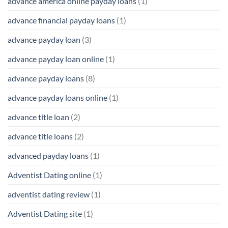
advance america online payday loans
(1)
advance financial payday loans
(1)
advance payday loan
(3)
advance payday loan online
(1)
advance payday loans
(8)
advance payday loans online
(1)
advance title loan
(2)
advance title loans
(2)
advanced payday loans
(1)
Adventist Dating online
(1)
adventist dating review
(1)
Adventist Dating site
(1)