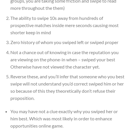
groups, you are taking some friction and swipe to read
more throughout the them)
The ability to swipe 10s away from hundreds of
prospective matches inside mere seconds causing most
shorter keep in mind
Zero history of whom you swiped left or swiped proper
Not a chance out of knowing in case the reputation you
are viewing on the phone-in when – swiped your best
Otherwise have not viewed the character yet.
Reverse these, and you’ll infer that someone who you best
swipe will not understand you’d correct swiped him or her
so because of this they theoretically don’t refuse their
proposition.
You may have not a clue exactly why you swiped her or
him best. Which was most likely in order to enhance
opportunities online game.