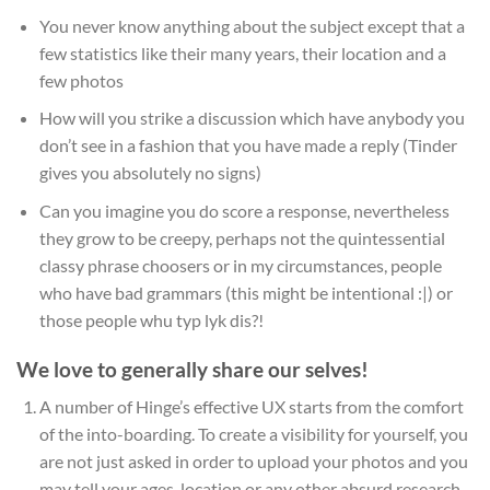
You never know anything about the subject except that a
few statistics like their many years, their location and a
few photos
How will you strike a discussion which have anybody you
don’t see in a fashion that you have made a reply (Tinder
gives you absolutely no signs)
Can you imagine you do score a response, nevertheless
they grow to be creepy, perhaps not the quintessential
classy phrase choosers or in my circumstances, people
who have bad grammars (this might be intentional :|) or
those people whu typ lyk dis?!
We love to generally share our selves!
A number of Hinge’s effective UX starts from the comfort
of the into-boarding. To create a visibility for yourself, you
are not just asked in order to upload your photos and you
may tell your ages, location or any other absurd research