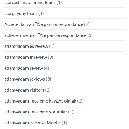
ace cash installment loans
(1)
ace payday loans
(1)
Acheter la mariГ©e par correspondance
(2)
acheter une mariГ©e par correspondance
(5)
adam4adam es review
(1)
adam4adam fr review
(3)
adam4adam review
(4)
adam4adam reviews
(3)
adam4adam visitors
(2)
adam4adam-inceleme kayД±t olmak
(1)
adam4adam-inceleme yorumlar
(1)
adam4adam-recenze Mobile
(1)