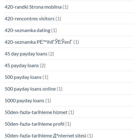
420-randki Strona mobilna
(1)
420-rencontres visitors
(1)
420-seznamka dating
(1)
420-seznamka PЕ™ihlГЎЕЎenГ­
(1)
45 day payday loans
(2)
45 payday loans
(2)
500 payday loans
(1)
500 payday loans online
(1)
5000 payday loans
(1)
50den-fazla-tarihleme hizmet
(1)
50den-fazla-tarihleme profil
(1)
50den-fazla-tarihleme Д°nternet sitesi
(1)