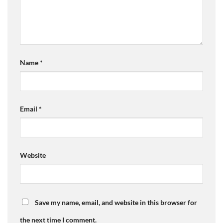
Name
*
Email
*
Website
Save my name, email, and website in this browser for
the next time I comment.