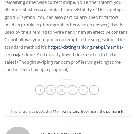
remaining otherwise correct swipe. You either inform you
disinterest when you look at the a visibility of the tapping a
good ‘X’ symbol You can also particularly specific factors
inside a profile (a photograph otherwise an answer) that is
used by the a remind to write her or him an effective content.
Count allows you to put an attempt in the suggestion – the
standard method it’s
https://datingranking.net/pl/mamba-
recenzja/
done. And exactly how it does end up in higher
sales! (Thought swiping random profiles v/s getting some
careful texts having a proposal)
This entry was posted in
Mamba visitors
. Bookmark the
permalink
.
NEARIA ANTOINE