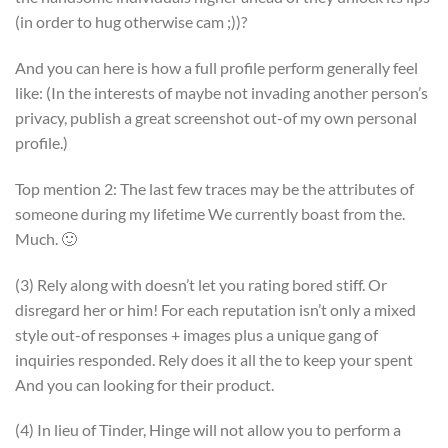
(in order to hug otherwise cam ;))?
And you can here is how a full profile perform generally feel
like: (In the interests of maybe not invading another person’s
privacy, publish a great screenshot out-of my own personal
profile.)
Top mention 2: The last few traces may be the attributes of
someone during my lifetime We currently boast from the.
Much. 🙂
(3) Rely along with doesn’t let you rating bored stiff. Or
disregard her or him! For each reputation isn’t only a mixed
style out-of responses + images plus a unique gang of
inquiries responded. Rely does it all the to keep your spent
And you can looking for their product.
(4) In lieu of Tinder, Hinge will not allow you to perform a