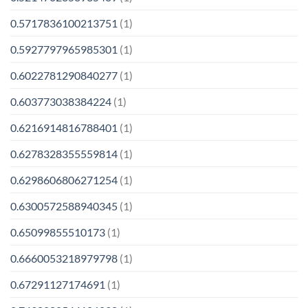
0.5717836100213751
(1)
0.5927797965985301
(1)
0.6022781290840277
(1)
0.603773038384224
(1)
0.6216914816788401
(1)
0.6278328355559814
(1)
0.6298606806271254
(1)
0.6300572588940345
(1)
0.65099855510173
(1)
0.6660053218979798
(1)
0.67291127174691
(1)