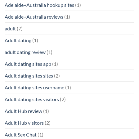
Adelaide+Australia hookup sites
(1)
Adelaide+Australia reviews
(1)
adult
(7)
Adult dating
(1)
adult dating review
(1)
Adult dating sites app
(1)
Adult dating sites sites
(2)
Adult dating sites username
(1)
Adult dating sites visitors
(2)
Adult Hub review
(1)
Adult Hub visitors
(2)
Adult Sex Chat
(1)