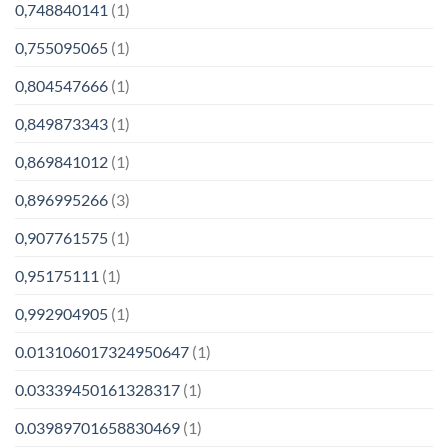
0,748840141
(1)
0,755095065
(1)
0,804547666
(1)
0,849873343
(1)
0,869841012
(1)
0,896995266
(3)
0,907761575
(1)
0,95175111
(1)
0,992904905
(1)
0.013106017324950647
(1)
0.03339450161328317
(1)
0.03989701658830469
(1)