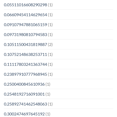
0.05511016608290298
(1)
0.06609454114629654
(1)
0.09107947881065159
(1)
0.09731980810794583
(1)
0.10511500431819887
(2)
0.10752148638253711
(1)
0.11117803241363744
(1)
0.23897910777968945
(1)
0.2500400845610936
(1)
0.2548192716091001
(1)
0.25892741462548063
(1)
0.3002474697645192
(1)