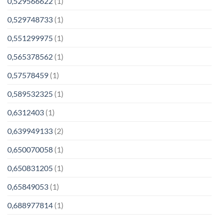
0,529566622
(1)
0,529748733
(1)
0,551299975
(1)
0,565378562
(1)
0,57578459
(1)
0,589532325
(1)
0,6312403
(1)
0,639949133
(2)
0,650070058
(1)
0,650831205
(1)
0,65849053
(1)
0,688977814
(1)