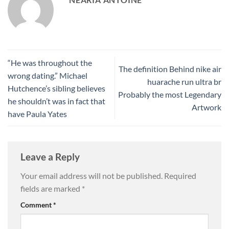
“He was throughout the
The definition Behind nike air
wrong dating.” Michael
huarache run ultra br
Hutchence’s sibling believes
Probably the most Legendary
he shouldn’t was in fact that
Artwork
have Paula Yates
Leave a Reply
Your email address will not be published.
Required
fields are marked
*
Comment
*