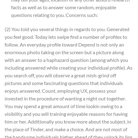
facts as well as to answer some random, enjoyable
questions relating to you. Concerns such:
(2) You told you several things in regards to you. Generated
you feel good. Today lets swipe find a number of profiles to
follow. An everyday profile toward Depend is not only an
enormous photo taking on the screen but a picture along
with an answer to a haphazard question (among which you
including answered while creating your individual profile). As
you search off, you will observe a great mish-grind off
pictures and some fascinating questions that individuals
enjoys answered. Count, employing UX, possess your
invested in the procedure of wanting a night out together.
You may spend a great amount of time lookin owing to a
visibility and you will training enjoyable reasons for having
him or her. Additionally you know more about the subject, in
the place of Tinder, and make a choice. And are not most of
the handsome individuals higher ahead of they unlock its lips