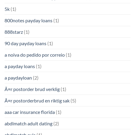
5k
(1)
800notes payday loans
(1)
888starz
(1)
90 day payday loans
(1)
a noiva do pedido por correio
(1)
a payday loans
(1)
a paydayloan
(2)
Ã¤r postorder brud verklig
(1)
Ã¤r postorderbrud en riktig sak
(5)
aaa car insurance florida
(1)
abdlmatch adult dating
(2)
abdlmatch avis
(1)