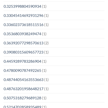
0.3253998804590934
(1)
0.33045414692931296
(1)
0.33602373618511516
(1)
0.3536803938249474
(1)
0.36392077298570613
(2)
0.39080315609657723
(1)
0.4459289783286904
(1)
0.4780090787492265
(1)
0.48744054163553663
(1)
0.48763201958648217
(1)
0.5075318279689128
(1)
0.5214702858935489
(1)