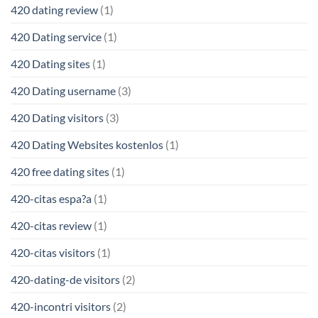
420 dating review
(1)
420 Dating service
(1)
420 Dating sites
(1)
420 Dating username
(3)
420 Dating visitors
(3)
420 Dating Websites kostenlos
(1)
420 free dating sites
(1)
420-citas espa?a
(1)
420-citas review
(1)
420-citas visitors
(1)
420-dating-de visitors
(2)
420-incontri visitors
(2)