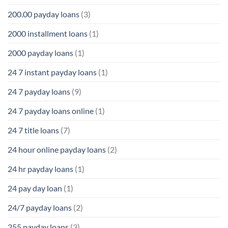
200.00 payday loans
(3)
2000 installment loans
(1)
2000 payday loans
(1)
24 7 instant payday loans
(1)
24 7 payday loans
(9)
24 7 payday loans online
(1)
24 7 title loans
(7)
24 hour online payday loans
(2)
24 hr payday loans
(1)
24 pay day loan
(1)
24/7 payday loans
(2)
255 payday loans
(3)