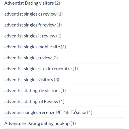
Adventist Dating visitors
(2)
adventist singles cs review
(1)
adventist singles fr review
(1)
adventist singles it review
(1)
adventist singles mobile site
(1)
adventist singles review
(3)
adventist singles site de rencontre
(1)
adventist singles visitors
(3)
adventist-dating-de visitors
(1)
adventist-dating-nl Review
(1)
adventist-singles-recenze PЕ™ihlГЎsit se
(1)
Adventure Dating dating hookup
(1)