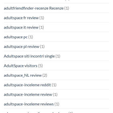
adultfriendfinder-recenze Recenze
(1)
adultspace fr review
(1)
adultspace it review
(1)
adultspace pc
(1)
adultspace pl review
(1)
Adultspace siti incontri single
(1)
AdultSpace visitors
(5)
adultspace_NL review
(2)
adultspace-inceleme reddit
(1)
adultspace-inceleme review
(1)
adultspace-inceleme reviews
(1)