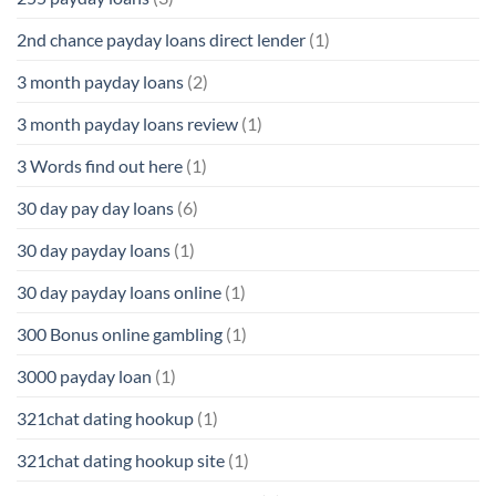
2nd chance payday loans direct lender
(1)
3 month payday loans
(2)
3 month payday loans review
(1)
3 Words find out here
(1)
30 day pay day loans
(6)
30 day payday loans
(1)
30 day payday loans online
(1)
300 Bonus online gambling
(1)
3000 payday loan
(1)
321chat dating hookup
(1)
321chat dating hookup site
(1)