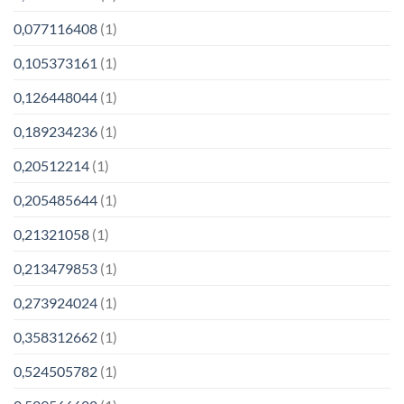
0,077116408
(1)
0,105373161
(1)
0,126448044
(1)
0,189234236
(1)
0,20512214
(1)
0,205485644
(1)
0,21321058
(1)
0,213479853
(1)
0,273924024
(1)
0,358312662
(1)
0,524505782
(1)