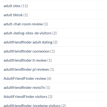
adult sites
(11)
adult tiktok
(1)
adult-chat-room review
(1)
adult-dating-sites-de visitors
(2)
adultfriendfinder adult dating
(2)
adultfriendfinder connexion
(1)
adultfriendfinder it review
(1)
adultfriendfinder pl reviews
(1)
AdultFriendFinder review
(6)
adultfriendfinder revisi?n
(1)
AdultFriendFinder visitors
(2)
adultfriendfinder-inceleme visitors
(2)