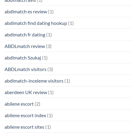
abdlmatch es review
(1)
abdlmatch find dating hookup
(1)
abdlmatch fr dating
(1)
ABDLmatch review
(3)
abdlmatch Szukaj
(1)
ABDLmatch visitors
(3)
abdlmatch-inceleme visitors
(1)
aberdeen UK review
(1)
abilene escort
(2)
abilene escort index
(1)
abilene escort sites
(1)