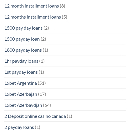
12 month installment loans
(8)
12 months installment loans
(5)
1500 pay day loans
(2)
1500 payday loan
(2)
1800 payday loans
(1)
1hr payday loans
(1)
1st payday loans
(1)
1xbet Argentina
(51)
1xbet Azerbajan
(17)
1xbet Azerbaydjan
(64)
2 Deposit online casino canada
(1)
2 payday loans
(1)