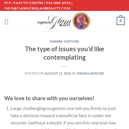
Skip
M-F: 9:AM TO 5:00 PM | 516-884-6934 |
INFO@FLAWLESSGLAMBEAUTY.COM
to
content
0
MAMBA VISITORS
The type of issues you’d like
contemplating
POSTED ON
AUGUST 21, 2022
BY
NEARIA ANTOINE
We love to share with you ourselves!
Large, challenging mugshots one tell you firmly to just
take a decision toward a beneficial face in under ten
seconds. (without a doubt, if you are this new low-low