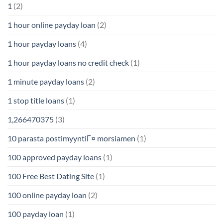
1
(2)
1 hour online payday loan
(2)
1 hour payday loans
(4)
1 hour payday loans no credit check
(1)
1 minute payday loans
(2)
1 stop title loans
(1)
1,266470375
(3)
10 parasta postimyyntiГ¤ morsiamen
(1)
100 approved payday loans
(1)
100 Free Best Dating Site
(1)
100 online payday loan
(2)
100 payday loan
(1)