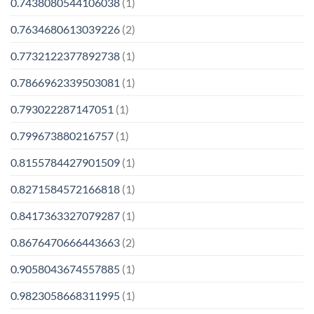
0.7438080544106038
(1)
0.7634680613039226
(2)
0.7732122377892738
(1)
0.7866962339503081
(1)
0.793022287147051
(1)
0.799673880216757
(1)
0.8155784427901509
(1)
0.8271584572166818
(1)
0.8417363327079287
(1)
0.8676470666443663
(2)
0.9058043674557885
(1)
0.9823058668311995
(1)