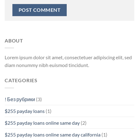
ABOUT
Lorem ipsum dolor sit amet, consectetuer adipiscing elit, sed
diam nonummy nibh euismod tincidunt.
CATEGORIES
! Без рубрики
(3)
$255 payday loans
(1)
$255 payday loans online same day
(2)
$255 payday loans online same day california
(1)