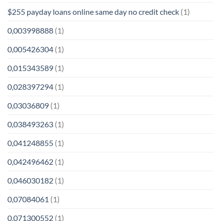
$255 payday loans online same day no credit check
(1)
0,003998888
(1)
0,005426304
(1)
0,015343589
(1)
0,028397294
(1)
0,03036809
(1)
0,038493263
(1)
0,041248855
(1)
0,042496462
(1)
0,046030182
(1)
0,07084061
(1)
0,071300552
(1)