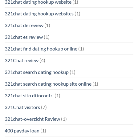
321chat dating hookup website
(1)
321chat dating hookup websites
(1)
321chat de review
(1)
321chat es review
(1)
321chat find dating hookup online
(1)
321Chat review
(4)
321chat search dating hookup
(1)
321chat search dating hookup site online
(1)
321chat sito di incontri
(1)
321Chat visitors
(7)
321chat-overzicht Review
(1)
400 payday loan
(1)