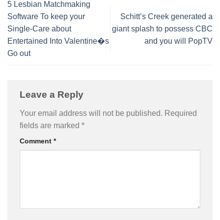
5 Lesbian Matchmaking
Software To keep your
Schitt’s Creek generated a
Single-Care about
giant splash to possess CBC
Entertained Into Valentine�s
and you will PopTV
Go out
Leave a Reply
Your email address will not be published.
Required
fields are marked
*
Comment
*