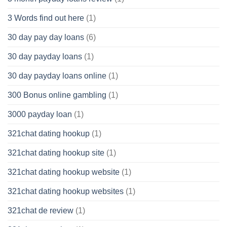
3 Words find out here
(1)
30 day pay day loans
(6)
30 day payday loans
(1)
30 day payday loans online
(1)
300 Bonus online gambling
(1)
3000 payday loan
(1)
321chat dating hookup
(1)
321chat dating hookup site
(1)
321chat dating hookup website
(1)
321chat dating hookup websites
(1)
321chat de review
(1)