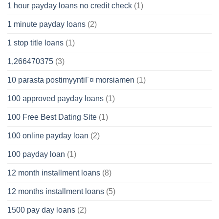
1 hour payday loans no credit check
(1)
1 minute payday loans
(2)
1 stop title loans
(1)
1,266470375
(3)
10 parasta postimyyntiГ¤ morsiamen
(1)
100 approved payday loans
(1)
100 Free Best Dating Site
(1)
100 online payday loan
(2)
100 payday loan
(1)
12 month installment loans
(8)
12 months installment loans
(5)
1500 pay day loans
(2)