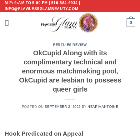
M-F: 9:AM TO 5:00 PM | 516-884-6934 |
Skip
INFO@FLAWLESSGLAMBEAUTY.COM
to
content
0
FERZU ES REVIEW
OkCupid Along with its
complimentary technical and
enormous matchmaking pool,
OkCupid are lesbian to possess
queer girls
POSTED ON
SEPTEMBER 2, 2022
BY
NEARIA ANTOINE
Hook Predicated on Appeal