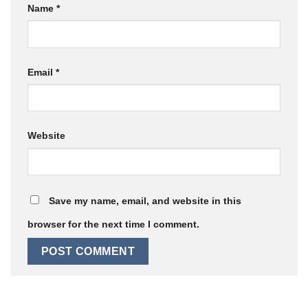
Name
*
Email
*
Website
Save my name, email, and website in this
browser for the next time I comment.