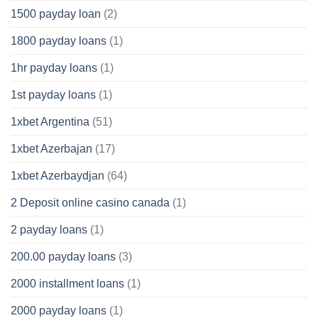
1500 payday loan
(2)
1800 payday loans
(1)
1hr payday loans
(1)
1st payday loans
(1)
1xbet Argentina
(51)
1xbet Azerbajan
(17)
1xbet Azerbaydjan
(64)
2 Deposit online casino canada
(1)
2 payday loans
(1)
200.00 payday loans
(3)
2000 installment loans
(1)
2000 payday loans
(1)