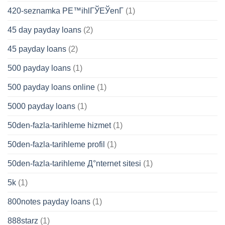
420-seznamka PЕ™ihlГЎЕЎenГ­
(1)
45 day payday loans
(2)
45 payday loans
(2)
500 payday loans
(1)
500 payday loans online
(1)
5000 payday loans
(1)
50den-fazla-tarihleme hizmet
(1)
50den-fazla-tarihleme profil
(1)
50den-fazla-tarihleme Д°nternet sitesi
(1)
5k
(1)
800notes payday loans
(1)
888starz
(1)