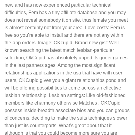
new and has now experienced particular technical
difficulties, Fem has a tiny affiliate database and you may
does not reveal somebody it on site, thus female you meet
is almost certainly not from your area. Love costs: Fem is
free so you’re able to install and there are not any within
the-app orders. Image: OKcupid. Brand new gist: Well
known searching the latest match lesbian-particular
selection, OkCupid has absolutely upped its queer games
in the last partners ages. Among the most significant
relationships applications in the usa that have with user
users, OKCupid gives you a giant relationships pond and
will be offering possibilities to come across an effective
lesbian relationship. Lesbian settings: Like old-fashioned
members like eharmony otherwise Matches , OKCupid
possess inside-breadth associate bios and you can groups
of concerns, deciding to make the suits techniques slower
than just its counterparts. What’s great about that it
although is that you could become more sure you are