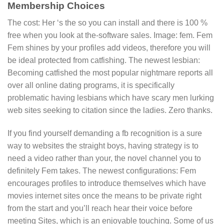
Membership Choices
The cost: Her ‘s the so you can install and there is 100 %
free when you look at the-software sales. Image: fem. Fem
Fem shines by your profiles add videos, therefore you will
be ideal protected from catfishing. The newest lesbian:
Becoming catfished the most popular nightmare reports all
over all online dating programs, it is specifically
problematic having lesbians which have scary men lurking
web sites seeking to citation since the ladies. Zero thanks.
If you find yourself demanding a fb recognition is a sure
way to websites the straight boys, having strategy is to
need a video rather than your, the novel channel you to
definitely Fem takes. The newest configurations: Fem
encourages profiles to introduce themselves which have
movies internet sites once the means to be private right
from the start and you’ll reach hear their voice before
meeting Sites, which is an enjoyable touching. Some of us