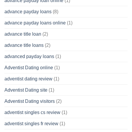
advance payday loan online
(1)
advance payday loans
(8)
advance payday loans online
(1)
advance title loan
(2)
advance title loans
(2)
advanced payday loans
(1)
Adventist Dating online
(1)
adventist dating review
(1)
Adventist Dating site
(1)
Adventist Dating visitors
(2)
adventist singles cs review
(1)
adventist singles fr review
(1)