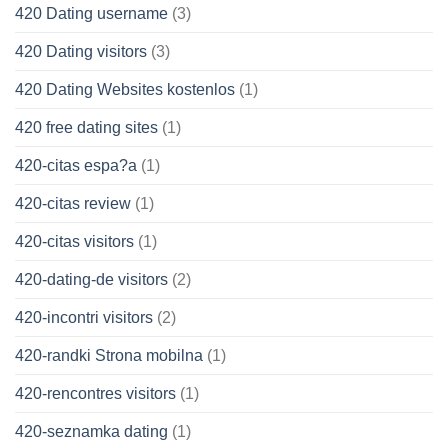
420 Dating username
(3)
420 Dating visitors
(3)
420 Dating Websites kostenlos
(1)
420 free dating sites
(1)
420-citas espa?a
(1)
420-citas review
(1)
420-citas visitors
(1)
420-dating-de visitors
(2)
420-incontri visitors
(2)
420-randki Strona mobilna
(1)
420-rencontres visitors
(1)
420-seznamka dating
(1)