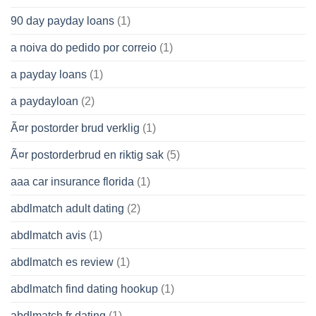
90 day payday loans
(1)
a noiva do pedido por correio
(1)
a payday loans
(1)
a paydayloan
(2)
Ã¤r postorder brud verklig
(1)
Ã¤r postorderbrud en riktig sak
(5)
aaa car insurance florida
(1)
abdlmatch adult dating
(2)
abdlmatch avis
(1)
abdlmatch es review
(1)
abdlmatch find dating hookup
(1)
abdlmatch fr dating
(1)