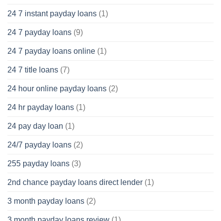
24 7 instant payday loans
(1)
24 7 payday loans
(9)
24 7 payday loans online
(1)
24 7 title loans
(7)
24 hour online payday loans
(2)
24 hr payday loans
(1)
24 pay day loan
(1)
24/7 payday loans
(2)
255 payday loans
(3)
2nd chance payday loans direct lender
(1)
3 month payday loans
(2)
3 month payday loans review
(1)