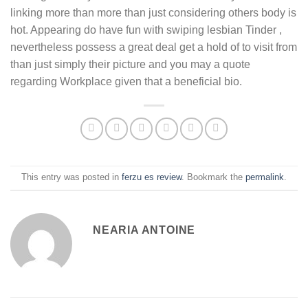
linking more than more than just considering others body is
hot. Appearing do have fun with swiping lesbian Tinder ,
nevertheless possess a great deal get a hold of to visit from
than just simply their picture and you may a quote
regarding Workplace given that a beneficial bio.
This entry was posted in
ferzu es review
. Bookmark the
permalink
.
NEARIA ANTOINE