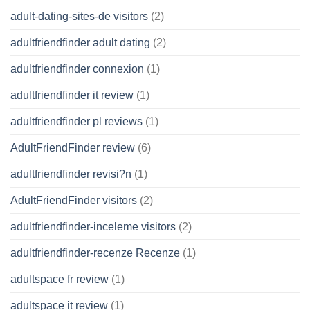
adult-dating-sites-de visitors
(2)
adultfriendfinder adult dating
(2)
adultfriendfinder connexion
(1)
adultfriendfinder it review
(1)
adultfriendfinder pl reviews
(1)
AdultFriendFinder review
(6)
adultfriendfinder revisi?n
(1)
AdultFriendFinder visitors
(2)
adultfriendfinder-inceleme visitors
(2)
adultfriendfinder-recenze Recenze
(1)
adultspace fr review
(1)
adultspace it review
(1)