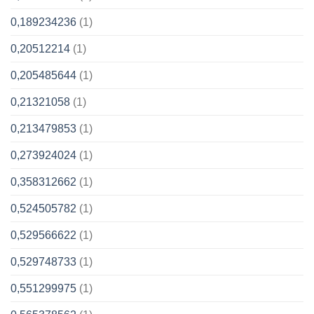
0,189234236
(1)
0,20512214
(1)
0,205485644
(1)
0,21321058
(1)
0,213479853
(1)
0,273924024
(1)
0,358312662
(1)
0,524505782
(1)
0,529566622
(1)
0,529748733
(1)
0,551299975
(1)