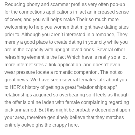
Reducing phony and scammer profiles very often pop-up
for the connections applications in fact an increased sense
of cover, and you will helps make Their so much more
welcoming to help you women that might have dating sites
prior to. Although you aren’t interested in a romance, They
merely a good place to create dating in your city while you
are in the capacity with upright loved ones. Several other
refreshing element is the fact Which have is really so a lot
more internet sites a link application, and doesn’t even
wear pressure locate a romantic companion. The not so
great news: We have seen several females talk about you
to HER’s history of getting a great “relationships app”
relationships acquired so overbearing so it feels as though
the offer is online laden with female complaining regarding
pick unmarried.
But this might be probably dependent upon
your area, therefore genuinely believe that they matches
entirely outweighs the crappy here.