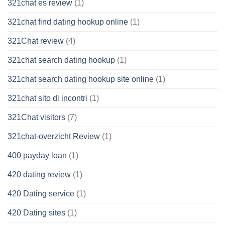
321chat es review
(1)
321chat find dating hookup online
(1)
321Chat review
(4)
321chat search dating hookup
(1)
321chat search dating hookup site online
(1)
321chat sito di incontri
(1)
321Chat visitors
(7)
321chat-overzicht Review
(1)
400 payday loan
(1)
420 dating review
(1)
420 Dating service
(1)
420 Dating sites
(1)