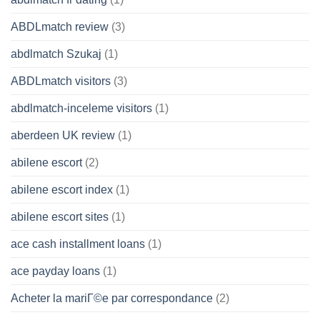
ABDLmatch review
(3)
abdlmatch Szukaj
(1)
ABDLmatch visitors
(3)
abdlmatch-inceleme visitors
(1)
aberdeen UK review
(1)
abilene escort
(2)
abilene escort index
(1)
abilene escort sites
(1)
ace cash installment loans
(1)
ace payday loans
(1)
Acheter la mariГ©e par correspondance
(2)