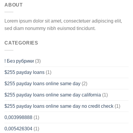
ABOUT
Lorem ipsum dolor sit amet, consectetuer adipiscing elit,
sed diam nonummy nibh euismod tincidunt.
CATEGORIES
! Без рубрики
(3)
$255 payday loans
(1)
$255 payday loans online same day
(2)
$255 payday loans online same day california
(1)
$255 payday loans online same day no credit check
(1)
0,003998888
(1)
0,005426304
(1)