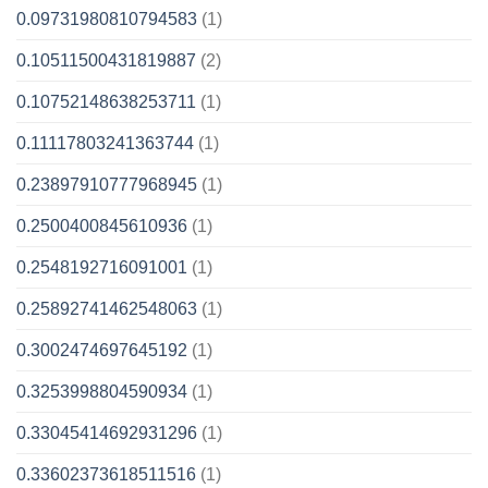
0.09731980810794583
(1)
0.10511500431819887
(2)
0.10752148638253711
(1)
0.11117803241363744
(1)
0.23897910777968945
(1)
0.2500400845610936
(1)
0.2548192716091001
(1)
0.25892741462548063
(1)
0.3002474697645192
(1)
0.3253998804590934
(1)
0.33045414692931296
(1)
0.33602373618511516
(1)