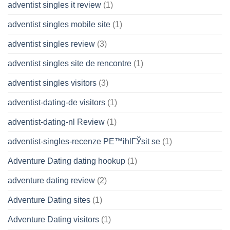
adventist singles it review
(1)
adventist singles mobile site
(1)
adventist singles review
(3)
adventist singles site de rencontre
(1)
adventist singles visitors
(3)
adventist-dating-de visitors
(1)
adventist-dating-nl Review
(1)
adventist-singles-recenze PЕ™ihlГЎsit se
(1)
Adventure Dating dating hookup
(1)
adventure dating review
(2)
Adventure Dating sites
(1)
Adventure Dating visitors
(1)