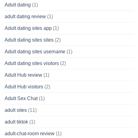
Adult dating
(1)
adult dating review
(1)
Adult dating sites app
(1)
Adult dating sites sites
(2)
Adult dating sites username
(1)
Adult dating sites visitors
(2)
Adult Hub review
(1)
Adult Hub visitors
(2)
Adult Sex Chat
(1)
adult sites
(11)
adult tiktok
(1)
adult-chat-room review
(1)