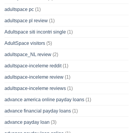
adultspace pc
(1)
adultspace pl review
(1)
Adultspace siti incontri single
(1)
AdultSpace visitors
(5)
adultspace_NL review
(2)
adultspace-inceleme reddit
(1)
adultspace-inceleme review
(1)
adultspace-inceleme reviews
(1)
advance america online payday loans
(1)
advance financial payday loans
(1)
advance payday loan
(3)