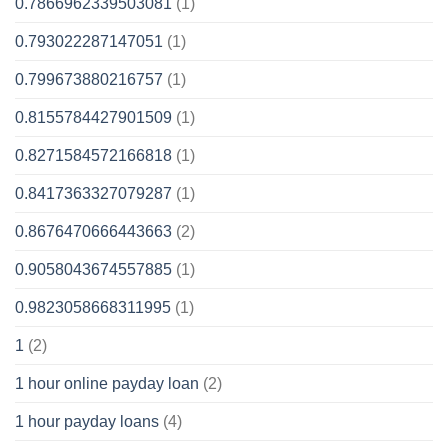
0.7866962339503081
(1)
0.793022287147051
(1)
0.799673880216757
(1)
0.8155784427901509
(1)
0.8271584572166818
(1)
0.8417363327079287
(1)
0.8676470666443663
(2)
0.9058043674557885
(1)
0.9823058668311995
(1)
1
(2)
1 hour online payday loan
(2)
1 hour payday loans
(4)