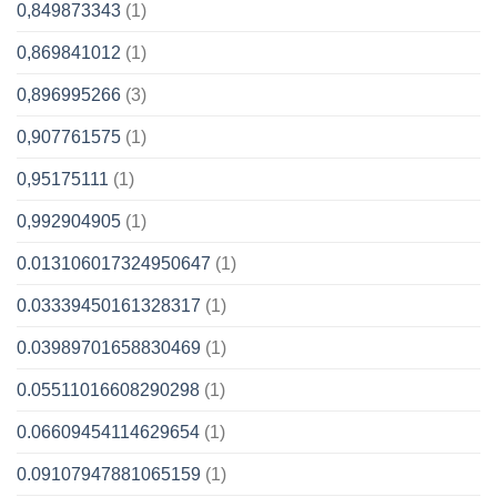
0,849873343
(1)
0,869841012
(1)
0,896995266
(3)
0,907761575
(1)
0,95175111
(1)
0,992904905
(1)
0.013106017324950647
(1)
0.03339450161328317
(1)
0.03989701658830469
(1)
0.05511016608290298
(1)
0.06609454114629654
(1)
0.09107947881065159
(1)