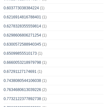
0.603773038384224
(1)
0.6216914816788401
(1)
0.6278328355559814
(1)
0.6298606806271254
(1)
0.6300572588940345
(1)
0.65099855510173
(1)
0.6660053218979798
(1)
0.67291127174691
(1)
0.7438080544106038
(1)
0.7634680613039226
(2)
0.7732122377892738
(1)