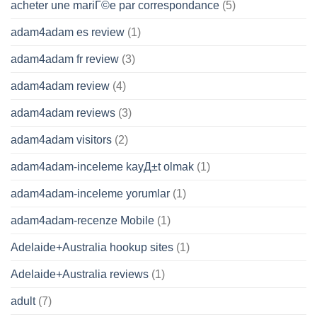
acheter une mariГ©e par correspondance
(5)
adam4adam es review
(1)
adam4adam fr review
(3)
adam4adam review
(4)
adam4adam reviews
(3)
adam4adam visitors
(2)
adam4adam-inceleme kayД±t olmak
(1)
adam4adam-inceleme yorumlar
(1)
adam4adam-recenze Mobile
(1)
Adelaide+Australia hookup sites
(1)
Adelaide+Australia reviews
(1)
adult
(7)