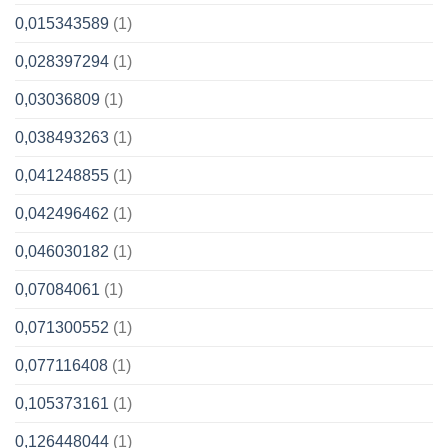
0,015343589
(1)
0,028397294
(1)
0,03036809
(1)
0,038493263
(1)
0,041248855
(1)
0,042496462
(1)
0,046030182
(1)
0,07084061
(1)
0,071300552
(1)
0,077116408
(1)
0,105373161
(1)
0,126448044
(1)