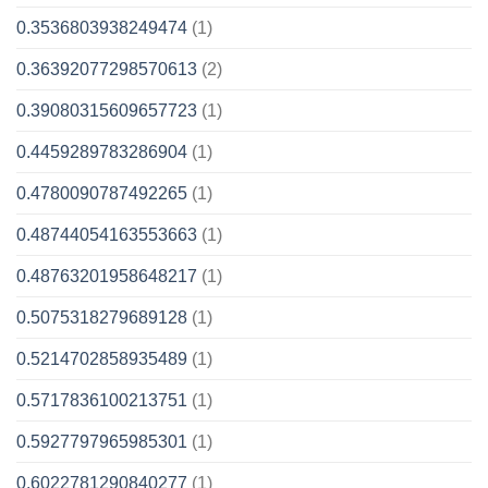
0.3536803938249474
(1)
0.36392077298570613
(2)
0.39080315609657723
(1)
0.4459289783286904
(1)
0.4780090787492265
(1)
0.48744054163553663
(1)
0.48763201958648217
(1)
0.5075318279689128
(1)
0.5214702858935489
(1)
0.5717836100213751
(1)
0.5927797965985301
(1)
0.6022781290840277
(1)