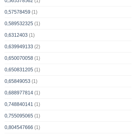
0,565378562
(1)
0,57578459
(1)
0,589532325
(1)
0,6312403
(1)
0,639949133
(2)
0,650070058
(1)
0,650831205
(1)
0,65849053
(1)
0,688977814
(1)
0,748840141
(1)
0,755095065
(1)
0,804547666
(1)