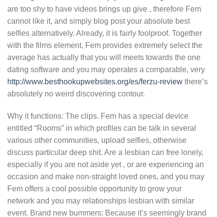
are too shy to have videos brings up give , therefore Fem
cannot like it, and simply blog post your absolute best
selfies alternatively. Already, it is fairly foolproof. Together
with the films element, Fem provides extremely select the
average has actually that you will meets towards the one
dating software and you may operates a comparable, very
http://www.besthookupwebsites.org/es/ferzu-review
there’s
absolutely no weird discovering contour.
Why it functions: The clips. Fem has a special device
entitled “Rooms” in which profiles can be talk in several
various other communities, upload selfies, otherwise
discuss particular deep shit. Are a lesbian can free lonely,
especially if you are not aside yet , or are experiencing an
occasion and make non-straight loved ones, and you may
Fem offers a cool possible opportunity to grow your
network and you may relationships lesbian with similar
event. Brand new bummers: Because it’s seemingly brand