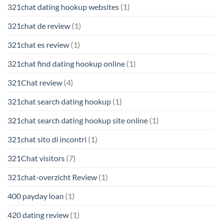
321chat dating hookup websites
(1)
321chat de review
(1)
321chat es review
(1)
321chat find dating hookup online
(1)
321Chat review
(4)
321chat search dating hookup
(1)
321chat search dating hookup site online
(1)
321chat sito di incontri
(1)
321Chat visitors
(7)
321chat-overzicht Review
(1)
400 payday loan
(1)
420 dating review
(1)