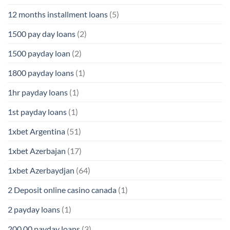
12 months installment loans
(5)
1500 pay day loans
(2)
1500 payday loan
(2)
1800 payday loans
(1)
1hr payday loans
(1)
1st payday loans
(1)
1xbet Argentina
(51)
1xbet Azerbajan
(17)
1xbet Azerbaydjan
(64)
2 Deposit online casino canada
(1)
2 payday loans
(1)
200.00 payday loans
(3)