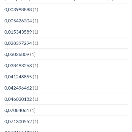
0,003998888
(1)
0,005426304
(1)
0,015343589
(1)
0,028397294
(1)
0,03036809
(1)
0,038493263
(1)
0,041248855
(1)
0,042496462
(1)
0,046030182
(1)
0,07084061
(1)
0,071300552
(1)