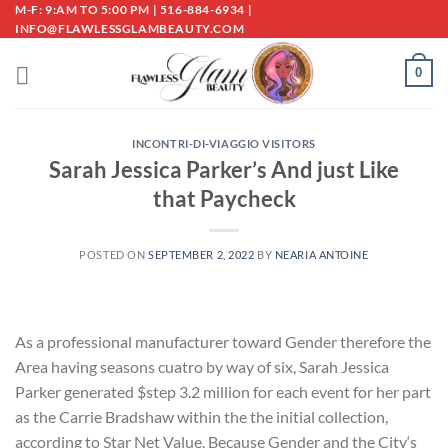
Skip
M-F: 9:AM TO 5:00 PM | 516-884-6934 |
INFO@FLAWLESSGLAMBEAUTY.COM
to
content
0
INCONTRI-DI-VIAGGIO VISITORS
Sarah Jessica Parker’s And just Like
that Paycheck
POSTED ON
SEPTEMBER 2, 2022
BY
NEARIA ANTOINE
As a professional manufacturer toward Gender therefore the
Area having seasons cuatro by way of six, Sarah Jessica
Parker generated $step 3.2 million for each event for her part
as the Carrie Bradshaw within the the initial collection,
according to Star Net Value. Because Gender and the City‘s