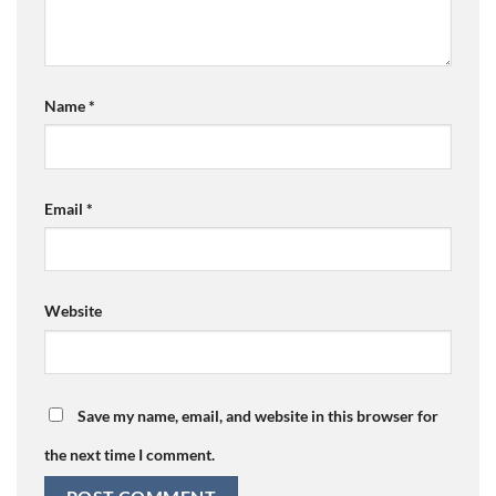
Name
*
Email
*
Website
Save my name, email, and website in this browser for
the next time I comment.