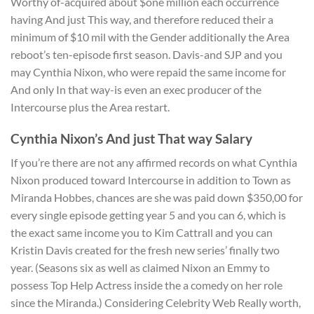
Worthy of-acquired about $one million each occurrence
having And just This way, and therefore reduced their a
minimum of $10 mil with the Gender additionally the Area
reboot’s ten-episode first season. Davis-and SJP and you
may Cynthia Nixon, who were repaid the same income for
And only In that way-is even an exec producer of the
Intercourse plus the Area restart.
Cynthia Nixon’s And just That way Salary
If you’re there are not any affirmed records on what Cynthia
Nixon produced toward Intercourse in addition to Town as
Miranda Hobbes, chances are she was paid down $350,00 for
every single episode getting year 5 and you can 6, which is
the exact same income you to Kim Cattrall and you can
Kristin Davis created for the fresh new series’ finally two
year. (Seasons six as well as claimed Nixon an Emmy to
possess Top Help Actress inside the a comedy on her role
since the Miranda.) Considering Celebrity Web Really worth,