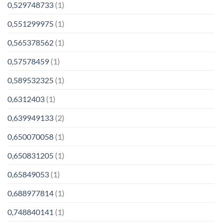
0,529748733
(1)
0,551299975
(1)
0,565378562
(1)
0,57578459
(1)
0,589532325
(1)
0,6312403
(1)
0,639949133
(2)
0,650070058
(1)
0,650831205
(1)
0,65849053
(1)
0,688977814
(1)
0,748840141
(1)