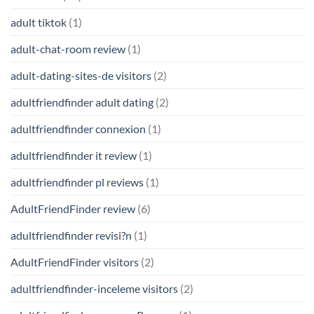
adult tiktok
(1)
adult-chat-room review
(1)
adult-dating-sites-de visitors
(2)
adultfriendfinder adult dating
(2)
adultfriendfinder connexion
(1)
adultfriendfinder it review
(1)
adultfriendfinder pl reviews
(1)
AdultFriendFinder review
(6)
adultfriendfinder revisi?n
(1)
AdultFriendFinder visitors
(2)
adultfriendfinder-inceleme visitors
(2)