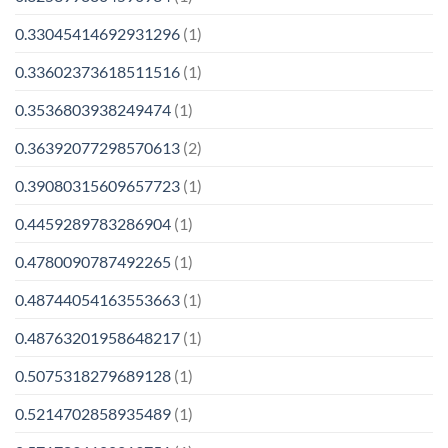
0.33045414692931296
(1)
0.33602373618511516
(1)
0.3536803938249474
(1)
0.36392077298570613
(2)
0.39080315609657723
(1)
0.4459289783286904
(1)
0.4780090787492265
(1)
0.48744054163553663
(1)
0.48763201958648217
(1)
0.5075318279689128
(1)
0.5214702858935489
(1)