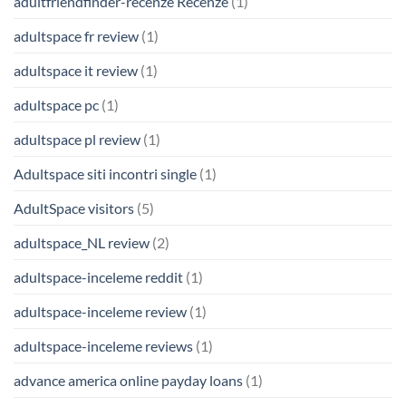
adultfriendfinder-recenze Recenze
(1)
adultspace fr review
(1)
adultspace it review
(1)
adultspace pc
(1)
adultspace pl review
(1)
Adultspace siti incontri single
(1)
AdultSpace visitors
(5)
adultspace_NL review
(2)
adultspace-inceleme reddit
(1)
adultspace-inceleme review
(1)
adultspace-inceleme reviews
(1)
advance america online payday loans
(1)