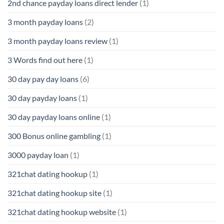
2nd chance payday loans direct lender
(1)
3 month payday loans
(2)
3 month payday loans review
(1)
3 Words find out here
(1)
30 day pay day loans
(6)
30 day payday loans
(1)
30 day payday loans online
(1)
300 Bonus online gambling
(1)
3000 payday loan
(1)
321chat dating hookup
(1)
321chat dating hookup site
(1)
321chat dating hookup website
(1)