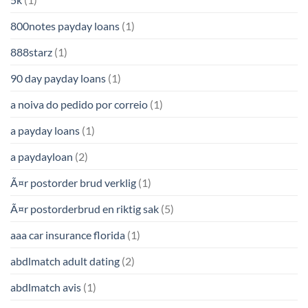
800notes payday loans
(1)
888starz
(1)
90 day payday loans
(1)
a noiva do pedido por correio
(1)
a payday loans
(1)
a paydayloan
(2)
Ã¤r postorder brud verklig
(1)
Ã¤r postorderbrud en riktig sak
(5)
aaa car insurance florida
(1)
abdlmatch adult dating
(2)
abdlmatch avis
(1)