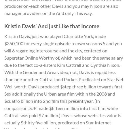
producer on-each other Davis and you may Nixon are also
manager providers on the And only This way.
Kristin Davis’ And just Like that Income
Kristin Davis, just who played Charlotte York, made
$350,100 for every single episode to own seasons 5 and you
will 6 regarding Intercourse and the city, centered on
Superstar Online Worthy of, which had been the same salary
due to the fact co-a-listers Kim Cattrall and Cynthia Nixon.
With the Gender and Area video, not, Davis is repaid less
than one another Cattrall and Parker. Predicated on Star Net
Well worth, Davis produced $step three billion towards first
Sex additionally the Urban area film within the 2008 and
$cuatro billion into 2nd film this present year. (In
comparison, SJP made $fifteen million into first film, while
Cattrall was paid $7 million.) Davis-whose websites value is
actually $thirty five billion, predicated on Star Internet