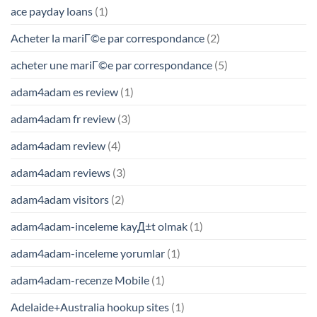
ace payday loans
(1)
Acheter la mariГ©e par correspondance
(2)
acheter une mariГ©e par correspondance
(5)
adam4adam es review
(1)
adam4adam fr review
(3)
adam4adam review
(4)
adam4adam reviews
(3)
adam4adam visitors
(2)
adam4adam-inceleme kayД±t olmak
(1)
adam4adam-inceleme yorumlar
(1)
adam4adam-recenze Mobile
(1)
Adelaide+Australia hookup sites
(1)