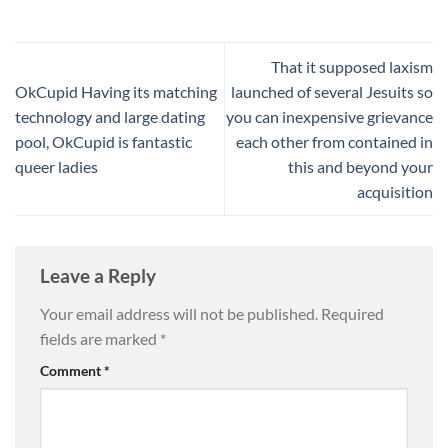
That it supposed laxism
OkCupid Having its matching
launched of several Jesuits so
technology and large dating
you can inexpensive grievance
pool, OkCupid is fantastic
each other from contained in
queer ladies
this and beyond your
acquisition
Leave a Reply
Your email address will not be published.
Required
fields are marked
*
Comment
*