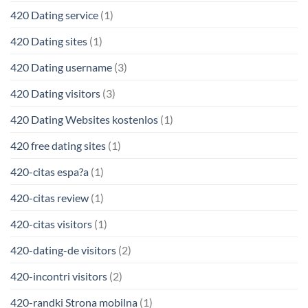
420 Dating service
(1)
420 Dating sites
(1)
420 Dating username
(3)
420 Dating visitors
(3)
420 Dating Websites kostenlos
(1)
420 free dating sites
(1)
420-citas espa?a
(1)
420-citas review
(1)
420-citas visitors
(1)
420-dating-de visitors
(2)
420-incontri visitors
(2)
420-randki Strona mobilna
(1)