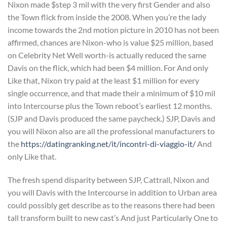
Nixon made $step 3 mil with the very first Gender and also
the Town flick from inside the 2008. When you’re the lady
income towards the 2nd motion picture in 2010 has not been
affirmed, chances are Nixon-who is value $25 million, based
on Celebrity Net Well worth-is actually reduced the same
Davis on the flick, which had been $4 million. For And only
Like that, Nixon try paid at the least $1 million for every
single occurrence, and that made their a minimum of $10 mil
into Intercourse plus the Town reboot’s earliest 12 months.
(SJP and Davis produced the same paycheck.) SJP, Davis and
you will Nixon also are all the professional manufacturers to
the
https://datingranking.net/it/incontri-di-viaggio-it/
And
only Like that.
The fresh spend disparity between SJP, Cattrall, Nixon and
you will Davis with the Intercourse in addition to Urban area
could possibly get describe as to the reasons there had been
tall transform built to new cast’s And just Particularly One to