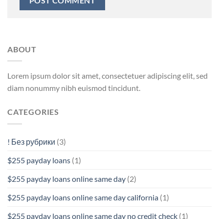
ABOUT
Lorem ipsum dolor sit amet, consectetuer adipiscing elit, sed
diam nonummy nibh euismod tincidunt.
CATEGORIES
! Без рубрики
(3)
$255 payday loans
(1)
$255 payday loans online same day
(2)
$255 payday loans online same day california
(1)
$255 payday loans online same day no credit check
(1)