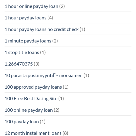
1 hour online payday loan
(2)
1 hour payday loans
(4)
1 hour payday loans no credit check
(1)
1 minute payday loans
(2)
1 stop title loans
(1)
1,266470375
(3)
10 parasta postimyyntiГ¤ morsiamen
(1)
100 approved payday loans
(1)
100 Free Best Dating Site
(1)
100 online payday loan
(2)
100 payday loan
(1)
12 month installment loans
(8)