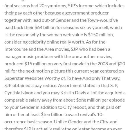
final seasons had 20 symptoms, SJP’s income-which includes
their pay each other because a government producer
together with lead out-of Gender and the Town-would’ve
paid back their $64 billion for seasons six by yourself, which
is the reason why the woman web value is $150 million,
considering celebrity online really worth. As for the
Intercourse and the Area movies, SJP, who had been a
manager music producer with the one another movies,
produced $15 million on very first movie in the 2008 and $20
mil for the next motion picture this current year, centered on
Superstar Websites Worthy of. To have And only That way,
SJP obtained a pay reduce. Assortment stated in that SJP,
Cynthia Nixon and you may Kristin Davis all of the acquired a
comparable salary away from about $one million per episode
to your Gender in addition to City reboot, and that paid off
him or her at least $ten billion toward revival’s 10-
occurrence basic season.
Unlike Gender and the City-and
therefore SJP is actually really the only star become an exec