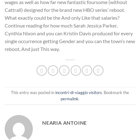
wages as well as how far new fantastic foursome (without
Cattrall) designed for the brand new HBO series’ reboot.
What exactly could be the And only Like that salaries?
Continue reading for how much Sarah Jessica Parker,
Cynthia Nixon and you can Kristin Davis produced for every
single occurrence getting Gender and you can the town‘s new
reboot, And just This way.
This entry was posted in
incontri-di-viaggio visitors
. Bookmark the
permalink
.
NEARIA ANTOINE