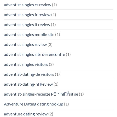
adventist singles cs review
(1)
adventist singles fr review
(1)
adventist singles it review
(1)
adventist singles mobile site
(1)
adventist singles review
(3)
adventist singles site de rencontre
(1)
adventist singles visitors
(3)
adventist-dating-de visitors
(1)
adventist-dating-nl Review
(1)
adventist-singles-recenze PЕ™ihlГЎsit se
(1)
Adventure Dating dating hookup
(1)
adventure dating review
(2)