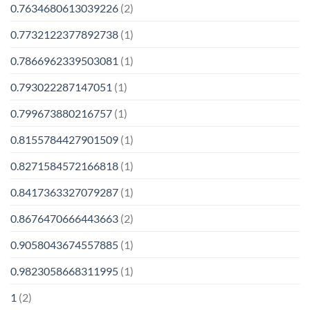
0.7634680613039226
(2)
0.7732122377892738
(1)
0.7866962339503081
(1)
0.793022287147051
(1)
0.799673880216757
(1)
0.8155784427901509
(1)
0.8271584572166818
(1)
0.8417363327079287
(1)
0.8676470666443663
(2)
0.9058043674557885
(1)
0.9823058668311995
(1)
1
(2)