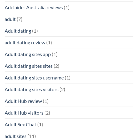
Adelaide+Australia reviews
(1)
adult
(7)
Adult dating
(1)
adult dating review
(1)
Adult dating sites app
(1)
Adult dating sites sites
(2)
Adult dating sites username
(1)
Adult dating sites visitors
(2)
Adult Hub review
(1)
Adult Hub visitors
(2)
Adult Sex Chat
(1)
adult sites
(11)