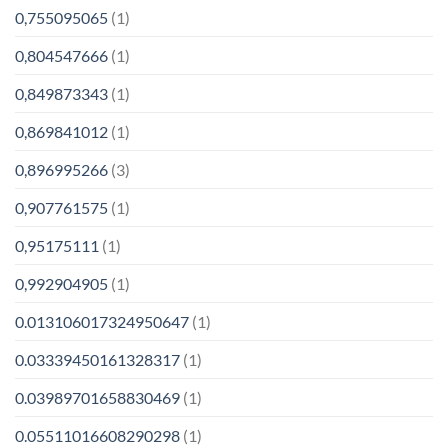
0,755095065
(1)
0,804547666
(1)
0,849873343
(1)
0,869841012
(1)
0,896995266
(3)
0,907761575
(1)
0,95175111
(1)
0,992904905
(1)
0.013106017324950647
(1)
0.03339450161328317
(1)
0.03989701658830469
(1)
0.05511016608290298
(1)