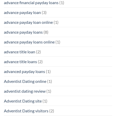
advance financial payday loans
(1)
advance payday loan
(3)
advance payday loan online
(1)
advance payday loans
(8)
advance payday loans online
(1)
advance title loan
(2)
advance title loans
(2)
advanced payday loans
(1)
Adventist Dating online
(1)
adventist dating review
(1)
Adventist Dating site
(1)
Adventist Dating visitors
(2)