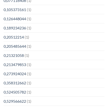
0,077116408
(1)
0,105373161
(1)
0,126448044
(1)
0,189234236
(1)
0,20512214
(1)
0,205485644
(1)
0,21321058
(1)
0,213479853
(1)
0,273924024
(1)
0,358312662
(1)
0,524505782
(1)
0,529566622
(1)