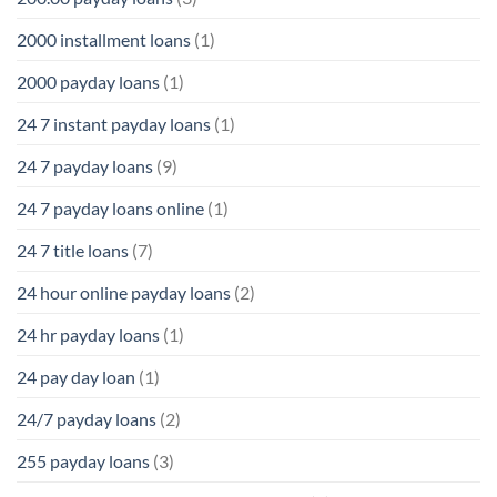
2000 installment loans
(1)
2000 payday loans
(1)
24 7 instant payday loans
(1)
24 7 payday loans
(9)
24 7 payday loans online
(1)
24 7 title loans
(7)
24 hour online payday loans
(2)
24 hr payday loans
(1)
24 pay day loan
(1)
24/7 payday loans
(2)
255 payday loans
(3)