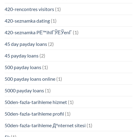
420-rencontres visitors
(1)
420-seznamka dating
(1)
420-seznamka PЕ™ihlГЎЕЎenГ­
(1)
45 day payday loans
(2)
45 payday loans
(2)
500 payday loans
(1)
500 payday loans online
(1)
5000 payday loans
(1)
50den-fazla-tarihleme hizmet
(1)
50den-fazla-tarihleme profil
(1)
50den-fazla-tarihleme Д°nternet sitesi
(1)
5k
(1)