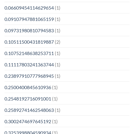
0.06609454114629654
(1)
0.09107947881065159
(1)
0.09731980810794583
(1)
0.10511500431819887
(2)
0.10752148638253711
(1)
0.11117803241363744
(1)
0.23897910777968945
(1)
0.2500400845610936
(1)
0.2548192716091001
(1)
0.25892741462548063
(1)
0.3002474697645192
(1)
0.3253998804590934
(1)