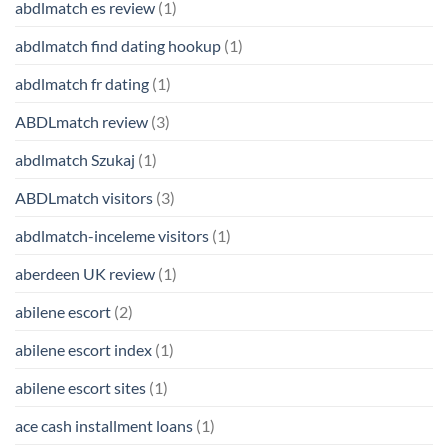
abdlmatch es review
(1)
abdlmatch find dating hookup
(1)
abdlmatch fr dating
(1)
ABDLmatch review
(3)
abdlmatch Szukaj
(1)
ABDLmatch visitors
(3)
abdlmatch-inceleme visitors
(1)
aberdeen UK review
(1)
abilene escort
(2)
abilene escort index
(1)
abilene escort sites
(1)
ace cash installment loans
(1)