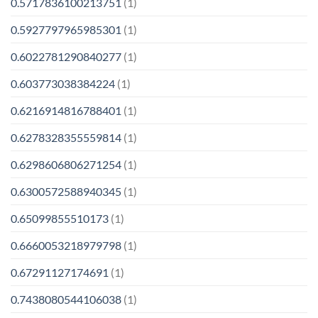
0.5717836100213751
(1)
0.5927797965985301
(1)
0.6022781290840277
(1)
0.603773038384224
(1)
0.6216914816788401
(1)
0.6278328355559814
(1)
0.6298606806271254
(1)
0.6300572588940345
(1)
0.65099855510173
(1)
0.6660053218979798
(1)
0.67291127174691
(1)
0.7438080544106038
(1)