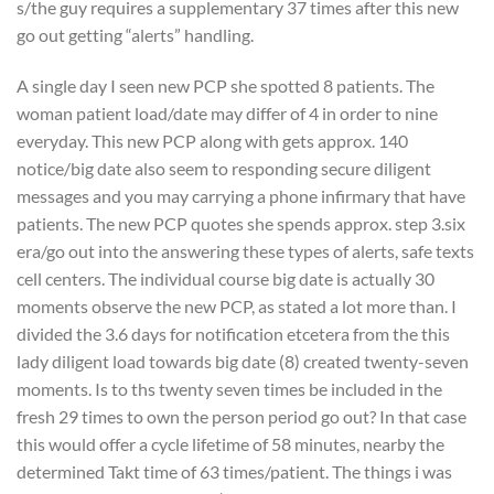
s/the guy requires a supplementary 37 times after this new
go out getting “alerts” handling.
A single day I seen new PCP she spotted 8 patients. The
woman patient load/date may differ of 4 in order to nine
everyday. This new PCP along with gets approx. 140
notice/big date also seem to responding secure diligent
messages and you may carrying a phone infirmary that have
patients. The new PCP quotes she spends approx. step 3.six
era/go out into the answering these types of alerts, safe texts
cell centers. The individual course big date is actually 30
moments observe the new PCP, as stated a lot more than. I
divided the 3.6 days for notification etcetera from the this
lady diligent load towards big date (8) created twenty-seven
moments. Is to ths twenty seven times be included in the
fresh 29 times to own the person period go out? In that case
this would offer a cycle lifetime of 58 minutes, nearby the
determined Takt time of 63 times/patient. The things i was