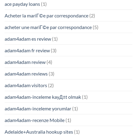
ace payday loans
(1)
Acheter la mariГ©e par correspondance
(2)
acheter une mariГ©e par correspondance
(5)
adam4adam es review
(1)
adam4adam fr review
(3)
adam4adam review
(4)
adam4adam reviews
(3)
adam4adam visitors
(2)
adam4adam-inceleme kayД±t olmak
(1)
adam4adam-inceleme yorumlar
(1)
adam4adam-recenze Mobile
(1)
Adelaide+Australia hookup sites
(1)