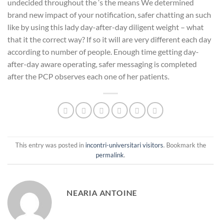
undecided throughout the ‘s the means We determined
brand new impact of your notification, safer chatting an such
like by using this lady day-after-day diligent weight – what
that it the correct way? If so it will are very different each day
according to number of people. Enough time getting day-
after-day aware operating, safer messaging is completed
after the PCP observes each one of her patients.
This entry was posted in
incontri-universitari visitors
. Bookmark the
permalink
.
NEARIA ANTOINE