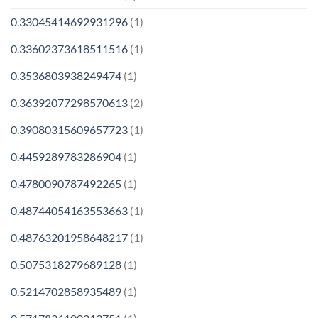
0.33045414692931296
(1)
0.33602373618511516
(1)
0.3536803938249474
(1)
0.36392077298570613
(2)
0.39080315609657723
(1)
0.4459289783286904
(1)
0.4780090787492265
(1)
0.48744054163553663
(1)
0.48763201958648217
(1)
0.5075318279689128
(1)
0.5214702858935489
(1)