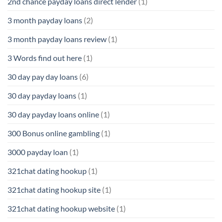
2nd chance payday loans direct lender
(1)
3 month payday loans
(2)
3 month payday loans review
(1)
3 Words find out here
(1)
30 day pay day loans
(6)
30 day payday loans
(1)
30 day payday loans online
(1)
300 Bonus online gambling
(1)
3000 payday loan
(1)
321chat dating hookup
(1)
321chat dating hookup site
(1)
321chat dating hookup website
(1)