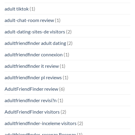
adult tiktok
(1)
adult-chat-room review
(1)
adult-dating-sites-de visitors
(2)
adultfriendfinder adult dating
(2)
adultfriendfinder connexion
(1)
adultfriendfinder it review
(1)
adultfriendfinder pl reviews
(1)
AdultFriendFinder review
(6)
adultfriendfinder revisi?n
(1)
AdultFriendFinder visitors
(2)
adultfriendfinder-inceleme visitors
(2)
adultfriendfinder-recenze Recenze
(1)