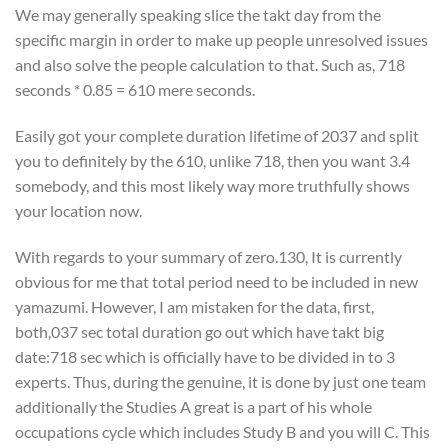
We may generally speaking slice the takt day from the
specific margin in order to make up people unresolved issues
and also solve the people calculation to that. Such as, 718
seconds * 0.85 = 610 mere seconds.
Easily got your complete duration lifetime of 2037 and split
you to definitely by the 610, unlike 718, then you want 3.4
somebody, and this most likely way more truthfully shows
your location now.
With regards to your summary of zero.130, It is currently
obvious for me that total period need to be included in new
yamazumi. However, I am mistaken for the data, first,
both,037 sec total duration go out which have takt big
date:718 sec which is officially have to be divided in to 3
experts.
Thus, during the genuine, it is done by just one team
additionally the Studies A great is a part of his whole
occupations cycle which includes Study B and you will C. This