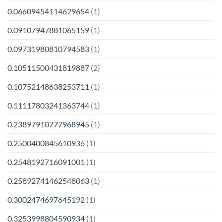
0.06609454114629654
(1)
0.09107947881065159
(1)
0.09731980810794583
(1)
0.10511500431819887
(2)
0.10752148638253711
(1)
0.11117803241363744
(1)
0.23897910777968945
(1)
0.2500400845610936
(1)
0.2548192716091001
(1)
0.25892741462548063
(1)
0.3002474697645192
(1)
0.3253998804590934
(1)