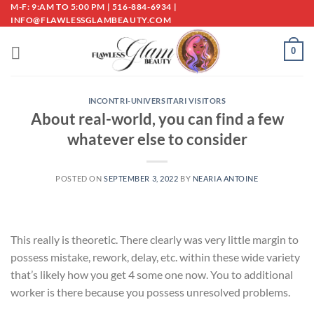
Skip
M-F: 9:AM TO 5:00 PM | 516-884-6934 |
INFO@FLAWLESSGLAMBEAUTY.COM
to
content
0
INCONTRI-UNIVERSITARI VISITORS
About real-world, you can find a few
whatever else to consider
POSTED ON
SEPTEMBER 3, 2022
BY
NEARIA ANTOINE
This really is theoretic. There clearly was very little margin to
possess mistake, rework, delay, etc. within these wide variety
that’s likely how you get 4 some one now. You to additional
worker is there because you possess unresolved problems.