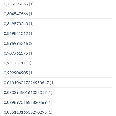
0,755095065
(1)
0,804547666
(1)
0,849873343
(1)
0,869841012
(1)
0,896995266
(3)
0,907761575
(1)
0,95175111
(1)
0,992904905
(1)
0.013106017324950647
(1)
0.03339450161328317
(1)
0.03989701658830469
(1)
0.05511016608290298
(1)