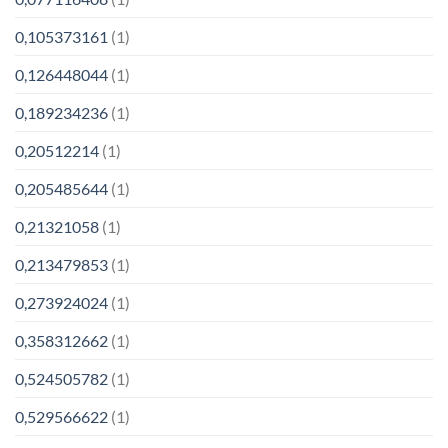
0,105373161
(1)
0,126448044
(1)
0,189234236
(1)
0,20512214
(1)
0,205485644
(1)
0,21321058
(1)
0,213479853
(1)
0,273924024
(1)
0,358312662
(1)
0,524505782
(1)
0,529566622
(1)