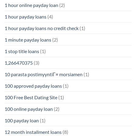
1 hour online payday loan
(2)
1 hour payday loans
(4)
1 hour payday loans no credit check
(1)
1 minute payday loans
(2)
1 stop title loans
(1)
1,266470375
(3)
10 parasta postimyyntiГ¤ morsiamen
(1)
100 approved payday loans
(1)
100 Free Best Dating Site
(1)
100 online payday loan
(2)
100 payday loan
(1)
12 month installment loans
(8)