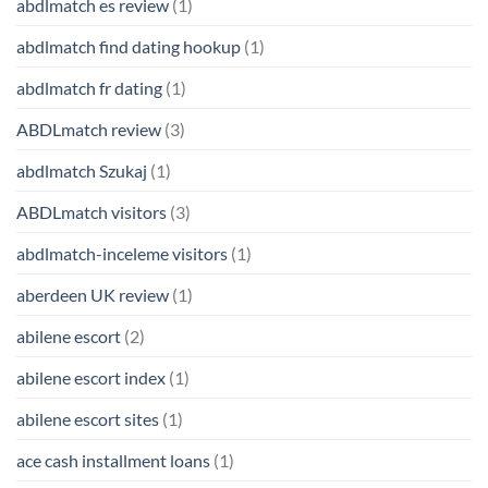
abdlmatch es review
(1)
abdlmatch find dating hookup
(1)
abdlmatch fr dating
(1)
ABDLmatch review
(3)
abdlmatch Szukaj
(1)
ABDLmatch visitors
(3)
abdlmatch-inceleme visitors
(1)
aberdeen UK review
(1)
abilene escort
(2)
abilene escort index
(1)
abilene escort sites
(1)
ace cash installment loans
(1)