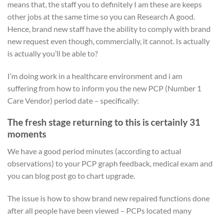
means that, the staff you to definitely I am these are keeps
other jobs at the same time so you can Research A good.
Hence, brand new staff have the ability to comply with brand
new request even though, commercially, it cannot. Is actually
is actually you’ll be able to?
I’m doing work in a healthcare environment and i am
suffering from how to inform you the new PCP (Number 1
Care Vendor) period date – specifically:
The fresh stage returning to this is certainly 31
moments
We have a good period minutes (according to actual
observations) to your PCP graph feedback, medical exam and
you can blog post go to chart upgrade.
The issue is how to show brand new repaired functions done
after all people have been viewed – PCPs located many