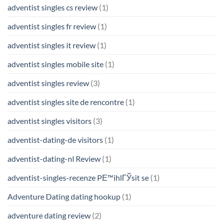
adventist singles cs review
(1)
adventist singles fr review
(1)
adventist singles it review
(1)
adventist singles mobile site
(1)
adventist singles review
(3)
adventist singles site de rencontre
(1)
adventist singles visitors
(3)
adventist-dating-de visitors
(1)
adventist-dating-nl Review
(1)
adventist-singles-recenze PЕ™ihlГЎsit se
(1)
Adventure Dating dating hookup
(1)
adventure dating review
(2)