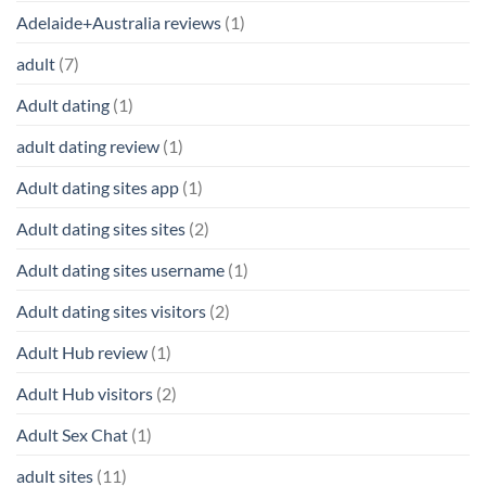
Adelaide+Australia reviews
(1)
adult
(7)
Adult dating
(1)
adult dating review
(1)
Adult dating sites app
(1)
Adult dating sites sites
(2)
Adult dating sites username
(1)
Adult dating sites visitors
(2)
Adult Hub review
(1)
Adult Hub visitors
(2)
Adult Sex Chat
(1)
adult sites
(11)