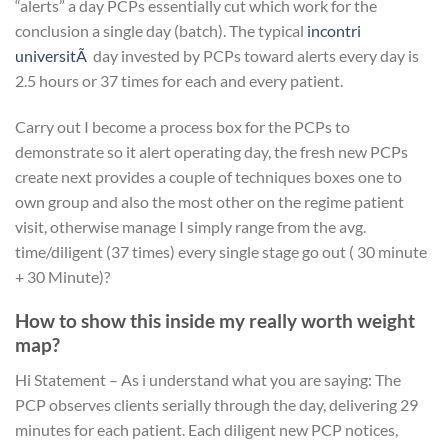
“alerts” a day PCPs essentially cut which work for the
conclusion a single day (batch). The typical
incontri
universitÃ
day invested by PCPs toward alerts every day is
2.5 hours or 37 times for each and every patient.
Carry out I become a process box for the PCPs to
demonstrate so it alert operating day, the fresh new PCPs
create next provides a couple of techniques boxes one to
own group and also the most other on the regime patient
visit, otherwise manage I simply range from the avg.
time/diligent (37 times) every single stage go out ( 30 minute
+ 30 Minute)?
How to show this inside my really worth weight
map?
Hi Statement – As i understand what you are saying: The
PCP observes clients serially through the day, delivering 29
minutes for each patient. Each diligent new PCP notices,