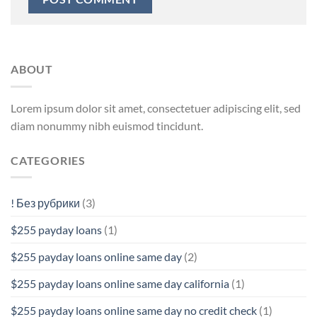
ABOUT
Lorem ipsum dolor sit amet, consectetuer adipiscing elit, sed
diam nonummy nibh euismod tincidunt.
CATEGORIES
! Без рубрики
(3)
$255 payday loans
(1)
$255 payday loans online same day
(2)
$255 payday loans online same day california
(1)
$255 payday loans online same day no credit check
(1)