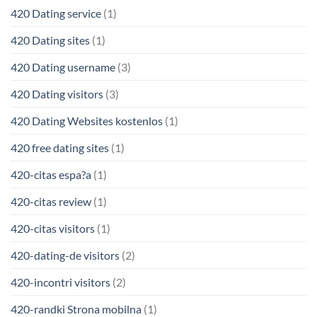
420 Dating service
(1)
420 Dating sites
(1)
420 Dating username
(3)
420 Dating visitors
(3)
420 Dating Websites kostenlos
(1)
420 free dating sites
(1)
420-citas espa?a
(1)
420-citas review
(1)
420-citas visitors
(1)
420-dating-de visitors
(2)
420-incontri visitors
(2)
420-randki Strona mobilna
(1)