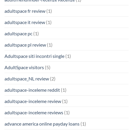
adultspace fr review
(1)
adultspace it review
(1)
adultspace pc
(1)
adultspace pl review
(1)
Adultspace siti incontri single
(1)
AdultSpace visitors
(5)
adultspace_NL review
(2)
adultspace-inceleme reddit
(1)
adultspace-inceleme review
(1)
adultspace-inceleme reviews
(1)
advance america online payday loans
(1)