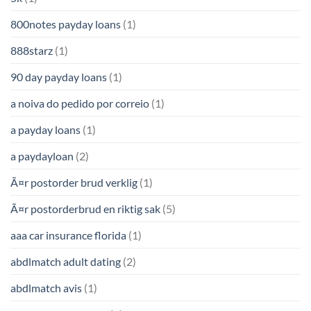
800notes payday loans
(1)
888starz
(1)
90 day payday loans
(1)
a noiva do pedido por correio
(1)
a payday loans
(1)
a paydayloan
(2)
Ã¤r postorder brud verklig
(1)
Ã¤r postorderbrud en riktig sak
(5)
aaa car insurance florida
(1)
abdlmatch adult dating
(2)
abdlmatch avis
(1)