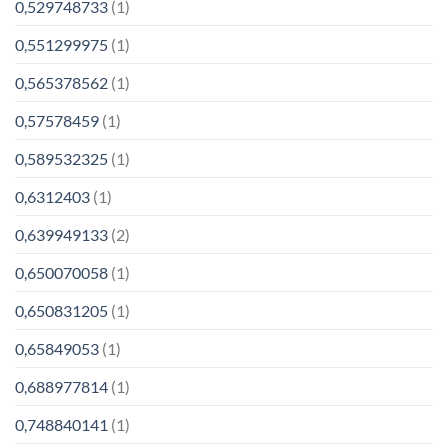
0,529748733
(1)
0,551299975
(1)
0,565378562
(1)
0,57578459
(1)
0,589532325
(1)
0,6312403
(1)
0,639949133
(2)
0,650070058
(1)
0,650831205
(1)
0,65849053
(1)
0,688977814
(1)
0,748840141
(1)