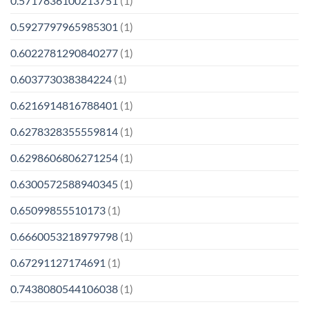
0.5717836100213751
(1)
0.5927797965985301
(1)
0.6022781290840277
(1)
0.603773038384224
(1)
0.6216914816788401
(1)
0.6278328355559814
(1)
0.6298606806271254
(1)
0.6300572588940345
(1)
0.65099855510173
(1)
0.6660053218979798
(1)
0.67291127174691
(1)
0.7438080544106038
(1)