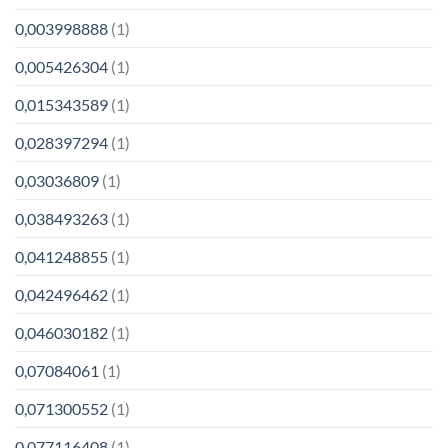
0,003998888
(1)
0,005426304
(1)
0,015343589
(1)
0,028397294
(1)
0,03036809
(1)
0,038493263
(1)
0,041248855
(1)
0,042496462
(1)
0,046030182
(1)
0,07084061
(1)
0,071300552
(1)
0,077116408
(1)