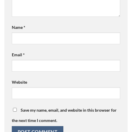
Name
*
Email
*
Website
Save my name, email, and website in this browser for
the next time I comment.