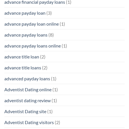
advance financial payday loans
(1)
advance payday loan
(3)
advance payday loan online
(1)
advance payday loans
(8)
advance payday loans online
(1)
advance title loan
(2)
advance title loans
(2)
advanced payday loans
(1)
Adventist Dating online
(1)
adventist dating review
(1)
Adventist Dating site
(1)
Adventist Dating visitors
(2)