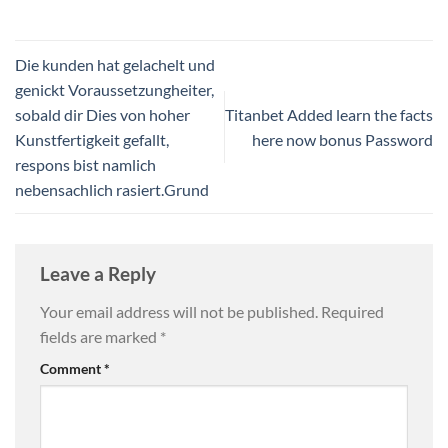
Die kunden hat gelachelt und
genickt Voraussetzungheiter,
sobald dir Dies von hoher
Titanbet Added learn the facts
Kunstfertigkeit gefallt,
here now bonus Password
respons bist namlich
nebensachlich rasiert.Grund
Leave a Reply
Your email address will not be published.
Required
fields are marked
*
Comment
*