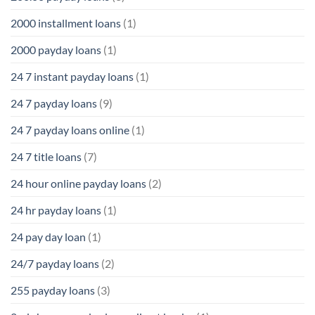
2000 installment loans
(1)
2000 payday loans
(1)
24 7 instant payday loans
(1)
24 7 payday loans
(9)
24 7 payday loans online
(1)
24 7 title loans
(7)
24 hour online payday loans
(2)
24 hr payday loans
(1)
24 pay day loan
(1)
24/7 payday loans
(2)
255 payday loans
(3)