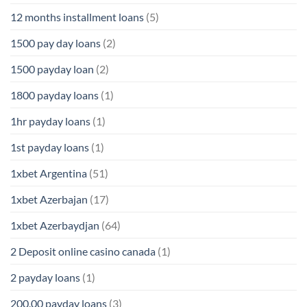
12 months installment loans
(5)
1500 pay day loans
(2)
1500 payday loan
(2)
1800 payday loans
(1)
1hr payday loans
(1)
1st payday loans
(1)
1xbet Argentina
(51)
1xbet Azerbajan
(17)
1xbet Azerbaydjan
(64)
2 Deposit online casino canada
(1)
2 payday loans
(1)
200.00 payday loans
(3)