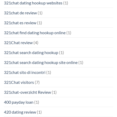
321chat dating hookup websites
(1)
321chat de review
(1)
321chat es review
(1)
321chat find dating hookup online
(1)
321Chat review
(4)
321chat search dating hookup
(1)
321chat search dating hookup site online
(1)
321chat sito di incontri
(1)
321Chat visitors
(7)
321chat-overzicht Review
(1)
400 payday loan
(1)
420 dating review
(1)