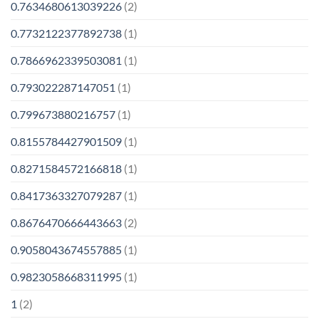
0.7634680613039226
(2)
0.7732122377892738
(1)
0.7866962339503081
(1)
0.793022287147051
(1)
0.799673880216757
(1)
0.8155784427901509
(1)
0.8271584572166818
(1)
0.8417363327079287
(1)
0.8676470666443663
(2)
0.9058043674557885
(1)
0.9823058668311995
(1)
1
(2)