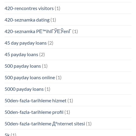
420-rencontres visitors
(1)
420-seznamka dating
(1)
420-seznamka PЕ™ihlГЎЕЎenГ­
(1)
45 day payday loans
(2)
45 payday loans
(2)
500 payday loans
(1)
500 payday loans online
(1)
5000 payday loans
(1)
50den-fazla-tarihleme hizmet
(1)
50den-fazla-tarihleme profil
(1)
50den-fazla-tarihleme Д°nternet sitesi
(1)
5k
(1)