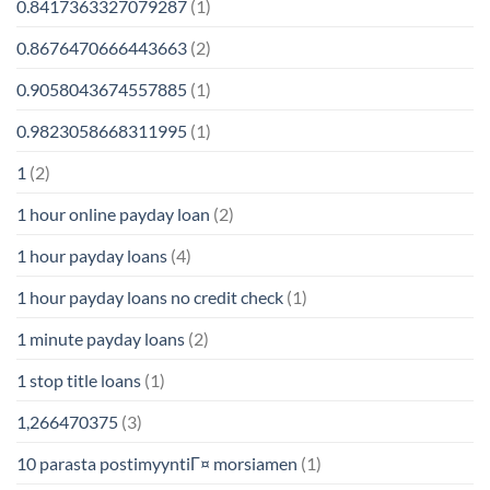
0.8417363327079287
(1)
0.8676470666443663
(2)
0.9058043674557885
(1)
0.9823058668311995
(1)
1
(2)
1 hour online payday loan
(2)
1 hour payday loans
(4)
1 hour payday loans no credit check
(1)
1 minute payday loans
(2)
1 stop title loans
(1)
1,266470375
(3)
10 parasta postimyyntiГ¤ morsiamen
(1)