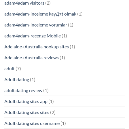
adam4adam visitors
(2)
adam4adam-inceleme kayД±t olmak
(1)
adam4adam-inceleme yorumlar
(1)
adam4adam-recenze Mobile
(1)
Adelaide+Australia hookup sites
(1)
Adelaide+Australia reviews
(1)
adult
(7)
Adult dating
(1)
adult dating review
(1)
Adult dating sites app
(1)
Adult dating sites sites
(2)
Adult dating sites username
(1)