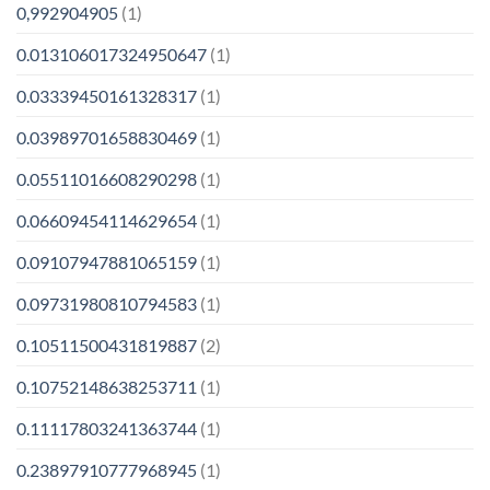
0,992904905
(1)
0.013106017324950647
(1)
0.03339450161328317
(1)
0.03989701658830469
(1)
0.05511016608290298
(1)
0.06609454114629654
(1)
0.09107947881065159
(1)
0.09731980810794583
(1)
0.10511500431819887
(2)
0.10752148638253711
(1)
0.11117803241363744
(1)
0.23897910777968945
(1)