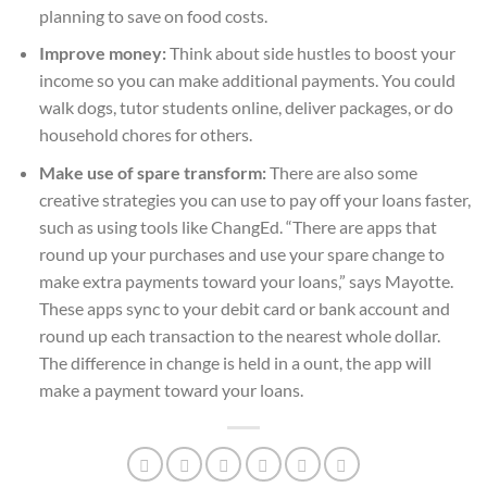
planning to save on food costs.
Improve money:
Think about side hustles to boost your
income so you can make additional payments. You could
walk dogs, tutor students online, deliver packages, or do
household chores for others.
Make use of spare transform:
There are also some
creative strategies you can use to pay off your loans faster,
such as using tools like ChangEd. “There are apps that
round up your purchases and use your spare change to
make extra payments toward your loans,” says Mayotte.
These apps sync to your debit card or bank account and
round up each transaction to the nearest whole dollar.
The difference in change is held in a ount, the app will
make a payment toward your loans.