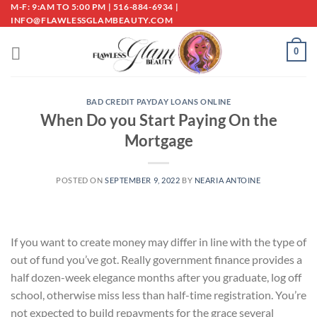
Skip
M-F: 9:AM TO 5:00 PM | 516-884-6934 |
INFO@FLAWLESSGLAMBEAUTY.COM
to
content
0
BAD CREDIT PAYDAY LOANS ONLINE
When Do you Start Paying On the
Mortgage
POSTED ON
SEPTEMBER 9, 2022
BY
NEARIA ANTOINE
If you want to create money may differ in line with the type of
out of fund you’ve got. Really government finance provides a
half dozen-week elegance months after you graduate, log off
school, otherwise miss less than half-time registration. You’re
not expected to build repayments for the grace several