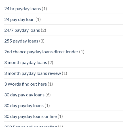
24 hr payday loans
(1)
24 pay day loan
(1)
24/7 payday loans
(2)
255 payday loans
(3)
2nd chance payday loans direct lender
(1)
3 month payday loans
(2)
3 month payday loans review
(1)
3 Words find out here
(1)
30 day pay day loans
(6)
30 day payday loans
(1)
30 day payday loans online
(1)
300 Bonus online gambling
(1)