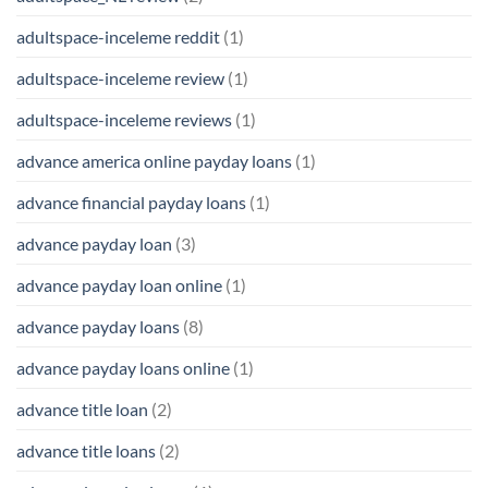
adultspace-inceleme reddit
(1)
adultspace-inceleme review
(1)
adultspace-inceleme reviews
(1)
advance america online payday loans
(1)
advance financial payday loans
(1)
advance payday loan
(3)
advance payday loan online
(1)
advance payday loans
(8)
advance payday loans online
(1)
advance title loan
(2)
advance title loans
(2)