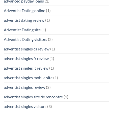
advanced payday loans
(1)
Adventist Dating online
(1)
adventist dating review
(1)
Adventist Dating site
(1)
Adventist Dating visitors
(2)
adventist singles cs review
(1)
adventist singles fr review
(1)
adventist singles it review
(1)
adventist singles mobile site
(1)
adventist singles review
(3)
adventist singles site de rencontre
(1)
adventist singles visitors
(3)