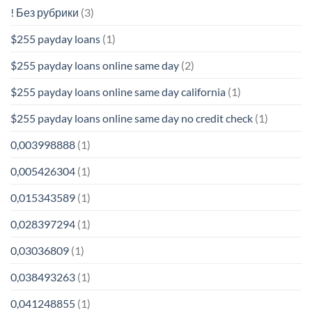
! Без рубрики
(3)
$255 payday loans
(1)
$255 payday loans online same day
(2)
$255 payday loans online same day california
(1)
$255 payday loans online same day no credit check
(1)
0,003998888
(1)
0,005426304
(1)
0,015343589
(1)
0,028397294
(1)
0,03036809
(1)
0,038493263
(1)
0,041248855
(1)