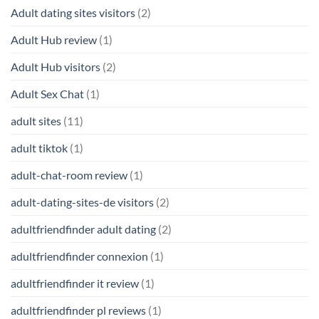
Adult dating sites visitors
(2)
Adult Hub review
(1)
Adult Hub visitors
(2)
Adult Sex Chat
(1)
adult sites
(11)
adult tiktok
(1)
adult-chat-room review
(1)
adult-dating-sites-de visitors
(2)
adultfriendfinder adult dating
(2)
adultfriendfinder connexion
(1)
adultfriendfinder it review
(1)
adultfriendfinder pl reviews
(1)