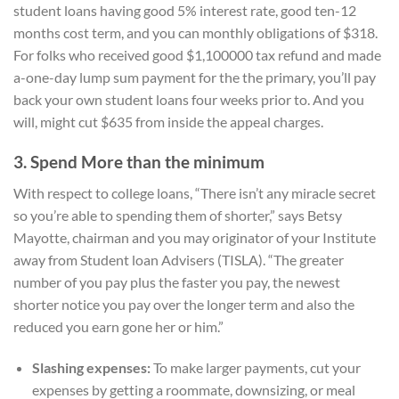
student loans having good 5% interest rate, good ten-12
months cost term, and you can monthly obligations of $318.
For folks who received good $1,100000 tax refund and made
a-one-day lump sum payment for the the primary, you’ll pay
back your own student loans four weeks prior to. And you
will, might cut $635 from inside the appeal charges.
3. Spend More than the minimum
With respect to college loans, “There isn’t any miracle secret
so you’re able to spending them of shorter,” says Betsy
Mayotte, chairman and you may originator of your Institute
away from Student loan Advisers (TISLA). “The greater
number of you pay plus the faster you pay, the newest
shorter notice you pay over the longer term and also the
reduced you earn gone her or him.”
Slashing expenses:
To make larger payments, cut your
expenses by getting a roommate, downsizing, or meal