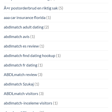
Ã¤r postorderbrud en riktig sak
(5)
aaa car insurance florida
(1)
abdlmatch adult dating
(2)
abdlmatch avis
(1)
abdlmatch es review
(1)
abdlmatch find dating hookup
(1)
abdlmatch fr dating
(1)
ABDLmatch review
(3)
abdlmatch Szukaj
(1)
ABDLmatch visitors
(3)
abdlmatch-inceleme visitors
(1)