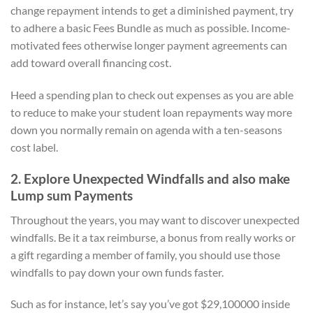
change repayment intends to get a diminished payment, try
to adhere a basic Fees Bundle as much as possible. Income-
motivated fees otherwise longer payment agreements can
add toward overall financing cost.
Heed a spending plan to check out expenses as you are able
to reduce to make your student loan repayments way more
down you normally remain on agenda with a ten-seasons
cost label.
2. Explore Unexpected Windfalls and also make
Lump sum Payments
Throughout the years, you may want to discover unexpected
windfalls. Be it a tax reimburse, a bonus from really works or
a gift regarding a member of family, you should use those
windfalls to pay down your own funds faster.
Such as for instance, let’s say you’ve got $29,100000 inside