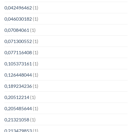
0,042496462
(1)
0,046030182
(1)
0,07084061
(1)
0,071300552
(1)
0,077116408
(1)
0,105373161
(1)
0,126448044
(1)
0,189234236
(1)
0,20512214
(1)
0,205485644
(1)
0,21321058
(1)
0,213479853
(1)