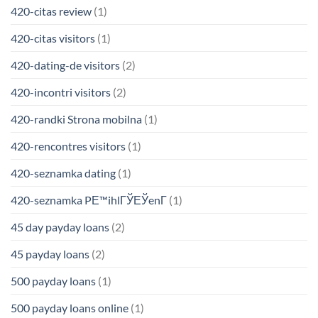
420-citas review
(1)
420-citas visitors
(1)
420-dating-de visitors
(2)
420-incontri visitors
(2)
420-randki Strona mobilna
(1)
420-rencontres visitors
(1)
420-seznamka dating
(1)
420-seznamka PЕ™ihlГЎЕЎenГ­
(1)
45 day payday loans
(2)
45 payday loans
(2)
500 payday loans
(1)
500 payday loans online
(1)