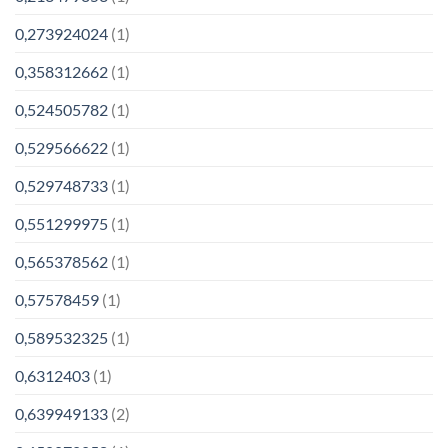
0,273924024
(1)
0,358312662
(1)
0,524505782
(1)
0,529566622
(1)
0,529748733
(1)
0,551299975
(1)
0,565378562
(1)
0,57578459
(1)
0,589532325
(1)
0,6312403
(1)
0,639949133
(2)