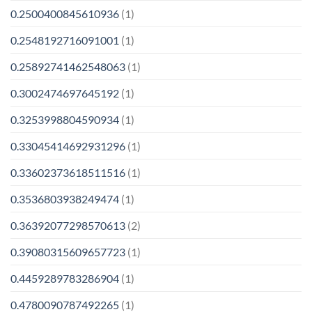
0.2500400845610936
(1)
0.2548192716091001
(1)
0.25892741462548063
(1)
0.3002474697645192
(1)
0.3253998804590934
(1)
0.33045414692931296
(1)
0.33602373618511516
(1)
0.3536803938249474
(1)
0.36392077298570613
(2)
0.39080315609657723
(1)
0.4459289783286904
(1)
0.4780090787492265
(1)