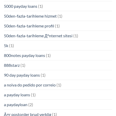
5000 payday loans
(1)
50den-fazla-tarihleme hizmet
(1)
50den-fazla-tarihleme profil
(1)
50den-fazla-tarihleme Д°nternet sitesi
(1)
5k
(1)
800notes payday loans
(1)
888starz
(1)
90 day payday loans
(1)
a noiva do pedido por correio
(1)
a payday loans
(1)
a paydayloan
(2)
Ã¤r postorder brud verklig
(1)