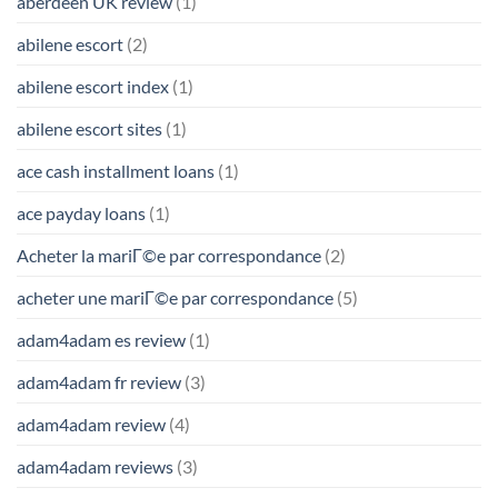
aberdeen UK review
(1)
abilene escort
(2)
abilene escort index
(1)
abilene escort sites
(1)
ace cash installment loans
(1)
ace payday loans
(1)
Acheter la mariГ©e par correspondance
(2)
acheter une mariГ©e par correspondance
(5)
adam4adam es review
(1)
adam4adam fr review
(3)
adam4adam review
(4)
adam4adam reviews
(3)