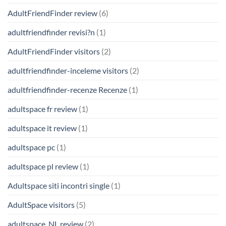
AdultFriendFinder review
(6)
adultfriendfinder revisi?n
(1)
AdultFriendFinder visitors
(2)
adultfriendfinder-inceleme visitors
(2)
adultfriendfinder-recenze Recenze
(1)
adultspace fr review
(1)
adultspace it review
(1)
adultspace pc
(1)
adultspace pl review
(1)
Adultspace siti incontri single
(1)
AdultSpace visitors
(5)
adultspace_NL review
(2)