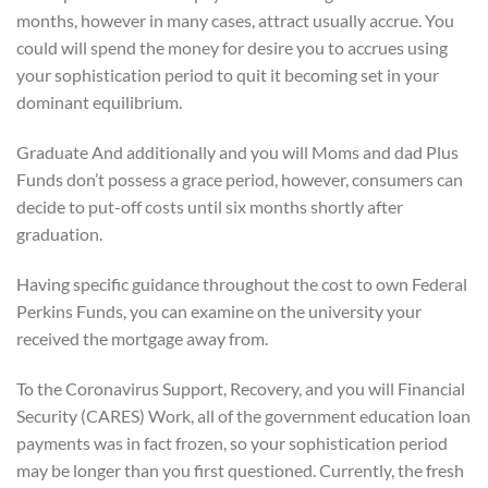
months, however in many cases, attract usually accrue. You
could will spend the money for desire you to accrues using
your sophistication period to quit it becoming set in your
dominant equilibrium.
Graduate And additionally and you will Moms and dad Plus
Funds don’t possess a grace period, however, consumers can
decide to put-off costs until six months shortly after
graduation.
Having specific guidance throughout the cost to own Federal
Perkins Funds, you can examine on the university your
received the mortgage away from.
To the Coronavirus Support, Recovery, and you will Financial
Security (CARES) Work, all of the government education loan
payments was in fact frozen, so your sophistication period
may be longer than you first questioned. Currently, the fresh