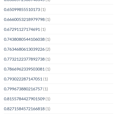
0.65099855510173
(1)
0.6660053218979798
(1)
0.67291127174691
(1)
0.7438080544106038
(1)
0.7634680613039226
(2)
0.7732122377892738
(1)
0.7866962339503081
(1)
0.793022287147051
(1)
0.799673880216757
(1)
0.8155784427901509
(1)
0.8271584572166818
(1)