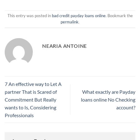
This entry was posted in
bad credit payday loans online
. Bookmark the
permalink
.
NEARIA ANTOINE
7 An effective way to Let A
partner That is Scared of
What exactly are Payday
Commitment But Really
loans online No Checking
wants to Is, Considering
account?
Professionals