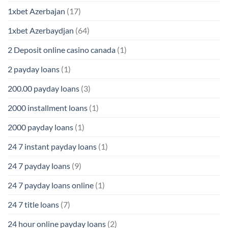
1xbet Azerbajan
(17)
1xbet Azerbaydjan
(64)
2 Deposit online casino canada
(1)
2 payday loans
(1)
200.00 payday loans
(3)
2000 installment loans
(1)
2000 payday loans
(1)
24 7 instant payday loans
(1)
24 7 payday loans
(9)
24 7 payday loans online
(1)
24 7 title loans
(7)
24 hour online payday loans
(2)