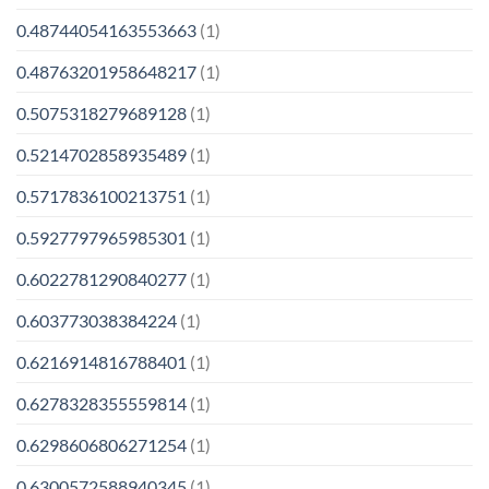
0.48744054163553663
(1)
0.48763201958648217
(1)
0.5075318279689128
(1)
0.5214702858935489
(1)
0.5717836100213751
(1)
0.5927797965985301
(1)
0.6022781290840277
(1)
0.603773038384224
(1)
0.6216914816788401
(1)
0.6278328355559814
(1)
0.6298606806271254
(1)
0.6300572588940345
(1)