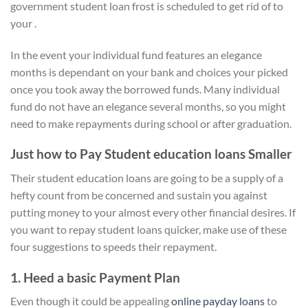
government student loan frost is scheduled to get rid of to
your .
In the event your individual fund features an elegance
months is dependant on your bank and choices your picked
once you took away the borrowed funds. Many individual
fund do not have an elegance several months, so you might
need to make repayments during school or after graduation.
Just how to Pay Student education loans Smaller
Their student education loans are going to be a supply of a
hefty count from be concerned and sustain you against
putting money to your almost every other financial desires. If
you want to repay student loans quicker, make use of these
four suggestions to speeds their repayment.
1. Heed a basic Payment Plan
Even though it could be appealing
online payday loans
to