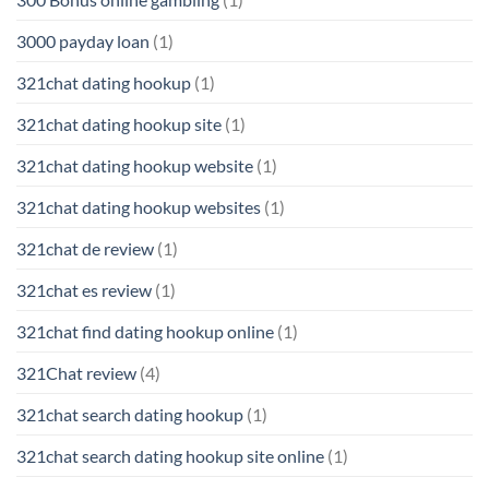
3000 payday loan
(1)
321chat dating hookup
(1)
321chat dating hookup site
(1)
321chat dating hookup website
(1)
321chat dating hookup websites
(1)
321chat de review
(1)
321chat es review
(1)
321chat find dating hookup online
(1)
321Chat review
(4)
321chat search dating hookup
(1)
321chat search dating hookup site online
(1)