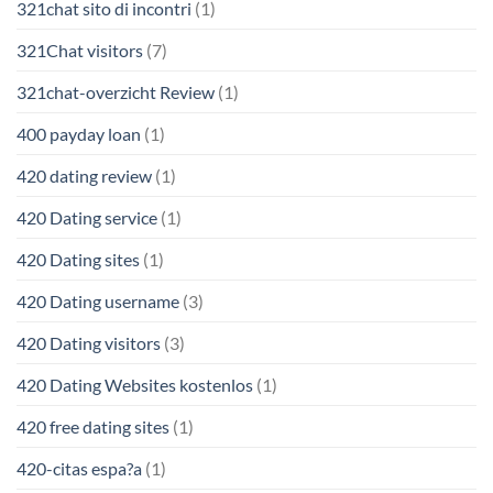
321chat sito di incontri
(1)
321Chat visitors
(7)
321chat-overzicht Review
(1)
400 payday loan
(1)
420 dating review
(1)
420 Dating service
(1)
420 Dating sites
(1)
420 Dating username
(3)
420 Dating visitors
(3)
420 Dating Websites kostenlos
(1)
420 free dating sites
(1)
420-citas espa?a
(1)