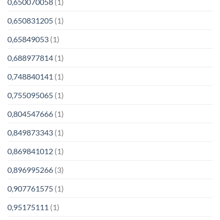
0,650070058
(1)
0,650831205
(1)
0,65849053
(1)
0,688977814
(1)
0,748840141
(1)
0,755095065
(1)
0,804547666
(1)
0,849873343
(1)
0,869841012
(1)
0,896995266
(3)
0,907761575
(1)
0,95175111
(1)