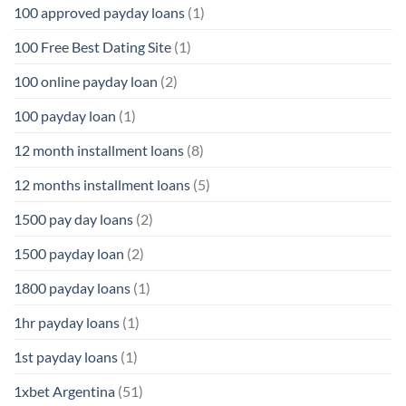
100 approved payday loans
(1)
100 Free Best Dating Site
(1)
100 online payday loan
(2)
100 payday loan
(1)
12 month installment loans
(8)
12 months installment loans
(5)
1500 pay day loans
(2)
1500 payday loan
(2)
1800 payday loans
(1)
1hr payday loans
(1)
1st payday loans
(1)
1xbet Argentina
(51)