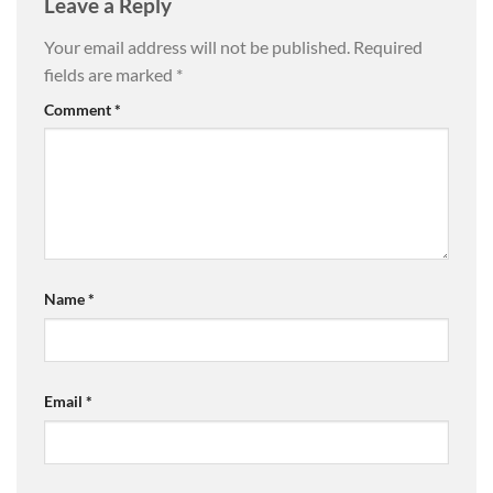
Leave a Reply
Your email address will not be published.
Required
fields are marked
*
Comment
*
Name
*
Email
*