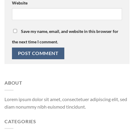
Website
Save my name, email, and website in this browser for
the next time I comment.
ABOUT
Lorem ipsum dolor sit amet, consectetuer adipiscing elit, sed
diam nonummy nibh euismod tincidunt.
CATEGORIES