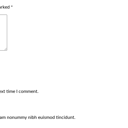
marked
*
ext time I comment.
 diam nonummy nibh euismod tincidunt.