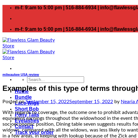
Skip
m-f: 9:am to 5:00 pm | 516-884-6934 | info@flawless
to
content
m-f: 9:am to 5:00 pm | 516-884-6934 | info@flawless
milwaukee USA review
Search
for:
Examples of this type of terms throug
Home
Bundle
Posted on
September 15, 2022
September 15, 2022
by
Nearia 
Lace Wigs
Short Bob
With regards to coverage, the outcome one to prohibit advanta
Pony Tails
equivalent earnings throughout the widowhood in the event the
Eyelashes
socioeconomic position, Dining table seven suggests results for
Contact
widows, compared with all the widows, was less likely to want
Track your order
in a few areas, in keeping with lookup because of the Zick and