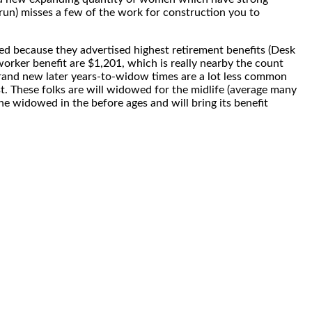
run) misses a few of the work for construction you to
ed because they advertised highest retirement benefits (Desk
rker benefit are $1,201, which is really nearby the count
brand new later years-to-widow times are a lot less common
 These folks are will widowed for the midlife (average many
 widowed in the before ages and will bring its benefit