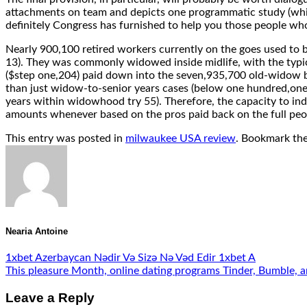
attachments on team and depicts one programmatic study (which
definitely Congress has furnished to help you those people w
Nearly 900,100 retired workers currently on the goes used to 
13). They was commonly widowed inside midlife, with the typic
($step one,204) paid down into the seven,935,700 old-widow be
than just widow-to-senior years cases (below one hundred,one
years within widowhood try 55). Therefore, the capacity to in
amounts whenever based on the pros paid back on the full peo
This entry was posted in
milwaukee USA review
. Bookmark th
Nearia Antoine
1xbet Azerbaycan Nədir Və Sizə Nə Vəd Edir 1xbet A
This pleasure Month, online dating programs Tinder, Bumble, a
Leave a Reply