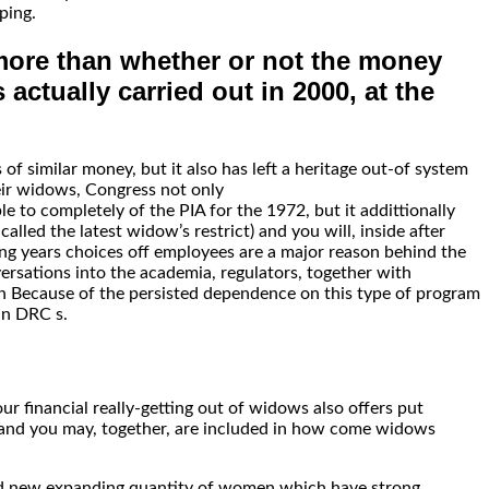
ping.
 more than whether or not the money
actually carried out in 2000, at the
f similar money, but it also has left a heritage out-of system
eir widows, Congress not only
to completely of the PIA for the 1972, but it addittionally
led the latest widow’s restrict) and you will, inside after
ng years choices off employees are a major reason behind the
ersations into the academia, regulators, together with
een Because of the persisted dependence on this type of program
an DRC s.
 financial really-getting out of widows also offers put
s and you may, together, are included in how come widows
brand new expanding quantity of women which have strong