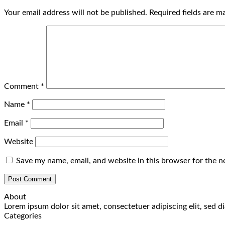
Your email address will not be published.
Required fields are 
Comment
*
Name
*
Email
*
Website
Save my name, email, and website in this browser for the n
About
Lorem ipsum dolor sit amet, consectetuer adipiscing elit, sed
Categories