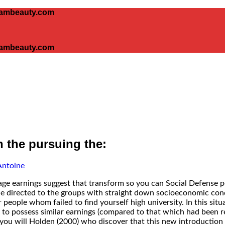
glambeauty.com
glambeauty.com
h the pursuing the:
Antoine
ge earnings suggest that transform so you can Social Defense p
 directed to the groups with straight down socioeconomic condi
 people whom failed to find yourself high university.
In this sit
 to possess similar earnings (compared to that which had been re
 you will Holden (2000) who discover that this new introduction