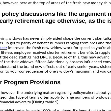
s, however, here at the top of areas of the fresh new money ship
d policy discussions like the argument
arly retirement age otherwise, as the is 
ing widows has never simply aided shape the current plan talks o
ns. To get to parity of benefit numbers ranging from pros and th
kee/
improved the fresh new widow work for speed so you’re able 
eless employee received shorter retirement benefits (a supply cal
the dead staff gained DRC s. Because of this, this new advanci
 the their widows. fifteen Additionally possess influenced conv
nderstand the brand new effects out of early senior years. sixt
ation to your consequences of one’s widow’s maximum and you c
r Program Provisions
however the underlying matter regarding policymakers about your
lized, this type of terms often apply to large numbers of widow
inancial adversity (Dining table 5).
alogue whilst today impacts 1000s of widows. It’s important to 