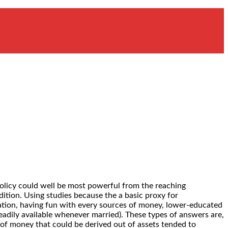
olicy could well be most powerful from the reaching
tion. Using studies because the a basic proxy for
uation, having fun with every sources of money, lower-educated
adily available whenever married). These types of answers are,
 of money that could be derived out of assets tended to