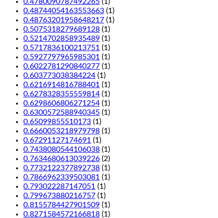
0.4780090787492265
(1)
0.48744054163553663
(1)
0.48763201958648217
(1)
0.5075318279689128
(1)
0.5214702858935489
(1)
0.5717836100213751
(1)
0.5927797965985301
(1)
0.6022781290840277
(1)
0.603773038384224
(1)
0.6216914816788401
(1)
0.6278328355559814
(1)
0.6298606806271254
(1)
0.6300572588940345
(1)
0.65099855510173
(1)
0.6660053218979798
(1)
0.67291127174691
(1)
0.7438080544106038
(1)
0.7634680613039226
(2)
0.7732122377892738
(1)
0.7866962339503081
(1)
0.793022287147051
(1)
0.799673880216757
(1)
0.8155784427901509
(1)
0.8271584572166818
(1)