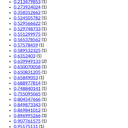
0,213479853
(1)
0,273924024
(1)
0,358312662
(1)
0,524505782
(1)
0,529566622
(1)
0,529748733
(1)
0,551299975
(1)
0,565378562
(1)
0,57578459
(1)
0,589532325
(1)
0,6312403
(1)
0,639949133
(2)
0,650070058
(1)
0,650831205
(1)
0,65849053
(1)
0,688977814
(1)
0,748840141
(1)
0,755095065
(1)
0,804547666
(1)
0,849873343
(1)
0,869841012
(1)
0,896995266
(3)
0,907761575
(1)
0,95175111
(1)