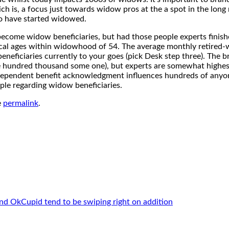
 is, a focus just towards widow pros at the a spot in the long 
ho have started widowed.
become widow beneficiaries, but had those people experts finish
al ages within widowhood of 54. The average monthly retired-wo
neficiaries currently to your goes (pick Desk step three). The 
 hundred thousand some one), but experts are somewhat highest.
dependent benefit acknowledgment influences hundreds of anyone
ple regarding widow beneficiaries.
e
permalink
.
nd OkCupid tend to be swiping right on addition