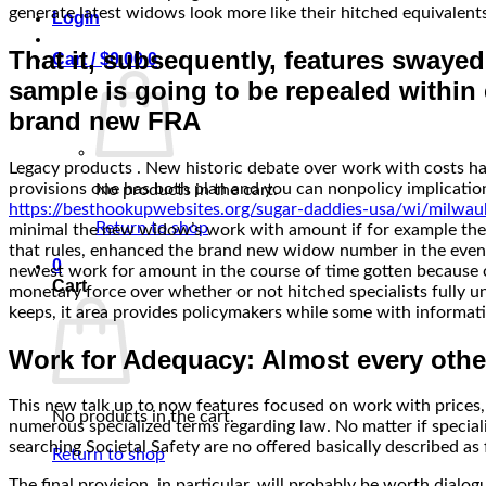
generate latest widows look more like their hitched equivalent
Login
That it, subsequently, features swaye
Cart /
$
0.00
0
sample is going to be repealed within e
brand new FRA
Legacy products . New historic debate over work with costs hav
provisions one has both plan and you can nonpolicy implicatio
No products in the cart.
https://besthookupwebsites.org/sugar-daddies-usa/wi/milwau
Return to shop
minimal the new widow’s work with amount if for example the lif
that rules, enhanced the brand new widow number in the event 
0
newest work for amount in the course of time gotten because of
Cart
monetary force over whether or not hitched specialists fully u
keeps, it area provides policymakers while some with inform
Work for Adequacy: Almost every othe
This new talk up to now features focused on work with prices, 
No products in the cart.
numerous specialized terms regarding law. No matter if specia
searching Societal Safety are no offered basically described as f
Return to shop
The final provision, in particular, will probably be worth di