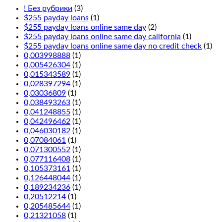
! Без рубрики
(3)
$255 payday loans
(1)
$255 payday loans online same day
(2)
$255 payday loans online same day california
(1)
$255 payday loans online same day no credit check
(1)
0,003998888
(1)
0,005426304
(1)
0,015343589
(1)
0,028397294
(1)
0,03036809
(1)
0,038493263
(1)
0,041248855
(1)
0,042496462
(1)
0,046030182
(1)
0,07084061
(1)
0,071300552
(1)
0,077116408
(1)
0,105373161
(1)
0,126448044
(1)
0,189234236
(1)
0,20512214
(1)
0,205485644
(1)
0,21321058
(1)