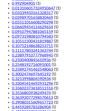
0,992904905
(1)
0.013106017324950647
(1)
0.03339450161328317
(1)
0.03989701658830469
(1)
0.05511016608290298
(1)
0.06609454114629654
(1)
0.09107947881065159
(1)
0.09731980810794583
(1)
0.10511500431819887
(2)
0.10752148638253711
(1)
0.11117803241363744
(1)
0.23897910777968945
(1)
0.2500400845610936
(1)
0.2548192716091001
(1)
0.25892741462548063
(1)
0.3002474697645192
(1)
0.3253998804590934
(1)
0.33045414692931296
(1)
0.33602373618511516
(1)
0.3536803938249474
(1)
0.36392077298570613
(2)
0.39080315609657723
(1)
0.4459289783286904
(1)