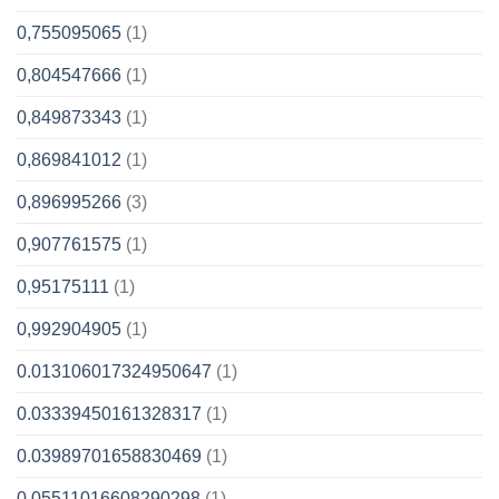
0,755095065
(1)
0,804547666
(1)
0,849873343
(1)
0,869841012
(1)
0,896995266
(3)
0,907761575
(1)
0,95175111
(1)
0,992904905
(1)
0.013106017324950647
(1)
0.03339450161328317
(1)
0.03989701658830469
(1)
0.05511016608290298
(1)