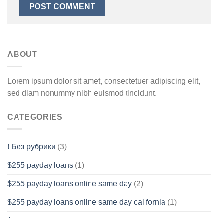
ABOUT
Lorem ipsum dolor sit amet, consectetuer adipiscing elit,
sed diam nonummy nibh euismod tincidunt.
CATEGORIES
! Без рубрики
(3)
$255 payday loans
(1)
$255 payday loans online same day
(2)
$255 payday loans online same day california
(1)