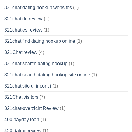
321chat dating hookup websites
(1)
321chat de review
(1)
321chat es review
(1)
321chat find dating hookup online
(1)
321Chat review
(4)
321chat search dating hookup
(1)
321chat search dating hookup site online
(1)
321chat sito di incontri
(1)
321Chat visitors
(7)
321chat-overzicht Review
(1)
400 payday loan
(1)
420 dating review
(1)