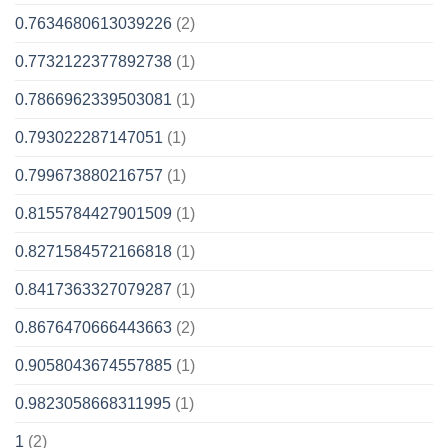
0.7634680613039226
(2)
0.7732122377892738
(1)
0.7866962339503081
(1)
0.793022287147051
(1)
0.799673880216757
(1)
0.8155784427901509
(1)
0.8271584572166818
(1)
0.8417363327079287
(1)
0.8676470666443663
(2)
0.9058043674557885
(1)
0.9823058668311995
(1)
1
(2)