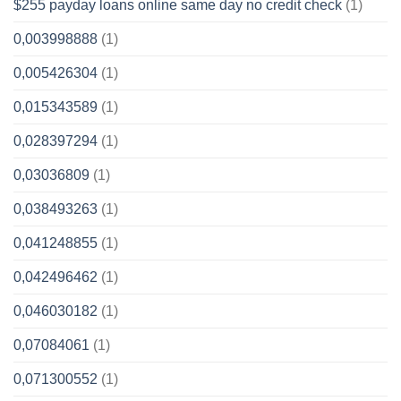
$255 payday loans online same day no credit check
(1)
0,003998888
(1)
0,005426304
(1)
0,015343589
(1)
0,028397294
(1)
0,03036809
(1)
0,038493263
(1)
0,041248855
(1)
0,042496462
(1)
0,046030182
(1)
0,07084061
(1)
0,071300552
(1)