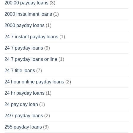
200.00 payday loans
(3)
2000 installment loans
(1)
2000 payday loans
(1)
24 7 instant payday loans
(1)
24 7 payday loans
(9)
24 7 payday loans online
(1)
24 7 title loans
(7)
24 hour online payday loans
(2)
24 hr payday loans
(1)
24 pay day loan
(1)
24/7 payday loans
(2)
255 payday loans
(3)