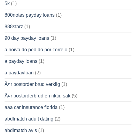
5k
(1)
800notes payday loans
(1)
888starz
(1)
90 day payday loans
(1)
a noiva do pedido por correio
(1)
a payday loans
(1)
a paydayloan
(2)
Ã¤r postorder brud verklig
(1)
Ã¤r postorderbrud en riktig sak
(5)
aaa car insurance florida
(1)
abdlmatch adult dating
(2)
abdlmatch avis
(1)