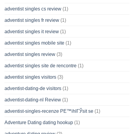
adventist singles cs review
(1)
adventist singles fr review
(1)
adventist singles it review
(1)
adventist singles mobile site
(1)
adventist singles review
(3)
adventist singles site de rencontre
(1)
adventist singles visitors
(3)
adventist-dating-de visitors
(1)
adventist-dating-nl Review
(1)
adventist-singles-recenze PЕ™ihlГЎsit se
(1)
Adventure Dating dating hookup
(1)
adventure dating review
(2)