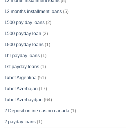
12 month installment loans
(8)
12 months installment loans
(5)
1500 pay day loans
(2)
1500 payday loan
(2)
1800 payday loans
(1)
1hr payday loans
(1)
1st payday loans
(1)
1xbet Argentina
(51)
1xbet Azerbajan
(17)
1xbet Azerbaydjan
(64)
2 Deposit online casino canada
(1)
2 payday loans
(1)