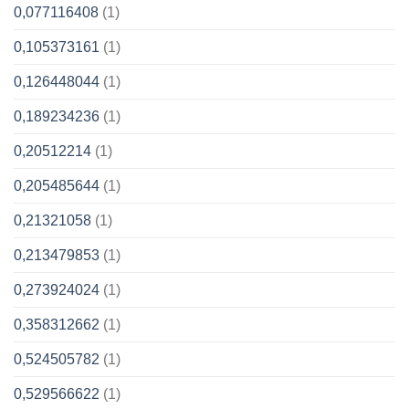
0,077116408
(1)
0,105373161
(1)
0,126448044
(1)
0,189234236
(1)
0,20512214
(1)
0,205485644
(1)
0,21321058
(1)
0,213479853
(1)
0,273924024
(1)
0,358312662
(1)
0,524505782
(1)
0,529566622
(1)