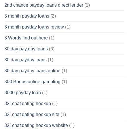
2nd chance payday loans direct lender
(1)
3 month payday loans
(2)
3 month payday loans review
(1)
3 Words find out here
(1)
30 day pay day loans
(6)
30 day payday loans
(1)
30 day payday loans online
(1)
300 Bonus online gambling
(1)
3000 payday loan
(1)
321chat dating hookup
(1)
321chat dating hookup site
(1)
321chat dating hookup website
(1)