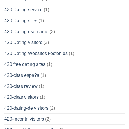
420 Dating service
(1)
420 Dating sites
(1)
420 Dating username
(3)
420 Dating visitors
(3)
420 Dating Websites kostenlos
(1)
420 free dating sites
(1)
420-citas espa?a
(1)
420-citas review
(1)
420-citas visitors
(1)
420-dating-de visitors
(2)
420-incontri visitors
(2)