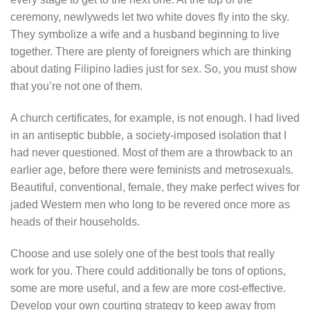
ceremony, newlyweds let two white doves fly into the sky.
They symbolize a wife and a husband beginning to live
together. There are plenty of foreigners which are thinking
about dating Filipino ladies just for sex. So, you must show
that you’re not one of them.
A church certificates, for example, is not enough. I had lived
in an antiseptic bubble, a society-imposed isolation that I
had never questioned. Most of them are a throwback to an
earlier age, before there were feminists and metrosexuals.
Beautiful, conventional, female, they make perfect wives for
jaded Western men who long to be revered once more as
heads of their households.
Choose and use solely one of the best tools that really
work for you. There could additionally be tons of options,
some are more useful, and a few are more cost-effective.
Develop your own courting strategy to keep away from