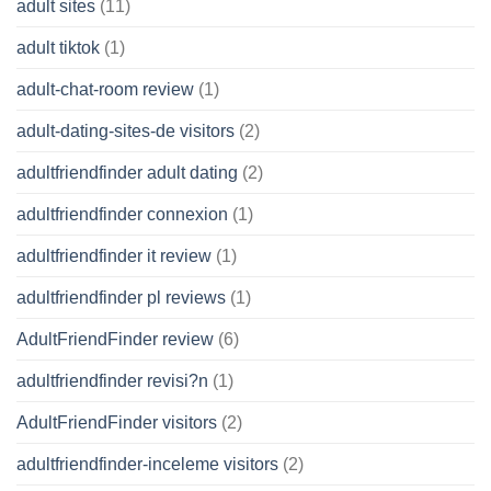
adult sites
(11)
adult tiktok
(1)
adult-chat-room review
(1)
adult-dating-sites-de visitors
(2)
adultfriendfinder adult dating
(2)
adultfriendfinder connexion
(1)
adultfriendfinder it review
(1)
adultfriendfinder pl reviews
(1)
AdultFriendFinder review
(6)
adultfriendfinder revisi?n
(1)
AdultFriendFinder visitors
(2)
adultfriendfinder-inceleme visitors
(2)