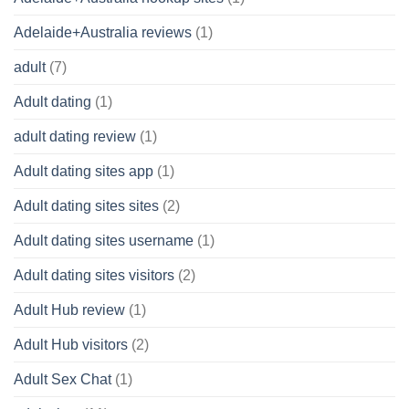
Adelaide+Australia reviews
(1)
adult
(7)
Adult dating
(1)
adult dating review
(1)
Adult dating sites app
(1)
Adult dating sites sites
(2)
Adult dating sites username
(1)
Adult dating sites visitors
(2)
Adult Hub review
(1)
Adult Hub visitors
(2)
Adult Sex Chat
(1)