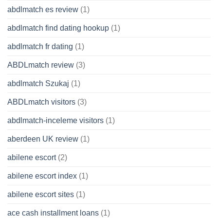
abdlmatch es review
(1)
abdlmatch find dating hookup
(1)
abdlmatch fr dating
(1)
ABDLmatch review
(3)
abdlmatch Szukaj
(1)
ABDLmatch visitors
(3)
abdlmatch-inceleme visitors
(1)
aberdeen UK review
(1)
abilene escort
(2)
abilene escort index
(1)
abilene escort sites
(1)
ace cash installment loans
(1)