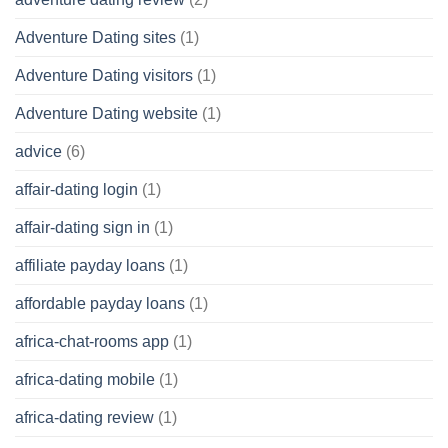
Adventure Dating sites
(1)
Adventure Dating visitors
(1)
Adventure Dating website
(1)
advice
(6)
affair-dating login
(1)
affair-dating sign in
(1)
affiliate payday loans
(1)
affordable payday loans
(1)
africa-chat-rooms app
(1)
africa-dating mobile
(1)
africa-dating review
(1)