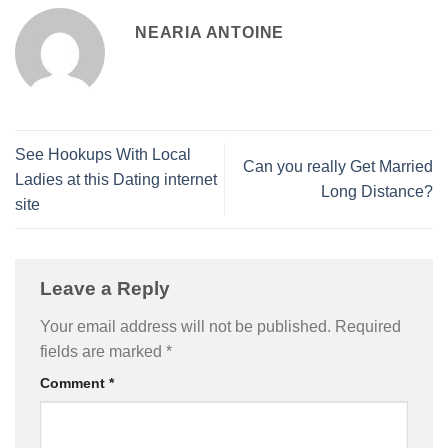
NEARIA ANTOINE
See Hookups With Local
Can you really Get Married
Ladies at this Dating internet
Long Distance?
site
Leave a Reply
Your email address will not be published.
Required
fields are marked
*
Comment
*