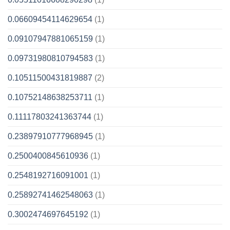
0.06609454114629654
(1)
0.09107947881065159
(1)
0.09731980810794583
(1)
0.10511500431819887
(2)
0.10752148638253711
(1)
0.11117803241363744
(1)
0.23897910777968945
(1)
0.2500400845610936
(1)
0.2548192716091001
(1)
0.25892741462548063
(1)
0.3002474697645192
(1)