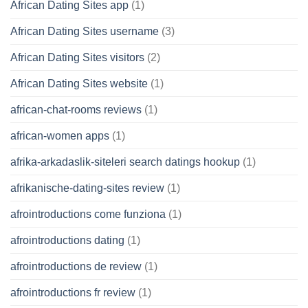
African Dating Sites app
(1)
African Dating Sites username
(3)
African Dating Sites visitors
(2)
African Dating Sites website
(1)
african-chat-rooms reviews
(1)
african-women apps
(1)
afrika-arkadaslik-siteleri search datings hookup
(1)
afrikanische-dating-sites review
(1)
afrointroductions come funziona
(1)
afrointroductions dating
(1)
afrointroductions de review
(1)
afrointroductions fr review
(1)