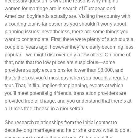
necessary question is what the reasons why Filipino
women for marriage are in search of European and
American boyfriends actually are. Visiting the country with
a courting tour is far easier as you shouldn’t worry about
planning issues; nevertheless, there are some things you
want to contemplate. First, there were plenty of such tours a
couple of years ago, however they’re clearly becoming less
popular—we might discover only a few offers. On prime of
that, note that too low prices are suspicious—some
providers supply excursions for lower than $3,000, and
that’s the cost you’d must pay when you bought a regular
tour. That, in flip, implies that planning, events at which
you’ll meet potential girlfriends, translation providers are
provided free of charge, and you understand that there’s at
all times free cheese in a mousetrap.
She research relationships from the initial contact to
decade-long marriages and he or she knows what to do at
every stage to get to the next one. At the top of the