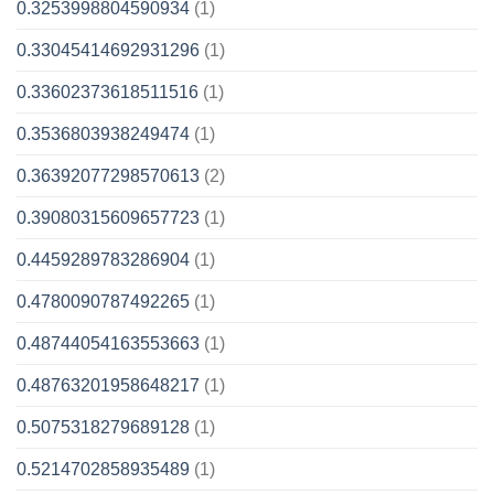
0.3253998804590934
(1)
0.33045414692931296
(1)
0.33602373618511516
(1)
0.3536803938249474
(1)
0.36392077298570613
(2)
0.39080315609657723
(1)
0.4459289783286904
(1)
0.4780090787492265
(1)
0.48744054163553663
(1)
0.48763201958648217
(1)
0.5075318279689128
(1)
0.5214702858935489
(1)