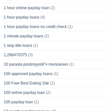
1 hour online payday loan
(2)
1 hour payday loans
(4)
1 hour payday loans no credit check
(1)
1 minute payday loans
(2)
1 stop title loans
(1)
1,266470375
(3)
10 parasta postimyyntiГ¤ morsiamen
(1)
100 approved payday loans
(1)
100 Free Best Dating Site
(1)
100 online payday loan
(2)
100 payday loan
(1)