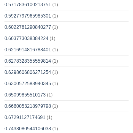
0.5717836100213751
(1)
0.5927797965985301
(1)
0.6022781290840277
(1)
0.603773038384224
(1)
0.6216914816788401
(1)
0.6278328355559814
(1)
0.6298606806271254
(1)
0.6300572588940345
(1)
0.65099855510173
(1)
0.6660053218979798
(1)
0.67291127174691
(1)
0.7438080544106038
(1)