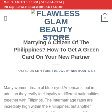
M-F: 9:AM TO 5:00 PM | 516-884-6934 |
Skip
INFO@FLAWLESSGLAMBEAUTY.COM
to
content
0
UNCATEGORIZED
Marrying A Citizen Of The
Philippines? How To Get A Green
Card On Your New Partner
POSTED ON
SEPTEMBER 16, 2022
BY
NEARIA ANTOINE
Many women dream of blue-eyed Americans, but in
addition they really feel loyalty to different nationalities,
together with Filipinos. The intermarriage rates are
incredibly high within the Philippines, but another