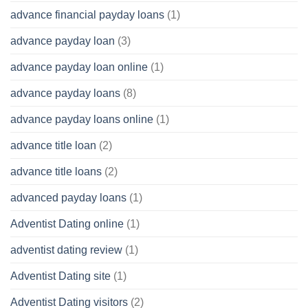
advance financial payday loans
(1)
advance payday loan
(3)
advance payday loan online
(1)
advance payday loans
(8)
advance payday loans online
(1)
advance title loan
(2)
advance title loans
(2)
advanced payday loans
(1)
Adventist Dating online
(1)
adventist dating review
(1)
Adventist Dating site
(1)
Adventist Dating visitors
(2)