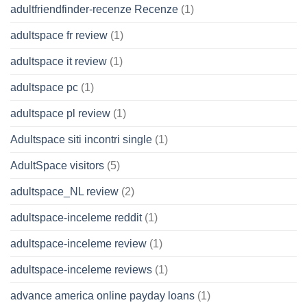
adultfriendfinder-recenze Recenze
(1)
adultspace fr review
(1)
adultspace it review
(1)
adultspace pc
(1)
adultspace pl review
(1)
Adultspace siti incontri single
(1)
AdultSpace visitors
(5)
adultspace_NL review
(2)
adultspace-inceleme reddit
(1)
adultspace-inceleme review
(1)
adultspace-inceleme reviews
(1)
advance america online payday loans
(1)