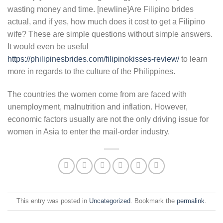
wasting money and time. [newline]Are Filipino brides
actual, and if yes, how much does it cost to get a Filipino
wife? These are simple questions without simple answers.
It would even be useful
https://philipinesbrides.com/filipinokisses-review/
to learn
more in regards to the culture of the Philippines.
The countries the women come from are faced with
unemployment, malnutrition and inflation. However,
economic factors usually are not the only driving issue for
women in Asia to enter the mail-order industry.
This entry was posted in
Uncategorized
. Bookmark the
permalink
.