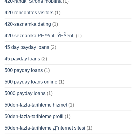
420-randki Strona mobilna
(1)
420-rencontres visitors
(1)
420-seznamka dating
(1)
420-seznamka PЕ™ihlГЎЕЎenГ­
(1)
45 day payday loans
(2)
45 payday loans
(2)
500 payday loans
(1)
500 payday loans online
(1)
5000 payday loans
(1)
50den-fazla-tarihleme hizmet
(1)
50den-fazla-tarihleme profil
(1)
50den-fazla-tarihleme Д°nternet sitesi
(1)