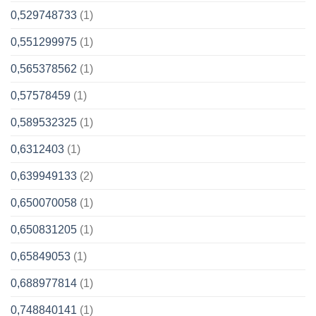
0,529748733
(1)
0,551299975
(1)
0,565378562
(1)
0,57578459
(1)
0,589532325
(1)
0,6312403
(1)
0,639949133
(2)
0,650070058
(1)
0,650831205
(1)
0,65849053
(1)
0,688977814
(1)
0,748840141
(1)