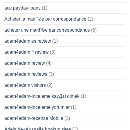
ace payday loans
(1)
Acheter la mariГ©e par correspondance
(2)
acheter une mariГ©e par correspondance
(5)
adam4adam es review
(1)
adam4adam fr review
(3)
adam4adam review
(4)
adam4adam reviews
(3)
adam4adam visitors
(2)
adam4adam-inceleme kayД±t olmak
(1)
adam4adam-inceleme yorumlar
(1)
adam4adam-recenze Mobile
(1)
Adelaide+Australia hookup sites
(1)