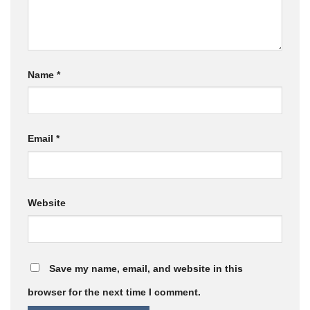
Name
*
Email
*
Website
Save my name, email, and website in this
browser for the next time I comment.