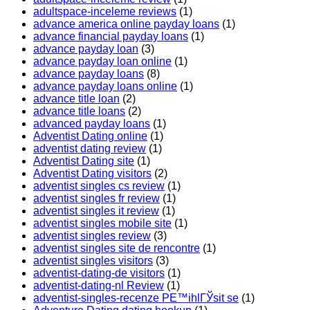
adultspace-inceleme reviews
(1)
advance america online payday loans
(1)
advance financial payday loans
(1)
advance payday loan
(3)
advance payday loan online
(1)
advance payday loans
(8)
advance payday loans online
(1)
advance title loan
(2)
advance title loans
(2)
advanced payday loans
(1)
Adventist Dating online
(1)
adventist dating review
(1)
Adventist Dating site
(1)
Adventist Dating visitors
(2)
adventist singles cs review
(1)
adventist singles fr review
(1)
adventist singles it review
(1)
adventist singles mobile site
(1)
adventist singles review
(3)
adventist singles site de rencontre
(1)
adventist singles visitors
(3)
adventist-dating-de visitors
(1)
adventist-dating-nl Review
(1)
adventist-singles-recenze PЕ™ihlГЎsit se
(1)