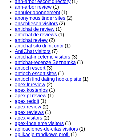
ann-arbor escort directory
(1)
ann-arbor review
(1)
annuler abonnement
(1)
anonymous tinder sites
(2)
anschliesen visitors
(2)
antichat de review
(1)
antichat de reviews
(1)
antichat review
(2)
antichat sito di incontri
(1)
AntiChat visitors
(7)
antichat-inceleme visitors
(3)
antichat-recenze Seznamka
(1)
antioch escort
(3)
antioch escort sites
(1)
antioch find dating hookup site
(1)
apex fr review
(2)
apex kostenlos
(1)
apex pl review
(1)
apex reddit
(1)
apex review
(2)
apex reviews
(1)
apex visitors
(2)
apex-inceleme visitors
(1)
aplicaciones-de-citas visitors
(1)
aplikacje-randkowe profil
(1)