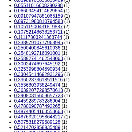
0.03989701658830469
(1)
0.05511016608290298
(1)
0.06609454114629654
(1)
0.09107947881065159
(1)
0.09731980810794583
(1)
0.10511500431819887
(2)
0.10752148638253711
(1)
0.11117803241363744
(1)
0.23897910777968945
(1)
0.2500400845610936
(1)
0.2548192716091001
(1)
0.25892741462548063
(1)
0.3002474697645192
(1)
0.3253998804590934
(1)
0.33045414692931296
(1)
0.33602373618511516
(1)
0.3536803938249474
(1)
0.36392077298570613
(2)
0.39080315609657723
(1)
0.4459289783286904
(1)
0.4780090787492265
(1)
0.48744054163553663
(1)
0.48763201958648217
(1)
0.5075318279689128
(1)
0.5214702858935489
(1)