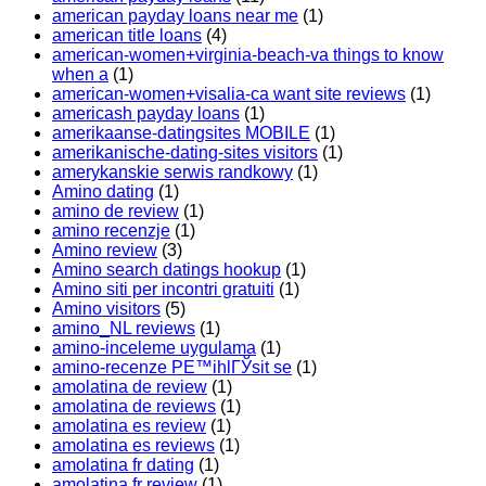
american payday loans near me
(1)
american title loans
(4)
american-women+virginia-beach-va things to know
when a
(1)
american-women+visalia-ca want site reviews
(1)
americash payday loans
(1)
amerikaanse-datingsites MOBILE
(1)
amerikanische-dating-sites visitors
(1)
amerykanskie serwis randkowy
(1)
Amino dating
(1)
amino de review
(1)
amino recenzje
(1)
Amino review
(3)
Amino search datings hookup
(1)
Amino siti per incontri gratuiti
(1)
Amino visitors
(5)
amino_NL reviews
(1)
amino-inceleme uygulama
(1)
amino-recenze PЕ™ihlГЎsit se
(1)
amolatina de review
(1)
amolatina de reviews
(1)
amolatina es review
(1)
amolatina es reviews
(1)
amolatina fr dating
(1)
amolatina fr review
(1)