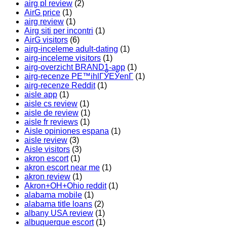
airg pl review
(2)
AirG price
(1)
airg review
(1)
Airg siti per incontri
(1)
AirG visitors
(6)
airg-inceleme adult-dating
(1)
airg-inceleme visitors
(1)
airg-overzicht BRAND1-app
(1)
airg-recenze PЕ™ihlГЎЕЎenГ­
(1)
airg-recenze Reddit
(1)
aisle app
(1)
aisle cs review
(1)
aisle de review
(1)
aisle fr reviews
(1)
Aisle opiniones espana
(1)
aisle review
(3)
Aisle visitors
(3)
akron escort
(1)
akron escort near me
(1)
akron review
(1)
Akron+OH+Ohio reddit
(1)
alabama mobile
(1)
alabama title loans
(2)
albany USA review
(1)
albuquerque escort
(1)