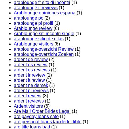
arablounge fr sito di incontri
(1)
arablounge it reviews
(1)
Arablounge opiniones espana
(1)
arablounge pc
(2)
arablounge pl profil
(1)
Arablounge review
(6)
Arablounge siti incontri single
(1)
arablounge sitio de citas
(1)
Arablounge visitors
(6)
arablounge-overzicht Review
(1)
arablounge-overzicht Zoeken
(1)
ardent de review
(2)
ardent es review
(1)
ardent es reviews
(1)
ardent fr review
(1)
ardent it review
(1)
ardent ne demek
(1)
ardent pl reviews
(1)
ardent review
(3)
ardent reviews
(1)
Ardent visitors
(6)
Are Mail Order Brides Legal
(1)
are payday loans safe
(1)
are personal loans tax deductible
(1)
are title loans bad
(1)