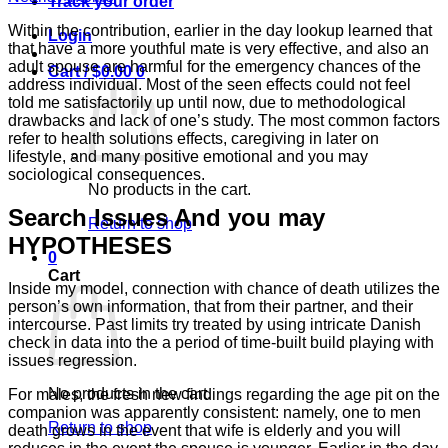
Track your order
Within the contribution, earlier in the day lookup learned that
Login
that have a more youthful mate is very effective, and also an
adult spouse are harmful for the emergency chances of the
Cart /
$
0.00
0
address individual. Most of the seen effects could not feel
told me satisfactorily up until now, due to methodological
drawbacks and lack of one’s study. The most common factors
refer to health solutions effects, caregiving in later on
lifestyle, and many positive emotional and you may
sociological consequences.
No products in the cart.
Search Issues And you may
Return to shop
HYPOTHESES
0
Cart
Inside my model, connection with chance of death utilizes the
person’s own information, that from their partner, and their
intercourse. Past limits try treated by using intricate Danish
check in data into the a period of time-built build playing with
issues regression.
No products in the cart.
For males, the fresh new findings regarding the age pit on the
companion was apparently consistent: namely, one to men
Return to shop
death grows in the event that wife is elderly and you will