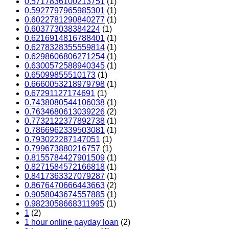
0.5717836100213751
(1)
0.5927797965985301
(1)
0.6022781290840277
(1)
0.603773038384224
(1)
0.6216914816788401
(1)
0.6278328355559814
(1)
0.6298606806271254
(1)
0.6300572588940345
(1)
0.65099855510173
(1)
0.6660053218979798
(1)
0.67291127174691
(1)
0.7438080544106038
(1)
0.7634680613039226
(2)
0.7732122377892738
(1)
0.7866962339503081
(1)
0.793022287147051
(1)
0.799673880216757
(1)
0.8155784427901509
(1)
0.8271584572166818
(1)
0.8417363327079287
(1)
0.8676470666443663
(2)
0.9058043674557885
(1)
0.9823058668311995
(1)
1
(2)
1 hour online payday loan
(2)