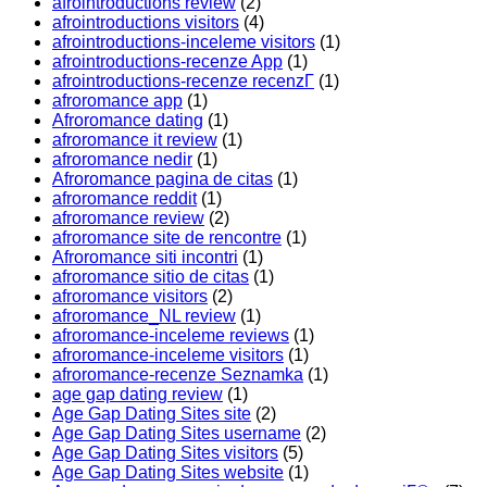
afrointroductions review
(2)
afrointroductions visitors
(4)
afrointroductions-inceleme visitors
(1)
afrointroductions-recenze App
(1)
afrointroductions-recenze recenzГ­
(1)
afroromance app
(1)
Afroromance dating
(1)
afroromance it review
(1)
afroromance nedir
(1)
Afroromance pagina de citas
(1)
afroromance reddit
(1)
afroromance review
(2)
afroromance site de rencontre
(1)
Afroromance siti incontri
(1)
afroromance sitio de citas
(1)
afroromance visitors
(2)
afroromance_NL review
(1)
afroromance-inceleme reviews
(1)
afroromance-inceleme visitors
(1)
afroromance-recenze Seznamka
(1)
age gap dating review
(1)
Age Gap Dating Sites site
(2)
Age Gap Dating Sites username
(2)
Age Gap Dating Sites visitors
(5)
Age Gap Dating Sites website
(1)