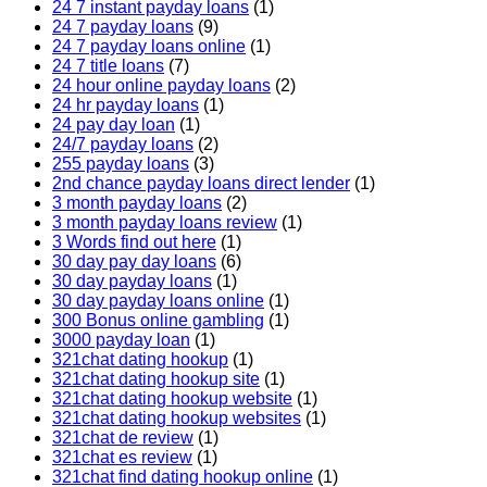
24 7 instant payday loans
(1)
24 7 payday loans
(9)
24 7 payday loans online
(1)
24 7 title loans
(7)
24 hour online payday loans
(2)
24 hr payday loans
(1)
24 pay day loan
(1)
24/7 payday loans
(2)
255 payday loans
(3)
2nd chance payday loans direct lender
(1)
3 month payday loans
(2)
3 month payday loans review
(1)
3 Words find out here
(1)
30 day pay day loans
(6)
30 day payday loans
(1)
30 day payday loans online
(1)
300 Bonus online gambling
(1)
3000 payday loan
(1)
321chat dating hookup
(1)
321chat dating hookup site
(1)
321chat dating hookup website
(1)
321chat dating hookup websites
(1)
321chat de review
(1)
321chat es review
(1)
321chat find dating hookup online
(1)