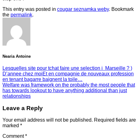
This entry was posted in
cougar seznamka weby
. Bookmark
the
permalink
.
Nearia Antoine
Lesquelles site pour tchat faire une selection i Marseille ? )
D’annee chez moiEt en compagnie de nouveaux profession
en tenant bagarre baignent la toile…
Welfare was framework on the probably the most people that
has towards lookout to have anything additional than just
relationships
Leave a Reply
Your email address will not be published.
Required fields are
marked
*
Comment
*