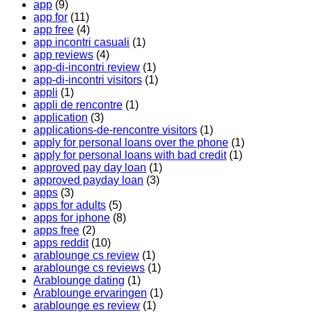
app
(9)
app for
(11)
app free
(4)
app incontri casuali
(1)
app reviews
(4)
app-di-incontri review
(1)
app-di-incontri visitors
(1)
appli
(1)
appli de rencontre
(1)
application
(3)
applications-de-rencontre visitors
(1)
apply for personal loans over the phone
(1)
apply for personal loans with bad credit
(1)
approved pay day loan
(1)
approved payday loan
(3)
apps
(3)
apps for adults
(5)
apps for iphone
(8)
apps free
(2)
apps reddit
(10)
arablounge cs review
(1)
arablounge cs reviews
(1)
Arablounge dating
(1)
Arablounge ervaringen
(1)
arablounge es review
(1)