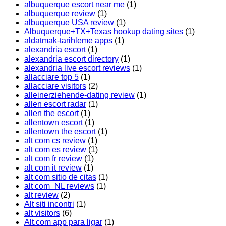
albuquerque escort near me
(1)
albuquerque review
(1)
albuquerque USA review
(1)
Albuquerque+TX+Texas hookup dating sites
(1)
aldatmak-tarihleme apps
(1)
alexandria escort
(1)
alexandria escort directory
(1)
alexandria live escort reviews
(1)
allacciare top 5
(1)
allacciare visitors
(2)
alleinerziehende-dating review
(1)
allen escort radar
(1)
allen the escort
(1)
allentown escort
(1)
allentown the escort
(1)
alt com cs review
(1)
alt com es review
(1)
alt com fr review
(1)
alt com it review
(1)
alt com sitio de citas
(1)
alt com_NL reviews
(1)
alt review
(2)
Alt siti incontri
(1)
alt visitors
(6)
Alt.com app para ligar
(1)