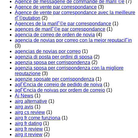
Agence de messagerie de commande de mariГ©e
(7)
Agence de vente par correspondance
(3)
Agence de vente par correspondance avec la meilleure
rГ©putation
(2)
Agences de la mariГ©e par correspondance
(1)
agences de mariГ©e par correspondance
(1)
agencia de correo de orden de novia
(4)
agencia de novias por correo con la mejor reputaciГіn
(3)
agencias de novias por correo
(1)
agenzia di posta per ordini di sposa
(2)
agenzia sposa per corrispondenza
(2)
agenzia sposa per corrispondenza con la migliore
reputazione
(3)
agenzie sposate per corrispondenza
(1)
agГЄncia de correio de pedido de noiva
(1)
agГЄncia de noivas por ordem de correio
(1)
Ai News
(1)
airg alternative
(1)
airg avis
(1)
airg cs review
(1)
airg fr come funziona
(1)
airg fr dating
(1)
airg fr review
(1)
airg it review
(2)