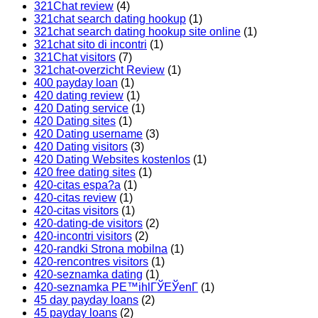
321Chat review
(4)
321chat search dating hookup
(1)
321chat search dating hookup site online
(1)
321chat sito di incontri
(1)
321Chat visitors
(7)
321chat-overzicht Review
(1)
400 payday loan
(1)
420 dating review
(1)
420 Dating service
(1)
420 Dating sites
(1)
420 Dating username
(3)
420 Dating visitors
(3)
420 Dating Websites kostenlos
(1)
420 free dating sites
(1)
420-citas espa?a
(1)
420-citas review
(1)
420-citas visitors
(1)
420-dating-de visitors
(2)
420-incontri visitors
(2)
420-randki Strona mobilna
(1)
420-rencontres visitors
(1)
420-seznamka dating
(1)
420-seznamka PЕ™ihlГЎЕЎenГ­
(1)
45 day payday loans
(2)
45 payday loans
(2)