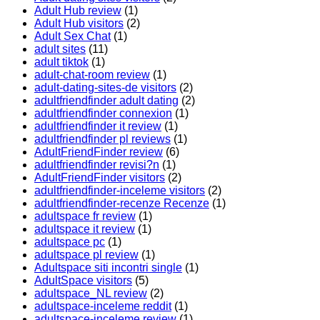
Adult Hub review
(1)
Adult Hub visitors
(2)
Adult Sex Chat
(1)
adult sites
(11)
adult tiktok
(1)
adult-chat-room review
(1)
adult-dating-sites-de visitors
(2)
adultfriendfinder adult dating
(2)
adultfriendfinder connexion
(1)
adultfriendfinder it review
(1)
adultfriendfinder pl reviews
(1)
AdultFriendFinder review
(6)
adultfriendfinder revisi?n
(1)
AdultFriendFinder visitors
(2)
adultfriendfinder-inceleme visitors
(2)
adultfriendfinder-recenze Recenze
(1)
adultspace fr review
(1)
adultspace it review
(1)
adultspace pc
(1)
adultspace pl review
(1)
Adultspace siti incontri single
(1)
AdultSpace visitors
(5)
adultspace_NL review
(2)
adultspace-inceleme reddit
(1)
adultspace-inceleme review
(1)