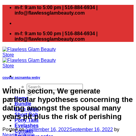
Skip
m-f: 9:am to 5:00 pm | 516-884-6934 |
to
info@flawlessglambeauty.com
content
m-f: 9:am to 5:00 pm | 516-884-6934 |
info@flawlessglambeauty.com
cougar seznamka weby
Search
Within section, We generate
for:
particular hypotheses concerning the
Home
Bundle
dating amongst the spousal many
Lace Wigs
Short Bob
years pit plus the risk of perishing
Pony Tails
Eyelashes
Posted on
September 16, 2022
September 16, 2022
by
Contact
Nearia Antoine