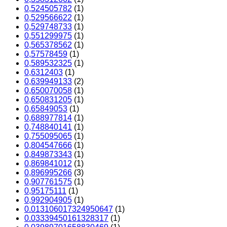
0,524505782
(1)
0,529566622
(1)
0,529748733
(1)
0,551299975
(1)
0,565378562
(1)
0,57578459
(1)
0,589532325
(1)
0,6312403
(1)
0,639949133
(2)
0,650070058
(1)
0,650831205
(1)
0,65849053
(1)
0,688977814
(1)
0,748840141
(1)
0,755095065
(1)
0,804547666
(1)
0,849873343
(1)
0,869841012
(1)
0,896995266
(3)
0,907761575
(1)
0,95175111
(1)
0,992904905
(1)
0.013106017324950647
(1)
0.03339450161328317
(1)