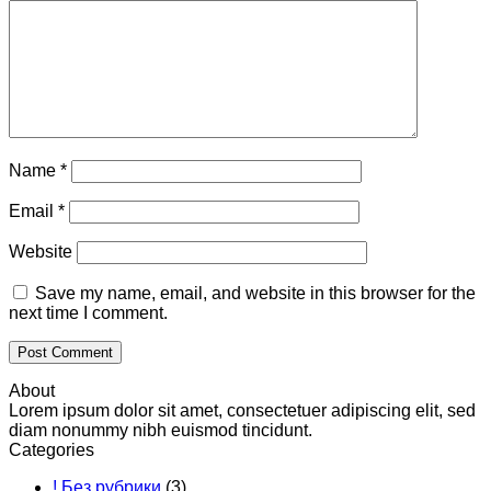
Name
*
Email
*
Website
Save my name, email, and website in this browser for the
next time I comment.
About
Lorem ipsum dolor sit amet, consectetuer adipiscing elit, sed
diam nonummy nibh euismod tincidunt.
Categories
! Без рубрики
(3)