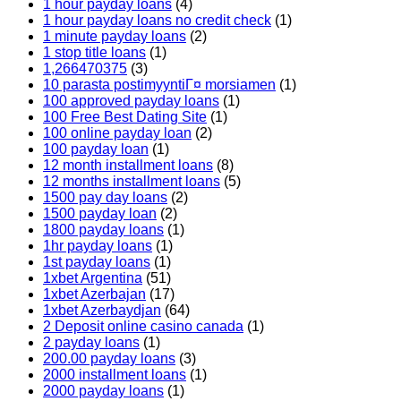
1 hour payday loans
(4)
1 hour payday loans no credit check
(1)
1 minute payday loans
(2)
1 stop title loans
(1)
1,266470375
(3)
10 parasta postimyyntiГ¤ morsiamen
(1)
100 approved payday loans
(1)
100 Free Best Dating Site
(1)
100 online payday loan
(2)
100 payday loan
(1)
12 month installment loans
(8)
12 months installment loans
(5)
1500 pay day loans
(2)
1500 payday loan
(2)
1800 payday loans
(1)
1hr payday loans
(1)
1st payday loans
(1)
1xbet Argentina
(51)
1xbet Azerbajan
(17)
1xbet Azerbaydjan
(64)
2 Deposit online casino canada
(1)
2 payday loans
(1)
200.00 payday loans
(3)
2000 installment loans
(1)
2000 payday loans
(1)