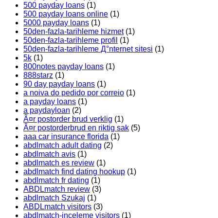
500 payday loans
(1)
500 payday loans online
(1)
5000 payday loans
(1)
50den-fazla-tarihleme hizmet
(1)
50den-fazla-tarihleme profil
(1)
50den-fazla-tarihleme Д°nternet sitesi
(1)
5k
(1)
800notes payday loans
(1)
888starz
(1)
90 day payday loans
(1)
a noiva do pedido por correio
(1)
a payday loans
(1)
a paydayloan
(2)
Ã¤r postorder brud verklig
(1)
Ã¤r postorderbrud en riktig sak
(5)
aaa car insurance florida
(1)
abdlmatch adult dating
(2)
abdlmatch avis
(1)
abdlmatch es review
(1)
abdlmatch find dating hookup
(1)
abdlmatch fr dating
(1)
ABDLmatch review
(3)
abdlmatch Szukaj
(1)
ABDLmatch visitors
(3)
abdlmatch-inceleme visitors
(1)