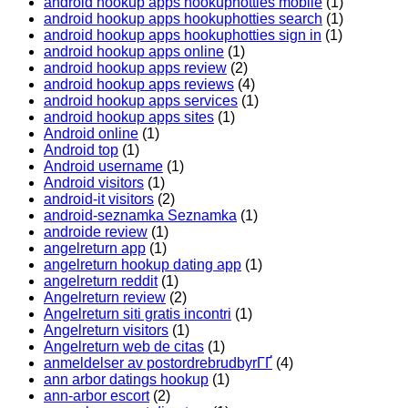
android hookup apps hookuphotties mobile
(1)
android hookup apps hookuphotties search
(1)
android hookup apps hookuphotties sign in
(1)
android hookup apps online
(1)
android hookup apps review
(2)
android hookup apps reviews
(4)
android hookup apps services
(1)
android hookup apps sites
(1)
Android online
(1)
Android top
(1)
Android username
(1)
Android visitors
(1)
android-it visitors
(2)
android-seznamka Seznamka
(1)
androide review
(1)
angelreturn app
(1)
angelreturn hookup dating app
(1)
angelreturn reddit
(1)
Angelreturn review
(2)
Angelreturn siti gratis incontri
(1)
Angelreturn visitors
(1)
Angelreturn web de citas
(1)
anmeldelser av postordrebrudbyrГҐ
(4)
ann arbor datings hookup
(1)
ann-arbor escort
(2)