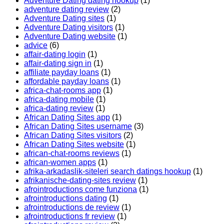
Adventure Dating dating hookup
(1)
adventure dating review
(2)
Adventure Dating sites
(1)
Adventure Dating visitors
(1)
Adventure Dating website
(1)
advice
(6)
affair-dating login
(1)
affair-dating sign in
(1)
affiliate payday loans
(1)
affordable payday loans
(1)
africa-chat-rooms app
(1)
africa-dating mobile
(1)
africa-dating review
(1)
African Dating Sites app
(1)
African Dating Sites username
(3)
African Dating Sites visitors
(2)
African Dating Sites website
(1)
african-chat-rooms reviews
(1)
african-women apps
(1)
afrika-arkadaslik-siteleri search datings hookup
(1)
afrikanische-dating-sites review
(1)
afrointroductions come funziona
(1)
afrointroductions dating
(1)
afrointroductions de review
(1)
afrointroductions fr review
(1)