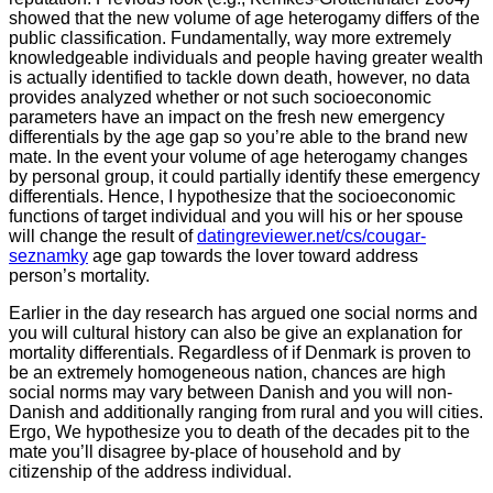
showed that the new volume of age heterogamy differs of the
public classification. Fundamentally, way more extremely
knowledgeable individuals and people having greater wealth
is actually identified to tackle down death, however, no data
provides analyzed whether or not such socioeconomic
parameters have an impact on the fresh new emergency
differentials by the age gap so you’re able to the brand new
mate. In the event your volume of age heterogamy changes
by personal group, it could partially identify these emergency
differentials. Hence, I hypothesize that the socioeconomic
functions of target individual and you will his or her spouse
will change the result of
datingreviewer.net/cs/cougar-
seznamky
age gap towards the lover toward address
person’s mortality.
Earlier in the day research has argued one social norms and
you will cultural history can also be give an explanation for
mortality differentials. Regardless of if Denmark is proven to
be an extremely homogeneous nation, chances are high
social norms may vary between Danish and you will non-
Danish and additionally ranging from rural and you will cities.
Ergo, We hypothesize you to death of the decades pit to the
mate you’ll disagree by-place of household and by
citizenship of the address individual.