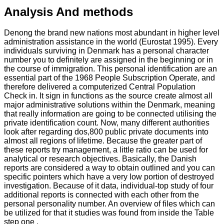
Analysis And methods
Denong the brand new nations most abundant in higher level
administration assistance in the world (Eurostat 1995). Every
individuals surviving in Denmark has a personal character
number you to definitely are assigned in the beginning or in
the course of immigration. This personal identification are an
essential part of the 1968 People Subscription Operate, and
therefore delivered a computerized Central Population
Check in. It sign in functions as the source create almost all
major administrative solutions within the Denmark, meaning
that really information are going to be connected utilising the
private identification count. Now, many different authorities
look after regarding dos,800 public private documents into
almost all regions of lifetime. Because the greater part of
these reports try management, a little ratio can be used for
analytical or research objectives. Basically, the Danish
reports are considered a way to obtain outlined and you can
specific pointers which have a very low portion of destroyed
investigation. Because of it data, individual-top study of four
additional reports is connected with each other from the
personal personality number. An overview of files which can
be utilized for that it studies was found from inside the Table
step one .