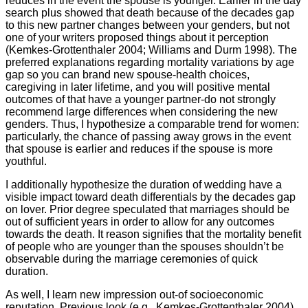
reduces in the event the spouse is younger. Earlier in the day
search plus showed that death because of the decades gap
to this new partner changes between your genders, but not
one of your writers proposed things about it perception
(Kemkes-Grottenthaler 2004; Williams and Durm 1998). The
preferred explanations regarding mortality variations by age
gap so you can brand new spouse-health choices,
caregiving in later lifetime, and you will positive mental
outcomes of that have a younger partner-do not strongly
recommend large differences when considering the new
genders. Thus, I hypothesize a comparable trend for women:
particularly, the chance of passing away grows in the event
that spouse is earlier and reduces if the spouse is more
youthful.
I additionally hypothesize the duration of wedding have a
visible impact toward death differentials by the decades gap
on lover. Prior degree speculated that marriages should be
out of sufficient years in order to allow for any outcomes
towards the death. It reason signifies that the mortality benefit
of people who are younger than the spouses shouldn’t be
observable during the marriage ceremonies of quick
duration.
As well, I learn new impression out-of socioeconomic
reputation. Previous look (e.g., Kemkes-Grottenthaler 2004)