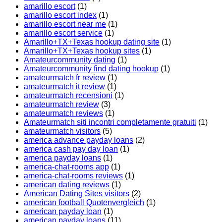
amarillo escort
(1)
amarillo escort index
(1)
amarillo escort near me
(1)
amarillo escort service
(1)
Amarillo+TX+Texas hookup dating site
(1)
Amarillo+TX+Texas hookup sites
(1)
Amateurcommunity dating
(1)
Amateurcommunity find dating hookup
(1)
amateurmatch fr review
(1)
amateurmatch it review
(1)
amateurmatch recensioni
(1)
amateurmatch review
(3)
amateurmatch reviews
(1)
Amateurmatch siti incontri completamente gratuiti
(1)
amateurmatch visitors
(5)
america advance payday loans
(2)
america cash pay day loan
(1)
america payday loans
(1)
america-chat-rooms app
(1)
america-chat-rooms reviews
(1)
american dating reviews
(1)
American Dating Sites visitors
(2)
american football Quotenvergleich
(1)
american payday loan
(1)
american payday loans
(11)