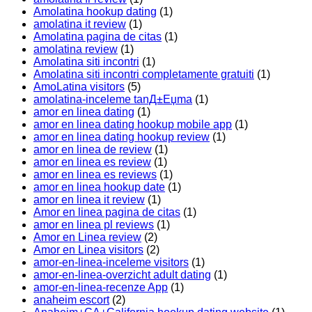
Amolatina hookup dating
(1)
amolatina it review
(1)
Amolatina pagina de citas
(1)
amolatina review
(1)
Amolatina siti incontri
(1)
Amolatina siti incontri completamente gratuiti
(1)
AmoLatina visitors
(5)
amolatina-inceleme tanД±Еџma
(1)
amor en linea dating
(1)
amor en linea dating hookup mobile app
(1)
amor en linea dating hookup review
(1)
amor en linea de review
(1)
amor en linea es review
(1)
amor en linea es reviews
(1)
amor en linea hookup date
(1)
amor en linea it review
(1)
Amor en linea pagina de citas
(1)
amor en linea pl reviews
(1)
Amor en Linea review
(2)
Amor en Linea visitors
(2)
amor-en-linea-inceleme visitors
(1)
amor-en-linea-overzicht adult dating
(1)
amor-en-linea-recenze App
(1)
anaheim escort
(2)