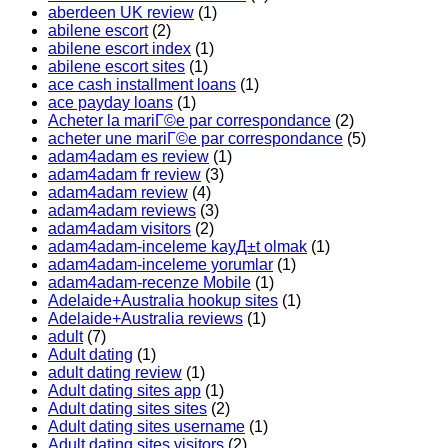
aberdeen UK review
(1)
abilene escort
(2)
abilene escort index
(1)
abilene escort sites
(1)
ace cash installment loans
(1)
ace payday loans
(1)
Acheter la mariГ©e par correspondance
(2)
acheter une mariГ©e par correspondance
(5)
adam4adam es review
(1)
adam4adam fr review
(3)
adam4adam review
(4)
adam4adam reviews
(3)
adam4adam visitors
(2)
adam4adam-inceleme kayД±t olmak
(1)
adam4adam-inceleme yorumlar
(1)
adam4adam-recenze Mobile
(1)
Adelaide+Australia hookup sites
(1)
Adelaide+Australia reviews
(1)
adult
(7)
Adult dating
(1)
adult dating review
(1)
Adult dating sites app
(1)
Adult dating sites sites
(2)
Adult dating sites username
(1)
Adult dating sites visitors
(2)