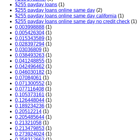
$255 payday loans
(1)
$255 payday loans online same day
(2)
$255 payday loans online same day california
(1)
$255 payday loans online same day no credit check
(1)
0,003998888
(1)
0,005426304
(1)
0,015343589
(1)
0,028397294
(1)
0,03036809
(1)
0,038493263
(1)
0,041248855
(1)
0,042496462
(1)
0,046030182
(1)
0,07084061
(1)
0,071300552
(1)
0,077116408
(1)
0,105373161
(1)
0,126448044
(1)
0,189234236
(1)
0,20512214
(1)
0,205485644
(1)
0,21321058
(1)
0,213479853
(1)
0,273924024
(1)
0,358312662
(1)