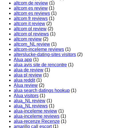
altcom de review
(1)
altcom es review
(1)
altcom es reviews
(1)
altcom fr reviews
(1)
altcom it review
(2)
altcom pl review
(2)
altcom pl reviews
(1)
altcom review
(2)
altcom_NL review
(1)
altcom-inceleme reviews
(1)
alterslucke-dating-sites visitors
(2)
Alua app
(1)
alua avis site de rencontre
(1)
alua de review
(1)
alua pl review
(1)
alua reddit
(1)
Alua review
(2)
alua search datings hookup
(1)
Alua visitors
(1)
alua_NL review
(1)
alua_NL reviews
(1)
alua-inceleme review
(1)
alua-inceleme reviews
(1)
alua-recenze Recenze
(1)
amarillo call escort
(1)