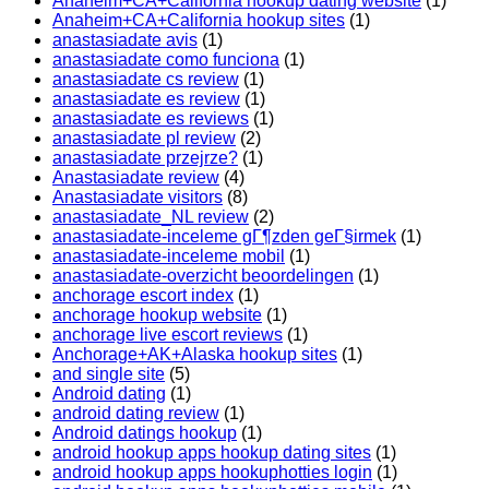
Anaheim+CA+California hookup dating website
(1)
Anaheim+CA+California hookup sites
(1)
anastasiadate avis
(1)
anastasiadate como funciona
(1)
anastasiadate cs review
(1)
anastasiadate es review
(1)
anastasiadate es reviews
(1)
anastasiadate pl review
(2)
anastasiadate przejrze?
(1)
Anastasiadate review
(4)
Anastasiadate visitors
(8)
anastasiadate_NL review
(2)
anastasiadate-inceleme gГ¶zden geГ§irmek
(1)
anastasiadate-inceleme mobil
(1)
anastasiadate-overzicht beoordelingen
(1)
anchorage escort index
(1)
anchorage hookup website
(1)
anchorage live escort reviews
(1)
Anchorage+AK+Alaska hookup sites
(1)
and single site
(5)
Android dating
(1)
android dating review
(1)
Android datings hookup
(1)
android hookup apps hookup dating sites
(1)
android hookup apps hookuphotties login
(1)