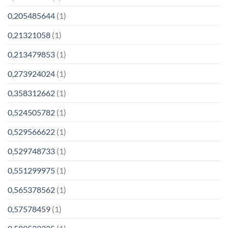
0,205485644
(1)
0,21321058
(1)
0,213479853
(1)
0,273924024
(1)
0,358312662
(1)
0,524505782
(1)
0,529566622
(1)
0,529748733
(1)
0,551299975
(1)
0,565378562
(1)
0,57578459
(1)