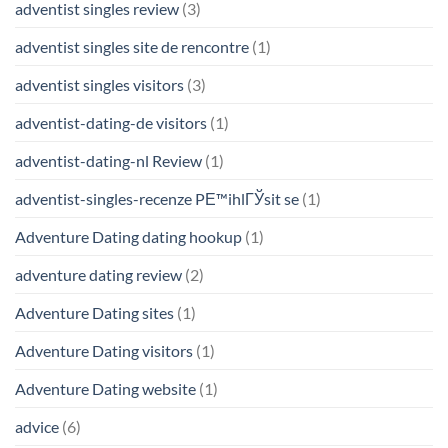
adventist singles review
(3)
adventist singles site de rencontre
(1)
adventist singles visitors
(3)
adventist-dating-de visitors
(1)
adventist-dating-nl Review
(1)
adventist-singles-recenze PЕ™ihlГЎsit se
(1)
Adventure Dating dating hookup
(1)
adventure dating review
(2)
Adventure Dating sites
(1)
Adventure Dating visitors
(1)
Adventure Dating website
(1)
advice
(6)