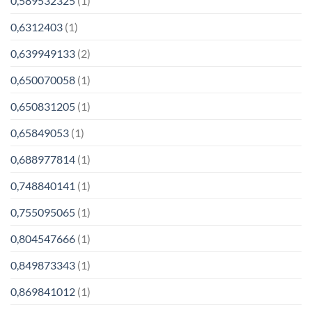
0,589532325
(1)
0,6312403
(1)
0,639949133
(2)
0,650070058
(1)
0,650831205
(1)
0,65849053
(1)
0,688977814
(1)
0,748840141
(1)
0,755095065
(1)
0,804547666
(1)
0,849873343
(1)
0,869841012
(1)