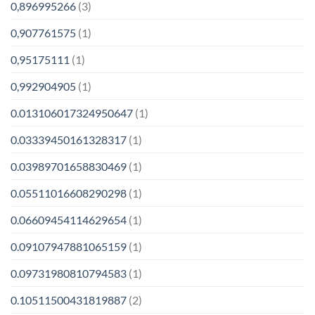
0,896995266
(3)
0,907761575
(1)
0,95175111
(1)
0,992904905
(1)
0.013106017324950647
(1)
0.03339450161328317
(1)
0.03989701658830469
(1)
0.05511016608290298
(1)
0.06609454114629654
(1)
0.09107947881065159
(1)
0.09731980810794583
(1)
0.10511500431819887
(2)