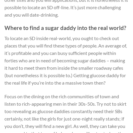
possible to locate an SD off-line. It’s just more challenging
and you will date-drinking.
Where to find a sugar daddy into the real world?
To locate an SD inside real-world, you ought to check out
places that you will find these types of people. An average of,
it’s profitable and you can busy sufficient people within
forties who are in need of becoming sugar daddies – making
it hard to meet them from inside the smaller roadway cafes
(but nonetheless it is possible to.) Getting glucose daddy for
the real life if you’re into the a massive town then?
Focus on the dining on the rich communities of town and
listen to rich-appearing men in their 30s-50s. Try not to skirt
too revealing as glucose daddies constantly need their SBs
certainly, not like the girls for just one-night really stands; if
you don’t, they will find a new girl. As well, they can take you