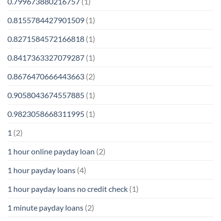
0.799673880216757
(1)
0.8155784427901509
(1)
0.8271584572166818
(1)
0.8417363327079287
(1)
0.8676470666443663
(2)
0.9058043674557885
(1)
0.9823058668311995
(1)
1
(2)
1 hour online payday loan
(2)
1 hour payday loans
(4)
1 hour payday loans no credit check
(1)
1 minute payday loans
(2)