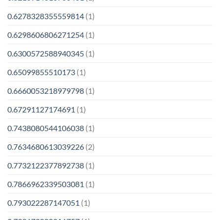
0.6278328355559814
(1)
0.6298606806271254
(1)
0.6300572588940345
(1)
0.65099855510173
(1)
0.6660053218979798
(1)
0.67291127174691
(1)
0.7438080544106038
(1)
0.7634680613039226
(2)
0.7732122377892738
(1)
0.7866962339503081
(1)
0.793022287147051
(1)