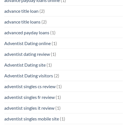
advance payday loans online
(1)
advance title loan
(2)
advance title loans
(2)
advanced payday loans
(1)
Adventist Dating online
(1)
adventist dating review
(1)
Adventist Dating site
(1)
Adventist Dating visitors
(2)
adventist singles cs review
(1)
adventist singles fr review
(1)
adventist singles it review
(1)
adventist singles mobile site
(1)