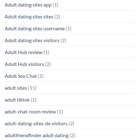
Adult dating sites app
(1)
Adult dating sites sites
(2)
Adult dating sites username
(1)
Adult dating sites visitors
(2)
Adult Hub review
(1)
Adult Hub visitors
(2)
Adult Sex Chat
(1)
adult sites
(11)
adult tiktok
(1)
adult-chat-room review
(1)
adult-dating-sites-de visitors
(2)
adultfriendfinder adult dating
(2)