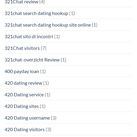
321Chat review
(4)
321chat search dating hookup
(1)
321chat search dating hookup site online
(1)
321chat sito di incontri
(1)
321Chat visitors
(7)
321chat-overzicht Review
(1)
400 payday loan
(1)
420 dating review
(1)
420 Dating service
(1)
420 Dating sites
(1)
420 Dating username
(3)
420 Dating visitors
(3)