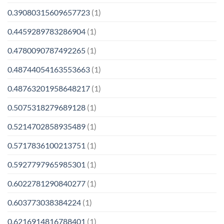
0.39080315609657723
(1)
0.4459289783286904
(1)
0.4780090787492265
(1)
0.48744054163553663
(1)
0.48763201958648217
(1)
0.5075318279689128
(1)
0.5214702858935489
(1)
0.5717836100213751
(1)
0.5927797965985301
(1)
0.6022781290840277
(1)
0.603773038384224
(1)
0.6216914816788401
(1)