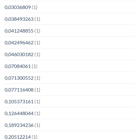
0,03036809
(1)
0,038493263
(1)
0,041248855
(1)
0,042496462
(1)
0,046030182
(1)
0,07084061
(1)
0,071300552
(1)
0,077116408
(1)
0,105373161
(1)
0,126448044
(1)
0,189234236
(1)
0,20512214
(1)