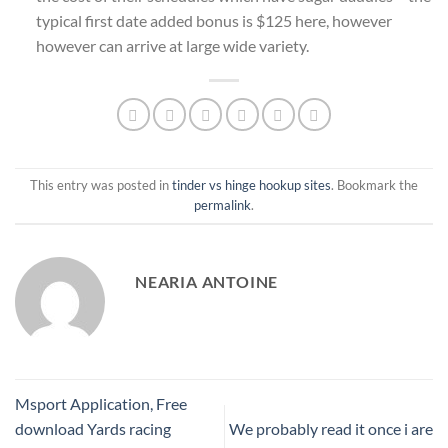
typical first date added bonus is $125 here, however
however can arrive at large wide variety.
This entry was posted in
tinder vs hinge hookup sites
. Bookmark the
permalink
.
NEARIA ANTOINE
Msport Application, Free
download Yards racing
We probably read it once i are