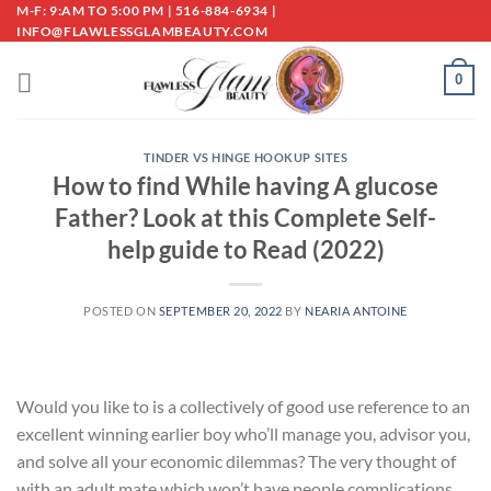
Skip
M-F: 9:AM TO 5:00 PM | 516-884-6934 |
INFO@FLAWLESSGLAMBEAUTY.COM
to
content
0
TINDER VS HINGE HOOKUP SITES
How to find While having A glucose
Father? Look at this Complete Self-
help guide to Read (2022)
POSTED ON
SEPTEMBER 20, 2022
BY
NEARIA ANTOINE
Would you like to is a collectively of good use reference to an
excellent winning earlier boy who’ll manage you, advisor you,
and solve all your economic dilemmas? The very thought of
with an adult mate which won’t have people complications