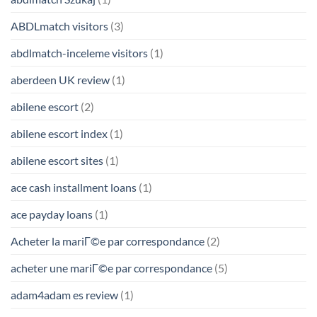
ABDLmatch visitors
(3)
abdlmatch-inceleme visitors
(1)
aberdeen UK review
(1)
abilene escort
(2)
abilene escort index
(1)
abilene escort sites
(1)
ace cash installment loans
(1)
ace payday loans
(1)
Acheter la mariГ©e par correspondance
(2)
acheter une mariГ©e par correspondance
(5)
adam4adam es review
(1)