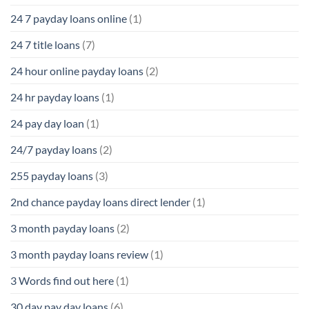
24 7 payday loans online
(1)
24 7 title loans
(7)
24 hour online payday loans
(2)
24 hr payday loans
(1)
24 pay day loan
(1)
24/7 payday loans
(2)
255 payday loans
(3)
2nd chance payday loans direct lender
(1)
3 month payday loans
(2)
3 month payday loans review
(1)
3 Words find out here
(1)
30 day pay day loans
(6)