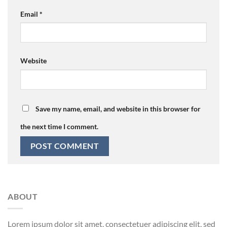
Email
*
Website
Save my name, email, and website in this browser for
the next time I comment.
ABOUT
Lorem ipsum dolor sit amet, consectetuer adipiscing elit, sed