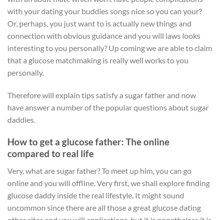
with your dating your buddies songs nice so you can your?
Or, perhaps, you just want to is actually new things and
connection with obvious guidance and you will laws looks
interesting to you personally? Up coming we are able to claim
that a glucose matchmaking is really well works to you
personally.
Therefore will explain tips satisfy a sugar father and now
have answer a number of the popular questions about sugar
daddies.
How to get a glucose father: The online
compared to real life
Very, what are sugar father? To meet up him, you can go
online and you will offline. Very first, we shall explore finding
glucose daddy inside the real lifestyle.
It might sound
uncommon since there are all those a great glucose dating
other sites and you will applications, but it is nonetheless it is