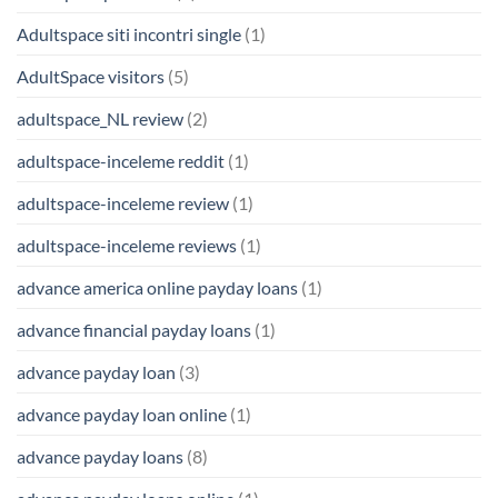
Adultspace siti incontri single
(1)
AdultSpace visitors
(5)
adultspace_NL review
(2)
adultspace-inceleme reddit
(1)
adultspace-inceleme review
(1)
adultspace-inceleme reviews
(1)
advance america online payday loans
(1)
advance financial payday loans
(1)
advance payday loan
(3)
advance payday loan online
(1)
advance payday loans
(8)