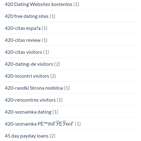
420 Dating Websites kostenlos
(1)
420 free dating sites
(1)
420-citas espa?a
(1)
420-citas review
(1)
420-citas visitors
(1)
420-dating-de visitors
(2)
420-incontri visitors
(2)
420-randki Strona mobilna
(1)
420-rencontres visitors
(1)
420-seznamka dating
(1)
420-seznamka PЕ™ihlГЎЕЎenГ­
(1)
45 day payday loans
(2)