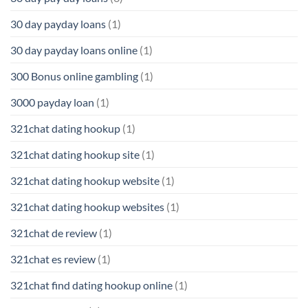
30 day payday loans
(1)
30 day payday loans online
(1)
300 Bonus online gambling
(1)
3000 payday loan
(1)
321chat dating hookup
(1)
321chat dating hookup site
(1)
321chat dating hookup website
(1)
321chat dating hookup websites
(1)
321chat de review
(1)
321chat es review
(1)
321chat find dating hookup online
(1)