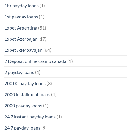
1hr payday loans
(1)
1st payday loans
(1)
1xbet Argentina
(51)
1xbet Azerbajan
(17)
1xbet Azerbaydjan
(64)
2 Deposit online casino canada
(1)
2 payday loans
(1)
200.00 payday loans
(3)
2000 installment loans
(1)
2000 payday loans
(1)
24 7 instant payday loans
(1)
24 7 payday loans
(9)