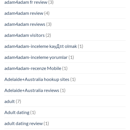
adam4adam fr review
(3)
adam4adam review
(4)
adam4adam reviews
(3)
adam4adam visitors
(2)
adam4adam-inceleme kayД±t olmak
(1)
adam4adam-inceleme yorumlar
(1)
adam4adam-recenze Mobile
(1)
Adelaide+Australia hookup sites
(1)
Adelaide+Australia reviews
(1)
adult
(7)
Adult dating
(1)
adult dating review
(1)