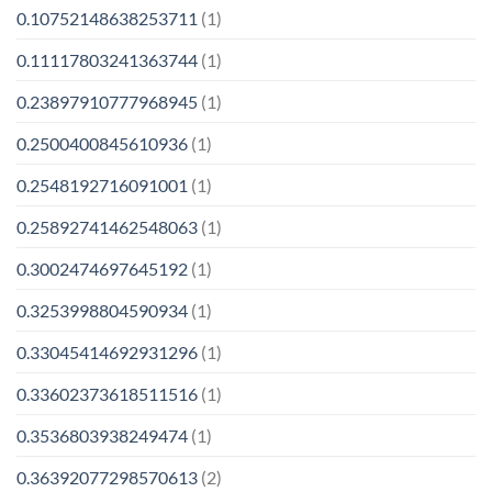
0.10752148638253711
(1)
0.11117803241363744
(1)
0.23897910777968945
(1)
0.2500400845610936
(1)
0.2548192716091001
(1)
0.25892741462548063
(1)
0.3002474697645192
(1)
0.3253998804590934
(1)
0.33045414692931296
(1)
0.33602373618511516
(1)
0.3536803938249474
(1)
0.36392077298570613
(2)