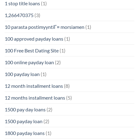
1 stop title loans
(1)
1,266470375
(3)
10 parasta postimyyntiГ¤ morsiamen
(1)
100 approved payday loans
(1)
100 Free Best Dating Site
(1)
100 online payday loan
(2)
100 payday loan
(1)
12 month installment loans
(8)
12 months installment loans
(5)
1500 pay day loans
(2)
1500 payday loan
(2)
1800 payday loans
(1)