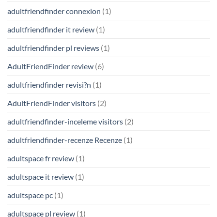
adultfriendfinder connexion
(1)
adultfriendfinder it review
(1)
adultfriendfinder pl reviews
(1)
AdultFriendFinder review
(6)
adultfriendfinder revisi?n
(1)
AdultFriendFinder visitors
(2)
adultfriendfinder-inceleme visitors
(2)
adultfriendfinder-recenze Recenze
(1)
adultspace fr review
(1)
adultspace it review
(1)
adultspace pc
(1)
adultspace pl review
(1)