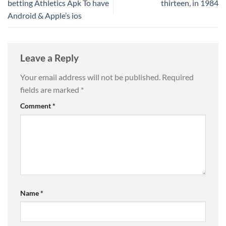
betting Athletics Apk To have
thirteen, in 1984
Android & Apple’s ios
Leave a Reply
Your email address will not be published.
Required
fields are marked
*
Comment
*
Name
*