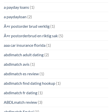
a payday loans
(1)
a paydayloan
(2)
Ã¤r postorder brud verklig
(1)
Ã¤r postorderbrud en riktig sak
(5)
aaa car insurance florida
(1)
abdlmatch adult dating
(2)
abdlmatch avis
(1)
abdlmatch es review
(1)
abdlmatch find dating hookup
(1)
abdlmatch fr dating
(1)
ABDLmatch review
(3)
abdlmatch Szukaj
(1)