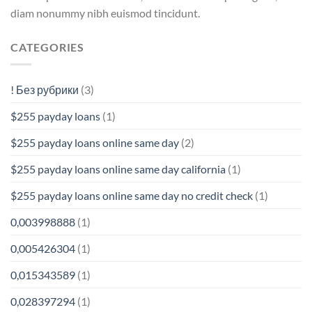
diam nonummy nibh euismod tincidunt.
CATEGORIES
! Без рубрики
(3)
$255 payday loans
(1)
$255 payday loans online same day
(2)
$255 payday loans online same day california
(1)
$255 payday loans online same day no credit check
(1)
0,003998888
(1)
0,005426304
(1)
0,015343589
(1)
0,028397294
(1)