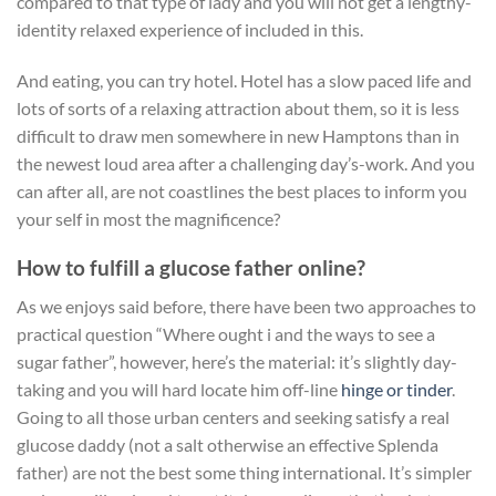
compared to that type of lady and you will not get a lengthy-
identity relaxed experience of included in this.
And eating, you can try hotel. Hotel has a slow paced life and
lots of sorts of a relaxing attraction about them, so it is less
difficult to draw men somewhere in new Hamptons than in
the newest loud area after a challenging day’s-work. And you
can after all, are not coastlines the best places to inform you
your self in most the magnificence?
How to fulfill a glucose father online?
As we enjoys said before, there have been two approaches to
practical question “Where ought i and the ways to see a
sugar father”, however, here’s the material: it’s slightly day-
taking and you will hard locate him off-line
hinge or tinder
.
Going to all those urban centers and seeking satisfy a real
glucose daddy (not a salt otherwise an effective Splenda
father) are not the best some thing international. It’s simpler