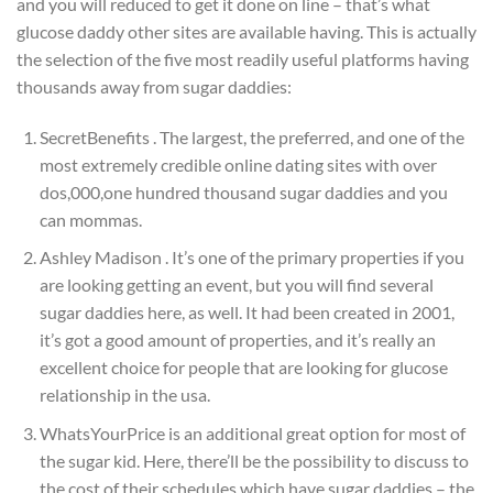
and you will reduced to get it done on line – that’s what
glucose daddy other sites are available having. This is actually
the selection of the five most readily useful platforms having
thousands away from sugar daddies:
SecretBenefits . The largest, the preferred, and one of the
most extremely credible online dating sites with over
dos,000,one hundred thousand sugar daddies and you
can mommas.
Ashley Madison . It’s one of the primary properties if you
are looking getting an event, but you will find several
sugar daddies here, as well. It had been created in 2001,
it’s got a good amount of properties, and it’s really an
excellent choice for people that are looking for glucose
relationship in the usa.
WhatsYourPrice is an additional great option for most of
the sugar kid. Here, there’ll be the possibility to discuss to
the cost of their schedules which have sugar daddies – the