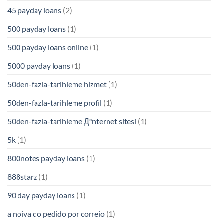
45 payday loans
(2)
500 payday loans
(1)
500 payday loans online
(1)
5000 payday loans
(1)
50den-fazla-tarihleme hizmet
(1)
50den-fazla-tarihleme profil
(1)
50den-fazla-tarihleme Д°nternet sitesi
(1)
5k
(1)
800notes payday loans
(1)
888starz
(1)
90 day payday loans
(1)
a noiva do pedido por correio
(1)