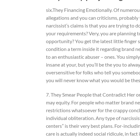
six.They Financing Emotionally. Of numerou
allegations and you can criticisms, probabl
narcissist’s claims is that you are trying to 
your requirements? Very, you are planning t
opportunity? You get the latest little finger
condition a term inside it regarding brand 
to an enthusiastic abuser – ones. You simpl
insane at your, but you’ll be the you to alwa
oversensitive for folks who tell you somebody
you will never know what you would be thes
7. They Smear People that Contradict Her or 
may equity.
For people who matter brand new
restrictions whatsoever for the crappy concl
individual obliteration. Any type of narciss
centers” is their very best plans. For-includ
care is actually indeed social ridicule, in fac