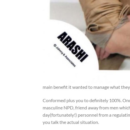
main benefit it wanted to manage what they 
Conformed plus you to definitely 100%. Once
masculine NPD, friend away from men which
day(fortunately!) personnel from a regulating
you talk the actual situation.