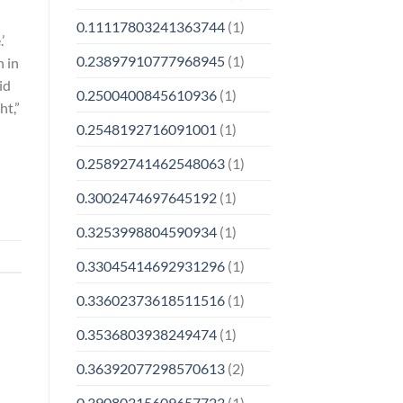
0.11117803241363744
(1)
’
0.23897910777968945
(1)
n in
id
0.2500400845610936
(1)
ht,”
0.2548192716091001
(1)
0.25892741462548063
(1)
0.3002474697645192
(1)
0.3253998804590934
(1)
0.33045414692931296
(1)
0.33602373618511516
(1)
0.3536803938249474
(1)
0.36392077298570613
(2)
0.39080315609657723
(1)