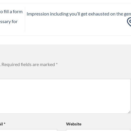
 fill a form
Impression including you’ll get exhausted on the ge
ssary for
.
Required fields are marked
*
il
*
Website