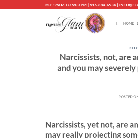
Skip
M-F: 9:AM TO 5:00 PM | 516-884-6934 | INF
to
content
HOME
KEL
Narcissists, not, are
and you may severely
POSTED O
Narcissists, yet not, are
may really projecting so