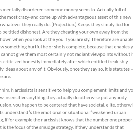
s mentally disordered someone money seem to. Actually full of
y the most crazy-and come up with advantageous asset of this new
do whatever they really do. (Projection.) Keeps they simply lied for
o be titled dishonest. Are they cheating your own away from the
 shown when you look at the you if you are sly. Therefore are unabl
new something hurtful he or she is complete, because that enables 
y cannot give them most certainly not radiant viewpoints without i
ys criticized honestly immediately after which entitled freakishly
 ideas about any of it. Obviously, once they say so, it is statutes 
e are.
him. Narcissists is sensitive to help you complement limits and y
 insensitive anything they actually do otherwise put anybody
usion, you happen to be centered that have societal, elite, otherw
ists understand ‘s the emotional or situational “weakened urban
ing, if for example the narcissist knows that the number one proper
t it is the focus of the smudge strategy. If they understands that