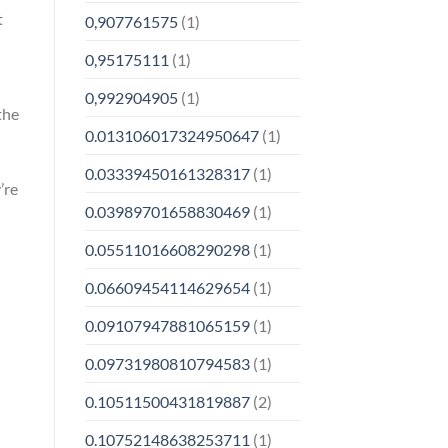
t
0,907761575
(1)
0,95175111
(1)
0,992904905
(1)
the
0.013106017324950647
(1)
0.03339450161328317
(1)
’re
0.03989701658830469
(1)
0.05511016608290298
(1)
0.06609454114629654
(1)
0.09107947881065159
(1)
0.09731980810794583
(1)
0.10511500431819887
(2)
0.10752148638253711
(1)