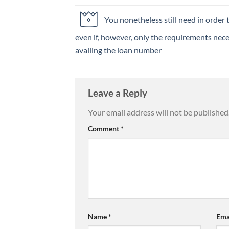
You nonetheless still need in order to
even if, however, only the requirements nece
availing the loan number
Leave a Reply
Your email address will not be published
Comment
*
Name
*
Ema