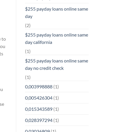
$255 payday loans online same
day
(2)
$255 payday loans online same
e to
day california
you
(1)
ts
$255 payday loans online same
day no credit check
–
(1)
0,003998888
(1)
ou
0,005426304
(1)
ise
0,015343589
(1)
0,028397294
(1)
0,03036809
(1)