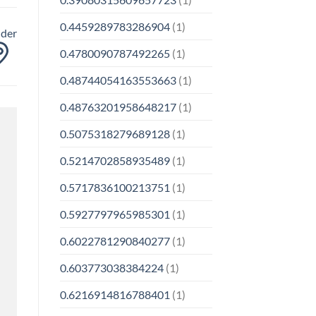
0.4459289783286904
(1)
nder
0.4780090787492265
(1)
0.48744054163553663
(1)
0.48763201958648217
(1)
0.5075318279689128
(1)
0.5214702858935489
(1)
0.5717836100213751
(1)
0.5927797965985301
(1)
0.6022781290840277
(1)
0.603773038384224
(1)
0.6216914816788401
(1)