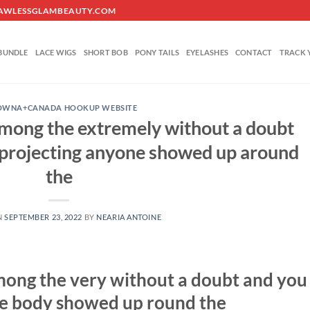
O@FLAWLESSGLAMBEAUTY.COM
BUNDLE
LACE WIGS
SHORT BOB
PONY TAILS
EYELASHES
CONTACT
TRACK 
OWNA+CANADA HOOKUP WEBSITE
 among the extremely without a doubt
 projecting anyone showed up around
the
N
SEPTEMBER 23, 2022
BY
NEARIA ANTOINE
 among the very without a doubt and you
me body showed up round the