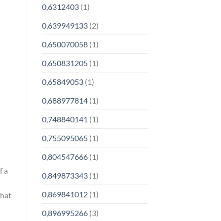
0,6312403
(1)
0,639949133
(2)
0,650070058
(1)
0,650831205
(1)
0,65849053
(1)
0,688977814
(1)
0,748840141
(1)
0,755095065
(1)
0,804547666
(1)
f a
0,849873343
(1)
0,869841012
(1)
that
0,896995266
(3)