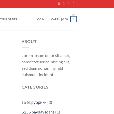
YOUR ORDER
LOGIN
CART /
$
0.00
0
ABOUT
Lorem ipsum dolor sit amet,
consectetuer adipiscing elit,
sed diam nonummy nibh
euismod tincidunt.
CATEGORIES
! Без рубрики
(3)
$255 payday loans
(1)