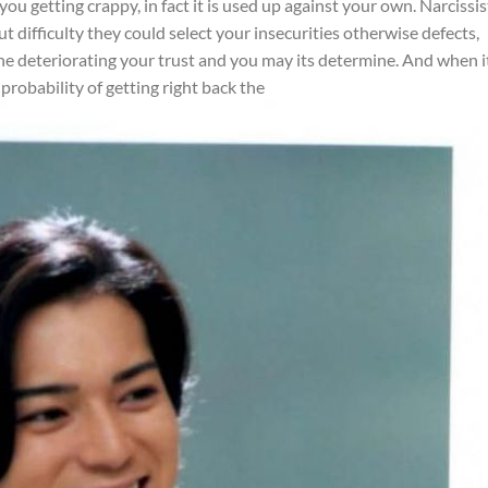
ou getting crappy, in fact it is used up against your own. Narcissis
difficulty they could select your insecurities otherwise defects,
he deteriorating your trust and you may its determine. And when it
 probability of getting right back the