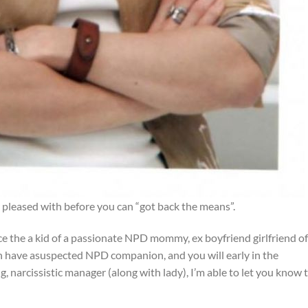
pleased with before you can “got back the means”.
 the a kid of a passionate NPD mommy, ex boyfriend girlfriend of
 have asuspected NPD companion, and you will early in the
, narcissistic manager (along with lady), I’m able to let you know 