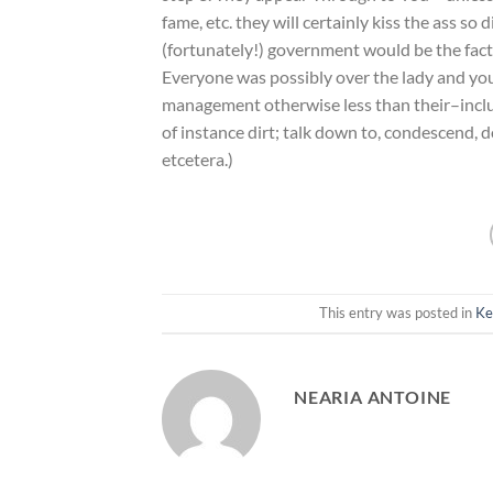
fame, etc. they will certainly kiss the ass so 
(fortunately!) government would be the fact
Everyone was possibly over the lady and you 
management otherwise less than their–inclu
of instance dirt; talk down to, condescend, d
etcetera.)
This entry was posted in
Ke
NEARIA ANTOINE