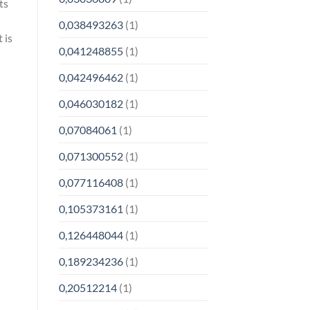
ts
0,038493263
(1)
 is
0,041248855
(1)
0,042496462
(1)
0,046030182
(1)
0,07084061
(1)
0,071300552
(1)
0,077116408
(1)
0,105373161
(1)
0,126448044
(1)
0,189234236
(1)
0,20512214
(1)