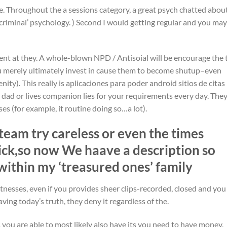
e. Throughout the a sessions category, a great psych chatted abou
 ‘criminal’ psychology. ) Second I would getting regular and you may
ient at they. A whole-blown NPD / Antisoial will be encourage the 
ou merely ultimately invest in cause them to become shutup–even
ity). This really is aplicaciones para poder android sitios de citas
 dad or lives companion lies for your requirements every day. They
es (for example, it routine doing so…a lot).
team try careless or even the times
ick,so now We haave a description so
within my ‘treasured ones’ family
itnesses, even if you provides sheer clips-recorded, closed and you
ving today’s truth, they deny it regardless of the.
you are able to most likely also have its you need to have money,