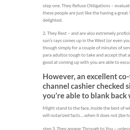
step one. They Refuse Obligations – evaluat
these people are just like the having a great
delighted.
2. They Rest – and are also extremely profic
sun’s rays comes up in the West (or even y
though simply for a couple of minutes of seren
para adultos tough to take and accept that a
good at coming up with you are able to excus
However, an excellent co-
channel cashier checked s
you’re able to blank back 
Might stand to the face, inside the best of w
will notarized facts….when it does not jibe ha
step 3. They appear Through to You – unless 