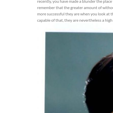
recently, you have made a blunder the place y
remember that the greater amount of without 
more successful they are when you look at t
capable of that, they are nevertheless a high