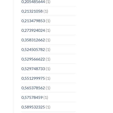
0,205485644
(1)
0,21321058
(1)
0,213479853
(1)
0,273924024
(1)
0,358312662
(1)
0,524505782
(1)
0,529566622
(1)
0,529748733
(1)
0,551299975
(1)
0,565378562
(1)
0,57578459
(1)
0,589532325
(1)