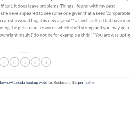
difficult, it does leave problems. Things I found with my past
 she neve appeared to see some one given that a keen ‘comparable.
can she would hug this new a great** as well as flirt that have me
ding the girls team–towards which she’d stomp and you may get r
ownright insult (“do not be for example a child” “You are was uptig
lowna+Canada hookup website
. Bookmark the
permalink
.