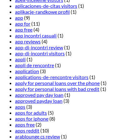
aplicaciones-de-citas visitors
(1)
aplikacje-randkowe profil
(1)
app
(9)
app for
(11)
app free
(4)
app incontri casuali
(1)
app reviews
(4)
app-di-incontri review
(1)
app-di-incontri visitors
(1)
appli
(1)
appli de rencontre
(1)
application
(3)
applications-de-rencontre visitors
(1)
apply for personal loans over the phone
(1)
apply for personal loans with bad credit
(1)
approved pay day loan
(1)
approved payday loan
(3)
apps
(3)
apps for adults
(5)
apps for iphone
(8)
apps free
(2)
apps reddit
(10)
arablounge cs review
(1)