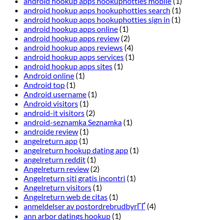
android hookup apps hookuphotties mobile
(1)
android hookup apps hookuphotties search
(1)
android hookup apps hookuphotties sign in
(1)
android hookup apps online
(1)
android hookup apps review
(2)
android hookup apps reviews
(4)
android hookup apps services
(1)
android hookup apps sites
(1)
Android online
(1)
Android top
(1)
Android username
(1)
Android visitors
(1)
android-it visitors
(2)
android-seznamka Seznamka
(1)
androide review
(1)
angelreturn app
(1)
angelreturn hookup dating app
(1)
angelreturn reddit
(1)
Angelreturn review
(2)
Angelreturn siti gratis incontri
(1)
Angelreturn visitors
(1)
Angelreturn web de citas
(1)
anmeldelser av postordrebrudbyrГҐ
(4)
ann arbor datings hookup
(1)