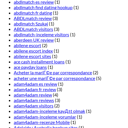
abdlmatch es review
(1)
abdlmatch find dating hookup
(1)
abdlmatch fr dating
(1)
ABDLmatch review
(3)
abdlmatch Szukaj
(1)
ABDLmatch visitors
(3)
abdlmatch-inceleme visitors
(1)
aberdeen UK review
(1)
abilene escort
(2)
abilene escort index
(1)
abilene escort sites
(1)
ace cash installment loans
(1)
ace payday loans
(1)
Acheter la mariГ©e par correspondance
(2)
acheter une mariГ©e par correspondance
(5)
adam4adam es review
(1)
adam4adam fr review
(3)
adam4adam review
(4)
adam4adam reviews
(3)
adam4adam visitors
(2)
adam4adam-inceleme kayД±t olmak
(1)
adam4adam-inceleme yorumlar
(1)
adam4adam-recenze Mobile
(1)
Adelaide+Australia hookup sites
(1)