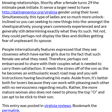
blowing relationships. Shortly after a female turns 29 the
intimate peak initiate. It sense a larger need to have
http://datingmentor.org/virginia
gender using their lover.
Simultaneously, this type of ladies are so much more unlock-
inclined so you can seeking to new things into the-amongst the
sheetsparatively, young years commonly experienced and are
generally still determining exactly what they its such. Yet not,
they could perhaps not display the likes and dislikes getting
fear of unpleasant its spouse.
People internationally features expressed that they see
closeness which have earlier girls due to the fact that such
female see what they need. Therefore, perhaps not
embarrassed to share with their couples what is needed to
carry them satisfaction. It needs the stress off of the son as the
he becomes an enthusiastic exact road map and you will
instructions having fascinating his mate. Aside from, it’s better
both for lovers because they can work with pleasing each other
with no nervousness regarding results. Rather, the more
mature woman also does not need to phony the top “O” and
can apt to be stick to their son.
This entry was posted in
virginia reviews
. Bookmark the
permalink
.