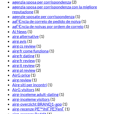
agenzia sposa per corrispondenza
(2)
agenzia sposa per corrispondenza con la migliore
reputazione
(3)
agenzie sposate per corrispondenza
(1)
agГЄncia de correio de pedido de noiva
(1)
agГЄncia de noivas por ordem de correio
(1)
Ai News
(1)
airg alternative
(1)
airg avis
(1)
airg cs review
(1)
airg fr come funziona
(1)
airg fr dating
(1)
airg fr review
(1)
airg it review
(2)
airg pl review
(2)
AirG price
(1)
airg review
(1)
Airg siti per incontri
(1)
AirG visitors
(6)
airg-inceleme adult-dating
(1)
airg-inceleme visitors
(1)
airg-overzicht BRAND1-app
(1)
airg-recenze PЕ™ihlГЎЕЎenГ­
(1)
airg-recenze Reddit
(1)