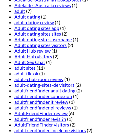
Adelaide+Australia reviews
(1)
adult
(7)
Adult dating
(1)
adult dating review
(1)
Adult dating sites app
(1)
Adult dating sites sites
(2)
Adult dating sites username
(1)
Adult dating sites visitors
(2)
Adult Hub review
(1)
Adult Hub visitors
(2)
Adult Sex Chat
(1)
adult sites
(11)
adult tiktok
(1)
adult-chat-room review
(1)
adult-dating-sites-de visitors
(2)
adultfriendfinder adult dating
(2)
adultfriendfinder connexion
(1)
adultfriendfinder it review
(1)
adultfriendfinder pl reviews
(1)
AdultFriendFinder review
(6)
adultfriendfinder revisi?n
(1)
AdultFriendFinder visitors
(2)
adultfriendfinder-inceleme visitors
(2)