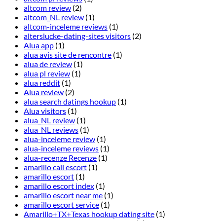
altcom review
(2)
altcom_NL review
(1)
altcom-inceleme reviews
(1)
alterslucke-dating-sites visitors
(2)
Alua app
(1)
alua avis site de rencontre
(1)
alua de review
(1)
alua pl review
(1)
alua reddit
(1)
Alua review
(2)
alua search datings hookup
(1)
Alua visitors
(1)
alua_NL review
(1)
alua_NL reviews
(1)
alua-inceleme review
(1)
alua-inceleme reviews
(1)
alua-recenze Recenze
(1)
amarillo call escort
(1)
amarillo escort
(1)
amarillo escort index
(1)
amarillo escort near me
(1)
amarillo escort service
(1)
Amarillo+TX+Texas hookup dating site
(1)