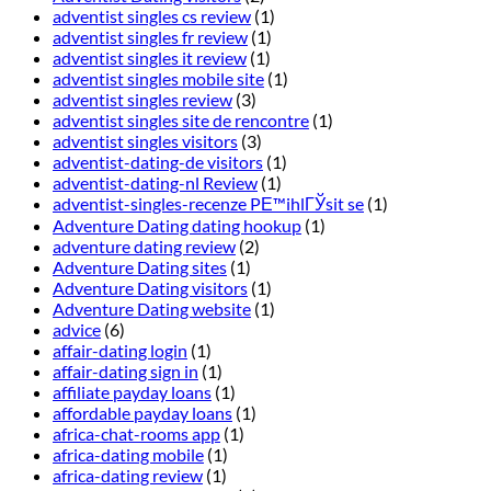
adventist singles cs review
(1)
adventist singles fr review
(1)
adventist singles it review
(1)
adventist singles mobile site
(1)
adventist singles review
(3)
adventist singles site de rencontre
(1)
adventist singles visitors
(3)
adventist-dating-de visitors
(1)
adventist-dating-nl Review
(1)
adventist-singles-recenze PЕ™ihlГЎsit se
(1)
Adventure Dating dating hookup
(1)
adventure dating review
(2)
Adventure Dating sites
(1)
Adventure Dating visitors
(1)
Adventure Dating website
(1)
advice
(6)
affair-dating login
(1)
affair-dating sign in
(1)
affiliate payday loans
(1)
affordable payday loans
(1)
africa-chat-rooms app
(1)
africa-dating mobile
(1)
africa-dating review
(1)