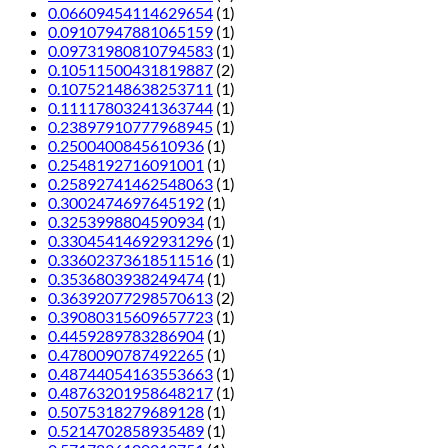
0.06609454114629654
(1)
0.09107947881065159
(1)
0.09731980810794583
(1)
0.10511500431819887
(2)
0.10752148638253711
(1)
0.11117803241363744
(1)
0.23897910777968945
(1)
0.2500400845610936
(1)
0.2548192716091001
(1)
0.25892741462548063
(1)
0.3002474697645192
(1)
0.3253998804590934
(1)
0.33045414692931296
(1)
0.33602373618511516
(1)
0.3536803938249474
(1)
0.36392077298570613
(2)
0.39080315609657723
(1)
0.4459289783286904
(1)
0.4780090787492265
(1)
0.48744054163553663
(1)
0.48763201958648217
(1)
0.5075318279689128
(1)
0.5214702858935489
(1)