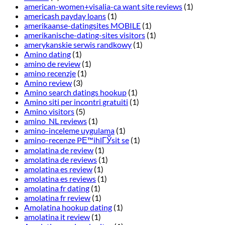
american-women+visalia-ca want site reviews
(1)
americash payday loans
(1)
amerikaanse-datingsites MOBILE
(1)
amerikanische-dating-sites visitors
(1)
amerykanskie serwis randkowy
(1)
Amino dating
(1)
amino de review
(1)
amino recenzje
(1)
Amino review
(3)
Amino search datings hookup
(1)
Amino siti per incontri gratuiti
(1)
Amino visitors
(5)
amino_NL reviews
(1)
amino-inceleme uygulama
(1)
amino-recenze PЕ™ihlГЎsit se
(1)
amolatina de review
(1)
amolatina de reviews
(1)
amolatina es review
(1)
amolatina es reviews
(1)
amolatina fr dating
(1)
amolatina fr review
(1)
Amolatina hookup dating
(1)
amolatina it review
(1)