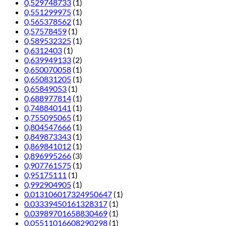
0,529748733
(1)
0,551299975
(1)
0,565378562
(1)
0,57578459
(1)
0,589532325
(1)
0,6312403
(1)
0,639949133
(2)
0,650070058
(1)
0,650831205
(1)
0,65849053
(1)
0,688977814
(1)
0,748840141
(1)
0,755095065
(1)
0,804547666
(1)
0,849873343
(1)
0,869841012
(1)
0,896995266
(3)
0,907761575
(1)
0,95175111
(1)
0,992904905
(1)
0.013106017324950647
(1)
0.03339450161328317
(1)
0.03989701658830469
(1)
0.05511016608290298
(1)