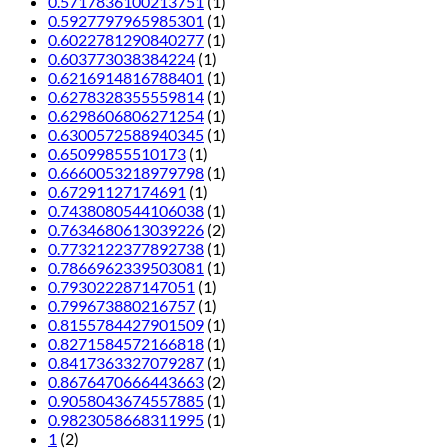
0.5717836100213751
(1)
0.5927797965985301
(1)
0.6022781290840277
(1)
0.603773038384224
(1)
0.6216914816788401
(1)
0.6278328355559814
(1)
0.6298606806271254
(1)
0.6300572588940345
(1)
0.65099855510173
(1)
0.6660053218979798
(1)
0.67291127174691
(1)
0.7438080544106038
(1)
0.7634680613039226
(2)
0.7732122377892738
(1)
0.7866962339503081
(1)
0.793022287147051
(1)
0.799673880216757
(1)
0.8155784427901509
(1)
0.8271584572166818
(1)
0.8417363327079287
(1)
0.8676470666443663
(2)
0.9058043674557885
(1)
0.9823058668311995
(1)
1
(2)