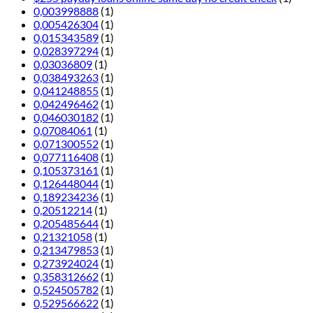
0,003998888
(1)
0,005426304
(1)
0,015343589
(1)
0,028397294
(1)
0,03036809
(1)
0,038493263
(1)
0,041248855
(1)
0,042496462
(1)
0,046030182
(1)
0,07084061
(1)
0,071300552
(1)
0,077116408
(1)
0,105373161
(1)
0,126448044
(1)
0,189234236
(1)
0,20512214
(1)
0,205485644
(1)
0,21321058
(1)
0,213479853
(1)
0,273924024
(1)
0,358312662
(1)
0,524505782
(1)
0,529566622
(1)