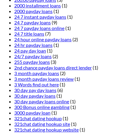
2000 installment loans
(1)
2000 payday loans
(1)
24 7 instant payday loans
(1)
24 7 payday loans
(9)
24 7 payday loans online
(1)
24 7 title loans
(7)
24 hour online payday loans
(2)
24 hr payday loans
(1)
24 pay day loan
(1)
24/7 payday loans
(2)
255 payday loans
(3)
2nd chance payday loans direct lender
(1)
3 month payday loans
(2)
3 month payday loans review
(1)
3 Words find out here
(1)
30 day pay day loans
(6)
30 day payday loans
(1)
30 day payday loans online
(1)
300 Bonus online gambling
(1)
3000 payday loan
(1)
321chat dating hookup
(1)
321chat dating hookup site
(1)
321chat dating hookup website
(1)