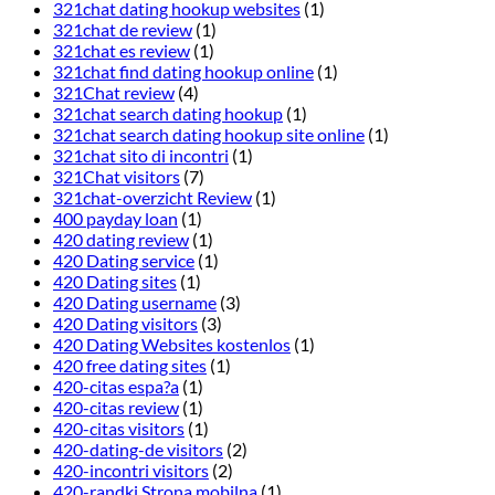
321chat dating hookup websites
(1)
321chat de review
(1)
321chat es review
(1)
321chat find dating hookup online
(1)
321Chat review
(4)
321chat search dating hookup
(1)
321chat search dating hookup site online
(1)
321chat sito di incontri
(1)
321Chat visitors
(7)
321chat-overzicht Review
(1)
400 payday loan
(1)
420 dating review
(1)
420 Dating service
(1)
420 Dating sites
(1)
420 Dating username
(3)
420 Dating visitors
(3)
420 Dating Websites kostenlos
(1)
420 free dating sites
(1)
420-citas espa?a
(1)
420-citas review
(1)
420-citas visitors
(1)
420-dating-de visitors
(2)
420-incontri visitors
(2)
420-randki Strona mobilna
(1)