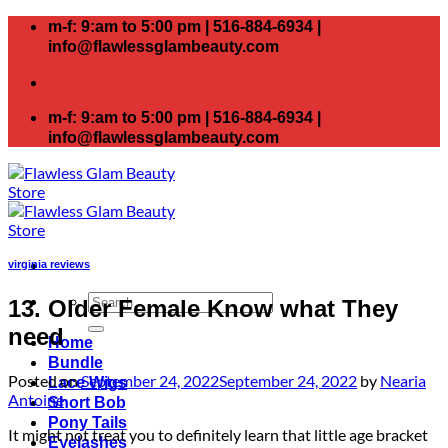
Skip
m-f: 9:am to 5:00 pm | 516-884-6934 |
to
info@flawlessglambeauty.com
content
m-f: 9:am to 5:00 pm | 516-884-6934 |
info@flawlessglambeauty.com
virginia reviews
Search
13. Older Female Know what They
for:
need
Home
Bundle
Posted on
September 24, 2022
September 24, 2022
by
Nearia
Lace Wigs
Antoine
Short Bob
Pony Tails
It might not treat you to definitely learn that little age bracket
Eyelashes