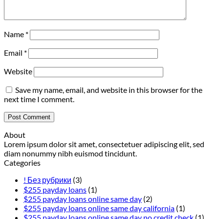
Name
*
Email
*
Website
Save my name, email, and website in this browser for the
next time I comment.
About
Lorem ipsum dolor sit amet, consectetuer adipiscing elit, sed
diam nonummy nibh euismod tincidunt.
Categories
! Без рубрики
(3)
$255 payday loans
(1)
$255 payday loans online same day
(2)
$255 payday loans online same day california
(1)
$255 payday loans online same day no credit check
(1)