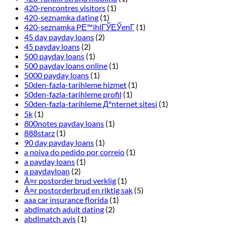
420-rencontres visitors
(1)
420-seznamka dating
(1)
420-seznamka PЕ™ihlГЎЕЎenГ­
(1)
45 day payday loans
(2)
45 payday loans
(2)
500 payday loans
(1)
500 payday loans online
(1)
5000 payday loans
(1)
50den-fazla-tarihleme hizmet
(1)
50den-fazla-tarihleme profil
(1)
50den-fazla-tarihleme Д°nternet sitesi
(1)
5k
(1)
800notes payday loans
(1)
888starz
(1)
90 day payday loans
(1)
a noiva do pedido por correio
(1)
a payday loans
(1)
a paydayloan
(2)
Ã¤r postorder brud verklig
(1)
Ã¤r postorderbrud en riktig sak
(5)
aaa car insurance florida
(1)
abdlmatch adult dating
(2)
abdlmatch avis
(1)