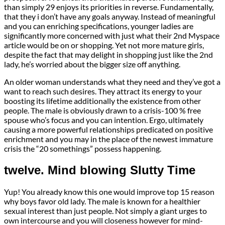
than simply 29 enjoys its priorities in reverse. Fundamentally,
that they i don’t have any goals anyway. Instead of meaningful
and you can enriching specifications, younger ladies are
significantly more concerned with just what their 2nd Myspace
article would be on or shopping. Yet not more mature girls,
despite the fact that may delight in shopping just like the 2nd
lady, he’s worried about the bigger size off anything.
An older woman understands what they need and they’ve got a
want to reach such desires. They attract its energy to your
boosting its lifetime additionally the existence from other
people. The male is obviously drawn to a crisis-100 % free
spouse who’s focus and you can intention. Ergo, ultimately
causing a more powerful relationships predicated on positive
enrichment and you may in the place of the newest immature
crisis the “20 somethings” possess happening.
twelve. Mind blowing Slutty Time
Yup! You already know this one would improve top 15 reason
why boys favor old lady. The male is known for a healthier
sexual interest than just people. Not simply a giant urges to
own intercourse and you will closeness however for mind-