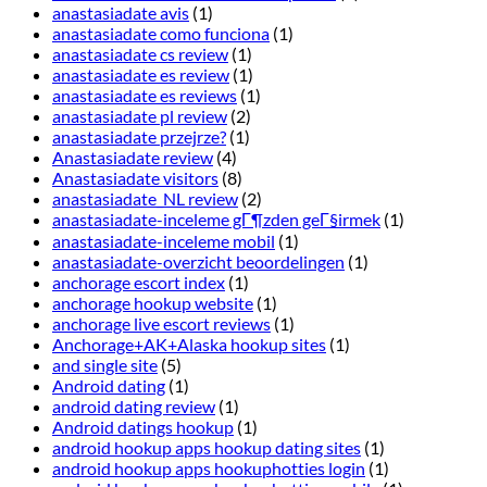
anastasiadate avis
(1)
anastasiadate como funciona
(1)
anastasiadate cs review
(1)
anastasiadate es review
(1)
anastasiadate es reviews
(1)
anastasiadate pl review
(2)
anastasiadate przejrze?
(1)
Anastasiadate review
(4)
Anastasiadate visitors
(8)
anastasiadate_NL review
(2)
anastasiadate-inceleme gГ¶zden geГ§irmek
(1)
anastasiadate-inceleme mobil
(1)
anastasiadate-overzicht beoordelingen
(1)
anchorage escort index
(1)
anchorage hookup website
(1)
anchorage live escort reviews
(1)
Anchorage+AK+Alaska hookup sites
(1)
and single site
(5)
Android dating
(1)
android dating review
(1)
Android datings hookup
(1)
android hookup apps hookup dating sites
(1)
android hookup apps hookuphotties login
(1)