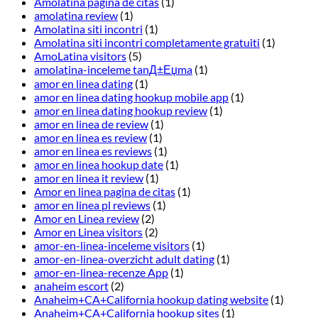
Amolatina pagina de citas
(1)
amolatina review
(1)
Amolatina siti incontri
(1)
Amolatina siti incontri completamente gratuiti
(1)
AmoLatina visitors
(5)
amolatina-inceleme tanД±Еџma
(1)
amor en linea dating
(1)
amor en linea dating hookup mobile app
(1)
amor en linea dating hookup review
(1)
amor en linea de review
(1)
amor en linea es review
(1)
amor en linea es reviews
(1)
amor en linea hookup date
(1)
amor en linea it review
(1)
Amor en linea pagina de citas
(1)
amor en linea pl reviews
(1)
Amor en Linea review
(2)
Amor en Linea visitors
(2)
amor-en-linea-inceleme visitors
(1)
amor-en-linea-overzicht adult dating
(1)
amor-en-linea-recenze App
(1)
anaheim escort
(2)
Anaheim+CA+California hookup dating website
(1)
Anaheim+CA+California hookup sites
(1)