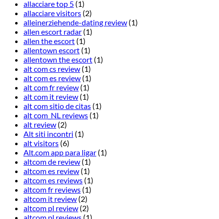
allacciare top 5
(1)
allacciare visitors
(2)
alleinerziehende-dating review
(1)
allen escort radar
(1)
allen the escort
(1)
allentown escort
(1)
allentown the escort
(1)
alt com cs review
(1)
alt com es review
(1)
alt com fr review
(1)
alt com it review
(1)
alt com sitio de citas
(1)
alt com_NL reviews
(1)
alt review
(2)
Alt siti incontri
(1)
alt visitors
(6)
Alt.com app para ligar
(1)
altcom de review
(1)
altcom es review
(1)
altcom es reviews
(1)
altcom fr reviews
(1)
altcom it review
(2)
altcom pl review
(2)
altcom pl reviews
(1)