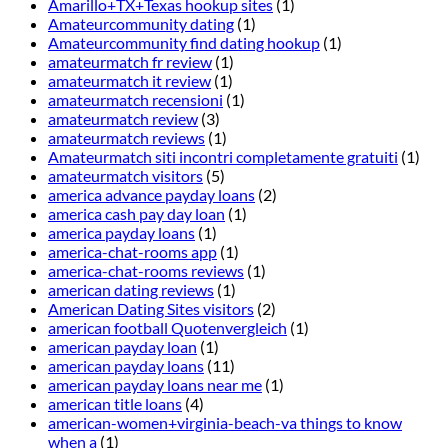
Amarillo+TX+Texas hookup sites
(1)
Amateurcommunity dating
(1)
Amateurcommunity find dating hookup
(1)
amateurmatch fr review
(1)
amateurmatch it review
(1)
amateurmatch recensioni
(1)
amateurmatch review
(3)
amateurmatch reviews
(1)
Amateurmatch siti incontri completamente gratuiti
(1)
amateurmatch visitors
(5)
america advance payday loans
(2)
america cash pay day loan
(1)
america payday loans
(1)
america-chat-rooms app
(1)
america-chat-rooms reviews
(1)
american dating reviews
(1)
American Dating Sites visitors
(2)
american football Quotenvergleich
(1)
american payday loan
(1)
american payday loans
(11)
american payday loans near me
(1)
american title loans
(4)
american-women+virginia-beach-va things to know
when a
(1)