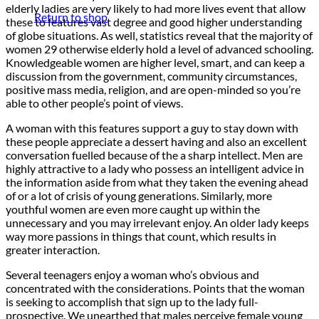
elderly ladies are very likely to had more lives event that allow
Return to shop
these to features vast degree and good higher understanding
of globe situations. As well, statistics reveal that the majority of
women 29 otherwise elderly hold a level of advanced schooling.
Knowledgeable women are higher level, smart, and can keep a
discussion from the government, community circumstances,
positive mass media, religion, and are open-minded so you’re
able to other people’s point of views.
A woman with this features support a guy to stay down with
these people appreciate a dessert having and also an excellent
conversation fuelled because of the a sharp intellect. Men are
highly attractive to a lady who possess an intelligent advice in
the information aside from what they taken the evening ahead
of or a lot of crisis of young generations. Similarly, more
youthful women are even more caught up within the
unnecessary and you may irrelevant enjoy. An older lady keeps
way more passions in things that count, which results in
greater interaction.
Several teenagers enjoy a woman who’s obvious and
concentrated with the considerations. Points that the woman
is seeking to accomplish that sign up to the lady full-
prospective. We unearthed that males perceive female young