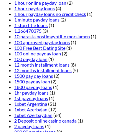
1 hour online payday loan
(2)
1 hour payday loans
(4)
1 hour payday loans no credit check
(1)
1 minute payday loans
(2)
1 stop title loans
(1)
1,266470375
(3)
10 parasta postimyyntiГ¤ morsiamen
(1)
100 approved payday loans
(1)
100 Free Best Dating Site
(1)
100 online payday loan
(2)
100 payday loan
(1)
12 month installment loans
(8)
12 months installment loans
(5)
1500 pay day loans
(2)
1500 payday loan
(2)
1800 payday loans
(1)
1hr payday loans
(1)
1st payday loans
(1)
1xbet Argentina
(51)
1xbet Azerbajan
(17)
1xbet Azerbaydjan
(64)
2 Deposit online casino canada
(1)
2 payday loans
(1)
200.00 payday loans
(3)