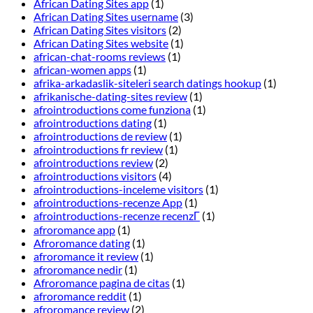
African Dating Sites app
(1)
African Dating Sites username
(3)
African Dating Sites visitors
(2)
African Dating Sites website
(1)
african-chat-rooms reviews
(1)
african-women apps
(1)
afrika-arkadaslik-siteleri search datings hookup
(1)
afrikanische-dating-sites review
(1)
afrointroductions come funziona
(1)
afrointroductions dating
(1)
afrointroductions de review
(1)
afrointroductions fr review
(1)
afrointroductions review
(2)
afrointroductions visitors
(4)
afrointroductions-inceleme visitors
(1)
afrointroductions-recenze App
(1)
afrointroductions-recenze recenzГ­
(1)
afroromance app
(1)
Afroromance dating
(1)
afroromance it review
(1)
afroromance nedir
(1)
Afroromance pagina de citas
(1)
afroromance reddit
(1)
afroromance review
(2)