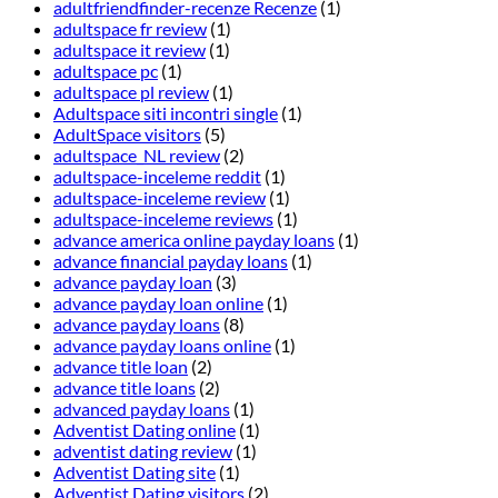
adultfriendfinder-recenze Recenze
(1)
adultspace fr review
(1)
adultspace it review
(1)
adultspace pc
(1)
adultspace pl review
(1)
Adultspace siti incontri single
(1)
AdultSpace visitors
(5)
adultspace_NL review
(2)
adultspace-inceleme reddit
(1)
adultspace-inceleme review
(1)
adultspace-inceleme reviews
(1)
advance america online payday loans
(1)
advance financial payday loans
(1)
advance payday loan
(3)
advance payday loan online
(1)
advance payday loans
(8)
advance payday loans online
(1)
advance title loan
(2)
advance title loans
(2)
advanced payday loans
(1)
Adventist Dating online
(1)
adventist dating review
(1)
Adventist Dating site
(1)
Adventist Dating visitors
(2)