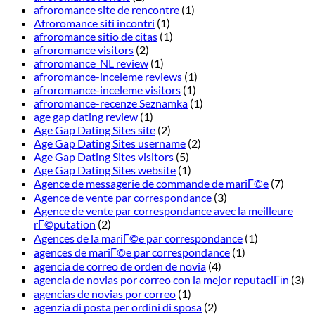
afroromance site de rencontre
(1)
Afroromance siti incontri
(1)
afroromance sitio de citas
(1)
afroromance visitors
(2)
afroromance_NL review
(1)
afroromance-inceleme reviews
(1)
afroromance-inceleme visitors
(1)
afroromance-recenze Seznamka
(1)
age gap dating review
(1)
Age Gap Dating Sites site
(2)
Age Gap Dating Sites username
(2)
Age Gap Dating Sites visitors
(5)
Age Gap Dating Sites website
(1)
Agence de messagerie de commande de mariГ©e
(7)
Agence de vente par correspondance
(3)
Agence de vente par correspondance avec la meilleure
rГ©putation
(2)
Agences de la mariГ©e par correspondance
(1)
agences de mariГ©e par correspondance
(1)
agencia de correo de orden de novia
(4)
agencia de novias por correo con la mejor reputaciГіn
(3)
agencias de novias por correo
(1)
agenzia di posta per ordini di sposa
(2)