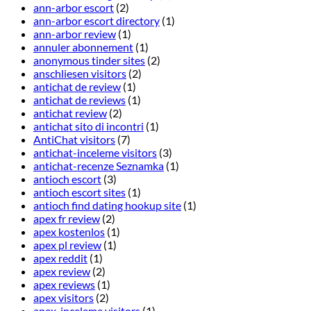
ann-arbor escort
(2)
ann-arbor escort directory
(1)
ann-arbor review
(1)
annuler abonnement
(1)
anonymous tinder sites
(2)
anschliesen visitors
(2)
antichat de review
(1)
antichat de reviews
(1)
antichat review
(2)
antichat sito di incontri
(1)
AntiChat visitors
(7)
antichat-inceleme visitors
(3)
antichat-recenze Seznamka
(1)
antioch escort
(3)
antioch escort sites
(1)
antioch find dating hookup site
(1)
apex fr review
(2)
apex kostenlos
(1)
apex pl review
(1)
apex reddit
(1)
apex review
(2)
apex reviews
(1)
apex visitors
(2)
apex-inceleme visitors
(1)