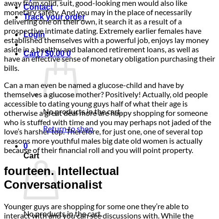
away from solid, suit, good-looking men would also like
Contact
monetary safety. And you may in the place of necessarily
Track your order
delivering one on their own, it search it as a result of a
prospective intimate dating. Extremely earlier females have
Login
established themselves with a powerful job, enjoys lay money
aside in a healthy and balanced retirement loans, as well as
Cart /
$
0.00
0
have an effective sense of monetary obligation purchasing their
bills.
Can a man even be named a glucose-child and have by
themselves a glucose mother? Positively! Actually, old people
accessible to dating young guys half of what their age is
No products in the cart.
otherwise a great deal more are happy shopping for someone
who is stuffed with time and you may perhaps not jaded of the
Return to shop
love’s harsher top. Therefore, for just one, one of several top
reasons more youthful males big date old women is actually
0
because of their financial roll and you will point property.
Cart
fourteen. Intellectual
Conversationalist
Younger guys are shopping for some one they’re able to
No products in the cart.
interact with and you can see discussions with. While the