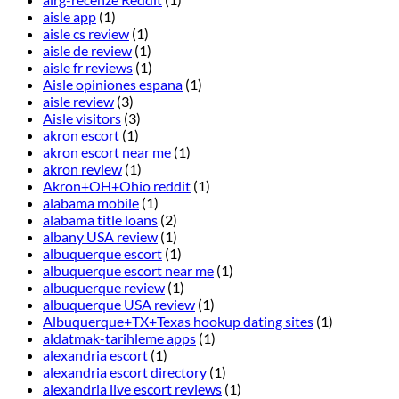
aisle app
(1)
aisle cs review
(1)
aisle de review
(1)
aisle fr reviews
(1)
Aisle opiniones espana
(1)
aisle review
(3)
Aisle visitors
(3)
akron escort
(1)
akron escort near me
(1)
akron review
(1)
Akron+OH+Ohio reddit
(1)
alabama mobile
(1)
alabama title loans
(2)
albany USA review
(1)
albuquerque escort
(1)
albuquerque escort near me
(1)
albuquerque review
(1)
albuquerque USA review
(1)
Albuquerque+TX+Texas hookup dating sites
(1)
aldatmak-tarihleme apps
(1)
alexandria escort
(1)
alexandria escort directory
(1)
alexandria live escort reviews
(1)