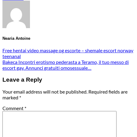
Nearia Antoine
Free hentai video massage og escorte – shemale escort norway
teenanal
Bakeca Incontri erotismo pederasta a Teramo, il tuo messo di
escort gay. Annunci gratuiti omosessuale…
Leave a Reply
Your email address will not be published.
Required fields are
marked
*
Comment
*