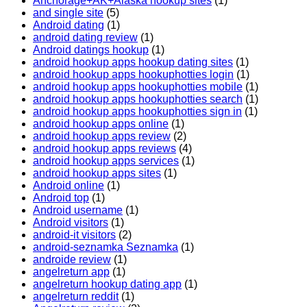
Anchorage+AK+Alaska hookup sites
(1)
and single site
(5)
Android dating
(1)
android dating review
(1)
Android datings hookup
(1)
android hookup apps hookup dating sites
(1)
android hookup apps hookuphotties login
(1)
android hookup apps hookuphotties mobile
(1)
android hookup apps hookuphotties search
(1)
android hookup apps hookuphotties sign in
(1)
android hookup apps online
(1)
android hookup apps review
(2)
android hookup apps reviews
(4)
android hookup apps services
(1)
android hookup apps sites
(1)
Android online
(1)
Android top
(1)
Android username
(1)
Android visitors
(1)
android-it visitors
(2)
android-seznamka Seznamka
(1)
androide review
(1)
angelreturn app
(1)
angelreturn hookup dating app
(1)
angelreturn reddit
(1)