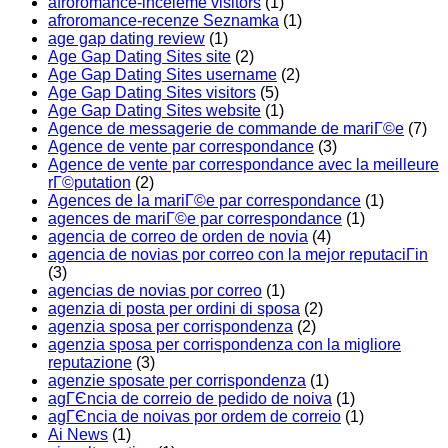
afroromance-inceleme visitors
(1)
afroromance-recenze Seznamka
(1)
age gap dating review
(1)
Age Gap Dating Sites site
(2)
Age Gap Dating Sites username
(2)
Age Gap Dating Sites visitors
(5)
Age Gap Dating Sites website
(1)
Agence de messagerie de commande de mariГ©e
(7)
Agence de vente par correspondance
(3)
Agence de vente par correspondance avec la meilleure
rГ©putation
(2)
Agences de la mariГ©e par correspondance
(1)
agences de mariГ©e par correspondance
(1)
agencia de correo de orden de novia
(4)
agencia de novias por correo con la mejor reputaciГіn
(3)
agencias de novias por correo
(1)
agenzia di posta per ordini di sposa
(2)
agenzia sposa per corrispondenza
(2)
agenzia sposa per corrispondenza con la migliore
reputazione
(3)
agenzie sposate per corrispondenza
(1)
agГЄncia de correio de pedido de noiva
(1)
agГЄncia de noivas por ordem de correio
(1)
Ai News
(1)