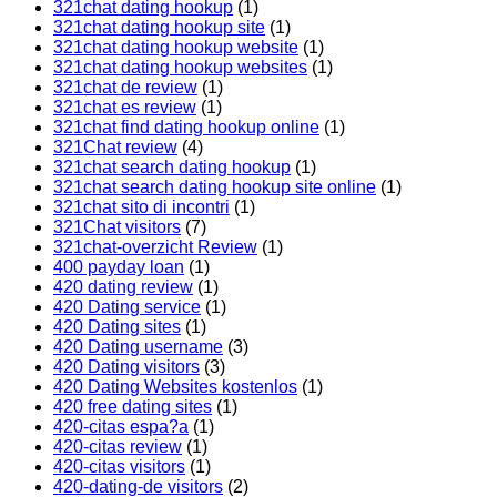
321chat dating hookup
(1)
321chat dating hookup site
(1)
321chat dating hookup website
(1)
321chat dating hookup websites
(1)
321chat de review
(1)
321chat es review
(1)
321chat find dating hookup online
(1)
321Chat review
(4)
321chat search dating hookup
(1)
321chat search dating hookup site online
(1)
321chat sito di incontri
(1)
321Chat visitors
(7)
321chat-overzicht Review
(1)
400 payday loan
(1)
420 dating review
(1)
420 Dating service
(1)
420 Dating sites
(1)
420 Dating username
(3)
420 Dating visitors
(3)
420 Dating Websites kostenlos
(1)
420 free dating sites
(1)
420-citas espa?a
(1)
420-citas review
(1)
420-citas visitors
(1)
420-dating-de visitors
(2)