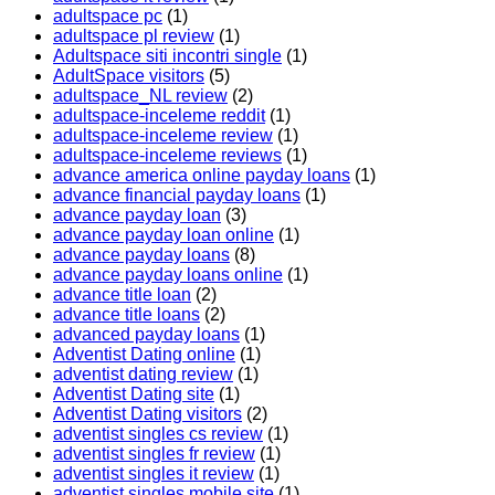
adultspace pc
(1)
adultspace pl review
(1)
Adultspace siti incontri single
(1)
AdultSpace visitors
(5)
adultspace_NL review
(2)
adultspace-inceleme reddit
(1)
adultspace-inceleme review
(1)
adultspace-inceleme reviews
(1)
advance america online payday loans
(1)
advance financial payday loans
(1)
advance payday loan
(3)
advance payday loan online
(1)
advance payday loans
(8)
advance payday loans online
(1)
advance title loan
(2)
advance title loans
(2)
advanced payday loans
(1)
Adventist Dating online
(1)
adventist dating review
(1)
Adventist Dating site
(1)
Adventist Dating visitors
(2)
adventist singles cs review
(1)
adventist singles fr review
(1)
adventist singles it review
(1)
adventist singles mobile site
(1)