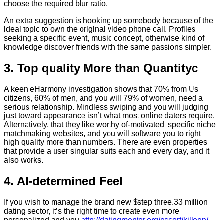
choose the required blur ratio.
An extra suggestion is hooking up somebody because of the
ideal topic to own the original video phone call. Profiles
seeking a specific event, music concept, otherwise kind of
knowledge discover friends with the same passions simpler.
3. Top quality More than Quantityc
A keen eHarmony investigation shows that 70% from Us
citizens, 60% of men, and you will 79% of women, need a
serious relationship. Mindless swiping and you will judging
just toward appearance isn’t what most online daters require.
Alternatively, that they like worthy of-motivated, specific niche
matchmaking websites, and you will software you to right
high quality more than numbers. There are even properties
that provide a user singular suits each and every day, and it
also works.
4. AI-determined Feel
If you wish to manage the brand new $step three.33 million
dating sector, it’s the right time to create even more
personalized and you
http://datingmentor.org/escort/killeen/