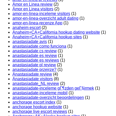
Amor en Linea review
(2)
Amor en Linea visitors
(2)
amor-en-linea-inceleme visitors
(1)
amor-en-linea-overzicht adult dating
(1)
amor-en-linea-recenze App
(1)
anaheim escort
(2)
Anaheim+CA+California hookup dating website
(1)
Anaheim+CA+California hookup sites
(1)
anastasiadate avis
(1)
anastasiadate como funciona
(1)
anastasiadate cs review
(1)
anastasiadate es review
(1)
anastasiadate es reviews
(1)
anastasiadate pl review
(2)
anastasiadate przejrze?
(1)
Anastasiadate review
(4)
Anastasiadate visitors
(8)
anastasiadate_NL review
(2)
anastasiadate-inceleme gГ¶zden geГ§irmek
(1)
anastasiadate-inceleme mobil
(1)
anastasiadate-overzicht beoordelingen
(1)
anchorage escort index
(1)
anchorage hookup website
(1)
anchorage live escort reviews
(1)