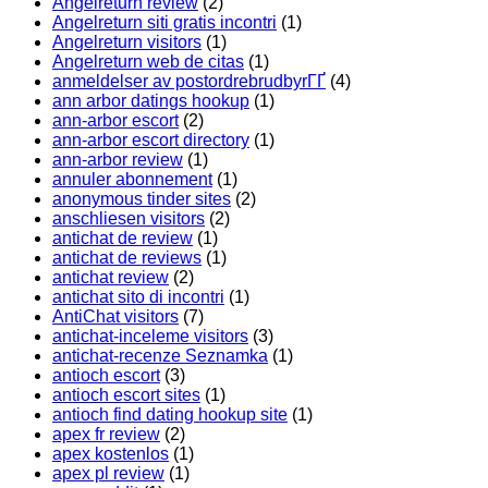
Angelreturn review
(2)
Angelreturn siti gratis incontri
(1)
Angelreturn visitors
(1)
Angelreturn web de citas
(1)
anmeldelser av postordrebrudbyrГҐ
(4)
ann arbor datings hookup
(1)
ann-arbor escort
(2)
ann-arbor escort directory
(1)
ann-arbor review
(1)
annuler abonnement
(1)
anonymous tinder sites
(2)
anschliesen visitors
(2)
antichat de review
(1)
antichat de reviews
(1)
antichat review
(2)
antichat sito di incontri
(1)
AntiChat visitors
(7)
antichat-inceleme visitors
(3)
antichat-recenze Seznamka
(1)
antioch escort
(3)
antioch escort sites
(1)
antioch find dating hookup site
(1)
apex fr review
(2)
apex kostenlos
(1)
apex pl review
(1)