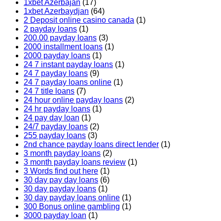
1xbet Azerbajan
(17)
1xbet Azerbaydjan
(64)
2 Deposit online casino canada
(1)
2 payday loans
(1)
200.00 payday loans
(3)
2000 installment loans
(1)
2000 payday loans
(1)
24 7 instant payday loans
(1)
24 7 payday loans
(9)
24 7 payday loans online
(1)
24 7 title loans
(7)
24 hour online payday loans
(2)
24 hr payday loans
(1)
24 pay day loan
(1)
24/7 payday loans
(2)
255 payday loans
(3)
2nd chance payday loans direct lender
(1)
3 month payday loans
(2)
3 month payday loans review
(1)
3 Words find out here
(1)
30 day pay day loans
(6)
30 day payday loans
(1)
30 day payday loans online
(1)
300 Bonus online gambling
(1)
3000 payday loan
(1)