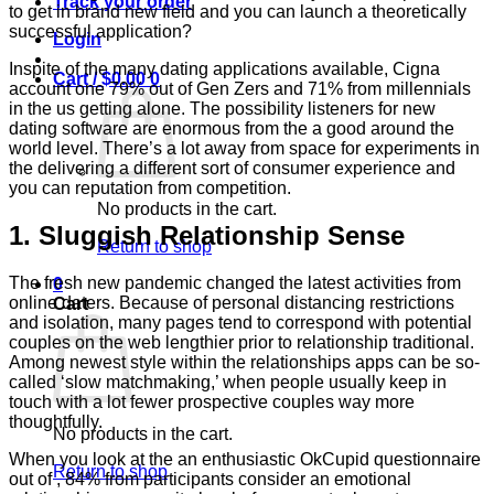
Track your order
to get in brand new field and you can launch a theoretically
successful application?
Login
Inspite of the many dating applications available, Cigna
Cart /
$
0.00
0
account one 79% out of Gen Zers and 71% from millennials
in the us getting alone. The possibility listeners for new
dating software are enormous from the a good around the
world level. There’s a lot away from space for experiments in
the delivering a different sort of consumer experience and
you can reputation from competition.
No products in the cart.
1. Sluggish Relationship Sense
Return to shop
The fresh new pandemic changed the latest activities from
0
online daters.
Because of personal distancing restrictions
Cart
and isolation, many pages tend to correspond with potential
couples on the web lengthier prior to relationship traditional.
Among newest style within the relationships apps can be so-
called ‘slow matchmaking,’ when people usually keep in
touch with a lot fewer prospective couples way more
thoughtfully.
No products in the cart.
When you look at the an enthusiastic OkCupid questionnaire
Return to shop
out of , 84% from participants consider an emotional