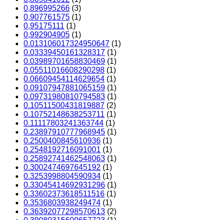
0,896995266
(3)
0,907761575
(1)
0,95175111
(1)
0,992904905
(1)
0.013106017324950647
(1)
0.03339450161328317
(1)
0.03989701658830469
(1)
0.05511016608290298
(1)
0.06609454114629654
(1)
0.09107947881065159
(1)
0.09731980810794583
(1)
0.10511500431819887
(2)
0.10752148638253711
(1)
0.11117803241363744
(1)
0.23897910777968945
(1)
0.2500400845610936
(1)
0.2548192716091001
(1)
0.25892741462548063
(1)
0.3002474697645192
(1)
0.3253998804590934
(1)
0.33045414692931296
(1)
0.33602373618511516
(1)
0.3536803938249474
(1)
0.36392077298570613
(2)