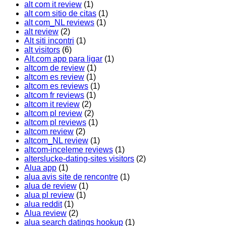
alt com it review
(1)
alt com sitio de citas
(1)
alt com_NL reviews
(1)
alt review
(2)
Alt siti incontri
(1)
alt visitors
(6)
Alt.com app para ligar
(1)
altcom de review
(1)
altcom es review
(1)
altcom es reviews
(1)
altcom fr reviews
(1)
altcom it review
(2)
altcom pl review
(2)
altcom pl reviews
(1)
altcom review
(2)
altcom_NL review
(1)
altcom-inceleme reviews
(1)
alterslucke-dating-sites visitors
(2)
Alua app
(1)
alua avis site de rencontre
(1)
alua de review
(1)
alua pl review
(1)
alua reddit
(1)
Alua review
(2)
alua search datings hookup
(1)