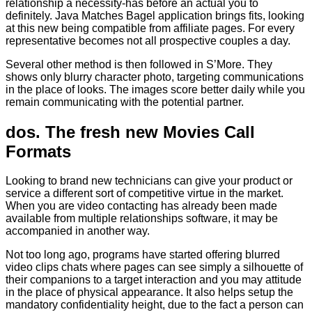
relationship a necessity-has before an actual you to
definitely. Java Matches Bagel application brings fits, looking
at this new being compatible from affiliate pages. For every
representative becomes not all prospective couples a day.
Several other method is then followed in S’More. They
shows only blurry character photo, targeting communications
in the place of looks. The images score better daily while you
remain communicating with the potential partner.
dos. The fresh new Movies Call
Formats
Looking to brand new technicians can give your product or
service a different sort of competitive virtue in the market.
When you are video contacting has already been made
available from multiple relationships software, it may be
accompanied in another way.
Not too long ago, programs have started offering blurred
video clips chats where pages can see simply a silhouette of
their companions to a target interaction and you may attitude
in the place of physical appearance. It also helps setup the
mandatory confidentiality height, due to the fact a person can