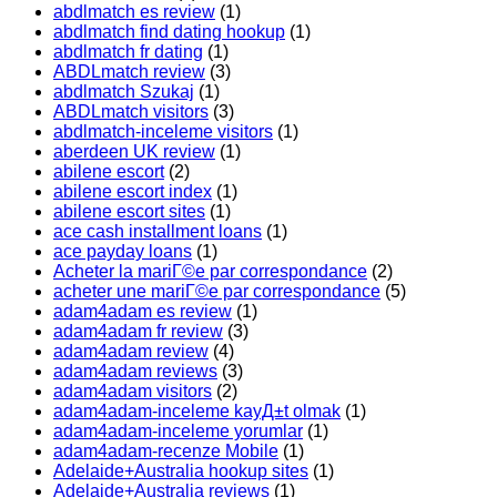
abdlmatch es review
(1)
abdlmatch find dating hookup
(1)
abdlmatch fr dating
(1)
ABDLmatch review
(3)
abdlmatch Szukaj
(1)
ABDLmatch visitors
(3)
abdlmatch-inceleme visitors
(1)
aberdeen UK review
(1)
abilene escort
(2)
abilene escort index
(1)
abilene escort sites
(1)
ace cash installment loans
(1)
ace payday loans
(1)
Acheter la mariГ©e par correspondance
(2)
acheter une mariГ©e par correspondance
(5)
adam4adam es review
(1)
adam4adam fr review
(3)
adam4adam review
(4)
adam4adam reviews
(3)
adam4adam visitors
(2)
adam4adam-inceleme kayД±t olmak
(1)
adam4adam-inceleme yorumlar
(1)
adam4adam-recenze Mobile
(1)
Adelaide+Australia hookup sites
(1)
Adelaide+Australia reviews
(1)