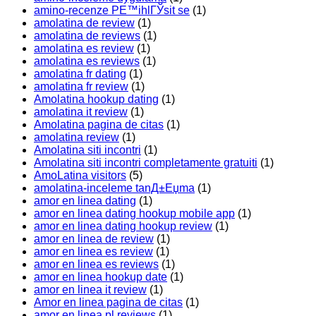
amino-recenze PЕ™ihlГЎsit se
(1)
amolatina de review
(1)
amolatina de reviews
(1)
amolatina es review
(1)
amolatina es reviews
(1)
amolatina fr dating
(1)
amolatina fr review
(1)
Amolatina hookup dating
(1)
amolatina it review
(1)
Amolatina pagina de citas
(1)
amolatina review
(1)
Amolatina siti incontri
(1)
Amolatina siti incontri completamente gratuiti
(1)
AmoLatina visitors
(5)
amolatina-inceleme tanД±Еџma
(1)
amor en linea dating
(1)
amor en linea dating hookup mobile app
(1)
amor en linea dating hookup review
(1)
amor en linea de review
(1)
amor en linea es review
(1)
amor en linea es reviews
(1)
amor en linea hookup date
(1)
amor en linea it review
(1)
Amor en linea pagina de citas
(1)
amor en linea pl reviews
(1)