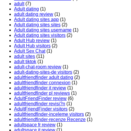
adult
(7)
Adult dating
(1)
adult dating review
(1)
Adult dating sites app
(1)
Adult dating sites sites
(2)
Adult dating sites username
(1)
Adult dating sites visitors
(2)
Adult Hub review
(1)
Adult Hub visitors
(2)
Adult Sex Chat
(1)
adult sites
(11)
adult tiktok
(1)
adult-chat-room review
(1)
adult-dating-sites-de visitors
(2)
adultfriendfinder adult dating
(2)
adultfriendfinder connexion
(1)
adultfriendfinder it review
(1)
adultfriendfinder pl reviews
(1)
AdultFriendFinder review
(6)
adultfriendfinder revisi?n
(1)
AdultFriendFinder visitors
(2)
adultfriendfinder-inceleme visitors
(2)
adultfriendfinder-recenze Recenze
(1)
adultspace fr review
(1)
adultspace it review
(1)