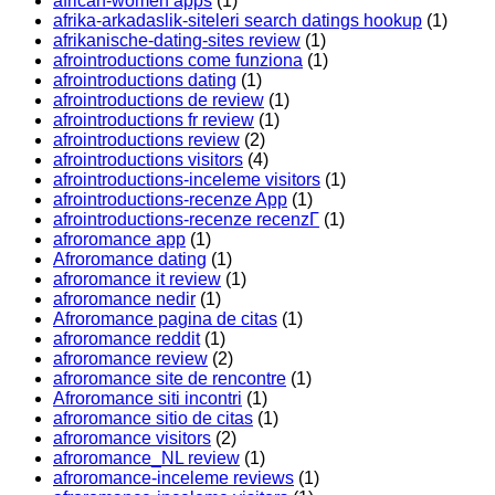
african-women apps
(1)
afrika-arkadaslik-siteleri search datings hookup
(1)
afrikanische-dating-sites review
(1)
afrointroductions come funziona
(1)
afrointroductions dating
(1)
afrointroductions de review
(1)
afrointroductions fr review
(1)
afrointroductions review
(2)
afrointroductions visitors
(4)
afrointroductions-inceleme visitors
(1)
afrointroductions-recenze App
(1)
afrointroductions-recenze recenzГ­
(1)
afroromance app
(1)
Afroromance dating
(1)
afroromance it review
(1)
afroromance nedir
(1)
Afroromance pagina de citas
(1)
afroromance reddit
(1)
afroromance review
(2)
afroromance site de rencontre
(1)
Afroromance siti incontri
(1)
afroromance sitio de citas
(1)
afroromance visitors
(2)
afroromance_NL review
(1)
afroromance-inceleme reviews
(1)