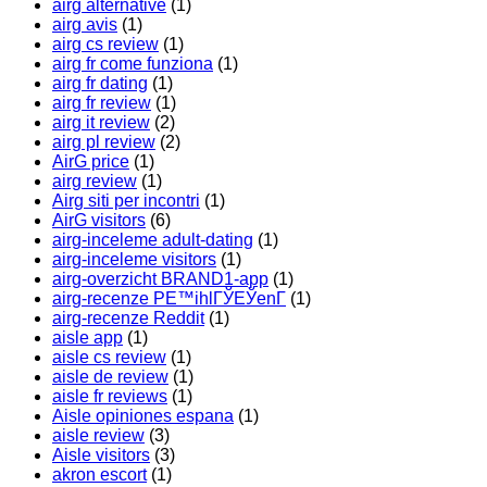
airg alternative
(1)
airg avis
(1)
airg cs review
(1)
airg fr come funziona
(1)
airg fr dating
(1)
airg fr review
(1)
airg it review
(2)
airg pl review
(2)
AirG price
(1)
airg review
(1)
Airg siti per incontri
(1)
AirG visitors
(6)
airg-inceleme adult-dating
(1)
airg-inceleme visitors
(1)
airg-overzicht BRAND1-app
(1)
airg-recenze PЕ™ihlГЎЕЎenГ­
(1)
airg-recenze Reddit
(1)
aisle app
(1)
aisle cs review
(1)
aisle de review
(1)
aisle fr reviews
(1)
Aisle opiniones espana
(1)
aisle review
(3)
Aisle visitors
(3)
akron escort
(1)