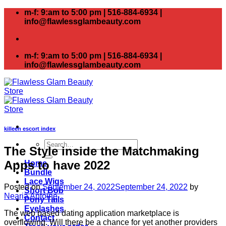
Skip
m-f: 9:am to 5:00 pm | 516-884-6934 |
to
info@flawlessglambeauty.com
content
m-f: 9:am to 5:00 pm | 516-884-6934 |
info@flawlessglambeauty.com
killeen escort index
Search
The Style inside the Matchmaking
for:
Apps to have 2022
Home
Bundle
Lace Wigs
Posted on
September 24, 2022
September 24, 2022
by
Short Bob
Nearia Antoine
Pony Tails
Eyelashes
The web based dating application marketplace is
Contact
overflowing. Will there be a chance for yet another providers