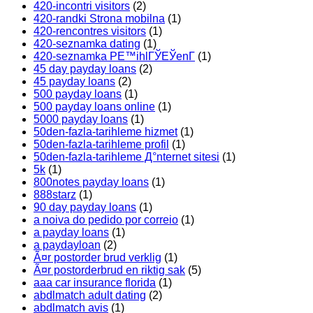
420-incontri visitors
(2)
420-randki Strona mobilna
(1)
420-rencontres visitors
(1)
420-seznamka dating
(1)
420-seznamka PЕ™ihlГЎЕЎenГ­
(1)
45 day payday loans
(2)
45 payday loans
(2)
500 payday loans
(1)
500 payday loans online
(1)
5000 payday loans
(1)
50den-fazla-tarihleme hizmet
(1)
50den-fazla-tarihleme profil
(1)
50den-fazla-tarihleme Д°nternet sitesi
(1)
5k
(1)
800notes payday loans
(1)
888starz
(1)
90 day payday loans
(1)
a noiva do pedido por correio
(1)
a payday loans
(1)
a paydayloan
(2)
Ã¤r postorder brud verklig
(1)
Ã¤r postorderbrud en riktig sak
(5)
aaa car insurance florida
(1)
abdlmatch adult dating
(2)
abdlmatch avis
(1)