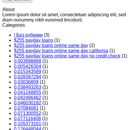
About
Lorem ipsum dolor sit amet, consectetuer adipiscing elit, sed
diam nonummy nibh euismod tincidunt.
Categories
! Без рубрики
(3)
$255 payday loans
(1)
$255 payday loans online same day
(2)
$255 payday loans online same day california
(1)
$255 payday loans online same day no credit check
(1)
0,003998888
(1)
0,005426304
(1)
0,015343589
(1)
0,028397294
(1)
0,03036809
(1)
0,038493263
(1)
0,041248855
(1)
0,042496462
(1)
0,046030182
(1)
0,07084061
(1)
0,071300552
(1)
0,077116408
(1)
0,105373161
(1)
0,126448044
(1)