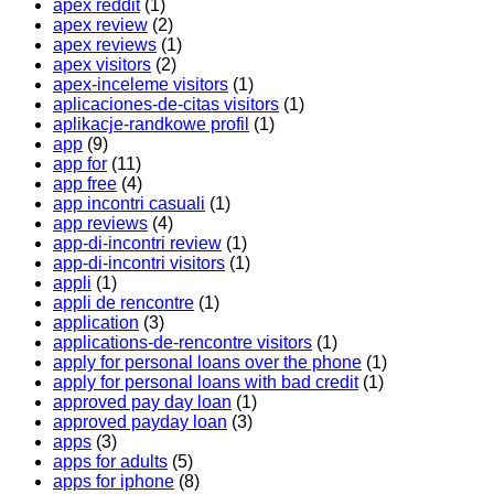
apex reddit
(1)
apex review
(2)
apex reviews
(1)
apex visitors
(2)
apex-inceleme visitors
(1)
aplicaciones-de-citas visitors
(1)
aplikacje-randkowe profil
(1)
app
(9)
app for
(11)
app free
(4)
app incontri casuali
(1)
app reviews
(4)
app-di-incontri review
(1)
app-di-incontri visitors
(1)
appli
(1)
appli de rencontre
(1)
application
(3)
applications-de-rencontre visitors
(1)
apply for personal loans over the phone
(1)
apply for personal loans with bad credit
(1)
approved pay day loan
(1)
approved payday loan
(3)
apps
(3)
apps for adults
(5)
apps for iphone
(8)