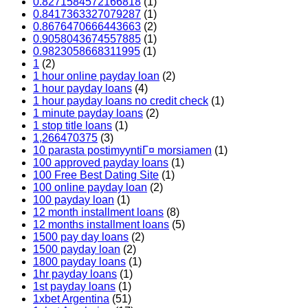
0.8271584572166818
(1)
0.8417363327079287
(1)
0.8676470666443663
(2)
0.9058043674557885
(1)
0.9823058668311995
(1)
1
(2)
1 hour online payday loan
(2)
1 hour payday loans
(4)
1 hour payday loans no credit check
(1)
1 minute payday loans
(2)
1 stop title loans
(1)
1,266470375
(3)
10 parasta postimyyntiГ¤ morsiamen
(1)
100 approved payday loans
(1)
100 Free Best Dating Site
(1)
100 online payday loan
(2)
100 payday loan
(1)
12 month installment loans
(8)
12 months installment loans
(5)
1500 pay day loans
(2)
1500 payday loan
(2)
1800 payday loans
(1)
1hr payday loans
(1)
1st payday loans
(1)
1xbet Argentina
(51)