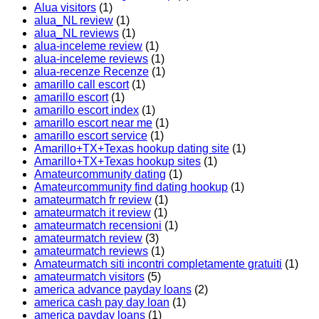
Alua visitors
(1)
alua_NL review
(1)
alua_NL reviews
(1)
alua-inceleme review
(1)
alua-inceleme reviews
(1)
alua-recenze Recenze
(1)
amarillo call escort
(1)
amarillo escort
(1)
amarillo escort index
(1)
amarillo escort near me
(1)
amarillo escort service
(1)
Amarillo+TX+Texas hookup dating site
(1)
Amarillo+TX+Texas hookup sites
(1)
Amateurcommunity dating
(1)
Amateurcommunity find dating hookup
(1)
amateurmatch fr review
(1)
amateurmatch it review
(1)
amateurmatch recensioni
(1)
amateurmatch review
(3)
amateurmatch reviews
(1)
Amateurmatch siti incontri completamente gratuiti
(1)
amateurmatch visitors
(5)
america advance payday loans
(2)
america cash pay day loan
(1)
america payday loans
(1)