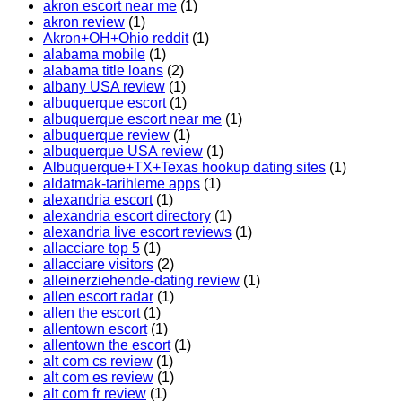
akron escort near me
(1)
akron review
(1)
Akron+OH+Ohio reddit
(1)
alabama mobile
(1)
alabama title loans
(2)
albany USA review
(1)
albuquerque escort
(1)
albuquerque escort near me
(1)
albuquerque review
(1)
albuquerque USA review
(1)
Albuquerque+TX+Texas hookup dating sites
(1)
aldatmak-tarihleme apps
(1)
alexandria escort
(1)
alexandria escort directory
(1)
alexandria live escort reviews
(1)
allacciare top 5
(1)
allacciare visitors
(2)
alleinerziehende-dating review
(1)
allen escort radar
(1)
allen the escort
(1)
allentown escort
(1)
allentown the escort
(1)
alt com cs review
(1)
alt com es review
(1)
alt com fr review
(1)