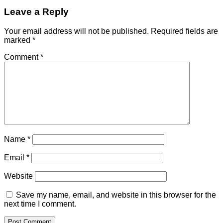
Leave a Reply
Your email address will not be published.
Required fields are
marked
*
Comment
*
Name
*
Email
*
Website
Save my name, email, and website in this browser for the
next time I comment.