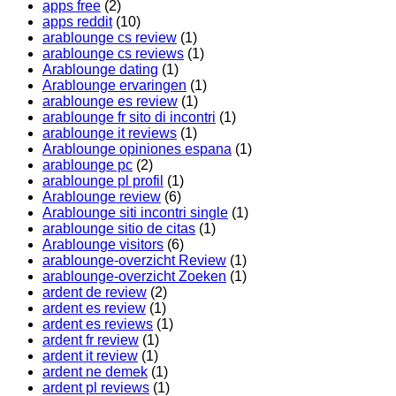
apps free
(2)
apps reddit
(10)
arablounge cs review
(1)
arablounge cs reviews
(1)
Arablounge dating
(1)
Arablounge ervaringen
(1)
arablounge es review
(1)
arablounge fr sito di incontri
(1)
arablounge it reviews
(1)
Arablounge opiniones espana
(1)
arablounge pc
(2)
arablounge pl profil
(1)
Arablounge review
(6)
Arablounge siti incontri single
(1)
arablounge sitio de citas
(1)
Arablounge visitors
(6)
arablounge-overzicht Review
(1)
arablounge-overzicht Zoeken
(1)
ardent de review
(2)
ardent es review
(1)
ardent es reviews
(1)
ardent fr review
(1)
ardent it review
(1)
ardent ne demek
(1)
ardent pl reviews
(1)