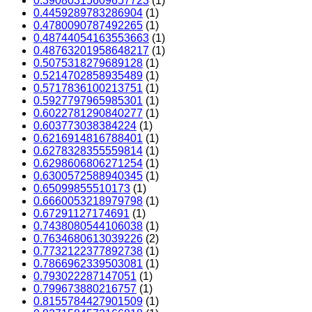
0.39080315609657723
(1)
0.4459289783286904
(1)
0.4780090787492265
(1)
0.48744054163553663
(1)
0.48763201958648217
(1)
0.5075318279689128
(1)
0.5214702858935489
(1)
0.5717836100213751
(1)
0.5927797965985301
(1)
0.6022781290840277
(1)
0.603773038384224
(1)
0.6216914816788401
(1)
0.6278328355559814
(1)
0.6298606806271254
(1)
0.6300572588940345
(1)
0.65099855510173
(1)
0.6660053218979798
(1)
0.67291127174691
(1)
0.7438080544106038
(1)
0.7634680613039226
(2)
0.7732122377892738
(1)
0.7866962339503081
(1)
0.793022287147051
(1)
0.799673880216757
(1)
0.8155784427901509
(1)