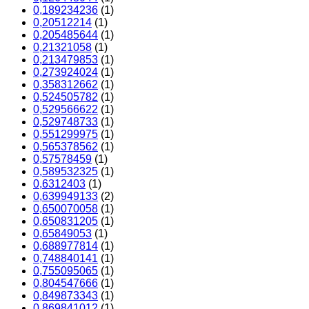
0,189234236
(1)
0,20512214
(1)
0,205485644
(1)
0,21321058
(1)
0,213479853
(1)
0,273924024
(1)
0,358312662
(1)
0,524505782
(1)
0,529566622
(1)
0,529748733
(1)
0,551299975
(1)
0,565378562
(1)
0,57578459
(1)
0,589532325
(1)
0,6312403
(1)
0,639949133
(2)
0,650070058
(1)
0,650831205
(1)
0,65849053
(1)
0,688977814
(1)
0,748840141
(1)
0,755095065
(1)
0,804547666
(1)
0,849873343
(1)
0,869841012
(1)