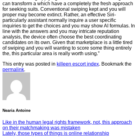
can transform a which have a completely the fresh approach
for seeking suits. Conventional swiping kept and you will
proper may become extinct. Rather, an effective Siri-
particularly assistant normally inquire a user specific
inquiries to get the choices and you may show AI formulas. In
line with the answers and you may intricate reputation
analysis, the device often choose the best coordinating
candidates on its own. Given that marketplace is a little tired
of swiping and you will wanting to score some thing entirely
the, this particular area is really worth using.”
This entry was posted in
killeen escort index
. Bookmark the
permalink
.
Nearia Antoine
Like in the human legal rights framework, not, this approach
on their matchmaking was mistaken
Lately, those types of things is online relationship