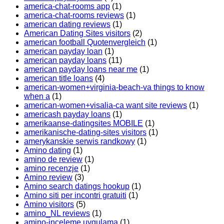
america-chat-rooms app
(1)
america-chat-rooms reviews
(1)
american dating reviews
(1)
American Dating Sites visitors
(2)
american football Quotenvergleich
(1)
american payday loan
(1)
american payday loans
(11)
american payday loans near me
(1)
american title loans
(4)
american-women+virginia-beach-va things to know
when a
(1)
american-women+visalia-ca want site reviews
(1)
americash payday loans
(1)
amerikaanse-datingsites MOBILE
(1)
amerikanische-dating-sites visitors
(1)
amerykanskie serwis randkowy
(1)
Amino dating
(1)
amino de review
(1)
amino recenzje
(1)
Amino review
(3)
Amino search datings hookup
(1)
Amino siti per incontri gratuiti
(1)
Amino visitors
(5)
amino_NL reviews
(1)
amino-inceleme uygulama
(1)