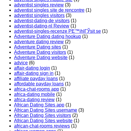
adventist singles review
(3)
adventist singles site de rencontre
(1)
adventist singles visitors
(3)
adventist-dating-de visitors
(1)
adventist-dating-nl Review
(1)
adventist-singles-recenze PЕ™ihlГЎsit se
(1)
Adventure Dating dating hookup
(1)
adventure dating review
(2)
Adventure Dating sites
(1)
Adventure Dating visitors
(1)
Adventure Dating website
(1)
advice
(6)
affair-dating login
(1)
affair-dating sign in
(1)
affiliate payday loans
(1)
affordable payday loans
(1)
africa-chat-rooms app
(1)
africa-dating mobile
(1)
africa-dating review
(1)
African Dating Sites app
(1)
African Dating Sites username
(3)
African Dating Sites visitors
(2)
African Dating Sites website
(1)
african-chat-rooms reviews
(1)