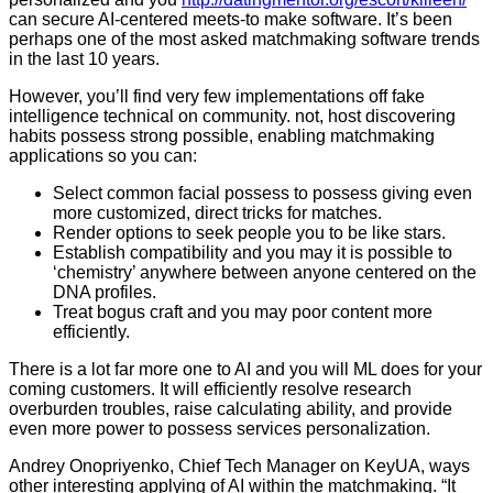
can secure AI-centered meets-to make software. It’s been
perhaps one of the most asked matchmaking software trends
in the last 10 years.
However, you’ll find very few implementations off fake
intelligence technical on community. not, host discovering
habits possess strong possible, enabling matchmaking
applications so you can:
Select common facial possess to possess giving even
more customized, direct tricks for matches.
Render options to seek people you to be like stars.
Establish compatibility and you may it is possible to
‘chemistry’ anywhere between anyone centered on the
DNA profiles.
Treat bogus craft and you may poor content more
efficiently.
There is a lot far more one to AI and you will ML does for your
coming customers. It will efficiently resolve research
overburden troubles, raise calculating ability, and provide
even more power to possess services personalization.
Andrey Onopriyenko, Chief Tech Manager on KeyUA, ways
other interesting applying of AI within the matchmaking. “It