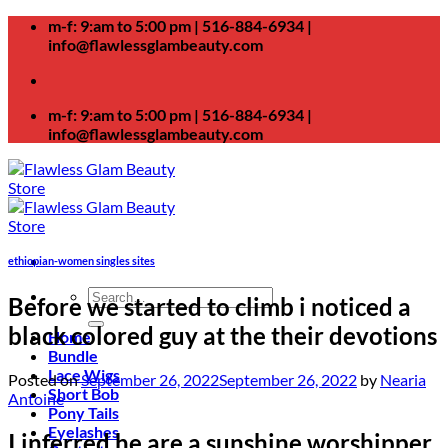
Skip
m-f: 9:am to 5:00 pm | 516-884-6934 |
to
info@flawlessglambeauty.com
content
m-f: 9:am to 5:00 pm | 516-884-6934 |
info@flawlessglambeauty.com
ethiopian-women singles sites
Search
Before we started to climb i noticed a
for:
black colored guy at the their devotions
Home
Bundle
Lace Wigs
Posted on
September 26, 2022
September 26, 2022
by
Nearia
Short Bob
Antoine
Pony Tails
Eyelashes
I inferred he are a sunshine worshipper