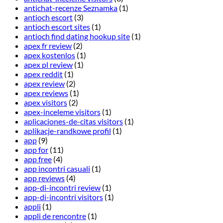
antichat-recenze Seznamka
(1)
antioch escort
(3)
antioch escort sites
(1)
antioch find dating hookup site
(1)
apex fr review
(2)
apex kostenlos
(1)
apex pl review
(1)
apex reddit
(1)
apex review
(2)
apex reviews
(1)
apex visitors
(2)
apex-inceleme visitors
(1)
aplicaciones-de-citas visitors
(1)
aplikacje-randkowe profil
(1)
app
(9)
app for
(11)
app free
(4)
app incontri casuali
(1)
app reviews
(4)
app-di-incontri review
(1)
app-di-incontri visitors
(1)
appli
(1)
appli de rencontre
(1)