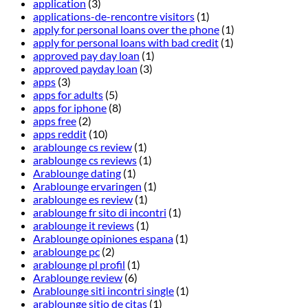
application
(3)
applications-de-rencontre visitors
(1)
apply for personal loans over the phone
(1)
apply for personal loans with bad credit
(1)
approved pay day loan
(1)
approved payday loan
(3)
apps
(3)
apps for adults
(5)
apps for iphone
(8)
apps free
(2)
apps reddit
(10)
arablounge cs review
(1)
arablounge cs reviews
(1)
Arablounge dating
(1)
Arablounge ervaringen
(1)
arablounge es review
(1)
arablounge fr sito di incontri
(1)
arablounge it reviews
(1)
Arablounge opiniones espana
(1)
arablounge pc
(2)
arablounge pl profil
(1)
Arablounge review
(6)
Arablounge siti incontri single
(1)
arablounge sitio de citas
(1)