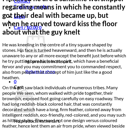
Contact
regarding means in which he constantly
Track your order
got their deal with became up, but
Login
when he curved toward kiss the floor
Cart /
$
0.00
0
about what the guy knelt
He was kneeling in the centre of a tiny square shaped by
stones. His face is turned heavenward, and then he is actually
unaware to any or all more except the benefit just before which
he try putting bare his inmost spirit, which have a beneficial
No products in the cart.
fervor and you may commitment you to commanded respect,
Return to shop
also from people that concept of him just like the a good
heathen.
0
Cart
On the go i saw black individuals of numerous tribes. Many
people We seen, whom walked with pride together, their
brownish, exposed foot going carefully on easy roadway. They
had long reddish-black colored hair, that was constantly
decorated which have a long, firm feather, colored away from
intelligent reddish, eco-friendly, red-colored, and you may such
as hitting styles. They used not one design versus coloured
No products in the cart.
feather, hence lent them an air from pride, when viewed beside