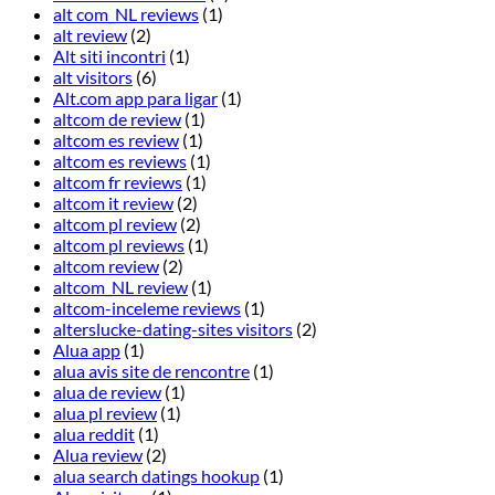
alt com_NL reviews
(1)
alt review
(2)
Alt siti incontri
(1)
alt visitors
(6)
Alt.com app para ligar
(1)
altcom de review
(1)
altcom es review
(1)
altcom es reviews
(1)
altcom fr reviews
(1)
altcom it review
(2)
altcom pl review
(2)
altcom pl reviews
(1)
altcom review
(2)
altcom_NL review
(1)
altcom-inceleme reviews
(1)
alterslucke-dating-sites visitors
(2)
Alua app
(1)
alua avis site de rencontre
(1)
alua de review
(1)
alua pl review
(1)
alua reddit
(1)
Alua review
(2)
alua search datings hookup
(1)