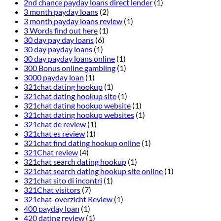
2nd chance payday loans direct lender
(1)
3 month payday loans
(2)
3 month payday loans review
(1)
3 Words find out here
(1)
30 day pay day loans
(6)
30 day payday loans
(1)
30 day payday loans online
(1)
300 Bonus online gambling
(1)
3000 payday loan
(1)
321chat dating hookup
(1)
321chat dating hookup site
(1)
321chat dating hookup website
(1)
321chat dating hookup websites
(1)
321chat de review
(1)
321chat es review
(1)
321chat find dating hookup online
(1)
321Chat review
(4)
321chat search dating hookup
(1)
321chat search dating hookup site online
(1)
321chat sito di incontri
(1)
321Chat visitors
(7)
321chat-overzicht Review
(1)
400 payday loan
(1)
420 dating review
(1)