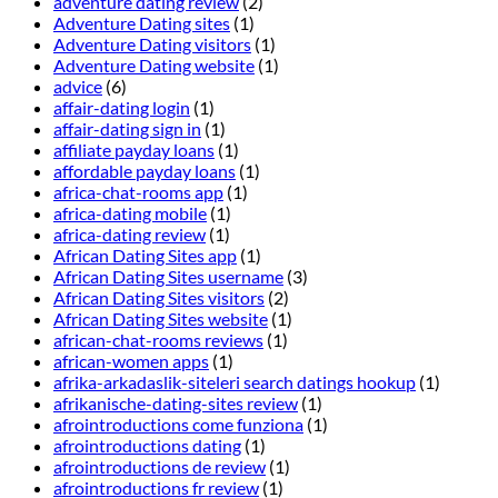
adventure dating review
(2)
Adventure Dating sites
(1)
Adventure Dating visitors
(1)
Adventure Dating website
(1)
advice
(6)
affair-dating login
(1)
affair-dating sign in
(1)
affiliate payday loans
(1)
affordable payday loans
(1)
africa-chat-rooms app
(1)
africa-dating mobile
(1)
africa-dating review
(1)
African Dating Sites app
(1)
African Dating Sites username
(3)
African Dating Sites visitors
(2)
African Dating Sites website
(1)
african-chat-rooms reviews
(1)
african-women apps
(1)
afrika-arkadaslik-siteleri search datings hookup
(1)
afrikanische-dating-sites review
(1)
afrointroductions come funziona
(1)
afrointroductions dating
(1)
afrointroductions de review
(1)
afrointroductions fr review
(1)