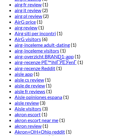
airg fr review
(1)
airg it review
(2)
airg pl review
(2)
AirG price
(1)
airg review
(1)
Airg siti per incontri
(1)
AirG visitors
(6)
airg-inceleme adult-dating
(1)
airg-inceleme visitors
(1)
airg-overzicht BRAND1-app
(1)
airg-recenze PЕ™ihlГЎЕЎenГ­
(1)
airg-recenze Reddit
(1)
aisle app
(1)
aisle cs review
(1)
aisle de review
(1)
aisle fr reviews
(1)
Aisle opiniones espana
(1)
aisle review
(3)
Aisle visitors
(3)
akron escort
(1)
akron escort near me
(1)
akron review
(1)
Akron+OH+Ohio reddit
(1)