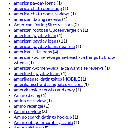
america payday loans
(1)
america-chat-rooms app
(1)
america-chat-rooms reviews
(1)
american dating reviews
(1)
American Dating Sites visitors
(2)
american football Quotenvergleich
(1)
american payday loan
(1)
american payday loans
(11)
american payday loans near me
(1)
american title loans
(4)
american-women+virginia-beach-va things to know
when a
(1)
american-women+visalia-ca want site reviews
(1)
americash payday loans
(1)
amerikaanse-datingsites MOBILE
(1)
amerikanische-dating-sites visitors
(1)
amerykanskie serwis randkowy
(1)
Amino dating
(1)
amino de review
(1)
amino recenzje
(1)
Amino review
(3)
Amino search datings hookup
(1)
Amino siti per incontri gratuiti
(1)
Amino visitors
(5)