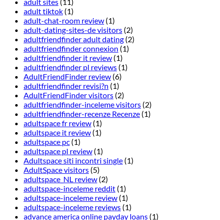
adult sites
(11)
adult tiktok
(1)
adult-chat-room review
(1)
adult-dating-sites-de visitors
(2)
adultfriendfinder adult dating
(2)
adultfriendfinder connexion
(1)
adultfriendfinder it review
(1)
adultfriendfinder pl reviews
(1)
AdultFriendFinder review
(6)
adultfriendfinder revisi?n
(1)
AdultFriendFinder visitors
(2)
adultfriendfinder-inceleme visitors
(2)
adultfriendfinder-recenze Recenze
(1)
adultspace fr review
(1)
adultspace it review
(1)
adultspace pc
(1)
adultspace pl review
(1)
Adultspace siti incontri single
(1)
AdultSpace visitors
(5)
adultspace_NL review
(2)
adultspace-inceleme reddit
(1)
adultspace-inceleme review
(1)
adultspace-inceleme reviews
(1)
advance america online payday loans
(1)