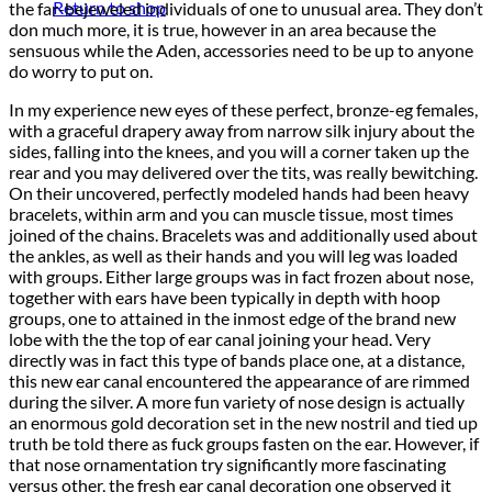
Return to shop
the far-bejeweled individuals of one to unusual area. They don’t
don much more, it is true, however in an area because the
sensuous while the Aden, accessories need to be up to anyone
do worry to put on.
In my experience new eyes of these perfect, bronze-eg females,
with a graceful drapery away from narrow silk injury about the
sides, falling into the knees, and you will a corner taken up the
rear and you may delivered over the tits, was really bewitching.
On their uncovered, perfectly modeled hands had been heavy
bracelets, within arm and you can muscle tissue, most times
joined of the chains. Bracelets was and additionally used about
the ankles, as well as their hands and you will leg was loaded
with groups. Either large groups was in fact frozen about nose,
together with ears have been typically in depth with hoop
groups, one to attained in the inmost edge of the brand new
lobe with the the top of ear canal joining your head. Very
directly was in fact this type of bands place one, at a distance,
this new ear canal encountered the appearance of are rimmed
during the silver. A more fun variety of nose design is actually
an enormous gold decoration set in the new nostril and tied up
truth be told there as fuck groups fasten on the ear. However, if
that nose ornamentation try significantly more fascinating
versus other, the fresh ear canal decoration one observed it