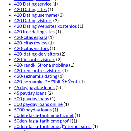
420 Dating service
(1)
420 Dating sites
(1)
420 Dating username
(3)
420 Dating visitors
(3)
420 Dating Websites kostenlos
(1)
420 free dating sites
(1)
420-citas espa?a
(1)
420-citas review
(1)
420-citas visitors
(1)
420-dating-de visitors
(2)
420-incontri visitors
(2)
420-randki Strona mobilna
(1)
420-rencontres visitors
(1)
420-seznamka dating
(1)
420-seznamka PЕ™ihlГЎЕЎenГ­
(1)
45 day payday loans
(2)
45 payday loans
(2)
500 payday loans
(1)
500 payday loans online
(1)
5000 payday loans
(1)
50den-fazla-tarihleme hizmet
(1)
50den-fazla-tarihleme profil
(1)
50den-fazla-tarihleme Д°nternet sitesi
(1)