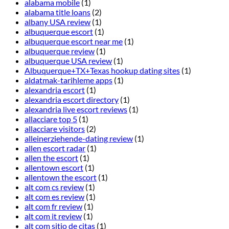
alabama mobile
(1)
alabama title loans
(2)
albany USA review
(1)
albuquerque escort
(1)
albuquerque escort near me
(1)
albuquerque review
(1)
albuquerque USA review
(1)
Albuquerque+TX+Texas hookup dating sites
(1)
aldatmak-tarihleme apps
(1)
alexandria escort
(1)
alexandria escort directory
(1)
alexandria live escort reviews
(1)
allacciare top 5
(1)
allacciare visitors
(2)
alleinerziehende-dating review
(1)
allen escort radar
(1)
allen the escort
(1)
allentown escort
(1)
allentown the escort
(1)
alt com cs review
(1)
alt com es review
(1)
alt com fr review
(1)
alt com it review
(1)
alt com sitio de citas
(1)