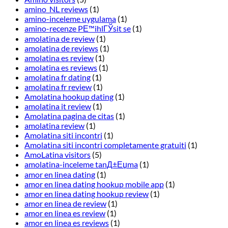
amino_NL reviews
(1)
amino-inceleme uygulama
(1)
amino-recenze PЕ™ihlГЎsit se
(1)
amolatina de review
(1)
amolatina de reviews
(1)
amolatina es review
(1)
amolatina es reviews
(1)
amolatina fr dating
(1)
amolatina fr review
(1)
Amolatina hookup dating
(1)
amolatina it review
(1)
Amolatina pagina de citas
(1)
amolatina review
(1)
Amolatina siti incontri
(1)
Amolatina siti incontri completamente gratuiti
(1)
AmoLatina visitors
(5)
amolatina-inceleme tanД±Еџma
(1)
amor en linea dating
(1)
amor en linea dating hookup mobile app
(1)
amor en linea dating hookup review
(1)
amor en linea de review
(1)
amor en linea es review
(1)
amor en linea es reviews
(1)