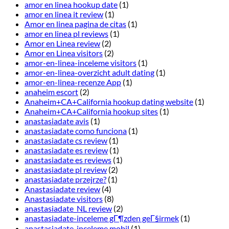
amor en linea hookup date
(1)
amor en linea it review
(1)
Amor en linea pagina de citas
(1)
amor en linea pl reviews
(1)
Amor en Linea review
(2)
Amor en Linea visitors
(2)
amor-en-linea-inceleme visitors
(1)
amor-en-linea-overzicht adult dating
(1)
amor-en-linea-recenze App
(1)
anaheim escort
(2)
Anaheim+CA+California hookup dating website
(1)
Anaheim+CA+California hookup sites
(1)
anastasiadate avis
(1)
anastasiadate como funciona
(1)
anastasiadate cs review
(1)
anastasiadate es review
(1)
anastasiadate es reviews
(1)
anastasiadate pl review
(2)
anastasiadate przejrze?
(1)
Anastasiadate review
(4)
Anastasiadate visitors
(8)
anastasiadate_NL review
(2)
anastasiadate-inceleme gГ¶zden geГ§irmek
(1)
anastasiadate-inceleme mobil
(1)