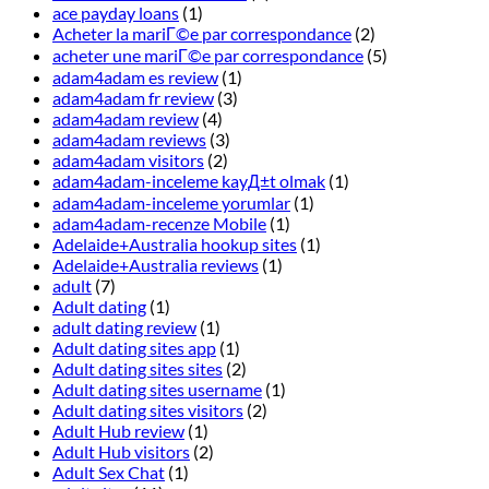
ace payday loans
(1)
Acheter la mariГ©e par correspondance
(2)
acheter une mariГ©e par correspondance
(5)
adam4adam es review
(1)
adam4adam fr review
(3)
adam4adam review
(4)
adam4adam reviews
(3)
adam4adam visitors
(2)
adam4adam-inceleme kayД±t olmak
(1)
adam4adam-inceleme yorumlar
(1)
adam4adam-recenze Mobile
(1)
Adelaide+Australia hookup sites
(1)
Adelaide+Australia reviews
(1)
adult
(7)
Adult dating
(1)
adult dating review
(1)
Adult dating sites app
(1)
Adult dating sites sites
(2)
Adult dating sites username
(1)
Adult dating sites visitors
(2)
Adult Hub review
(1)
Adult Hub visitors
(2)
Adult Sex Chat
(1)