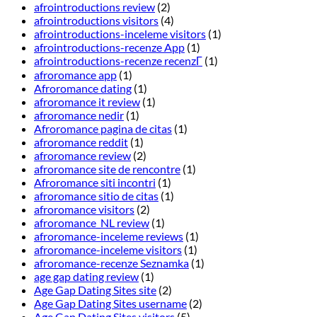
afrointroductions review
(2)
afrointroductions visitors
(4)
afrointroductions-inceleme visitors
(1)
afrointroductions-recenze App
(1)
afrointroductions-recenze recenzГ­
(1)
afroromance app
(1)
Afroromance dating
(1)
afroromance it review
(1)
afroromance nedir
(1)
Afroromance pagina de citas
(1)
afroromance reddit
(1)
afroromance review
(2)
afroromance site de rencontre
(1)
Afroromance siti incontri
(1)
afroromance sitio de citas
(1)
afroromance visitors
(2)
afroromance_NL review
(1)
afroromance-inceleme reviews
(1)
afroromance-inceleme visitors
(1)
afroromance-recenze Seznamka
(1)
age gap dating review
(1)
Age Gap Dating Sites site
(2)
Age Gap Dating Sites username
(2)
Age Gap Dating Sites visitors
(5)