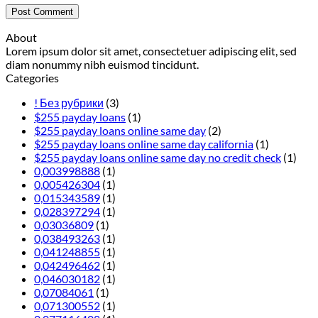
About
Lorem ipsum dolor sit amet, consectetuer adipiscing elit, sed
diam nonummy nibh euismod tincidunt.
Categories
! Без рубрики
(3)
$255 payday loans
(1)
$255 payday loans online same day
(2)
$255 payday loans online same day california
(1)
$255 payday loans online same day no credit check
(1)
0,003998888
(1)
0,005426304
(1)
0,015343589
(1)
0,028397294
(1)
0,03036809
(1)
0,038493263
(1)
0,041248855
(1)
0,042496462
(1)
0,046030182
(1)
0,07084061
(1)
0,071300552
(1)