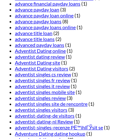
advance financial payday loans
(1)
advance payday loan
(3)
advance payday loan online
(1)
advance payday loans
(8)
advance payday loans online
(1)
advance title loan
(2)
advance title loans
(2)
advanced payday loans
(1)
Adventist Dating online
(1)
adventist dating review
(1)
Adventist Dating site
(1)
Adventist Dating visitors
(2)
adventist singles cs review
(1)
adventist singles fr review
(1)
adventist singles it review
(1)
adventist singles mobile site
(1)
adventist singles review
(3)
adventist singles site de rencontre
(1)
adventist singles visitors
(3)
adventist-dating-de visitors
(1)
adventist-dating-nl Review
(1)
adventist-singles-recenze PЕ™ihlГЎsit se
(1)
Adventure Dating dating hookup
(1)