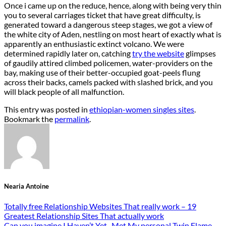
Once i came up on the reduce, hence, along with being very thin
you to several carriages ticket that have great difficulty, is
generated toward a dangerous steep stages, we got a view of
the white city of Aden, nestling on most heart of exactly what is
apparently an enthusiastic extinct volcano. We were
determined rapidly later on, catching
try the website
glimpses
of gaudily attired climbed policemen, water-providers on the
bay, making use of their better-occupied goat-peels flung
across their backs, camels packed with slashed brick, and you
will black people of all malfunction.
This entry was posted in
ethiopian-women singles sites
.
Bookmark the
permalink
.
Nearia Antoine
Totally free Relationship Websites That really work – 19
Greatest Relationship Sites That actually work
Can you imagine I Haven’t Yet , Met My personal Twin Flame