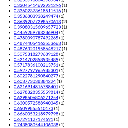
0.33045414692931296
(1)
0.33602373618511516
(1)
0.3536803938249474
(1)
0.36392077298570613
(2)
0.39080315609657723
(1)
0.4459289783286904
(1)
0.4780090787492265
(1)
0.48744054163553663
(1)
0.48763201958648217
(1)
0.5075318279689128
(1)
0.5214702858935489
(1)
0.5717836100213751
(1)
0.5927797965985301
(1)
0.6022781290840277
(1)
0.603773038384224
(1)
0.6216914816788401
(1)
0.6278328355559814
(1)
0.6298606806271254
(1)
0.6300572588940345
(1)
0.65099855510173
(1)
0.6660053218979798
(1)
0.67291127174691
(1)
0.7438080544106038
(1)