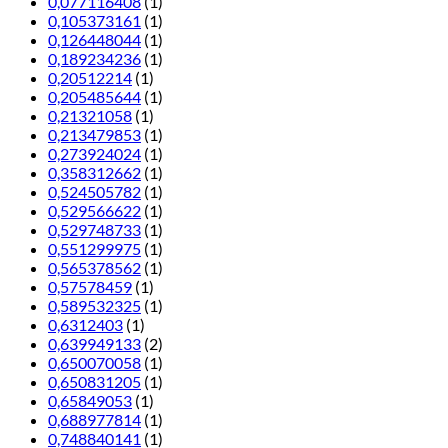
0,077116408
(1)
0,105373161
(1)
0,126448044
(1)
0,189234236
(1)
0,20512214
(1)
0,205485644
(1)
0,21321058
(1)
0,213479853
(1)
0,273924024
(1)
0,358312662
(1)
0,524505782
(1)
0,529566622
(1)
0,529748733
(1)
0,551299975
(1)
0,565378562
(1)
0,57578459
(1)
0,589532325
(1)
0,6312403
(1)
0,639949133
(2)
0,650070058
(1)
0,650831205
(1)
0,65849053
(1)
0,688977814
(1)
0,748840141
(1)