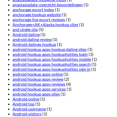
anastasiadate-overzicht beoordelingen
(1)
anchorage escort index
(1)
anchorage hookup website
(1)
anchorage live escort reviews
(1)
Anchorage+AK+Alaska hookup sites
(1)
and single site
(5)
Android dating
(1)
android dating review
(1)
Android datings hookup
(1)
android hookup apps hookup dating sites
(1)
android hookup apps hookuphotties login
(1)
android hookup apps hookuphotties mobile
(1)
android hookup apps hookuphotties search
(1)
android hookup apps hookuphotties sign in
(1)
android hookup apps online
(1)
android hookup apps review
(2)
android hookup apps reviews
(4)
android hookup apps services
(1)
android hookup apps sites
(1)
Android online
(1)
Android top
(1)
Android username
(1)
Android visitors
(1)