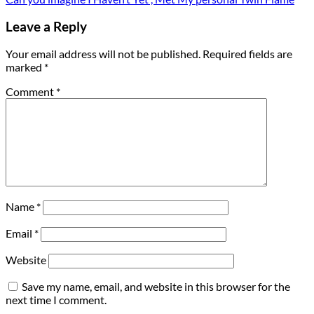
Leave a Reply
Your email address will not be published.
Required fields are
marked
*
Comment
*
Name
*
Email
*
Website
Save my name, email, and website in this browser for the
next time I comment.