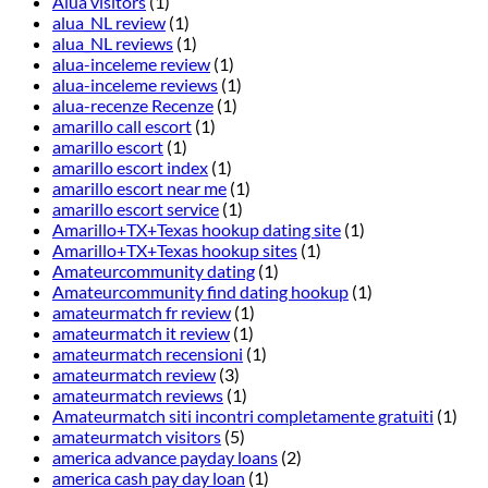
Alua visitors
(1)
alua_NL review
(1)
alua_NL reviews
(1)
alua-inceleme review
(1)
alua-inceleme reviews
(1)
alua-recenze Recenze
(1)
amarillo call escort
(1)
amarillo escort
(1)
amarillo escort index
(1)
amarillo escort near me
(1)
amarillo escort service
(1)
Amarillo+TX+Texas hookup dating site
(1)
Amarillo+TX+Texas hookup sites
(1)
Amateurcommunity dating
(1)
Amateurcommunity find dating hookup
(1)
amateurmatch fr review
(1)
amateurmatch it review
(1)
amateurmatch recensioni
(1)
amateurmatch review
(3)
amateurmatch reviews
(1)
Amateurmatch siti incontri completamente gratuiti
(1)
amateurmatch visitors
(5)
america advance payday loans
(2)
america cash pay day loan
(1)