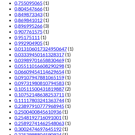
0,755095065
(1)
0,804547666
(1)
0,849873343
(1)
0,869841012
(1)
0,896995266
(3)
0,907761575
(1)
0,95175111
(1)
0,992904905
(1)
0.013106017324950647
(1)
0.03339450161328317
(1)
0.03989701658830469
(1)
0.05511016608290298
(1)
0.06609454114629654
(1)
0.09107947881065159
(1)
0.09731980810794583
(1)
0.10511500431819887
(2)
0.10752148638253711
(1)
0.11117803241363744
(1)
0.23897910777968945
(1)
0.2500400845610936
(1)
0.2548192716091001
(1)
0.25892741462548063
(1)
0.3002474697645192
(1)
0.3253998804590934
(1)