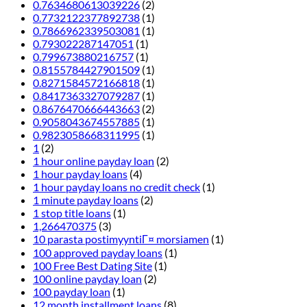
0.7634680613039226
(2)
0.7732122377892738
(1)
0.7866962339503081
(1)
0.793022287147051
(1)
0.799673880216757
(1)
0.8155784427901509
(1)
0.8271584572166818
(1)
0.8417363327079287
(1)
0.8676470666443663
(2)
0.9058043674557885
(1)
0.9823058668311995
(1)
1
(2)
1 hour online payday loan
(2)
1 hour payday loans
(4)
1 hour payday loans no credit check
(1)
1 minute payday loans
(2)
1 stop title loans
(1)
1,266470375
(3)
10 parasta postimyyntiГ¤ morsiamen
(1)
100 approved payday loans
(1)
100 Free Best Dating Site
(1)
100 online payday loan
(2)
100 payday loan
(1)
12 month installment loans
(8)