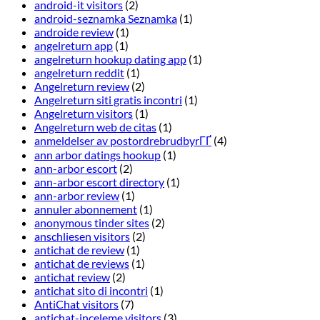
android-it visitors
(2)
android-seznamka Seznamka
(1)
androide review
(1)
angelreturn app
(1)
angelreturn hookup dating app
(1)
angelreturn reddit
(1)
Angelreturn review
(2)
Angelreturn siti gratis incontri
(1)
Angelreturn visitors
(1)
Angelreturn web de citas
(1)
anmeldelser av postordrebrudbyrГҐ
(4)
ann arbor datings hookup
(1)
ann-arbor escort
(2)
ann-arbor escort directory
(1)
ann-arbor review
(1)
annuler abonnement
(1)
anonymous tinder sites
(2)
anschliesen visitors
(2)
antichat de review
(1)
antichat de reviews
(1)
antichat review
(2)
antichat sito di incontri
(1)
AntiChat visitors
(7)
antichat-inceleme visitors
(3)