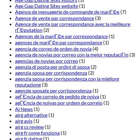
Age Gap Dating Sites website
(1)
Agence de messagerie de commande de mariГ©e
(7)
Agence de vente par correspondance
(3)
Agence de vente par correspondance avec la meilleure
rГ©putation
(2)
Agences de la mariГ©e par correspondance
(1)
agences de mariГ©e par correspondance
(1)
agencia de correo de orden de novia
(4)
agencia de novias por correo con la mejor reputaciГіn
(3)
agencias de novias por correo
(1)
agenzia di posta per ordini di sposa
(2)
agenzia sposa per corrispondenza
(2)
agenzia sposa per corrispondenza con la migliore
reputazione
(3)
agenzie sposate per corrispondenza
(1)
agГЄncia de correio de pedido de noiva
(1)
agГЄncia de noivas por ordem de correio
(1)
Ai News
(1)
airg alternative
(1)
airg avis
(1)
airg cs review
(1)
airg fr come funziona
(1)
airg fr dating
(1)