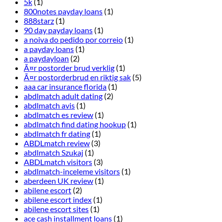
5k
(1)
800notes payday loans
(1)
888starz
(1)
90 day payday loans
(1)
a noiva do pedido por correio
(1)
a payday loans
(1)
a paydayloan
(2)
Ã¤r postorder brud verklig
(1)
Ã¤r postorderbrud en riktig sak
(5)
aaa car insurance florida
(1)
abdlmatch adult dating
(2)
abdlmatch avis
(1)
abdlmatch es review
(1)
abdlmatch find dating hookup
(1)
abdlmatch fr dating
(1)
ABDLmatch review
(3)
abdlmatch Szukaj
(1)
ABDLmatch visitors
(3)
abdlmatch-inceleme visitors
(1)
aberdeen UK review
(1)
abilene escort
(2)
abilene escort index
(1)
abilene escort sites
(1)
ace cash installment loans
(1)