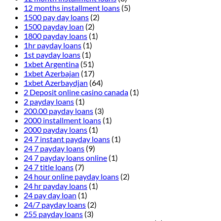
12 months installment loans
(5)
1500 pay day loans
(2)
1500 payday loan
(2)
1800 payday loans
(1)
1hr payday loans
(1)
1st payday loans
(1)
1xbet Argentina
(51)
1xbet Azerbajan
(17)
1xbet Azerbaydjan
(64)
2 Deposit online casino canada
(1)
2 payday loans
(1)
200.00 payday loans
(3)
2000 installment loans
(1)
2000 payday loans
(1)
24 7 instant payday loans
(1)
24 7 payday loans
(9)
24 7 payday loans online
(1)
24 7 title loans
(7)
24 hour online payday loans
(2)
24 hr payday loans
(1)
24 pay day loan
(1)
24/7 payday loans
(2)
255 payday loans
(3)