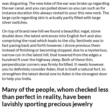
was disgusting. The new lobe of the ear was broke up regarding
the ear canal, and you can pulled down so you can such as for
instance duration this always rested to your this new neck. The
large cycle regarding skin is actually partly filled with large
silver switches.
On top of brand new hill we found a beautiful, regal, stone
double door, the latest entrances into English fort and also
comprising the road which leads to the city. Sentinels was in
fact pacing back and forth however, i drove previous them
instead of finishing or becoming stopped, due to a mysterious,
narrow cut-in the latest hill, that towered from the edges a
hundred ft over the highway sleep. Both of these thin,
perpendicular corners was firmly fortified. It needs however,
you to definitely consider Aden, that is itself a natural fort, to
strengthen the latest denial one to Aden is the strongest door
to help you India.
Many of the people, whom checked less
than perfect in reality, have been
lavishly sporting precious jewelry