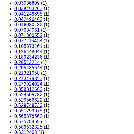
0,03036809
(1)
0,038493263
(1)
0,041248855
(1)
0,042496462
(1)
0,046030182
(1)
0,07084061
(1)
0,071300552
(1)
0,077116408
(1)
0,105373161
(1)
0,126448044
(1)
0,189234236
(1)
0,20512214
(1)
0,205485644
(1)
0,21321058
(1)
0,213479853
(1)
0,273924024
(1)
0,358312662
(1)
0,524505782
(1)
0,529566622
(1)
0,529748733
(1)
0,551299975
(1)
0,565378562
(1)
0,57578459
(1)
0,589532325
(1)
0,6312403
(1)