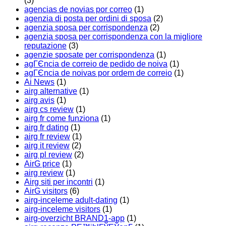
(3)
agencias de novias por correo
(1)
agenzia di posta per ordini di sposa
(2)
agenzia sposa per corrispondenza
(2)
agenzia sposa per corrispondenza con la migliore
reputazione
(3)
agenzie sposate per corrispondenza
(1)
agГЄncia de correio de pedido de noiva
(1)
agГЄncia de noivas por ordem de correio
(1)
Ai News
(1)
airg alternative
(1)
airg avis
(1)
airg cs review
(1)
airg fr come funziona
(1)
airg fr dating
(1)
airg fr review
(1)
airg it review
(2)
airg pl review
(2)
AirG price
(1)
airg review
(1)
Airg siti per incontri
(1)
AirG visitors
(6)
airg-inceleme adult-dating
(1)
airg-inceleme visitors
(1)
airg-overzicht BRAND1-app
(1)