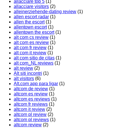
allacciare top 5
(1)
allacciare visitors
(2)
alleinerziehende-dating review
(1)
allen escort radar
(1)
allen the escort
(1)
allentown escort
(1)
allentown the escort
(1)
alt com cs review
(1)
alt com es review
(1)
alt com fr review
(1)
alt com it review
(1)
alt com sitio de citas
(1)
alt com_NL reviews
(1)
alt review
(2)
Alt siti incontri
(1)
alt visitors
(6)
Alt.com app para ligar
(1)
altcom de review
(1)
altcom es review
(1)
altcom es reviews
(1)
altcom fr reviews
(1)
altcom it review
(2)
altcom pl review
(2)
altcom pl reviews
(1)
altcom review
(2)