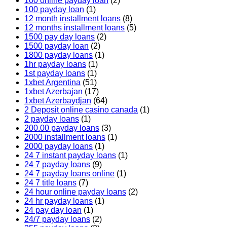
100 online payday loan
(2)
100 payday loan
(1)
12 month installment loans
(8)
12 months installment loans
(5)
1500 pay day loans
(2)
1500 payday loan
(2)
1800 payday loans
(1)
1hr payday loans
(1)
1st payday loans
(1)
1xbet Argentina
(51)
1xbet Azerbajan
(17)
1xbet Azerbaydjan
(64)
2 Deposit online casino canada
(1)
2 payday loans
(1)
200.00 payday loans
(3)
2000 installment loans
(1)
2000 payday loans
(1)
24 7 instant payday loans
(1)
24 7 payday loans
(9)
24 7 payday loans online
(1)
24 7 title loans
(7)
24 hour online payday loans
(2)
24 hr payday loans
(1)
24 pay day loan
(1)
24/7 payday loans
(2)