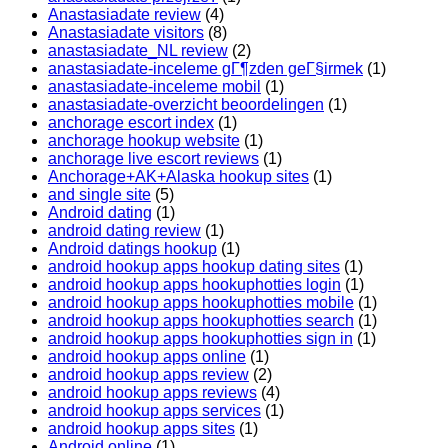
Anastasiadate review
(4)
Anastasiadate visitors
(8)
anastasiadate_NL review
(2)
anastasiadate-inceleme gГ¶zden geГ§irmek
(1)
anastasiadate-inceleme mobil
(1)
anastasiadate-overzicht beoordelingen
(1)
anchorage escort index
(1)
anchorage hookup website
(1)
anchorage live escort reviews
(1)
Anchorage+AK+Alaska hookup sites
(1)
and single site
(5)
Android dating
(1)
android dating review
(1)
Android datings hookup
(1)
android hookup apps hookup dating sites
(1)
android hookup apps hookuphotties login
(1)
android hookup apps hookuphotties mobile
(1)
android hookup apps hookuphotties search
(1)
android hookup apps hookuphotties sign in
(1)
android hookup apps online
(1)
android hookup apps review
(2)
android hookup apps reviews
(4)
android hookup apps services
(1)
android hookup apps sites
(1)
Android online
(1)