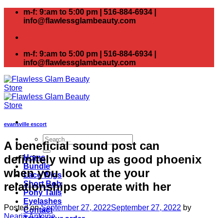
Skip
m-f: 9:am to 5:00 pm | 516-884-6934 |
to
info@flawlessglambeauty.com
content
m-f: 9:am to 5:00 pm | 516-884-6934 |
info@flawlessglambeauty.com
evansville escort
Search
A beneficial sound post can
for:
definitely wind up as good phoenix
Home
Bundle
when you look at the your
Lace Wigs
Short Bob
relationships operate with her
Pony Tails
Eyelashes
Posted on
September 27, 2022
September 27, 2022
by
Contact
Nearia Antoine