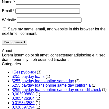
Name
*
Email
*
Website
Save my name, email, and website in this browser for the
next time I comment.
About
Lorem ipsum dolor sit amet, consectetuer adipiscing elit, sed
diam nonummy nibh euismod tincidunt.
Categories
! Без рубрики
(3)
$255 payday loans
(1)
$255 payday loans online same day
(2)
$255 payday loans online same day california
(1)
$255 payday loans online same day no credit check
(1)
0,003998888
(1)
0,005426304
(1)
0,015343589
(1)
0,028397294
(1)