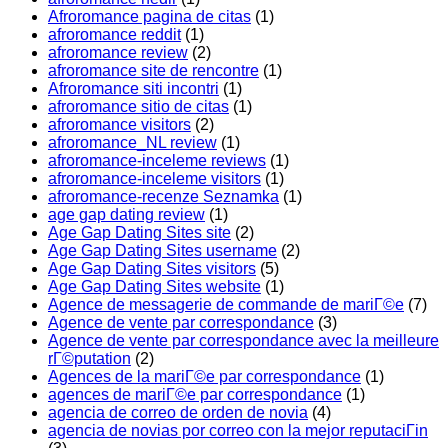
Afroromance pagina de citas
(1)
afroromance reddit
(1)
afroromance review
(2)
afroromance site de rencontre
(1)
Afroromance siti incontri
(1)
afroromance sitio de citas
(1)
afroromance visitors
(2)
afroromance_NL review
(1)
afroromance-inceleme reviews
(1)
afroromance-inceleme visitors
(1)
afroromance-recenze Seznamka
(1)
age gap dating review
(1)
Age Gap Dating Sites site
(2)
Age Gap Dating Sites username
(2)
Age Gap Dating Sites visitors
(5)
Age Gap Dating Sites website
(1)
Agence de messagerie de commande de mariГ©e
(7)
Agence de vente par correspondance
(3)
Agence de vente par correspondance avec la meilleure
rГ©putation
(2)
Agences de la mariГ©e par correspondance
(1)
agences de mariГ©e par correspondance
(1)
agencia de correo de orden de novia
(4)
agencia de novias por correo con la mejor reputaciГіn