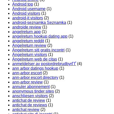
Android top
(1)
Android username
(1)
Android visitors
(1)
android-it visitors
(2)
android-seznamka Seznamka
(1)
androide review
(1)
angelreturn app
(1)
angelreturn hookup dating app
(1)
angelreturn reddit
(1)
Angelreturn review
(2)
Angelreturn siti gratis incontri
(1)
Angelreturn visitors
(1)
Angelreturn web de citas
(1)
anmeldelser av postordrebrudbyrГҐ
(4)
ann arbor datings hookup
(1)
ann-arbor escort
(2)
ann-arbor escort directory
(1)
ann-arbor review
(1)
annuler abonnement
(1)
anonymous tinder sites
(2)
anschliesen visitors
(2)
antichat de review
(1)
antichat de reviews
(1)
antichat review
(2)