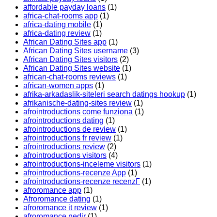
affordable payday loans
(1)
africa-chat-rooms app
(1)
africa-dating mobile
(1)
africa-dating review
(1)
African Dating Sites app
(1)
African Dating Sites username
(3)
African Dating Sites visitors
(2)
African Dating Sites website
(1)
african-chat-rooms reviews
(1)
african-women apps
(1)
afrika-arkadaslik-siteleri search datings hookup
(1)
afrikanische-dating-sites review
(1)
afrointroductions come funziona
(1)
afrointroductions dating
(1)
afrointroductions de review
(1)
afrointroductions fr review
(1)
afrointroductions review
(2)
afrointroductions visitors
(4)
afrointroductions-inceleme visitors
(1)
afrointroductions-recenze App
(1)
afrointroductions-recenze recenzГ­
(1)
afroromance app
(1)
Afroromance dating
(1)
afroromance it review
(1)
afroromance nedir
(1)