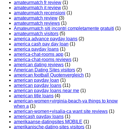
amateurmatch fr review
(1)
amateurmatch it review
(1)
amateurmatch recensioni
(1)
amateurmatch review
(3)
amateurmatch reviews
(1)
Amateurmatch siti incontri completamente gratuiti
(1)
amateurmatch visitors
(5)
america advance payday loans
(2)
america cash pay day loan
(1)
america payday loans
(1)
america-chat-rooms app
(1)
america-chat-rooms reviews
(1)
american dating reviews
(1)
American Dating Sites visitors
(2)
american football Quotenvergleich
(1)
american payday loan
(1)
american payday loans
(11)
american payday loans near me
(1)
american title loans
(4)
american-women+virginia-beach-va things to know
when a
(1)
american-women+visalia-ca want site reviews
(1)
americash payday loans
(1)
amerikaanse-datingsites MOBILE
(1)
amerikanische-dating-sites visitors
(1)