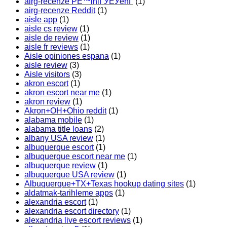
airg-recenze PЕ™ihlГЎЕЎenГ­
(1)
airg-recenze Reddit
(1)
aisle app
(1)
aisle cs review
(1)
aisle de review
(1)
aisle fr reviews
(1)
Aisle opiniones espana
(1)
aisle review
(3)
Aisle visitors
(3)
akron escort
(1)
akron escort near me
(1)
akron review
(1)
Akron+OH+Ohio reddit
(1)
alabama mobile
(1)
alabama title loans
(2)
albany USA review
(1)
albuquerque escort
(1)
albuquerque escort near me
(1)
albuquerque review
(1)
albuquerque USA review
(1)
Albuquerque+TX+Texas hookup dating sites
(1)
aldatmak-tarihleme apps
(1)
alexandria escort
(1)
alexandria escort directory
(1)
alexandria live escort reviews
(1)