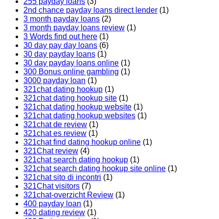
255 payday loans
(3)
2nd chance payday loans direct lender
(1)
3 month payday loans
(2)
3 month payday loans review
(1)
3 Words find out here
(1)
30 day pay day loans
(6)
30 day payday loans
(1)
30 day payday loans online
(1)
300 Bonus online gambling
(1)
3000 payday loan
(1)
321chat dating hookup
(1)
321chat dating hookup site
(1)
321chat dating hookup website
(1)
321chat dating hookup websites
(1)
321chat de review
(1)
321chat es review
(1)
321chat find dating hookup online
(1)
321Chat review
(4)
321chat search dating hookup
(1)
321chat search dating hookup site online
(1)
321chat sito di incontri
(1)
321Chat visitors
(7)
321chat-overzicht Review
(1)
400 payday loan
(1)
420 dating review
(1)