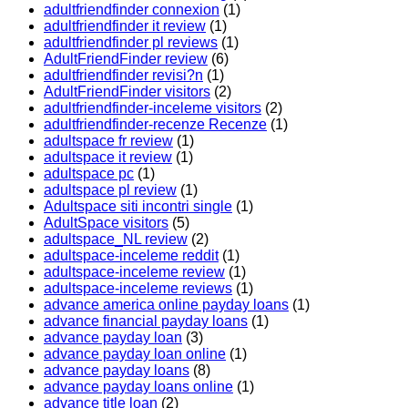
adultfriendfinder connexion
(1)
adultfriendfinder it review
(1)
adultfriendfinder pl reviews
(1)
AdultFriendFinder review
(6)
adultfriendfinder revisi?n
(1)
AdultFriendFinder visitors
(2)
adultfriendfinder-inceleme visitors
(2)
adultfriendfinder-recenze Recenze
(1)
adultspace fr review
(1)
adultspace it review
(1)
adultspace pc
(1)
adultspace pl review
(1)
Adultspace siti incontri single
(1)
AdultSpace visitors
(5)
adultspace_NL review
(2)
adultspace-inceleme reddit
(1)
adultspace-inceleme review
(1)
adultspace-inceleme reviews
(1)
advance america online payday loans
(1)
advance financial payday loans
(1)
advance payday loan
(3)
advance payday loan online
(1)
advance payday loans
(8)
advance payday loans online
(1)
advance title loan
(2)