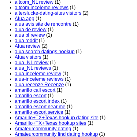
altcom_NL review
(1)
altcom-inceleme reviews
(1)
alterslucke-dating-sites visitors
(2)
Alua app
(1)
alua avis site de rencontre
(1)
alua de review
(1)
alua pl review
(1)
alua reddit
(1)
Alua review
(2)
alua search datings hookup
(1)
Alua visitors
(1)
alua_NL review
(1)
alua_NL reviews
(1)
alua-inceleme review
(1)
alua-inceleme reviews
(1)
alua-recenze Recenze
(1)
amarillo call escort
(1)
amarillo escort
(1)
amarillo escort index
(1)
amarillo escort near me
(1)
amarillo escort service
(1)
Amarillo+TX+Texas hookup dating site
(1)
Amarillo+TX+Texas hookup sites
(1)
Amateurcommunity dating
(1)
Amateurcommunity find dating hookup
(1)