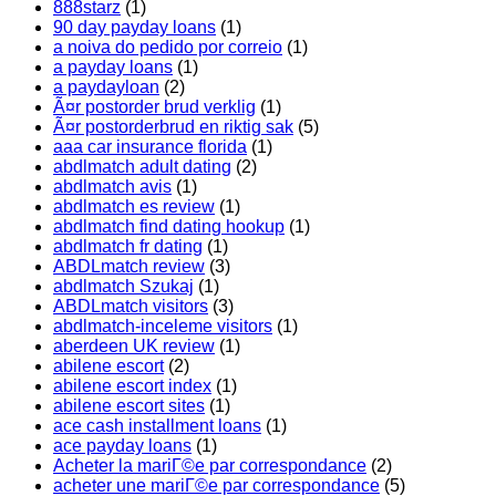
888starz
(1)
90 day payday loans
(1)
a noiva do pedido por correio
(1)
a payday loans
(1)
a paydayloan
(2)
Ã¤r postorder brud verklig
(1)
Ã¤r postorderbrud en riktig sak
(5)
aaa car insurance florida
(1)
abdlmatch adult dating
(2)
abdlmatch avis
(1)
abdlmatch es review
(1)
abdlmatch find dating hookup
(1)
abdlmatch fr dating
(1)
ABDLmatch review
(3)
abdlmatch Szukaj
(1)
ABDLmatch visitors
(3)
abdlmatch-inceleme visitors
(1)
aberdeen UK review
(1)
abilene escort
(2)
abilene escort index
(1)
abilene escort sites
(1)
ace cash installment loans
(1)
ace payday loans
(1)
Acheter la mariГ©e par correspondance
(2)
acheter une mariГ©e par correspondance
(5)