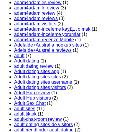
adam4adam es review
(1)
adam4adam fr review
(3)
adam4adam review
(4)
adam4adam reviews
(3)
adam4adam visitors
(2)
adam4adam-inceleme kayД±t olmak
(1)
adam4adam-inceleme yorumlar
(1)
adam4adam-recenze Mobile
(1)
Adelaide+Australia hookup sites
(1)
Adelaide+Australia reviews
(1)
adult
(7)
Adult dating
(1)
adult dating review
(1)
Adult dating sites app
(1)
Adult dating sites sites
(2)
Adult dating sites username
(1)
Adult dating sites visitors
(2)
Adult Hub review
(1)
Adult Hub visitors
(2)
Adult Sex Chat
(1)
adult sites
(11)
adult tiktok
(1)
adult-chat-room review
(1)
adult-dating-sites-de visitors
(2)
adultfriendfinder adult dating
(2)