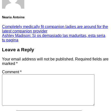
Nearia Antoine
Completely medically fit companion ladies are around for the
latest companion provider
Ashley Madison: Si os demasiado las maduritas, esta seri­a
tu pagina
Leave a Reply
Your email address will not be published.
Required fields are
marked
*
Comment
*