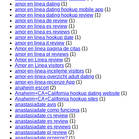
amor en linea dating
(1)
amor en linea dating hookup mobile app
(1)
amor en linea dating hookup review
(1)
amor en linea de review
(1)
amor en linea es review
(1)
amor en linea es reviews
(1)
amor en linea hookup date
(1)
amor en linea it review
(1)
Amor en linea pagina de citas
(1)
amor en linea pl reviews
(1)
Amor en Linea review
(2)
Amor en Linea visitors
(2)
amor-en-linea-inceleme visitors
(1)
amor-en-linea-overzicht adult dating
(1)
amor-en-linea-recenze App
(1)
anaheim escort
(2)
Anaheim+CA+California hookup dating website
(1)
Anaheim+CA+California hookup sites
(1)
anastasiadate avis
(1)
anastasiadate como funciona
(1)
anastasiadate cs review
(1)
anastasiadate es review
(1)
anastasiadate es reviews
(1)
anastasiadate pl review
(2)
anastasiadate przejrze?
(1)