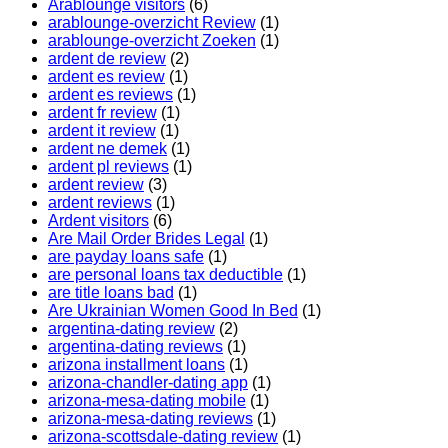
Arablounge visitors
(6)
arablounge-overzicht Review
(1)
arablounge-overzicht Zoeken
(1)
ardent de review
(2)
ardent es review
(1)
ardent es reviews
(1)
ardent fr review
(1)
ardent it review
(1)
ardent ne demek
(1)
ardent pl reviews
(1)
ardent review
(3)
ardent reviews
(1)
Ardent visitors
(6)
Are Mail Order Brides Legal
(1)
are payday loans safe
(1)
are personal loans tax deductible
(1)
are title loans bad
(1)
Are Ukrainian Women Good In Bed
(1)
argentina-dating review
(2)
argentina-dating reviews
(1)
arizona installment loans
(1)
arizona-chandler-dating app
(1)
arizona-mesa-dating mobile
(1)
arizona-mesa-dating reviews
(1)
arizona-scottsdale-dating review
(1)