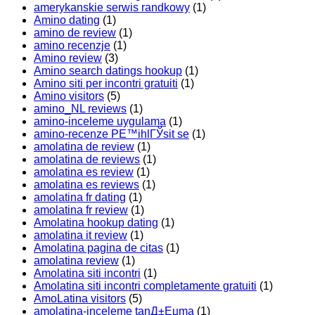
amerykanskie serwis randkowy
(1)
Amino dating
(1)
amino de review
(1)
amino recenzje
(1)
Amino review
(3)
Amino search datings hookup
(1)
Amino siti per incontri gratuiti
(1)
Amino visitors
(5)
amino_NL reviews
(1)
amino-inceleme uygulama
(1)
amino-recenze PЕ™ihlГЎsit se
(1)
amolatina de review
(1)
amolatina de reviews
(1)
amolatina es review
(1)
amolatina es reviews
(1)
amolatina fr dating
(1)
amolatina fr review
(1)
Amolatina hookup dating
(1)
amolatina it review
(1)
Amolatina pagina de citas
(1)
amolatina review
(1)
Amolatina siti incontri
(1)
Amolatina siti incontri completamente gratuiti
(1)
AmoLatina visitors
(5)
amolatina-inceleme tanД±Еџma
(1)