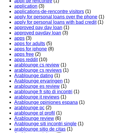
appli de rencontre
(1)
application
(3)
applications-de-rencontre visitors
(1)
apply for personal loans over the phone
(1)
apply for personal loans with bad credit
(1)
approved pay day loan
(1)
approved payday loan
(3)
apps
(3)
apps for adults
(5)
apps for iphone
(8)
apps free
(2)
apps reddit
(10)
arablounge cs review
(1)
arablounge cs reviews
(1)
Arablounge dating
(1)
Arablounge ervaringen
(1)
arablounge es review
(1)
arablounge fr sito di incontri
(1)
arablounge it reviews
(1)
Arablounge opiniones espana
(1)
arablounge pc
(2)
arablounge pl profil
(1)
Arablounge review
(6)
Arablounge siti incontri single
(1)
arablounge sitio de citas
(1)