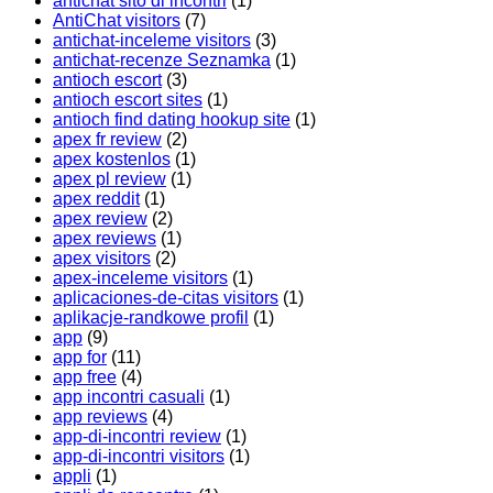
antichat sito di incontri
(1)
AntiChat visitors
(7)
antichat-inceleme visitors
(3)
antichat-recenze Seznamka
(1)
antioch escort
(3)
antioch escort sites
(1)
antioch find dating hookup site
(1)
apex fr review
(2)
apex kostenlos
(1)
apex pl review
(1)
apex reddit
(1)
apex review
(2)
apex reviews
(1)
apex visitors
(2)
apex-inceleme visitors
(1)
aplicaciones-de-citas visitors
(1)
aplikacje-randkowe profil
(1)
app
(9)
app for
(11)
app free
(4)
app incontri casuali
(1)
app reviews
(4)
app-di-incontri review
(1)
app-di-incontri visitors
(1)
appli
(1)