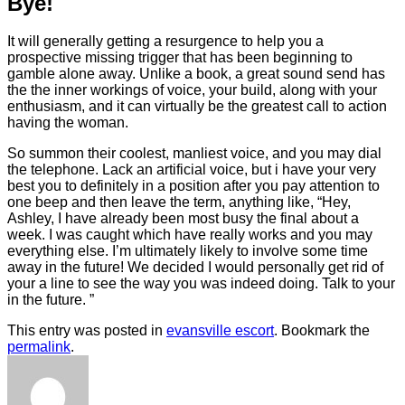
Bye!
It will generally getting a resurgence to help you a
prospective missing trigger that has been beginning to
gamble alone away. Unlike a book, a great sound send has
the the inner workings of voice, your build, along with your
enthusiasm, and it can virtually be the greatest call to action
having the woman.
So summon their coolest, manliest voice, and you may dial
the telephone. Lack an artificial voice, but i have your very
best you to definitely in a position after you pay attention to
one beep and then leave the term, anything like, “Hey,
Ashley, I have already been most busy the final about a
week. I was caught which have really works and you may
everything else. I’m ultimately likely to involve some time
away in the future! We decided I would personally get rid of
your a line to see the way you was indeed doing. Talk to your
in the future. ”
This entry was posted in
evansville escort
. Bookmark the
permalink
.