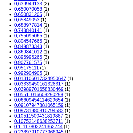
0,639949133
(2)
0,650070058
(1)
0,650831205
(1)
0,65849053
(1)
0,688977814
(1)
0,748840141
(1)
0,755095065
(1)
0,804547666
(1)
0,849873343
(1)
0,869841012
(1)
0,896995266
(3)
0,907761575
(1)
0,95175111
(1)
0,992904905
(1)
0.013106017324950647
(1)
0.03339450161328317
(1)
0.03989701658830469
(1)
0.05511016608290298
(1)
0.06609454114629654
(1)
0.09107947881065159
(1)
0.09731980810794583
(1)
0.10511500431819887
(2)
0.10752148638253711
(1)
0.11117803241363744
(1)
0.23897910777968945
(1)