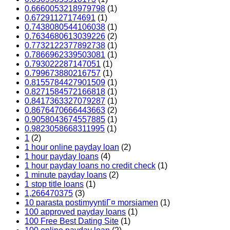
0.6660053218979798
(1)
0.67291127174691
(1)
0.7438080544106038
(1)
0.7634680613039226
(2)
0.7732122377892738
(1)
0.7866962339503081
(1)
0.793022287147051
(1)
0.799673880216757
(1)
0.8155784427901509
(1)
0.8271584572166818
(1)
0.8417363327079287
(1)
0.8676470666443663
(2)
0.9058043674557885
(1)
0.9823058668311995
(1)
1
(2)
1 hour online payday loan
(2)
1 hour payday loans
(4)
1 hour payday loans no credit check
(1)
1 minute payday loans
(2)
1 stop title loans
(1)
1,266470375
(3)
10 parasta postimyyntiГ¤ morsiamen
(1)
100 approved payday loans
(1)
100 Free Best Dating Site
(1)