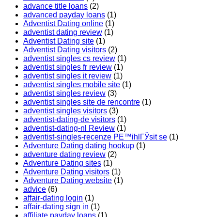
advance title loans
(2)
advanced payday loans
(1)
Adventist Dating online
(1)
adventist dating review
(1)
Adventist Dating site
(1)
Adventist Dating visitors
(2)
adventist singles cs review
(1)
adventist singles fr review
(1)
adventist singles it review
(1)
adventist singles mobile site
(1)
adventist singles review
(3)
adventist singles site de rencontre
(1)
adventist singles visitors
(3)
adventist-dating-de visitors
(1)
adventist-dating-nl Review
(1)
adventist-singles-recenze PЕ™ihlГЎsit se
(1)
Adventure Dating dating hookup
(1)
adventure dating review
(2)
Adventure Dating sites
(1)
Adventure Dating visitors
(1)
Adventure Dating website
(1)
advice
(6)
affair-dating login
(1)
affair-dating sign in
(1)
affiliate payday loans
(1)