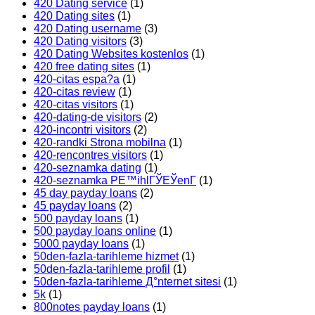
420 Dating service
(1)
420 Dating sites
(1)
420 Dating username
(3)
420 Dating visitors
(3)
420 Dating Websites kostenlos
(1)
420 free dating sites
(1)
420-citas espa?a
(1)
420-citas review
(1)
420-citas visitors
(1)
420-dating-de visitors
(2)
420-incontri visitors
(2)
420-randki Strona mobilna
(1)
420-rencontres visitors
(1)
420-seznamka dating
(1)
420-seznamka PЕ™ihlГЎЕЎenГ­
(1)
45 day payday loans
(2)
45 payday loans
(2)
500 payday loans
(1)
500 payday loans online
(1)
5000 payday loans
(1)
50den-fazla-tarihleme hizmet
(1)
50den-fazla-tarihleme profil
(1)
50den-fazla-tarihleme Д°nternet sitesi
(1)
5k
(1)
800notes payday loans
(1)