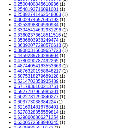
0.2500400845610936
(1)
0.2548192716091001
(1)
0.25892741462548063
(1)
0.3002474697645192
(1)
0.3253998804590934
(1)
0.33045414692931296
(1)
0.33602373618511516
(1)
0.3536803938249474
(1)
0.36392077298570613
(2)
0.39080315609657723
(1)
0.4459289783286904
(1)
0.4780090787492265
(1)
0.48744054163553663
(1)
0.48763201958648217
(1)
0.5075318279689128
(1)
0.5214702858935489
(1)
0.5717836100213751
(1)
0.5927797965985301
(1)
0.6022781290840277
(1)
0.603773038384224
(1)
0.6216914816788401
(1)
0.6278328355559814
(1)
0.6298606806271254
(1)
0.6300572588940345
(1)
0.65099855510173
(1)