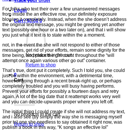
Track your order
For folks who text their over a few unanswered messages
Login
from inside the an effective row, your definitely exposure
blowing it completely. Instead, when the she doesn’t address
Cart /
$
0.00
0
the original text message, you might be greeting yet another
text (possibly one hour or a two later on), and that i will show
you just what it text is to state within the a moment.
not, in the event the she will not respond to either of those
messages, get rid of your efforts, remain some dignity for the
No products in the cart.
time being, and place the girl count throughout the “will
attempt once again various other go out” container.
Return to shop
That’s true, dont put it completely. Such I told you, she could
0
just be within the environment, with a detrimental time,
Cart
however going through a recent break-right up, or perhaps
completely troubled and you will busy having performs.
Prevent your efforts for possibly a fourteen days and retry
again. A lot of the big date that it reattempt works very well
and you can decide-upwards proper where you left off.
The initial thing I could create if she will not address my text,
No products in the cart.
and i also see (by simply the way she is messaging myself
prior to) one she needless to say obtained it right now, was
Return to shop
publish a book in this way, “K songs an effective lol”