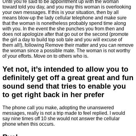
Until you’re said to be appointment up with the woman
toward told you day, and you may this woman is overlooking
your own messages. If this is your situation, then by all
means blow-up the lady cellular telephone and make sure
that the woman is nonetheless probably spend time along
with you. In the event the she punches you from then and
does not apologize after that go out or the second (promote
the girl a day to build top sob tale and you will excuse of
them all!), following Remove their matter and you can remove
the woman since a possible mate. The woman is not worthy
of your efforts. Move on to others who is.
Yet not, it’s intended to allow you to
definitely get off a great great and fun
sound send that tries to enable you
to get right back in her prefer
The phone call you make, adopting the unanswered
messages, really is not a trip made to feel replied. I would
say nine times off 10 she would not answer the cellular
phone when this occurs.