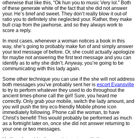
otherwise that like this, “Ok hun you to music Very lol.” Both
of these generate white of the fact that she did not answer
your. He’s brief and sweet. They don’t really blow it out-of
ratio you to definitely she neglected your. Rather, they make
bull crap from the jawhorse, and so they always work to
score a reply.
In most cases, whenever a woman notices a book in this
way, she’s going to probably make fun of and simply answer
your text message of before. Or, she could actually apologize
for maybe not answering the first text message and you can
identify as to why she didn’t. Anyway, you’re going to be
communicating with this lady again.
Some other technique you can use if the she will not address
both messages you’ve probably sent her is
escort Evansville
to try to perform whatever they used to do throughout the
ancient times-phone call the girl! Sure, you heard me
correctly. Only grab your mobile, switch the lady amount, and
you will push the tiny eco-friendly Mobile phone icon
immediately following. Phone call the woman, to have
Christ’s benefit! This would probably be performed as much
as a fortnight later on, once she did not answer returning to
your one or two messages.