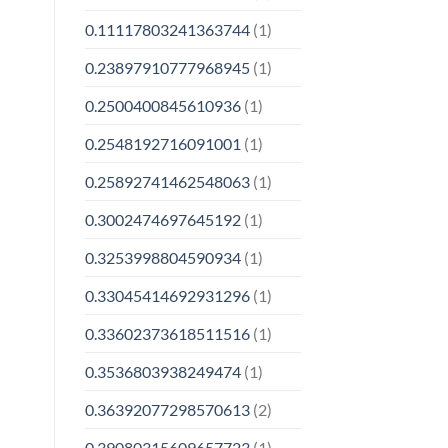
0.11117803241363744
(1)
0.23897910777968945
(1)
0.2500400845610936
(1)
0.2548192716091001
(1)
0.25892741462548063
(1)
0.3002474697645192
(1)
0.3253998804590934
(1)
0.33045414692931296
(1)
0.33602373618511516
(1)
0.3536803938249474
(1)
0.36392077298570613
(2)
0.39080315609657723
(1)