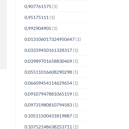
0,907761575
(1)
0,95175111
(1)
0,992904905
(1)
0.013106017324950647
(1)
0.03339450161328317
(1)
0.03989701658830469
(1)
0.05511016608290298
(1)
0.06609454114629654
(1)
0.09107947881065159
(1)
0.09731980810794583
(1)
0.10511500431819887
(2)
0.10752148638253711
(1)