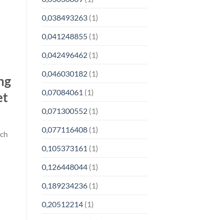
0,038493263
(1)
0,041248855
(1)
0,042496462
(1)
0,046030182
(1)
ng
0,07084061
(1)
et
0,071300552
(1)
0,077116408
(1)
ich
0,105373161
(1)
0,126448044
(1)
0,189234236
(1)
0,20512214
(1)