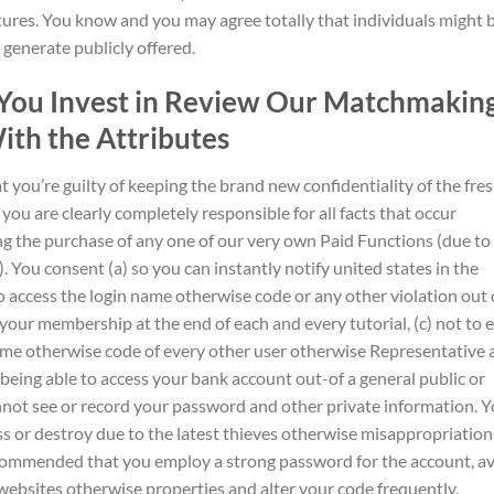
tures. You know and you may agree totally that individuals might 
generate publicly offered.
, You Invest in Review Our Matchmakin
ith the Attributes
t you’re guilty of keeping the brand new confidentiality of the fre
u are clearly completely responsible for all facts that occur
ing the purchase of any one of our very own Paid Functions (due to
). You consent (a) so you can instantly notify united states in the
access the login name otherwise code or any other violation out 
 your membership at the end of each and every tutorial, (c) not to 
ame otherwise code of every other user otherwise Representative 
 being able to access your bank account out-of a general public or
not see or record your password and other private information.
Y
ss or destroy due to the latest thieves otherwise misappropriation
commended that you employ a strong password for the account, a
ebsites otherwise properties and alter your code frequently.