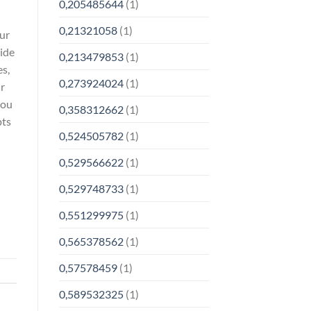
0,205485644
(1)
0,21321058
(1)
our
cide
0,213479853
(1)
es,
0,273924024
(1)
ur
you
0,358312662
(1)
pts
0,524505782
(1)
0,529566622
(1)
0,529748733
(1)
0,551299975
(1)
0,565378562
(1)
0,57578459
(1)
0,589532325
(1)