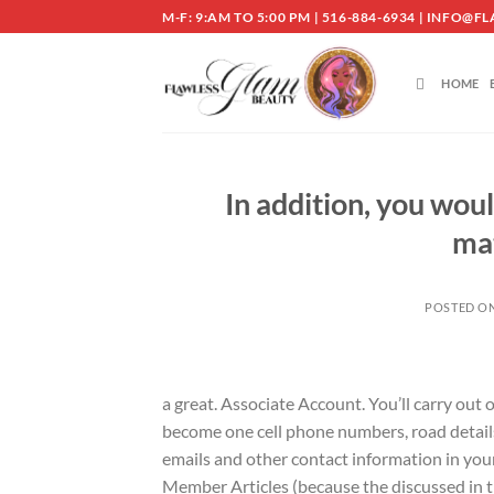
Skip
M-F: 9:AM TO 5:00 PM | 516-884-6934 | INF
to
content
HOME
In addition, you woul
ma
POSTED O
a great. Associate Account. You’ll carry out
become one cell phone numbers, road detail
emails and other contact information in your 
Member Articles (because the discussed in t