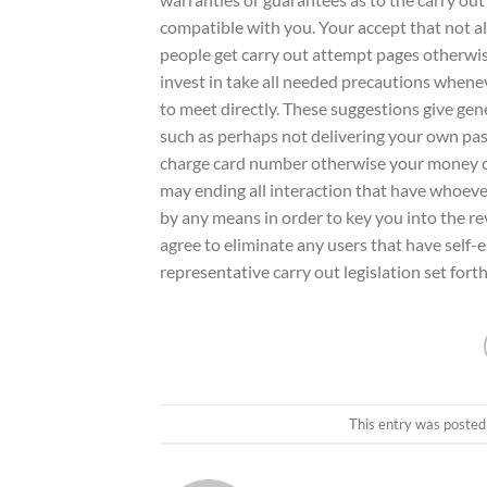
compatible with you. Your accept that not al
people get carry out attempt pages otherwise
invest in take all needed precautions whenev
to meet directly. These suggestions give gen
such as perhaps not delivering your own past
charge card number otherwise your money co
may ending all interaction that have whoev
by any means in order to key you into the r
agree to eliminate any users that have self
representative carry out legislation set fort
This entry was posted