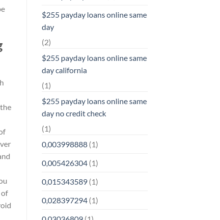
be
$255 payday loans online same
day
(2)
g
$255 payday loans online same
day california
sh
(1)
$255 payday loans online same
 the
day no credit check
(1)
of
ever
0,003998888
(1)
and
0,005426304
(1)
ou
0,015343589
(1)
 of
0,028397294
(1)
void
0,03036809
(1)