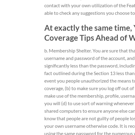
contact with your own utilization of the Fea
able to check any suggestions you choose to 
At exactly the same time
Coverage Tips Ahead of W
b. Membership Shelter. You are sure that tha
username and password of the account, and yo
significantly less than the password, includ
fact outlined during the Section 13 less than
event you people unauthorized the means to 
coverage, (b) to make sure you log off out of
make use of the membership, profile, usern
you will (d) to use sort of warning whenever
shared computers to ensure anyone else can
know that people are not guilty of people lo
your own username otherwise code. It is re
using the same password for the numerous w