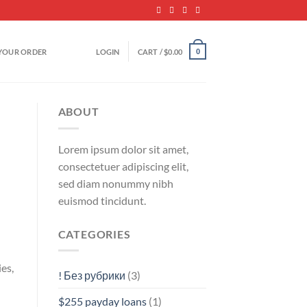
YOUR ORDER
LOGIN
CART /
$
0.00
0
ABOUT
Lorem ipsum dolor sit amet,
consectetuer adipiscing elit,
sed diam nonummy nibh
euismod tincidunt.
CATEGORIES
es,
! Без рубрики
(3)
$255 payday loans
(1)