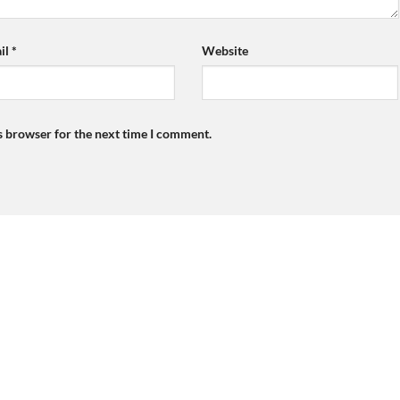
il
*
Website
s browser for the next time I comment.