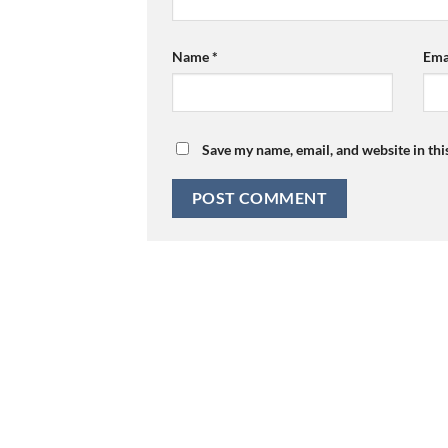
Name
*
Ema
Save my name, email, and website in thi