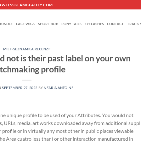
O@FLAWLESSGLAMBEAUTY.COM
BUNDLE
LACE WIGS
SHORT BOB
PONY TAILS
EYELASHES
CONTACT
TRACK 
MILF-SEZNAMKA RECENZГ­
d not is their past label on your own
tchmaking profile
N
SEPTEMBER 27, 2022
BY
NEARIA ANTOINE
 one unique profile to be used of your Attributes. You would not
s, URLs, media, art works downloaded away from additional suppli
profile or in virtually any most other in public places viewable
he Area cuatro less than) or other interaction manufactured in