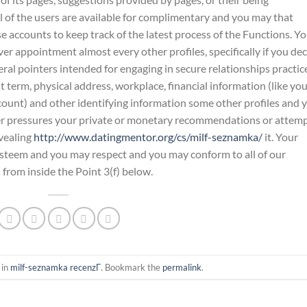
l of the users are available for complimentary and you may that
 accounts to keep track of the latest process of the Functions. Y
er appointment almost every other profiles, specifically if you de
eral pointers intended for engaging in secure relationships practic
 term, physical address, workplace, financial information (like yo
unt) and other identifying information some other profiles and 
er pressures your private or monetary recommendations or attem
evealing
http://www.datingmentor.org/cs/milf-seznamka/
it. Your
-esteem and you may respect and you may conform to all of our
h from inside the Point 3(f) below.
 in
milf-seznamka recenzГ­
. Bookmark the
permalink
.