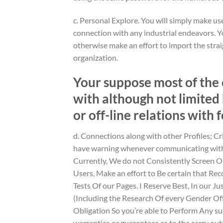
c. Personal Explore. You will simply make use
connection with any industrial endeavors. Y
otherwise make an effort to import the strai
organization.
Your suppose most of the 
with although not limited 
or off-line relations with 
d. Connections along with other Profiles; Cr
have warning whenever communicating with a
Currently, We do not Consistently Screen 
Users, Make an effort to Be certain that R
Tests Of our Pages. I Reserve Best, In our J
(Including the Research Of every Gender O
Obligation So you’re able to Perform Any su
warranties or guarantees as to the carry out 