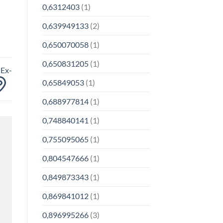
0,6312403
(1)
0,639949133
(2)
0,650070058
(1)
0,650831205
(1)
 Ex-
0,65849053
(1)
0,688977814
(1)
0,748840141
(1)
0,755095065
(1)
0,804547666
(1)
0,849873343
(1)
0,869841012
(1)
0,896995266
(3)