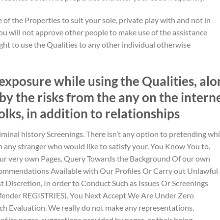
 of the Properties to suit your sole, private play with and not in
ou will not approve other people to make use of the assistance
ght to use the Qualities to any other individual otherwise
exposure while using the Qualities, alo
by the risks from the any on the intern
folks, in addition to relationships
iminal history Screenings. There isn’t any option to pretending wh
ny stranger who would like to satisfy your. You Know You to,
Our very own Pages, Query Towards the Background Of our own
ecommendations Available with Our Profiles Or Carry out Unlawful
ust Discretion, In order to Conduct Such as Issues Or Screenings
ffender REGISTRIES). You Next Accept We Are Under Zero
ch Evaluation. We really do not make any representations,
of its pages, suggestions provided by pages, or their being