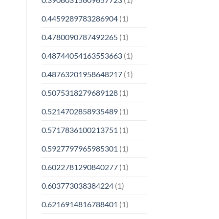
0.4459289783286904
(1)
0.4780090787492265
(1)
0.48744054163553663
(1)
0.48763201958648217
(1)
0.5075318279689128
(1)
0.5214702858935489
(1)
0.5717836100213751
(1)
0.5927797965985301
(1)
0.6022781290840277
(1)
0.603773038384224
(1)
0.6216914816788401
(1)