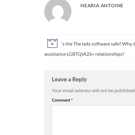
NEARIA ANTOINE
‘s the The lady software safe? Why 
assistance LGBTQIA2S+ relationships?
Leave a Reply
Your email address will not be published
Comment
*