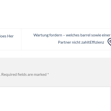
Wartung fordern – welches barrel sowie einer
does Her
Partner nicht zahltEffizienz
.
Required fields are marked
*