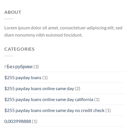
ABOUT
Lorem ipsum dolor sit amet, consectetuer adipiscing elit, sed
diam nonummy nibh euismod tincidunt.
CATEGORIES
! Без рубрики
(3)
$255 payday loans
(1)
$255 payday loans online same day
(2)
$255 payday loans online same day california
(1)
$255 payday loans online same day no credit check
(1)
0,003998888
(1)