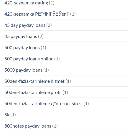
420-seznamka dating
(1)
420-seznamka PЕ™ihlГЎЕЎenГ­
(1)
45 day payday loans
(2)
45 payday loans
(2)
500 payday loans
(1)
500 payday loans online
(1)
5000 payday loans
(1)
50den-fazla-tarihleme hizmet
(1)
50den-fazla-tarihleme profil
(1)
50den-fazla-tarihleme Д°nternet sitesi
(1)
5k
(1)
800notes payday loans
(1)