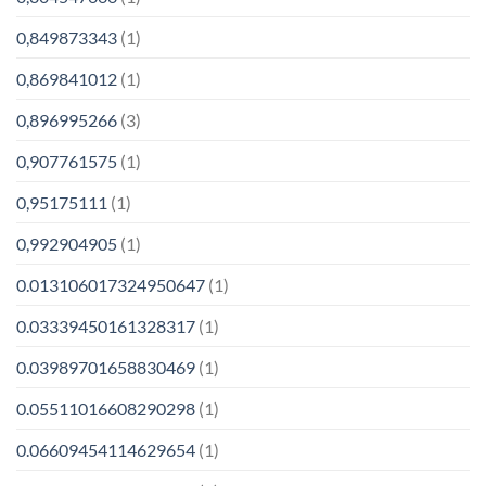
0,849873343
(1)
0,869841012
(1)
0,896995266
(3)
0,907761575
(1)
0,95175111
(1)
0,992904905
(1)
0.013106017324950647
(1)
0.03339450161328317
(1)
0.03989701658830469
(1)
0.05511016608290298
(1)
0.06609454114629654
(1)