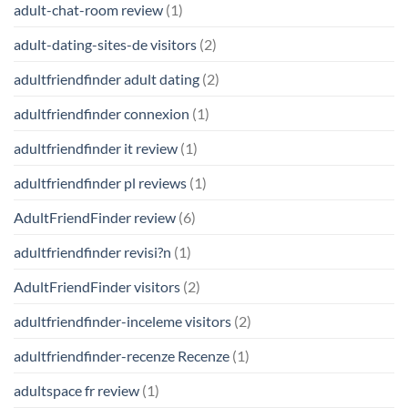
adult-chat-room review
(1)
adult-dating-sites-de visitors
(2)
adultfriendfinder adult dating
(2)
adultfriendfinder connexion
(1)
adultfriendfinder it review
(1)
adultfriendfinder pl reviews
(1)
AdultFriendFinder review
(6)
adultfriendfinder revisi?n
(1)
AdultFriendFinder visitors
(2)
adultfriendfinder-inceleme visitors
(2)
adultfriendfinder-recenze Recenze
(1)
adultspace fr review
(1)