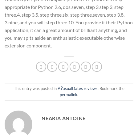
appropriate for Python 2.6, dos.seven, step 3.step 3, step
three.4, step 3.5, step three.six, step three.seven, step 3.8,
3.nine, and you will step three.10. You provide it their Python
application, it can a great amount of brilliant anything, and
you may spits aside an enthusiastic executable otherwise
extension component.
This entry was posted in
РЎasualDates reviews
. Bookmark the
permalink
.
NEARIA ANTOINE