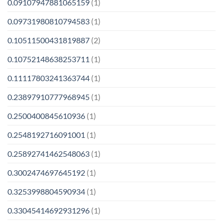
0.09107947881065159
(1)
0.09731980810794583
(1)
0.10511500431819887
(2)
0.10752148638253711
(1)
0.11117803241363744
(1)
0.23897910777968945
(1)
0.2500400845610936
(1)
0.2548192716091001
(1)
0.25892741462548063
(1)
0.3002474697645192
(1)
0.3253998804590934
(1)
0.33045414692931296
(1)