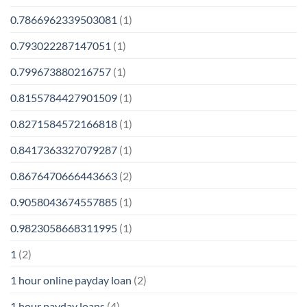
0.7866962339503081
(1)
0.793022287147051
(1)
0.799673880216757
(1)
0.8155784427901509
(1)
0.8271584572166818
(1)
0.8417363327079287
(1)
0.8676470666443663
(2)
0.9058043674557885
(1)
0.9823058668311995
(1)
1
(2)
1 hour online payday loan
(2)
1 hour payday loans
(4)