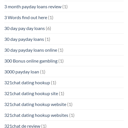
3 month payday loans review
(1)
3 Words find out here
(1)
30 day pay day loans
(6)
30 day payday loans
(1)
30 day payday loans online
(1)
300 Bonus online gambling
(1)
3000 payday loan
(1)
321chat dating hookup
(1)
321chat dating hookup site
(1)
321chat dating hookup website
(1)
321chat dating hookup websites
(1)
321chat de review
(1)