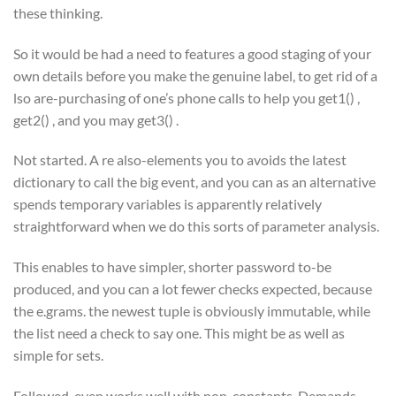
these thinking.
So it would be had a need to features a good staging of your
own details before you make the genuine label, to get rid of a
lso are-purchasing of one’s phone calls to help you get1() ,
get2() , and you may get3() .
Not started. A re also-elements you to avoids the latest
dictionary to call the big event, and you can as an alternative
spends temporary variables is apparently relatively
straightforward when we do this sorts of parameter analysis.
This enables to have simpler, shorter password to-be
produced, and you can a lot fewer checks expected, because
the e.grams. the newest tuple is obviously immutable, while
the list need a check to say one. This might be as well as
simple for sets.
Followed, even works well with non-constants. Demands