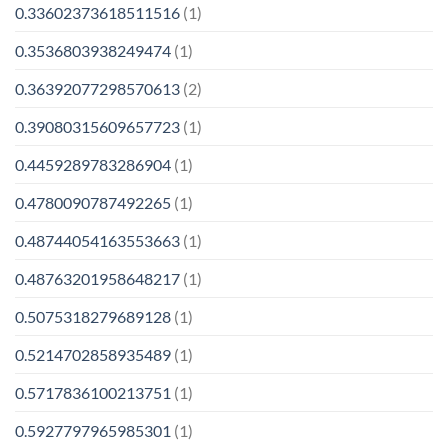
0.33602373618511516
(1)
0.3536803938249474
(1)
0.36392077298570613
(2)
0.39080315609657723
(1)
0.4459289783286904
(1)
0.4780090787492265
(1)
0.48744054163553663
(1)
0.48763201958648217
(1)
0.5075318279689128
(1)
0.5214702858935489
(1)
0.5717836100213751
(1)
0.5927797965985301
(1)