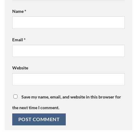
Name
*
Email
*
Website
Save my name, email, and website in this browser for
the next time I comment.