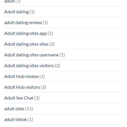
adult
(7)
Adult dating
(1)
adult dating review
(1)
Adult dating sites app
(1)
Adult dating sites sites
(2)
Adult dating sites username
(1)
Adult dating sites visitors
(2)
Adult Hub review
(1)
Adult Hub visitors
(2)
Adult Sex Chat
(1)
adult sites
(11)
adult tiktok
(1)