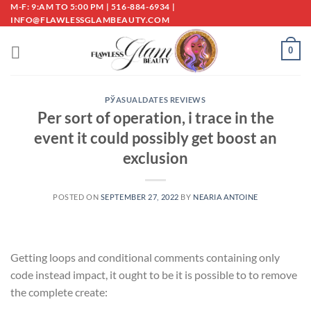
Skip
M-F: 9:AM TO 5:00 PM | 516-884-6934 |
INFO@FLAWLESSGLAMBEAUTY.COM
to
content
0
РЎASUALDATES REVIEWS
Per sort of operation, i trace in the
event it could possibly get boost an
exclusion
POSTED ON
SEPTEMBER 27, 2022
BY
NEARIA ANTOINE
Getting loops and conditional comments containing only
code instead impact, it ought to be it is possible to to remove
the complete create: