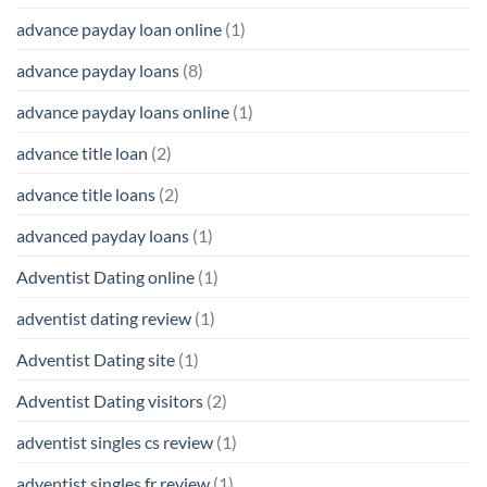
advance payday loan online
(1)
advance payday loans
(8)
advance payday loans online
(1)
advance title loan
(2)
advance title loans
(2)
advanced payday loans
(1)
Adventist Dating online
(1)
adventist dating review
(1)
Adventist Dating site
(1)
Adventist Dating visitors
(2)
adventist singles cs review
(1)
adventist singles fr review
(1)