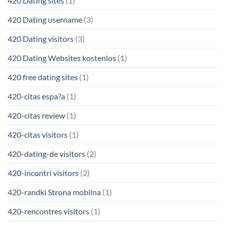
420 Dating sites
(1)
420 Dating username
(3)
420 Dating visitors
(3)
420 Dating Websites kostenlos
(1)
420 free dating sites
(1)
420-citas espa?a
(1)
420-citas review
(1)
420-citas visitors
(1)
420-dating-de visitors
(2)
420-incontri visitors
(2)
420-randki Strona mobilna
(1)
420-rencontres visitors
(1)