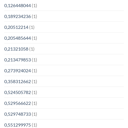
0,126448044
(1)
0,189234236
(1)
0,20512214
(1)
0,205485644
(1)
0,21321058
(1)
0,213479853
(1)
0,273924024
(1)
0,358312662
(1)
0,524505782
(1)
0,529566622
(1)
0,529748733
(1)
0,551299975
(1)