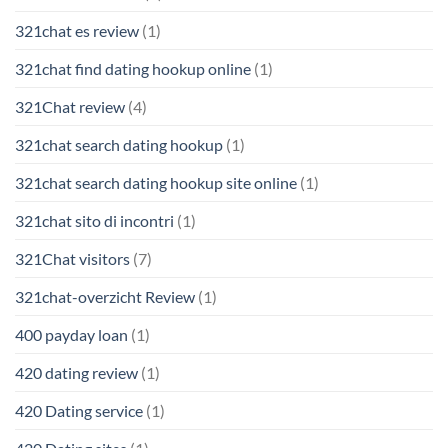
321chat es review
(1)
321chat find dating hookup online
(1)
321Chat review
(4)
321chat search dating hookup
(1)
321chat search dating hookup site online
(1)
321chat sito di incontri
(1)
321Chat visitors
(7)
321chat-overzicht Review
(1)
400 payday loan
(1)
420 dating review
(1)
420 Dating service
(1)