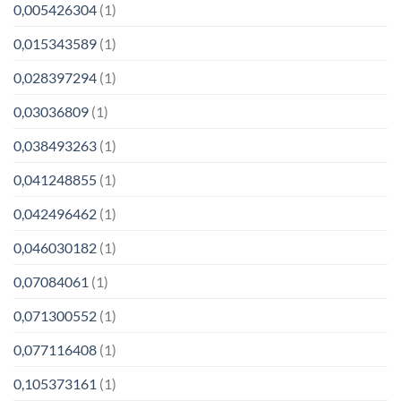
0,005426304
(1)
0,015343589
(1)
0,028397294
(1)
0,03036809
(1)
0,038493263
(1)
0,041248855
(1)
0,042496462
(1)
0,046030182
(1)
0,07084061
(1)
0,071300552
(1)
0,077116408
(1)
0,105373161
(1)