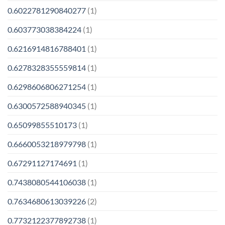
0.6022781290840277
(1)
0.603773038384224
(1)
0.6216914816788401
(1)
0.6278328355559814
(1)
0.6298606806271254
(1)
0.6300572588940345
(1)
0.65099855510173
(1)
0.6660053218979798
(1)
0.67291127174691
(1)
0.7438080544106038
(1)
0.7634680613039226
(2)
0.7732122377892738
(1)