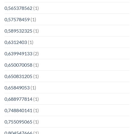
0,565378562
(1)
0,57578459
(1)
0,589532325
(1)
0,6312403
(1)
0,639949133
(2)
0,650070058
(1)
0,650831205
(1)
0,65849053
(1)
0,688977814
(1)
0,748840141
(1)
0,755095065
(1)
0,804547666
(1)