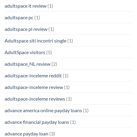
adultspace it review
(1)
adultspace pc
(1)
adultspace pl review
(1)
Adultspace siti incontri single
(1)
AdultSpace visitors
(5)
adultspace_NL review
(2)
adultspace-inceleme reddit
(1)
adultspace-inceleme review
(1)
adultspace-inceleme reviews
(1)
advance america online payday loans
(1)
advance financial payday loans
(1)
advance payday loan
(3)