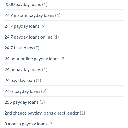
2000 payday loans
(1)
24 7 instant payday loans
(1)
24 7 payday loans
(9)
24 7 payday loans online
(1)
24 7 title loans
(7)
24 hour online payday loans
(2)
24 hr payday loans
(1)
24 pay day loan
(1)
24/7 payday loans
(2)
255 payday loans
(3)
2nd chance payday loans direct lender
(1)
3 month payday loans
(2)