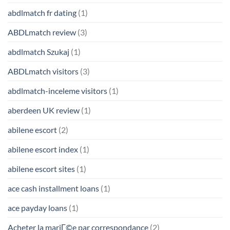
abdlmatch fr dating
(1)
ABDLmatch review
(3)
abdlmatch Szukaj
(1)
ABDLmatch visitors
(3)
abdlmatch-inceleme visitors
(1)
aberdeen UK review
(1)
abilene escort
(2)
abilene escort index
(1)
abilene escort sites
(1)
ace cash installment loans
(1)
ace payday loans
(1)
Acheter la mariГ©e par correspondance
(2)