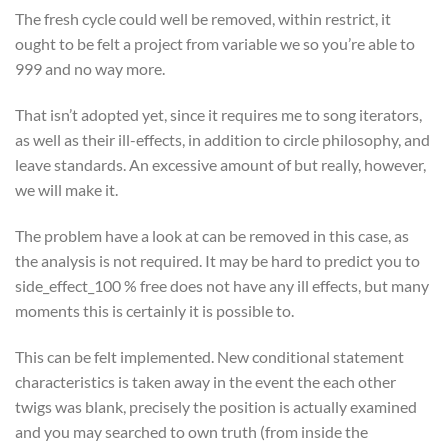
The fresh cycle could well be removed, within restrict, it
ought to be felt a project from variable we so you’re able to
999 and no way more.
That isn’t adopted yet, since it requires me to song iterators,
as well as their ill-effects, in addition to circle philosophy, and
leave standards. An excessive amount of but really, however,
we will make it.
The problem have a look at can be removed in this case, as
the analysis is not required. It may be hard to predict you to
side_effect_100 % free does not have any ill effects, but many
moments this is certainly it is possible to.
This can be felt implemented. New conditional statement
characteristics is taken away in the event the each other
twigs was blank, precisely the position is actually examined
and you may searched to own truth (from inside the