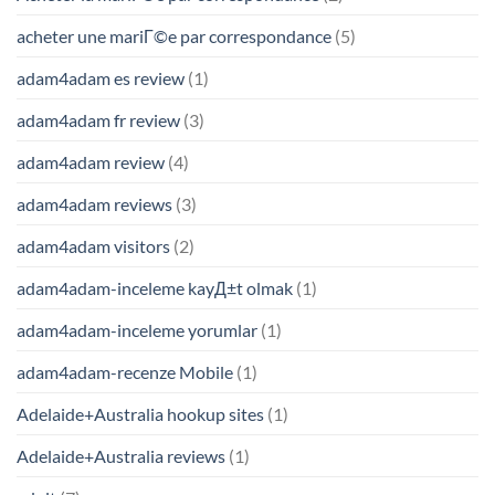
acheter une mariГ©e par correspondance
(5)
adam4adam es review
(1)
adam4adam fr review
(3)
adam4adam review
(4)
adam4adam reviews
(3)
adam4adam visitors
(2)
adam4adam-inceleme kayД±t olmak
(1)
adam4adam-inceleme yorumlar
(1)
adam4adam-recenze Mobile
(1)
Adelaide+Australia hookup sites
(1)
Adelaide+Australia reviews
(1)