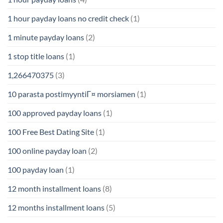
1 hour payday loans no credit check
(1)
1 minute payday loans
(2)
1 stop title loans
(1)
1,266470375
(3)
10 parasta postimyyntiГ¤ morsiamen
(1)
100 approved payday loans
(1)
100 Free Best Dating Site
(1)
100 online payday loan
(2)
100 payday loan
(1)
12 month installment loans
(8)
12 months installment loans
(5)