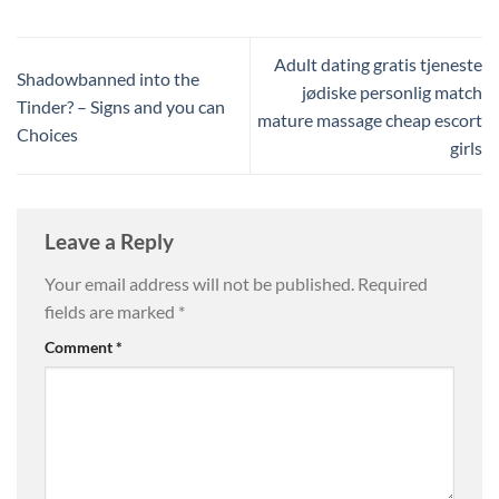
Adult dating gratis tjeneste
Shadowbanned into the
jødiske personlig match
Tinder? – Signs and you can
mature massage cheap escort
Choices
girls
Leave a Reply
Your email address will not be published.
Required
fields are marked
*
Comment
*