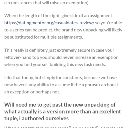
circumstances that will raise an exemption).
When the length of the right-give side of an assignment
https://datingmentor.org/casualdates-review/
so you’re able
to a series can be predict, the brand new unpacking will likely
be substituted for multiple assignments.
This really is definitely just extremely secure in case your
leftover-hand top you should never increase an exemption
when you find yourself building this new task needs.
I do that today, but simply for constants, because we have
now haven’t any ability to assume if the a phrase can boost
an exception or perhaps not.
Will need me to get past the new unpacking of
what actually is a version more than an excellent
tuple, i authored ourselves
When a construct such as xrange() or in variety() is employed,