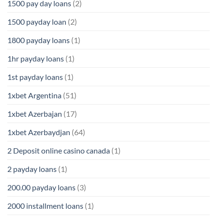
1500 pay day loans
(2)
1500 payday loan
(2)
1800 payday loans
(1)
1hr payday loans
(1)
1st payday loans
(1)
1xbet Argentina
(51)
1xbet Azerbajan
(17)
1xbet Azerbaydjan
(64)
2 Deposit online casino canada
(1)
2 payday loans
(1)
200.00 payday loans
(3)
2000 installment loans
(1)