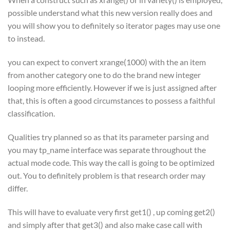
possible understand what this new version really does and
you will show you to definitely so iterator pages may use one
to instead.
you can expect to convert xrange(1000) with the an item
from another category one to do the brand new integer
looping more efficiently. However if we is just assigned after
that, this is often a good circumstances to possess a faithful
classification.
Qualities try planned so as that its parameter parsing and
you may tp_name interface was separate throughout the
actual mode code. This way the call is going to be optimized
out. You to definitely problem is that research order may
differ.
This will have to evaluate very first get1() , up coming get2()
and simply after that get3() and also make case call with