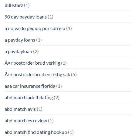
888starz
(1)
90 day payday loans
(1)
a noiva do pedido por correio
(1)
a payday loans
(1)
a paydayloan
(2)
Ã¤r postorder brud verklig
(1)
Ã¤r postorderbrud en riktig sak
(5)
aaa car insurance florida
(1)
abdlmatch adult dating
(2)
abdlmatch avis
(1)
abdlmatch es review
(1)
abdlmatch find dating hookup
(1)