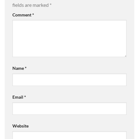
fields are marked
*
Comment
*
Name
*
Email
*
Website