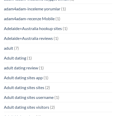
adam4adam-inceleme yorumlar
(1)
adam4adam-recenze Mobile
(1)
Adelaide+Australia hookup sites
(1)
Adelaide+Australia reviews
(1)
adult
(7)
Adult dating
(1)
adult dating review
(1)
Adult dating sites app
(1)
Adult dating sites sites
(2)
Adult dating sites username
(1)
Adult dating sites visitors
(2)