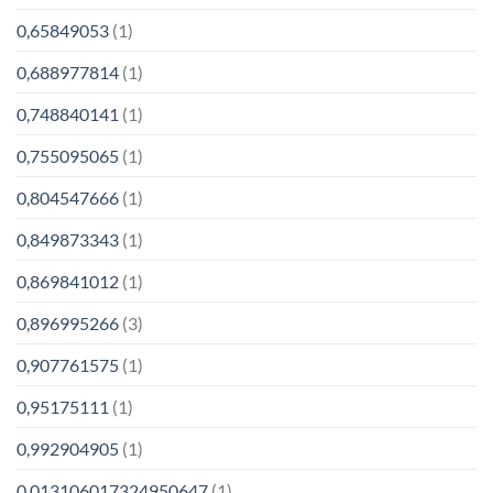
0,65849053
(1)
0,688977814
(1)
0,748840141
(1)
0,755095065
(1)
0,804547666
(1)
0,849873343
(1)
0,869841012
(1)
0,896995266
(3)
0,907761575
(1)
0,95175111
(1)
0,992904905
(1)
0.013106017324950647
(1)