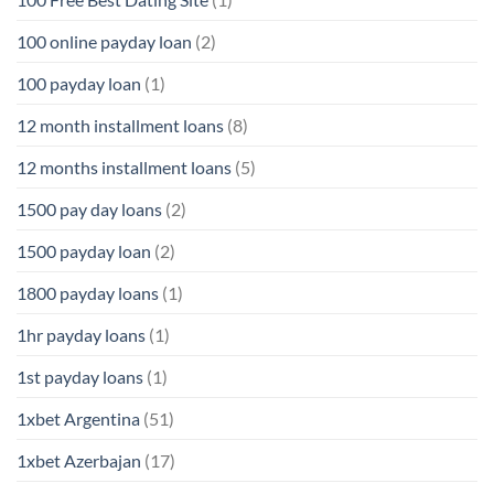
100 online payday loan
(2)
100 payday loan
(1)
12 month installment loans
(8)
12 months installment loans
(5)
1500 pay day loans
(2)
1500 payday loan
(2)
1800 payday loans
(1)
1hr payday loans
(1)
1st payday loans
(1)
1xbet Argentina
(51)
1xbet Azerbajan
(17)