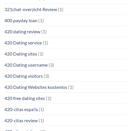
321chat-overzicht Review
(1)
400 payday loan
(1)
420 dating review
(1)
420 Dating service
(1)
420 Dating sites
(1)
420 Dating username
(3)
420 Dating visitors
(3)
420 Dating Websites kostenlos
(1)
420 free dating sites
(1)
420-citas espa?a
(1)
420-citas review
(1)