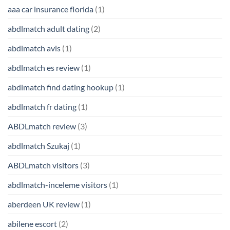
aaa car insurance florida
(1)
abdlmatch adult dating
(2)
abdlmatch avis
(1)
abdlmatch es review
(1)
abdlmatch find dating hookup
(1)
abdlmatch fr dating
(1)
ABDLmatch review
(3)
abdlmatch Szukaj
(1)
ABDLmatch visitors
(3)
abdlmatch-inceleme visitors
(1)
aberdeen UK review
(1)
abilene escort
(2)