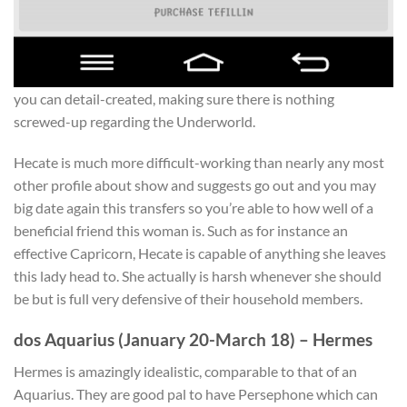
you can detail-created, making sure there is nothing
screwed-up regarding the Underworld.
Hecate is much more difficult-working than nearly any most
other profile about show and suggests go out and you may
big date again this transfers so you’re able to how well of a
beneficial friend this woman is. Such as for instance an
effective Capricorn, Hecate is capable of anything she leaves
this lady head to. She actually is harsh whenever she should
be but is full very defensive of their household members.
dos Aquarius (January 20-March 18) – Hermes
Hermes is amazingly idealistic, comparable to that of an
Aquarius. They are good pal to have Persephone which can