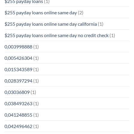
$255 payday loans
(1)
$255 payday loans online same day
(2)
$255 payday loans online same day california
(1)
$255 payday loans online same day no credit check
(1)
0,003998888
(1)
0,005426304
(1)
0,015343589
(1)
0,028397294
(1)
0,03036809
(1)
0,038493263
(1)
0,041248855
(1)
0,042496462
(1)