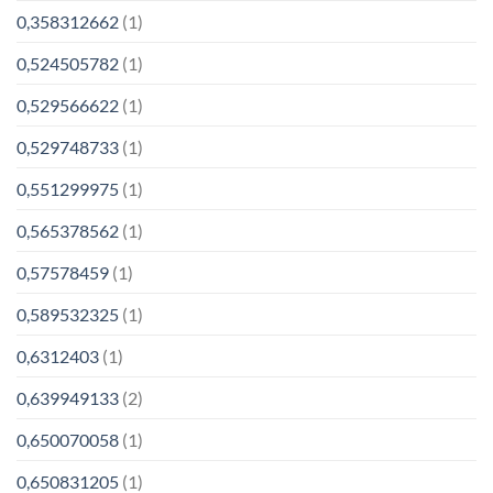
0,358312662
(1)
0,524505782
(1)
0,529566622
(1)
0,529748733
(1)
0,551299975
(1)
0,565378562
(1)
0,57578459
(1)
0,589532325
(1)
0,6312403
(1)
0,639949133
(2)
0,650070058
(1)
0,650831205
(1)