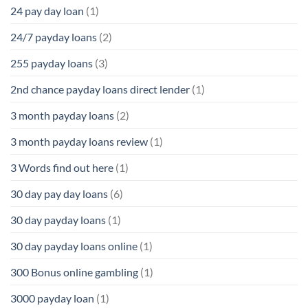
24 pay day loan
(1)
24/7 payday loans
(2)
255 payday loans
(3)
2nd chance payday loans direct lender
(1)
3 month payday loans
(2)
3 month payday loans review
(1)
3 Words find out here
(1)
30 day pay day loans
(6)
30 day payday loans
(1)
30 day payday loans online
(1)
300 Bonus online gambling
(1)
3000 payday loan
(1)