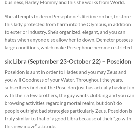
business, Barley Mommy and this she works from World.
She attempts to deem Persephone’s lifetime on her, to store
this lady protected from harm into the Olympus, in addition
to exterior industry. She’s organized, elegant, and you can
hates when anyone else allow her to down. Demeter possess
large conditions, which make Persephone become restricted.
six Libra (September 23-October 22) – Poseidon
Poseidon is aunt in order to Hades and you may Zeus and
you will Goodness of your Water. Throughout the years,
subscribers find out the Poseidon just has actually having fun
with their a few brothers, the guy wants clubbing and you can
browsing activities regarding mortal realm, but don’t do
people outright bad strategies particularly Zeus. Poseidon is
truly similar to that of a good Libra because of their “go with
this new move” attitude.