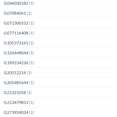
0,046030182
(1)
0,07084061
(1)
0,071300552
(1)
0,077116408
(1)
0,105373161
(1)
0,126448044
(1)
0,189234236
(1)
0,20512214
(1)
0,205485644
(1)
0,21321058
(1)
0,213479853
(1)
0,273924024
(1)