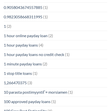
0.9058043674557885
(1)
0.9823058668311995
(1)
1
(2)
1 hour online payday loan
(2)
1 hour payday loans
(4)
1 hour payday loans no credit check
(1)
1 minute payday loans
(2)
1 stop title loans
(1)
1,266470375
(3)
10 parasta postimyyntiГ¤ morsiamen
(1)
100 approved payday loans
(1)
100 Free Best Dating Site
(1)