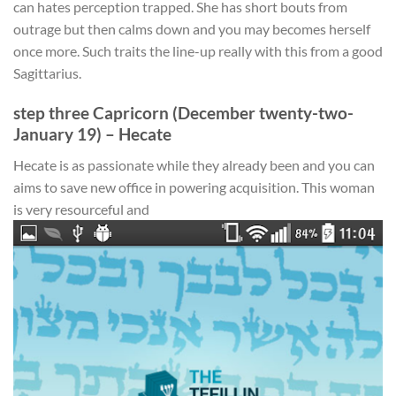
can hates perception trapped. She has short bouts from
outrage but then calms down and you may becomes herself
once more. Such traits the line-up really with this from a good
Sagittarius.
step three Capricorn (December twenty-two-
January 19) – Hecate
Hecate is as passionate while they already been and you can
aims to save new office in powering acquisition. This woman
is very resourceful and