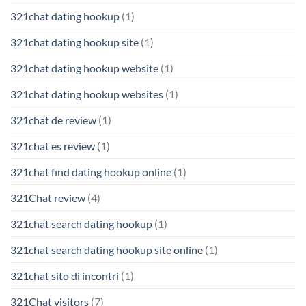
321chat dating hookup
(1)
321chat dating hookup site
(1)
321chat dating hookup website
(1)
321chat dating hookup websites
(1)
321chat de review
(1)
321chat es review
(1)
321chat find dating hookup online
(1)
321Chat review
(4)
321chat search dating hookup
(1)
321chat search dating hookup site online
(1)
321chat sito di incontri
(1)
321Chat visitors
(7)