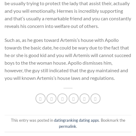
be usually trying to protect the lady that assist their, actually
and you will emotionally. Hermes is incredibly supporting
and that’s usually a remarkable friend and you can constantly
reveals his concern into welfare out of others.
Such as, as he goes toward Artemis’s house with Apollo
towards the basic date, he could be wary due to the fact that
he or she is good kid and you will Artemis will cannot succeed
boys to the the woman house. Apollo dismisses him,
however, the guy still indicated that the guy maintained and
you will known Artemis’s house laws and regulations.
This entry was posted in
datingranking dating apps
. Bookmark the
permalink
.