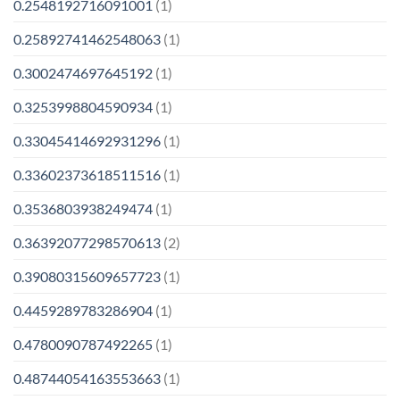
0.2548192716091001
(1)
0.25892741462548063
(1)
0.3002474697645192
(1)
0.3253998804590934
(1)
0.33045414692931296
(1)
0.33602373618511516
(1)
0.3536803938249474
(1)
0.36392077298570613
(2)
0.39080315609657723
(1)
0.4459289783286904
(1)
0.4780090787492265
(1)
0.48744054163553663
(1)