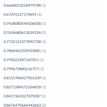
0.6660053218979798
(1)
0.67291127174691
(1)
0.7438080544106038
(1)
0.7634680613039226
(2)
0.7732122377892738
(1)
0.7866962339503081
(1)
0.793022287147051
(1)
0.799673880216757
(1)
0.8155784427901509
(1)
0.8271584572166818
(1)
0.8417363327079287
(1)
0.8676470666443663
(2)