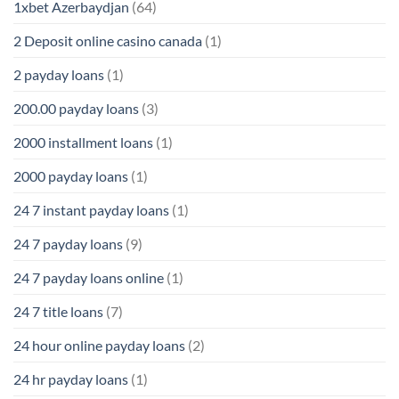
1xbet Azerbaydjan
(64)
2 Deposit online casino canada
(1)
2 payday loans
(1)
200.00 payday loans
(3)
2000 installment loans
(1)
2000 payday loans
(1)
24 7 instant payday loans
(1)
24 7 payday loans
(9)
24 7 payday loans online
(1)
24 7 title loans
(7)
24 hour online payday loans
(2)
24 hr payday loans
(1)