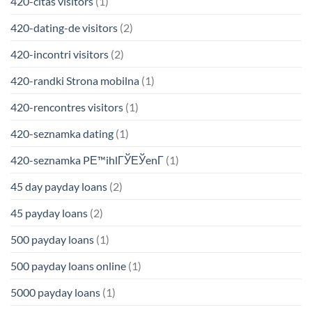
420-citas visitors
(1)
420-dating-de visitors
(2)
420-incontri visitors
(2)
420-randki Strona mobilna
(1)
420-rencontres visitors
(1)
420-seznamka dating
(1)
420-seznamka PЕ™ihlГЎЕЎenГ­
(1)
45 day payday loans
(2)
45 payday loans
(2)
500 payday loans
(1)
500 payday loans online
(1)
5000 payday loans
(1)