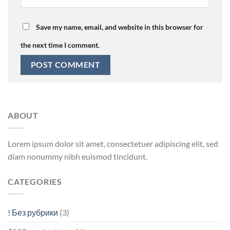
Save my name, email, and website in this browser for
the next time I comment.
ABOUT
Lorem ipsum dolor sit amet, consectetuer adipiscing elit, sed
diam nonummy nibh euismod tincidunt.
CATEGORIES
! Без рубрики
(3)