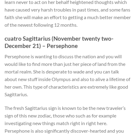
learn never to act on her behalf heightened thoughts which
have caused very harsh troubles in past times, and some fans
faith she will make an effort to getting a much better member
of the newest following 12 months.
cuatro Sagittarius (November twenty two-
December 21) – Persephone
Persephone is wanting to discuss the nation and you will
would like to find more than just her piece of land from the
mortal realm. She is desperate to wade and you can talk
about new stuff inside Olympus and also to alive a lifetime of
her own. This type of characteristics are extremely like good
Sagittarius.
The fresh Sagittarius sign is known to be the new traveler’s
sign of this new zodiac, those who such as for example
investigating new things match right in right here.
Persephone is also significantly discover-hearted and you