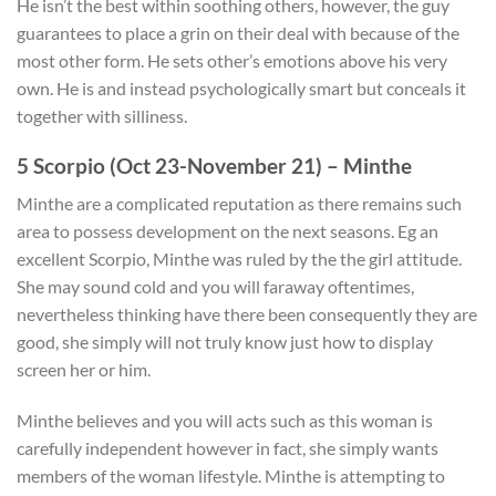
He isn’t the best within soothing others, however, the guy
guarantees to place a grin on their deal with because of the
most other form. He sets other’s emotions above his very
own. He is and instead psychologically smart but conceals it
together with silliness.
5 Scorpio (Oct 23-November 21) – Minthe
Minthe are a complicated reputation as there remains such
area to possess development on the next seasons. Eg an
excellent Scorpio, Minthe was ruled by the the girl attitude.
She may sound cold and you will faraway oftentimes,
nevertheless thinking have there been consequently they are
good, she simply will not truly know just how to display
screen her or him.
Minthe believes and you will acts such as this woman is
carefully independent however in fact, she simply wants
members of the woman lifestyle. Minthe is attempting to