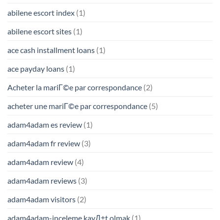
abilene escort index
(1)
abilene escort sites
(1)
ace cash installment loans
(1)
ace payday loans
(1)
Acheter la mariГ©e par correspondance
(2)
acheter une mariГ©e par correspondance
(5)
adam4adam es review
(1)
adam4adam fr review
(3)
adam4adam review
(4)
adam4adam reviews
(3)
adam4adam visitors
(2)
adam4adam-inceleme kayД±t olmak
(1)