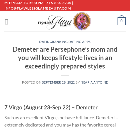
Skip
M-F: 9:AM TO 5:00 PM | 516-884-6934 |
INFO@FLAWLESSGLAMBEAUTY.COM
to
content
0
DATINGRANKING DATING APPS
Demeter are Persephone’s mom and
you will keeps lifestyle lives in an
exceedingly prepared styles
POSTED ON
SEPTEMBER 28, 2022
BY
NEARIA ANTOINE
7 Virgo (August 23-Sep 22) – Demeter
Such as an excellent Virgo, she have brilliance. Demeter is
extremely dedicated and you may has the favorite cereal