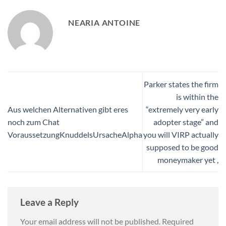
NEARIA ANTOINE
Parker states the firm
is within the
Aus welchen Alternativen gibt eres
“extremely very early
noch zum Chat
adopter stage” and
VoraussetzungKnuddelsUrsacheAlpha
you will VIRP actually
supposed to be good
moneymaker yet ,
Leave a Reply
Your email address will not be published.
Required