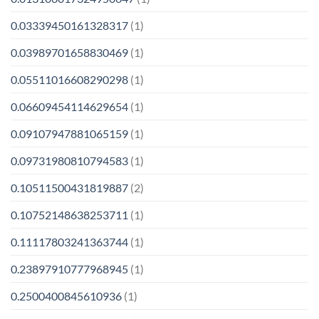
0.03339450161328317
(1)
0.03989701658830469
(1)
0.05511016608290298
(1)
0.06609454114629654
(1)
0.09107947881065159
(1)
0.09731980810794583
(1)
0.10511500431819887
(2)
0.10752148638253711
(1)
0.11117803241363744
(1)
0.23897910777968945
(1)
0.2500400845610936
(1)