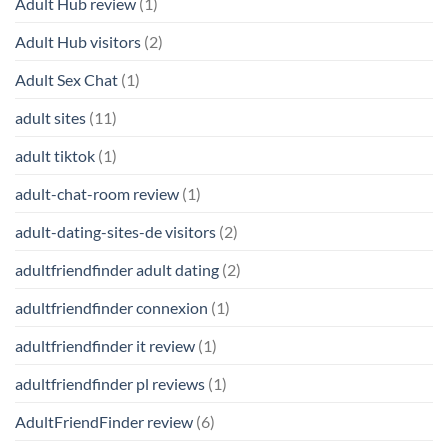
Adult Hub review
(1)
Adult Hub visitors
(2)
Adult Sex Chat
(1)
adult sites
(11)
adult tiktok
(1)
adult-chat-room review
(1)
adult-dating-sites-de visitors
(2)
adultfriendfinder adult dating
(2)
adultfriendfinder connexion
(1)
adultfriendfinder it review
(1)
adultfriendfinder pl reviews
(1)
AdultFriendFinder review
(6)