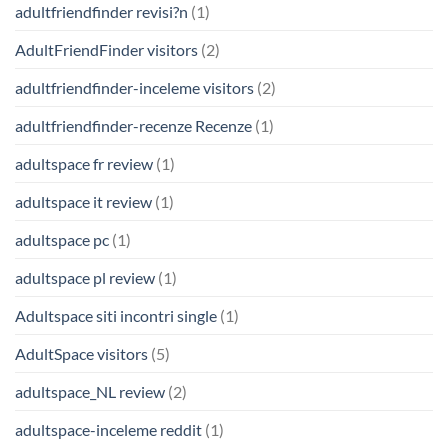
adultfriendfinder revisi?n
(1)
AdultFriendFinder visitors
(2)
adultfriendfinder-inceleme visitors
(2)
adultfriendfinder-recenze Recenze
(1)
adultspace fr review
(1)
adultspace it review
(1)
adultspace pc
(1)
adultspace pl review
(1)
Adultspace siti incontri single
(1)
AdultSpace visitors
(5)
adultspace_NL review
(2)
adultspace-inceleme reddit
(1)