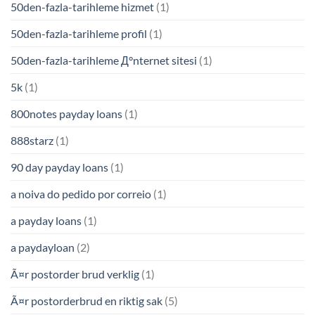
50den-fazla-tarihleme hizmet
(1)
50den-fazla-tarihleme profil
(1)
50den-fazla-tarihleme Д°nternet sitesi
(1)
5k
(1)
800notes payday loans
(1)
888starz
(1)
90 day payday loans
(1)
a noiva do pedido por correio
(1)
a payday loans
(1)
a paydayloan
(2)
Ã¤r postorder brud verklig
(1)
Ã¤r postorderbrud en riktig sak
(5)