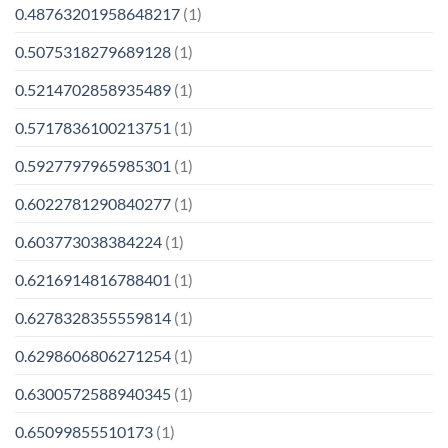
0.48763201958648217
(1)
0.5075318279689128
(1)
0.5214702858935489
(1)
0.5717836100213751
(1)
0.5927797965985301
(1)
0.6022781290840277
(1)
0.603773038384224
(1)
0.6216914816788401
(1)
0.6278328355559814
(1)
0.6298606806271254
(1)
0.6300572588940345
(1)
0.65099855510173
(1)